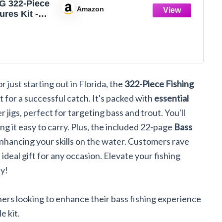
 322-Piece
Amazon
ures Kit -
/Spinner
/Frog,
Tackle Box
le Included,
ks/Weights,
r just starting out in Florida, the
322-Piece Fishing
Gear Lure
or Men
t for a successful catch. It's packed with
essential
er Bass
r jigs, perfect for targeting bass and trout. You'll
ing it easy to carry. Plus, the included 22-page
Bass
enhancing your skills on the water. Customers rave
n ideal gift for any occasion. Elevate your fishing
ay!
ers looking to enhance their bass fishing experience
e kit.