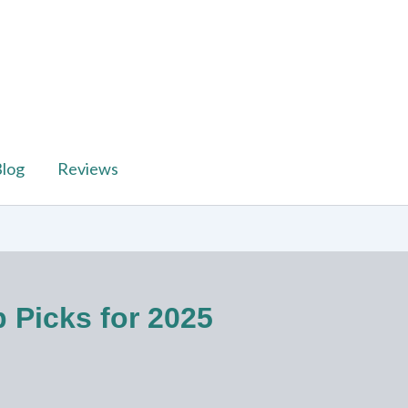
log
Reviews
p Picks for 2025