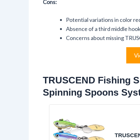
Cons:
Potential variations in color r
Absence of a third middle hook
Concerns about missing TRUS
Vi
TRUSCEND Fishing Sp
Spinning Spoons Sys
TRUSCEN