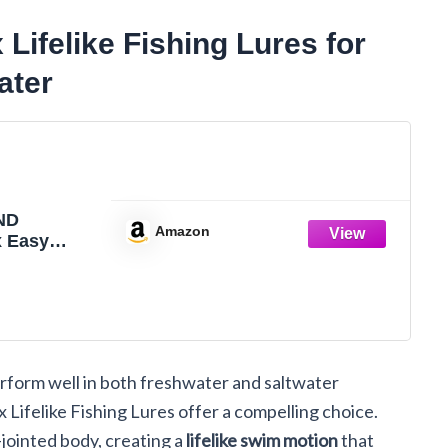
felike Fishing Lures for
ater
ND
Amazon
 Easy
shing Lures
 Hooks,
 Vibrating,
and
for More
vy-Duty
rform well in both freshwater and saltwater
Fiber
Swimbaits
felike Fishing Lures offer a compelling choice.
 Trout,
jointed body, creating a
lifelike swim motion
that