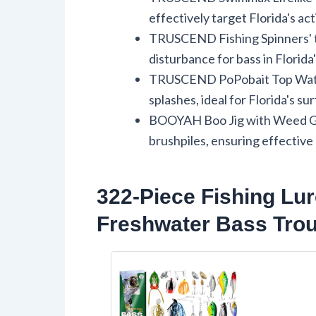
effectively target Florida's act
TRUSCEND Fishing Spinners' tw
disturbance for bass in Florida
TRUSCEND PoPobait Top Water 
splashes, ideal for Florida's sur
BOOYAH Boo Jig with Weed Gua
brushpiles, ensuring effective
322-Piece Fishing Lur
Freshwater Bass Trou