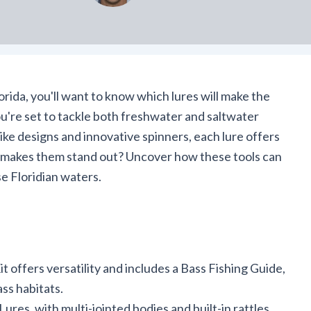
orida, you'll want to know which lures will make the
ou're set to tackle both freshwater and saltwater
like designs and innovative spinners, each lure offers
 makes them stand out? Uncover how these tools can
se Floridian waters.
 offers versatility and includes a Bass Fishing Guide,
ass habitats.
s, with multi-jointed bodies and built-in rattles,