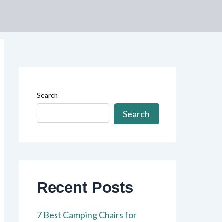
Search
Search
Recent Posts
7 Best Camping Chairs for