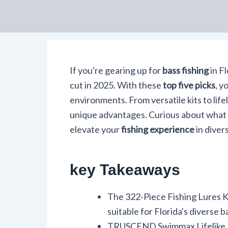
If you're gearing up for
bass fishing
in Fl
cut in 2025. With these
top five picks
, y
environments. From versatile kits to life
unique advantages. Curious about what
elevate your
fishing experience
in diver
key Takeaways
The 322-Piece Fishing Lures Kit
suitable for Florida's diverse b
TRUSCEND Swimmax Lifelike Lure