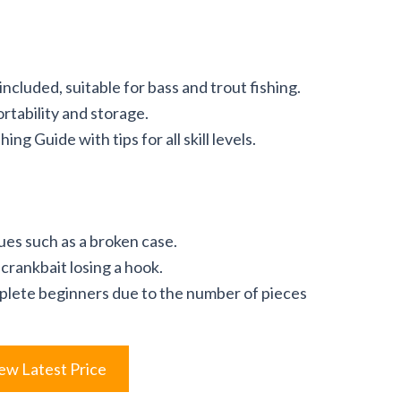
included, suitable for bass and trout fishing.
rtability and storage.
g Guide with tips for all skill levels.
ues such as a broken case.
crankbait losing a hook.
lete beginners due to the number of pieces
ew Latest Price