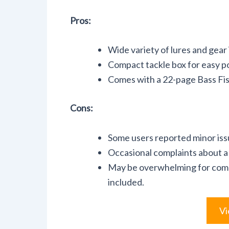
Pros:
Wide variety of lures and gear 
Compact tackle box for easy po
Comes with a 22-page Bass Fishin
Cons:
Some users reported minor iss
Occasional complaints about a 
May be overwhelming for comp
included.
Vi