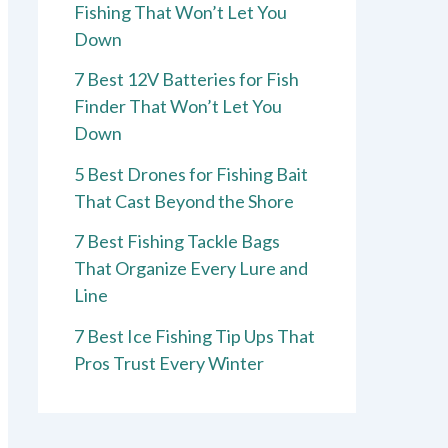
Fishing That Won’t Let You
Down
7 Best 12V Batteries for Fish
Finder That Won’t Let You
Down
5 Best Drones for Fishing Bait
That Cast Beyond the Shore
7 Best Fishing Tackle Bags
That Organize Every Lure and
Line
7 Best Ice Fishing Tip Ups That
Pros Trust Every Winter