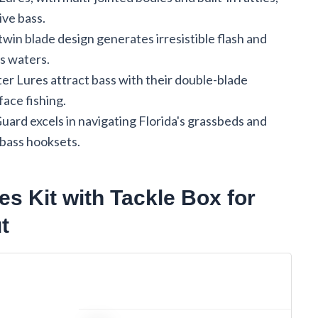
ive bass.
in blade design generates irresistible flash and
's waters.
Lures attract bass with their double-blade
face fishing.
rd excels in navigating Florida's grassbeds and
 bass hooksets.
es Kit with Tackle Box for
t