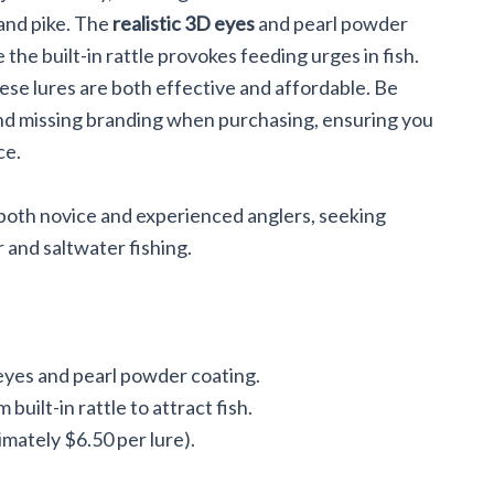
Crappie,
 and pike. The
realistic 3D eyes
and pearl powder
the built-in rattle provokes feeding urges in fish.
hese lures are both effective and affordable. Be
 and missing branding when purchasing, ensuring you
ce.
 both novice and experienced anglers, seeking
r and saltwater fishing.
eyes and pearl powder coating.
built-in rattle to attract fish.
imately $6.50 per lure).