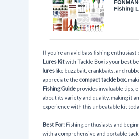
FONMANG
Fishing L
Buzz Bait
Baits/Jig
Fishing 
with Tack
Soft
Bait/Hoo
If you're an avid bass fishing enthusiast o
Fishing 
Kit Gift f
Lures Kit
with Tackle Box is your best be
Freshwat
lures
like buzz bait, crankbaits, and rubbe
Trout
appreciate the
compact tackle box
, mak
Fishing Guide
provides invaluable tips, 
about its variety and quality, making it a
experience with this unbeatable kit tod
Best For:
Fishing enthusiasts and beginn
with a comprehensive and portable tackl