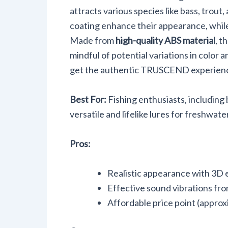
Walleye, 
attracts various species like bass, trout,
Pike
coating enhance their appearance, while 
Made from
high-quality ABS material
, t
mindful of potential variations in color
get the authentic TRUSCEND experien
Best For:
Fishing enthusiasts, including
versatile and lifelike lures for freshwate
Pros:
Realistic appearance with 3D 
Effective sound vibrations from 
Affordable price point (approx