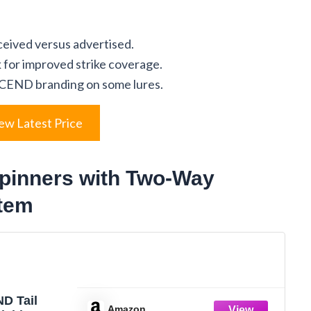
eceived versus advertised.
 for improved strike coverage.
CEND branding on some lures.
ew Latest Price
inners with Two-Way
tem
D Tail
Amazon