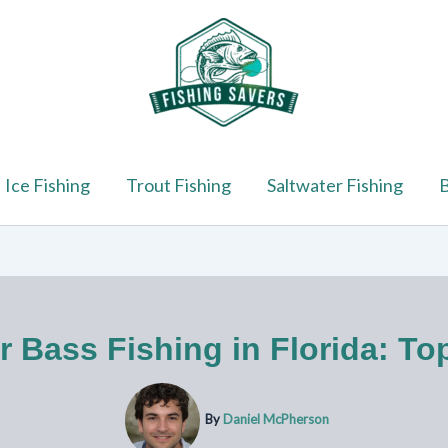
Ice Fishing
Trout Fishing
Saltwater Fishing
B
r Bass Fishing in Florida: To
By
Daniel McPherson