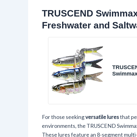
TRUSCEND Swimmax Li
Freshwater and Saltw
TRUSCE
Swimmax
Catch Fi
with BKK
Wiggling,
Rattling 
Gurgling 
Bite, Hea
For those seeking
versatile lures
that pe
Dyneema 
Jointed 
environments, the TRUSCEND Swimmax Li
for Bass,
These lures feature an 8-segment multi-