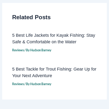
Related Posts
5 Best Life Jackets for Kayak Fishing: Stay
Safe & Comfortable on the Water
Reviews
/ By
Hudson Barney
5 Best Tackle for Trout Fishing: Gear Up for
Your Next Adventure
Reviews
/ By
Hudson Barney