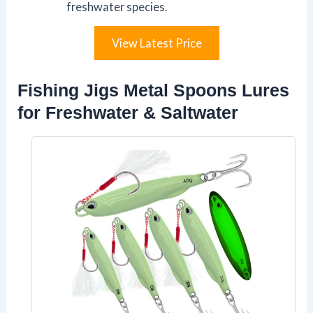
freshwater species.
View Latest Price
Fishing Jigs Metal Spoons Lures
for Freshwater & Saltwater