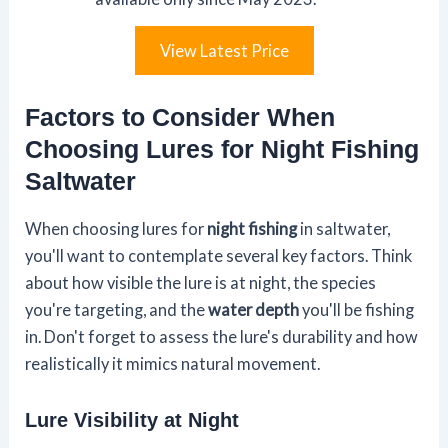
View Latest Price
Factors to Consider When
Choosing Lures for Night Fishing
Saltwater
When choosing lures for
night fishing
in saltwater,
you'll want to contemplate several key factors. Think
about how visible the lure is at night, the species
you're targeting, and the
water depth
you'll be fishing
in. Don't forget to assess the lure's durability and how
realistically it mimics natural movement.
Lure Visibility at Night