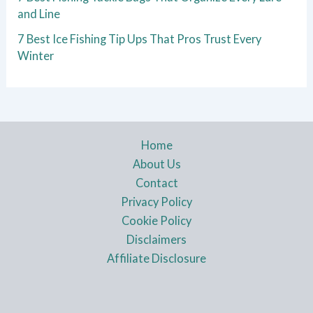
and Line
7 Best Ice Fishing Tip Ups That Pros Trust Every
Winter
Home
About Us
Contact
Privacy Policy
Cookie Policy
Disclaimers
Affiliate Disclosure