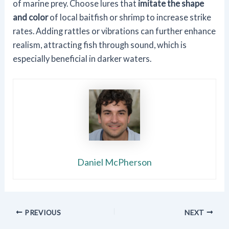
of marine prey. Choose lures that
imitate the shape
and color
of local baitfish or shrimp to increase strike
rates. Adding rattles or vibrations can further enhance
realism, attracting fish through sound, which is
especially beneficial in darker waters.
Daniel McPherson
PREVIOUS
NEXT