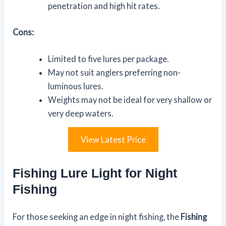
penetration and high hit rates.
Cons:
Limited to five lures per package.
May not suit anglers preferring non-
luminous lures.
Weights may not be ideal for very shallow or
very deep waters.
View Latest Price
Fishing Lure Light for Night
Fishing
For those seeking an edge in night fishing, the
Fishing