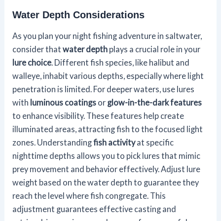
Water Depth Considerations
As you plan your night fishing adventure in saltwater,
consider that
water depth
plays a crucial role in your
lure choice
. Different fish species, like halibut and
walleye, inhabit various depths, especially where light
penetration is limited. For deeper waters, use lures
with
luminous coatings
or
glow-in-the-dark features
to enhance visibility. These features help create
illuminated areas, attracting fish to the focused light
zones. Understanding
fish activity
at specific
nighttime depths allows you to pick lures that mimic
prey movement and behavior effectively. Adjust lure
weight based on the water depth to guarantee they
reach the level where fish congregate. This
adjustment guarantees effective casting and