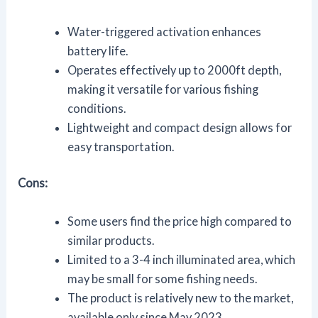
Water-triggered activation enhances
battery life.
Operates effectively up to 2000ft depth,
making it versatile for various fishing
conditions.
Lightweight and compact design allows for
easy transportation.
Cons:
Some users find the price high compared to
similar products.
Limited to a 3-4 inch illuminated area, which
may be small for some fishing needs.
The product is relatively new to the market,
available only since May 2023.