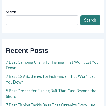
Search
Search
Recent Posts
7 Best Camping Chairs for Fishing That Won’t Let You
Down
7 Best 12V Batteries for Fish Finder That Won’t Let
You Down
5 Best Drones for Fishing Bait That Cast Beyond the
Shore
7 Best Fishing Tackle Bags That Organize Every Lure