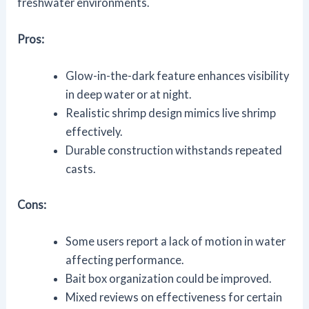
freshwater environments.
Pros:
Glow-in-the-dark feature enhances visibility
in deep water or at night.
Realistic shrimp design mimics live shrimp
effectively.
Durable construction withstands repeated
casts.
Cons:
Some users report a lack of motion in water
affecting performance.
Bait box organization could be improved.
Mixed reviews on effectiveness for certain