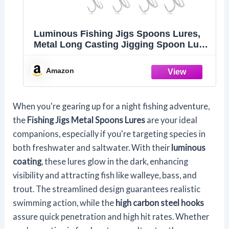
Luminous Fishing Jigs Spoons Lures,
Metal Long Casting Jigging Spoon Lure
Vertical Hard Swimbait for Walleye Bass
Trout Freshwater & Saltwater (5pcs
Amazon
0.35oz 0.53oz 0.7oz 1.06oz & 1.41oz)
When you're gearing up for a night fishing adventure,
the
Fishing Jigs Metal Spoons Lures
are your ideal
companions, especially if you're targeting species in
both freshwater and saltwater. With their
luminous
coating
, these lures glow in the dark, enhancing
visibility and attracting fish like walleye, bass, and
trout. The streamlined design guarantees realistic
swimming action, while the
high carbon steel hooks
assure quick penetration and high hit rates. Whether