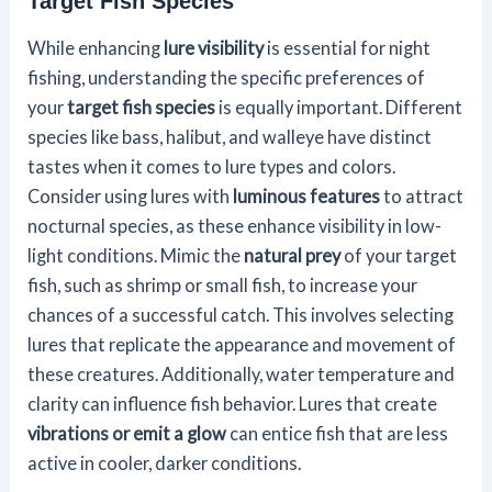
Target Fish Species
While enhancing
lure visibility
is essential for night
fishing, understanding the specific preferences of
your
target fish species
is equally important. Different
species like bass, halibut, and walleye have distinct
tastes when it comes to lure types and colors.
Consider using lures with
luminous features
to attract
nocturnal species, as these enhance visibility in low-
light conditions. Mimic the
natural prey
of your target
fish, such as shrimp or small fish, to increase your
chances of a successful catch. This involves selecting
lures that replicate the appearance and movement of
these creatures. Additionally, water temperature and
clarity can influence fish behavior. Lures that create
vibrations or emit a glow
can entice fish that are less
active in cooler, darker conditions.