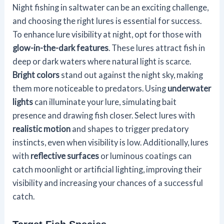
Night fishing in saltwater can be an exciting challenge,
and choosing the right lures is essential for success.
To enhance lure visibility at night, opt for those with
glow-in-the-dark features
. These lures attract fish in
deep or dark waters where natural light is scarce.
Bright colors
stand out against the night sky, making
them more noticeable to predators. Using
underwater
lights
can illuminate your lure, simulating bait
presence and drawing fish closer. Select lures with
realistic motion
and shapes to trigger predatory
instincts, even when visibility is low. Additionally, lures
with
reflective surfaces
or luminous coatings can
catch moonlight or artificial lighting, improving their
visibility and increasing your chances of a successful
catch.