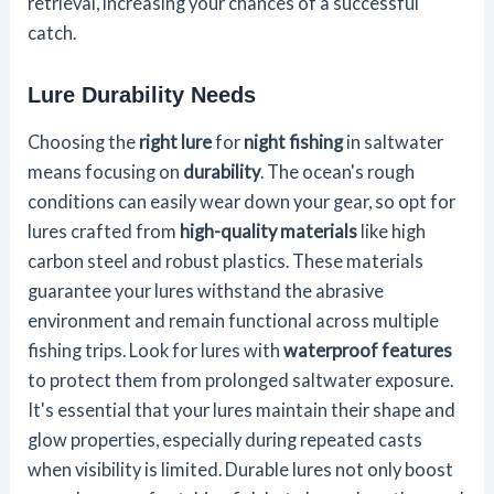
retrieval, increasing your chances of a successful
catch.
Lure Durability Needs
Choosing the
right lure
for
night fishing
in saltwater
means focusing on
durability
. The ocean's rough
conditions can easily wear down your gear, so opt for
lures crafted from
high-quality materials
like high
carbon steel and robust plastics. These materials
guarantee your lures withstand the abrasive
environment and remain functional across multiple
fishing trips. Look for lures with
waterproof features
to protect them from prolonged saltwater exposure.
It's essential that your lures maintain their shape and
glow properties, especially during repeated casts
when visibility is limited. Durable lures not only boost