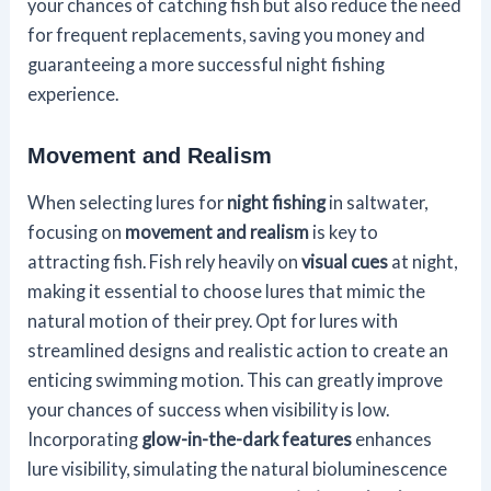
your chances of catching fish but also reduce the need
for frequent replacements, saving you money and
guaranteeing a more successful night fishing
experience.
Movement and Realism
When selecting lures for
night fishing
in saltwater,
focusing on
movement and realism
is key to
attracting fish. Fish rely heavily on
visual cues
at night,
making it essential to choose lures that mimic the
natural motion of their prey. Opt for lures with
streamlined designs and realistic action to create an
enticing swimming motion. This can greatly improve
your chances of success when visibility is low.
Incorporating
glow-in-the-dark features
enhances
lure visibility, simulating the natural bioluminescence