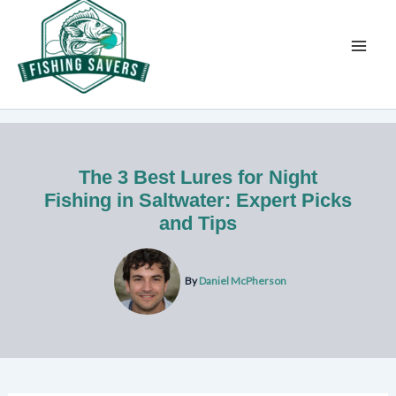
Skip
to
content
The 3 Best Lures for Night
Fishing in Saltwater: Expert Picks
and Tips
By
Daniel McPherson