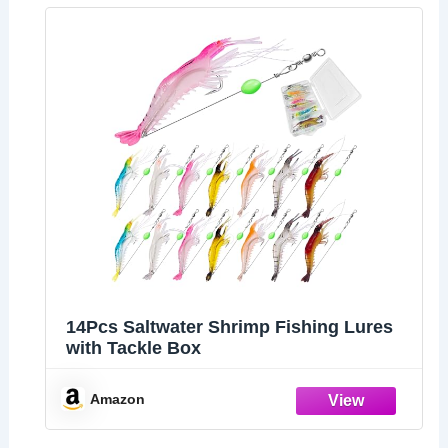
14Pcs Saltwater Shrimp Fishing Lures
with Tackle Box
Amazon