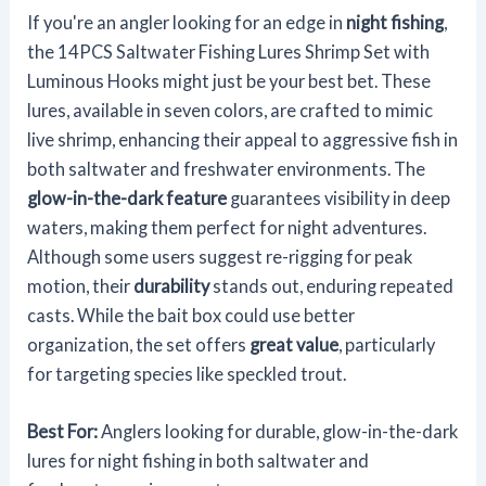
If you're an angler looking for an edge in
night fishing
,
the 14PCS Saltwater Fishing Lures Shrimp Set with
Luminous Hooks might just be your best bet. These
lures, available in seven colors, are crafted to mimic
live shrimp, enhancing their appeal to aggressive fish in
both saltwater and freshwater environments. The
glow-in-the-dark feature
guarantees visibility in deep
waters, making them perfect for night adventures.
Although some users suggest re-rigging for peak
motion, their
durability
stands out, enduring repeated
casts. While the bait box could use better
organization, the set offers
great value
, particularly
for targeting species like speckled trout.
Best For:
Anglers looking for durable, glow-in-the-dark
lures for night fishing in both saltwater and