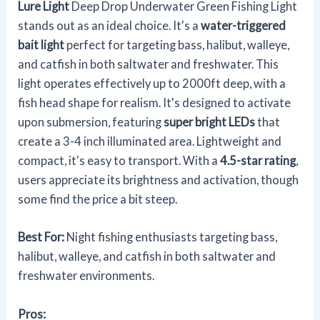
Lure Light
Deep Drop Underwater Green Fishing Light
stands out as an ideal choice. It's a
water-triggered
bait light
perfect for targeting bass, halibut, walleye,
and catfish in both saltwater and freshwater. This
light operates effectively up to 2000ft deep, with a
fish head shape for realism. It's designed to activate
upon submersion, featuring
super bright LEDs
that
create a 3-4 inch illuminated area. Lightweight and
compact, it's easy to transport. With a
4.5-star rating
,
users appreciate its brightness and activation, though
some find the price a bit steep.
Best For:
Night fishing enthusiasts targeting bass,
halibut, walleye, and catfish in both saltwater and
freshwater environments.
Pros: