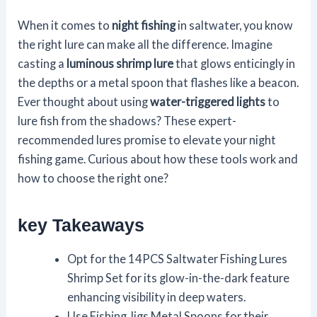
When it comes to
night fishing
in saltwater, you know
the right lure can make all the difference. Imagine
casting a
luminous shrimp lure
that glows enticingly in
the depths or a metal spoon that flashes like a beacon.
Ever thought about using
water-triggered lights
to
lure fish from the shadows? These expert-
recommended lures promise to elevate your night
fishing game. Curious about how these tools work and
how to choose the right one?
key Takeaways
Opt for the 14PCS Saltwater Fishing Lures
Shrimp Set for its glow-in-the-dark feature
enhancing visibility in deep waters.
Use Fishing Jigs Metal Spoons for their