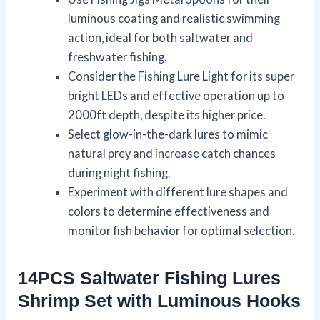
luminous coating and realistic swimming
action, ideal for both saltwater and
freshwater fishing.
Consider the Fishing Lure Light for its super
bright LEDs and effective operation up to
2000ft depth, despite its higher price.
Select glow-in-the-dark lures to mimic
natural prey and increase catch chances
during night fishing.
Experiment with different lure shapes and
colors to determine effectiveness and
monitor fish behavior for optimal selection.
14PCS Saltwater Fishing Lures
Shrimp Set with Luminous Hooks