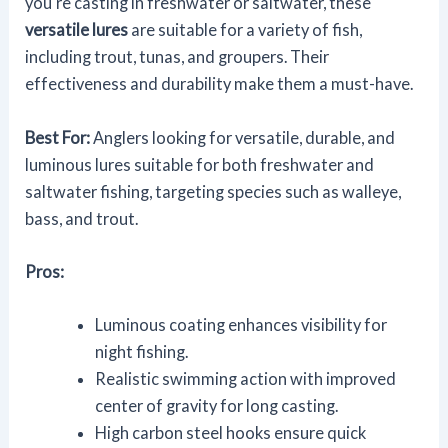
you're casting in freshwater or saltwater, these
versatile lures
are suitable for a variety of fish,
including trout, tunas, and groupers. Their
effectiveness and durability make them a must-have.
Best For:
Anglers looking for versatile, durable, and
luminous lures suitable for both freshwater and
saltwater fishing, targeting species such as walleye,
bass, and trout.
Pros:
Luminous coating enhances visibility for
night fishing.
Realistic swimming action with improved
center of gravity for long casting.
High carbon steel hooks ensure quick