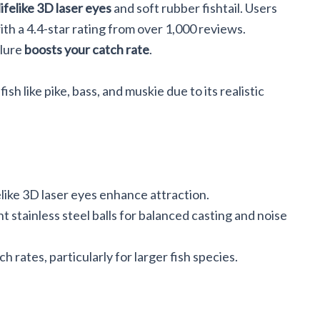
lifelike 3D laser eyes
and soft rubber fishtail. Users
with a 4.4-star rating from over 1,000 reviews.
 lure
boosts your catch rate
.
sh like pike, bass, and muskie due to its realistic
elike 3D laser eyes enhance attraction.
 stainless steel balls for balanced casting and noise
h rates, particularly for larger fish species.