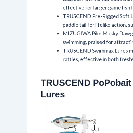
effective for larger game fish 
TRUSCEND Pre-Rigged Soft Lur
paddle tail for lifelike action, s
MIZUGIWA Pike Musky Dawg Lu
swimming, praised for attracti
TRUSCEND Swimmax Lures mimic 
rattles, effective in both fres
TRUSCEND PoPobait T
Lures