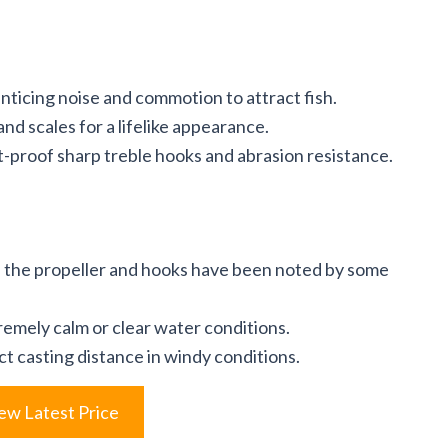
ticing noise and commotion to attract fish.
nd scales for a lifelike appearance.
-proof sharp treble hooks and abrasion resistance.
th the propeller and hooks have been noted by some
remely calm or clear water conditions.
t casting distance in windy conditions.
ew Latest Price