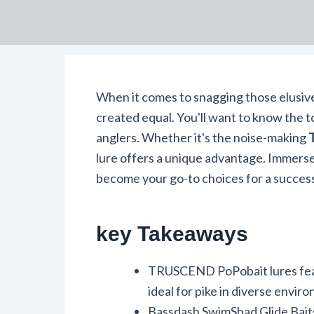
When it comes to snagging those elusiv
created equal. You'll want to know the to
anglers. Whether it's the noise-making
lure offers a unique advantage. Immerse
become your go-to choices for a success
key Takeaways
TRUSCEND PoPobait lures fea
ideal for pike in diverse envir
Bassdash SwimShad Glide Baits