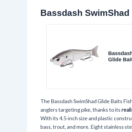
Bassdash SwimShad Gl
Bassdas
Glide Bai
Swimbait
Salmon T
Fishing L
The Bassdash SwimShad Glide Baits Fishi
anglers targeting pike, thanks to its
real
With its 4.5-inch size and plastic constru
bass, trout, and more. Eight stainless st