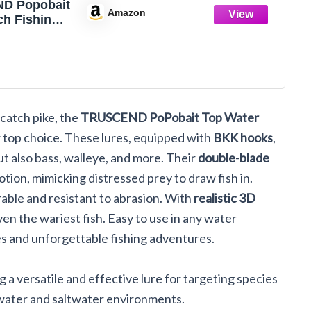
D Popobait
Amazon
ch Fishing
th BKK
stant
Longer
lanced
und/Swim,
Topwater
 catch pike, the
TRUSCEND PoPobait Top Water
 Bass,
e,
r top choice. These lures, equipped with
BKK hooks
,
er Saltwater
ut also bass, walleye, and more. Their
double-blade
Teasers
ion, mimicking distressed prey to draw fish in.
able and resistant to abrasion. With
realistic 3D
ven the wariest fish. Easy to use in any water
es and unforgettable fishing adventures.
ing a versatile and effective lure for targeting species
shwater and saltwater environments.