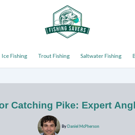
Ice Fishing
Trout Fishing
Saltwater Fishing
B
or Catching Pike: Expert Ang
By
Daniel McPherson