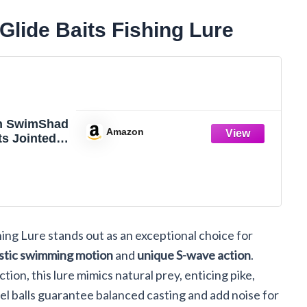
ide Baits Fishing Lure
h SwimShad
Amazon
ts Jointed
 Bass Pike
rout Muskie
ure
ng Lure stands out as an exceptional choice for
istic swimming motion
and
unique S-wave action
.
ction, this lure mimics natural prey, enticing pike,
eel balls guarantee balanced casting and add noise for