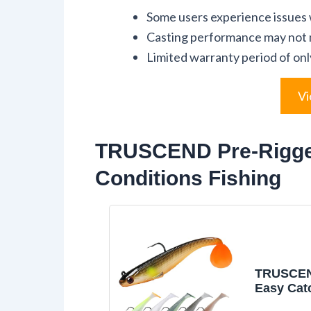
Some users experience issues w
Casting performance may not m
Limited warranty period of on
Vi
TRUSCEND Pre-Rigged 
Conditions Fishing
TRUSCEN
Easy Cat
Fishing L