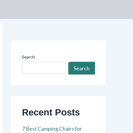
Search
Search
Recent Posts
7 Best Camping Chairs for