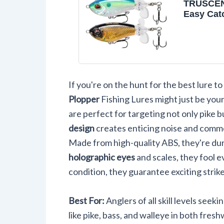
TRUSCEN
Easy Cat
Lures wi
Hooks, In
Startup, 
Cast, Ba
Spray/So
Plopper 
If you're on the hunt for the best lure to
Lures for
Trout, Pik
Plopper
Fishing Lures might just be you
Freshwat
are perfect for targeting not only pike b
Fishing 
design
creates enticing noise and commot
Made from high-quality ABS, they're dur
holographic eyes
and scales, they fool e
condition, they guarantee exciting strik
Best For:
Anglers of all skill levels seek
like pike, bass, and walleye in both fre