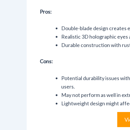
Pros:
Double-blade design creates en
Realistic 3D holographic eyes a
Durable construction with rust
Cons:
Potential durability issues wi
users.
May not perform as well in ext
Lightweight design might affec
Vi