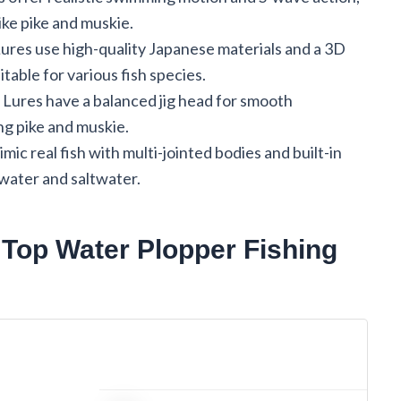
like pike and muskie.
es use high-quality Japanese materials and a 3D
uitable for various fish species.
res have a balanced jig head for smooth
ng pike and muskie.
real fish with multi-jointed bodies and built-in
hwater and saltwater.
op Water Plopper Fishing