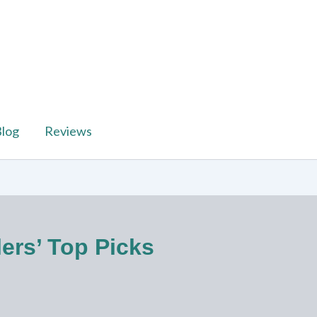
log
Reviews
lers’ Top Picks