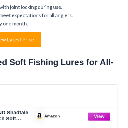
ith joint locking during use.
eet expectations for all anglers.
ly one month.
ew Latest Price
Soft Fishing Lures for All-
D Shadtale
Amazon
ch Soft
ures with