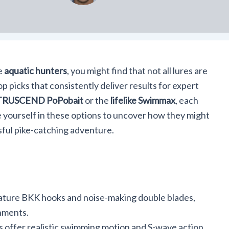
e
aquatic hunters
, you might find that not all lures are
p picks that consistently deliver results for expert
TRUSCEND PoPobait
or the
lifelike Swimmax
, each
 yourself in these options to uncover how they might
ful pike-catching adventure.
ture BKK hooks and noise-making double blades,
onments.
 offer realistic swimming motion and S-wave action,