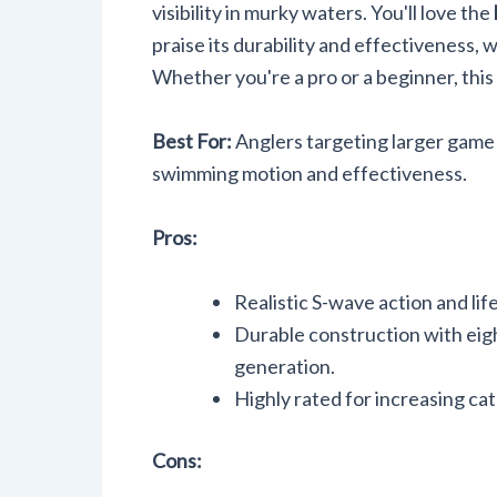
visibility in murky waters. You'll love the
praise its durability and effectiveness, 
Whether you're a pro or a beginner, this
Best For:
Anglers targeting larger game fi
swimming motion and effectiveness.
Pros:
Realistic S-wave action and lif
Durable construction with eight
generation.
Highly rated for increasing catc
Cons: