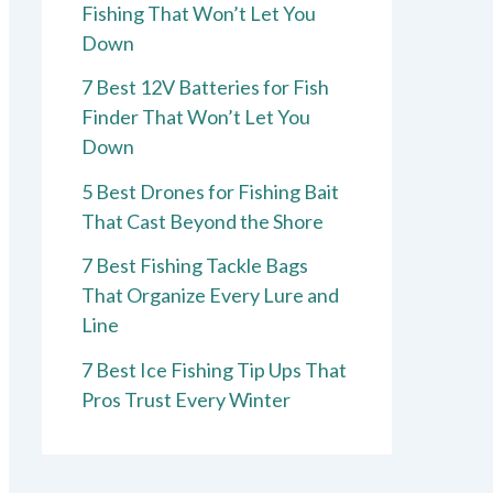
Fishing That Won’t Let You
Down
7 Best 12V Batteries for Fish
Finder That Won’t Let You
Down
5 Best Drones for Fishing Bait
That Cast Beyond the Shore
7 Best Fishing Tackle Bags
That Organize Every Lure and
Line
7 Best Ice Fishing Tip Ups That
Pros Trust Every Winter