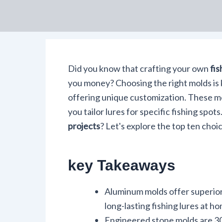
Did you know that crafting your own
fis
you money? Choosing the right molds is 
offering unique customization. These 
you tailor lures for specific fishing spo
projects
? Let's explore the top ten choic
key Takeaways
Aluminum molds offer superior d
long-lasting fishing lures at h
Engineered stone molds are 30