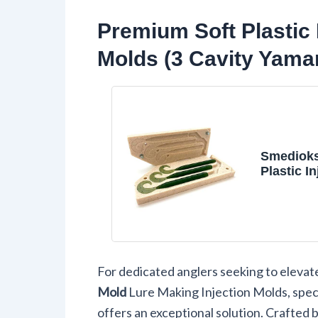
Premium Soft Plastic 
Molds (3 Cavity Yama
Smedioks
Plastic In
Mold, 3-C
Yamamoto
40 Grub
For dedicated anglers seeking to elevat
Mold
Lure Making Injection Molds, speci
offers an exceptional solution. Crafted 