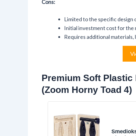
Cons:
Limited to the specific design
Initial investment cost for the
Requires additional materials, l
Vi
Premium Soft Plastic 
(Zoom Horny Toad 4)
Smedioks