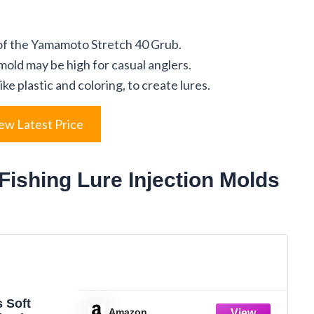
 of the Yamamoto Stretch 40 Grub.
 mold may be high for casual anglers.
ike plastic and coloring, to create lures.
ew Latest Price
Fishing Lure Injection Molds
 Soft
Amazon