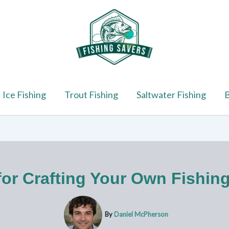
Ice Fishing
Trout Fishing
Saltwater Fishing
B
for Crafting Your Own Fishin
By
Daniel McPherson