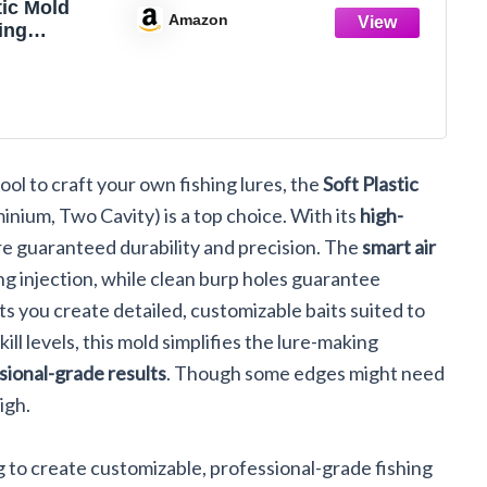
tiс Mold
Amazon
ing
 Molds
Lures Zoom
er Fluke 4''
ty
m
 tool to craft your own fishing lures, the
Soft Plastic
inium, Two Cavity) is a top choice. With its
high-
're guaranteed durability and precision. The
smart air
ing injection, while clean burp holes guarantee
ts you create detailed, customizable baits suited to
skill levels, this mold simplifies the lure-making
sional-grade results
. Though some edges might need
igh.
ing to create customizable, professional-grade fishing