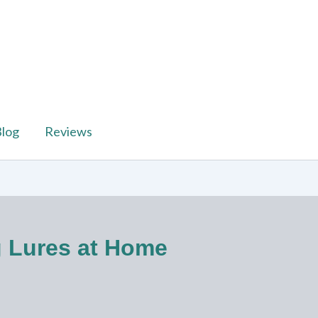
log
Reviews
g Lures at Home