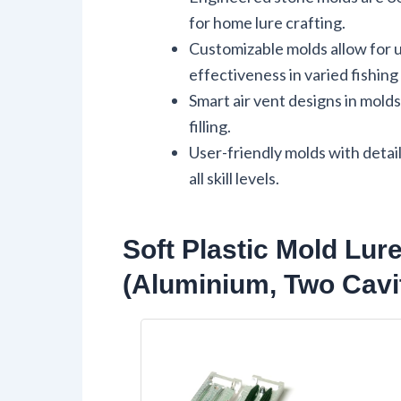
for home lure crafting.
Customizable molds allow for u
effectiveness in varied fishin
Smart air vent designs in mold
filling.
User-friendly molds with detai
all skill levels.
Soft Plastic Mold Lur
(Aluminium, Two Cavi