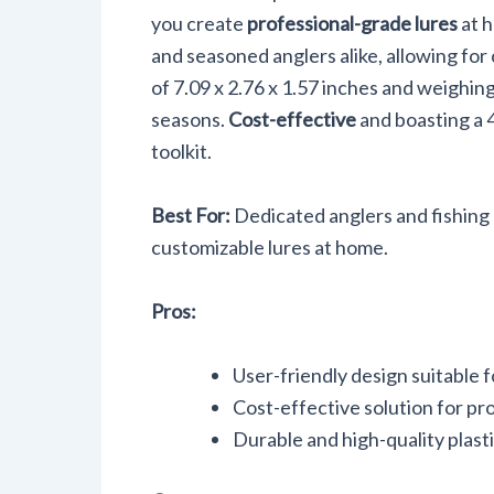
you create
professional-grade lures
at h
and seasoned anglers alike, allowing for
of 7.09 x 2.76 x 1.57 inches and weighing
seasons.
Cost-effective
and boasting a 4
toolkit.
Best For:
Dedicated anglers and fishing 
customizable lures at home.
Pros:
User-friendly design suitable 
Cost-effective solution for pro
Durable and high-quality plasti