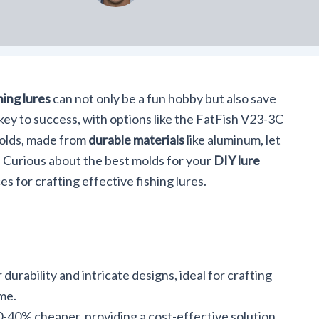
hing lures
can not only be a fun hobby but also save
key to success, with options like the FatFish V23-3C
molds, made from
durable materials
like aluminum, let
ts. Curious about the best molds for your
DIY lure
es for crafting effective fishing lures.
urability and intricate designs, ideal for crafting
ome.
-40% cheaper, providing a cost-effective solution