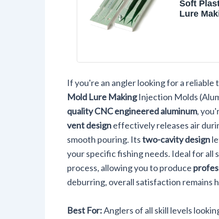
Soft Plas
Lure Mak
Injection
Fishing 
Salty Sup
Two Cavi
Aluminu
If you're an angler looking for a reliable
Mold Lure Making
Injection Molds (Alum
quality CNC engineered aluminum
, you
vent design
effectively releases air dur
smooth pouring. Its
two-cavity design
le
your specific fishing needs. Ideal for all 
process, allowing you to produce
profes
deburring, overall satisfaction remains h
Best For:
Anglers of all skill levels look