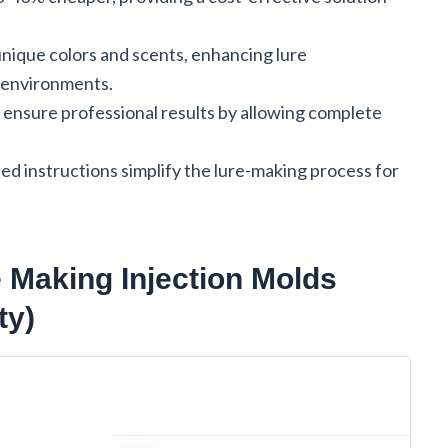
nique colors and scents, enhancing lure
g environments.
s ensure professional results by allowing complete
led instructions simplify the lure-making process for
e Making Injection Molds
ty)