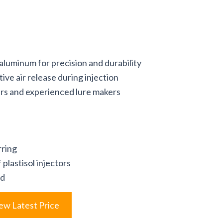
luminum for precision and durability
tive air release during injection
ers and experienced lure makers
rring
plastisol injectors
ld
ew Latest Price