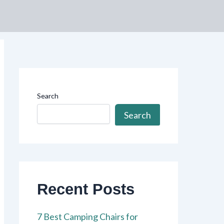
Search
Search
Recent Posts
7 Best Camping Chairs for