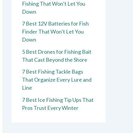
Fishing That Won’t Let You
Down
7 Best 12V Batteries for Fish
Finder That Won’t Let You
Down
5 Best Drones for Fishing Bait
That Cast Beyond the Shore
7 Best Fishing Tackle Bags
That Organize Every Lure and
Line
7 Best Ice Fishing Tip Ups That
Pros Trust Every Winter