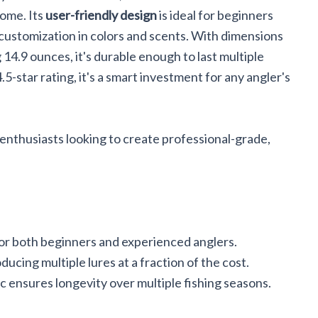
ome. Its
user-friendly design
is ideal for beginners
 customization in colors and scents. With dimensions
 14.9 ounces, it's durable enough to last multiple
.5-star rating, it's a smart investment for any angler's
enthusiasts looking to create professional-grade,
for both beginners and experienced anglers.
ducing multiple lures at a fraction of the cost.
c ensures longevity over multiple fishing seasons.