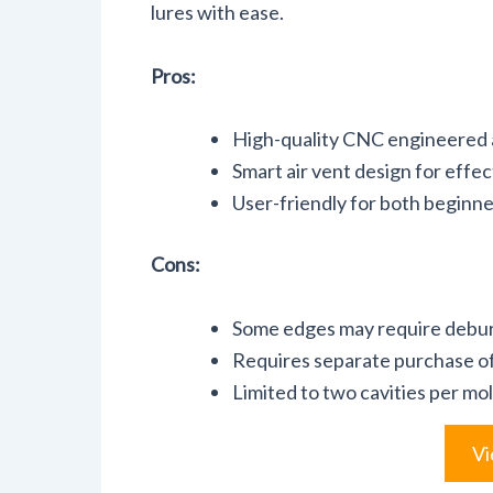
lures with ease.
Pros:
High-quality CNC engineered a
Smart air vent design for effec
User-friendly for both beginn
Cons:
Some edges may require debu
Requires separate purchase of 
Limited to two cavities per mo
Vi