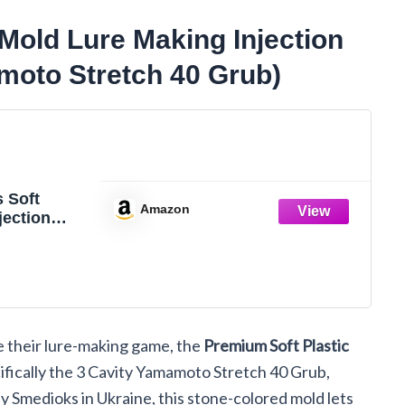
Mold Lure Making Injection
moto Stretch 40 Grub)
 Soft
Amazon
jection
avity
 Stretch
e their lure-making game, the
Premium Soft Plastic
fically the 3 Cavity Yamamoto Stretch 40 Grub,
by Smedioks in Ukraine, this stone-colored mold lets