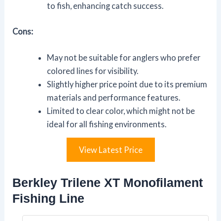
to fish, enhancing catch success.
Cons:
May not be suitable for anglers who prefer
colored lines for visibility.
Slightly higher price point due to its premium
materials and performance features.
Limited to clear color, which might not be
ideal for all fishing environments.
View Latest Price
Berkley Trilene XT Monofilament
Fishing Line