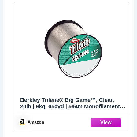
Berkley Trilene® Big Game™, Clear,
20lb | 9kg, 650yd | 594m Monofilament
Fishing Line, Suitable for Saltwater and
Freshwater Environments
Amazon