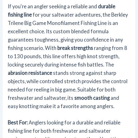
If you're an angler seeking a reliable and
durable
fishing line
for your saltwater adventures, the Berkley
Trilene Big Game Monofilament Fishing Line is an
excellent choice. Its custom blended formula
guarantees toughness, giving you confidence in any
fishing scenario. With
break strengths
ranging from 8
to 130 pounds, this line offers high knot strength,
locking securely during intense fish battles. The
abrasion resistance
stands strong against sharp
objects, while controlled stretch provides the control
needed for reeling in big game. Suitable for both
freshwater and saltwater, its
smooth casting
and
easy knotting make it a favorite among anglers.
Best For:
Anglers looking for a durable and reliable
fishing line for both freshwater and saltwater