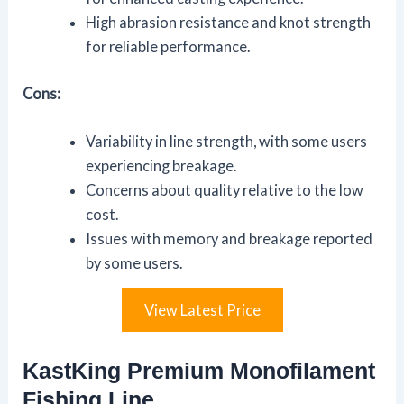
High abrasion resistance and knot strength
for reliable performance.
Cons:
Variability in line strength, with some users
experiencing breakage.
Concerns about quality relative to the low
cost.
Issues with memory and breakage reported
by some users.
View Latest Price
KastKing Premium Monofilament
Fishing Line