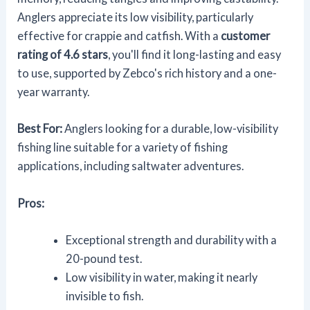
Anglers appreciate its low visibility, particularly
effective for crappie and catfish. With a
customer
rating of 4.6 stars
, you'll find it long-lasting and easy
to use, supported by Zebco's rich history and a one-
year warranty.
Best For:
Anglers looking for a durable, low-visibility
fishing line suitable for a variety of fishing
applications, including saltwater adventures.
Pros:
Exceptional strength and durability with a
20-pound test.
Low visibility in water, making it nearly
invisible to fish.