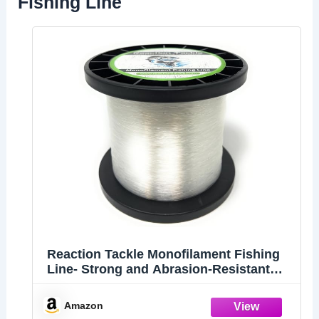
Fishing Line
Reaction Tackle Monofilament Fishing
Line- Strong and Abrasion-Resistant
Nylon Mono Fishing Line, Freshwater
and Saltwater Fishing Line Clear 80/730
Amazon
(1LB Spool)