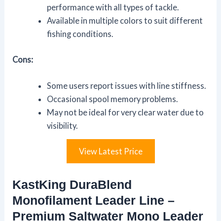
performance with all types of tackle.
Available in multiple colors to suit different
fishing conditions.
Cons:
Some users report issues with line stiffness.
Occasional spool memory problems.
May not be ideal for very clear water due to
visibility.
View Latest Price
KastKing DuraBlend
Monofilament Leader Line –
Premium Saltwater Mono Leader