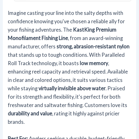
Imagine casting your line into the salty depths with
confidence knowing you've chosen a reliable ally for
your fishing adventures. The
KastKing Premium
Monofilament Fishing Line
, from an award-winning
manufacturer, offers
strong, abrasion-resistant nylon
that stands up to tough conditions. With Paralleled
Roll Track technology, it boasts
low memory
,
enhancing reel capacity and retrieval speed. Available
in clear and colored options, it suits various tactics
while staying
virtually invisible above water
. Praised
for its strength and flexibility, it's perfect for both
freshwater and saltwater fishing. Customers love its
durability and value
, rating it highly against pricier
brands.
Best For:
Anglers seeking a durable, budget-friendly