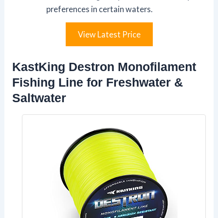
preferences in certain waters.
View Latest Price
KastKing Destron Monofilament
Fishing Line for Freshwater &
Saltwater