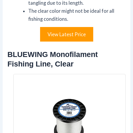
tangling due to its length.
The clear color might not be ideal for all
fishing conditions.
View Latest Price
BLUEWING Monofilament
Fishing Line, Clear