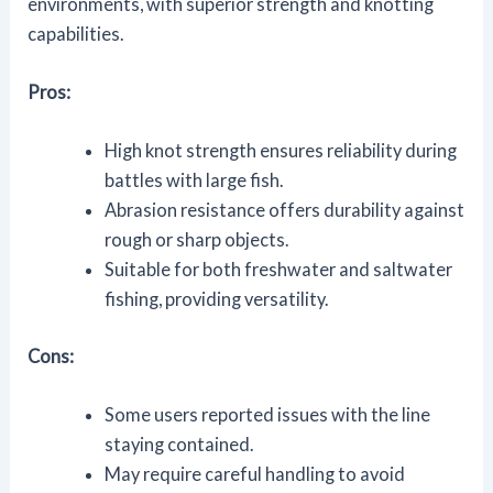
environments, with superior strength and knotting
capabilities.
Pros:
High knot strength ensures reliability during
battles with large fish.
Abrasion resistance offers durability against
rough or sharp objects.
Suitable for both freshwater and saltwater
fishing, providing versatility.
Cons:
Some users reported issues with the line
staying contained.
May require careful handling to avoid