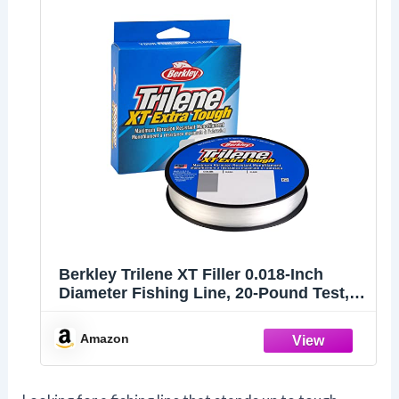
Berkley Trilene XT Filler 0.018-Inch
Diameter Fishing Line, 20-Pound Test,
270-Yard Spool, Clear
Amazon