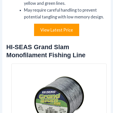
yellow and green lines.
May require careful handling to prevent
potential tangling with low memory design.
View Latest Price
HI-SEAS Grand Slam
Monofilament Fishing Line