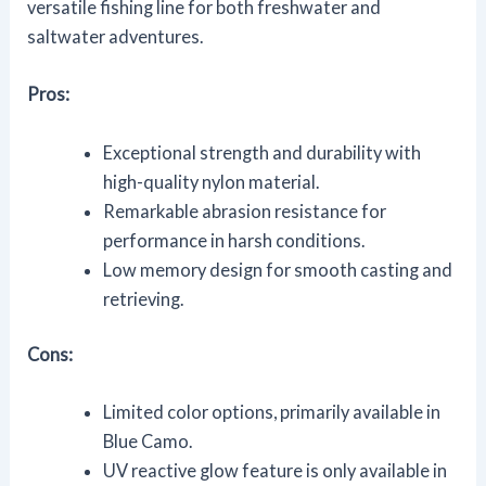
versatile fishing line for both freshwater and
saltwater adventures.
Pros:
Exceptional strength and durability with
high-quality nylon material.
Remarkable abrasion resistance for
performance in harsh conditions.
Low memory design for smooth casting and
retrieving.
Cons:
Limited color options, primarily available in
Blue Camo.
UV reactive glow feature is only available in