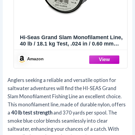
Hi-Seas Grand Slam Monofilament Line,
40 lb / 18.1 kg Test, .024 in / 0.60 mm
Dia, Smoke Blue, 370 yd / 338 m
Amazon
Anglers seeking a reliable and versatile option for
saltwater adventures will find the HI-SEAS Grand
Slam Monofilament Fishing Line an excellent choice.
This monofilament line, made of durable nylon, offers
a
40 lb test strength
and 370 yards per spool. The
smoke blue color blends seamlessly into clear
saltwater, enhancing your chances of a catch. With