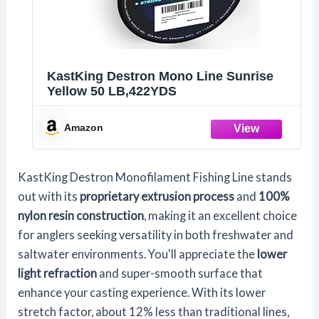
KastKing Destron Mono Line Sunrise
Yellow 50 LB,422YDS
Amazon
KastKing Destron Monofilament Fishing Line stands
out with its
proprietary extrusion process
and
100%
nylon resin construction
, making it an excellent choice
for anglers seeking versatility in both freshwater and
saltwater environments. You'll appreciate the
lower
light refraction
and super-smooth surface that
enhance your casting experience. With its lower
stretch factor, about 12% less than traditional lines,