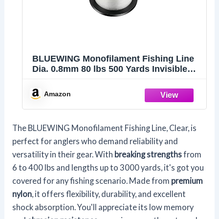
BLUEWING Monofilament Fishing Line
Dia. 0.8mm 80 lbs 500 Yards Invisible
Thin Diameter Mono Fish Wire String,
Clear
Amazon
The BLUEWING Monofilament Fishing Line, Clear, is
perfect for anglers who demand reliability and
versatility in their gear. With
breaking strengths
from
6 to 400 lbs and lengths up to 3000 yards, it's got you
covered for any fishing scenario. Made from
premium
nylon
, it offers flexibility, durability, and excellent
shock absorption. You'll appreciate its low memory