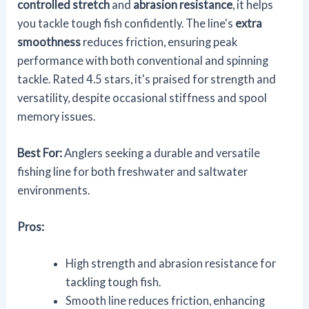
controlled stretch
and
abrasion resistance
, it helps
you tackle tough fish confidently. The line's
extra
smoothness
reduces friction, ensuring peak
performance with both conventional and spinning
tackle. Rated 4.5 stars, it's praised for strength and
versatility, despite occasional stiffness and spool
memory issues.
Best For:
Anglers seeking a durable and versatile
fishing line for both freshwater and saltwater
environments.
Pros:
High strength and abrasion resistance for
tackling tough fish.
Smooth line reduces friction, enhancing