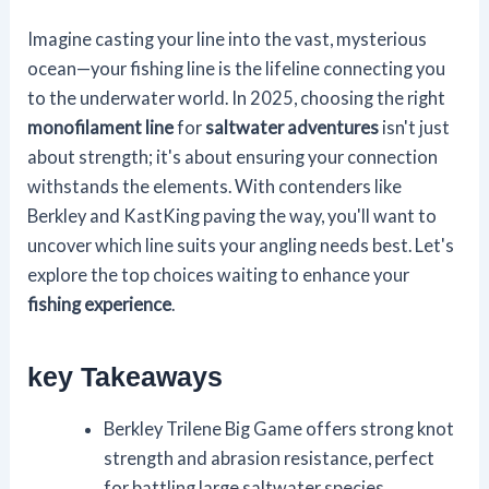
Imagine casting your line into the vast, mysterious
ocean—your fishing line is the lifeline connecting you
to the underwater world. In 2025, choosing the right
monofilament line
for
saltwater adventures
isn't just
about strength; it's about ensuring your connection
withstands the elements. With contenders like
Berkley and KastKing paving the way, you'll want to
uncover which line suits your angling needs best. Let's
explore the top choices waiting to enhance your
fishing experience
.
key Takeaways
Berkley Trilene Big Game offers strong knot
strength and abrasion resistance, perfect
for battling large saltwater species.