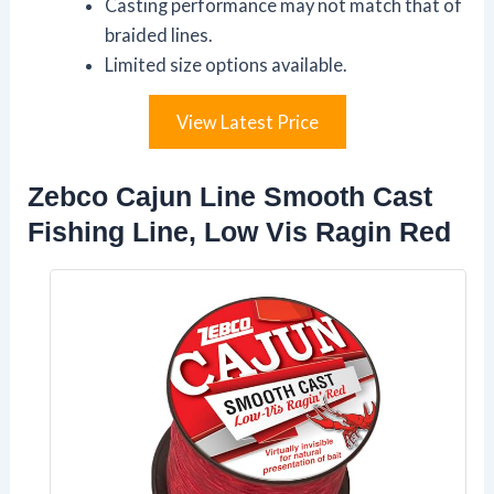
Casting performance may not match that of
braided lines.
Limited size options available.
View Latest Price
Zebco Cajun Line Smooth Cast
Fishing Line, Low Vis Ragin Red