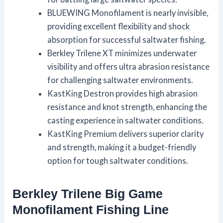
BLUEWING Monofilament is nearly invisible,
providing excellent flexibility and shock
absorption for successful saltwater fishing.
Berkley Trilene XT minimizes underwater
visibility and offers ultra abrasion resistance
for challenging saltwater environments.
KastKing Destron provides high abrasion
resistance and knot strength, enhancing the
casting experience in saltwater conditions.
KastKing Premium delivers superior clarity
and strength, making it a budget-friendly
option for tough saltwater conditions.
Berkley Trilene Big Game
Monofilament Fishing Line