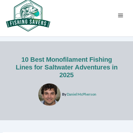
Skip
to
content
10 Best Monofilament Fishing
Lines for Saltwater Adventures in
2025
By
Daniel McPherson