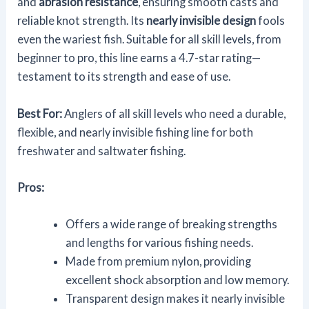
and
abrasion resistance
, ensuring smooth casts and
reliable knot strength. Its
nearly invisible design
fools
even the wariest fish. Suitable for all skill levels, from
beginner to pro, this line earns a 4.7-star rating—
testament to its strength and ease of use.
Best For:
Anglers of all skill levels who need a durable,
flexible, and nearly invisible fishing line for both
freshwater and saltwater fishing.
Pros:
Offers a wide range of breaking strengths
and lengths for various fishing needs.
Made from premium nylon, providing
excellent shock absorption and low memory.
Transparent design makes it nearly invisible