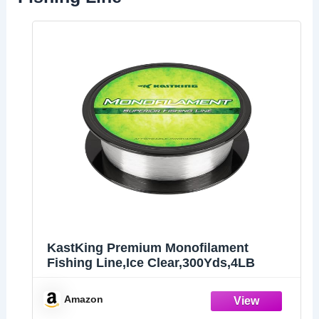
KastKing Premium Monofilament
Fishing Line,Ice Clear,300Yds,4LB
Amazon