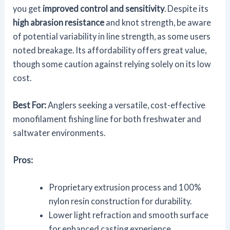
you get
improved control and sensitivity
. Despite its
high abrasion resistance
and knot strength, be aware
of potential variability in line strength, as some users
noted breakage. Its affordability offers great value,
though some caution against relying solely on its low
cost.
Best For:
Anglers seeking a versatile, cost-effective
monofilament fishing line for both freshwater and
saltwater environments.
Pros:
Proprietary extrusion process and 100%
nylon resin construction for durability.
Lower light refraction and smooth surface
for enhanced casting experience.