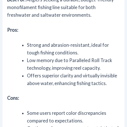
monofilament fishing line suitable for both
freshwater and saltwater environments.
Pros:
Strong and abrasion-resistant, ideal for
tough fishing conditions.
Low memory due to Paralleled Roll Track
technology, improving reel capacity.
Offers superior clarity and virtually invisible
above water, enhancing fishing tactics.
Cons:
Some users report color discrepancies
compared to expectations.