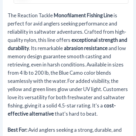
The Reaction Tackle
Monofilament Fishing Line
is
perfect for avid anglers seeking performance and
reliability in saltwater adventures. Crafted from high-
quality nylon, this line offers
exceptional strength and
durability
. Its remarkable
abrasion resistance
and low
memory design guarantee smooth casting and
retrieving, even in harsh conditions. Available in sizes
from 4 lb to 200 lb, the Blue Camo color blends
seamlessly with the water. For added visibility, the
yellow and green lines glow under UV light. Customers
love its versatility for both freshwater and saltwater
fishing, giving it a solid 4.5-star rating. It's a
cost-
effective alternative
that's hard to beat.
Best For:
Avid anglers seeking a strong, durable, and