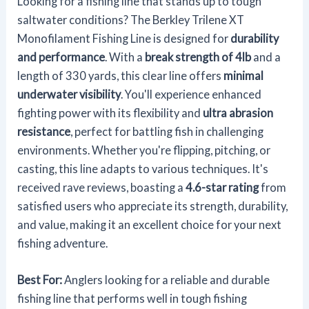
Looking for a fishing line that stands up to tough
saltwater conditions? The Berkley Trilene XT
Monofilament Fishing Line is designed for
durability
and performance
. With a
break strength of 4lb
and a
length of 330 yards, this clear line offers
minimal
underwater visibility
. You'll experience enhanced
fighting power with its flexibility and
ultra abrasion
resistance
, perfect for battling fish in challenging
environments. Whether you're flipping, pitching, or
casting, this line adapts to various techniques. It's
received rave reviews, boasting a
4.6-star rating
from
satisfied users who appreciate its strength, durability,
and value, making it an excellent choice for your next
fishing adventure.
Best For:
Anglers looking for a reliable and durable
fishing line that performs well in tough fishing