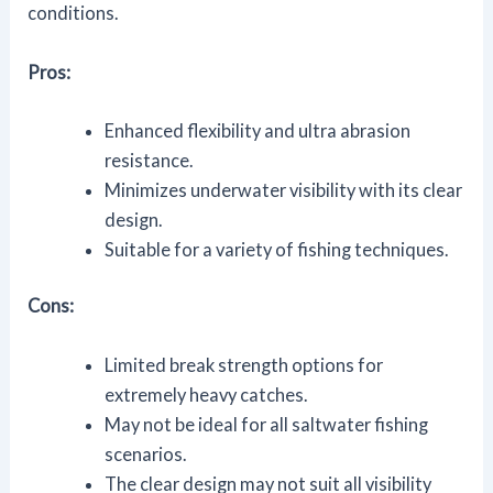
conditions.
Pros:
Enhanced flexibility and ultra abrasion
resistance.
Minimizes underwater visibility with its clear
design.
Suitable for a variety of fishing techniques.
Cons:
Limited break strength options for
extremely heavy catches.
May not be ideal for all saltwater fishing
scenarios.
The clear design may not suit all visibility