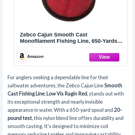
Zebco Cajun Smooth Cast
Monofilament Fishing Line, 650-Yards,
20-Pound
Amazon
For anglers seeking a dependable line for their
saltwater adventures, the Zebco Cajun Line
Smooth
Cast Fishing Line
,
Low Vis Ragin Red
, stands out with
its exceptional strength and nearly invisible
appearance in water. With a 650-yard spool and
20-
pound test
, this nylon blend line offers durability and
smooth casting. It's designed to minimize coil
memory, reducing tangles and improving castability.