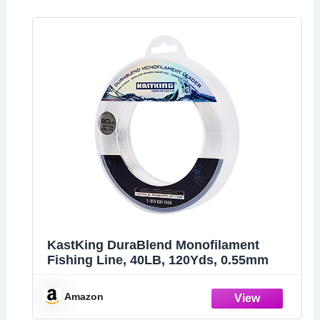
KastKing DuraBlend Monofilament
Fishing Line, 40LB, 120Yds, 0.55mm
Amazon