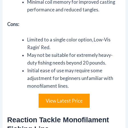
Minimal coil memory for improved casting
performance and reduced tangles.
Cons:
Limited to a single color option, Low-Vis
Ragin' Red.
May not be suitable for extremely heavy-
duty fishing needs beyond 20 pounds.
Initial ease of use may require some
adjustment for beginners unfamiliar with
monofilament lines.
View Latest Price
Reaction Tackle Monofilament