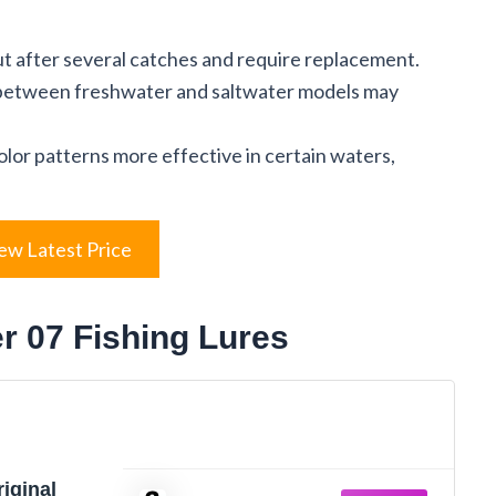
t after several catches and require replacement.
 between freshwater and saltwater models may
olor patterns more effective in certain waters,
ew Latest Price
er 07 Fishing Lures
iginal