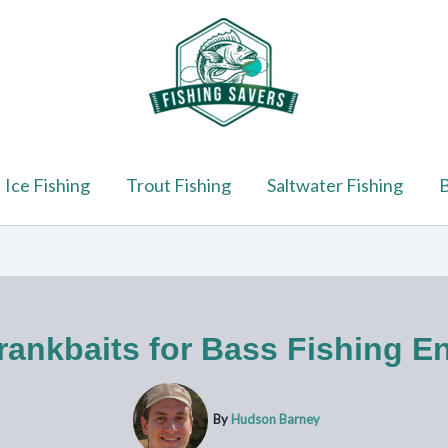
Ice Fishing
Trout Fishing
Saltwater Fishing
B
rankbaits for Bass Fishing En
By
Hudson Barney