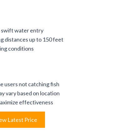
r swift water entry
ng distances up to 150 feet
hing conditions
e users not catching fish
ay vary based on location
aximize effectiveness
ew Latest Price