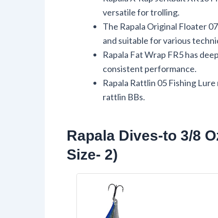
versatile for trolling.
The Rapala Original Floater 0
and suitable for various techn
Rapala Fat Wrap FR5 has deep-
consistent performance.
Rapala Rattlin 05 Fishing Lure
rattlin BBs.
Rapala Dives-to 3/8 O
Size- 2)