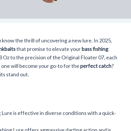
u know the thrill of uncovering a new lure. In 2025,
nkbaits
that promise to elevate your
bass fishing
8 Oz to the precision of the Original Floater 07, each
 one will become your go-to for the
perfect catch
?
ts stand out.
Lure is effective in diverse conditions with a quick-
hing Lure offers aggressive darting action and is