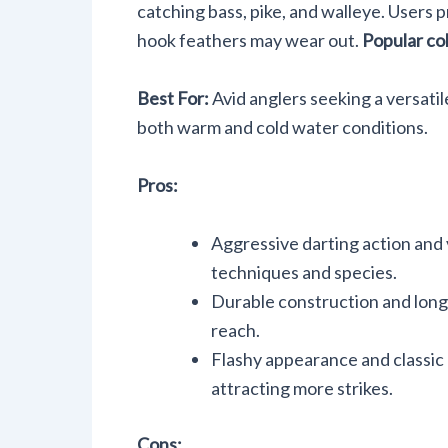
catching bass, pike, and walleye. Users p
hook feathers may wear out.
Popular co
Best For:
Avid anglers seeking a versatile
both warm and cold water conditions.
Pros:
Aggressive darting action and v
techniques and species.
Durable construction and lon
reach.
Flashy appearance and classic 
attracting more strikes.
Cons: