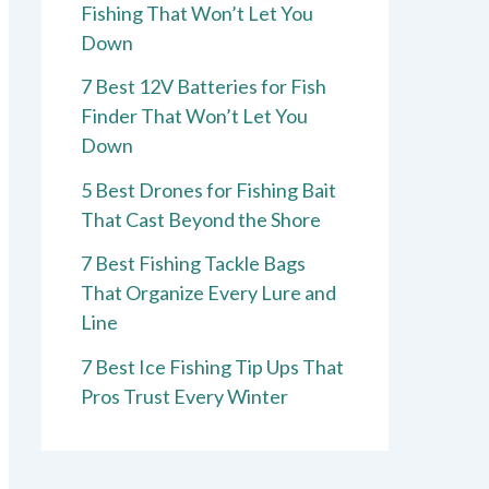
Fishing That Won’t Let You
Down
7 Best 12V Batteries for Fish
Finder That Won’t Let You
Down
5 Best Drones for Fishing Bait
That Cast Beyond the Shore
7 Best Fishing Tackle Bags
That Organize Every Lure and
Line
7 Best Ice Fishing Tip Ups That
Pros Trust Every Winter