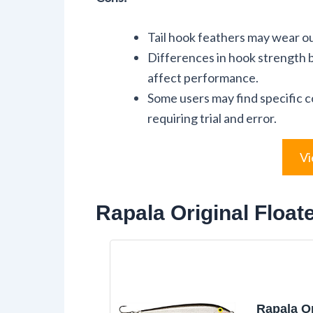
Tail hook feathers may wear ou
Differences in hook strength
affect performance.
Some users may find specific c
requiring trial and error.
Vi
Rapala Original Float
Rapala Or