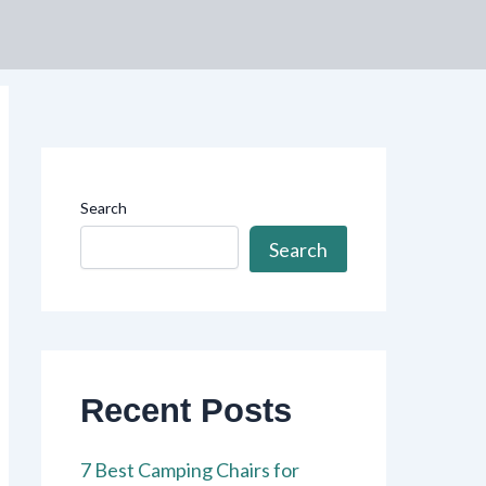
Search
Search
Recent Posts
7 Best Camping Chairs for