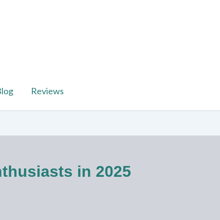
log
Reviews
thusiasts in 2025