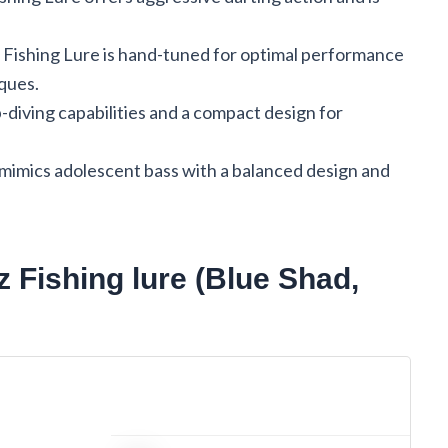
7 Fishing Lure is hand-tuned for optimal performance
iques.
diving capabilities and a compact design for
 mimics adolescent bass with a balanced design and
z Fishing lure (Blue Shad,