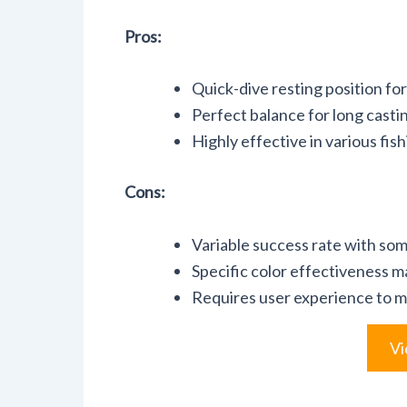
Pros:
Quick-dive resting position fo
Perfect balance for long casti
Highly effective in various fis
Cons:
Variable success rate with som
Specific color effectiveness m
Requires user experience to m
Vi