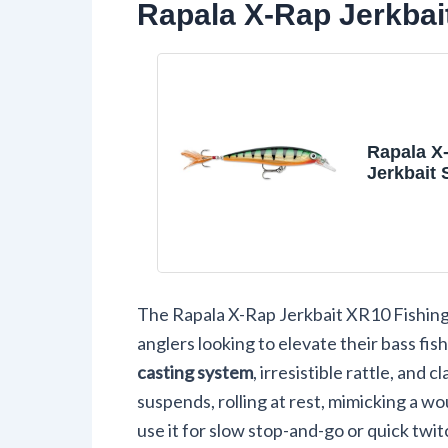
Rapala X-Rap Jerkbai
Rapala X
Jerkbait
Fishing L
Perch
The Rapala X-Rap Jerkbait XR10 Fishing
anglers looking to elevate their bass fis
casting system
, irresistible rattle, and 
suspends, rolling at rest, mimicking a w
use it for slow stop-and-go or quick twitc