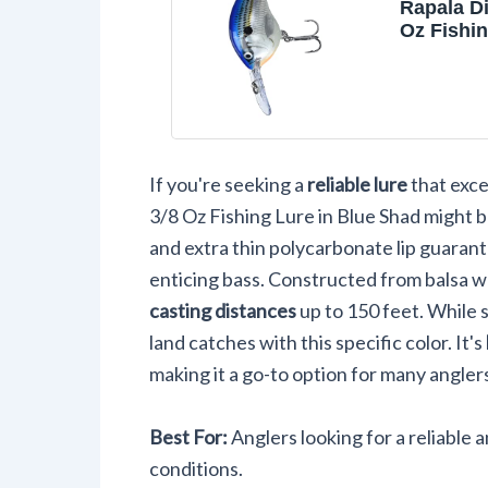
Rapala Di
Oz Fishin
Shad, Siz
If you're seeking a
reliable lure
that exce
3/8 Oz Fishing Lure in Blue Shad might b
and extra thin polycarbonate lip guarante
enticing bass. Constructed from balsa wo
casting distances
up to 150 feet. While 
land catches with this specific color. It's
making it a go-to option for many anglers.
Best For:
Anglers looking for a reliable a
conditions.