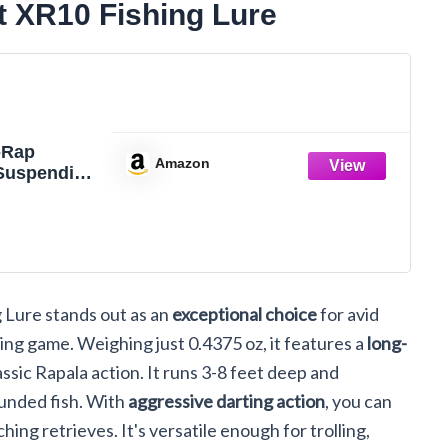
t XR10 Fishing Lure
-Rap
Amazon
 Suspending
ure, 4",
 Lure stands out as an
exceptional choice
for avid
hing game. Weighing just 0.4375 oz, it features a
long-
classic Rapala action. It runs 3-8 feet deep and
ounded fish. With
aggressive darting action
, you can
hing retrieves. It's versatile enough for trolling,