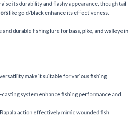
raise its durability and flashy appearance, though tail
lors
like gold/black enhance its effectiveness.
 and durable fishing lure for bass, pike, and walleye in
ersatility make it suitable for various fishing
g-casting system enhance fishing performance and
Rapala action effectively mimic wounded fish,