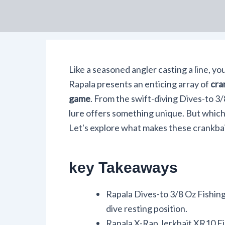
Like a seasoned angler casting a line, yo
Rapala presents an enticing array of
cra
game
. From the swift-diving Dives-to 3/
lure offers something unique. But which
Let's explore what makes these crankbai
key Takeaways
Rapala Dives-to 3/8 Oz Fishing 
dive resting position.
Rapala X-Rap Jerkbait XR10 Fis