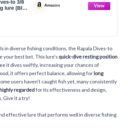
ves-to 3/8
Amazon
g lure (Blue
e- 2)
ls in diverse fishing conditions, the Rapala Dives-to
e your best bet. This lure's
quick-dive resting position
e it dives swiftly, increasing your chances of
od, it offers perfect balance, allowing for
long
some users haven't caught fish yet, many consistently
highly regarded
for its effectiveness and design,
 Give it a try!
nd effective lure that performs well in diverse fishing