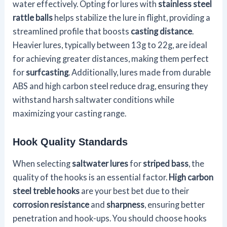
water effectively. Opting for lures with
stainless steel
rattle balls
helps stabilize the lure in flight, providing a
streamlined profile that boosts
casting distance
.
Heavier lures, typically between 13g to 22g, are ideal
for achieving greater distances, making them perfect
for
surfcasting
. Additionally, lures made from durable
ABS and high carbon steel reduce drag, ensuring they
withstand harsh saltwater conditions while
maximizing your casting range.
Hook Quality Standards
When selecting
saltwater lures
for
striped bass
, the
quality of the hooks is an essential factor.
High carbon
steel treble hooks
are your best bet due to their
corrosion resistance
and
sharpness
, ensuring better
penetration and hook-ups. You should choose hooks