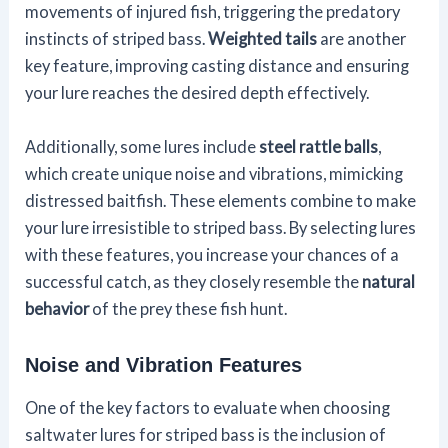
movements of injured fish, triggering the predatory
instincts of striped bass.
Weighted tails
are another
key feature, improving casting distance and ensuring
your lure reaches the desired depth effectively.
Additionally, some lures include
steel rattle balls
,
which create unique noise and vibrations, mimicking
distressed baitfish. These elements combine to make
your lure irresistible to striped bass. By selecting lures
with these features, you increase your chances of a
successful catch, as they closely resemble the
natural
behavior
of the prey these fish hunt.
Noise and Vibration Features
One of the key factors to evaluate when choosing
saltwater lures for striped bass is the inclusion of