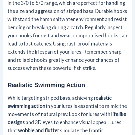
in the 3/0 to 5/0 range, which are perfect for handling
the size and aggression of striped bass. Durable hooks
withstand the harsh saltwater environment and resist
bending or breaking during a catch. Regularly inspect
your hooks for rust and wear; compromised hooks can
lead to lost catches. Using rust-proof materials
extends the lifespan of your lures. Remember, sharp
and reliable hooks greatly enhance your chances of
success when these powerful fish strike.
Realistic Swimming Action
While targeting striped bass, achieving
realistic
swimming action
in your lures is essential to mimic the
movements of natural prey. Look for lures with
lifelike
designs
and 3D eyes to enhance visual appeal. Lures
that
wobble and flutter
simulate the frantic