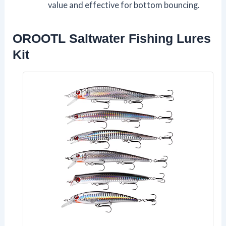
value and effective for bottom bouncing.
OROOTL Saltwater Fishing Lures
Kit