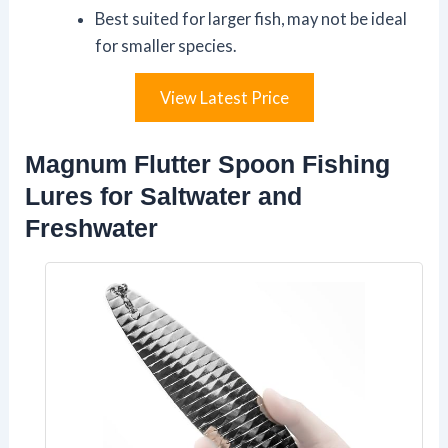
Best suited for larger fish, may not be ideal
for smaller species.
View Latest Price
Magnum Flutter Spoon Fishing
Lures for Saltwater and
Freshwater