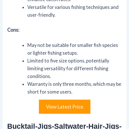
Versatile for various fishing techniques and
user-friendly.
Cons:
May not be suitable for smaller fish species
or lighter fishing setups.
Limited to five size options, potentially
limiting versatility for different fishing
conditions.
Warranty is only three months, which may be
short for some users.
View Latest Price
Bucktail-Jigs-Saltwater-Hair-Jigs-