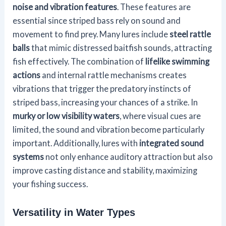
noise and vibration features
. These features are
essential since striped bass rely on sound and
movement to find prey. Many lures include
steel rattle
balls
that mimic distressed baitfish sounds, attracting
fish effectively. The combination of
lifelike swimming
actions
and internal rattle mechanisms creates
vibrations that trigger the predatory instincts of
striped bass, increasing your chances of a strike. In
murky or low visibility waters
, where visual cues are
limited, the sound and vibration become particularly
important. Additionally, lures with
integrated sound
systems
not only enhance auditory attraction but also
improve casting distance and stability, maximizing
your fishing success.
Versatility in Water Types