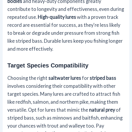
bodies
and heavy-duty components greatly
contribute to longevity and effectiveness, even during
repeated use.
High-quality lures
with a proven track
record are essential for success, as they're less likely
to break or degrade under pressure from strong fish
like striped bass. Durable lures keep you fishing longer
and more effectively.
Target Species Compatibility
Choosing the right
saltwater lures
for
striped bass
involves considering their compatibility with other
target species. Many lures are crafted to attract fish
like redfish, salmon, and northern pike, making them
versatile. Opt for lures that mimic the
natural prey
of
striped bass, such as minnows and baitfish, enhancing
your chances with trout and walleye too. Pay