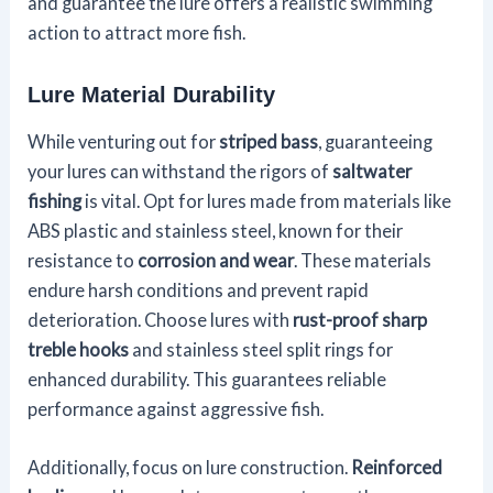
and guarantee the lure offers a realistic swimming
action to attract more fish.
Lure Material Durability
While venturing out for
striped bass
, guaranteeing
your lures can withstand the rigors of
saltwater
fishing
is vital. Opt for lures made from materials like
ABS plastic and stainless steel, known for their
resistance to
corrosion and wear
. These materials
endure harsh conditions and prevent rapid
deterioration. Choose lures with
rust-proof sharp
treble hooks
and stainless steel split rings for
enhanced durability. This guarantees reliable
performance against aggressive fish.
Additionally, focus on lure construction.
Reinforced