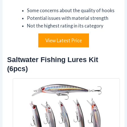
Some concerns about the quality of hooks
Potential issues with material strength
Not the highest rating in its category
View Latest Price
Saltwater Fishing Lures Kit
(6pcs)