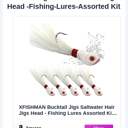
Head -Fishing-Lures-Assorted Kit
XFISHMAN Bucktail Jigs Saltwater Hair
Jigs Head - Fishing Lures Assorted Kit
(5 Piece)
Amazon