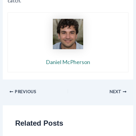
catch.
Daniel McPherson
PREVIOUS
NEXT
Related Posts