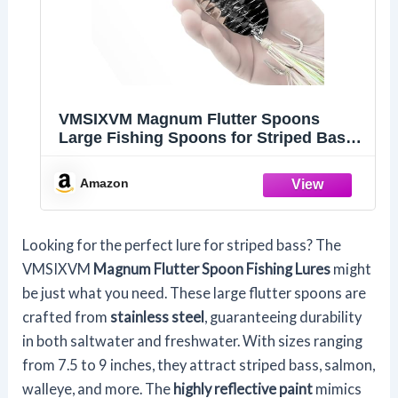
VMSIXVM Magnum Flutter Spoons
Large Fishing Spoons for Striped Bass,
7.5 in
Amazon
Looking for the perfect lure for striped bass? The
VMSIXVM
Magnum Flutter Spoon Fishing Lures
might
be just what you need. These large flutter spoons are
crafted from
stainless steel
, guaranteeing durability
in both saltwater and freshwater. With sizes ranging
from 7.5 to 9 inches, they attract striped bass, salmon,
walleye, and more. The
highly reflective paint
mimics