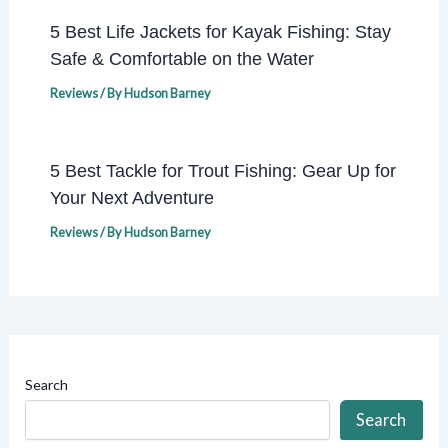
5 Best Life Jackets for Kayak Fishing: Stay
Safe & Comfortable on the Water
Reviews
/ By
Hudson Barney
5 Best Tackle for Trout Fishing: Gear Up for
Your Next Adventure
Reviews
/ By
Hudson Barney
Search
Search