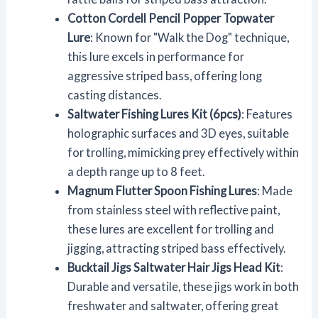
Cotton Cordell Pencil Popper Topwater
Lure
: Known for "Walk the Dog" technique,
this lure excels in performance for
aggressive striped bass, offering long
casting distances.
Saltwater Fishing Lures Kit (6pcs)
: Features
holographic surfaces and 3D eyes, suitable
for trolling, mimicking prey effectively within
a depth range up to 8 feet.
Magnum Flutter Spoon Fishing Lures
: Made
from stainless steel with reflective paint,
these lures are excellent for trolling and
jigging, attracting striped bass effectively.
Bucktail Jigs Saltwater Hair Jigs Head Kit
:
Durable and versatile, these jigs work in both
freshwater and saltwater, offering great