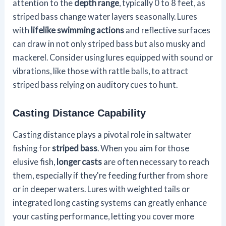
attention to the
depth range
, typically 0 to 8 feet, as
striped bass change water layers seasonally. Lures
with
lifelike swimming actions
and reflective surfaces
can draw in not only striped bass but also musky and
mackerel. Consider using lures equipped with sound or
vibrations, like those with rattle balls, to attract
striped bass relying on auditory cues to hunt.
Casting Distance Capability
Casting distance plays a pivotal role in saltwater
fishing for
striped bass
. When you aim for those
elusive fish,
longer casts
are often necessary to reach
them, especially if they're feeding further from shore
or in deeper waters. Lures with weighted tails or
integrated long casting systems can greatly enhance
your casting performance, letting you cover more