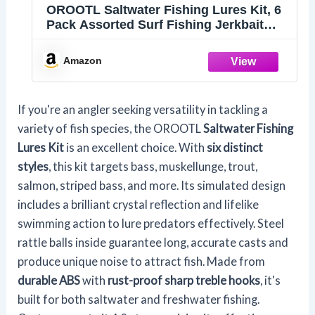
OROOTL Saltwater Fishing Lures Kit, 6
Pack Assorted Surf Fishing Jerkbait
Minnow Lures Hard Baits Popper Plugs
for Striped Bass Offshore Ocen Gear
Amazon
Tackle
If you're an angler seeking versatility in tackling a
variety of fish species, the OROOTL
Saltwater Fishing
Lures Kit
is an excellent choice. With
six distinct
styles
, this kit targets bass, muskellunge, trout,
salmon, striped bass, and more. Its simulated design
includes a brilliant crystal reflection and lifelike
swimming action to lure predators effectively. Steel
rattle balls inside guarantee long, accurate casts and
produce unique noise to attract fish. Made from
durable ABS
with
rust-proof sharp treble hooks
, it's
built for both saltwater and freshwater fishing.