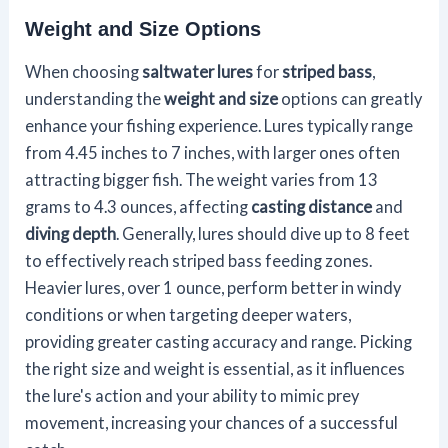
Weight and Size Options
When choosing
saltwater lures
for
striped bass
,
understanding the
weight and size
options can greatly
enhance your fishing experience. Lures typically range
from 4.45 inches to 7 inches, with larger ones often
attracting bigger fish. The weight varies from 13
grams to 4.3 ounces, affecting
casting distance
and
diving depth
. Generally, lures should dive up to 8 feet
to effectively reach striped bass feeding zones.
Heavier lures, over 1 ounce, perform better in windy
conditions or when targeting deeper waters,
providing greater casting accuracy and range. Picking
the right size and weight is essential, as it influences
the lure's action and your ability to mimic prey
movement, increasing your chances of a successful