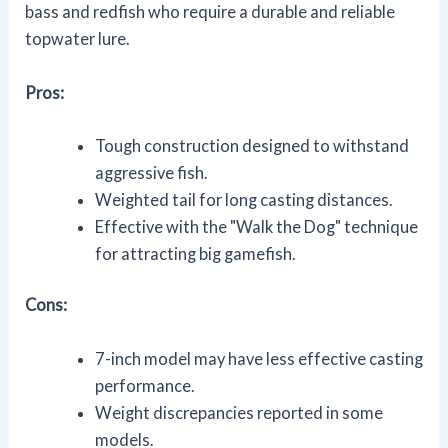
bass and redfish who require a durable and reliable
topwater lure.
Pros:
Tough construction designed to withstand
aggressive fish.
Weighted tail for long casting distances.
Effective with the "Walk the Dog" technique
for attracting big gamefish.
Cons:
7-inch model may have less effective casting
performance.
Weight discrepancies reported in some
models.