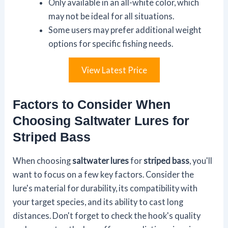
Only available in an all-white color, which
may not be ideal for all situations.
Some users may prefer additional weight
options for specific fishing needs.
View Latest Price
Factors to Consider When
Choosing Saltwater Lures for
Striped Bass
When choosing
saltwater lures
for
striped bass
, you'll
want to focus on a few key factors. Consider the
lure's material for durability, its compatibility with
your target species, and its ability to cast long
distances. Don't forget to check the hook's quality