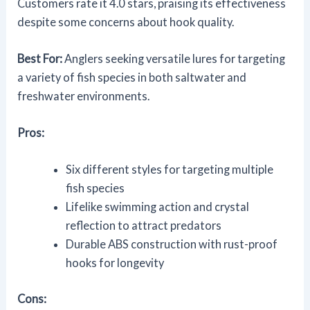
Customers rate it 4.0 stars, praising its effectiveness
despite some concerns about hook quality.
Best For:
Anglers seeking versatile lures for targeting
a variety of fish species in both saltwater and
freshwater environments.
Pros:
Six different styles for targeting multiple
fish species
Lifelike swimming action and crystal
reflection to attract predators
Durable ABS construction with rust-proof
hooks for longevity
Cons: