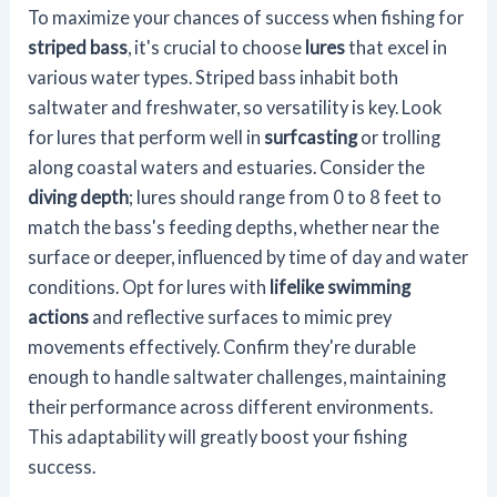
To maximize your chances of success when fishing for
striped bass
, it's crucial to choose
lures
that excel in
various water types. Striped bass inhabit both
saltwater and freshwater, so versatility is key. Look
for lures that perform well in
surfcasting
or trolling
along coastal waters and estuaries. Consider the
diving depth
; lures should range from 0 to 8 feet to
match the bass's feeding depths, whether near the
surface or deeper, influenced by time of day and water
conditions. Opt for lures with
lifelike swimming
actions
and reflective surfaces to mimic prey
movements effectively. Confirm they're durable
enough to handle saltwater challenges, maintaining
their performance across different environments.
This adaptability will greatly boost your fishing
success.