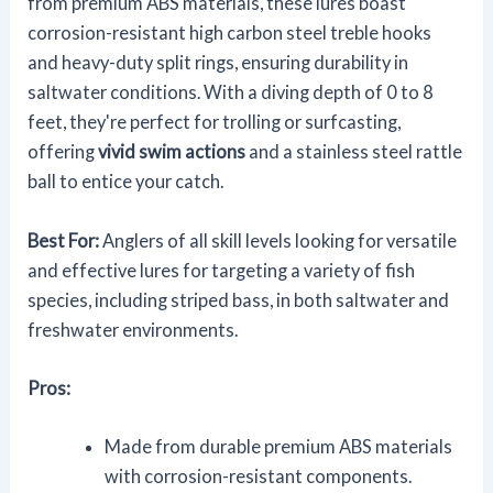
from premium ABS materials, these lures boast
corrosion-resistant high carbon steel treble hooks
and heavy-duty split rings, ensuring durability in
saltwater conditions. With a diving depth of 0 to 8
feet, they're perfect for trolling or surfcasting,
offering
vivid swim actions
and a stainless steel rattle
ball to entice your catch.
Best For:
Anglers of all skill levels looking for versatile
and effective lures for targeting a variety of fish
species, including striped bass, in both saltwater and
freshwater environments.
Pros:
Made from durable premium ABS materials
with corrosion-resistant components.