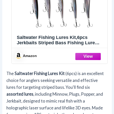
Saltwater Fishing Lures Kit,6pcs
Jerkbaits Striped Bass Fishing Lure
Hard Minnow Lures Surf Fishing
Jerkbait Popper Plugs Striper Lures
Amazon
Inshore Offshore Saltwater Fishing
Lures Set
The
Saltwater Fishing Lures Kit
(6pcs) is an excellent
choice for anglers seeking versatile and effective
lures for targeting striped bass. You'll find six
assorted lures
, including Minnow, Plugs, Popper, and
Jerkbait, designed to mimic real fish with a
holographic laser surface and lifelike 3D eyes. Made