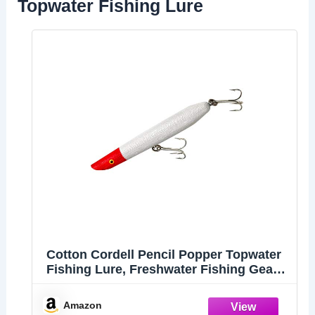
Topwater Fishing Lure
Cotton Cordell Pencil Popper Topwater
Fishing Lure, Freshwater Fishing Gear
and Accessories, 6", 1 oz, Pearl Red
Head
Amazon