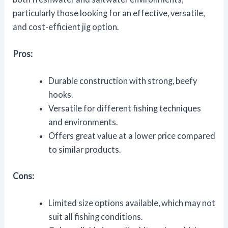
particularly those looking for an effective, versatile,
and cost-efficient jig option.
Pros:
Durable construction with strong, beefy
hooks.
Versatile for different fishing techniques
and environments.
Offers great value at a lower price compared
to similar products.
Cons:
Limited size options available, which may not
suit all fishing conditions.