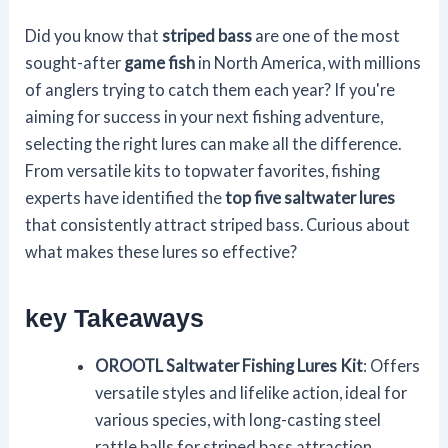
Did you know that
striped bass
are one of the most
sought-after
game fish
in North America, with millions
of anglers trying to catch them each year? If you're
aiming for success in your next fishing adventure,
selecting the right lures can make all the difference.
From versatile kits to topwater favorites, fishing
experts have identified the
top five saltwater lures
that consistently attract striped bass. Curious about
what makes these lures so effective?
key Takeaways
OROOTL Saltwater Fishing Lures Kit
: Offers
versatile styles and lifelike action, ideal for
various species, with long-casting steel
rattle balls for striped bass attraction.