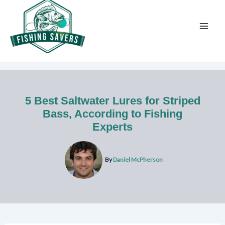
Skip
to
content
5 Best Saltwater Lures for Striped
Bass, According to Fishing
Experts
By
Daniel McPherson