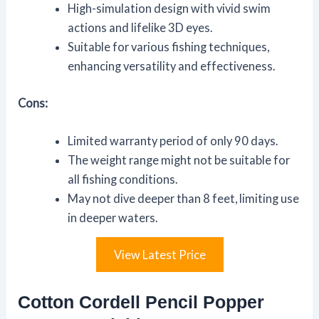
High-simulation design with vivid swim
actions and lifelike 3D eyes.
Suitable for various fishing techniques,
enhancing versatility and effectiveness.
Cons:
Limited warranty period of only 90 days.
The weight range might not be suitable for
all fishing conditions.
May not dive deeper than 8 feet, limiting use
in deeper waters.
View Latest Price
Cotton Cordell Pencil Popper