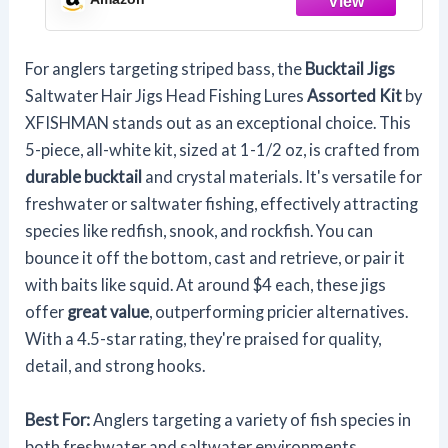
For anglers targeting striped bass, the
Bucktail Jigs
Saltwater Hair Jigs Head Fishing Lures
Assorted Kit
by
XFISHMAN stands out as an exceptional choice. This
5-piece, all-white kit, sized at 1-1/2 oz, is crafted from
durable bucktail
and crystal materials. It's versatile for
freshwater or saltwater fishing, effectively attracting
species like redfish, snook, and rockfish. You can
bounce it off the bottom, cast and retrieve, or pair it
with baits like squid. At around $4 each, these jigs
offer
great value
, outperforming pricier alternatives.
With a 4.5-star rating, they're praised for quality,
detail, and strong hooks.
Best For:
Anglers targeting a variety of fish species in
both freshwater and saltwater environments,