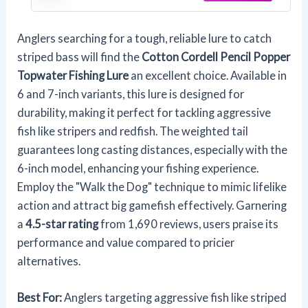
Anglers searching for a tough, reliable lure to catch
striped bass will find the
Cotton Cordell Pencil Popper
Topwater Fishing Lure
an excellent choice. Available in
6 and 7-inch variants, this lure is designed for
durability, making it perfect for tackling aggressive
fish like stripers and redfish. The weighted tail
guarantees long casting distances, especially with the
6-inch model, enhancing your fishing experience.
Employ the "Walk the Dog" technique to mimic lifelike
action and attract big gamefish effectively. Garnering
a
4.5-star rating
from 1,690 reviews, users praise its
performance and value compared to pricier
alternatives.
Best For:
Anglers targeting aggressive fish like striped