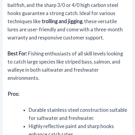
baitfish, and the sharp 3/0 or 4/0 high carbon steel
hooks guarantee a strong catch. Ideal for various
techniques like
trolling and jigging
, these versatile
lures are user-friendly and come with a three-month
warranty and responsive customer support.
Best For:
Fishing enthusiasts of all skill levels looking
to catch large species like striped bass, salmon, and
walleye in both saltwater and freshwater
environments.
Pros:
Durable stainless steel construction suitable
for saltwater and freshwater.
Highly reflective paint and sharp hooks
enhance catch rates.