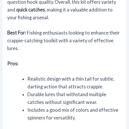
question hook quality. Overall, this kit offers variety
and
quick catches
, making it a valuable addition to
your fishing arsenal.
Best For:
Fishing enthusiasts looking to enhance their
crappie-catching toolkit with a variety of effective
lures.
Pros:
Realistic design with a thin tail for subtle,
darting action that attracts crappie.
Durable lures that withstand multiple
catches without significant wear.
Includes a good mix of colors and effective
spinners for versatility.