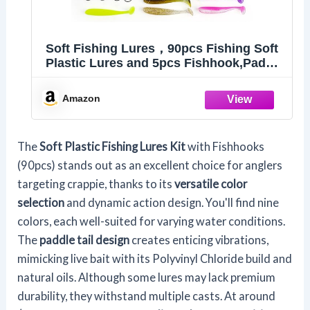
Soft Fishing Lures，90pcs Fishing Soft
Plastic Lures and 5pcs Fishhook,Paddle
Tail Swimbaits Soft Plastic Lures Kit for
Bass Trout Walleye Crappie
Amazon
The
Soft Plastic Fishing Lures Kit
with Fishhooks
(90pcs) stands out as an excellent choice for anglers
targeting crappie, thanks to its
versatile color
selection
and dynamic action design. You'll find nine
colors, each well-suited for varying water conditions.
The
paddle tail design
creates enticing vibrations,
mimicking live bait with its Polyvinyl Chloride build and
natural oils. Although some lures may lack premium
durability, they withstand multiple casts. At around