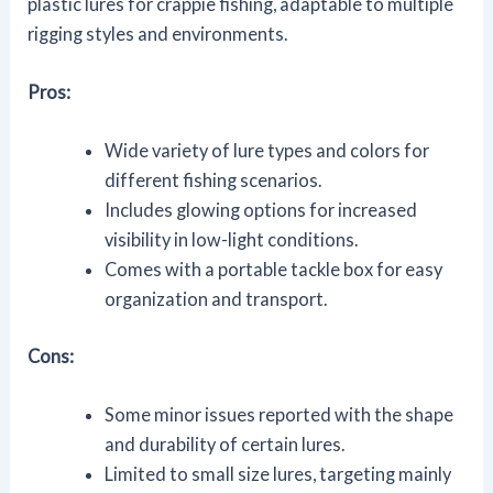
plastic lures for crappie fishing, adaptable to multiple
rigging styles and environments.
Pros:
Wide variety of lure types and colors for
different fishing scenarios.
Includes glowing options for increased
visibility in low-light conditions.
Comes with a portable tackle box for easy
organization and transport.
Cons:
Some minor issues reported with the shape
and durability of certain lures.
Limited to small size lures, targeting mainly