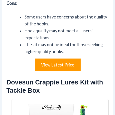
Cons:
Some users have concerns about the quality
of the hooks.
Hook quality may not meet all users'
expectations.
The kit may not be ideal for those seeking
higher-quality hooks.
View Latest Price
Dovesun Crappie Lures Kit with
Tackle Box