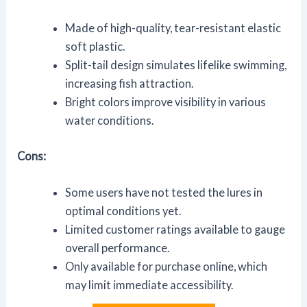
Made of high-quality, tear-resistant elastic
soft plastic.
Split-tail design simulates lifelike swimming,
increasing fish attraction.
Bright colors improve visibility in various
water conditions.
Cons:
Some users have not tested the lures in
optimal conditions yet.
Limited customer ratings available to gauge
overall performance.
Only available for purchase online, which
may limit immediate accessibility.