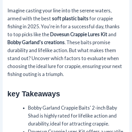
Imagine casting your line into the serene waters,
armed with the best
soft plastic baits
for crappie
fishing in 2025. You're in for a successful day, thanks
to top picks like the
Dovesun Crappie Lures Kit
and
Bobby Garland's creations
. These baits promise
durability and lifelike action. But what makes them
stand out? Uncover which factors to evaluate when
choosing the ideal lure for crappie, ensuring your next
fishing outing is a triumph.
key Takeaways
Bobby Garland Crappie Baits' 2-inch Baby
Shad is highly rated for lifelike action and
durability, ideal for attracting crappie.
Dovesun Crappie Lures Kit offers a versatile