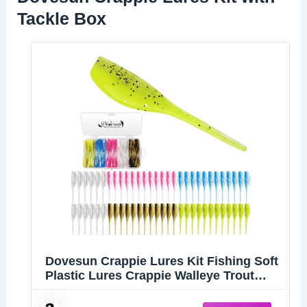
Tackle Box
Dovesun Crappie Lures Kit Fishing Soft
Plastic Lures Crappie Walleye Trout
Bass Fishing Baits Shad Minnow Bait
60Pcs with Tackle Box