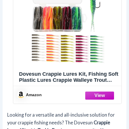
Dovesun Crappie Lures Kit, Fishing Soft
Plastic Lures Crappie Walleye Trout
Bass Fishing Baits New Ribbed Spilt-
Tail Bait 50Pcs
Amazon
Looking for a versatile and all-inclusive solution for
your crappie fishing needs? The Dovesun
Crappie