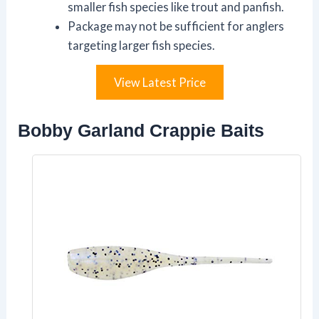
smaller fish species like trout and panfish.
Package may not be sufficient for anglers
targeting larger fish species.
View Latest Price
Bobby Garland Crappie Baits