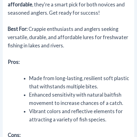
affordable
, they're a smart pick for both novices and
seasoned anglers. Get ready for success!
Best For:
Crappie enthusiasts and anglers seeking
versatile, durable, and affordable lures for freshwater
fishing in lakes and rivers.
Pros:
Made from long-lasting, resilient soft plastic
that withstands multiple bites.
Enhanced sensitivity with natural baitfish
movement to increase chances of a catch.
Vibrant colors and reflective elements for
attracting a variety of fish species.
Cons: