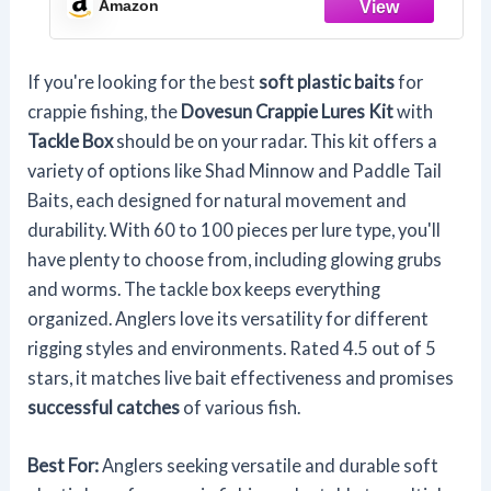
Amazon
If you're looking for the best
soft plastic baits
for
crappie fishing, the
Dovesun Crappie Lures Kit
with
Tackle Box
should be on your radar. This kit offers a
variety of options like Shad Minnow and Paddle Tail
Baits, each designed for natural movement and
durability. With 60 to 100 pieces per lure type, you'll
have plenty to choose from, including glowing grubs
and worms. The tackle box keeps everything
organized. Anglers love its versatility for different
rigging styles and environments. Rated 4.5 out of 5
stars, it matches live bait effectiveness and promises
successful catches
of various fish.
Best For:
Anglers seeking versatile and durable soft