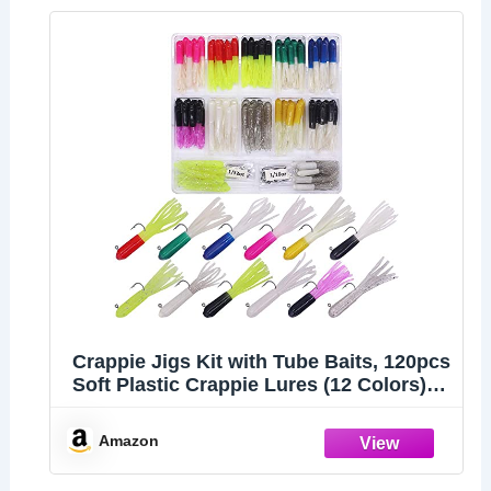
Crappie Jigs Kit with Tube Baits, 120pcs
Soft Plastic Crappie Lures (12 Colors) &
10 Jig Heads for Panfish & Trout
Fishing
Amazon