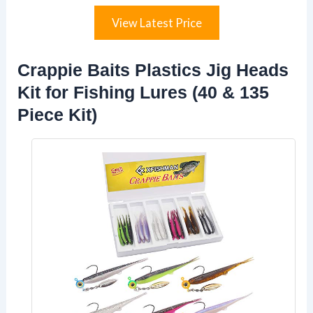
View Latest Price
Crappie Baits Plastics Jig Heads
Kit for Fishing Lures (40 & 135
Piece Kit)