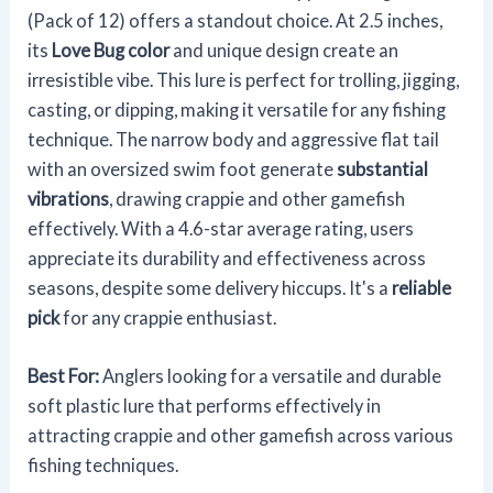
(Pack of 12) offers a standout choice. At 2.5 inches,
its
Love Bug color
and unique design create an
irresistible vibe. This lure is perfect for trolling, jigging,
casting, or dipping, making it versatile for any fishing
technique. The narrow body and aggressive flat tail
with an oversized swim foot generate
substantial
vibrations
, drawing crappie and other gamefish
effectively. With a 4.6-star average rating, users
appreciate its durability and effectiveness across
seasons, despite some delivery hiccups. It's a
reliable
pick
for any crappie enthusiast.
Best For:
Anglers looking for a versatile and durable
soft plastic lure that performs effectively in
attracting crappie and other gamefish across various
fishing techniques.