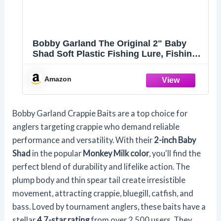
Bobby Garland The Original 2" Baby
Shad Soft Plastic Fishing Lure, Fishing
Gear and Accessories, 18 per Pack,
Monkey Milk
Amazon
Bobby Garland Crappie Baits are a top choice for
anglers targeting crappie who demand reliable
performance and versatility. With their
2-inch Baby
Shad
in the popular
Monkey Milk color
, you'll find the
perfect blend of durability and lifelike action. The
plump body and thin spear tail create irresistible
movement, attracting crappie, bluegill, catfish, and
bass. Loved by tournament anglers, these baits have a
stellar
4.7-star rating
from over 2,500 users. They