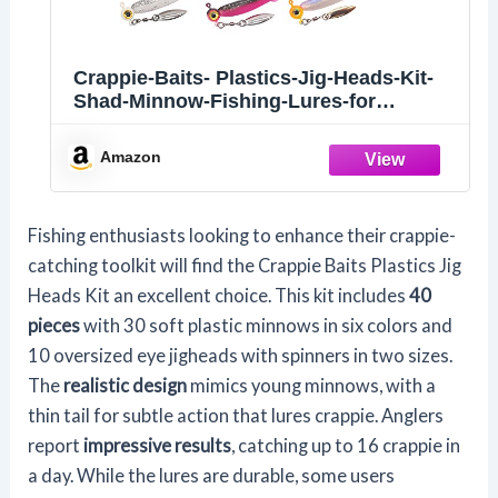
Crappie-Baits- Plastics-Jig-Heads-Kit-
Shad-Minnow-Fishing-Lures-for
Crappie-Panfish-Bluegill-40-Piece Kit
Amazon
Fishing enthusiasts looking to enhance their crappie-
catching toolkit will find the Crappie Baits Plastics Jig
Heads Kit an excellent choice. This kit includes
40
pieces
with 30 soft plastic minnows in six colors and
10 oversized eye jigheads with spinners in two sizes.
The
realistic design
mimics young minnows, with a
thin tail for subtle action that lures crappie. Anglers
report
impressive results
, catching up to 16 crappie in
a day. While the lures are durable, some users