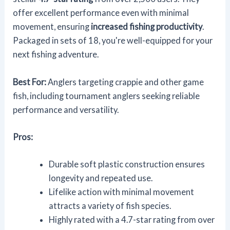
offer excellent performance even with minimal
movement, ensuring
increased fishing productivity
.
Packaged in sets of 18, you're well-equipped for your
next fishing adventure.
Best For:
Anglers targeting crappie and other game
fish, including tournament anglers seeking reliable
performance and versatility.
Pros:
Durable soft plastic construction ensures
longevity and repeated use.
Lifelike action with minimal movement
attracts a variety of fish species.
Highly rated with a 4.7-star rating from over