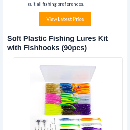
suit all fishing preferences.
View Latest Price
Soft Plastic Fishing Lures Kit
with Fishhooks (90pcs)