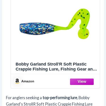
Bobby Garland Stroll'R Soft Plastic
Crappie Fishing Lure, Fishing Gear and
Accessories, 2.5", Pack of 12, Love Bug
Amazon
For anglers seeking a
top-performing lure
, Bobby
Garland's StrollR Soft Plastic Crappie Fishing Lure