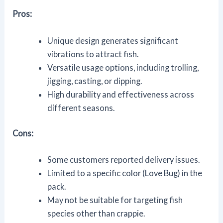
Pros:
Unique design generates significant
vibrations to attract fish.
Versatile usage options, including trolling,
jigging, casting, or dipping.
High durability and effectiveness across
different seasons.
Cons:
Some customers reported delivery issues.
Limited to a specific color (Love Bug) in the
pack.
May not be suitable for targeting fish
species other than crappie.