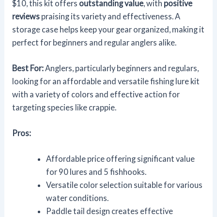
$10, this kit offers
outstanding value
, with
positive
reviews
praising its variety and effectiveness. A
storage case helps keep your gear organized, making it
perfect for beginners and regular anglers alike.
Best For:
Anglers, particularly beginners and regulars,
looking for an affordable and versatile fishing lure kit
with a variety of colors and effective action for
targeting species like crappie.
Pros:
Affordable price offering significant value
for 90 lures and 5 fishhooks.
Versatile color selection suitable for various
water conditions.
Paddle tail design creates effective