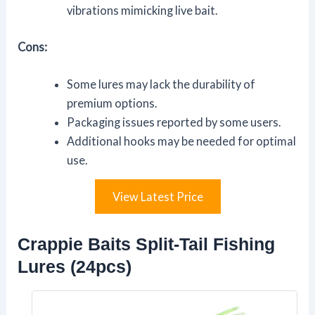
vibrations mimicking live bait.
Cons:
Some lures may lack the durability of
premium options.
Packaging issues reported by some users.
Additional hooks may be needed for optimal
use.
View Latest Price
Crappie Baits Split-Tail Fishing
Lures (24pcs)