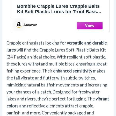
Bombite Crappie Lures Crappie Baits
Kit Soft Plastic Lures for Trout Bass
Panfish Bluegill 24 Packs
Amazon
Crappie enthusiasts looking for
versatile and durable
lures
will find the Crappie Lures Soft Plastic Baits Kit
(24 Packs) an ideal choice. With resilient soft plastic,
these lures withstand multiple bites, ensuring a great
fishing experience. Their
enhanced sensitivity
makes
the tail vibrate and flutter with subtle twitches,
mimicking natural baitfish movements and increasing
your chances of a catch. Designed for freshwater
lakes and rivers, they're perfect for jigging. The
vibrant
colors
and reflective elements attract crappie,
panfish, and more. Conveniently packaged and