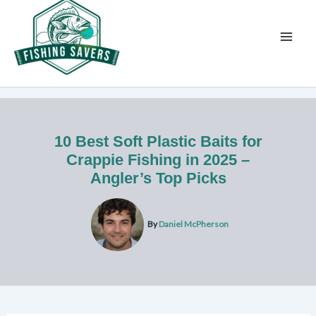
Skip
to
content
10 Best Soft Plastic Baits for
Crappie Fishing in 2025 –
Angler’s Top Picks
By
Daniel McPherson