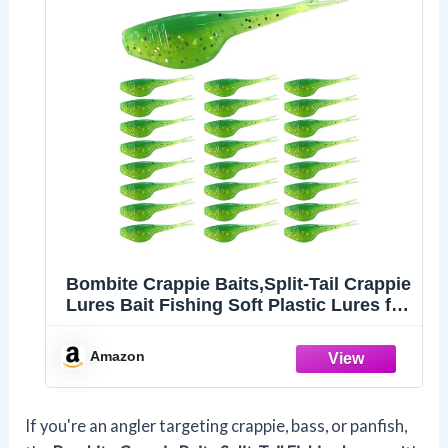
Bombite Crappie Baits,Split-Tail Crappie
Lures Bait Fishing Soft Plastic Lures for
Bluegill Panfish Trout Bass 24pcs
Amazon
If you're an angler targeting crappie, bass, or panfish,