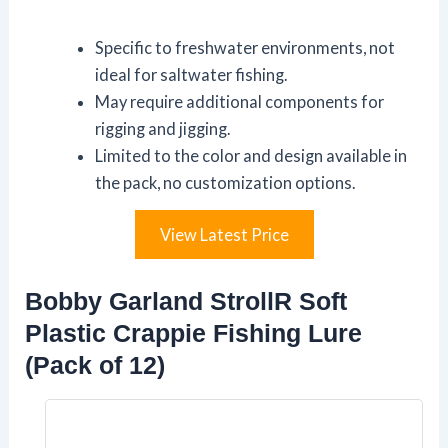
Specific to freshwater environments, not
ideal for saltwater fishing.
May require additional components for
rigging and jigging.
Limited to the color and design available in
the pack, no customization options.
View Latest Price
Bobby Garland StrollR Soft
Plastic Crappie Fishing Lure
(Pack of 12)