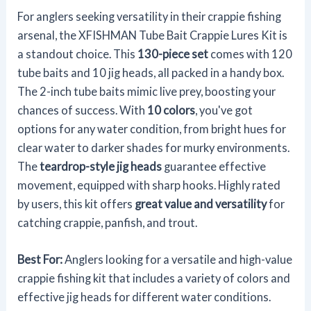
For anglers seeking versatility in their crappie fishing
arsenal, the XFISHMAN Tube Bait Crappie Lures Kit is
a standout choice. This
130-piece set
comes with 120
tube baits and 10 jig heads, all packed in a handy box.
The 2-inch tube baits mimic live prey, boosting your
chances of success. With
10 colors
, you've got
options for any water condition, from bright hues for
clear water to darker shades for murky environments.
The
teardrop-style jig heads
guarantee effective
movement, equipped with sharp hooks. Highly rated
by users, this kit offers
great value and versatility
for
catching crappie, panfish, and trout.
Best For:
Anglers looking for a versatile and high-value
crappie fishing kit that includes a variety of colors and
effective jig heads for different water conditions.