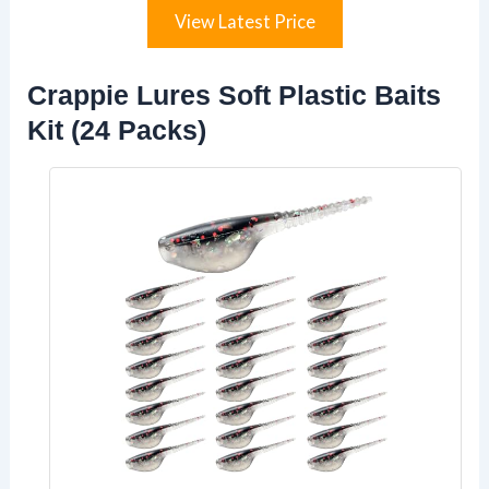
View Latest Price
Crappie Lures Soft Plastic Baits
Kit (24 Packs)