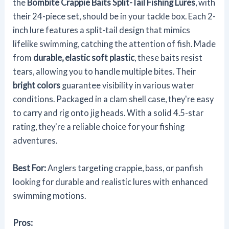
the
Bombite Crappie Baits
Split-Tail Fishing Lures
, with
their 24-piece set, should be in your tackle box. Each 2-
inch lure features a split-tail design that mimics
lifelike swimming, catching the attention of fish. Made
from
durable, elastic soft plastic
, these baits resist
tears, allowing you to handle multiple bites. Their
bright colors
guarantee visibility in various water
conditions. Packaged in a clam shell case, they're easy
to carry and rig onto jig heads. With a solid 4.5-star
rating, they're a reliable choice for your fishing
adventures.
Best For:
Anglers targeting crappie, bass, or panfish
looking for durable and realistic lures with enhanced
swimming motions.
Pros: