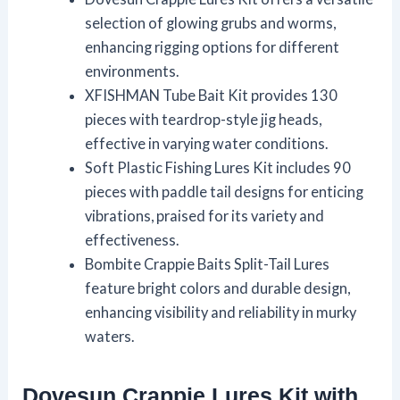
selection of glowing grubs and worms,
enhancing rigging options for different
environments.
XFISHMAN Tube Bait Kit provides 130
pieces with teardrop-style jig heads,
effective in varying water conditions.
Soft Plastic Fishing Lures Kit includes 90
pieces with paddle tail designs for enticing
vibrations, praised for its variety and
effectiveness.
Bombite Crappie Baits Split-Tail Lures
feature bright colors and durable design,
enhancing visibility and reliability in murky
waters.
Dovesun Crappie Lures Kit with