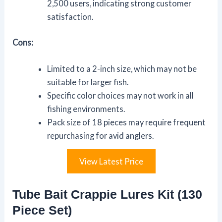
2,500 users, indicating strong customer
satisfaction.
Cons:
Limited to a 2-inch size, which may not be
suitable for larger fish.
Specific color choices may not work in all
fishing environments.
Pack size of 18 pieces may require frequent
repurchasing for avid anglers.
View Latest Price
Tube Bait Crappie Lures Kit (130
Piece Set)