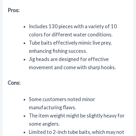
Pros:
Includes 130 pieces with a variety of 10
colors for different water conditions.
Tube baits effectively mimic live prey,
enhancing fishing success.
Jig heads are designed for effective
movement and come with sharp hooks.
Cons:
Some customers noted minor
manufacturing flaws.
The item weight might be slightly heavy for
some anglers.
Limited to 2-inch tube baits, which may not