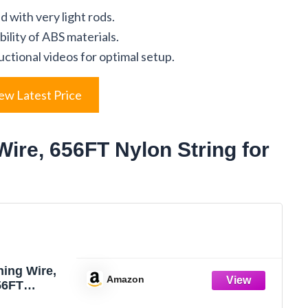
 with very light rods.
lity of ABS materials.
ctional videos for optimal setup.
ew Latest Price
Wire, 656FT Nylon String for
hing Wire,
Amazon
56FT
ine Clear