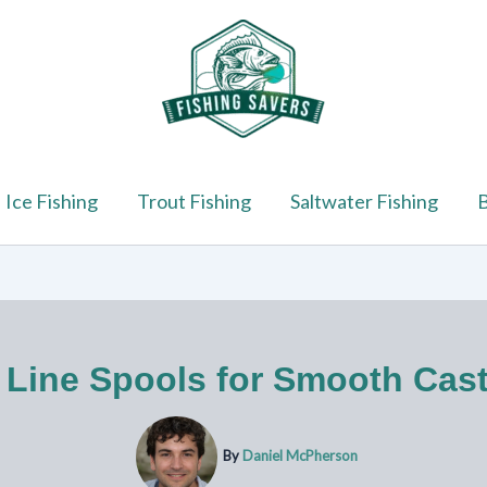
Ice Fishing
Trout Fishing
Saltwater Fishing
B
 Line Spools for Smooth Cas
By
Daniel McPherson