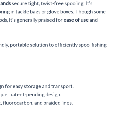
bands
secure tight, twist-free spooling. It's
oring in tackle bags or glove boxes. Though some
ods, it's generally praised for
ease of use
and
dly, portable solution to efficiently spool fishing
n for easy storage and transport.
nique, patent-pending design.
 fluorocarbon, and braided lines.