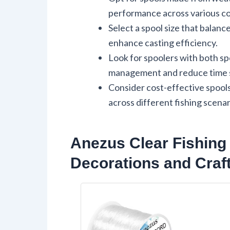
performance across various co
Select a spool size that balanc
enhance casting efficiency.
Look for spoolers with both spo
management and reduce time s
Consider cost-effective spools
across different fishing scenar
Anezus Clear Fishing
Decorations and Craf