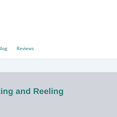
log
Reviews
ting and Reeling