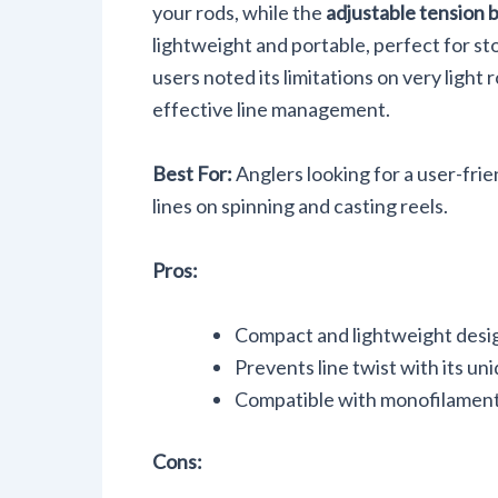
your rods, while the
adjustable tension 
lightweight and portable, perfect for st
users noted its limitations on very light r
effective line management.
Best For:
Anglers looking for a user-frien
lines on spinning and casting reels.
Pros:
Compact and lightweight desig
Prevents line twist with its u
Compatible with monofilament,
Cons: