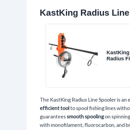
KastKing Radius Line 
KastKing
Radius Fi
Spooler, 
Spooler
The KastKing Radius Line Spooler is an e
efficient tool
to spool fishing lines witho
guarantees
smooth spooling
on spinning 
with monofilament, fluorocarbon, and br