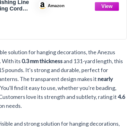
ishing Line
Amazon
ring Cord
uorocarbon
onofilament
ire
isible solution for hanging decorations, the Anezus
. With its
0.3 mm thickness
and 131-yard length, this
5 pounds. It's strong and durable, perfect for
lanterns. The transparent design makes it
nearly
 You'll find it easy to use, whether you're beading,
 Customers love its strength and subtlety, rating it
4.6
ion needs.
visible and strong solution for hanging decorations,