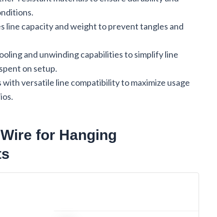
nditions.
es line capacity and weight to prevent tangles and
oling and unwinding capabilities to simplify line
pent on setup.
 with versatile line compatibility to maximize usage
ios.
 Wire for Hanging
ts