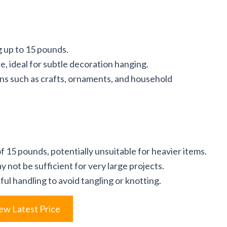
g up to 15 pounds.
e, ideal for subtle decoration hanging.
ions such as crafts, ornaments, and household
 15 pounds, potentially unsuitable for heavier items.
y not be sufficient for very large projects.
ul handling to avoid tangling or knotting.
ew Latest Price