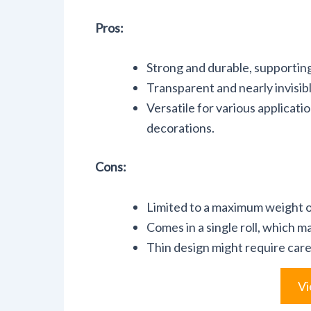
Pros:
Strong and durable, supportin
Transparent and nearly invisibl
Versatile for various applicat
decorations.
Cons:
Limited to a maximum weight of
Comes in a single roll, which ma
Thin design might require caref
Vi