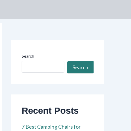
Search
Search
Recent Posts
7 Best Camping Chairs for