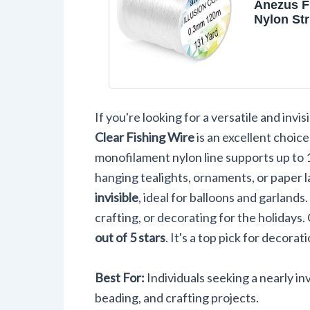
Anezus F
Nylon St
Clear Fl
Strong M
Fishing W
If you're looking for a versatile and inv
Clear Fishing Wire
is an excellent choice
monofilament nylon line supports up to 1
hanging tealights, ornaments, or paper 
invisible
, ideal for balloons and garlands.
crafting, or decorating for the holidays.
out of 5 stars
. It's a top pick for decorat
Best For:
Individuals seeking a nearly in
beading, and crafting projects.