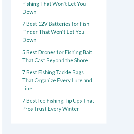
Fishing That Won’t Let You
Down
7 Best 12V Batteries for Fish
Finder That Won’t Let You
Down
5 Best Drones for Fishing Bait
That Cast Beyond the Shore
7 Best Fishing Tackle Bags
That Organize Every Lure and
Line
7 Best Ice Fishing Tip Ups That
Pros Trust Every Winter