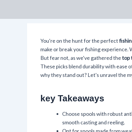
You're on the hunt for the perfect
fishin
make or break your fishing experience. W
But fear not, as we've gathered the
top 
These picks blend durability with ease o
why they stand out? Let's unravel the m
key Takeaways
Choose spools with robust anti
smooth casting and reeling.
Opt for spools made from weath