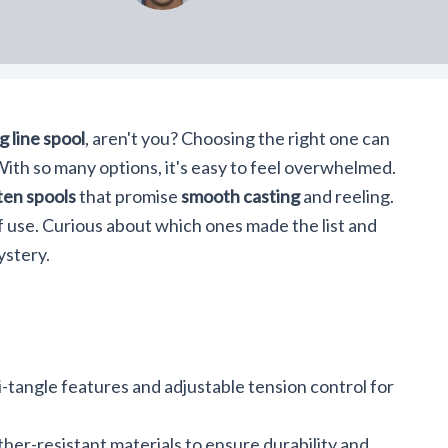
g line spool
, aren't you? Choosing the right one can
ith so many options, it's easy to feel overwhelmed.
ten spools
that promise
smooth casting
and reeling.
f use. Curious about which ones made the list and
ystery.
-tangle features and adjustable tension control for
er-resistant materials to ensure durability and