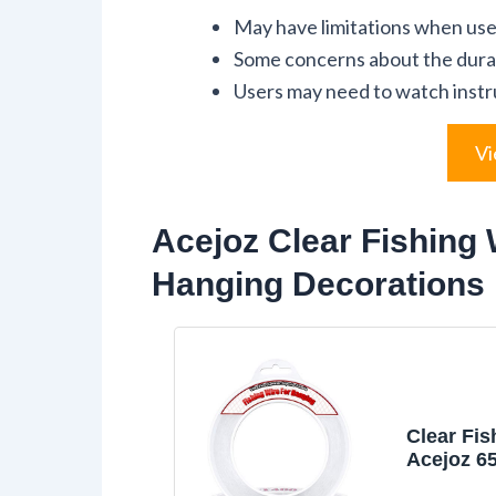
May have limitations when used
Some concerns about the durabi
Users may need to watch instru
Vi
Acejoz Clear Fishing 
Hanging Decorations
Clear Fis
Acejoz 6
Fishing L