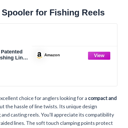
Spooler for Fishing Reels
 Patented
Amazon
shing Line
Reel
xcellent choice for anglers looking for a
compact and
ut the hassle of line twists. Its unique design
and casting reels. You'll appreciate its compatibility
aided lines. The soft touch clamping points protect