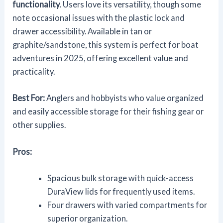
functionality
. Users love its versatility, though some
note occasional issues with the plastic lock and
drawer accessibility. Available in tan or
graphite/sandstone, this system is perfect for boat
adventures in 2025, offering excellent value and
practicality.
Best For:
Anglers and hobbyists who value organized
and easily accessible storage for their fishing gear or
other supplies.
Pros:
Spacious bulk storage with quick-access
DuraView lids for frequently used items.
Four drawers with varied compartments for
superior organization.