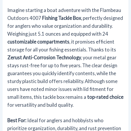
Imagine starting a boat adventure with the Flambeau
Outdoors 4007
Fishing Tackle Box
, perfectly designed
for anglers who value organization and durability.
Weighing just 5.1 ounces and equipped with 24
customizable compartments
, it promises efficient
storage for all your fishing essentials. Thanks to its
Zerust Anti-Corrosion Technology
, your metal gear
stays rust-free for up to five years. The clear design
guarantees you quickly identify contents, while the
sturdy plastic build offers reliability. Although some
users have noted minor issues with lid fitment for
small items, this tackle box remains a
top-rated choice
for versatility and build quality.
Best For:
Ideal for anglers and hobbyists who
prioritize organization, durability, and rust prevention