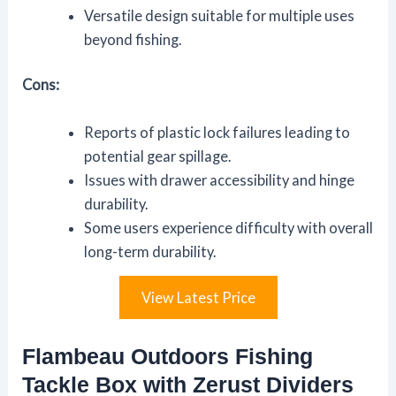
Versatile design suitable for multiple uses
beyond fishing.
Cons:
Reports of plastic lock failures leading to
potential gear spillage.
Issues with drawer accessibility and hinge
durability.
Some users experience difficulty with overall
long-term durability.
View Latest Price
Flambeau Outdoors Fishing
Tackle Box with Zerust Dividers