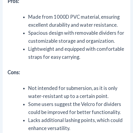
Pros:
Made from 1000D PVC material, ensuring
excellent durability and water resistance.
Spacious design with removable dividers for
customizable storage and organization.
Lightweight and equipped with comfortable
straps for easy carrying.
Cons:
Not intended for submersion, as it is only
water-resistant up to a certain point.
Some users suggest the Velcro for dividers
could be improved for better functionality.
Lacks additional lashing points, which could
enhance versatility.