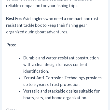
reliable companion for your fishing trips.
Best For:
Avid anglers who need a compact and rust-
resistant tackle box to keep their fishing gear
organized during boat adventures.
Pros:
Durable and water-resistant construction
with a clear design for easy content
identification.
Zerust Anti-Corrosion Technology provides
up to 5 years of rust protection.
Versatile and stackable design suitable for
boats, cars, and home organization.