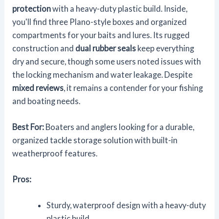
protection
with a heavy-duty plastic build. Inside,
you'll find three Plano-style boxes and organized
compartments for your baits and lures. Its rugged
construction and
dual rubber seals
keep everything
dry and secure, though some users noted issues with
the locking mechanism and water leakage. Despite
mixed reviews
, it remains a contender for your fishing
and boating needs.
Best For:
Boaters and anglers looking for a durable,
organized tackle storage solution with built-in
weatherproof features.
Pros:
Sturdy, waterproof design with a heavy-duty
plastic build.