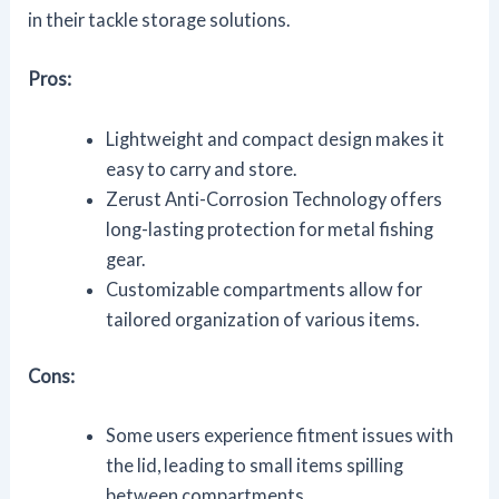
in their tackle storage solutions.
Pros:
Lightweight and compact design makes it
easy to carry and store.
Zerust Anti-Corrosion Technology offers
long-lasting protection for metal fishing
gear.
Customizable compartments allow for
tailored organization of various items.
Cons:
Some users experience fitment issues with
the lid, leading to small items spilling
between compartments.