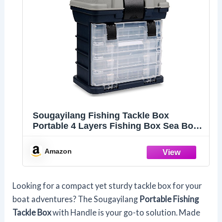
Sougayilang Fishing Tackle Box
Portable 4 Layers Fishing Box Sea Boat
Fishing Accessory Box Case With
Handle Utility Box-Small Size
Amazon
Looking for a compact yet sturdy tackle box for your
boat adventures? The Sougayilang
Portable Fishing
Tackle Box
with Handle is your go-to solution. Made