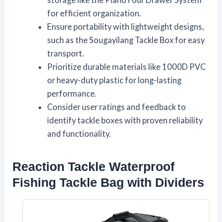
for efficient organization.
Ensure portability with lightweight designs,
such as the Sougayilang Tackle Box for easy
transport.
Prioritize durable materials like 1000D PVC
or heavy-duty plastic for long-lasting
performance.
Consider user ratings and feedback to
identify tackle boxes with proven reliability
and functionality.
Reaction Tackle Waterproof
Fishing Tackle Bag with Dividers