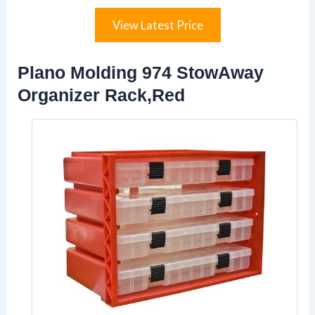
View Latest Price
Plano Molding 974 StowAway
Organizer Rack,Red