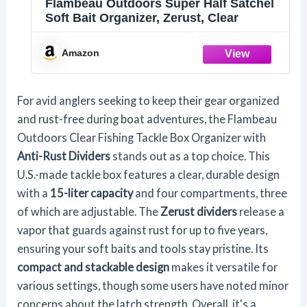
Flambeau Outdoors Super Half Satchel
Soft Bait Organizer, Zerust, Clear
Amazon
For avid anglers seeking to keep their gear organized
and rust-free during boat adventures, the Flambeau
Outdoors Clear Fishing Tackle Box Organizer with
Anti-Rust Dividers
stands out as a top choice. This
U.S.-made tackle box features a clear, durable design
with a
15-liter capacity
and four compartments, three
of which are adjustable. The
Zerust dividers
release a
vapor that guards against rust for up to five years,
ensuring your soft baits and tools stay pristine. Its
compact and stackable design
makes it versatile for
various settings, though some users have noted minor
concerns about the latch strength. Overall, it's a