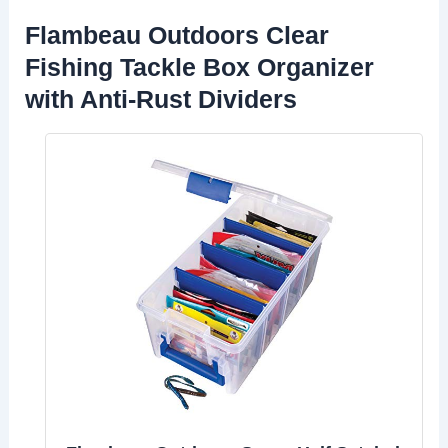
Flambeau Outdoors Clear
Fishing Tackle Box Organizer
with Anti-Rust Dividers