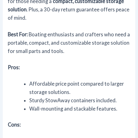
for those needing a
compact, customizable storage
solution
. Plus, a 30-day return guarantee offers peace
of mind.
Best For:
Boating enthusiasts and crafters who need a
portable, compact, and customizable storage solution
for small parts and tools.
Pros:
Affordable price point compared to larger
storage solutions.
Sturdy StowAway containers included.
Wall-mounting and stackable features.
Cons: