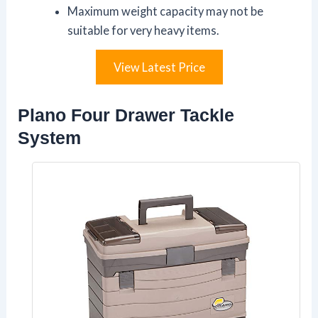
Maximum weight capacity may not be
suitable for very heavy items.
View Latest Price
Plano Four Drawer Tackle
System