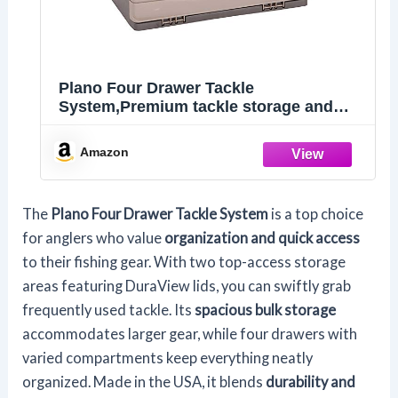
Plano Four Drawer Tackle
System,Premium tackle storage and
tool organization, Premium Tackle
Storage
Amazon
The
Plano Four Drawer Tackle System
is a top choice
for anglers who value
organization and quick access
to their fishing gear. With two top-access storage
areas featuring DuraView lids, you can swiftly grab
frequently used tackle. Its
spacious bulk storage
accommodates larger gear, while four drawers with
varied compartments keep everything neatly
organized. Made in the USA, it blends
durability and