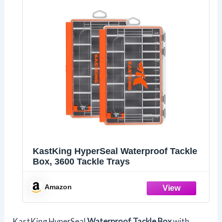
KastKing HyperSeal Waterproof Tackle
Box, 3600 Tackle Trays
Amazon
KastKing HyperSeal
Waterproof Tackle Box
with