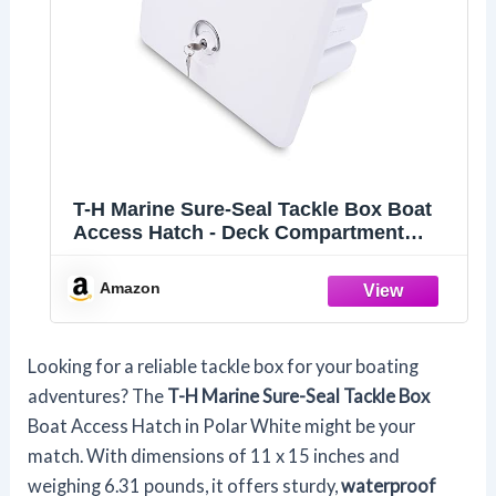
T-H Marine Sure-Seal Tackle Box Boat
Access Hatch - Deck Compartment
Includes 3 Plano Lure Trays - Dual Seals
Offer Watertight Fit - 11" x 15", Polar
Amazon
White
Looking for a reliable tackle box for your boating
adventures? The
T-H Marine Sure-Seal Tackle Box
Boat Access Hatch in Polar White might be your
match. With dimensions of 11 x 15 inches and
weighing 6.31 pounds, it offers sturdy,
waterproof