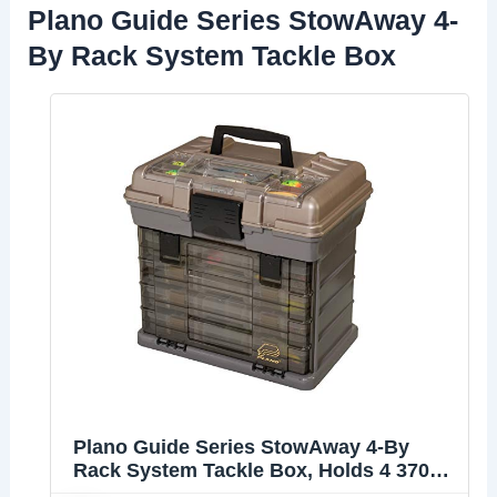
Plano Guide Series StowAway 4-
By Rack System Tackle Box
Plano Guide Series StowAway 4-By
Rack System Tackle Box, Holds 4 3700
Utility Tackle Boxes, Quick-Access Top