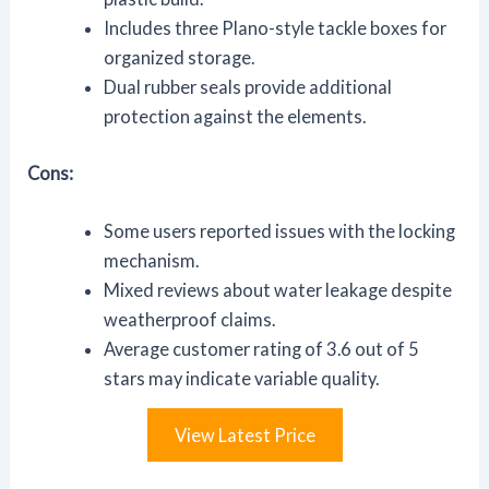
Includes three Plano-style tackle boxes for
organized storage.
Dual rubber seals provide additional
protection against the elements.
Cons:
Some users reported issues with the locking
mechanism.
Mixed reviews about water leakage despite
weatherproof claims.
Average customer rating of 3.6 out of 5
stars may indicate variable quality.
View Latest Price