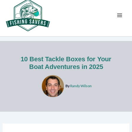
Skip
to
content
10 Best Tackle Boxes for Your
Boat Adventures in 2025
By
Randy Wilson