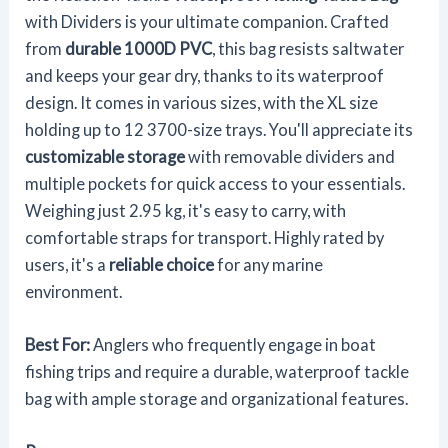
with Dividers is your ultimate companion. Crafted
from
durable 1000D PVC
, this bag resists saltwater
and keeps your gear dry, thanks to its waterproof
design. It comes in various sizes, with the XL size
holding up to 12 3700-size trays. You'll appreciate its
customizable storage
with removable dividers and
multiple pockets for quick access to your essentials.
Weighing just 2.95 kg, it's easy to carry, with
comfortable straps for transport. Highly rated by
users, it's a
reliable choice
for any marine
environment.
Best For:
Anglers who frequently engage in boat
fishing trips and require a durable, waterproof tackle
bag with ample storage and organizational features.