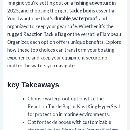
Imagine you're setting out on a
fishing adventure
in
2025, and choosing the right
tackle box
is essential.
You'll want one that's
durable, waterproof
, and
organized to keep your gear safe. Whether it's the
rugged Reaction Tackle Bag or the versatile Flambeau
Organizer, each option offers unique benefits. Explore
how these top choices can transform your boating
experience and keep your equipment secure, no
matter the waters you navigate.
key Takeaways
Choose waterproof options like the
Reaction Tackle Bag or KastKing HyperSeal
for protection in marine environments.
Opt for tackle boxes with customizable
storage like the Plano Four Drawer System