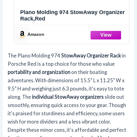
Plano Molding 974 StowAway Organizer
Rack,Red
Amazon
The Plano Molding 974
StowAway Organizer Rack
in
Porsche Red is a top choice for those who value
portability and organization
on their boating
adventures. With dimensions of 15.5" L x 11.25" W x
9.5" H and weighing just 6.3 pounds, it's easy to tote
along. The
individual StowAway organizers
slide out
smoothly, ensuring quick access to your gear. Though
it's praised for sturdiness and efficiency, some users
wish for more dividers and a less vibrant color.
Despite these minor cons, it's affordable and perfect