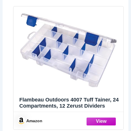
Flambeau Outdoors 4007 Tuff Tainer, 24
Compartments, 12 Zerust Dividers
Amazon