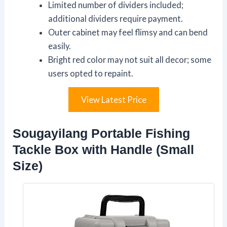
Limited number of dividers included;
additional dividers require payment.
Outer cabinet may feel flimsy and can bend
easily.
Bright red color may not suit all decor; some
users opted to repaint.
View Latest Price
Sougayilang Portable Fishing
Tackle Box with Handle (Small
Size)