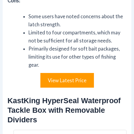
Cons:
Some users have noted concerns about the
latch strength.
Limited to four compartments, which may
not be sufficient for all storage needs.
Primarily designed for soft bait packages,
limiting its use for other types of fishing
gear.
View Latest Price
KastKing HyperSeal Waterproof
Tackle Box with Removable
Dividers