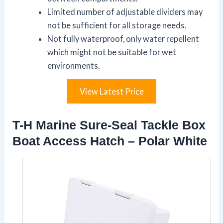
Limited number of adjustable dividers may
not be sufficient for all storage needs.
Not fully waterproof, only water repellent
which might not be suitable for wet
environments.
View Latest Price
T-H Marine Sure-Seal Tackle Box
Boat Access Hatch – Polar White