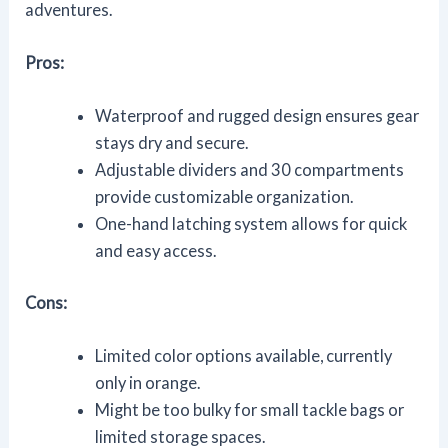
adventures.
Pros:
Waterproof and rugged design ensures gear
stays dry and secure.
Adjustable dividers and 30 compartments
provide customizable organization.
One-hand latching system allows for quick
and easy access.
Cons:
Limited color options available, currently
only in orange.
Might be too bulky for small tackle bags or
limited storage spaces.