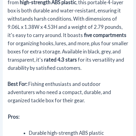
from
high-strength ABS plastic
, this portable 4-layer
box is both durable and water-resistant, ensuring it
withstands harsh conditions. With dimensions of
9.06L x 1.38W x 4.53H and a weight of 2.79 pounds,
it's easy to carry around. It boasts
five compartments
for organizing hooks, lures, and more, plus four smaller
boxes for extra storage. Available in black, grey, and
transparent, it's
rated 4.3 stars
for its versatility and
durability by satisfied customers.
Best For:
Fishing enthusiasts and outdoor
adventurers who need a compact, durable, and
organized tackle box for their gear.
Pros:
Durable high-strength ABS plastic