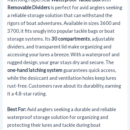
Removable Dividers
is perfect for avid anglers seeking
a reliable storage solution that can withstand the
rigors of boat adventures. Available in sizes 3600 and
3700, it fits snugly into popular tackle bags or boat
storage systems. Its
30 compartments
, adjustable
dividers, and transparent lid make organizing and
accessing your lures a breeze. With a waterproof and
rugged design, your gear stays dry and secure. The
one-hand latching system
guarantees quick access,
while the desiccant and ventilation holes keep lures
rust-free. Customers rave about its durability, earning
it a 4.8-star rating.
Best For:
Avid anglers seeking a durable and reliable
waterproof storage solution for organizing and
protecting their lures and tackle during boat