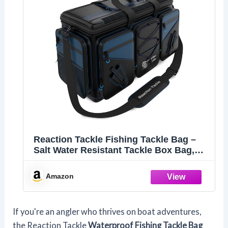
Reaction Tackle Fishing Tackle Bag –
Salt Water Resistant Tackle Box Bag,
1000D PVC Waterproof Material, Durable
Liner, Removable Dividers, for 3600 or
Amazon
3700 Trays, XL
If you're an angler who thrives on boat adventures,
the Reaction Tackle
Waterproof Fishing Tackle Bag