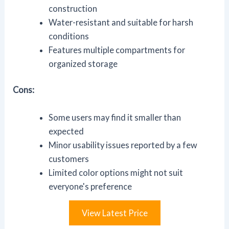
construction
Water-resistant and suitable for harsh
conditions
Features multiple compartments for
organized storage
Cons:
Some users may find it smaller than
expected
Minor usability issues reported by a few
customers
Limited color options might not suit
everyone's preference
View Latest Price