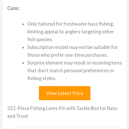
Cons:
Only tailored for freshwater bass fishing,
limiting appeal to anglers targeting other
fish species.
Subscription model may not be suitable for
those who prefer one-time purchases.
Surprise element may result in receiving lures
that don't match personal preferences or
fishing styles.
View Latest Price
322-Piece Fishing Lures Kit with Tackle Box for Bass
and Trout