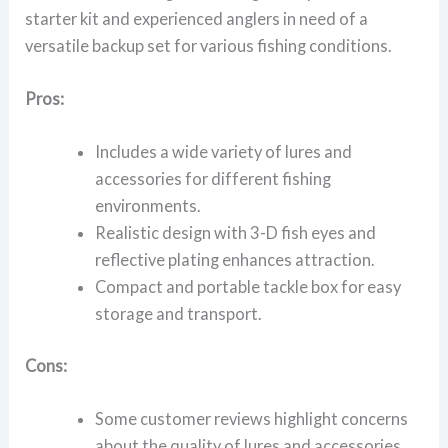
starter kit and experienced anglers in need of a
versatile backup set for various fishing conditions.
Pros:
Includes a wide variety of lures and
accessories for different fishing
environments.
Realistic design with 3-D fish eyes and
reflective plating enhances attraction.
Compact and portable tackle box for easy
storage and transport.
Cons:
Some customer reviews highlight concerns
about the quality of lures and accessories.