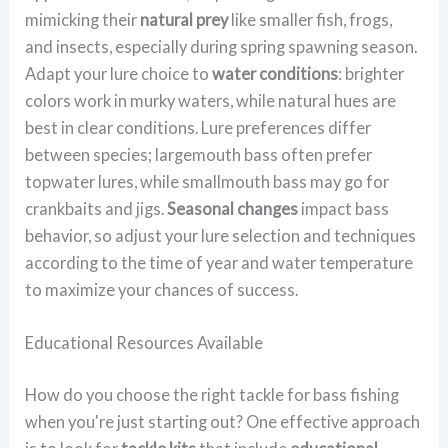
mimicking their
natural prey
like smaller fish, frogs,
and insects, especially during spring spawning season.
Adapt your lure choice to
water conditions
: brighter
colors work in murky waters, while natural hues are
best in clear conditions. Lure preferences differ
between species; largemouth bass often prefer
topwater lures, while smallmouth bass may go for
crankbaits and jigs.
Seasonal changes
impact bass
behavior, so adjust your lure selection and techniques
according to the time of year and water temperature
to maximize your chances of success.
Educational Resources Available
How do you choose the right tackle for bass fishing
when you're just starting out? One effective approach