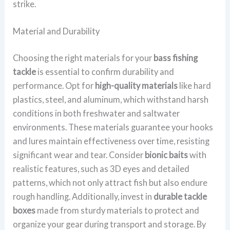
strike.
Material and Durability
Choosing the right materials for your
bass fishing
tackle
is essential to confirm durability and
performance. Opt for
high-quality materials
like hard
plastics, steel, and aluminum, which withstand harsh
conditions in both freshwater and saltwater
environments. These materials guarantee your hooks
and lures maintain effectiveness over time, resisting
significant wear and tear. Consider
bionic baits
with
realistic features, such as 3D eyes and detailed
patterns, which not only attract fish but also endure
rough handling. Additionally, invest in
durable tackle
boxes
made from sturdy materials to protect and
organize your gear during transport and storage. By