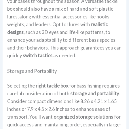
your bases throughout the season. A versatile tackle
box should also have a mix of hard and soft plastic
lures, along with essential accessories like hooks,
weights, and leaders. Opt for lures with
realistic
designs
, such as 3D eyes and life-like patterns, to
enhance your adaptability to different bass species
and their behaviors. This approach guarantees you can
quickly
switch tactics
as needed.
Storage and Portability
Selecting the
right tackle box
for bass fishing requires
careful consideration of both
storage and portability
.
Consider compact dimensions like 8.26 x 4.21 x 1.65
inches or 7.9 x 4.5 x 2.6 inches to enhance ease of
transport. You'll want
organized storage solutions
for
quick access and maintaining order, especially in larger