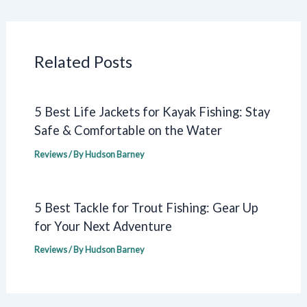
Related Posts
5 Best Life Jackets for Kayak Fishing: Stay
Safe & Comfortable on the Water
Reviews
/ By
Hudson Barney
5 Best Tackle for Trout Fishing: Gear Up
for Your Next Adventure
Reviews
/ By
Hudson Barney