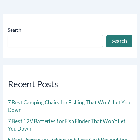
Search
Search
Recent Posts
7 Best Camping Chairs for Fishing That Won’t Let You
Down
7 Best 12V Batteries for Fish Finder That Won’t Let
You Down
5 Best Drones for Fishing Bait That Cast Beyond the