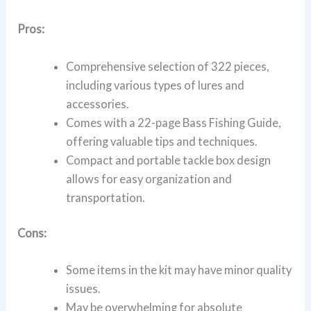
Pros:
Comprehensive selection of 322 pieces,
including various types of lures and
accessories.
Comes with a 22-page Bass Fishing Guide,
offering valuable tips and techniques.
Compact and portable tackle box design
allows for easy organization and
transportation.
Cons:
Some items in the kit may have minor quality
issues.
May be overwhelming for absolute