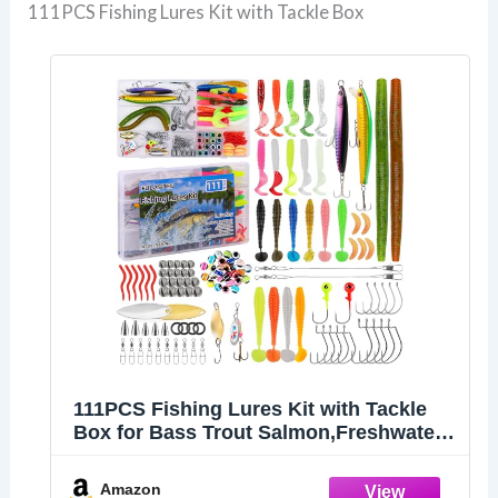
111PCS Fishing Lures Kit with Tackle Box
111PCS Fishing Lures Kit with Tackle
Box for Bass Trout Salmon,Freshwater
Bait Tackle Kit Included Crankbaits
Spoon Hooks Weights and Other Fish
Amazon