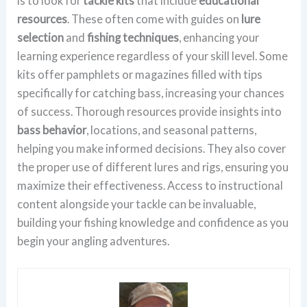
is to look for
tackle kits
that include
educational
resources
. These often come with guides on
lure
selection
and
fishing techniques
, enhancing your
learning experience regardless of your skill level. Some
kits offer pamphlets or magazines filled with tips
specifically for catching bass, increasing your chances
of success. Thorough resources provide insights into
bass behavior
, locations, and seasonal patterns,
helping you make informed decisions. They also cover
the proper use of different lures and rigs, ensuring you
maximize their effectiveness. Access to instructional
content alongside your tackle can be invaluable,
building your fishing knowledge and confidence as you
begin your angling adventures.