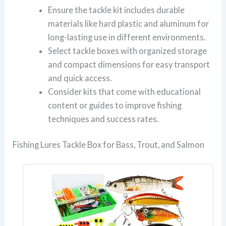
Ensure the tackle kit includes durable
materials like hard plastic and aluminum for
long-lasting use in different environments.
Select tackle boxes with organized storage
and compact dimensions for easy transport
and quick access.
Consider kits that come with educational
content or guides to improve fishing
techniques and success rates.
Fishing Lures Tackle Box for Bass, Trout, and Salmon