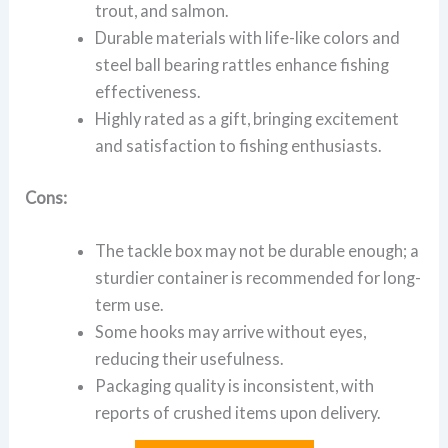
trout, and salmon.
Durable materials with life-like colors and
steel ball bearing rattles enhance fishing
effectiveness.
Highly rated as a gift, bringing excitement
and satisfaction to fishing enthusiasts.
Cons:
The tackle box may not be durable enough; a
sturdier container is recommended for long-
term use.
Some hooks may arrive without eyes,
reducing their usefulness.
Packaging quality is inconsistent, with
reports of crushed items upon delivery.