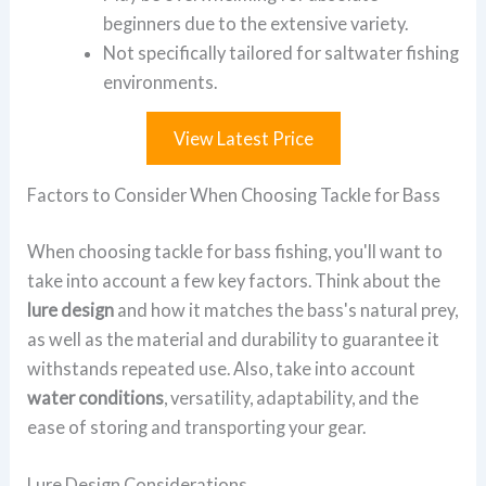
beginners due to the extensive variety.
Not specifically tailored for saltwater fishing
environments.
View Latest Price
Factors to Consider When Choosing Tackle for Bass
When choosing tackle for bass fishing, you'll want to
take into account a few key factors. Think about the
lure design
and how it matches the bass's natural prey,
as well as the material and durability to guarantee it
withstands repeated use. Also, take into account
water conditions
, versatility, adaptability, and the
ease of storing and transporting your gear.
Lure Design Considerations