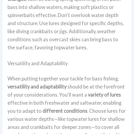
bass into shallow waters, making soft plastics or
spinnerbaits effective. Don't overlook water depth
and structure. Use lures designed for specific depths,
like diving crankbaits or jigs. Additionally, weather
conditions such as overcast skies can bring bass to
the surface, favoring topwater lures.
Versatility and Adaptability
When putting together your tackle for bass fishing,
versatility and adaptability
should be at the forefront
of your considerations. You'll want a
variety of lures
effective in both freshwater and saltwater, enabling
you to adapt to
different conditions
. Choose lures for
various water depths—like topwater lures for shallow
areas and crankbaits for deeper zones—to cover all