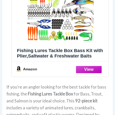
Fishing Lures Tackle Box Bass Kit with
Plier,Saltwater & Freshwater Baits
Amazon
If you're an angler looking for the best tackle for bass
fishing, the
Fishing Lures Tackle Box
for Bass, Trout,
and Salmon is your ideal choice. This
92-piece kit
includes a variety of animated lures, crankbaits,
spinnerbaits, and soft plastic worms. Designed by