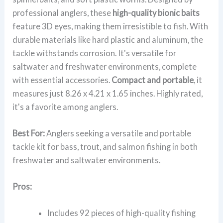
professional anglers, these
high-quality bionic baits
feature 3D eyes, making them irresistible to fish. With
durable materials like hard plastic and aluminum, the
tackle withstands corrosion. It's versatile for
saltwater and freshwater environments, complete
with essential accessories.
Compact and portable
, it
measures just 8.26 x 4.21 x 1.65 inches. Highly rated,
it's a favorite among anglers.
Best For:
Anglers seeking a versatile and portable
tackle kit for bass, trout, and salmon fishing in both
freshwater and saltwater environments.
Pros:
Includes 92 pieces of high-quality fishing