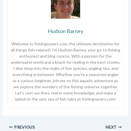
Hudson Barney
Welcome to fishingsavers.com, the ultimate destination for
all things fish-related! I’m Hudson Barney, your go-to fishing
enthusiast and blog curator. With a passion for the
underwater world and a knack for reeling in the best stories,
I dive deep into the realm of fish species, angling tips, and
everything in between. Whether you’re a seasoned angler
or a curious beginner, join me on this aquatic adventure as
we explore the wonders of the fishing universe together.
Let’s cast our lines, reel in some knowledge, and make a
splash in the vast sea of fish tales at fishingsavers.com!
PREVIOUS
NEXT