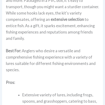
and more. Packaged in a PVC box, it's easy to
transport, though you might want a sturdier container.
While some hooks lack eyes, the kit's variety
compensates, offering an
extensive selection
to
entice fish. As a gift, it sparks excitement, enhancing
fishing experiences and reputations among friends
and family.
Best For:
Anglers who desire a versatile and
comprehensive fishing experience with a variety of
lures suitable for different fishing environments and
species.
Pros:
Extensive variety of lures, including frogs,
spoons, and grasshoppers, catering to bass,