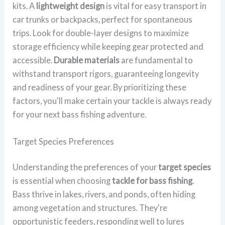
kits. A
lightweight design
is vital for easy transport in
car trunks or backpacks, perfect for spontaneous
trips. Look for double-layer designs to maximize
storage efficiency while keeping gear protected and
accessible.
Durable materials
are fundamental to
withstand transport rigors, guaranteeing longevity
and readiness of your gear. By prioritizing these
factors, you'll make certain your tackle is always ready
for your next bass fishing adventure.
Target Species Preferences
Understanding the preferences of your
target species
is essential when choosing
tackle for bass fishing
.
Bass thrive in lakes, rivers, and ponds, often hiding
among vegetation and structures. They're
opportunistic feeders, responding well to lures