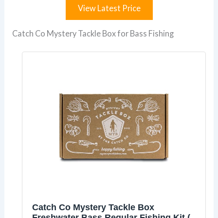
View Latest Price
Catch Co Mystery Tackle Box for Bass Fishing
Catch Co Mystery Tackle Box
Freshwater Bass Regular Fishing Kit (5-