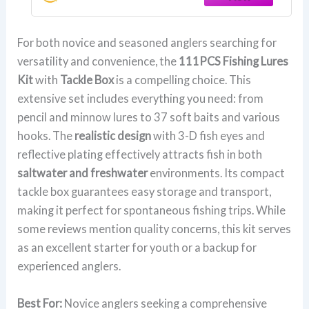
Accessories,Men's Fishing Lure Gear
Set Gifts
For both novice and seasoned anglers searching for
versatility and convenience, the
111PCS Fishing Lures
Kit
with
Tackle Box
is a compelling choice. This
extensive set includes everything you need: from
pencil and minnow lures to 37 soft baits and various
hooks. The
realistic design
with 3-D fish eyes and
reflective plating effectively attracts fish in both
saltwater and freshwater
environments. Its compact
tackle box guarantees easy storage and transport,
making it perfect for spontaneous fishing trips. While
some reviews mention quality concerns, this kit serves
as an excellent starter for youth or a backup for
experienced anglers.
Best For:
Novice anglers seeking a comprehensive