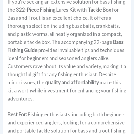
If you're seeking an extensive solution for bass fishing,
the
322-Piece Fishing Lures Kit
with
Tackle Box
for
Bass and Trout is an excellent choice. It offers a
thorough selection, including buzz baits, crankbaits,
and plastic worms, all neatly organized in a compact,
portable tackle box. The accompanying 22-page
Bass
Fishing Guide
provides invaluable tips and techniques,
ideal for beginners and seasoned anglers alike.
Customers rave about its value and variety, making it a
thoughtful gift for any fishing enthusiast. Despite
minor issues, the
quality and affordability
make this
kit a worthwhile investment for enhancing your fishing
adventures.
Best For:
Fishing enthusiasts, including both beginners
and experienced anglers, looking for a comprehensive
and portable tackle solution for bass and trout fishing.