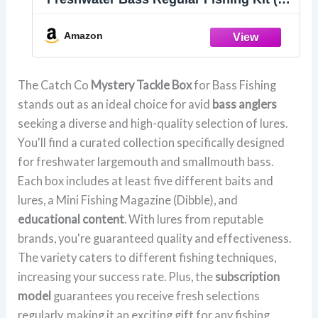
6 Items)
Amazon
The Catch Co
Mystery Tackle Box
for Bass Fishing
stands out as an ideal choice for avid
bass anglers
seeking a diverse and high-quality selection of lures.
You'll find a curated collection specifically designed
for freshwater largemouth and smallmouth bass.
Each box includes at least five different baits and
lures, a Mini Fishing Magazine (Dibble), and
educational content
. With lures from reputable
brands, you're guaranteed quality and effectiveness.
The variety caters to different fishing techniques,
increasing your success rate. Plus, the
subscription
model
guarantees you receive fresh selections
regularly, making it an exciting gift for any fishing