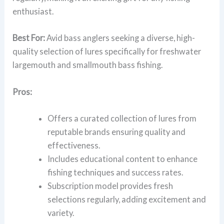
enthusiast.
Best For:
Avid bass anglers seeking a diverse, high-
quality selection of lures specifically for freshwater
largemouth and smallmouth bass fishing.
Pros:
Offers a curated collection of lures from
reputable brands ensuring quality and
effectiveness.
Includes educational content to enhance
fishing techniques and success rates.
Subscription model provides fresh
selections regularly, adding excitement and
variety.