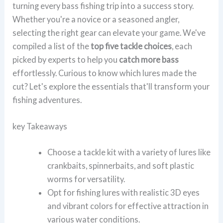
turning every bass fishing trip into a success story.
Whether you're a novice or a seasoned angler,
selecting the right gear can elevate your game. We've
compiled a list of the
top five tackle choices
, each
picked by experts to help you
catch more bass
effortlessly. Curious to know which lures made the
cut? Let's explore the essentials that'll transform your
fishing adventures.
key Takeaways
Choose a tackle kit with a variety of lures like
crankbaits, spinnerbaits, and soft plastic
worms for versatility.
Opt for fishing lures with realistic 3D eyes
and vibrant colors for effective attraction in
various water conditions.