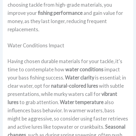
choosing tackle from high-grade materials, you
improve your
fishing performance
and gain value for
money, as they last longer, reducing frequent
replacements.
Water Conditions Impact
Having chosen durable materials for your tackle, it's
time to contemplate how
water conditions
impact
your bass fishing success.
Water clarity
is essential; in
clear water, opt for
natural-colored lures
with subtle
presentations, while murky waters call for
vibrant
lures
to grab attention.
Water temperature
also
influences bass behavior. In warmer waters, bass
might be aggressive, so consider using faster retrieves
and active lures like topwater or crankbaits.
Seasonal
changes
, such as during spring spawning, often push