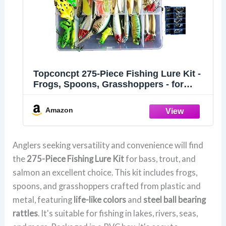
Topconcpt 275-Piece Fishing Lure Kit -
Frogs, Spoons, Grasshoppers - for
Bass, Trout, Salmon
Amazon
Anglers seeking versatility and convenience will find
the
275-Piece Fishing Lure Kit
for bass, trout, and
salmon an excellent choice. This kit includes frogs,
spoons, and grasshoppers crafted from plastic and
metal, featuring
life-like colors
and
steel ball bearing
rattles
. It's suitable for fishing in lakes, rivers, seas,