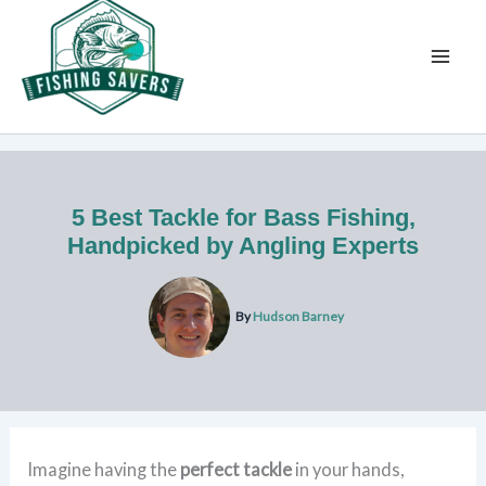
Skip
to
content
5 Best Tackle for Bass Fishing,
Handpicked by Angling Experts
By
Hudson Barney
Imagine having the
perfect tackle
in your hands,