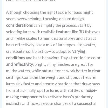
Although choosing the right tackle for bass might
seem overwhelming, focusing on
lure design
considerations
can simplify the process. Start by
selecting lures with
realistic features
like 3D fish eyes
and lifelike scales to mimic natural prey and attract
bass effectively. Use a mix of lure types—topwater,
crankbaits, soft plastics—to adapt to
varying
conditions
and bass behaviors. Pay attention to
color
and reflectivity
; bright, shiny finishes are great for
murky waters, while natural tones work better in clear
settings. Consider the weight and shape, as heavier
lures sink faster and create vibrations that draw bass
from afar. Finally, opt for lures with rattles or
noise-
making components
to activate bass's predatory
instincts and increase your chances of a successful