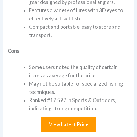
gear designed by professional anglers.
Features a variety of lures with 3D eyes to
effectively attract fish.
Compact and portable, easy to store and
transport.
Cons:
Some users noted the quality of certain
items as average for the price.
May not be suitable for specialized fishing
techniques.
Ranked #17,597 in Sports & Outdoors,
indicating strong competition.
View Latest Price