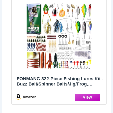
FONMANG 322-Piece Fishing Lures Kit -
Buzz Bait/Spinner Baits/Jig/Frog,
Fishing Tackle Box with Tackle
Included, Soft Bait/Hooks/Weights,
Amazon
Fishing Gear Lure Kit Gift for Men
Freshwater Bass Trout