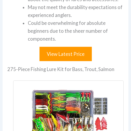
May not meet the durability expectations of
experienced anglers.
Could be overwhelming for absolute
beginners due to the sheer number of
components.
View Latest Price
275-Piece Fishing Lure Kit for Bass, Trout, Salmon