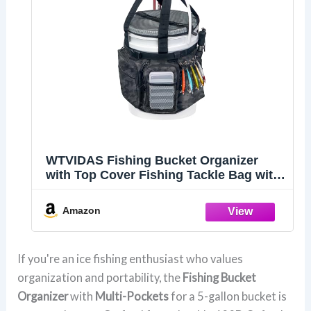
WTVIDAS Fishing Bucket Organizer
with Top Cover Fishing Tackle Bag with
Rod & Plier Holder, Multi-Pockets for 5
Gallon Bucket Fish Gear & Accessories
Amazon
If you're an ice fishing enthusiast who values
organization and portability, the
Fishing Bucket
Organizer
with
Multi-Pockets
for a 5-gallon bucket is