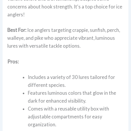
concerns about hook strength. It's a top choice for ice
anglers!
Best For:
Ice anglers targeting crappie, sunfish, perch,
walleye, and pike who appreciate vibrant, luminous
lures with versatile tackle options.
Pros:
Includes a variety of 30 lures tailored for
different species.
Features luminous colors that glow in the
dark for enhanced visibility.
Comes with a reusable utility box with
adjustable compartments for easy
organization.