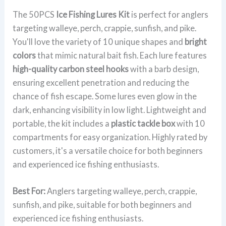
The 50PCS
Ice Fishing Lures Kit
is perfect for anglers
targeting walleye, perch, crappie, sunfish, and pike.
You'll love the variety of 10 unique shapes and
bright
colors
that mimic natural bait fish. Each lure features
high-quality carbon steel hooks
with a barb design,
ensuring excellent penetration and reducing the
chance of fish escape. Some lures even glow in the
dark, enhancing visibility in low light. Lightweight and
portable, the kit includes a
plastic tackle box
with 10
compartments for easy organization. Highly rated by
customers, it's a versatile choice for both beginners
and experienced ice fishing enthusiasts.
Best For:
Anglers targeting walleye, perch, crappie,
sunfish, and pike, suitable for both beginners and
experienced ice fishing enthusiasts.