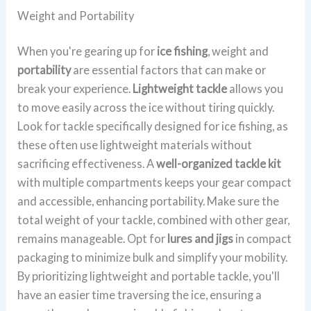
Weight and Portability
When you're gearing up for
ice fishing
, weight and
portability
are essential factors that can make or
break your experience.
Lightweight tackle
allows you
to move easily across the ice without tiring quickly.
Look for tackle specifically designed for ice fishing, as
these often use lightweight materials without
sacrificing effectiveness. A
well-organized tackle kit
with multiple compartments keeps your gear compact
and accessible, enhancing portability. Make sure the
total weight of your tackle, combined with other gear,
remains manageable. Opt for
lures and jigs
in compact
packaging to minimize bulk and simplify your mobility.
By prioritizing lightweight and portable tackle, you'll
have an easier time traversing the ice, ensuring a