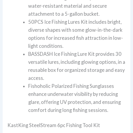
water-resistant material and secure
attachment to a 5-gallon bucket.
50PCS Ice Fishing Lures Kit includes bright,
diverse shapes with some glow-in-the-dark
options for increased fish attraction in low-
light conditions.
BASSDASH Ice Fishing Lure Kit provides 30
versatile lures, including glowing options, in a
reusable box for organized storage and easy
access.
Fishoholic Polarized Fishing Sunglasses
enhance underwater visibility by reducing
glare, offering UV protection, and ensuring
comfort during long fishing sessions.
KastKing SteelStream 6pc Fishing Tool Kit