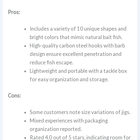
Pros:
Includes a variety of 10 unique shapes and
bright colors that mimic natural bait fish.
High-quality carbon steel hooks with barb
design ensure excellent penetration and
reduce fish escape.
Lightweight and portable with a tackle box
for easy organization and storage.
Cons:
Some customers note size variations of jigs.
Mixed experiences with packaging
organization reported.
Rated 4.0 out of 5 stars, indicating room for