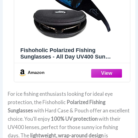
Fishoholic Polarized Fishing
Sunglasses - All Day UV400 Sun
Protection
Amazon
For ice fishing enthusiasts looking for ideal eye
protection, the Fishoholic
Polarized Fishing
Sunglasses
with Hard Case & Pouch offer an excellent
choice. You'll enjoy
100% UV protection
with their
UV400 lenses, perfect for those sunny ice fishing
days. The
lightweight, wrap-around design
is