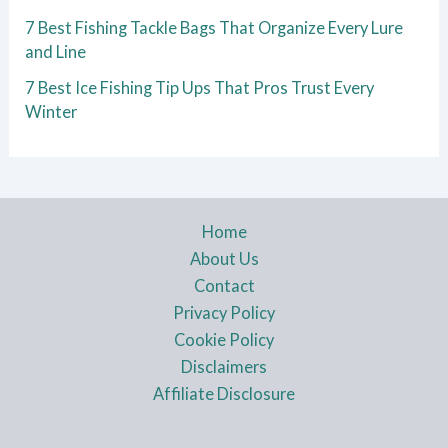
7 Best Fishing Tackle Bags That Organize Every Lure
and Line
7 Best Ice Fishing Tip Ups That Pros Trust Every
Winter
Home
About Us
Contact
Privacy Policy
Cookie Policy
Disclaimers
Affiliate Disclosure