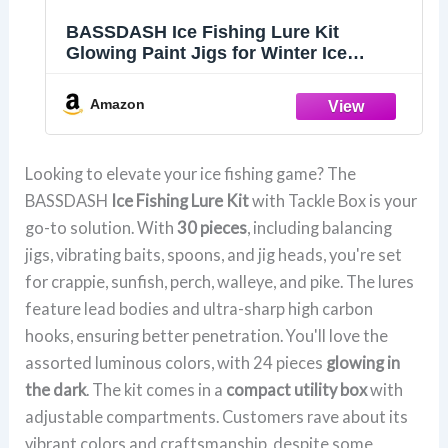
BASSDASH Ice Fishing Lure Kit
Glowing Paint Jigs for Winter Ice
Jigging Crappie Sunfish Perch Walleye
Pike with Tackle Box
Amazon
Looking to elevate your ice fishing game? The
BASSDASH
Ice Fishing Lure Kit
with Tackle Box is your
go-to solution. With
30 pieces
, including balancing
jigs, vibrating baits, spoons, and jig heads, you're set
for crappie, sunfish, perch, walleye, and pike. The lures
feature lead bodies and ultra-sharp high carbon
hooks, ensuring better penetration. You'll love the
assorted luminous colors, with 24 pieces
glowing in
the dark
. The kit comes in a
compact utility box
with
adjustable compartments. Customers rave about its
vibrant colors and craftsmanship, despite some