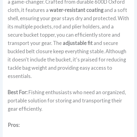
a game-changer. Crafted from durable 600D Oxford
cloth, it features a
water-resistant coating
and a soft
shell, ensuring your gear stays dry and protected. With
its multiple pockets, rod and plier holders, and a
secure bucket topper, you can efficiently store and
transport your gear. The
adjustable fit
and secure
buckled belt closure keep everything stable. Although
it doesn't include the bucket, it's praised for reducing
tackle bag weight and providing easy access to
essentials.
Best For:
Fishing enthusiasts who need an organized,
portable solution for storing and transporting their
gear efficiently.
Pros: