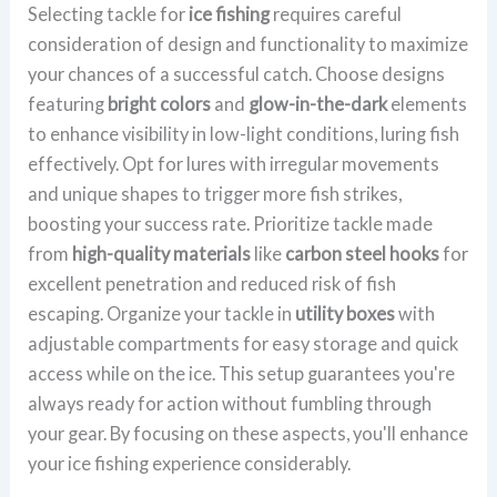
Selecting tackle for
ice fishing
requires careful
consideration of design and functionality to maximize
your chances of a successful catch. Choose designs
featuring
bright colors
and
glow-in-the-dark
elements
to enhance visibility in low-light conditions, luring fish
effectively. Opt for lures with irregular movements
and unique shapes to trigger more fish strikes,
boosting your success rate. Prioritize tackle made
from
high-quality materials
like
carbon steel hooks
for
excellent penetration and reduced risk of fish
escaping. Organize your tackle in
utility boxes
with
adjustable compartments for easy storage and quick
access while on the ice. This setup guarantees you're
always ready for action without fumbling through
your gear. By focusing on these aspects, you'll enhance
your ice fishing experience considerably.