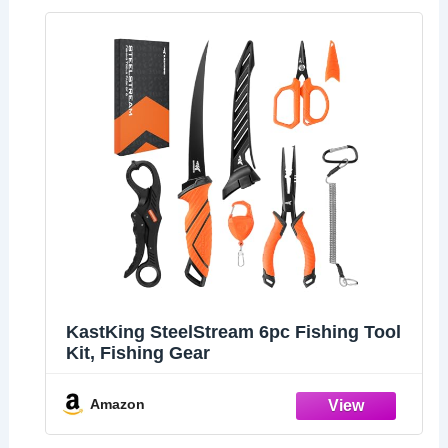
KastKing SteelStream 6pc Fishing Tool
Kit, Fishing Gear
Amazon