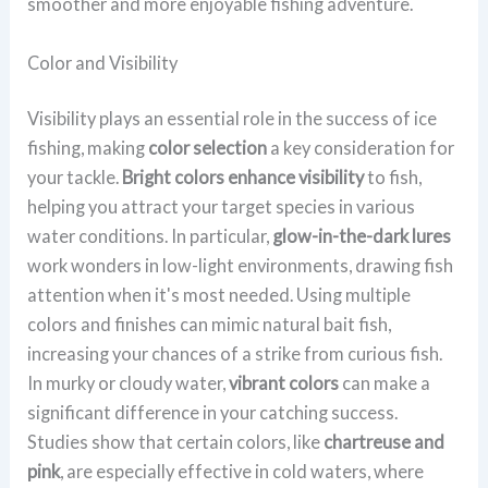
smoother and more enjoyable fishing adventure.
Color and Visibility
Visibility plays an essential role in the success of ice
fishing, making
color selection
a key consideration for
your tackle.
Bright colors enhance visibility
to fish,
helping you attract your target species in various
water conditions. In particular,
glow-in-the-dark lures
work wonders in low-light environments, drawing fish
attention when it's most needed. Using multiple
colors and finishes can mimic natural bait fish,
increasing your chances of a strike from curious fish.
In murky or cloudy water,
vibrant colors
can make a
significant difference in your catching success.
Studies show that certain colors, like
chartreuse and
pink
, are especially effective in cold waters, where