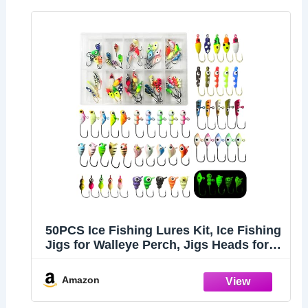
50PCS Ice Fishing Lures Kit, Ice Fishing
Jigs for Walleye Perch, Jigs Heads for
Ice Fishing Tackle, Panfish Crappie
Perch Sunfish Pike bluegills Jigs
Amazon