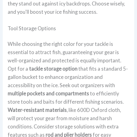
they stand out against icy backdrops. Choose wisely,
and you'll boost your ice fishing success.
Tool Storage Options
While choosing the right color for your tackle is
essential to attract fish, guaranteeing your gear is
well-organized and protected is equally important.
Opt for a
tackle storage option
that fits a standard 5-
gallon bucket to enhance organization and
accessibility on the ice. Seek out organizers with
multiple pockets and compartments
to efficiently
store tools and baits for different fishing scenarios.
Water-resistant materials
, like 600D Oxford cloth,
will protect your gear from moisture and harsh
conditions. Consider storage solutions with extra
features such as
rod and plier holders
for easy