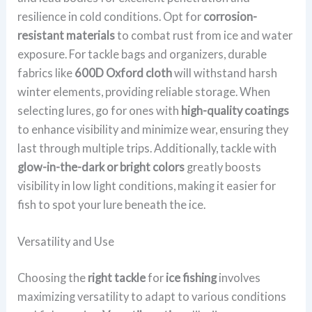
resilience in cold conditions. Opt for
corrosion-
resistant materials
to combat rust from ice and water
exposure. For tackle bags and organizers, durable
fabrics like
600D Oxford cloth
will withstand harsh
winter elements, providing reliable storage. When
selecting lures, go for ones with
high-quality coatings
to enhance visibility and minimize wear, ensuring they
last through multiple trips. Additionally, tackle with
glow-in-the-dark or bright colors
greatly boosts
visibility in low light conditions, making it easier for
fish to spot your lure beneath the ice.
Versatility and Use
Choosing the
right tackle
for
ice fishing
involves
maximizing versatility to adapt to various conditions