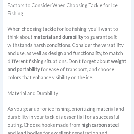
Factors to Consider When Choosing Tackle for Ice
Fishing
When choosing tackle for ice fishing, you'll want to
think about
material and durability
to guarantee it
withstands harsh conditions. Consider the versatility
and use, as well as design and functionality, to match
different fishing situations. Don't forget about
weight
and portability
for ease of transport, and choose
colors that enhance visibility on the ice.
Material and Durability
As you gear up for ice fishing, prioritizing material and
durability in your tackle is essential for a successful
outing. Choose hooks made from
high carbon steel
and lead bodies for excellent penetration and