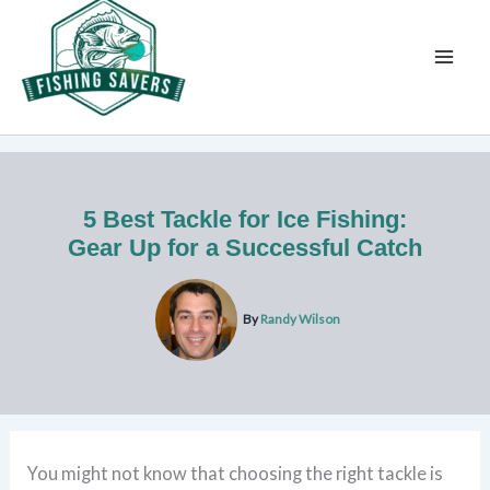
Skip
to
content
5 Best Tackle for Ice Fishing:
Gear Up for a Successful Catch
By
Randy Wilson
You might not know that choosing the right tackle is