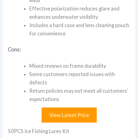
wear
Effective polarization reduces glare and
enhances underwater visibility
Includes a hard case and lens cleaning pouch
for convenience
Cons:
Mixed reviews on frame durability
Some customers reported issues with
defects
Return policies may not meet all customers'
expectations
View Latest Price
50PCS Ice Fishing Lures Kit