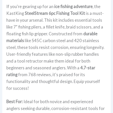
If you're gearing up for an
ice fishing adventure
, the
KastKing
SteelStream 6pc Fishing Tool Kit
is a must-
have in your arsenal. This kit includes essential tools
like 7" fishing pliers, a fillet knife, braid scissors, and a
floating fish lip gripper. Constructed from
durable
materials
like S45C carbon steel and 420 stainless
steel, these tools resist corrosion, ensuring longevity.
User-friendly features like non-slip rubber handles
and a tool retractor make them ideal for both
beginners and seasoned anglers. With a
4.7-star
rating
from 768 reviews, it's praised for its
functionality and thoughtful design. Equip yourself
for success!
Best For:
Ideal for both novice and experienced
anglers seeking durable, corrosion-resistant tools for