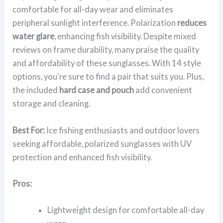
comfortable for all-day wear and eliminates
peripheral sunlight interference. Polarization
reduces
water glare
, enhancing fish visibility. Despite mixed
reviews on frame durability, many praise the quality
and affordability of these sunglasses. With 14 style
options, you're sure to find a pair that suits you. Plus,
the included
hard case and pouch
add convenient
storage and cleaning.
Best For:
Ice fishing enthusiasts and outdoor lovers
seeking affordable, polarized sunglasses with UV
protection and enhanced fish visibility.
Pros:
Lightweight design for comfortable all-day