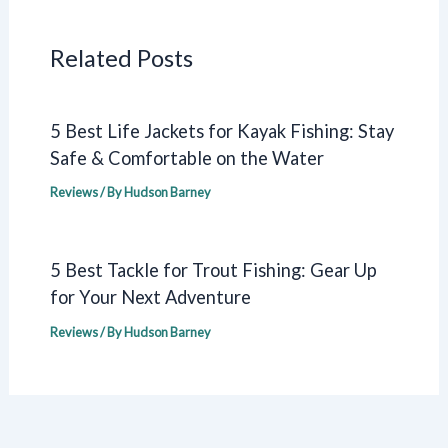
Related Posts
5 Best Life Jackets for Kayak Fishing: Stay
Safe & Comfortable on the Water
Reviews
/ By
Hudson Barney
5 Best Tackle for Trout Fishing: Gear Up
for Your Next Adventure
Reviews
/ By
Hudson Barney