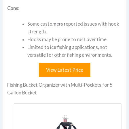
Cons:
Some customers reported issues with hook
strength.
Hooks may be prone to rust over time.
Limited to ice fishing applications, not
versatile for other fishing environments.
View Latest Price
Fishing Bucket Organizer with Multi-Pockets for 5
Gallon Bucket