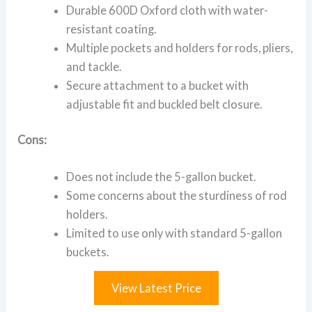
Durable 600D Oxford cloth with water-
resistant coating.
Multiple pockets and holders for rods, pliers,
and tackle.
Secure attachment to a bucket with
adjustable fit and buckled belt closure.
Cons:
Does not include the 5-gallon bucket.
Some concerns about the sturdiness of rod
holders.
Limited to use only with standard 5-gallon
buckets.
View Latest Price