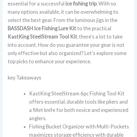
essential for a successful
ice fishing trip
. With so
many options available, it can be overwhelming to
select the best gear. From the luminous jigs in the
BASSDASH Ice Fishing Lure Kit
to the practical
KastKing SteelStream Tool Kit
, there's a lot to take
into account. How do you guarantee your gear is not
only effective but also organized? Let's explore some
top picks to enhance your experience.
key Takeaways
KastKing SteelStream 6pc Fishing Tool Kit
offers essential, durable tools like pliers and
a fillet knife for both novice and experienced
anglers.
Fishing Bucket Organizer with Multi-Pockets
maximizes storage efficiency with durable