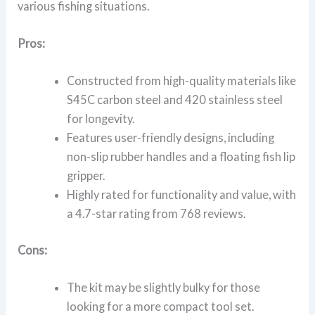
various fishing situations.
Pros:
Constructed from high-quality materials like
S45C carbon steel and 420 stainless steel
for longevity.
Features user-friendly designs, including
non-slip rubber handles and a floating fish lip
gripper.
Highly rated for functionality and value, with
a 4.7-star rating from 768 reviews.
Cons:
The kit may be slightly bulky for those
looking for a more compact tool set.