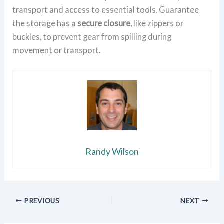
transport and access to essential tools. Guarantee
the storage has a
secure closure
, like zippers or
buckles, to prevent gear from spilling during
movement or transport.
Randy Wilson
PREVIOUS
NEXT