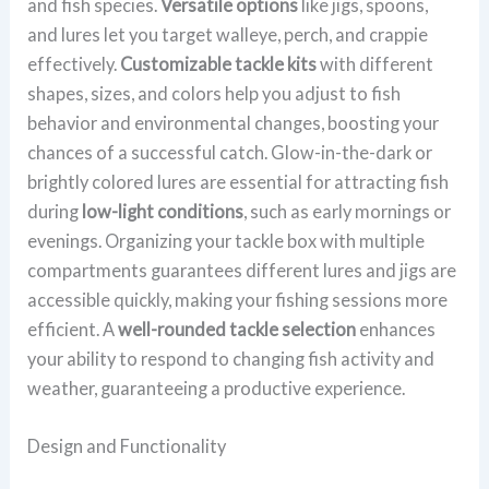
and fish species.
Versatile options
like jigs, spoons,
and lures let you target walleye, perch, and crappie
effectively.
Customizable tackle kits
with different
shapes, sizes, and colors help you adjust to fish
behavior and environmental changes, boosting your
chances of a successful catch. Glow-in-the-dark or
brightly colored lures are essential for attracting fish
during
low-light conditions
, such as early mornings or
evenings. Organizing your tackle box with multiple
compartments guarantees different lures and jigs are
accessible quickly, making your fishing sessions more
efficient. A
well-rounded tackle selection
enhances
your ability to respond to changing fish activity and
weather, guaranteeing a productive experience.
Design and Functionality