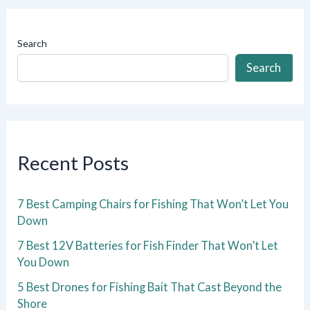
Search
Search
Recent Posts
7 Best Camping Chairs for Fishing That Won’t Let You
Down
7 Best 12V Batteries for Fish Finder That Won’t Let
You Down
5 Best Drones for Fishing Bait That Cast Beyond the
Shore