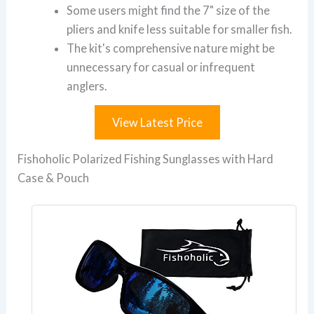
Some users might find the 7" size of the
pliers and knife less suitable for smaller fish.
The kit's comprehensive nature might be
unnecessary for casual or infrequent
anglers.
View Latest Price
Fishoholic Polarized Fishing Sunglasses with Hard
Case & Pouch