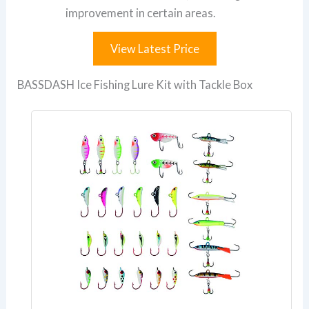
improvement in certain areas.
View Latest Price
BASSDASH Ice Fishing Lure Kit with Tackle Box