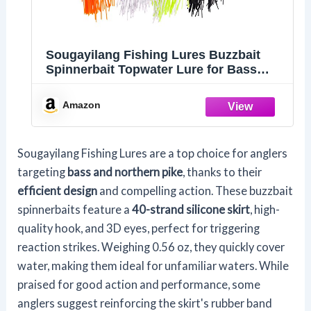
Sougayilang Fishing Lures Buzzbait
Spinnerbait Topwater Lure for Bass
Pike Fishing
Amazon
Sougayilang Fishing Lures are a top choice for anglers
targeting
bass and northern pike
, thanks to their
efficient design
and compelling action. These buzzbait
spinnerbaits feature a
40-strand silicone skirt
, high-
quality hook, and 3D eyes, perfect for triggering
reaction strikes. Weighing 0.56 oz, they quickly cover
water, making them ideal for unfamiliar waters. While
praised for good action and performance, some
anglers suggest reinforcing the skirt's rubber band