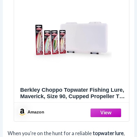
Berkley Choppo Topwater Fishing Lure,
Maverick, Size 90, Cupped Propeller Tail
for Balance of Sound and Spray,
Equipped with Sharp Fusion19TM Hook
Amazon
When you're on the hunt for a reliable
topwater lure
,