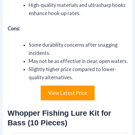
High-quality materials and ultrasharp hooks
enhance hook-up rates.
Cons:
Some durability concerns after snagging
incidents.
May not be as effective in clear, open waters.
Slightly higher price compared to lower-
quality alternatives.
View Latest Price
Whopper Fishing Lure Kit for
Bass (10 Pieces)