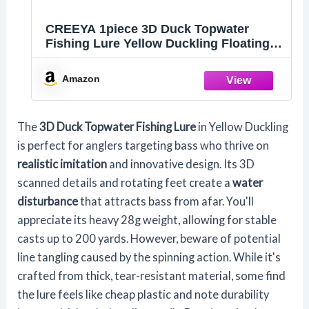
CREEYA 1piece 3D Duck Topwater
Fishing Lure Yellow Duckling Floating
Artificial Bait Plopping and Splashing
Feet Hard Fishing Tackle Geer 12cm 28g
Amazon
The
3D Duck Topwater Fishing Lure
in Yellow Duckling
is perfect for anglers targeting bass who thrive on
realistic imitation
and innovative design. Its 3D
scanned details and rotating feet create a
water
disturbance
that attracts bass from afar. You'll
appreciate its heavy 28g weight, allowing for stable
casts up to 200 yards. However, beware of potential
line tangling caused by the spinning action. While it's
crafted from thick, tear-resistant material, some find
the lure feels like cheap plastic and note durability