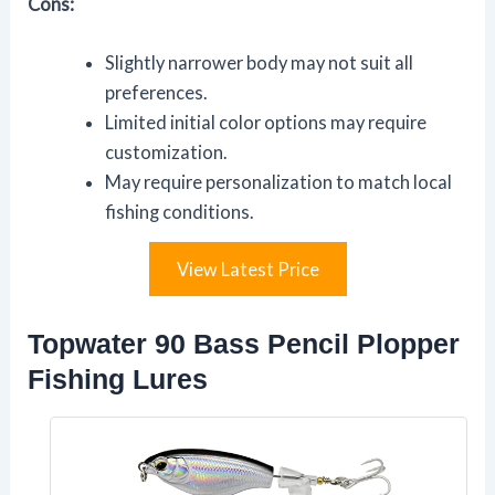
Cons:
Slightly narrower body may not suit all
preferences.
Limited initial color options may require
customization.
May require personalization to match local
fishing conditions.
View Latest Price
Topwater 90 Bass Pencil Plopper
Fishing Lures