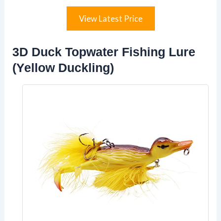
View Latest Price
3D Duck Topwater Fishing Lure
(Yellow Duckling)