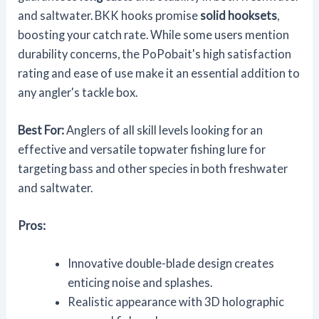
and saltwater. BKK hooks promise
solid hooksets
,
boosting your catch rate. While some users mention
durability concerns, the PoPobait's high satisfaction
rating and ease of use make it an essential addition to
any angler's tackle box.
Best For:
Anglers of all skill levels looking for an
effective and versatile topwater fishing lure for
targeting bass and other species in both freshwater
and saltwater.
Pros:
Innovative double-blade design creates
enticing noise and splashes.
Realistic appearance with 3D holographic