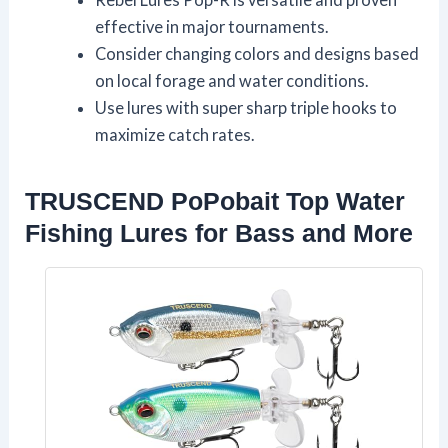
effective in major tournaments.
Consider changing colors and designs based
on local forage and water conditions.
Use lures with super sharp triple hooks to
maximize catch rates.
TRUSCEND PoPobait Top Water
Fishing Lures for Bass and More