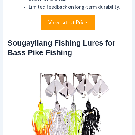
Limited feedback on long-term durability.
View Latest Price
Sougayilang Fishing Lures for
Bass Pike Fishing