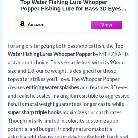
Top Water Fishing Lure Whopper
Popper Fishing Lure for Bass 3D Eyes
Bait with Propeller Tail for Catfish,Pike
Perch Floating Pencil Bass Freshwater
Amazon
or Saltwater
For anglers targeting both bass and catfish, the
Top
Water Fishing Lures
Whopper Popper
by MTKZKAF is
a standout choice. This versatile lure, with its 90mm
size and 1.8-ounce weight, is designed for those
topwater strikes you'll love. The Whopper Popper
creates
enticing water splashes
and features 3D eyes
and realistic scales, making it irresistible to aggressive
fish. Its metal weight guarantees longer casts, while
super sharp triple hooks
maximize your catch rates.
Though initially limited in color, its customization
potential and budget-friendly nature make it a
valuable addition to any tackle box for both fresh and