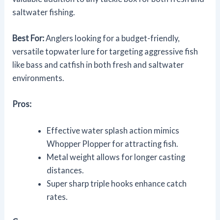
saltwater fishing.
Best For:
Anglers looking for a budget-friendly,
versatile topwater lure for targeting aggressive fish
like bass and catfish in both fresh and saltwater
environments.
Pros:
Effective water splash action mimics
Whopper Plopper for attracting fish.
Metal weight allows for longer casting
distances.
Super sharp triple hooks enhance catch
rates.