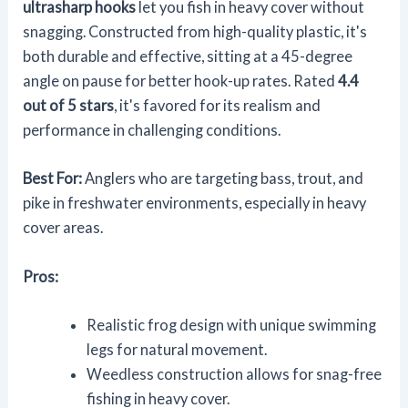
ultrasharp hooks
let you fish in heavy cover without
snagging. Constructed from high-quality plastic, it's
both durable and effective, sitting at a 45-degree
angle on pause for better hook-up rates. Rated
4.4
out of 5 stars
, it's favored for its realism and
performance in challenging conditions.
Best For:
Anglers who are targeting bass, trout, and
pike in freshwater environments, especially in heavy
cover areas.
Pros:
Realistic frog design with unique swimming
legs for natural movement.
Weedless construction allows for snag-free
fishing in heavy cover.