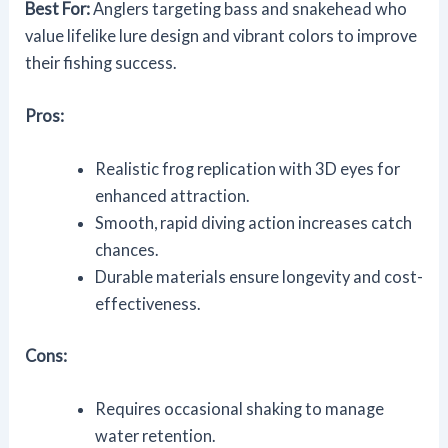
Best For:
Anglers targeting bass and snakehead who
value lifelike lure design and vibrant colors to improve
their fishing success.
Pros:
Realistic frog replication with 3D eyes for
enhanced attraction.
Smooth, rapid diving action increases catch
chances.
Durable materials ensure longevity and cost-
effectiveness.
Cons:
Requires occasional shaking to manage
water retention.