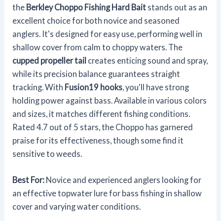
the
Berkley Choppo Fishing Hard Bait
stands out as an
excellent choice for both novice and seasoned
anglers. It's designed for easy use, performing well in
shallow cover from calm to choppy waters. The
cupped propeller tail
creates enticing sound and spray,
while its precision balance guarantees straight
tracking. With
Fusion19 hooks
, you'll have strong
holding power against bass. Available in various colors
and sizes, it matches different fishing conditions.
Rated 4.7 out of 5 stars, the Choppo has garnered
praise for its effectiveness, though some find it
sensitive to weeds.
Best For:
Novice and experienced anglers looking for
an effective topwater lure for bass fishing in shallow
cover and varying water conditions.