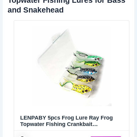
and Snakehead
LENPABY 5pcs Frog Lure Ray Frog
Topwater Fishing Crankbait
Lures/Artificial Soft Bait 5.5CM 8G Soft