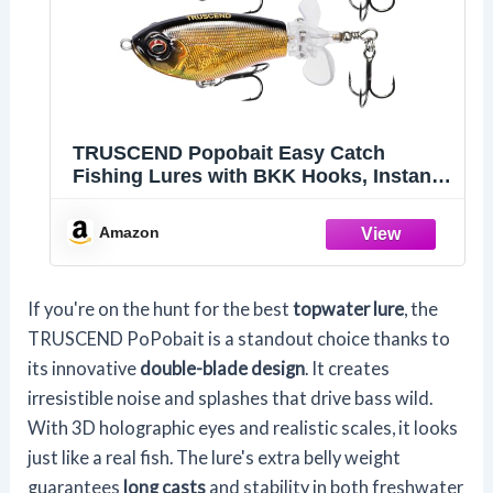
TRUSCEND Popobait Easy Catch
Fishing Lures with BKK Hooks, Instant
Startup, Longer Cast, Balanced
Spray/Sound/Swim, Plopper Topwater
Amazon
Lures for Bass, Trout, Pike, Freshwater
Saltwater Fishing Teasers
If you're on the hunt for the best
topwater lure
, the
TRUSCEND PoPobait is a standout choice thanks to
its innovative
double-blade design
. It creates
irresistible noise and splashes that drive bass wild.
With 3D holographic eyes and realistic scales, it looks
just like a real fish. The lure's extra belly weight
guarantees
long casts
and stability in both freshwater