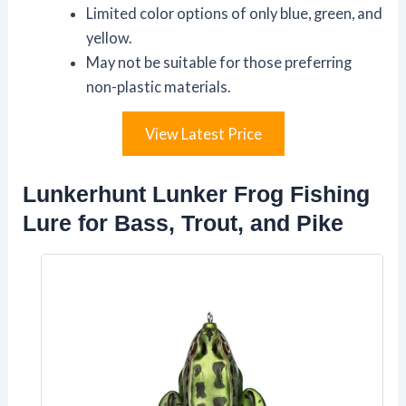
Limited color options of only blue, green, and
yellow.
May not be suitable for those preferring
non-plastic materials.
View Latest Price
Lunkerhunt Lunker Frog Fishing
Lure for Bass, Trout, and Pike