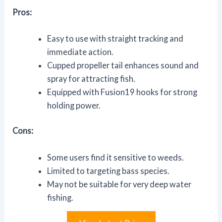
Pros:
Easy to use with straight tracking and
immediate action.
Cupped propeller tail enhances sound and
spray for attracting fish.
Equipped with Fusion19 hooks for strong
holding power.
Cons:
Some users find it sensitive to weeds.
Limited to targeting bass species.
May not be suitable for very deep water
fishing.