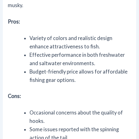
musky.
Pros:
Variety of colors and realistic design
enhance attractiveness to fish.
Effective performance in both freshwater
and saltwater environments.
Budget-friendly price allows for affordable
fishing gear options.
Cons:
Occasional concerns about the quality of
hooks.
Some issues reported with the spinning
action of the tail.