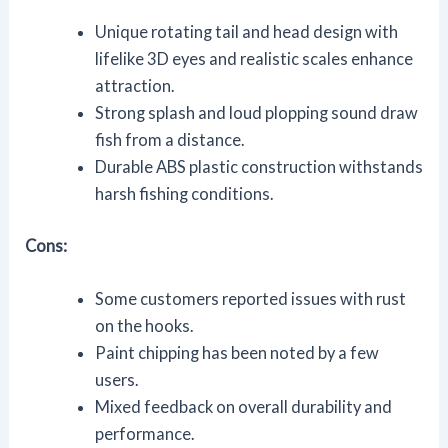
Unique rotating tail and head design with
lifelike 3D eyes and realistic scales enhance
attraction.
Strong splash and loud plopping sound draw
fish from a distance.
Durable ABS plastic construction withstands
harsh fishing conditions.
Cons:
Some customers reported issues with rust
on the hooks.
Paint chipping has been noted by a few
users.
Mixed feedback on overall durability and
performance.