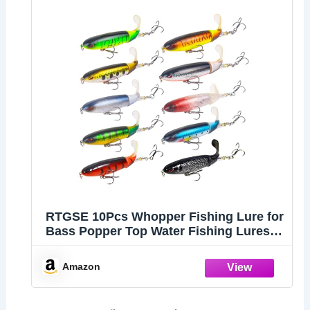
RTGSE 10Pcs Whopper Fishing Lure for
Bass Popper Top Water Fishing Lures
with Floating Rotating Tail Barb Treble
Hooks in Saltwater Freshwater Plopping
Amazon
Lures Kit