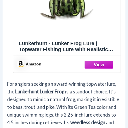
Lunkerhunt - Lunker Frog Lure |
Topwater Fishing Lure with Realistic
Swimming Legs, Freshwater Trout and
Bass Lure with Hollow Body (Green
Amazon
Tea) Mischief Minnow
For anglers seeking an award-winning topwater lure,
the
Lunkerhunt Lunker Frog
is a standout choice. It's
designed to mimic a natural frog, making it irresistible
to bass, trout, and pike. With its Green Tea color and
unique swimming legs, this 2.25-inch lure extends to
4.5 inches during retrieves. Its
weedless design
and