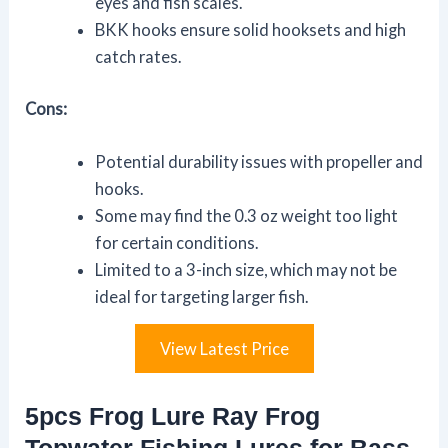
eyes and fish scales.
BKK hooks ensure solid hooksets and high
catch rates.
Cons:
Potential durability issues with propeller and
hooks.
Some may find the 0.3 oz weight too light
for certain conditions.
Limited to a 3-inch size, which may not be
ideal for targeting larger fish.
View Latest Price
5pcs Frog Lure Ray Frog
Topwater Fishing Lures for Bass