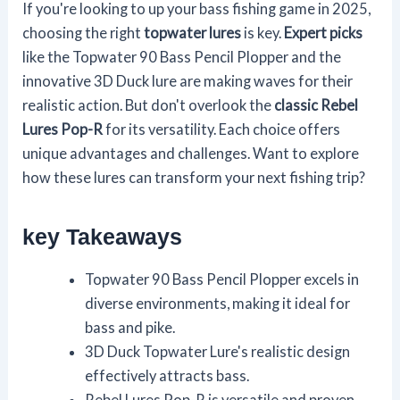
If you're looking to up your bass fishing game in 2025,
choosing the right
topwater lures
is key.
Expert picks
like the Topwater 90 Bass Pencil Plopper and the
innovative 3D Duck lure are making waves for their
realistic action. But don't overlook the
classic Rebel
Lures Pop-R
for its versatility. Each choice offers
unique advantages and challenges. Want to explore
how these lures can transform your next fishing trip?
key Takeaways
Topwater 90 Bass Pencil Plopper excels in
diverse environments, making it ideal for
bass and pike.
3D Duck Topwater Lure's realistic design
effectively attracts bass.
Rebel Lures Pop-R is versatile and proven