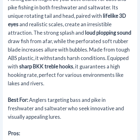
pike fishing in both freshwater and saltwater. Its
unique rotating tail and head, paired with
lifelike 3D
eyes
and realistic scales, create an irresistible
attraction. The strong splash and
loud plopping sound
draw fish from afar, while the perforated soft rubber
blade increases allure with bubbles. Made from tough
ABS plastic, it withstands harsh conditions. Equipped
with
sharp BKK treble hooks
, it guarantees a high
hooking rate, perfect for various environments like
lakes and rivers.
Best For:
Anglers targeting bass and pike in
freshwater and saltwater who seek innovative and
visually appealing lures.
Pros: