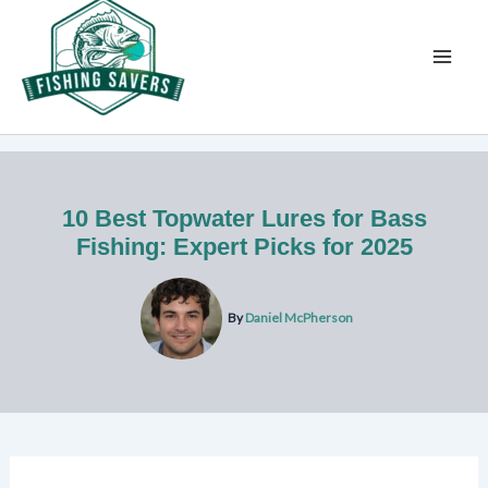
Skip
to
content
10 Best Topwater Lures for Bass
Fishing: Expert Picks for 2025
By
Daniel McPherson