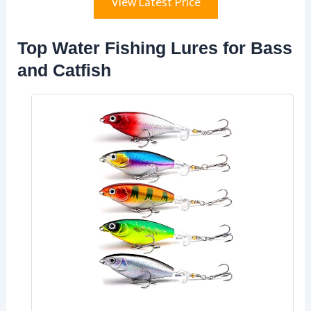
View Latest Price
Top Water Fishing Lures for Bass
and Catfish