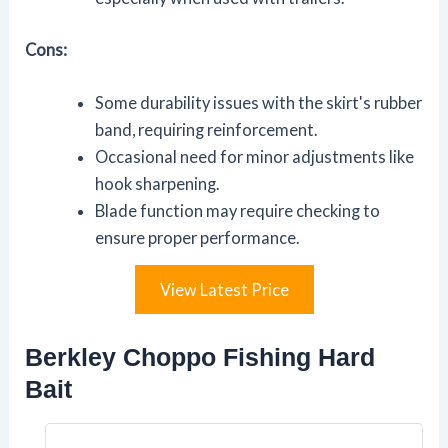
Cons:
Some durability issues with the skirt's rubber
band, requiring reinforcement.
Occasional need for minor adjustments like
hook sharpening.
Blade function may require checking to
ensure proper performance.
View Latest Price
Berkley Choppo Fishing Hard
Bait