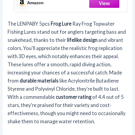
Tube Bait,Especially for Bass
Amazon
Snakehead,Freshwater Soft Bai Musky
Tackle Box Spitted weedless bas
The LENPABY 5pcs
Frog Lure
Ray Frog Topwater
Fishing Lures stand out for anglers targeting bass and
snakehead, thanks to their
lifelike design
and vibrant
colors. You'll appreciate the realistic frog replication
with 3D eyes, which notably enhances their appeal.
These lures offer a smooth, rapid diving action,
increasing your chances of a successful catch. Made
from
durable materials
like Acrylonitrile Butadiene
Styrene and Polyvinyl Chloride, they're built to last.
With a commendable
customer rating
of 4.4 out of 5
stars, they're praised for their variety and cost-
effectiveness, though you might need to occasionally
shake them to manage water retention.