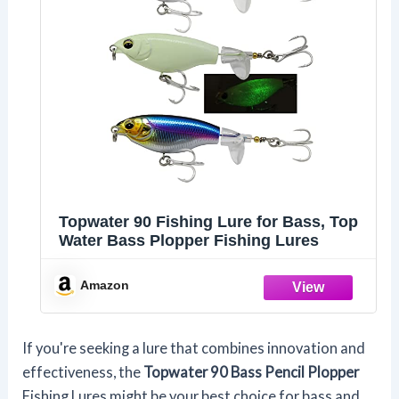
Topwater 90 Fishing Lure for Bass, Top
Water Bass Plopper Fishing Lures
Amazon
If you're seeking a lure that combines innovation and
effectiveness, the
Topwater 90 Bass Pencil Plopper
Fishing Lures might be your best choice for bass and