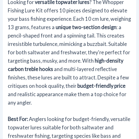
Looking for
versatile topwater lures
? The Whopper
Fishing Lure Kit offers 10 pieces designed to elevate
your bass fishing experience. Each 10 cm lure, weighing
13 grams, features a
unique two-section design
: a
pencil-shaped front and a spinning tail. This creates
irresistible turbulence, mimicking a buzzbait. Suitable
for both saltwater and freshwater, they're perfect for
targeting bass, musky, and more. With
high-density
carbon treble hooks
and multi-layered reflective
finishes, these lures are built to attract. Despite a few
critiques on hook quality, their
budget-friendly price
and realistic appearance make them a top choice for
any angler.
Best For:
Anglers looking for budget-friendly, versatile
topwater lures suitable for both saltwater and
freshwater fishing, targeting species like bass and