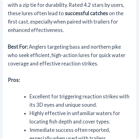
with a zip tie for durability. Rated 4.2 stars by users,
these lures often lead to
successful catches
on the
first cast, especially when paired with trailers for
enhanced effectiveness.
Best For:
Anglers targeting bass and northern pike
who seek efficient, high-action lures for quick water
coverage and effective reaction strikes.
Pros:
Excellent for triggering reaction strikes with
its 3D eyes and unique sound.
Highly effective in unfamiliar waters for
locating fish depth and cover types.
Immediate success often reported,
especially when used with trailers.