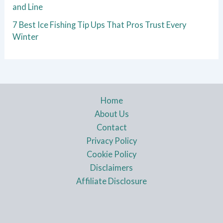
and Line
7 Best Ice Fishing Tip Ups That Pros Trust Every
Winter
Home
About Us
Contact
Privacy Policy
Cookie Policy
Disclaimers
Affiliate Disclosure