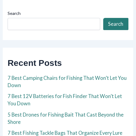
Search
Search
Recent Posts
7 Best Camping Chairs for Fishing That Won’t Let You
Down
7 Best 12V Batteries for Fish Finder That Won’t Let
You Down
5 Best Drones for Fishing Bait That Cast Beyond the
Shore
7 Best Fishing Tackle Bags That Organize Every Lure