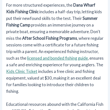
For more structured experiences, the
Dana Wharf
Kids Fishing Clinic
includes a half-day trip, letting kids
put their newfound skills to the test. Their
Summer
Fishing Camp
provides an immersive journey on a
private boat, ensuring a memorable adventure. Don't
miss the
After School Fishing Programs
, where regular
sessions come with a certificate for a future fishing
trip with a parent. An experienced fishing instructor,
such as the
licensed and bonded fishing guide
, ensures
a safe and enriching experience for young anglers. The
Kids Clinic Ticket
includes a free clinic and fishing
equipment, valued at $30, making it an excellent deal
for families looking to introduce their children to
fishing.
Educational resources abound with the California Fish