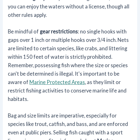
you can enjoy the waters without a license, though all
other rules apply.
Be mindful of
gear restrictions
: no single hooks with
gaps over 1 inch or multiple hooks over 3/4 inch. Nets
are limited to certain species, like crabs, and littering
within 150 feet of water is strictly prohibited.
Remember, possessing fish where the size or species
can't be determined is illegal. It's important to be
aware of
Marine Protected Areas
, as they limit or
restrict fishing activities to conserve marine life and
habitats.
Bag and size limits are imperative, especially for
species like trout, catfish, and bass, and are enforced
even at public piers. Selling fish caught with a sport