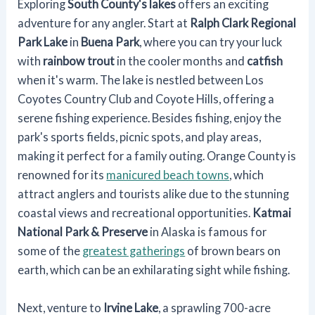
Exploring
South County's lakes
offers an exciting
adventure for any angler. Start at
Ralph Clark Regional
Park Lake
in
Buena Park
, where you can try your luck
with
rainbow trout
in the cooler months and
catfish
when it's warm. The lake is nestled between Los
Coyotes Country Club and Coyote Hills, offering a
serene fishing experience. Besides fishing, enjoy the
park's sports fields, picnic spots, and play areas,
making it perfect for a family outing. Orange County is
renowned for its
manicured beach towns
, which
attract anglers and tourists alike due to the stunning
coastal views and recreational opportunities.
Katmai
National Park & Preserve
in Alaska is famous for
some of the
greatest gatherings
of brown bears on
earth, which can be an exhilarating sight while fishing.
Next, venture to
Irvine Lake
, a sprawling 700-acre