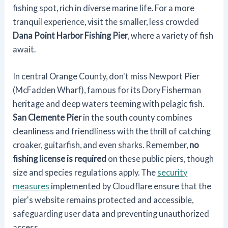
fishing spot, rich in diverse marine life. For a more
tranquil experience, visit the smaller, less crowded
Dana Point Harbor Fishing Pier
, where a variety of fish
await.
In central Orange County, don't miss Newport Pier
(McFadden Wharf), famous for its Dory Fisherman
heritage and deep waters teeming with pelagic fish.
San Clemente Pier
in the south county combines
cleanliness and friendliness with the thrill of catching
croaker, guitarfish, and even sharks. Remember,
no
fishing license is required
on these public piers, though
size and species regulations apply. The
security
measures
implemented by Cloudflare ensure that the
pier's website remains protected and accessible,
safeguarding user data and preventing unauthorized
access.