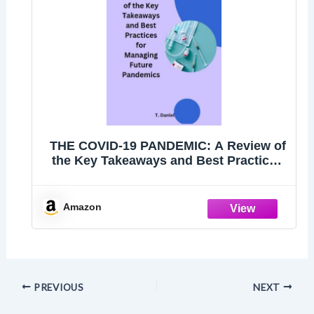
THE COVID-19 PANDEMIC: A Review of
the Key Takeaways and Best Practices
for Managing Future Pandemics
Amazon
PREVIOUS
NEXT