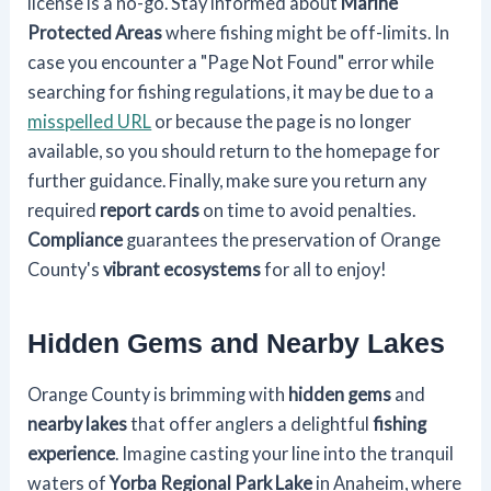
license is a no-go. Stay informed about
Marine
Protected Areas
where fishing might be off-limits. In
case you encounter a "Page Not Found" error while
searching for fishing regulations, it may be due to a
misspelled URL
or because the page is no longer
available, so you should return to the homepage for
further guidance. Finally, make sure you return any
required
report cards
on time to avoid penalties.
Compliance
guarantees the preservation of Orange
County's
vibrant ecosystems
for all to enjoy!
Hidden Gems and Nearby Lakes
Orange County is brimming with
hidden gems
and
nearby lakes
that offer anglers a delightful
fishing
experience
. Imagine casting your line into the tranquil
waters of
Yorba Regional Park Lake
in Anaheim, where