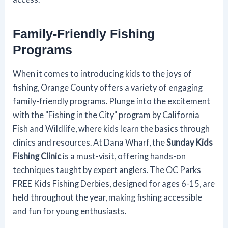
Family-Friendly Fishing
Programs
When it comes to introducing kids to the joys of
fishing, Orange County offers a variety of engaging
family-friendly programs. Plunge into the excitement
with the "Fishing in the City" program by California
Fish and Wildlife, where kids learn the basics through
clinics and resources. At Dana Wharf, the
Sunday Kids
Fishing Clinic
is a must-visit, offering hands-on
techniques taught by expert anglers. The OC Parks
FREE Kids Fishing Derbies, designed for ages 6-15, are
held throughout the year, making fishing accessible
and fun for young enthusiasts.