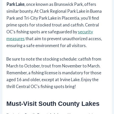
Park Lake
, once known as Brunswick Park, offers
similar bounty. At Clark Regional Park Lake in Buena
Park and Tri-City Park Lake in Placentia, you'll find
prime spots for stocked trout and catfish. Central
OC's fishing spots are safeguarded by
security
measures
that aim to prevent unauthorized access,
ensuring a safe environment for all visitors.
Be sure to note the stocking schedule: catfish from
March to October, trout from November to March.
Remember, a fishing license is mandatory for those
aged 16 and older, except at Irvine Lake. Enjoy the
thrill Central OC's fishing spots bring!
Must-Visit South County Lakes