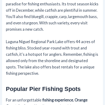
paradise for fishing enthusiasts. Its trout season kicks
off in December, while catfish are plentiful in summer.
You'll also find bluegill, crappie, carp, largemouth bass,
and even sturgeon. With such variety, every visit
promises a new catch.
Laguna Niguel Regional Park Lake offers 44 acres of
fishing bliss. Stocked year-round with trout and
catfish, it's a hotspot for anglers. Remember, fishing is
allowed only from the shoreline and designated
spots. The lake also offers boat rentals for a unique
fishing perspective.
Popular Pier Fishing Spots
For an unforgettable
fishing experience
,
Orange