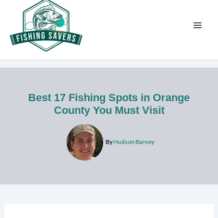
Skip
to
content
Best 17 Fishing Spots in Orange
County You Must Visit
By
Hudson Barney