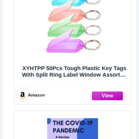
XYHTPP 50Pcs Tough Plastic Key Tags
With Split Ring Label Window Assorted
Colors Random
Amazon