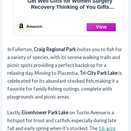
Get Well Gifts for Women Surgery
Recovery Thinking of You Gifts
Keychain
Amazon
In Fullerton,
Craig Regional Park
invites you to fish for
a variety of species, with its serene walking trails and
picnic spots providing a perfect backdrop for a
relaxing day. Moving to Placentia,
Tri-City Park Lake
is
celebrated for its abundant stocked fish, making it a
favorite for family fishing outings, complete with
playgrounds and picnic areas.
Lastly,
Eisenhower Park Lake
on Tustin Avenue is a
hotspot for trout and catfish, especially during late
fall and early spring when it's stocked. The
16-acre