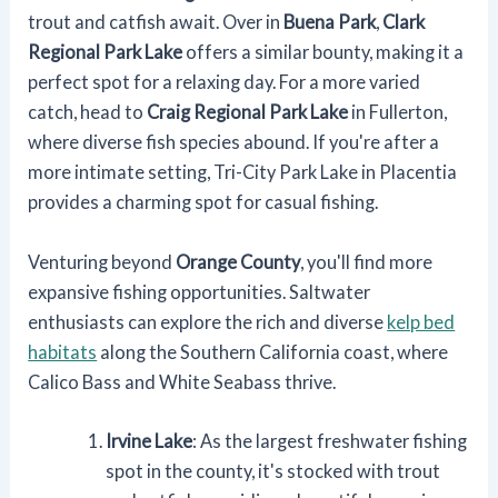
trout and catfish await. Over in
Buena Park
,
Clark
Regional Park Lake
offers a similar bounty, making it a
perfect spot for a relaxing day. For a more varied
catch, head to
Craig Regional Park Lake
in Fullerton,
where diverse fish species abound. If you're after a
more intimate setting, Tri-City Park Lake in Placentia
provides a charming spot for casual fishing.
Venturing beyond
Orange County
, you'll find more
expansive fishing opportunities. Saltwater
enthusiasts can explore the rich and diverse
kelp bed
habitats
along the Southern California coast, where
Calico Bass and White Seabass thrive.
Irvine Lake
: As the largest freshwater fishing
spot in the county, it's stocked with trout