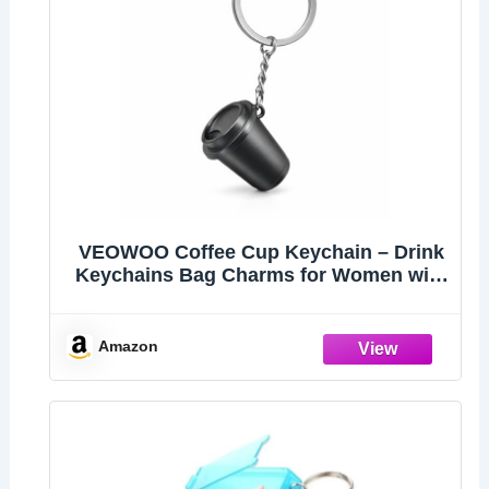
VEOWOO Coffee Cup Keychain – Drink
Keychains Bag Charms for Women with
Takeaway Cups Design, Cool Key
Chains Gifts for Girls, Commuters and
Coffees Lovers
Amazon