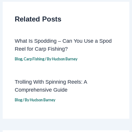
Related Posts
What Is Spodding – Can You Use a Spod
Reel for Carp Fishing?
Blog
,
Carp Fishing
/ By
Hudson Barney
Trolling With Spinning Reels: A
Comprehensive Guide
Blog
/ By
Hudson Barney