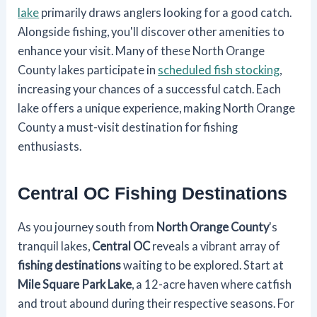
lake
primarily draws anglers looking for a good catch.
Alongside fishing, you'll discover other amenities to
enhance your visit. Many of these North Orange
County lakes participate in
scheduled fish stocking
,
increasing your chances of a successful catch. Each
lake offers a unique experience, making North Orange
County a must-visit destination for fishing
enthusiasts.
Central OC Fishing Destinations
As you journey south from
North Orange County
's
tranquil lakes,
Central OC
reveals a vibrant array of
fishing destinations
waiting to be explored. Start at
Mile Square Park Lake
, a 12-acre haven where catfish
and trout abound during their respective seasons. For