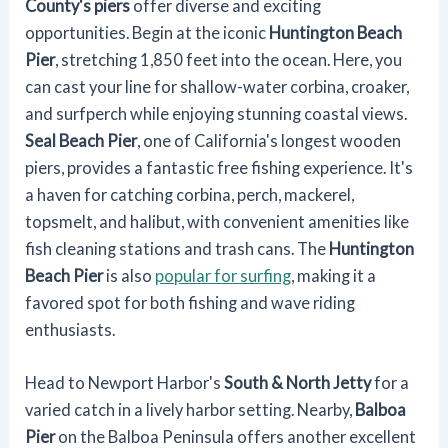
County's piers
offer diverse and exciting
opportunities. Begin at the iconic
Huntington Beach
Pier
, stretching 1,850 feet into the ocean. Here, you
can cast your line for shallow-water corbina, croaker,
and surfperch while enjoying stunning coastal views.
Seal Beach Pier
, one of California's longest wooden
piers, provides a fantastic free fishing experience. It's
a haven for catching corbina, perch, mackerel,
topsmelt, and halibut, with convenient amenities like
fish cleaning stations and trash cans. The
Huntington
Beach Pier
is also
popular for surfing
, making it a
favored spot for both fishing and wave riding
enthusiasts.
Head to Newport Harbor's
South & North Jetty
for a
varied catch in a lively harbor setting. Nearby,
Balboa
Pier
on the Balboa Peninsula offers another excellent