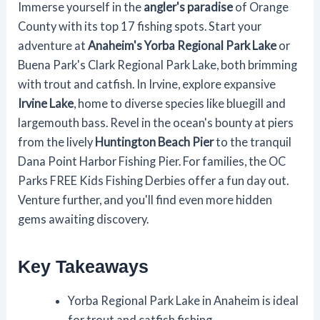
Immerse yourself in the
angler's paradise
of Orange
County with its top 17 fishing spots. Start your
adventure at
Anaheim's Yorba Regional Park Lake
or
Buena Park's Clark Regional Park Lake, both brimming
with trout and catfish. In Irvine, explore expansive
Irvine Lake
, home to diverse species like bluegill and
largemouth bass. Revel in the ocean's bounty at piers
from the lively
Huntington Beach Pier
to the tranquil
Dana Point Harbor Fishing Pier. For families, the OC
Parks FREE Kids Fishing Derbies offer a fun day out.
Venture further, and you'll find even more hidden
gems awaiting discovery.
Key Takeaways
Yorba Regional Park Lake in Anaheim is ideal
for trout and catfish fishing.