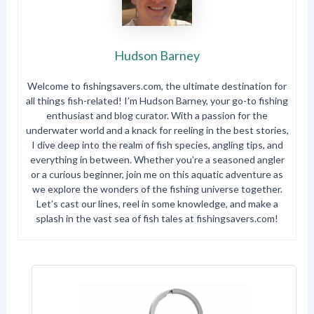
Hudson Barney
Welcome to fishingsavers.com, the ultimate destination for
all things fish-related! I’m Hudson Barney, your go-to fishing
enthusiast and blog curator. With a passion for the
underwater world and a knack for reeling in the best stories,
I dive deep into the realm of fish species, angling tips, and
everything in between. Whether you’re a seasoned angler
or a curious beginner, join me on this aquatic adventure as
we explore the wonders of the fishing universe together.
Let’s cast our lines, reel in some knowledge, and make a
splash in the vast sea of fish tales at fishingsavers.com!