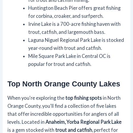
Huntington Beach Pier offers great fishing
for corbina, croaker, and surfperch.
Irvine Lake is a 700-acre fishing haven with
trout, catfish, and largemouth bass.
Laguna Niguel Regional Park Lake is stocked
year-round with trout and catfish.
Mile Square Park Lake in Central OC is
popular for trout and catfish.
Top North Orange County Lakes
When you're exploring the
top fishing spots
in North
Orange County, you'll find a collection of five lakes
that offer incredible opportunities for anglers of all
levels. Located in
Anaheim, Yorba Regional Park Lake
is a gem stocked with
trout and catfish
, perfect for