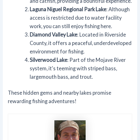
and catfish, providing a bountiful experience.
Laguna Niguel Regional Park Lake
: Although
access is restricted due to water facility
work, you can still enjoy fishing here.
Diamond Valley Lake
: Located in Riverside
County, it offers a peaceful, underdeveloped
environment for fishing.
Silverwood Lake
: Part of the Mojave River
system, it's teeming with striped bass,
largemouth bass, and trout.
These hidden gems and nearby lakes promise
rewarding fishing adventures!