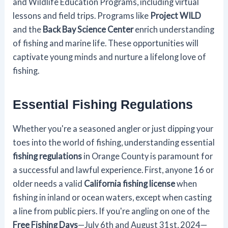
and Wildlife Education Programs, including virtual
lessons and field trips. Programs like
Project WILD
and the
Back Bay Science Center
enrich understanding
of fishing and marine life. These opportunities will
captivate young minds and nurture a lifelong love of
fishing.
Essential Fishing Regulations
Whether you're a seasoned angler or just dipping your
toes into the world of fishing, understanding essential
fishing regulations
in Orange County is paramount for
a successful and lawful experience. First, anyone 16 or
older needs a valid
California fishing license
when
fishing in inland or ocean waters, except when casting
a line from public piers. If you're angling on one of the
Free Fishing Days
—July 6th and August 31st, 2024—