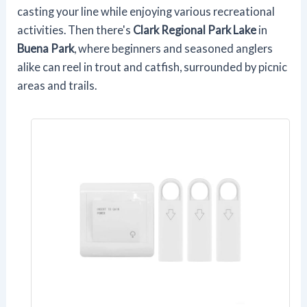
casting your line while enjoying various recreational
activities. Then there's
Clark Regional Park Lake
in
Buena Park
, where beginners and seasoned anglers
alike can reel in trout and catfish, surrounded by picnic
areas and trails.