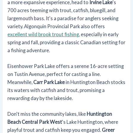
a more expansive experience, head to
Irvine Lake
's
700 acres teeming with trout, catfish, bluegill, and
largemouth bass. It's a paradise for anglers seeking
variety. Algonquin Provincial Park also offers
excellent wild brook trout fishing
, especially in early
spring and fall, providing a classic Canadian setting for
a fishing adventure.
Eisenhower Park Lake offers a serene 16-acre setting
on Tustin Avenue, perfect for casting a line.
Meanwhile,
Carr Park Lake
in Huntington Beach stocks
its waters with catfish and trout, promising a
rewarding day by the lakeside.
Don't miss the community lakes, like
Huntington
Beach Central Park West
's Lake Huntington, where
playful trout and catfish keep you engaged.
Greer