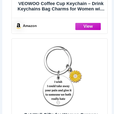
VEOWOO Coffee Cup Keychain – Drink
Keychains Bag Charms for Women with
Takeaway Cups Design, Cool Key
Chains Gifts for Girls, Commuters and
Coffees Lovers
Amazon