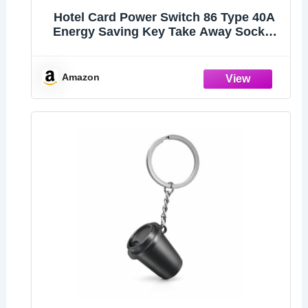
Hotel Card Power Switch 86 Type 40A
Energy Saving Key Take Away Socket
with Delay Off for Guest House
Apartment Villa Office Building White
Finish
Amazon