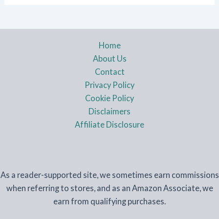
Home
About Us
Contact
Privacy Policy
Cookie Policy
Disclaimers
Affiliate Disclosure
As a reader-supported site, we sometimes earn commissions
when referring to stores, and as an Amazon Associate, we
earn from qualifying purchases.