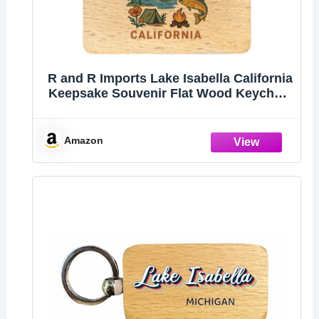
R and R Imports Lake Isabella California
Keepsake Souvenir Flat Wood Keychain
1.5” x 2.5”
Amazon