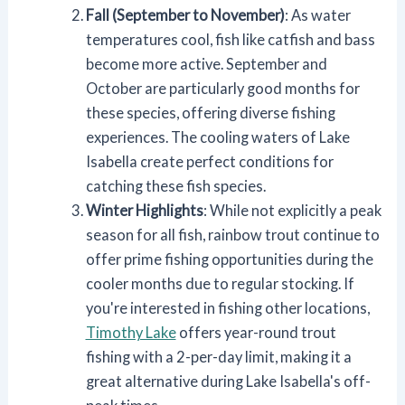
Fall (September to November)
: As water
temperatures cool, fish like catfish and bass
become more active. September and
October are particularly good months for
these species, offering diverse fishing
experiences. The cooling waters of Lake
Isabella create perfect conditions for
catching these fish species.
Winter Highlights
: While not explicitly a peak
season for all fish, rainbow trout continue to
offer prime fishing opportunities during the
cooler months due to regular stocking. If
you're interested in fishing other locations,
Timothy Lake
offers year-round trout
fishing with a 2-per-day limit, making it a
great alternative during Lake Isabella's off-