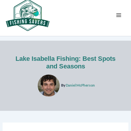
Skip
to
content
Lake Isabella Fishing: Best Spots
and Seasons
By
Daniel McPherson