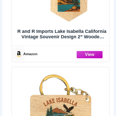
R and R Imports Lake Isabella California
Vintage Souvenir Design 2” Wooden
Hexagon Keychain
Amazon