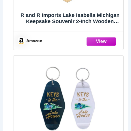
R and R Imports Lake Isabella Michigan
Keepsake Souvenir 2-Inch Wooden
Hexagon Keychain
Amazon