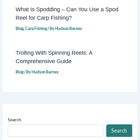
What Is Spodding – Can You Use a Spod
Reel for Carp Fishing?
Blog
,
Carp Fishing
/ By
Hudson Barney
Trolling With Spinning Reels: A
Comprehensive Guide
Blog
/ By
Hudson Barney
Search
Search