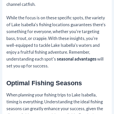
channel catfish.
While the focus is on these specific spots, the variety
of Lake Isabella's fishing locations guarantees there's
something for everyone, whether you're targeting
bass, trout, or crappie. With these insights, you're
well-equipped to tackle Lake Isabella's waters and
enjoy a fruitful fishing adventure. Remember,
understanding each spot's
seasonal advantages
will
set you up for success.
Optimal Fishing Seasons
When planning your fishing trips to Lake Isabella,
timing is everything. Understanding the ideal fishing
seasons can greatly enhance your success, given the