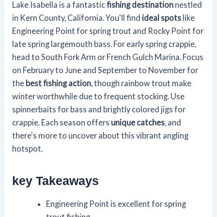
Lake Isabella is a fantastic
fishing destination
nestled
in Kern County, California. You'll find
ideal spots
like
Engineering Point for spring trout and Rocky Point for
late spring largemouth bass. For early spring crappie,
head to South Fork Arm or French Gulch Marina. Focus
on February to June and September to November for
the
best fishing action
, though rainbow trout make
winter worthwhile due to frequent stocking. Use
spinnerbaits for bass and brightly colored jigs for
crappie. Each season offers
unique catches
, and
there's more to uncover about this vibrant angling
hotspot.
key Takeaways
Engineering Point is excellent for spring
trout fishing.