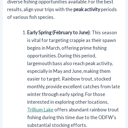
diverse fishing opportunities available. For the best
results, align your trips with the
peak activity
periods
of various fish species.
Early Spring (February to June)
: This season
is vital for targeting crappie as their spawn
begins in March, offering prime fishing
opportunities. During this period,
largemouth bass also reach peak activity,
especially in May and June, making them
easier to target. Rainbow trout, stocked
monthly, provide excellent catches from late
winter through early spring. For those
interested in exploring other locations,
Trillium Lake
offers abundant rainbow trout
fishing during this time due to the ODFW's
substantial stocking efforts.