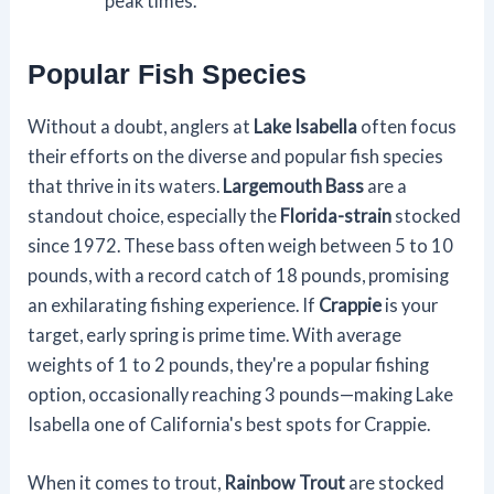
peak times.
Popular Fish Species
Without a doubt, anglers at
Lake Isabella
often focus
their efforts on the diverse and popular fish species
that thrive in its waters.
Largemouth Bass
are a
standout choice, especially the
Florida-strain
stocked
since 1972. These bass often weigh between 5 to 10
pounds, with a record catch of 18 pounds, promising
an exhilarating fishing experience. If
Crappie
is your
target, early spring is prime time. With average
weights of 1 to 2 pounds, they're a popular fishing
option, occasionally reaching 3 pounds—making Lake
Isabella one of California's best spots for Crappie.
When it comes to trout,
Rainbow Trout
are stocked