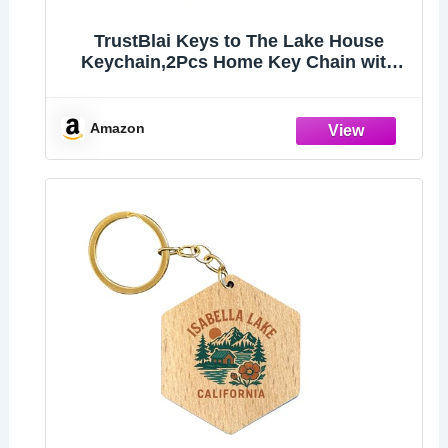
TrustBlai Keys to The Lake House
Keychain,2Pcs Home Key Chain with
Black and White Satisfy Lake
lovers,Campers
Amazon