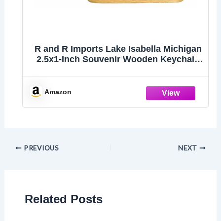
R and R Imports Lake Isabella Michigan
2.5x1-Inch Souvenir Wooden Keychain
3D Retro Design Single
Amazon
PREVIOUS
NEXT
Related Posts