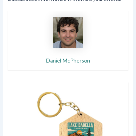
Daniel McPherson