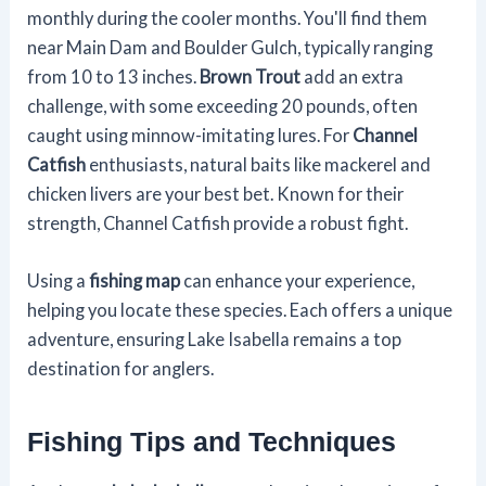
monthly during the cooler months. You'll find them
near Main Dam and Boulder Gulch, typically ranging
from 10 to 13 inches.
Brown Trout
add an extra
challenge, with some exceeding 20 pounds, often
caught using minnow-imitating lures. For
Channel
Catfish
enthusiasts, natural baits like mackerel and
chicken livers are your best bet. Known for their
strength, Channel Catfish provide a robust fight.
Using a
fishing map
can enhance your experience,
helping you locate these species. Each offers a unique
adventure, ensuring Lake Isabella remains a top
destination for anglers.
Fishing Tips and Techniques