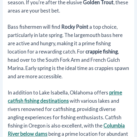
season. If you're after the elusive
Golden Trout
, these
areas are your best bet.
Bass fishermen will find
Rocky Point
a top choice,
particularly in late spring. The largemouth bass here
are active and hungry, making it a prime fishing
location for a rewarding catch. For
crappie fishing
,
head over to the South Fork Arm and French Gulch
Marina. Early spring is the ideal time as crappies spawn
and are more accessible.
In addition to Lake Isabella, Oklahoma offers
prime
catfish fishing destinations
with various lakes and
rivers renowned for catfishing, providing diverse
angling experiences for fishing enthusiasts. Catfish
fishing in Oregon is also excellent, with the
Columbia
River below dams
being a prime location for abundant