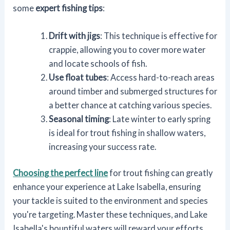
some
expert fishing tips
:
Drift with jigs
: This technique is effective for
crappie, allowing you to cover more water
and locate schools of fish.
Use float tubes
: Access hard-to-reach areas
around timber and submerged structures for
a better chance at catching various species.
Seasonal timing
: Late winter to early spring
is ideal for trout fishing in shallow waters,
increasing your success rate.
Choosing the perfect line
for trout fishing can greatly
enhance your experience at Lake Isabella, ensuring
your tackle is suited to the environment and species
you're targeting. Master these techniques, and Lake
Isabella's bountiful waters will reward your efforts.