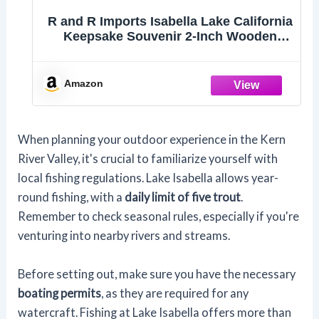
R and R Imports Isabella Lake California
Keepsake Souvenir 2-Inch Wooden
Hexagon Keychain
Amazon
When planning your outdoor experience in the Kern
River Valley, it's crucial to familiarize yourself with
local fishing regulations. Lake Isabella allows year-
round fishing, with a
daily limit of five trout
.
Remember to check seasonal rules, especially if you're
venturing into nearby rivers and streams.
Before setting out, make sure you have the necessary
boating permits
, as they are required for any
watercraft. Fishing at Lake Isabella offers more than