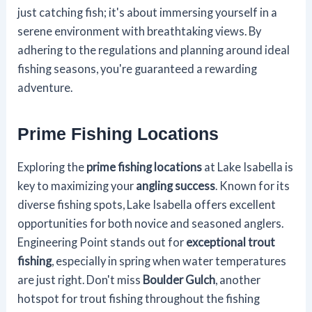
just catching fish; it's about immersing yourself in a
serene environment with breathtaking views. By
adhering to the regulations and planning around ideal
fishing seasons, you're guaranteed a rewarding
adventure.
Prime Fishing Locations
Exploring the
prime fishing locations
at Lake Isabella is
key to maximizing your
angling success
. Known for its
diverse fishing spots, Lake Isabella offers excellent
opportunities for both novice and seasoned anglers.
Engineering Point stands out for
exceptional trout
fishing
, especially in spring when water temperatures
are just right. Don't miss
Boulder Gulch
, another
hotspot for trout fishing throughout the fishing