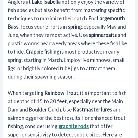
Anglers at
Lake Isabella
not only enjoy the variety of
fish species but also benefit from mastering specific
techniques to maximize their catch. For
Largemouth
Bass
, focus your efforts in
spring
, especially May and
June, when they're most active. Use
spinnerbaits
and
plastic worms near weedy areas where these fish like
to hide.
Crappie fishing
is most productive in early
spring, starting in March. Employ live minnows, small
jigs, or brightly colored tube jigs to attract them
during their spawning season.
When targeting
Rainbow Trout
, it's important to fish
at depths of 15 to 30 feet, especially near the Main
Dam and Boulder Gulch. Use
Kastmaster lures
and
salmon eggs for the best results. For enhanced trout
fishing, consider using
graphite rods
that offer
superior sensitivity to detect subtle bites. Here are