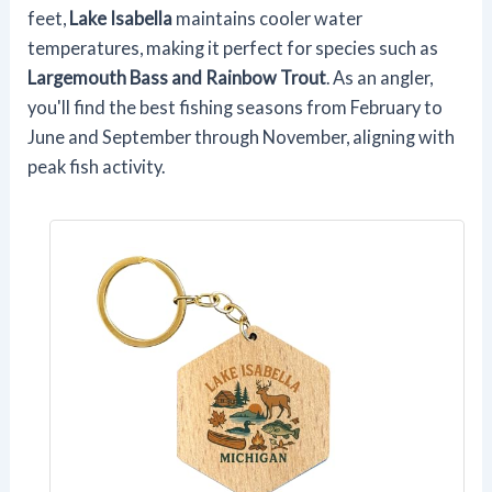
feet,
Lake Isabella
maintains cooler water
temperatures, making it perfect for species such as
Largemouth Bass and Rainbow Trout
. As an angler,
you'll find the best fishing seasons from February to
June and September through November, aligning with
peak fish activity.