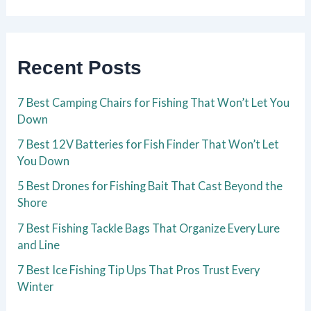
Recent Posts
7 Best Camping Chairs for Fishing That Won’t Let You
Down
7 Best 12V Batteries for Fish Finder That Won’t Let
You Down
5 Best Drones for Fishing Bait That Cast Beyond the
Shore
7 Best Fishing Tackle Bags That Organize Every Lure
and Line
7 Best Ice Fishing Tip Ups That Pros Trust Every
Winter