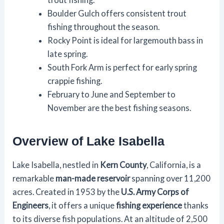
Boulder Gulch offers consistent trout
fishing throughout the season.
Rocky Point is ideal for largemouth bass in
late spring.
South Fork Arm is perfect for early spring
crappie fishing.
February to June and September to
November are the best fishing seasons.
Overview of Lake Isabella
Lake Isabella, nestled in
Kern County
, California, is a
remarkable
man-made reservoir
spanning over 11,200
acres. Created in 1953 by the
U.S. Army Corps of
Engineers
, it offers a unique
fishing experience
thanks
to its diverse fish populations. At an altitude of 2,500