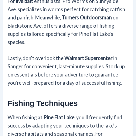
For
live bait
enthusiasts, Pro Worms on Sunnyside
Ave. specializes in worms perfect for catching catfish
and panfish. Meanwhile,
Turners Outdoorsman
on
Blackstone Ave. offers a diverse range of fishing
supplies tailored specifically for Pine Flat Lake's
species.
Lastly, don't overlook the
Walmart Supercenter
in
Sanger for convenient, last-minute supplies. Stock up
on essentials before your adventure to guarantee
you're well-prepared for a day of successful fishing.
Fishing Techniques
When fishing at
Pine Flat Lake
, you'll frequently find
success by adapting your techniques to the lake's
diverse habitats and seasonal changes. For