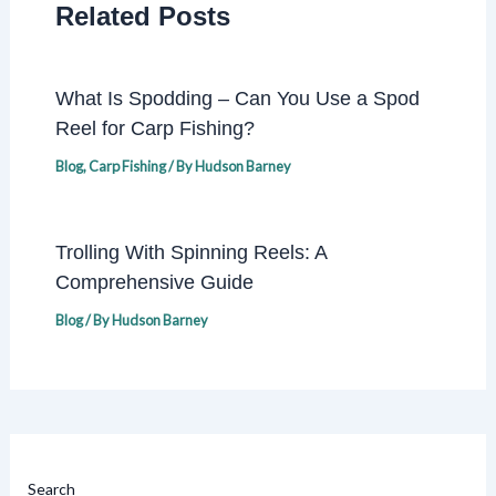
Related Posts
What Is Spodding – Can You Use a Spod
Reel for Carp Fishing?
Blog
,
Carp Fishing
/ By
Hudson Barney
Trolling With Spinning Reels: A
Comprehensive Guide
Blog
/ By
Hudson Barney
Search