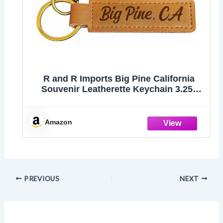
R and R Imports Big Pine California
Souvenir Leatherette Keychain 3.25"
Long - Engraved City Name Text
(Single)
Amazon
PREVIOUS
NEXT