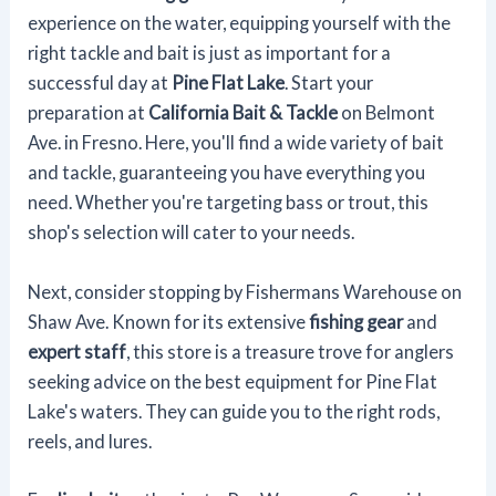
experience on the water, equipping yourself with the
right tackle and bait is just as important for a
successful day at
Pine Flat Lake
. Start your
preparation at
California Bait & Tackle
on Belmont
Ave. in Fresno. Here, you'll find a wide variety of bait
and tackle, guaranteeing you have everything you
need. Whether you're targeting bass or trout, this
shop's selection will cater to your needs.
Next, consider stopping by Fishermans Warehouse on
Shaw Ave. Known for its extensive
fishing gear
and
expert staff
, this store is a treasure trove for anglers
seeking advice on the best equipment for Pine Flat
Lake's waters. They can guide you to the right rods,
reels, and lures.