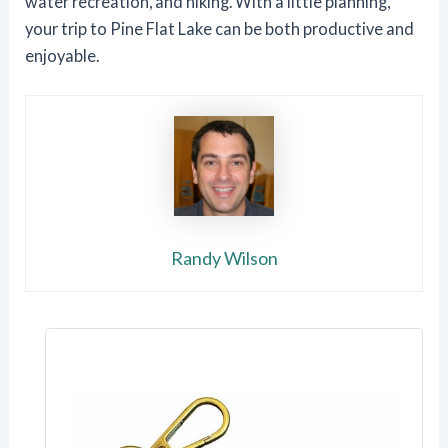
water recreation, and hiking. With a little planning,
your trip to Pine Flat Lake can be both productive and
enjoyable.
Randy Wilson