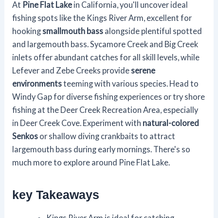
At
Pine Flat Lake
in California, you'll uncover ideal
fishing spots like the Kings River Arm, excellent for
hooking
smallmouth bass
alongside plentiful spotted
and largemouth bass. Sycamore Creek and Big Creek
inlets offer abundant catches for all skill levels, while
Lefever and Zebe Creeks provide
serene
environments
teeming with various species. Head to
Windy Gap for diverse fishing experiences or try shore
fishing at the Deer Creek Recreation Area, especially
in Deer Creek Cove. Experiment with
natural-colored
Senkos
or shallow diving crankbaits to attract
largemouth bass during early mornings. There's so
much more to explore around Pine Flat Lake.
key Takeaways
Kings River Arm is ideal for catching