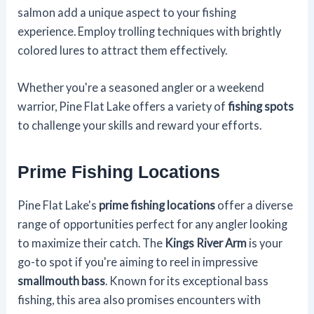
salmon add a unique aspect to your fishing
experience. Employ trolling techniques with brightly
colored lures to attract them effectively.
Whether you're a seasoned angler or a weekend
warrior, Pine Flat Lake offers a variety of
fishing spots
to challenge your skills and reward your efforts.
Prime Fishing Locations
Pine Flat Lake's
prime fishing locations
offer a diverse
range of opportunities perfect for any angler looking
to maximize their catch. The
Kings River Arm
is your
go-to spot if you're aiming to reel in impressive
smallmouth bass
. Known for its exceptional bass
fishing, this area also promises encounters with