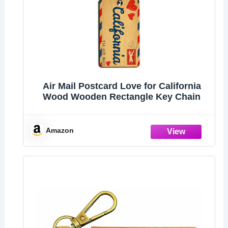
Air Mail Postcard Love for California
Wood Wooden Rectangle Key Chain
Amazon