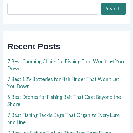
Search
Recent Posts
7 Best Camping Chairs for Fishing That Won’t Let You
Down
7 Best 12V Batteries for Fish Finder That Won’t Let
You Down
5 Best Drones for Fishing Bait That Cast Beyond the
Shore
7 Best Fishing Tackle Bags That Organize Every Lure
and Line
7 Best Ice Fishing Tip Ups That Pros Trust Every