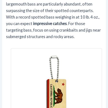
largemouth bass are particularly abundant, often
surpassing the size of their spotted counterparts.
With a record spotted bass weighing in at 10 lb. 4 oz.,
you can expect
impressive catches
. For those
targeting bass, focus on using crankbaits and jigs near
submerged structures and rocky areas.