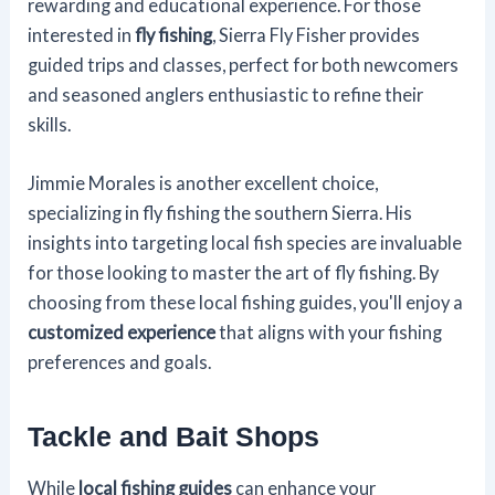
rewarding and educational experience. For those
interested in
fly fishing
, Sierra Fly Fisher provides
guided trips and classes, perfect for both newcomers
and seasoned anglers enthusiastic to refine their
skills.
Jimmie Morales is another excellent choice,
specializing in fly fishing the southern Sierra. His
insights into targeting local fish species are invaluable
for those looking to master the art of fly fishing. By
choosing from these local fishing guides, you'll enjoy a
customized experience
that aligns with your fishing
preferences and goals.
Tackle and Bait Shops
While
local fishing guides
can enhance your