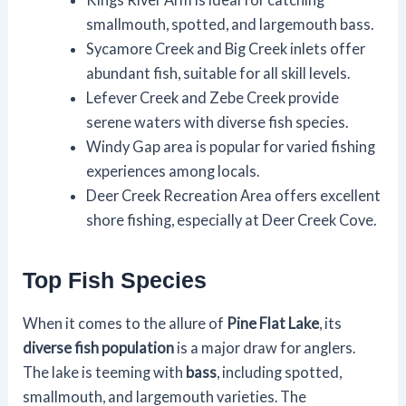
smallmouth, spotted, and largemouth bass.
Sycamore Creek and Big Creek inlets offer
abundant fish, suitable for all skill levels.
Lefever Creek and Zebe Creek provide
serene waters with diverse fish species.
Windy Gap area is popular for varied fishing
experiences among locals.
Deer Creek Recreation Area offers excellent
shore fishing, especially at Deer Creek Cove.
Top Fish Species
When it comes to the allure of
Pine Flat Lake
, its
diverse fish population
is a major draw for anglers.
The lake is teeming with
bass
, including spotted,
smallmouth, and largemouth varieties. The