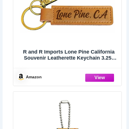
R and R Imports Lone Pine California
Souvenir Leatherette Keychain 3.25"
Long - Engraved City Name Text
(Single)
Amazon