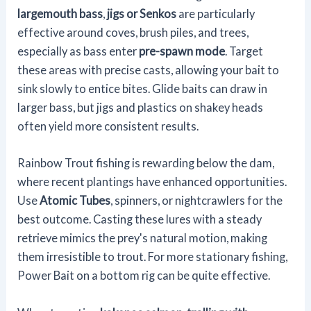
largemouth bass
,
jigs or Senkos
are particularly
effective around coves, brush piles, and trees,
especially as bass enter
pre-spawn mode
. Target
these areas with precise casts, allowing your bait to
sink slowly to entice bites. Glide baits can draw in
larger bass, but jigs and plastics on shakey heads
often yield more consistent results.
Rainbow Trout fishing is rewarding below the dam,
where recent plantings have enhanced opportunities.
Use
Atomic Tubes
, spinners, or nightcrawlers for the
best outcome. Casting these lures with a steady
retrieve mimics the prey's natural motion, making
them irresistible to trout. For more stationary fishing,
Power Bait on a bottom rig can be quite effective.