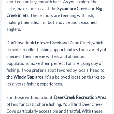
spotted and largemouth bass. As you explore the
Lake, make sure to visit the
Sycamore Creek
and
Big
Creek inlets
. These spots are teeming with fish,
making them ideal for both novice and seasoned
anglers.
Don't overlook
Lefever Creek
and Zebe Creek, which
provide excellent fishing opportunities for a variety of
species. Their serene waters and abundant
populations make them perfect for a relaxing day of
fishing. If you prefer a spot favored by locals, head to
the
Windy Gap area
. It's a beloved location thanks to
its diverse fishing experiences.
For those without a boat,
Deer Creek Recreation Area
offers fantastic shore fishing. You'll find Deer Creek
Cove particularly accessible and fruitful. With these