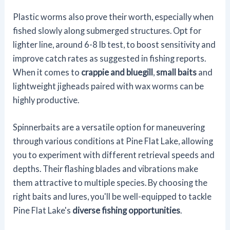
Plastic worms also prove their worth, especially when
fished slowly along submerged structures. Opt for
lighter line, around 6-8 lb test, to boost sensitivity and
improve catch rates as suggested in fishing reports.
When it comes to
crappie and bluegill
,
small baits
and
lightweight jigheads paired with wax worms can be
highly productive.
Spinnerbaits are a versatile option for maneuvering
through various conditions at Pine Flat Lake, allowing
you to experiment with different retrieval speeds and
depths. Their flashing blades and vibrations make
them attractive to multiple species. By choosing the
right baits and lures, you'll be well-equipped to tackle
Pine Flat Lake's
diverse fishing opportunities
.