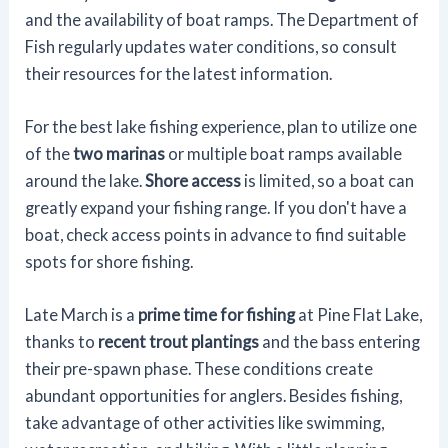
and the availability of boat ramps. The Department of
Fish regularly updates water conditions, so consult
their resources for the latest information.
For the best lake fishing experience, plan to utilize one
of the
two marinas
or multiple boat ramps available
around the lake.
Shore access
is limited, so a boat can
greatly expand your fishing range. If you don't have a
boat, check access points in advance to find suitable
spots for shore fishing.
Late March is a
prime time for fishing
at Pine Flat Lake,
thanks to
recent trout plantings
and the bass entering
their pre-spawn phase. These conditions create
abundant opportunities for anglers. Besides fishing,
take advantage of other activities like swimming,