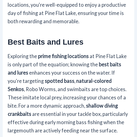
locations, you're well-equipped to enjoy a productive
day of fishing at Pine Flat Lake, ensuring your time is
both rewarding and memorable.
Best Baits and Lures
Exploring the
prime fishing locations
at Pine Flat Lake
is only part of the equation; knowing the
best baits
and lures
enhances your success on the water. If
you're targeting
spotted bass
,
natural-colored
Senkos
, Robo Worms, and swimbaits are top choices.
These imitate local prey, increasing your chances of a
bite. For a more dynamic approach,
shallow diving
crankbaits
are essential in your tackle box, particularly
effective during early morning bass fishing when the
largemouth are actively feeding near the surface.