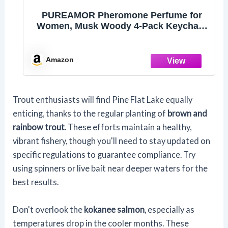
PUREAMOR Pheromone Perfume for
Women, Musk Woody 4-Pack Keychain
Set – Signature N1, Torrey Pine, Santal
Luxe & Vanilla Musk, Mini 30% High
Conc, Ultra-Portable, 0.07 oz / 2 ml Each
Amazon
Trout enthusiasts will find Pine Flat Lake equally
enticing, thanks to the regular planting of
brown and
rainbow trout
. These efforts maintain a healthy,
vibrant fishery, though you'll need to stay updated on
specific regulations to guarantee compliance. Try
using spinners or live bait near deeper waters for the
best results.
Don't overlook the
kokanee salmon
, especially as
temperatures drop in the cooler months. These