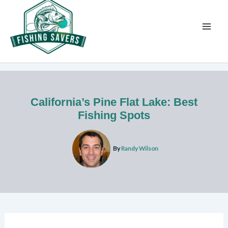
Skip
to
content
California’s Pine Flat Lake: Best
Fishing Spots
By
Randy Wilson