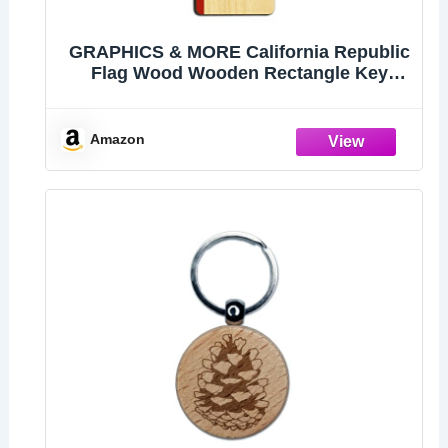
GRAPHICS & MORE California Republic
Flag Wood Wooden Rectangle Key
Chain
Amazon