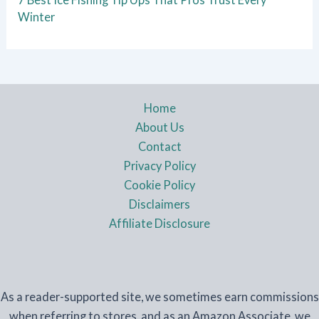
Winter
Home
About Us
Contact
Privacy Policy
Cookie Policy
Disclaimers
Affiliate Disclosure
As a reader-supported site, we sometimes earn commissions
when referring to stores, and as an Amazon Associate, we