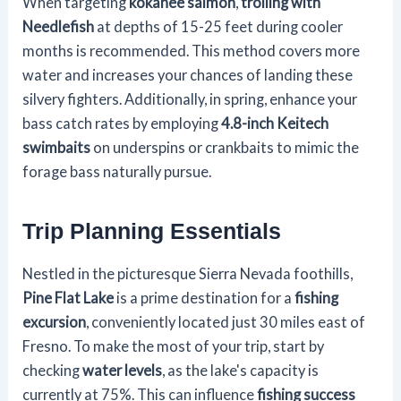
When targeting
kokanee salmon
,
trolling with
Needlefish
at depths of 15-25 feet during cooler
months is recommended. This method covers more
water and increases your chances of landing these
silvery fighters. Additionally, in spring, enhance your
bass catch rates by employing
4.8-inch Keitech
swimbaits
on underspins or crankbaits to mimic the
forage bass naturally pursue.
Trip Planning Essentials
Nestled in the picturesque Sierra Nevada foothills,
Pine Flat Lake
is a prime destination for a
fishing
excursion
, conveniently located just 30 miles east of
Fresno. To make the most of your trip, start by
checking
water levels
, as the lake's capacity is
currently at 75%. This can influence
fishing success