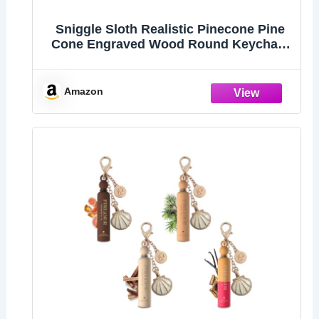
Sniggle Sloth Realistic Pinecone Pine
Cone Engraved Wood Round Keychain
Tag Charm
Amazon