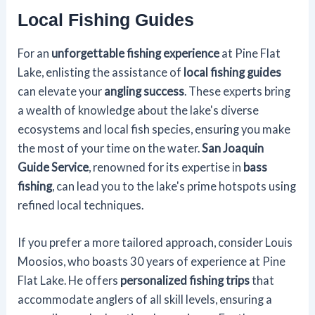
Local Fishing Guides
For an
unforgettable fishing experience
at Pine Flat
Lake, enlisting the assistance of
local fishing guides
can elevate your
angling success
. These experts bring
a wealth of knowledge about the lake's diverse
ecosystems and local fish species, ensuring you make
the most of your time on the water.
San Joaquin
Guide Service
, renowned for its expertise in
bass
fishing
, can lead you to the lake's prime hotspots using
refined local techniques.
If you prefer a more tailored approach, consider Louis
Moosios, who boasts 30 years of experience at Pine
Flat Lake. He offers
personalized fishing trips
that
accommodate anglers of all skill levels, ensuring a