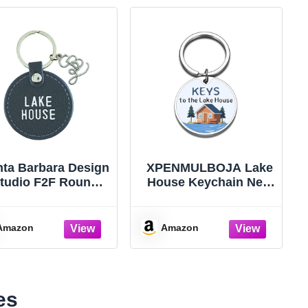
ta Barbara Design
XPENMULBOJA Lake
tudio F2F Round
House Keychain New
tel Key Chain, 2-
Home Lake House
ch Diameter, Lake
Key Chain Lake
House
House Accessories
Amazon
Amazon
New Home Gifts
es