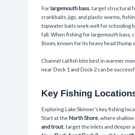
For
largemouth bass
, target structural 
crankbaits, jigs, and plastic worms, fish
topwater baits work well for schooling b
fall. When fishing for largemouth bass, 
Boom, known for its heavy head thump and 
Channel catfish bite best in warmer month
near Dock 1 and Dock 2 can be successful
Key Fishing Location
Exploring Lake Skinner's key fishing loc
Start at the
North Shore
, where shallow
and trout
, target the inlets and deeper 