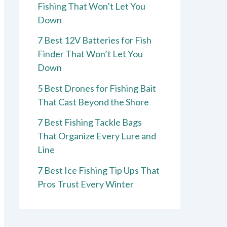
Fishing That Won’t Let You
Down
7 Best 12V Batteries for Fish
Finder That Won’t Let You
Down
5 Best Drones for Fishing Bait
That Cast Beyond the Shore
7 Best Fishing Tackle Bags
That Organize Every Lure and
Line
7 Best Ice Fishing Tip Ups That
Pros Trust Every Winter