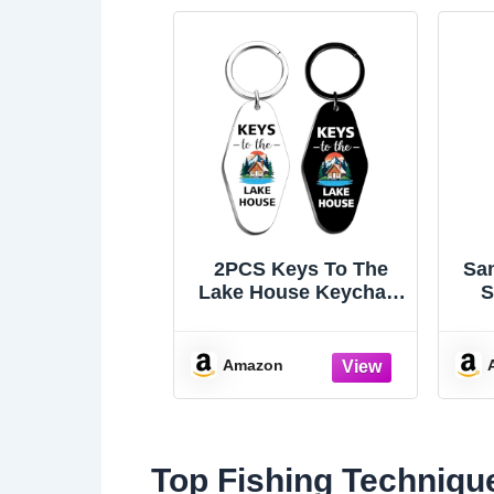
2PCS Keys To The
San
Lake House Keychain
S
Lake Gifts Lake
Mo
Accessories
In
Amazon
Top Fishing Techniqu