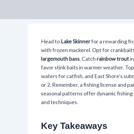
Head to
Lake Skinner
for a rewarding fi
with frozen mackerel. Opt for crankbaits
largemouth bass
. Catch
rainbow trout
in
favor stink baits in warmer weather. To
waters for catfish, and East Shore's su
or 2. Remember, a fishing license and pa
seasonal patterns offer dynamic fishing
and techniques.
Key Takeaways