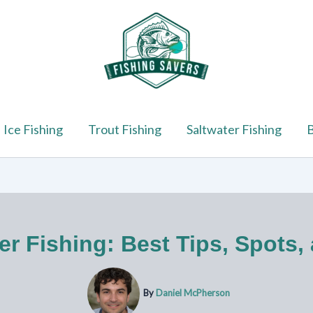
Ice Fishing
Trout Fishing
Saltwater Fishing
B
er Fishing: Best Tips, Spots,
By
Daniel McPherson