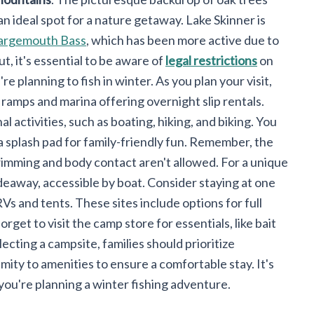
an ideal spot for a nature getaway. Lake Skinner is
argemouth Bass
, which has been more active due to
, it's essential to be aware of
legal restrictions
on
u're planning to fish in winter. As you plan your visit,
ramps and marina offering overnight slip rentals.
l activities, such as boating, hiking, and biking. You
a splash pad for family-friendly fun. Remember, the
wimming and body contact aren't allowed. For a unique
ideaway, accessible by boat. Consider staying at one
RVs and tents. These sites include options for full
get to visit the camp store for essentials, like bait
ecting a campsite, families should prioritize
mity to amenities to ensure a comfortable stay. It's
 you're planning a winter fishing adventure.