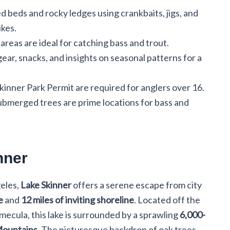
 beds and rocky ledges using crankbaits, jigs, and
ikes.
areas are ideal for catching bass and trout.
ear, snacks, and insights on seasonal patterns for a
Skinner Park Permit are required for anglers over 16.
ubmerged trees are prime locations for bass and
nner
geles,
Lake Skinner
offers a serene escape from city
e
and
12 miles of inviting shoreline
. Located off the
emecula, this lake is surrounded by a sprawling
6,000-
Mountains
. The picturesque backdrop of oak trees