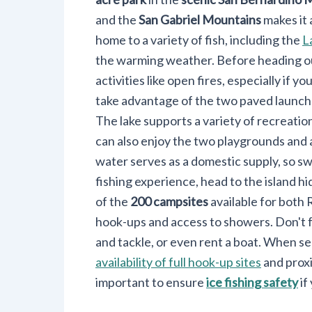
and the
San Gabriel Mountains
makes it 
home to a variety of fish, including the
L
the warming weather. Before heading out
activities like open fires, especially if yo
take advantage of the two paved launch 
The lake supports a variety of recreationa
can also enjoy the two playgrounds and 
water serves as a domestic supply, so s
fishing experience, head to the island h
of the
200 campsites
available for both 
hook-ups and access to showers. Don't for
and tackle, or even rent a boat. When sel
availability of full hook-up sites
and proxi
important to ensure
ice fishing safety
if