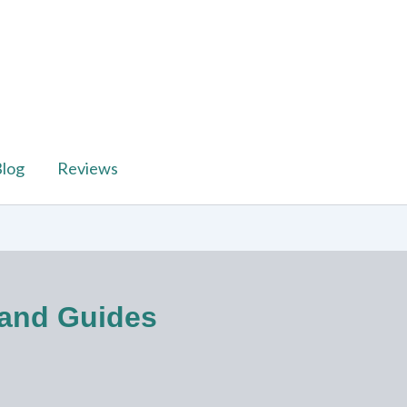
log
Reviews
 and Guides