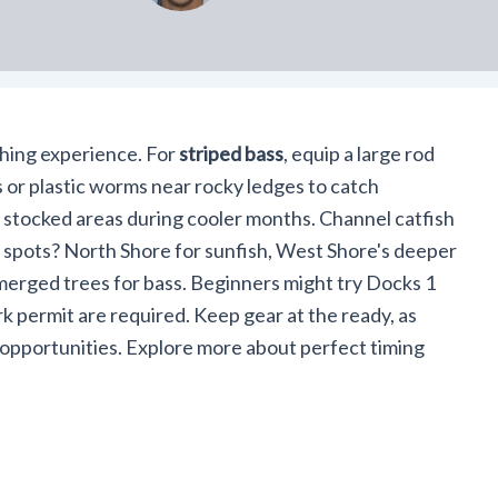
shing experience. For
striped bass
, equip a large rod
 or plastic worms near rocky ledges to catch
 stocked areas during cooler months. Channel catfish
p spots? North Shore for sunfish, West Shore's deeper
bmerged trees for bass. Beginners might try Docks 1
rk permit are required. Keep gear at the ready, as
 opportunities. Explore more about perfect timing