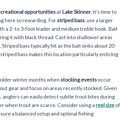
creational opportunities
at
Lake Skinner
, it's time to
ng here so rewarding. For
striped bass
, use a larger
th a 2- to 3-foot leader and medium treble hook. Bait
ing it with black thread. Cast into shallower areas
triped bass typically hit as the bait sinks about 20
striped bass makes this location particularly enticing
e colder winter months when
stocking events
occur.
rout gear and focus on areas recently stocked. Given
 anglers can easily detect subtle trout bites during
er when trout are scarce. Consider using a
reel size
of
sure a balanced setup and optimal fishing