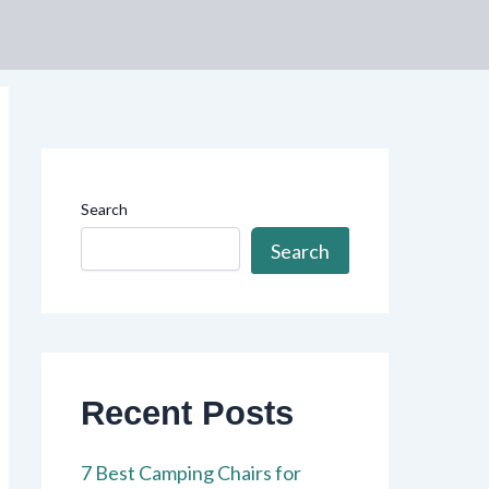
Search
Search
Recent Posts
7 Best Camping Chairs for