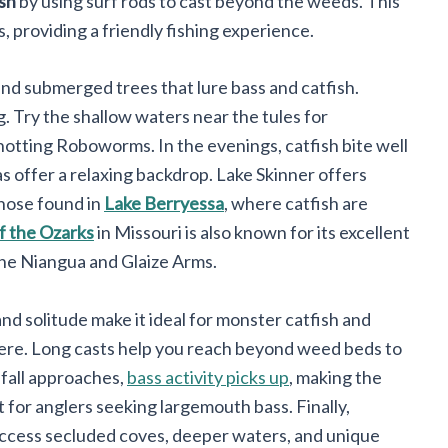
ish
by using surf rods to cast beyond the weeds. This
s, providing a friendly fishing experience.
and submerged trees that lure bass and catfish.
g. Try the shallow waters near the tules for
otting Roboworms. In the evenings, catfish bite well
eas offer a relaxing backdrop. Lake Skinner offers
those found in
Lake Berryessa
, where catfish are
f the Ozarks
in Missouri is also known for its excellent
 the Niangua and Glaize Arms.
nd solitude make it ideal for monster catfish and
here. Long casts help you reach beyond weed beds to
 fall approaches,
bass activity picks up
, making the
for anglers seeking largemouth bass. Finally,
access secluded coves, deeper waters, and unique