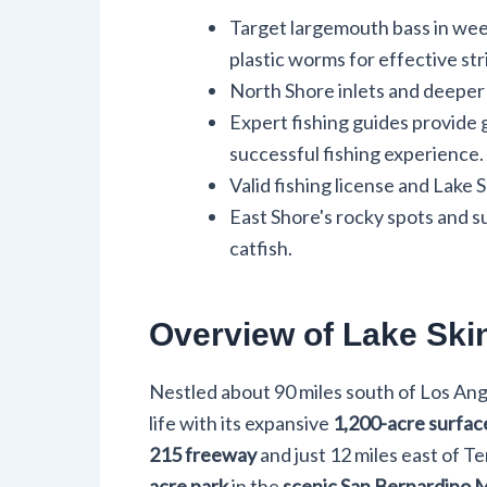
Target largemouth bass in weed
plastic worms for effective str
North Shore inlets and deeper 
Expert fishing guides provide g
successful fishing experience.
Valid fishing license and Lake 
East Shore's rocky spots and s
catfish.
Overview of Lake Ski
Nestled about 90 miles south of Los An
life with its expansive
1,200-acre surfac
215 freeway
and just 12 miles east of T
acre park
in the
scenic San Bernardino 