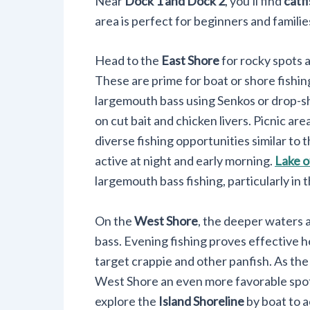
Near
Dock 1 and Dock 2
, you'll find
catf
area is perfect for beginners and familie
Head to the
East Shore
for rocky spots 
These are prime for boat or shore fishin
largemouth bass using Senkos or drop-sh
on cut bait and chicken livers. Picnic ar
diverse fishing opportunities similar to 
active at night and early morning.
Lake o
largemouth bass fishing, particularly in
On the
West Shore
, the deeper waters a
bass. Evening fishing proves effective 
target crappie and other panfish. As the
West Shore an even more favorable spot 
explore the
Island Shoreline
by boat to 