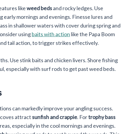
features like
weed beds
and rocky ledges. Use
ing early mornings and evenings. Finesse lures and
ass in shallower waters with cover during spring and
consider using
baits with action
like the Papa Boom
tail action, to trigger strikes effectively.
s. Use stink baits and chicken livers. Shore fishing
, especially with surf rods to get past weed beds.
s
ations can markedly improve your angling success.
 coves attract
sunfish and crappie
. For
trophy bass
areas, especially in the cool mornings and evenings.