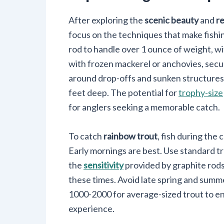
After exploring the
scenic beauty
and
re
focus on the techniques that make fishi
rod to handle over 1 ounce of weight, wi
with frozen mackerel or anchovies, secur
around drop-offs and sunken structures. S
feet deep. The potential for
trophy-size
for anglers seeking a memorable catch.
To catch
rainbow trout
, fish during th
Early mornings are best. Use standard t
the
sensitivity
provided by graphite rods,
these times. Avoid late spring and summ
1000-2000 for average-sized trout to en
experience.