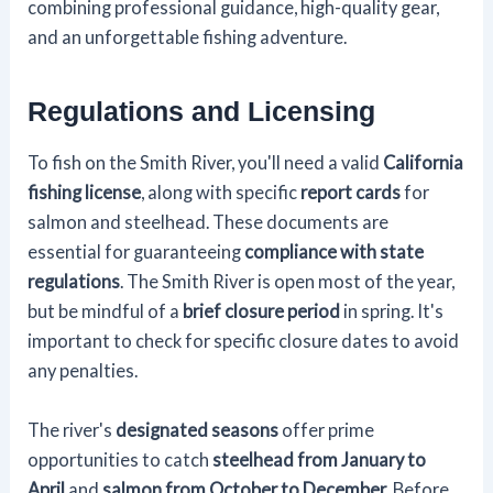
combining professional guidance, high-quality gear,
and an unforgettable fishing adventure.
Regulations and Licensing
To fish on the Smith River, you'll need a valid
California
fishing license
, along with specific
report cards
for
salmon and steelhead. These documents are
essential for guaranteeing
compliance with state
regulations
. The Smith River is open most of the year,
but be mindful of a
brief closure period
in spring. It's
important to check for specific closure dates to avoid
any penalties.
The river's
designated seasons
offer prime
opportunities to catch
steelhead from January to
April
and
salmon from October to December
. Before