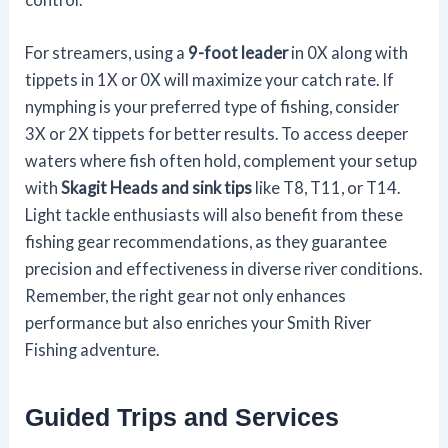
For streamers, using a
9-foot leader
in 0X along with
tippets in 1X or 0X will maximize your catch rate. If
nymphing is your preferred type of fishing, consider
3X or 2X tippets for better results. To access deeper
waters where fish often hold, complement your setup
with
Skagit Heads and sink tips
like T8, T11, or T14.
Light tackle enthusiasts will also benefit from these
fishing gear recommendations, as they guarantee
precision and effectiveness in diverse river conditions.
Remember, the right gear not only enhances
performance but also enriches your Smith River
Fishing adventure.
Guided Trips and Services