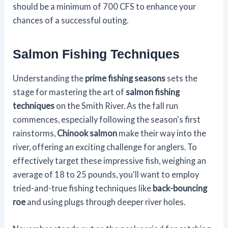
should be a minimum of 700 CFS to enhance your
chances of a successful outing.
Salmon Fishing Techniques
Understanding the
prime fishing seasons
sets the
stage for mastering the art of
salmon fishing
techniques
on the Smith River. As the fall run
commences, especially following the season's first
rainstorms,
Chinook salmon
make their way into the
river, offering an exciting challenge for anglers. To
effectively target these impressive fish, weighing an
average of 18 to 25 pounds, you'll want to employ
tried-and-true fishing techniques like
back-bouncing
roe
and using plugs through deeper river holes.