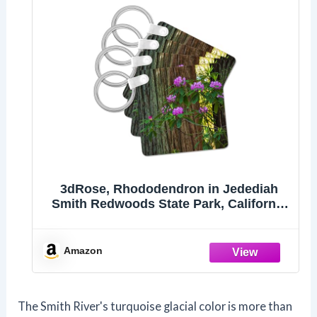
3dRose, Rhododendron in Jedediah
Smith Redwoods State Park, California
1, set of 2 Key Chains
Amazon
The Smith River's turquoise glacial color is more than