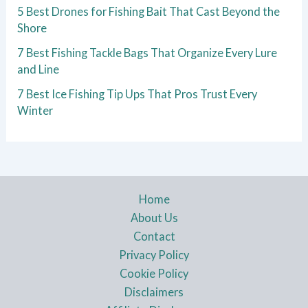
5 Best Drones for Fishing Bait That Cast Beyond the
Shore
7 Best Fishing Tackle Bags That Organize Every Lure
and Line
7 Best Ice Fishing Tip Ups That Pros Trust Every
Winter
Home
About Us
Contact
Privacy Policy
Cookie Policy
Disclaimers