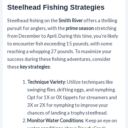
Steelhead Fishing Strategies
Steelhead fishing on the
Smith River
offers a thrilling
pursuit for anglers, with the
prime season
stretching
from December to April. During this time, you're likely
to encounter fish exceeding 15 pounds, with some
reaching a whopping 27 pounds. To maximize your
success during these fishing adventures, consider
these
key strategies
:
Technique Variety
: Utilize techniques like
swinging flies, drifting eggs, and nymphing.
Opt for 1X or 0X tippets for streamers and
3X or 2X for nymphing to improve your
chances of landing a trophy steelhead.
Monitor Water Conditions
: Keep an eye on