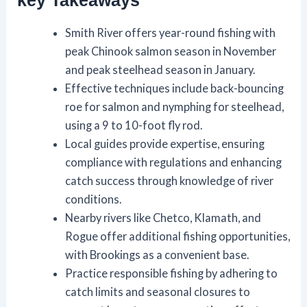
key Takeaways
Smith River offers year-round fishing with
peak Chinook salmon season in November
and peak steelhead season in January.
Effective techniques include back-bouncing
roe for salmon and nymphing for steelhead,
using a 9 to 10-foot fly rod.
Local guides provide expertise, ensuring
compliance with regulations and enhancing
catch success through knowledge of river
conditions.
Nearby rivers like Chetco, Klamath, and
Rogue offer additional fishing opportunities,
with Brookings as a convenient base.
Practice responsible fishing by adhering to
catch limits and seasonal closures to