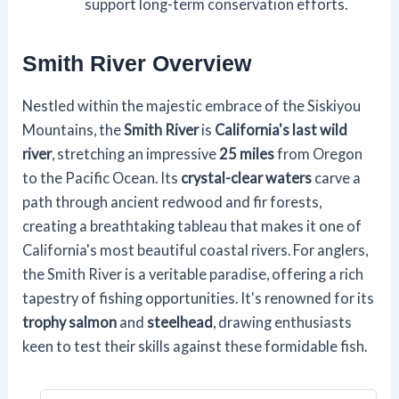
support long-term conservation efforts.
Smith River Overview
Nestled within the majestic embrace of the Siskiyou
Mountains, the
Smith River
is
California's last wild
river
, stretching an impressive
25 miles
from Oregon
to the Pacific Ocean. Its
crystal-clear waters
carve a
path through ancient redwood and fir forests,
creating a breathtaking tableau that makes it one of
California's most beautiful coastal rivers. For anglers,
the Smith River is a veritable paradise, offering a rich
tapestry of fishing opportunities. It's renowned for its
trophy salmon
and
steelhead
, drawing enthusiasts
keen to test their skills against these formidable fish.