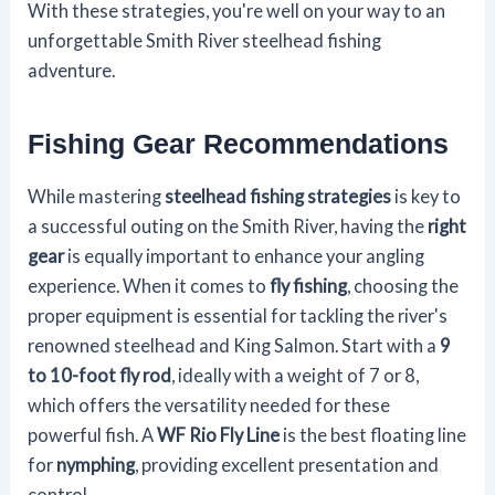
With these strategies, you're well on your way to an
unforgettable Smith River steelhead fishing
adventure.
Fishing Gear Recommendations
While mastering
steelhead fishing strategies
is key to
a successful outing on the Smith River, having the
right
gear
is equally important to enhance your angling
experience. When it comes to
fly fishing
, choosing the
proper equipment is essential for tackling the river's
renowned steelhead and King Salmon. Start with a
9
to 10-foot fly rod
, ideally with a weight of 7 or 8,
which offers the versatility needed for these
powerful fish. A
WF Rio Fly Line
is the best floating line
for
nymphing
, providing excellent presentation and
control.