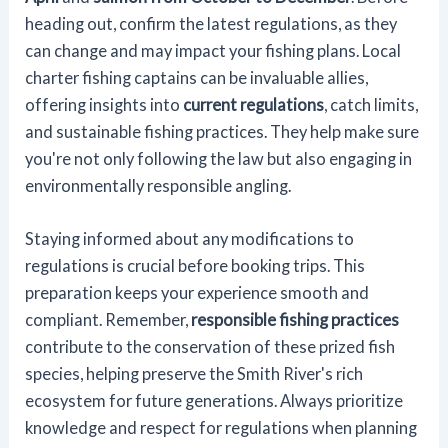
heading out, confirm the latest regulations, as they
can change and may impact your fishing plans. Local
charter fishing captains can be invaluable allies,
offering insights into
current regulations
, catch limits,
and sustainable fishing practices. They help make sure
you're not only following the law but also engaging in
environmentally responsible angling.
Staying informed about any modifications to
regulations is crucial before booking trips. This
preparation keeps your experience smooth and
compliant. Remember,
responsible fishing practices
contribute to the conservation of these prized fish
species, helping preserve the Smith River's rich
ecosystem for future generations. Always prioritize
knowledge and respect for regulations when planning