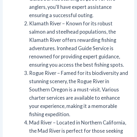
anglers, you'll have expert assistance
ensuring a successful outing.
Klamath River – Known for its robust
salmon and steelhead populations, the
Klamath River offers rewarding fishing
adventures. Ironhead Guide Service is
renowned for providing expert guidance,
ensuring you access the best fishing spots.
Rogue River – Famed for its biodiversity and
stunning scenery, the Rogue River in
Southern Oregon is a must-visit. Various
charter services are available to enhance
your experience, making it a memorable
fishing expedition.
Mad River – Located in Northern California,
the Mad River is perfect for those seeking