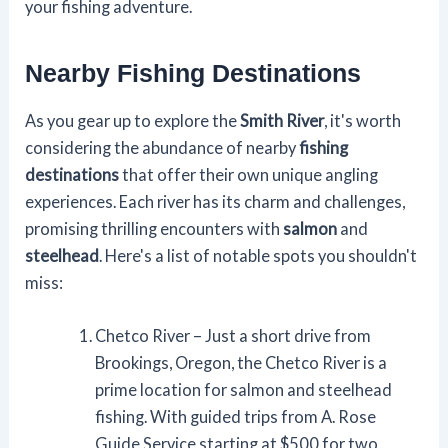
your fishing adventure.
Nearby Fishing Destinations
As you gear up to explore the
Smith River
, it's worth
considering the abundance of nearby
fishing
destinations
that offer their own unique angling
experiences. Each river has its charm and challenges,
promising thrilling encounters with
salmon
and
steelhead
. Here's a list of notable spots you shouldn't
miss:
Chetco River – Just a short drive from
Brookings, Oregon, the Chetco River is a
prime location for salmon and steelhead
fishing. With guided trips from A. Rose
Guide Service starting at $500 for two