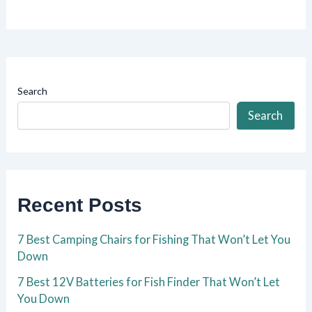
Search
Search
Recent Posts
7 Best Camping Chairs for Fishing That Won’t Let You
Down
7 Best 12V Batteries for Fish Finder That Won’t Let
You Down