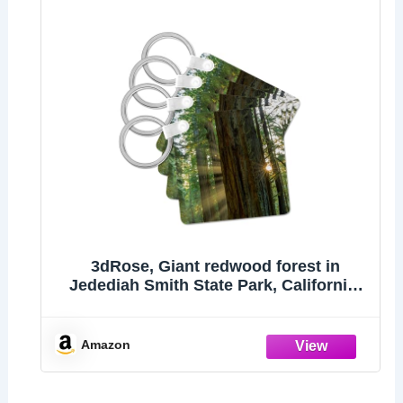
3dRose, Giant redwood forest in
Jedediah Smith State Park, California,
set of 2 Key Chains
Amazon