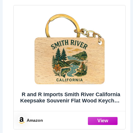
R and R Imports Smith River California
Keepsake Souvenir Flat Wood Keychain
1.5” x 2.5”
Amazon