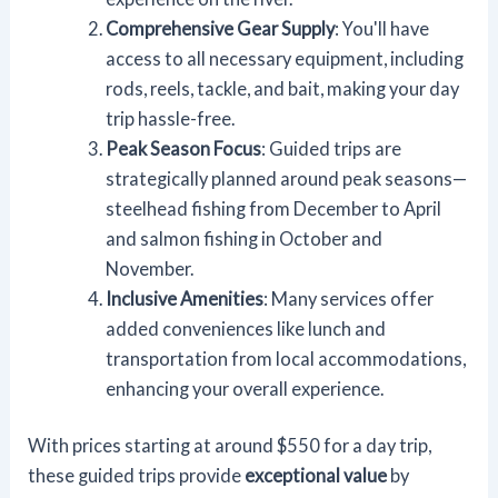
Comprehensive Gear Supply
: You'll have
access to all necessary equipment, including
rods, reels, tackle, and bait, making your day
trip hassle-free.
Peak Season Focus
: Guided trips are
strategically planned around peak seasons—
steelhead fishing from December to April
and salmon fishing in October and
November.
Inclusive Amenities
: Many services offer
added conveniences like lunch and
transportation from local accommodations,
enhancing your overall experience.
With prices starting at around $550 for a day trip,
these guided trips provide
exceptional value
by