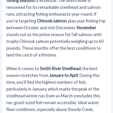
fishing seasons
is essential. The Smith River is
renowned for its remarkable steelhead and salmon
runs, attracting fishing enthusiasts year-round. If
you're targeting
Chinook salmon
, plan your fishing trip
between October and mid-December.
November
stands out as the prime season for fall salmon, with
trophy Chinook salmon potentially weighing up to 60
pounds. These months offer the best conditions to
land the catch of a lifetime.
When it comes to
Smith River Steelhead
, the best
season stretches from
January to April
. During this
time, you'll find the highest numbers of fish,
particularly in January, which marks the peak of the
steelhead winter run. Even as March concludes this
run, good-sized fish remain accessible. Ideal water
flow conditions, especially above Rowdy Creek,