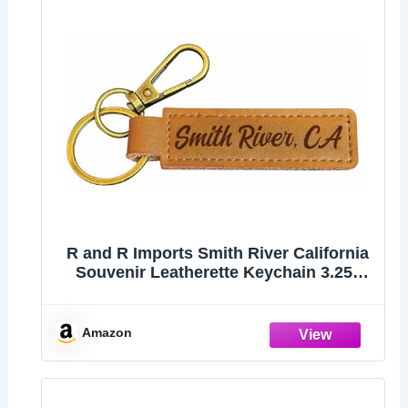
R and R Imports Smith River California
Souvenir Leatherette Keychain 3.25"
Long - Engraved City Name Text
(Single)
Amazon