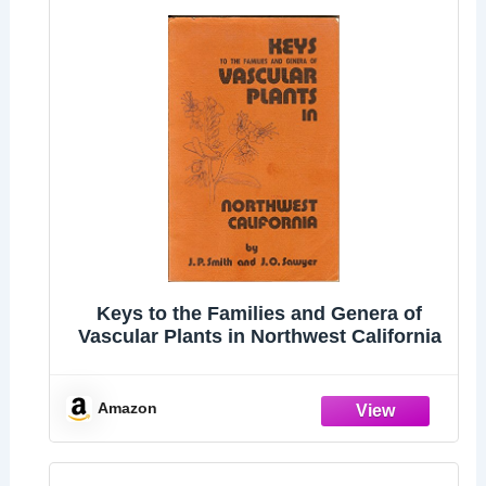
Keys to the Families and Genera of
Vascular Plants in Northwest California
Amazon