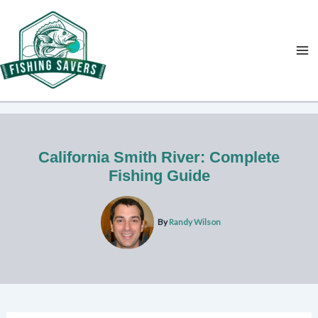
Skip
to
content
California Smith River: Complete
Fishing Guide
By
Randy Wilson