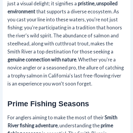
just a visual delight; it signifies a
pristine, unspoiled
environment
that supports a diverse ecosystem. As
you cast your line into these waters, you're not just
fishing; you're participating in a tradition that honors
the river's wild spirit. The abundance of salmon and
steelhead, along with cutthroat trout, makes the
Smith River a top destination for those seeking a
genuine connection with nature
. Whether you're a
novice angler or a seasoned pro, the allure of catching
a trophy salmon in California's last free-flowing river
is an experience you won't soon forget.
Prime Fishing Seasons
For anglers aiming to make the most of their
Smith
River fishing adventure
, understanding the
prime