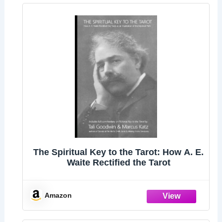
The Spiritual Key to the Tarot: How A. E.
Waite Rectified the Tarot
Amazon