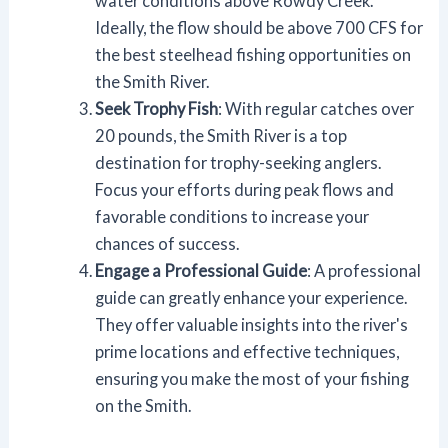
water conditions above Rowdy Creek.
Ideally, the flow should be above 700 CFS for
the best steelhead fishing opportunities on
the Smith River.
Seek Trophy Fish
: With regular catches over
20 pounds, the Smith River is a top
destination for trophy-seeking anglers.
Focus your efforts during peak flows and
favorable conditions to increase your
chances of success.
Engage a Professional Guide
: A professional
guide can greatly enhance your experience.
They offer valuable insights into the river's
prime locations and effective techniques,
ensuring you make the most of your fishing
on the Smith.