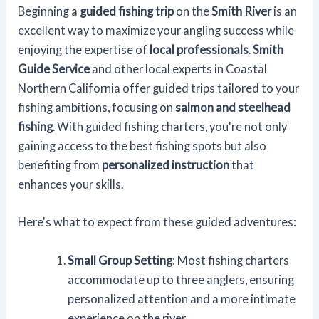
Beginning a
guided fishing trip
on the
Smith River
is an
excellent way to maximize your angling success while
enjoying the expertise of
local professionals
.
Smith
Guide Service
and other local experts in Coastal
Northern California offer guided trips tailored to your
fishing ambitions, focusing on
salmon and steelhead
fishing
. With guided fishing charters, you're not only
gaining access to the best fishing spots but also
benefiting from
personalized instruction
that
enhances your skills.
Here's what to expect from these guided adventures:
Small Group Setting
: Most fishing charters
accommodate up to three anglers, ensuring
personalized attention and a more intimate
experience on the river.