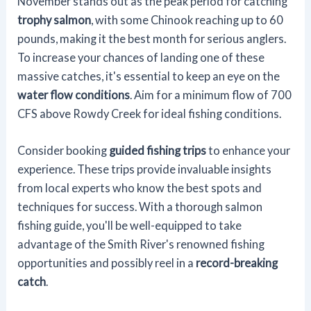
November stands out as the peak period for catching
trophy salmon
, with some Chinook reaching up to 60
pounds, making it the best month for serious anglers.
To increase your chances of landing one of these
massive catches, it's essential to keep an eye on the
water flow conditions
. Aim for a minimum flow of 700
CFS above Rowdy Creek for ideal fishing conditions.
Consider booking
guided fishing trips
to enhance your
experience. These trips provide invaluable insights
from local experts who know the best spots and
techniques for success. With a thorough salmon
fishing guide, you'll be well-equipped to take
advantage of the Smith River's renowned fishing
opportunities and possibly reel in a
record-breaking
catch
.