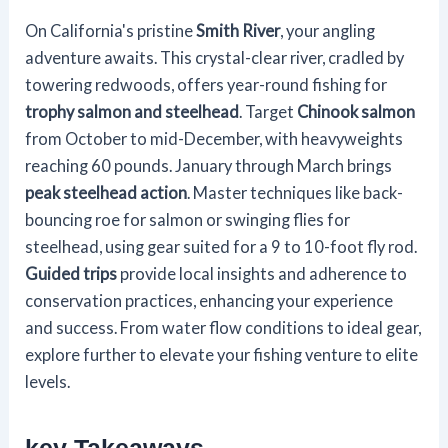
On California's pristine
Smith River
, your angling
adventure awaits. This crystal-clear river, cradled by
towering redwoods, offers year-round fishing for
trophy salmon and steelhead
. Target
Chinook salmon
from October to mid-December, with heavyweights
reaching 60 pounds. January through March brings
peak steelhead action
. Master techniques like back-
bouncing roe for salmon or swinging flies for
steelhead, using gear suited for a 9 to 10-foot fly rod.
Guided trips
provide local insights and adherence to
conservation practices, enhancing your experience
and success. From water flow conditions to ideal gear,
explore further to elevate your fishing venture to elite
levels.