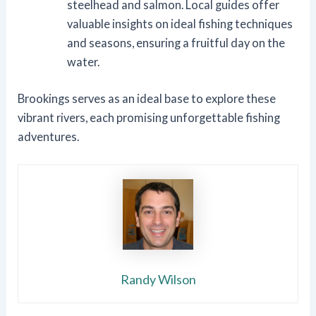
steelhead and salmon. Local guides offer
valuable insights on ideal fishing techniques
and seasons, ensuring a fruitful day on the
water.
Brookings serves as an ideal base to explore these
vibrant rivers, each promising unforgettable fishing
adventures.
Randy Wilson