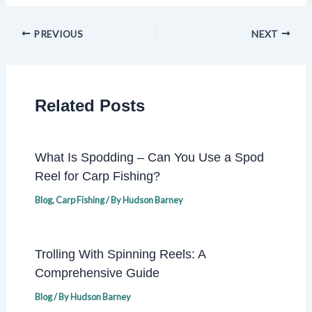
PREVIOUS
NEXT
Related Posts
What Is Spodding – Can You Use a Spod
Reel for Carp Fishing?
Blog
,
Carp Fishing
/ By
Hudson Barney
Trolling With Spinning Reels: A
Comprehensive Guide
Blog
/ By
Hudson Barney