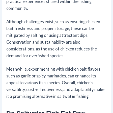
practical experiences shared within the fishing
community.
Although challenges exist, such as ensuring chicken
bait freshness and proper storage, these can be
mitigated by salting or using attractant dips.
Conservation and sustainability are also
considerations, as the use of chicken reduces the
demand for overfished species.
Meanwhile, experimenting with chicken bait flavors,
such as garlic or spicy marinades, can enhance its
appeal to various fish species. Overall, chicken’s
versatility, cost-effectiveness, and adaptability make
it a promising alternative in saltwater fishing.