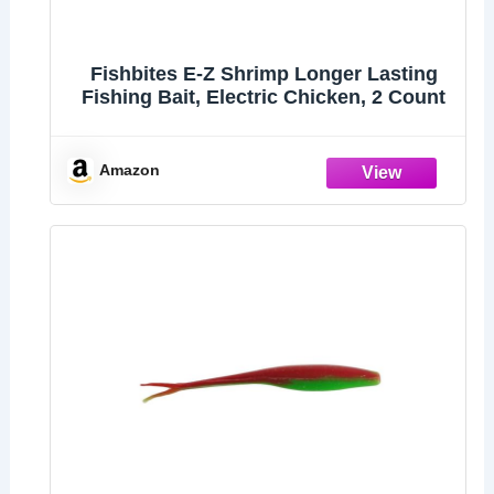
Fishbites E-Z Shrimp Longer Lasting
Fishing Bait, Electric Chicken, 2 Count
Amazon