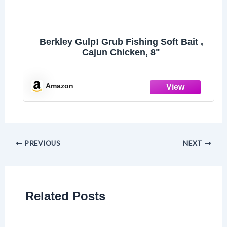
Berkley Gulp! Grub Fishing Soft Bait ,
Cajun Chicken, 8"
Amazon
PREVIOUS
NEXT
Related Posts