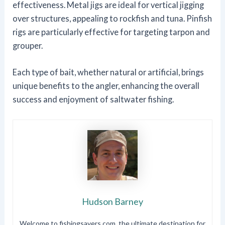
effectiveness. Metal jigs are ideal for vertical jigging
over structures, appealing to rockfish and tuna. Pinfish
rigs are particularly effective for targeting tarpon and
grouper.
Each type of bait, whether natural or artificial, brings
unique benefits to the angler, enhancing the overall
success and enjoyment of saltwater fishing.
Hudson Barney
Welcome to fishingsavers.com, the ultimate destination for