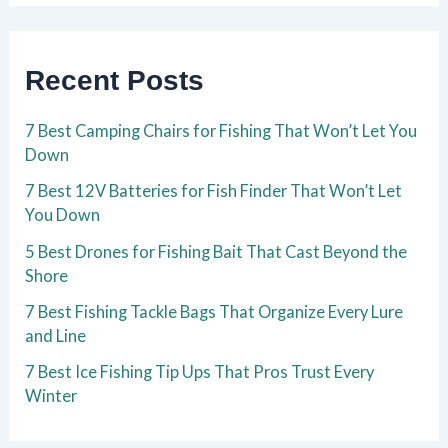
Recent Posts
7 Best Camping Chairs for Fishing That Won’t Let You
Down
7 Best 12V Batteries for Fish Finder That Won’t Let
You Down
5 Best Drones for Fishing Bait That Cast Beyond the
Shore
7 Best Fishing Tackle Bags That Organize Every Lure
and Line
7 Best Ice Fishing Tip Ups That Pros Trust Every
Winter