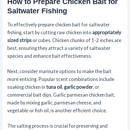
How to Prepare Chicken Bait for
Saltwater Fishing
To effectively prepare chicken bait for saltwater
fishing, start by cutting raw chicken into
appropriately
sized strips
or cubes. Chicken chunks of 1-2 inches are
best, ensuring they attract a variety of saltwater
species and enhance bait effectiveness.
Next, consider marinate options to make the bait
more enticing. Popular scent combinations include
soaking chicken in
tuna oil
,
garlic powder
, or
commercial bait dips. Garlic parmesan chicken bait,
made by mixing garlic, parmesan cheese, and
vegetable or fish oil, is another efficient choice.
The salting process is crucial for preserving and