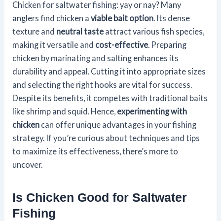
Chicken for saltwater fishing: yay or nay? Many
anglers find chicken a
viable bait option
. Its dense
texture and
neutral taste
attract various fish species,
making it versatile and
cost-effective
. Preparing
chicken by marinating and salting enhances its
durability and appeal. Cutting it into appropriate sizes
and selecting the right hooks are vital for success.
Despite its benefits, it competes with traditional baits
like shrimp and squid. Hence,
experimenting with
chicken
can offer unique advantages in your fishing
strategy. If you’re curious about techniques and tips
to maximize its effectiveness, there’s more to
uncover.
Is Chicken Good for Saltwater
Fishing