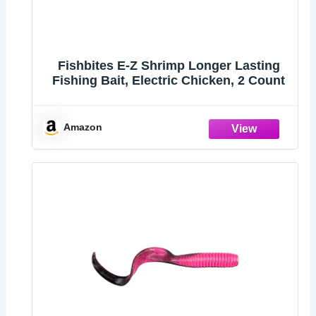
Fishbites E-Z Shrimp Longer Lasting
Fishing Bait, Electric Chicken, 2 Count
Amazon