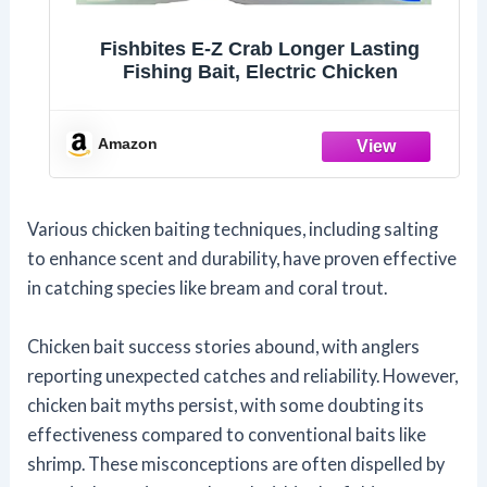
Fishbites E-Z Crab Longer Lasting
Fishing Bait, Electric Chicken
Amazon
Various chicken baiting techniques, including salting
to enhance scent and durability, have proven effective
in catching species like bream and coral trout.
Chicken bait success stories abound, with anglers
reporting unexpected catches and reliability. However,
chicken bait myths persist, with some doubting its
effectiveness compared to conventional baits like
shrimp. These misconceptions are often dispelled by