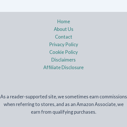
Home
About Us
Contact
Privacy Policy
Cookie Policy
Disclaimers
Affiliate Disclosure
As a reader-supported site, we sometimes earn commissions
when referring to stores, and as an Amazon Associate, we
earn from qualifying purchases.