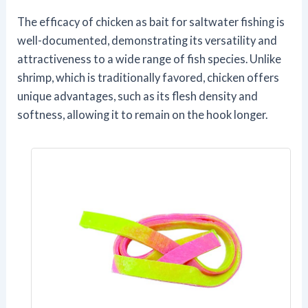
The efficacy of chicken as bait for saltwater fishing is
well-documented, demonstrating its versatility and
attractiveness to a wide range of fish species. Unlike
shrimp, which is traditionally favored, chicken offers
unique advantages, such as its flesh density and
softness, allowing it to remain on the hook longer.