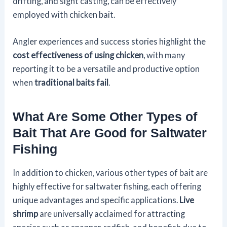
drifting, and sight casting, can be effectively
employed with chicken bait.
Angler experiences and success stories highlight the
cost effectiveness of using chicken
, with many
reporting it to be a versatile and productive option
when
traditional baits fail
.
What Are Some Other Types of
Bait That Are Good for Saltwater
Fishing
In addition to chicken, various other types of bait are
highly effective for saltwater fishing, each offering
unique advantages and specific applications.
Live
shrimp
are universally acclaimed for attracting