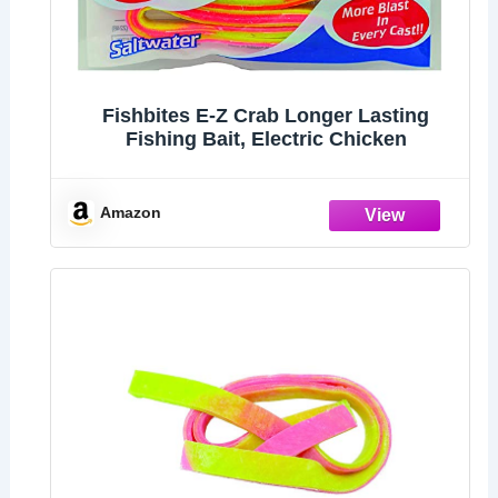
Fishbites E-Z Crab Longer Lasting
Fishing Bait, Electric Chicken
Amazon