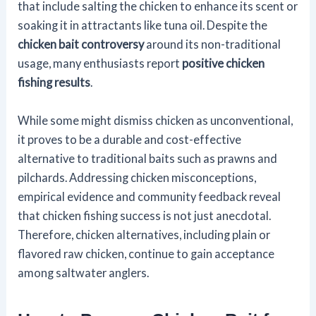
that include salting the chicken to enhance its scent or
soaking it in attractants like tuna oil. Despite the
chicken bait controversy
around its non-traditional
usage, many enthusiasts report
positive chicken
fishing results
.
While some might dismiss chicken as unconventional,
it proves to be a durable and cost-effective
alternative to traditional baits such as prawns and
pilchards. Addressing chicken misconceptions,
empirical evidence and community feedback reveal
that chicken fishing success is not just anecdotal.
Therefore, chicken alternatives, including plain or
flavored raw chicken, continue to gain acceptance
among saltwater anglers.