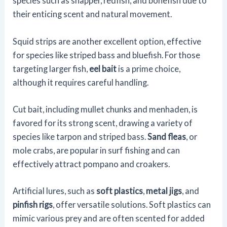
species such as snapper, redfish, and bonefish due to
their enticing scent and natural movement.
Squid strips are another excellent option, effective
for species like striped bass and bluefish. For those
targeting larger fish,
eel bait
is a prime choice,
although it requires careful handling.
Cut bait, including mullet chunks and menhaden, is
favored for its strong scent, drawing a variety of
species like tarpon and striped bass.
Sand fleas
, or
mole crabs, are popular in surf fishing and can
effectively attract pompano and croakers.
Artificial lures, such as
soft plastics
,
metal jigs
, and
pinfish rigs
, offer versatile solutions. Soft plastics can
mimic various prey and are often scented for added