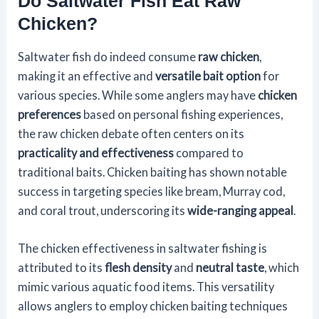
Do Saltwater Fish Eat Raw
Chicken?
Saltwater fish do indeed consume
raw chicken
,
making it an effective and
versatile bait option
for
various species. While some anglers may have
chicken
preferences
based on personal fishing experiences,
the raw chicken debate often centers on its
practicality and effectiveness
compared to
traditional baits. Chicken baiting has shown notable
success in targeting species like bream, Murray cod,
and coral trout, underscoring its
wide-ranging appeal
.
The chicken effectiveness in saltwater fishing is
attributed to its
flesh density
and
neutral taste
, which
mimic various aquatic food items. This versatility
allows anglers to employ chicken baiting techniques