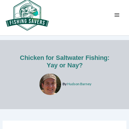
Skip
to
content
Chicken for Saltwater Fishing:
Yay or Nay?
By
Hudson Barney