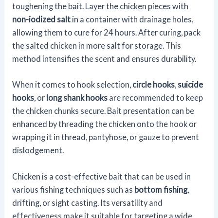
toughening the bait. Layer the chicken pieces with
non-iodized salt
in a container with drainage holes,
allowing them to cure for 24 hours. After curing, pack
the salted chicken in more salt for storage. This
method intensifies the scent and ensures durability.
When it comes to hook selection,
circle hooks
,
suicide
hooks
, or
long shank hooks
are recommended to keep
the chicken chunks secure. Bait presentation can be
enhanced by threading the chicken onto the hook or
wrapping it in thread, pantyhose, or gauze to prevent
dislodgement.
Chicken is a cost-effective bait that can be used in
various fishing techniques such as
bottom fishing
,
drifting, or sight casting. Its versatility and
effectiveness make it suitable for targeting a wide