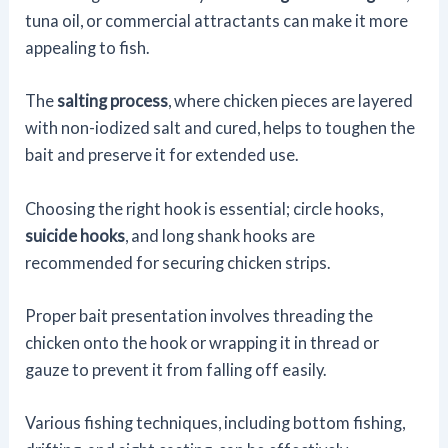
tuna oil, or commercial attractants can make it more
appealing to fish.
The
salting process
, where chicken pieces are layered
with non-iodized salt and cured, helps to toughen the
bait and preserve it for extended use.
Choosing the right hook is essential; circle hooks,
suicide hooks
, and long shank hooks are
recommended for securing chicken strips.
Proper bait presentation involves threading the
chicken onto the hook or wrapping it in thread or
gauze to prevent it from falling off easily.
Various fishing techniques, including bottom fishing,