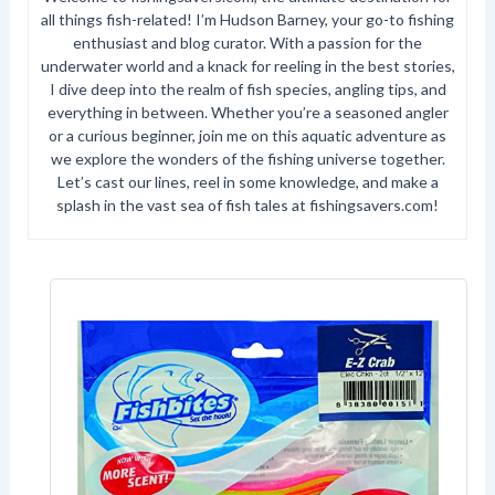
all things fish-related! I’m Hudson Barney, your go-to fishing
enthusiast and blog curator. With a passion for the
underwater world and a knack for reeling in the best stories,
I dive deep into the realm of fish species, angling tips, and
everything in between. Whether you’re a seasoned angler
or a curious beginner, join me on this aquatic adventure as
we explore the wonders of the fishing universe together.
Let’s cast our lines, reel in some knowledge, and make a
splash in the vast sea of fish tales at fishingsavers.com!