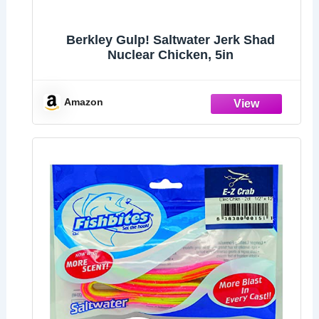
Berkley Gulp! Saltwater Jerk Shad
Nuclear Chicken, 5in
Amazon