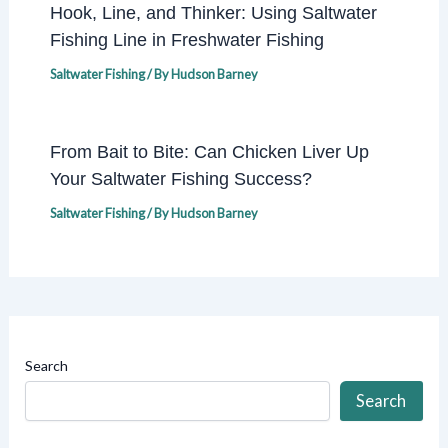
Hook, Line, and Thinker: Using Saltwater
Fishing Line in Freshwater Fishing
Saltwater Fishing
/ By
Hudson Barney
From Bait to Bite: Can Chicken Liver Up
Your Saltwater Fishing Success?
Saltwater Fishing
/ By
Hudson Barney
Search
Search