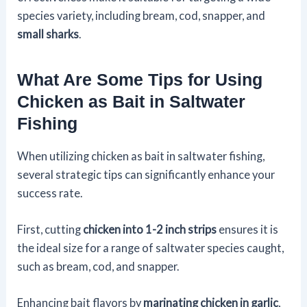
species variety, including bream, cod, snapper, and
small sharks
.
What Are Some Tips for Using
Chicken as Bait in Saltwater
Fishing
When utilizing chicken as bait in saltwater fishing,
several strategic tips can significantly enhance your
success rate.
First, cutting
chicken into 1-2 inch strips
ensures it is
the ideal size for a range of saltwater species caught,
such as bream, cod, and snapper.
Enhancing bait flavors by
marinating chicken in garlic
,