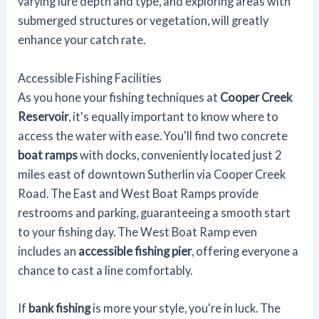
varying lure depth and type, and exploring areas with
submerged structures or vegetation, will greatly
enhance your catch rate.
Accessible Fishing Facilities
As you hone your fishing techniques at
Cooper Creek
Reservoir
, it's equally important to know where to
access the water with ease. You'll find two concrete
boat ramps
with docks, conveniently located just 2
miles east of downtown Sutherlin via Cooper Creek
Road. The East and West Boat Ramps provide
restrooms and parking, guaranteeing a smooth start
to your fishing day. The West Boat Ramp even
includes an
accessible fishing pier
, offering everyone a
chance to cast a line comfortably.
If
bank fishing
is more your style, you're in luck. The