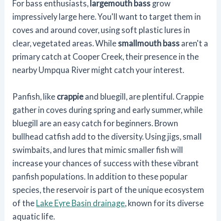
For bass enthusiasts,
largemouth bass
grow
impressively large here. You'll want to target them in
coves and around cover, using soft plastic lures in
clear, vegetated areas. While
smallmouth bass
aren't a
primary catch at Cooper Creek, their presence in the
nearby Umpqua River might catch your interest.
Panfish, like
crappie
and bluegill, are plentiful. Crappie
gather in coves during spring and early summer, while
bluegill are an easy catch for beginners. Brown
bullhead catfish add to the diversity. Using jigs, small
swimbaits, and lures that mimic smaller fish will
increase your chances of success with these vibrant
panfish populations. In addition to these popular
species, the reservoir is part of the unique ecosystem
of the
Lake Eyre Basin drainage
, known for its diverse
aquatic life.