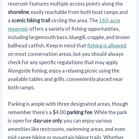
reservoir features multiple access points along the
shoreline
, easily reachable from both boat ramps and
a
scenic hiking trail
circling the area. The
160-acre
reservoir
offers a variety of fishing opportunities,
including largemouth bass, bluegill, crappie, and brown
bullhead catfish. Keep in mind that
fishing is allowed
on most conservation areas, but you should always
check for any specific regulations that may apply.
Alongside fishing, enjoy a relaxing picnic using the
available tables and grills, conveniently placed near
both ramps.
Parking is ample with three designated areas, though
remember there's a $4.00
parking fee
. While the park
is open for
day-use only
, you can enjoy various
amenities like restrooms, swimming areas, and even
mid-range hiking or mountain biking trails. Whether