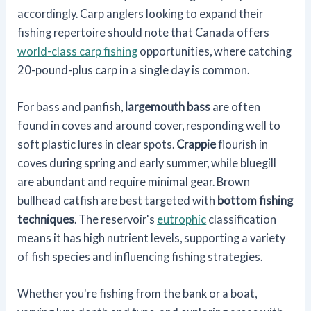
accordingly. Carp anglers looking to expand their
fishing repertoire should note that Canada offers
world-class carp fishing
opportunities, where catching
20-pound-plus carp in a single day is common.
For bass and panfish,
largemouth bass
are often
found in coves and around cover, responding well to
soft plastic lures in clear spots.
Crappie
flourish in
coves during spring and early summer, while bluegill
are abundant and require minimal gear. Brown
bullhead catfish are best targeted with
bottom fishing
techniques
. The reservoir's
eutrophic
classification
means it has high nutrient levels, supporting a variety
of fish species and influencing fishing strategies.
Whether you're fishing from the bank or a boat,