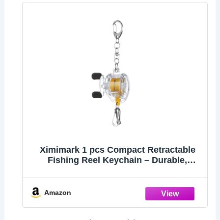
Ximimark 1 pcs Compact Retractable
Fishing Reel Keychain – Durable,
Portable Key Holder & Stylish Angler’s
Accessory
Amazon