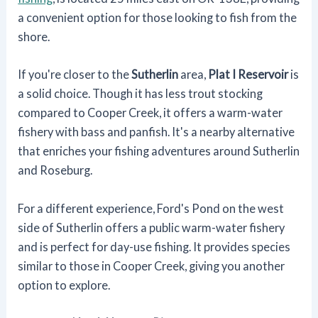
a convenient option for those looking to fish from the
shore.
If you're closer to the
Sutherlin
area,
Plat I Reservoir
is
a solid choice. Though it has less trout stocking
compared to Cooper Creek, it offers a warm-water
fishery with bass and panfish. It's a nearby alternative
that enriches your fishing adventures around Sutherlin
and Roseburg.
For a different experience, Ford's Pond on the west
side of Sutherlin offers a public warm-water fishery
and is perfect for day-use fishing. It provides species
similar to those in Cooper Creek, giving you another
option to explore.