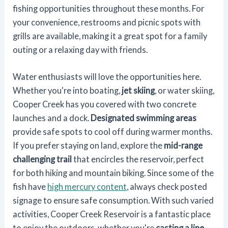
fishing opportunities throughout these months. For
your convenience, restrooms and picnic spots with
grills are available, making it a great spot for a family
outing or a relaxing day with friends.
Water enthusiasts will love the opportunities here.
Whether you're into boating,
jet skiing
, or water skiing,
Cooper Creek has you covered with two concrete
launches and a dock.
Designated swimming areas
provide safe spots to cool off during warmer months.
If you prefer staying on land, explore the
mid-range
challenging trail
that encircles the reservoir, perfect
for both hiking and mountain biking. Since some of the
fish have
high mercury content
, always check posted
signage to ensure safe consumption. With such varied
activities, Cooper Creek Reservoir is a fantastic place
to enjoy the outdoors, whether you're
casting a line