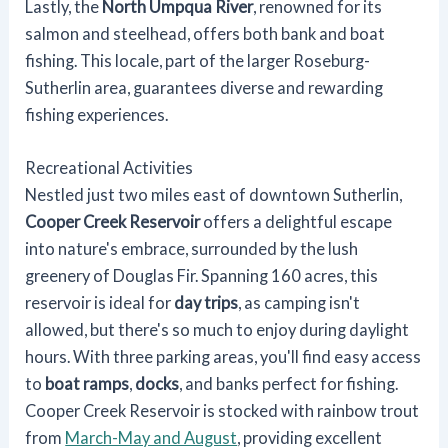
Lastly, the
North Umpqua River
, renowned for its
salmon and steelhead, offers both bank and boat
fishing. This locale, part of the larger Roseburg-
Sutherlin area, guarantees diverse and rewarding
fishing experiences.
Recreational Activities
Nestled just two miles east of downtown Sutherlin,
Cooper Creek Reservoir
offers a delightful escape
into nature's embrace, surrounded by the lush
greenery of Douglas Fir. Spanning 160 acres, this
reservoir is ideal for
day trips
, as camping isn't
allowed, but there's so much to enjoy during daylight
hours. With three parking areas, you'll find easy access
to
boat ramps
,
docks
, and banks perfect for fishing.
Cooper Creek Reservoir is stocked with rainbow trout
from
March-May and August
, providing excellent