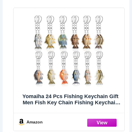
Yomaiha 24 Pcs Fishing Keychain Gift
Men Fish Key Chain Fishing Keychain
Stuff 2d Flat Keychains Gone Fishing
Birthday Party Decor (Multicolor)
Amazon