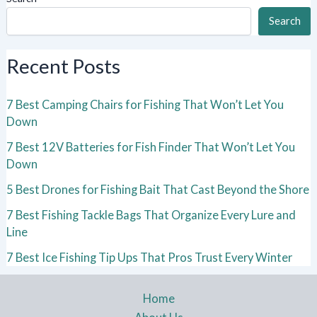
Search
Recent Posts
7 Best Camping Chairs for Fishing That Won’t Let You
Down
7 Best 12V Batteries for Fish Finder That Won’t Let You
Down
5 Best Drones for Fishing Bait That Cast Beyond the Shore
7 Best Fishing Tackle Bags That Organize Every Lure and
Line
7 Best Ice Fishing Tip Ups That Pros Trust Every Winter
Home