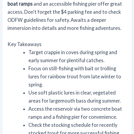
boat ramps
and an accessible fishing pier offer great
access. Don't forget the $4 parking fee and to check
ODFW guidelines for safety. Awaits a deeper
immersion into details and more fishing adventures.
Key Takeaways
Target crappie in coves during spring and
early summer for plentiful catches.
Focus on still-fishing with bait or trolling
lures for rainbow trout from late winter to
spring.
Use soft plastic lures in clear, vegetated
areas for largemouth bass during summer.
Access the reservoir via two concrete boat
ramps and a fishing pier for convenience.
Check the stocking schedule for recently
stocked trout for more successful fishing