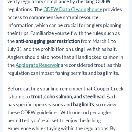
verify regulatory compliance by checking
ODFW
regulations. The
ODFW Data Clearinghouse
provides
access to comprehensive natural resource
information, which can be crucial for anglers planning
their trips. Familiarize yourself with the rules such as
the
anti-snagging gear restriction
from March 1 to
July 31 and the prohibition on using live fish as bait.
Anglers should also note that all landlocked salmon in
the
Applegate Reservoir
are considered trout, as this
regulation can impact fishing permits and bag limits.
Before casting your line, remember that Cooper Creek
is home to
trout, coho salmon, and steelhead
. Each
has specific open seasons and
bag limits
, so review
these ODFW guidelines. With one rod per angler
permitted, you're all set to enjoy the fishing
experience while staying within the regulations. By