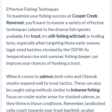
Effective Fishing Techniques
To maximize your fishing success at
Cooper Creek
Reservoir
, you'll want to master a variety of effective
techniques tailored to the diverse fish species
available. For
trout
, try
still-fishing with bait
or trolling
lures, especially when targeting those early-season,
legal-sized batches stocked by the ODFW. As
temperatures rise mid-summer, fishing deeper can
improve your chances of hooking a trout.
When it comes to
salmon
, both coho and Chinook
smolts respond well to trout tactics. These can also
be caught using methods similar to
kokanee fishing
.
Focus on cooler water areas for stocked salmon, as
they thrive in those conditions. Remember, landlocked
coho count towards your trout bag limit, so plan