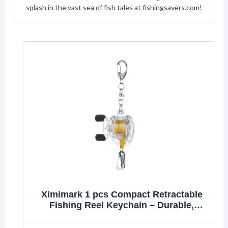
splash in the vast sea of fish tales at fishingsavers.com!
Ximimark 1 pcs Compact Retractable
Fishing Reel Keychain – Durable,
Portable Key Holder & Stylish Angler’s
Accessory