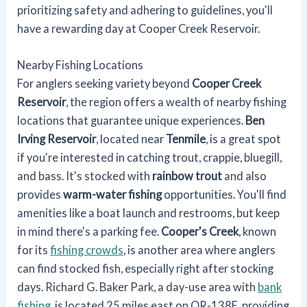
prioritizing safety and adhering to guidelines, you'll
have a rewarding day at Cooper Creek Reservoir.
Nearby Fishing Locations
For anglers seeking variety beyond
Cooper Creek
Reservoir
, the region offers a wealth of nearby fishing
locations that guarantee unique experiences.
Ben
Irving Reservoir
, located near
Tenmile
, is a great spot
if you're interested in catching trout, crappie, bluegill,
and bass. It's stocked with
rainbow trout
and also
provides
warm-water fishing
opportunities. You'll find
amenities like a boat launch and restrooms, but keep
in mind there's a parking fee.
Cooper's Creek
, known
for its
fishing crowds
, is another area where anglers
can find stocked fish, especially right after stocking
days. Richard G. Baker Park, a day-use area with
bank
fishing
, is located 25 miles east on OR-138E, providing