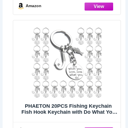
Amazon
PHAETON 20PCS Fishing Keychain
Fish Hook Keychain with Do What You
love love What You Do Charm Keychain
Fisherman Gift Birthday Christmas