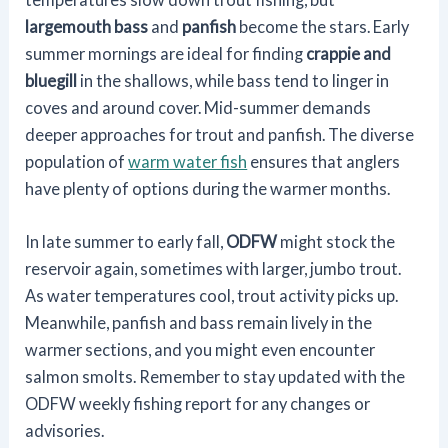
largemouth bass
and
panfish
become the stars. Early
summer mornings are ideal for finding
crappie and
bluegill
in the shallows, while bass tend to linger in
coves and around cover. Mid-summer demands
deeper approaches for trout and panfish. The diverse
population of
warm water fish
ensures that anglers
have plenty of options during the warmer months.
In late summer to early fall,
ODFW
might stock the
reservoir again, sometimes with larger, jumbo trout.
As water temperatures cool, trout activity picks up.
Meanwhile, panfish and bass remain lively in the
warmer sections, and you might even encounter
salmon smolts. Remember to stay updated with the
ODFW weekly fishing report for any changes or
advisories.