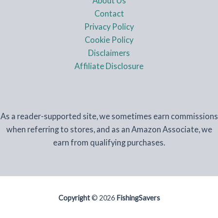
About Us
Contact
Privacy Policy
Cookie Policy
Disclaimers
Affiliate Disclosure
As a reader-supported site, we sometimes earn commissions
when referring to stores, and as an Amazon Associate, we
earn from qualifying purchases.
Copyright
© 2026
FishingSavers