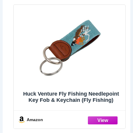
Huck Venture Fly Fishing Needlepoint
Key Fob & Keychain (Fly Fishing)
Amazon