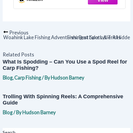
Favor
Previous
Woahink Lake Fishing Adventures: Best Spots & Tricks
Fishing at Lake Lytle: A Hidd
Related Posts
What Is Spodding – Can You Use a Spod Reel for
Carp Fishing?
Blog
,
Carp Fishing
/ By
Hudson Barney
Trolling With Spinning Reels: A Comprehensive
Guide
Blog
/ By
Hudson Barney
Search