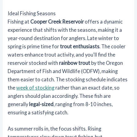
Ideal Fishing Seasons
Fishing at
Cooper Creek Reservoir
offers a dynamic
experience that shifts with the seasons, making it a
year-round destination for anglers. Late winter to
spring is prime time for
trout enthusiasts
. The cooler
waters enhance trout activity, and you'll find the
reservoir stocked with
rainbow trout
by the Oregon
Department of Fish and Wildlife (ODFW), making
them easier to catch. The stocking schedule indicates
the
week of stocking
rather than an exact date, so
anglers should plan accordingly. These fish are
generally
legal-sized
, ranging from 8-10 inches,
ensuring a satisfying catch.
As summer rolls in, the focus shifts. Rising
temperatures slow down trout fishing, but