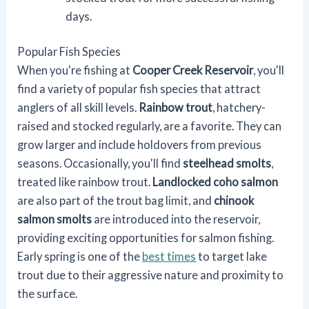
days.
Popular Fish Species
When you're fishing at
Cooper Creek Reservoir
, you'll
find a variety of popular fish species that attract
anglers of all skill levels.
Rainbow trout
, hatchery-
raised and stocked regularly, are a favorite. They can
grow larger and include holdovers from previous
seasons. Occasionally, you'll find
steelhead smolts
,
treated like rainbow trout.
Landlocked coho salmon
are also part of the trout bag limit, and
chinook
salmon smolts
are introduced into the reservoir,
providing exciting opportunities for salmon fishing.
Early spring is one of the
best times
to target lake
trout due to their aggressive nature and proximity to
the surface.