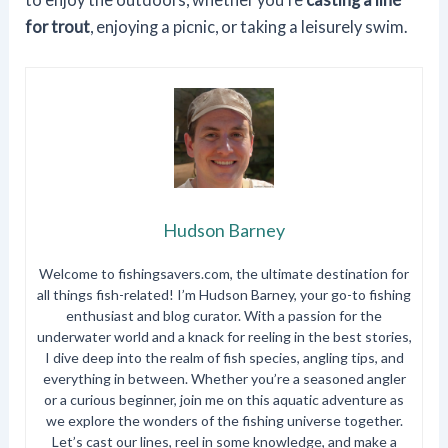
for trout
, enjoying a picnic, or taking a leisurely swim.
Hudson Barney
Welcome to fishingsavers.com, the ultimate destination for
all things fish-related! I’m Hudson Barney, your go-to fishing
enthusiast and blog curator. With a passion for the
underwater world and a knack for reeling in the best stories,
I dive deep into the realm of fish species, angling tips, and
everything in between. Whether you’re a seasoned angler
or a curious beginner, join me on this aquatic adventure as
we explore the wonders of the fishing universe together.
Let’s cast our lines, reel in some knowledge, and make a