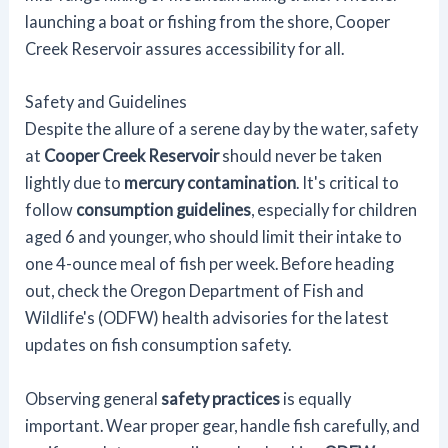
launching a boat or fishing from the shore, Cooper
Creek Reservoir assures accessibility for all.
Safety and Guidelines
Despite the allure of a serene day by the water, safety
at
Cooper Creek Reservoir
should never be taken
lightly due to
mercury contamination
. It's critical to
follow
consumption guidelines
, especially for children
aged 6 and younger, who should limit their intake to
one 4-ounce meal of fish per week. Before heading
out, check the Oregon Department of Fish and
Wildlife's (ODFW) health advisories for the latest
updates on fish consumption safety.
Observing general
safety practices
is equally
important. Wear proper gear, handle fish carefully, and