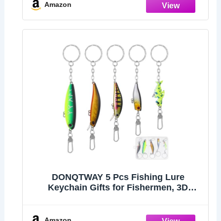
Valentines's Day Gift
Amazon
DONQTWAY 5 Pcs Fishing Lure
Keychain Gifts for Fishermen, 3D
Plastic Realistic Fish Eye Funny
Keychain, Fishing Gifts Fishman
Keyring for Men Dad Angler Birthday
Amazon