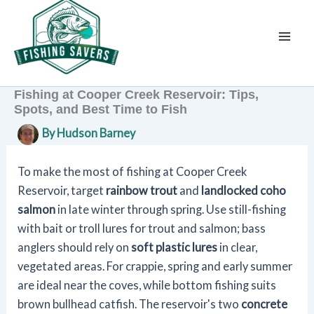
Skip
to
content
Fishing at Cooper Creek Reservoir: Tips,
Spots, and Best Time to Fish
By
Hudson Barney
To make the most of fishing at Cooper Creek
Reservoir, target
rainbow trout
and
landlocked coho
salmon
in late winter through spring. Use still-fishing
with bait or troll lures for trout and salmon; bass
anglers should rely on
soft plastic lures
in clear,
vegetated areas. For crappie, spring and early summer
are ideal near the coves, while bottom fishing suits
brown bullhead catfish. The reservoir's two
concrete