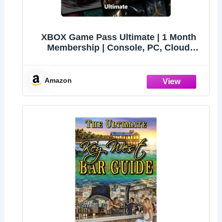
XBOX Game Pass Ultimate | 1 Month
Membership | Console, PC, Cloud
Gaming Devices | Digital Code
Amazon