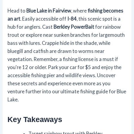
Head to
Blue Lake in Fairview
, where
fishing becomes
an art
. Easily accessible off
I-84
, this scenic spot is a
hub for anglers. Cast
Berkley PowerBait
for rainbow
trout or explore near sunken branches for largemouth
bass with lures. Crappie hide in the shade, while
bluegill and catfish are drawn to worms near
vegetation. Remember, a fishing license is a must if
you're 12 or older. Park your car for $5 and enjoy the
accessible fishing pier and wildlife views. Uncover
these secrets and experience even more as you
venture further into our ultimate fishing guide for Blue
Lake.
Key Takeaways
Target rainbow trout with Berkley