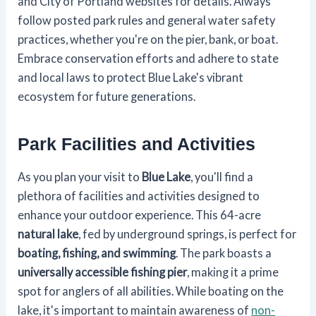
and City of Portland websites for details. Always
follow posted park rules and general water safety
practices, whether you're on the pier, bank, or boat.
Embrace conservation efforts and adhere to state
and local laws to protect Blue Lake's vibrant
ecosystem for future generations.
Park Facilities and Activities
As you plan your visit to
Blue Lake
, you'll find a
plethora of facilities and activities designed to
enhance your outdoor experience. This 64-acre
natural lake
, fed by underground springs, is perfect for
boating, fishing, and swimming
. The park boasts a
universally accessible fishing pier
, making it a prime
spot for anglers of all abilities. While boating on the
lake, it's important to maintain awareness of
non-