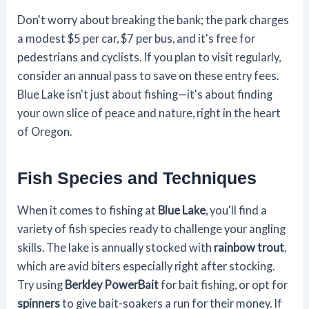
Don't worry about breaking the bank; the park charges
a modest $5 per car, $7 per bus, and it's free for
pedestrians and cyclists. If you plan to visit regularly,
consider an annual pass to save on these entry fees.
Blue Lake isn't just about fishing—it's about finding
your own slice of peace and nature, right in the heart
of Oregon.
Fish Species and Techniques
When it comes to fishing at
Blue Lake
, you'll find a
variety of fish species ready to challenge your angling
skills. The lake is annually stocked with
rainbow trout
,
which are avid biters especially right after stocking.
Try using
Berkley PowerBait
for bait fishing, or opt for
spinners
to give bait-soakers a run for their money. If