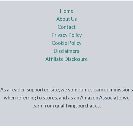
Home
About Us
Contact
Privacy Policy
Cookie Policy
Disclaimers
Affiliate Disclosure
As a reader-supported site, we sometimes earn commissions
when referring to stores, and as an Amazon Associate, we
earn from qualifying purchases.