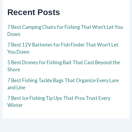
Recent Posts
7 Best Camping Chairs for Fishing That Won’t Let You
Down
7 Best 12V Batteries for Fish Finder That Won’t Let
You Down
5 Best Drones for Fishing Bait That Cast Beyond the
Shore
7 Best Fishing Tackle Bags That Organize Every Lure
and Line
7 Best Ice Fishing Tip Ups That Pros Trust Every
Winter