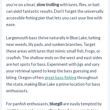
you're on a boat,
slow trolling
with lures, flies, or bait
can yield fantastic results. Don't forget the universally
accessible fishing pier that lets you cast your line with
ease.
Largemouth bass thrive naturally in Blue Lake, lurking
near weeds, lily pads, and sunken branches. Target
these areas with lures that mimic small fish, frogs, or
crayfish. The shallow ends on the west and east sides
are hot spots for bass. Experiment with jigs and vary
your retrieval speed to keep the bass guessing and
biting. Oregon offers
great bass fishing
throughout
the state, making Blue Lake a prime location for bass
enthusiasts.
For panfish enthusiasts,
bluegill
are easily tempted by