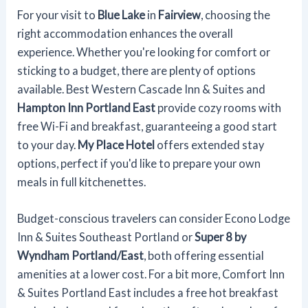
For your visit to
Blue Lake
in
Fairview
, choosing the
right accommodation enhances the overall
experience. Whether you're looking for comfort or
sticking to a budget, there are plenty of options
available. Best Western Cascade Inn & Suites and
Hampton Inn Portland East
provide cozy rooms with
free Wi-Fi and breakfast, guaranteeing a good start
to your day.
My Place Hotel
offers extended stay
options, perfect if you'd like to prepare your own
meals in full kitchenettes.
Budget-conscious travelers can consider Econo Lodge
Inn & Suites Southeast Portland or
Super 8 by
Wyndham Portland/East
, both offering essential
amenities at a lower cost. For a bit more, Comfort Inn
& Suites Portland East includes a free hot breakfast