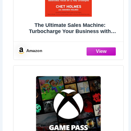
The Ultimate Sales Machine:
Turbocharge Your Business with
Relentless Focus on 12 Key Strategies
Amazon