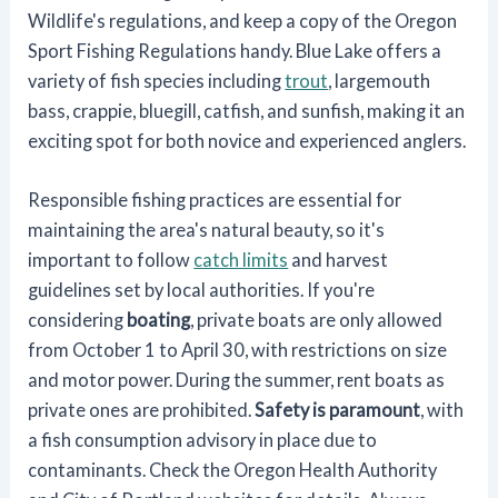
Wildlife's regulations, and keep a copy of the Oregon
Sport Fishing Regulations handy. Blue Lake offers a
variety of fish species including
trout
, largemouth
bass, crappie, bluegill, catfish, and sunfish, making it an
exciting spot for both novice and experienced anglers.
Responsible fishing practices are essential for
maintaining the area's natural beauty, so it's
important to follow
catch limits
and harvest
guidelines set by local authorities. If you're
considering
boating
, private boats are only allowed
from October 1 to April 30, with restrictions on size
and motor power. During the summer, rent boats as
private ones are prohibited.
Safety is paramount
, with
a fish consumption advisory in place due to
contaminants. Check the Oregon Health Authority