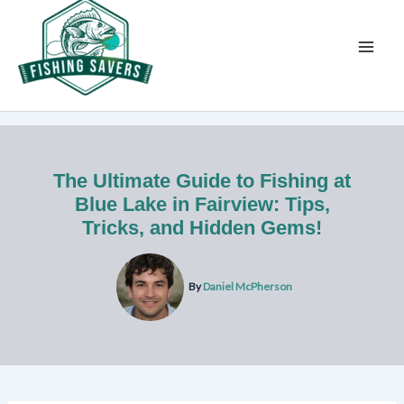
Skip
to
content
The Ultimate Guide to Fishing at
Blue Lake in Fairview: Tips,
Tricks, and Hidden Gems!
By
Daniel McPherson