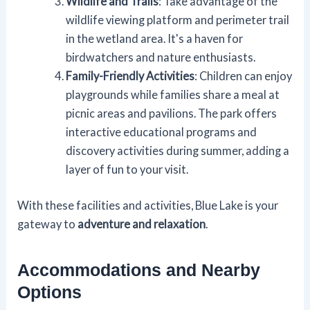
Wildlife and Trails
: Take advantage of the
wildlife viewing platform and perimeter trail
in the wetland area. It's a haven for
birdwatchers and nature enthusiasts.
Family-Friendly Activities
: Children can enjoy
playgrounds while families share a meal at
picnic areas and pavilions. The park offers
interactive educational programs and
discovery activities during summer, adding a
layer of fun to your visit.
With these facilities and activities, Blue Lake is your
gateway to
adventure and relaxation
.
Accommodations and Nearby
Options