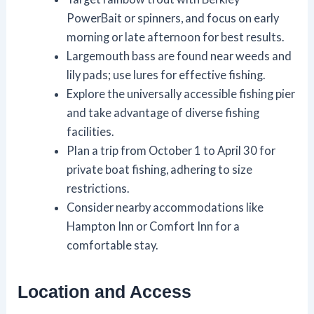
PowerBait or spinners, and focus on early
morning or late afternoon for best results.
Largemouth bass are found near weeds and
lily pads; use lures for effective fishing.
Explore the universally accessible fishing pier
and take advantage of diverse fishing
facilities.
Plan a trip from October 1 to April 30 for
private boat fishing, adhering to size
restrictions.
Consider nearby accommodations like
Hampton Inn or Comfort Inn for a
comfortable stay.
Location and Access