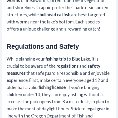
worms
or mealworms, often found near vegetation
and shorelines. Crappie prefer the shade near sunken
structures, while
bullhead catfish
are best targeted
with worms near the lake's bottom. Each species
offers a unique challenge and a rewarding catch!
Regulations and Safety
While planning your
fishing trip
to
Blue Lake
, it is
crucial to be aware of the
regulations
and
safety
measures
that safeguard a responsible and enjoyable
experience. First, make certain everyone aged 12 and
older has a valid
fishing license
. If you're bringing
children under 13, they can enjoy fishing without a
license. The park opens from 8 a.m. to dusk, so plan to
make the most of daylight hours. Stick to
legal gear
in
line with the Oregon Department of Fish and