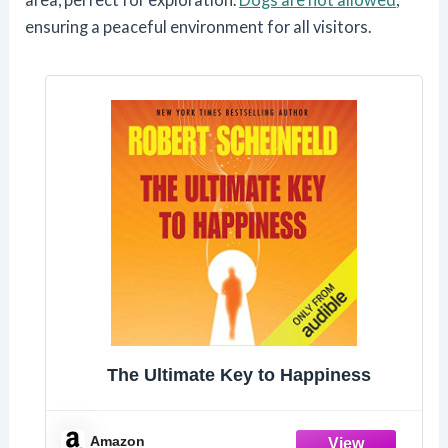
ensuring a peaceful environment for all visitors.
The Ultimate Key to Happiness
Amazon