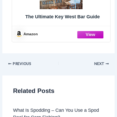
The Ultimate Key West Bar Guide
Amazon
PREVIOUS
NEXT
Related Posts
What Is Spodding – Can You Use a Spod