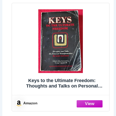
Keys to the Ultimate Freedom:
Thoughts and Talks on Personal
Transformation
Amazon