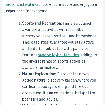
motorized watercraft
to ensure a safe and enjoyable
experience for everyone.
Sports and Recreation
: Immerse yourself in
a variety of activities with basketball,
archery, volleyball, softball, and horseshoes.
These facilities guarantee you stay active
and entertained. Notably, the park also
features
sand volleyball facilities
, adding to
the diverse range of sports activities
available for visitors.
Nature Exploration
: Discover the newly
added natural discovery garden, where you
can learn about gardening and the local
ecosystem. It's an educational hotspot for
both kids and adults.