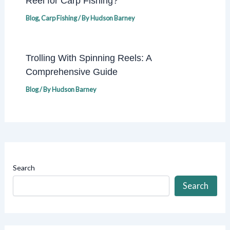
Reel for Carp Fishing?
Blog
,
Carp Fishing
/ By
Hudson Barney
Trolling With Spinning Reels: A
Comprehensive Guide
Blog
/ By
Hudson Barney
Search
Search