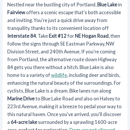
Nestled near the bustling city of Portland,
Blue Lake
in
Fairview
offers a scenic escape that's both accessible
and inviting. You're just a quick drive away from
tranquility, thanks to its convenient location off
Interstate 84
. Take
Exit #12
for
NE Hogan Road
, then
follow the signs through SE Eastman Parkway, NW
Division Street, and 240th Avenue. If you're coming
from Portland, the alternative route down Highway
84 gets you there without a hitch. Blue Lake is also
home to a variety of
wildlife
, including deer and birds,
enhancing the natural beauty of the surroundings. For
cyclists, Blue Lake is a dream. Bike lanes run along
Marine Drive
to Blue Lake Road and also on Halsey to
223rd Avenue, making it a breeze to pedal your way to
this natural haven. Once you've arrived, you'll discover
a
64-acre lake
surrounded by a sprawling 1600-acre
area, perfect for exploration.
Dogs are not allowed
,