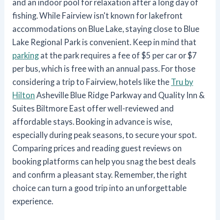
and an indoor pool for relaxation after a long day of
fishing. While Fairview isn't known for lakefront
accommodations on Blue Lake, staying close to Blue
Lake Regional Park is convenient. Keep in mind that
parking
at the park requires a fee of $5 per car or $7
per bus, which is free with an annual pass. For those
considering a trip to Fairview, hotels like the
Tru by
Hilton
Asheville Blue Ridge Parkway and Quality Inn &
Suites Biltmore East offer well-reviewed and
affordable stays. Booking in advance is wise,
especially during peak seasons, to secure your spot.
Comparing prices and reading guest reviews on
booking platforms can help you snag the best deals
and confirm a pleasant stay. Remember, the right
choice can turn a good trip into an unforgettable
experience.