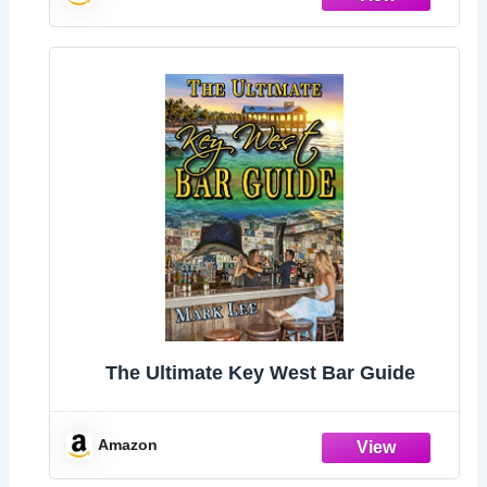
The Ultimate Key West Bar Guide
Amazon