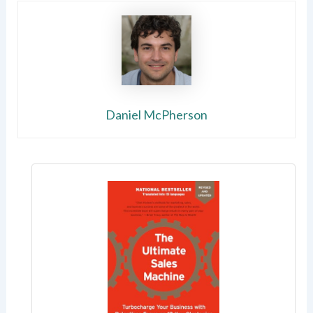
Daniel McPherson