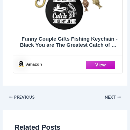
Funny Couple Gifts Fishing Keychain -
Black You are The Greatest Catch of My
Life Keychains for Men, Fishing Lovers
Gift Fish Hook Keyring for Him
Boyfriend Husband Fiance Anniversary
Amazon
Wedding
PREVIOUS
NEXT
Related Posts