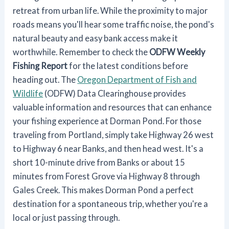
retreat from urban life. While the proximity to major
roads means you'll hear some traffic noise, the pond's
natural beauty and easy bank access make it
worthwhile. Remember to check the
ODFW Weekly
Fishing Report
for the latest conditions before
heading out. The
Oregon Department of Fish and
Wildlife
(ODFW) Data Clearinghouse provides
valuable information and resources that can enhance
your fishing experience at Dorman Pond. For those
traveling from Portland, simply take Highway 26 west
to Highway 6 near Banks, and then head west. It's a
short 10-minute drive from Banks or about 15
minutes from Forest Grove via Highway 8 through
Gales Creek. This makes Dorman Pond a perfect
destination for a spontaneous trip, whether you're a
local or just passing through.