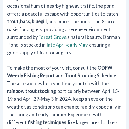
occasional hum of nearby highway traffic, the pond
offers a peaceful escape with opportunities to catch
trout, bass, bluegill
, and more. The pond is an 8-acre
oasis for anglers, providing a serene environment
surrounded by
Forest Grove
's natural beauty. Dorman
Pond is stocked in
late April/early May
, ensuring a
good supply of fish for anglers.
To make the most of your visit, consult the
ODFW
Weekly Fishing Report
and
Trout Stocking Schedule
.
These resources help you time your trip with the
rainbow trout stocking
, particularly between April 15-
19 and April 29-May 3 in 2024. Keep an eye on the
weather, as conditions can change rapidly, especially in
the spring and early summer. Experiment with
different
fishing techniques
, like larger lures for bass