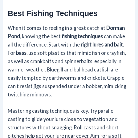
Best Fishing Techniques
When it comes to reeling in a great catch at
Dorman
Pond
, knowing the best
fishing techniques
can make
all the difference. Start with the
right lures and bait
.
For
bass
, use soft plastics that mimic fish or crayfish,
as well as crankbaits and spinnerbaits, especially in
warmer weather. Bluegill and bullhead catfish are
easily tempted by earthworms and crickets. Crappie
can't resist jigs suspended under a bobber, mimicking
twitching minnows.
Mastering casting techniques is key. Try parallel
casting to glide your lure close to vegetation and
structures without snagging. Roll casts and short
pitches help get your lure near cover. Aim for a soft