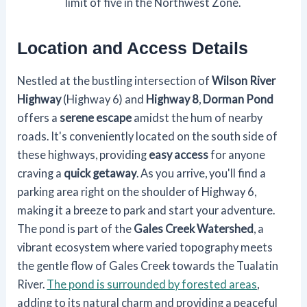
limit of five in the Northwest Zone.
Location and Access Details
Nestled at the bustling intersection of
Wilson River
Highway
(Highway 6) and
Highway 8
,
Dorman Pond
offers a
serene escape
amidst the hum of nearby
roads. It's conveniently located on the south side of
these highways, providing
easy access
for anyone
craving a
quick getaway
. As you arrive, you'll find a
parking area right on the shoulder of Highway 6,
making it a breeze to park and start your adventure.
The pond is part of the
Gales Creek Watershed
, a
vibrant ecosystem where varied topography meets
the gentle flow of Gales Creek towards the Tualatin
River.
The pond is surrounded by forested areas
,
adding to its natural charm and providing a peaceful