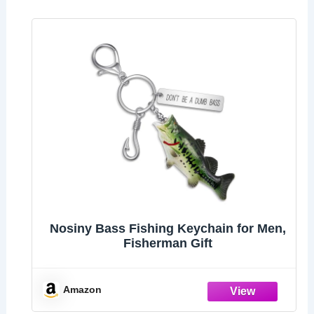
Nosiny Bass Fishing Keychain for Men,
Fisherman Gift
Amazon