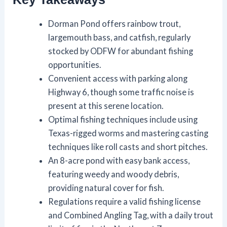
Dorman Pond offers rainbow trout,
largemouth bass, and catfish, regularly
stocked by ODFW for abundant fishing
opportunities.
Convenient access with parking along
Highway 6, though some traffic noise is
present at this serene location.
Optimal fishing techniques include using
Texas-rigged worms and mastering casting
techniques like roll casts and short pitches.
An 8-acre pond with easy bank access,
featuring weedy and woody debris,
providing natural cover for fish.
Regulations require a valid fishing license
and Combined Angling Tag, with a daily trout