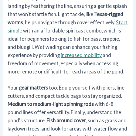
landing by feathering the line, ensuring a gentle splash
that won't startle fish. Light tackle, like
Texas-rigged
worms
, helps navigate through cover effectively.
Start
simple
with an affordable spin cast combo, which is
ideal for beginners looking to fish for bass, crappie,
and bluegill. Wet wading can enhance your fishing
experience by providing
increased mobility
and
freedom of movement, especially when accessing
more remote or difficult-to-reach areas of the pond.
Your
gear matters
too. Equip yourself with pliers, line
cutters, and compact tackle bags to stay organized.
Medium to medium-light spinning rods
with 6-8
pound lines offer versatility. Finally, understand the
pond's structure.
Fish around cover
, such as grass and
laydown trees, and look for areas with water flow and