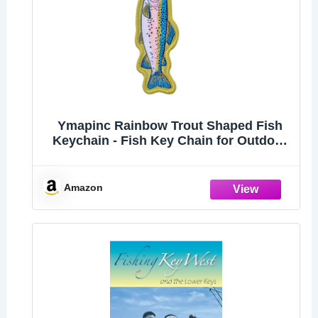
Ymapinc Rainbow Trout Shaped Fish
Keychain - Fish Key Chain for Outdoor
Men Backpacks, Gift for Fishing
Enthusiast
Amazon