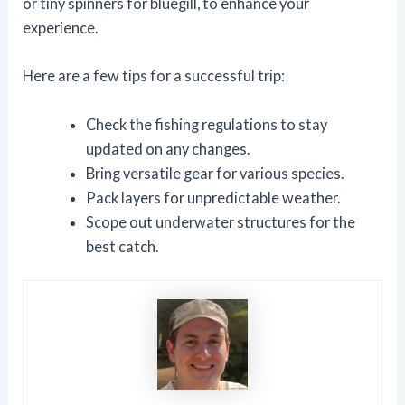
or tiny spinners for bluegill, to enhance your
experience.
Here are a few tips for a successful trip:
Check the fishing regulations to stay
updated on any changes.
Bring versatile gear for various species.
Pack layers for unpredictable weather.
Scope out underwater structures for the
best catch.