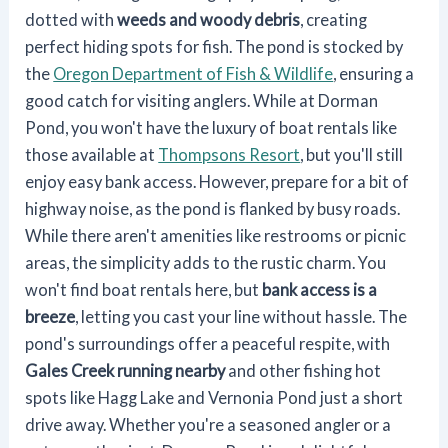
dotted with
weeds and woody debris
, creating
perfect hiding spots for fish. The pond is stocked by
the
Oregon Department of Fish & Wildlife
, ensuring a
good catch for visiting anglers. While at Dorman
Pond, you won't have the luxury of boat rentals like
those available at
Thompsons Resort
, but you'll still
enjoy easy bank access. However, prepare for a bit of
highway noise, as the pond is flanked by busy roads.
While there aren't amenities like restrooms or picnic
areas, the simplicity adds to the rustic charm. You
won't find boat rentals here, but
bank access is a
breeze
, letting you cast your line without hassle. The
pond's surroundings offer a peaceful respite, with
Gales Creek running nearby
and other fishing hot
spots like Hagg Lake and Vernonia Pond just a short
drive away. Whether you're a seasoned angler or a