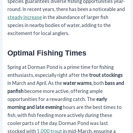
species guarantees diverse fishing opportunities year-
round. In recent years, there has been a noticeable and
steady increase
in the abundance of larger fish
species in nearby bodies of water, adding to the
excitement for local anglers.
Optimal Fishing Times
Spring at Dorman Pond is a prime time for fishing
enthusiasts, especially right after the
trout stockings
in March and April. As the
water warms
, both
bass and
panfish
become more active, offering ample
opportunities for a rewarding catch. The
early
morning and late evening
hours are the best times to
fish, with fish feeding more actively during these
cooler parts of the day. Dorman Pond was last
stocked with
1,000 trout
in mid-March, ensuring a