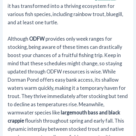
it has transformed into a thriving ecosystem for
various fish species, including rainbow trout, bluegill,
and at least one turtle.
Although
ODFW
provides only week ranges for
stocking, being aware of these times can drastically
boost your chances of a fruitful fishing trip. Keep in
mind that these schedules might change, so staying
updated through ODFW resources is wise. While
Dorman Pond offers easy bank access, its shallow
waters warm quickly, making it a temporary haven for
trout. They thrive immediately after stocking but tend
to decline as temperatures rise. Meanwhile,
warmwater species like
largemouth bass and black
crappie
flourish throughout spring and early fall. This
dynamic interplay between stocked trout and native