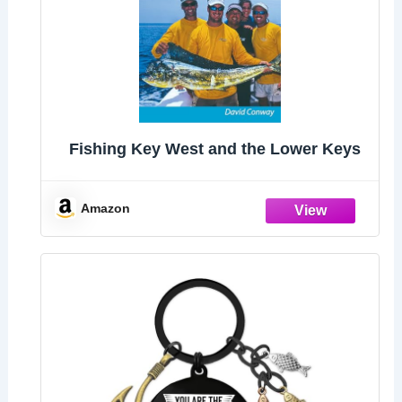
Fishing Key West and the Lower Keys
Amazon