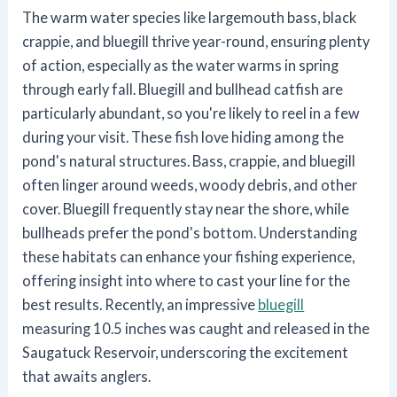
The warm water species like largemouth bass, black
crappie, and bluegill thrive year-round, ensuring plenty
of action, especially as the water warms in spring
through early fall. Bluegill and bullhead catfish are
particularly abundant, so you're likely to reel in a few
during your visit. These fish love hiding among the
pond's natural structures. Bass, crappie, and bluegill
often linger around weeds, woody debris, and other
cover. Bluegill frequently stay near the shore, while
bullheads prefer the pond's bottom. Understanding
these habitats can enhance your fishing experience,
offering insight into where to cast your line for the
best results. Recently, an impressive
bluegill
measuring 10.5 inches was caught and released in the
Saugatuck Reservoir, underscoring the excitement
that awaits anglers.