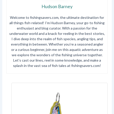
Hudson Barney
Welcome to fishingsavers.com, the ultimate destination for
all things fish-related! I’m Hudson Barney, your go-to fishing
enthusiast and blog curator. With a passion for the
underwater world and a knack for reeling in the best stories,
I dive deep into the realm of fish species, angling tips, and
everything in between. Whether you’re a seasoned angler
or a curious beginner, join me on this aquatic adventure as
we explore the wonders of the fishing universe together.
Let’s cast our lines, reel in some knowledge, and make a
splash in the vast sea of fish tales at fishingsavers.com!