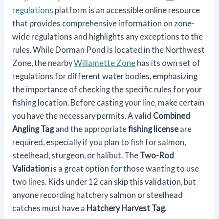
regulations
platform is an accessible online resource
that provides comprehensive information on zone-
wide regulations and highlights any exceptions to the
rules. While Dorman Pond is located in the Northwest
Zone, the nearby
Willamette Zone
has its own set of
regulations for different water bodies, emphasizing
the importance of checking the specific rules for your
fishing location. Before casting your line, make certain
you have the necessary permits. A valid
Combined
Angling Tag
and the appropriate
fishing license
are
required, especially if you plan to fish for salmon,
steelhead, sturgeon, or halibut. The
Two-Rod
Validation
is a great option for those wanting to use
two lines. Kids under 12 can skip this validation, but
anyone recording hatchery salmon or steelhead
catches must have a
Hatchery Harvest Tag
.