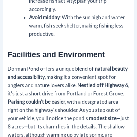
increase fish activity; plan your trip
accordingly.
Avoid midday
: With the sun high and water
warm, fish seek shelter, making fishing less
productive.
Facilities and Environment
Dorman Pond offers a unique blend of
natural beauty
and accessibility
, making it a convenient spot for
anglers and nature lovers alike.
Nestled off Highway 6
,
it's just a short drive from Portland or Forest Grove.
Parking couldn't be easier
, with a designated area
right on the highway's shoulder. As you step out of
your vehicle, you'll notice the pond's
modest size
—just
8 acres—but its charm lies in the details. The shallow
waters, although warming up by late spring, are