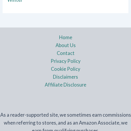
Home
About Us
Contact
Privacy Policy
Cookie Policy
Disclaimers
Affiliate Disclosure
As a reader-supported site, we sometimes earn commissions
when referring to stores, and as an Amazon Associate, we
earn from qualifying purchases.