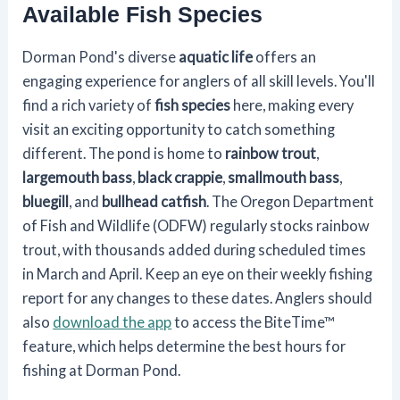
Available Fish Species
Dorman Pond's diverse
aquatic life
offers an
engaging experience for anglers of all skill levels. You'll
find a rich variety of
fish species
here, making every
visit an exciting opportunity to catch something
different. The pond is home to
rainbow trout
,
largemouth bass
,
black crappie
,
smallmouth bass
,
bluegill
, and
bullhead catfish
. The Oregon Department
of Fish and Wildlife (ODFW) regularly stocks rainbow
trout, with thousands added during scheduled times
in March and April. Keep an eye on their weekly fishing
report for any changes to these dates. Anglers should
also
download the app
to access the BiteTime™
feature, which helps determine the best hours for
fishing at Dorman Pond.