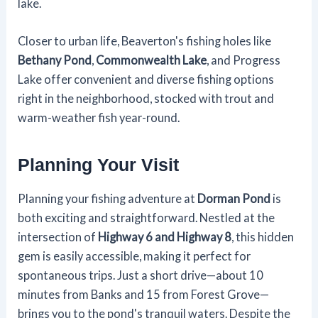
lake.
Closer to urban life, Beaverton's fishing holes like
Bethany Pond
,
Commonwealth Lake
, and Progress
Lake offer convenient and diverse fishing options
right in the neighborhood, stocked with trout and
warm-weather fish year-round.
Planning Your Visit
Planning your fishing adventure at
Dorman Pond
is
both exciting and straightforward. Nestled at the
intersection of
Highway 6 and Highway 8
, this hidden
gem is easily accessible, making it perfect for
spontaneous trips. Just a short drive—about 10
minutes from Banks and 15 from Forest Grove—
brings you to the pond's tranquil waters. Despite the