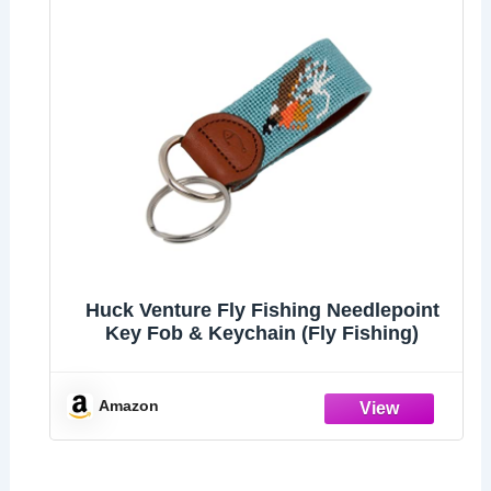
Huck Venture Fly Fishing Needlepoint
Key Fob & Keychain (Fly Fishing)
Amazon