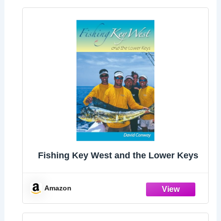
Fishing Key West and the Lower Keys
Amazon