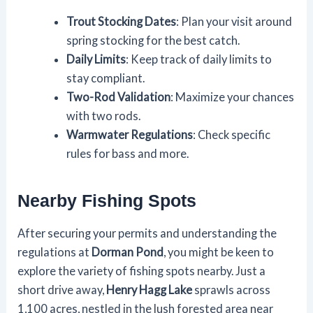
Trout Stocking Dates
: Plan your visit around
spring stocking for the best catch.
Daily Limits
: Keep track of daily limits to
stay compliant.
Two-Rod Validation
: Maximize your chances
with two rods.
Warmwater Regulations
: Check specific
rules for bass and more.
Nearby Fishing Spots
After securing your permits and understanding the
regulations at
Dorman Pond
, you might be keen to
explore the variety of fishing spots nearby. Just a
short drive away,
Henry Hagg Lake
sprawls across
1,100 acres, nestled in the lush forested area near