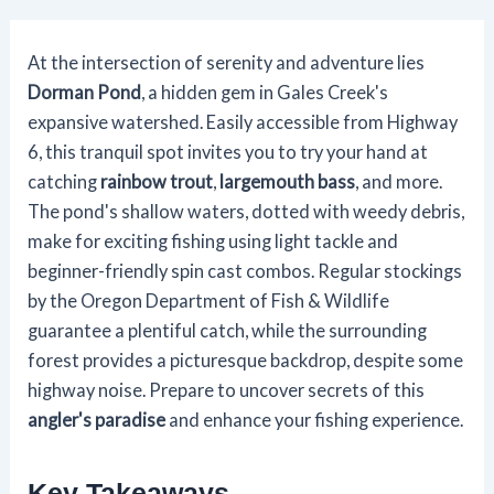
At the intersection of serenity and adventure lies
Dorman Pond
, a hidden gem in Gales Creek's
expansive watershed. Easily accessible from Highway
6, this tranquil spot invites you to try your hand at
catching
rainbow trout
,
largemouth bass
, and more.
The pond's shallow waters, dotted with weedy debris,
make for exciting fishing using light tackle and
beginner-friendly spin cast combos. Regular stockings
by the Oregon Department of Fish & Wildlife
guarantee a plentiful catch, while the surrounding
forest provides a picturesque backdrop, despite some
highway noise. Prepare to uncover secrets of this
angler's paradise
and enhance your fishing experience.
Key Takeaways