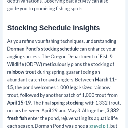
depth variations. Observing bait activity can also
guide you to promising fishing spots.
Stocking Schedule Insights
As you refine your fishing techniques, understanding
Dorman Pond's stocking schedule
can enhance your
angling success. The Oregon Department of Fish &
Wildlife (ODFW) meticulously plans the stocking of
rainbow trout
during spring, guaranteeing an
abundant catch for avid anglers. Between
March 11-
15
, the pond welcomes 1,000 legal-sized rainbow
trout, followed by another batch of 1,000 trout from
April 15-19
. The final
spring stocking
, with 1,332 trout,
occurs between April 29 and May 3. Altogether,
3,332
fresh fish
enter the pond, rejuvenating its aquatic life
each season. Dorman Pond was once a
gravel pit
, but