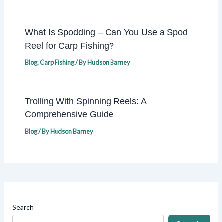
What Is Spodding – Can You Use a Spod
Reel for Carp Fishing?
Blog
,
Carp Fishing
/ By
Hudson Barney
Trolling With Spinning Reels: A
Comprehensive Guide
Blog
/ By
Hudson Barney
Search