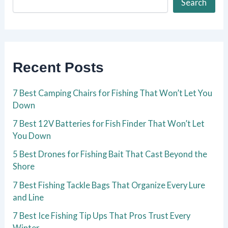
Search
Recent Posts
7 Best Camping Chairs for Fishing That Won’t Let You
Down
7 Best 12V Batteries for Fish Finder That Won’t Let
You Down
5 Best Drones for Fishing Bait That Cast Beyond the
Shore
7 Best Fishing Tackle Bags That Organize Every Lure
and Line
7 Best Ice Fishing Tip Ups That Pros Trust Every
Winter