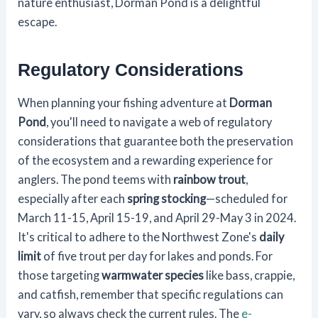
nature enthusiast, Dorman Pond is a delightful
escape.
Regulatory Considerations
When planning your fishing adventure at
Dorman
Pond
, you'll need to navigate a web of regulatory
considerations that guarantee both the preservation
of the ecosystem and a rewarding experience for
anglers. The pond teems with
rainbow trout
,
especially after each
spring stocking
—scheduled for
March 11-15, April 15-19, and April 29-May 3 in 2024.
It's critical to adhere to the Northwest Zone's
daily
limit
of five trout per day for lakes and ponds. For
those targeting
warmwater species
like bass, crappie,
and catfish, remember that specific regulations can
vary, so always check the current rules. The
e-