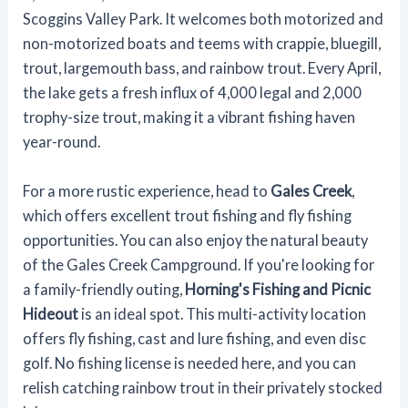
Scoggins Valley Park. It welcomes both motorized and
non-motorized boats and teems with crappie, bluegill,
trout, largemouth bass, and rainbow trout. Every April,
the lake gets a fresh influx of 4,000 legal and 2,000
trophy-size trout, making it a vibrant fishing haven
year-round.
For a more rustic experience, head to
Gales Creek
,
which offers excellent trout fishing and fly fishing
opportunities. You can also enjoy the natural beauty
of the Gales Creek Campground. If you're looking for
a family-friendly outing,
Horning's Fishing and Picnic
Hideout
is an ideal spot. This multi-activity location
offers fly fishing, cast and lure fishing, and even disc
golf. No fishing license is needed here, and you can
relish catching rainbow trout in their privately stocked