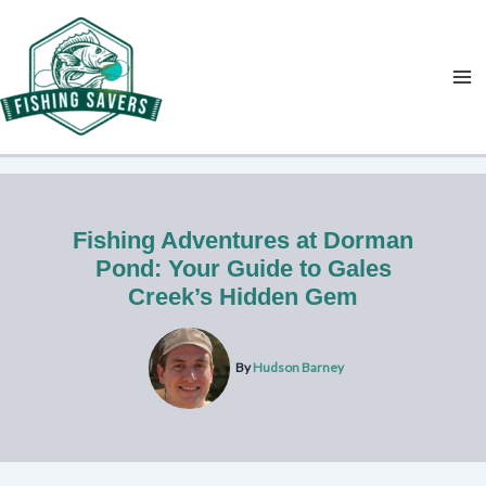
Skip
to
content
Fishing Adventures at Dorman
Pond: Your Guide to Gales
Creek’s Hidden Gem
By
Hudson Barney