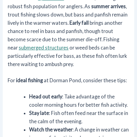
robust fish population for anglers. As
summer arrives
,
trout fishing slows down, but bass and panfish remain
lively in the warmer waters.
Early fall
brings another
chance to reel in bass and panfish, though trout
become scarce due to the summer die-off. Fishing
near
submerged structures
or weed beds can be
particularly effective for bass, as these fish often lurk
there waiting to ambush prey.
For
ideal fishing
at Dorman Pond, consider these tips:
Head out early
: Take advantage of the
cooler morning hours for better fish activity.
Stay late
: Fish often feed near the surface in
the calm of the evening.
Watch the weather
: A change in weather can