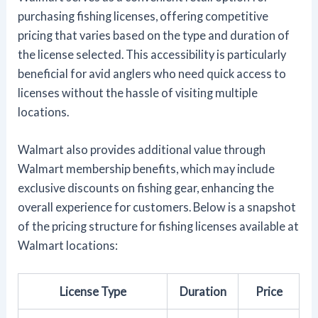
purchasing fishing licenses, offering competitive
pricing that varies based on the type and duration of
the license selected. This accessibility is particularly
beneficial for avid anglers who need quick access to
licenses without the hassle of visiting multiple
locations.
Walmart also provides additional value through
Walmart membership benefits, which may include
exclusive discounts on fishing gear, enhancing the
overall experience for customers. Below is a snapshot
of the pricing structure for fishing licenses available at
Walmart locations:
License Type
Duration
Price