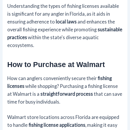
Understanding the types of fishing licenses available
is significant for any angler in Florida, as it aids in
ensuring adherence to
local laws
and enhances the
overall fishing experience while promoting
sustainable
practices
within the state's diverse aquatic
ecosystems.
How to Purchase at Walmart
How can anglers conveniently secure their
fishing
licenses
while shopping? Purchasing a fishing license
at Walmart is a
straightforward process
that can save
time for busy individuals.
Walmart store locations across Florida are equipped
to handle
fishing license applications
, making it easy