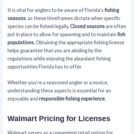
It is vital for anglers to be aware of Florida's
fishing
seasons
, as these timeframes dictate when specific
species can be fished legally.
Closed seasons
are often
put in place to allow for spawning and to maintain
fish
populations
. Obtaining the appropriate fishing license
helps guarantee that you are abiding by the
regulations while enjoying the abundant fishing
opportunities Florida has to offer.
Whether you're a seasoned angler or a novice,
understanding these aspects is essential for an
enjoyable and
responsible fishing experience
.
Walmart Pricing for Licenses
Walmart serves as a convenient retail option for