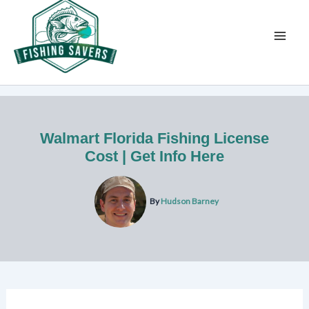
Skip
to
content
Walmart Florida Fishing License
Cost | Get Info Here
By
Hudson Barney