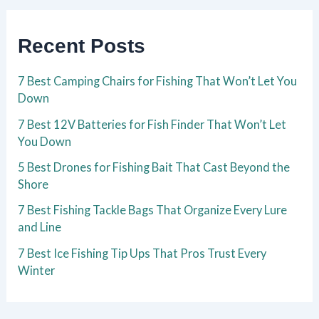
Recent Posts
7 Best Camping Chairs for Fishing That Won’t Let You
Down
7 Best 12V Batteries for Fish Finder That Won’t Let
You Down
5 Best Drones for Fishing Bait That Cast Beyond the
Shore
7 Best Fishing Tackle Bags That Organize Every Lure
and Line
7 Best Ice Fishing Tip Ups That Pros Trust Every
Winter