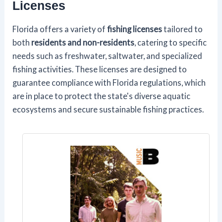
Licenses
Florida offers a variety of
fishing licenses
tailored to
both
residents and non-residents
, catering to specific
needs such as freshwater, saltwater, and specialized
fishing activities. These licenses are designed to
guarantee compliance with Florida regulations, which
are in place to protect the state's diverse aquatic
ecosystems and secure sustainable fishing practices.