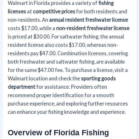
Walmart in Florida provides a variety of
fishing
licenses
at
competitive prices
for both residents and
non-residents. An
annual resident freshwater license
costs $17.00, while a
non-resident freshwater license
is priced at $30.00. For saltwater fishing, the annual
resident license also costs $17.00, whereas non-
residents pay $47.00. Combination licenses, covering
both freshwater and saltwater fishing, are available
for the same $47.00 fee. To purchase a license, visit a
Walmart location and check the
sporting goods
department
for assistance. Providers often
recommend proper identification for a smooth
purchase experience, and exploring further resources
can enhance your fishing knowledge and experience.
Overview of Florida Fishing