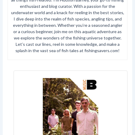
enthusiast and blog curator. With a passion for the
underwater world and a knack for reeling in the best stories,
I dive deep into the realm of fish species, angling tips, and
everything in between. Whether you’re a seasoned angler
or a curious beginner, join me on this aquatic adventure as
we explore the wonders of the fishing universe together.
Let’s cast our lines, reel in some knowledge, and make a
splash in the vast sea of fish tales at fishingsavers.com!