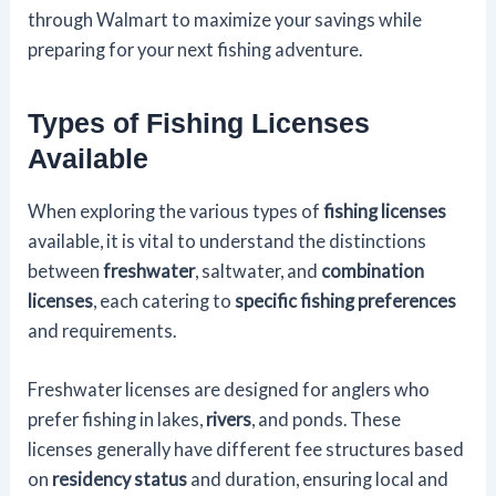
through Walmart to maximize your savings while
preparing for your next fishing adventure.
Types of Fishing Licenses
Available
When exploring the various types of
fishing licenses
available, it is vital to understand the distinctions
between
freshwater
, saltwater, and
combination
licenses
, each catering to
specific fishing preferences
and requirements.
Freshwater licenses are designed for anglers who
prefer fishing in lakes,
rivers
, and ponds. These
licenses generally have different fee structures based
on
residency status
and duration, ensuring local and