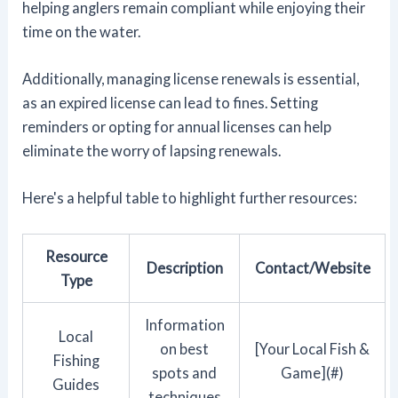
helping anglers remain compliant while enjoying their
time on the water.
Additionally, managing license renewals is essential,
as an expired license can lead to fines. Setting
reminders or opting for annual licenses can help
eliminate the worry of lapsing renewals.
Here's a helpful table to highlight further resources:
Resource
Description
Contact/Website
Type
Information
Local
on best
[Your Local Fish &
Fishing
spots and
Game](#)
Guides
techniques