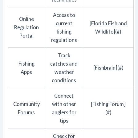
Access to
Online
current
[Florida Fish and
Regulation
fishing
Wildlife](#)
Portal
regulations
Track
Fishing
catches and
[Fishbrain](#)
Apps
weather
conditions
Connect
Community
with other
[Fishing Forum]
Forums
anglers for
(#)
tips
Check for