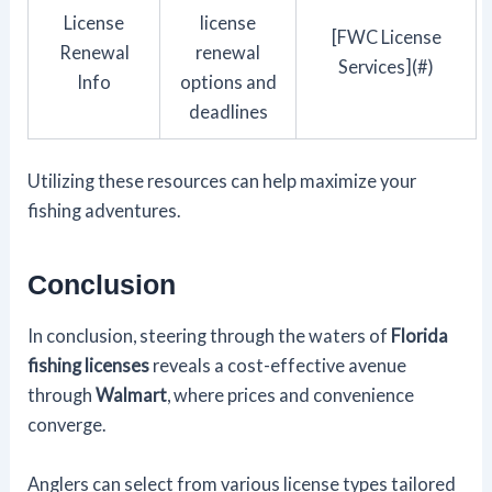
License
license
[FWC License
Renewal
renewal
Services](#)
Info
options and
deadlines
Utilizing these resources can help maximize your
fishing adventures.
Conclusion
In conclusion, steering through the waters of
Florida
fishing licenses
reveals a cost-effective avenue
through
Walmart
, where prices and convenience
converge.
Anglers can select from various license types tailored