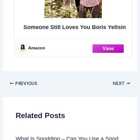
Someone Still Loves You Boris Yeltsin
Amazon
PREVIOUS
NEXT
Related Posts
What Is Spodding – Can You Use a Spod