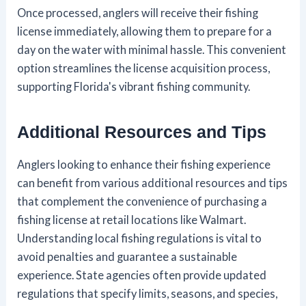
Once processed, anglers will receive their fishing
license immediately, allowing them to prepare for a
day on the water with minimal hassle. This convenient
option streamlines the license acquisition process,
supporting Florida's vibrant fishing community.
Additional Resources and Tips
Anglers looking to enhance their fishing experience
can benefit from various additional resources and tips
that complement the convenience of purchasing a
fishing license at retail locations like Walmart.
Understanding local fishing regulations is vital to
avoid penalties and guarantee a sustainable
experience. State agencies often provide updated
regulations that specify limits, seasons, and species,