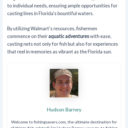
to individual needs, ensuring ample opportunities for
casting lines in Florida's bountiful waters.
By utilizing Walmart's resources, fishermen
commence on their
aquatic adventures
with ease,
casting nets not only for fish but also for experiences
that reel in memories as vibrant as the Florida sun.
Hudson Barney
Welcome to fishingsavers.com, the ultimate destination for
all things fish-related! I’m Hudson Barney, your go-to fishing