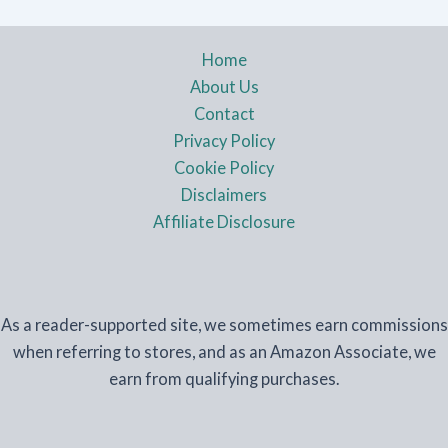
Home
About Us
Contact
Privacy Policy
Cookie Policy
Disclaimers
Affiliate Disclosure
As a reader-supported site, we sometimes earn commissions
when referring to stores, and as an Amazon Associate, we
earn from qualifying purchases.