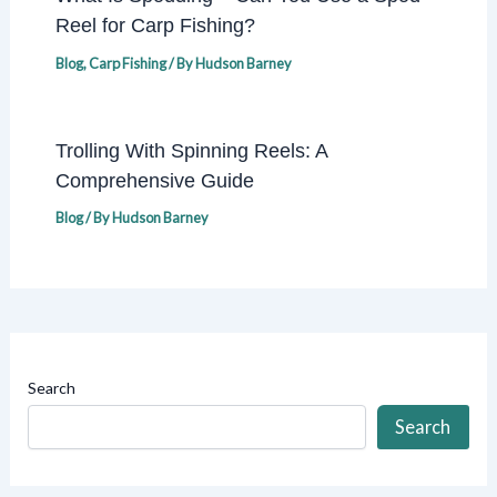
Reel for Carp Fishing?
Blog
,
Carp Fishing
/ By
Hudson Barney
Trolling With Spinning Reels: A
Comprehensive Guide
Blog
/ By
Hudson Barney
Search
Search