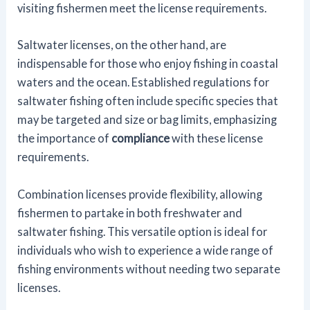
visiting fishermen meet the license requirements.
Saltwater licenses, on the other hand, are
indispensable for those who enjoy fishing in coastal
waters and the ocean. Established regulations for
saltwater fishing often include specific species that
may be targeted and size or bag limits, emphasizing
the importance of
compliance
with these license
requirements.
Combination licenses provide flexibility, allowing
fishermen to partake in both freshwater and
saltwater fishing. This versatile option is ideal for
individuals who wish to experience a wide range of
fishing environments without needing two separate
licenses.