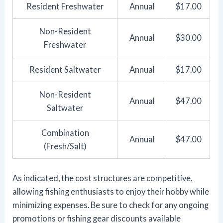
Resident Freshwater
Annual
$17.00
Non-Resident
Annual
$30.00
Freshwater
Resident Saltwater
Annual
$17.00
Non-Resident
Annual
$47.00
Saltwater
Combination
Annual
$47.00
(Fresh/Salt)
As indicated, the cost structures are competitive,
allowing fishing enthusiasts to enjoy their hobby while
minimizing expenses. Be sure to check for any ongoing
promotions or fishing gear discounts available