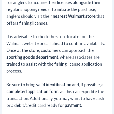
for anglers to acquire their licenses alongside their
regular shopping needs. To initiate the purchase,
anglers should visit their
nearest Walmart store
that
offers fishing licenses.
It is advisable to check the store locator on the
Walmart website or call ahead to confirm availability.
Once at the store, customers can approach the
sporting goods department
, where associates are
trained to assist with the fishing license application
process.
Be sure to bring
valid identification
and, if possible, a
completed application form
, as this can expedite the
transaction. Additionally, you may want to have cash
or a debit/credit card ready for
payment
.