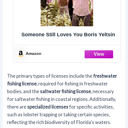
Someone Still Loves You Boris Yeltsin
Amazon
The primary types of licenses include the
freshwater
fishing license
, required for fishing in freshwater
bodies, and the
saltwater fishing license
, necessary
for saltwater fishing in coastal regions. Additionally,
there are
specialized licenses
for specific activities,
such as lobster trapping or taking certain species,
reflecting the rich biodiversity of Florida's waters.