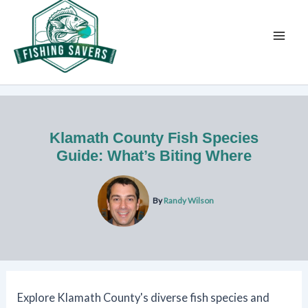
Skip
to
content
Klamath County Fish Species
Guide: What’s Biting Where
By
Randy Wilson
Explore Klamath County's diverse fish species and