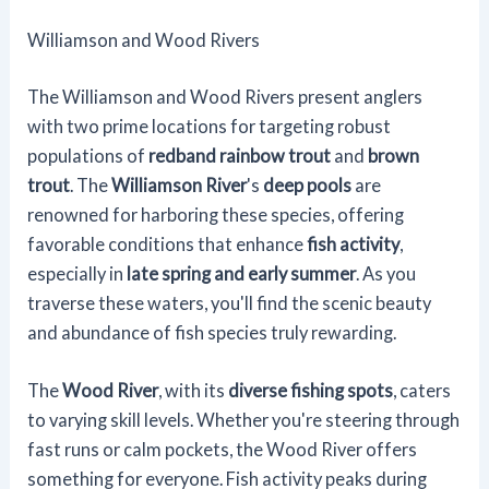
Williamson and Wood Rivers
The Williamson and Wood Rivers present anglers
with two prime locations for targeting robust
populations of
redband rainbow trout
and
brown
trout
. The
Williamson River
's
deep pools
are
renowned for harboring these species, offering
favorable conditions that enhance
fish activity
,
especially in
late spring and early summer
. As you
traverse these waters, you'll find the scenic beauty
and abundance of fish species truly rewarding.
The
Wood River
, with its
diverse fishing spots
, caters
to varying skill levels. Whether you're steering through
fast runs or calm pockets, the Wood River offers
something for everyone. Fish activity peaks during