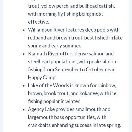
trout, yellow perch, and bullhead catfish,
with morning fly fishing being most
effective.
Williamson River features deep pools with
redband and brown trout, best fished in late
spring and early summer.
Klamath River offers dense salmon and
steelhead populations, with peak salmon
fishing from September to October near
Happy Camp.
Lake of the Woods is known for rainbow,
brown, brook trout, and kokanee, with ice
fishing popular in winter.
Agency Lake provides smallmouth and
largemouth bass opportunities, with
crankbaits enhancing success in late spring.