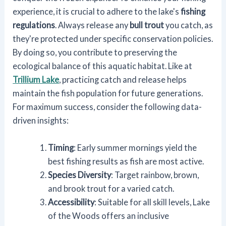
experience, it is crucial to adhere to the lake's
fishing
regulations
. Always release any
bull trout
you catch, as
they're protected under specific conservation policies.
By doing so, you contribute to preserving the
ecological balance of this aquatic habitat. Like at
Trillium Lake
, practicing catch and release helps
maintain the fish population for future generations.
For maximum success, consider the following data-
driven insights:
Timing
: Early summer mornings yield the
best fishing results as fish are most active.
Species Diversity
: Target rainbow, brown,
and brook trout for a varied catch.
Accessibility
: Suitable for all skill levels, Lake
of the Woods offers an inclusive