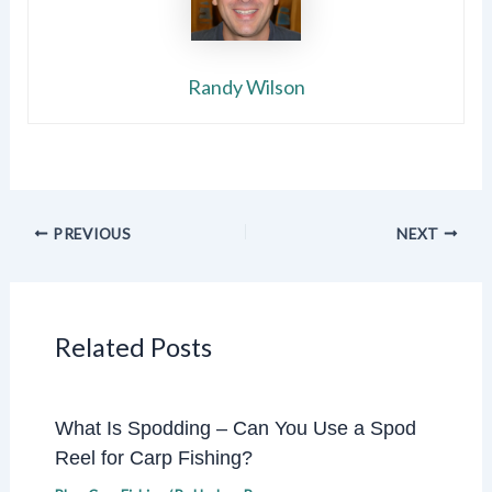
Randy Wilson
PREVIOUS
NEXT
Related Posts
What Is Spodding – Can You Use a Spod
Reel for Carp Fishing?