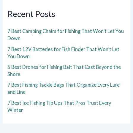
Recent Posts
7 Best Camping Chairs for Fishing That Won’t Let You
Down
7 Best 12V Batteries for Fish Finder That Won’t Let
You Down
5 Best Drones for Fishing Bait That Cast Beyond the
Shore
7 Best Fishing Tackle Bags That Organize Every Lure
and Line
7 Best Ice Fishing Tip Ups That Pros Trust Every
Winter