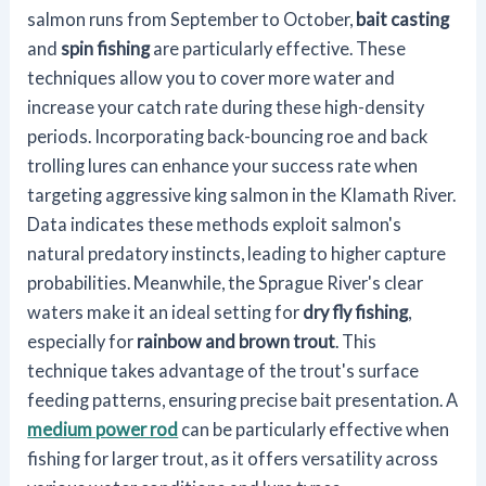
salmon runs from September to October,
bait casting
and
spin fishing
are particularly effective. These
techniques allow you to cover more water and
increase your catch rate during these high-density
periods. Incorporating back-bouncing roe and back
trolling lures can enhance your success rate when
targeting aggressive king salmon in the Klamath River.
Data indicates these methods exploit salmon's
natural predatory instincts, leading to higher capture
probabilities. Meanwhile, the Sprague River's clear
waters make it an ideal setting for
dry fly fishing
,
especially for
rainbow and brown trout
. This
technique takes advantage of the trout's surface
feeding patterns, ensuring precise bait presentation. A
medium power rod
can be particularly effective when
fishing for larger trout, as it offers versatility across