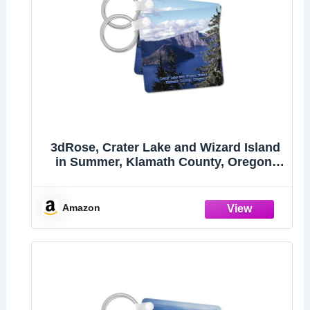
3dRose, Crater Lake and Wizard Island
in Summer, Klamath County, Oregon,
set of 2 Key Chains
Amazon