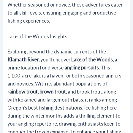
Whether seasoned or novice, these adventures cater
to all skill levels, ensuring engaging and productive
fishing experiences.
Lake of the Woods Insights
Exploring beyond the dynamic currents of the
Klamath River
, you'll uncover
Lake of the Woods
, a
prime location for diverse
angling pursuits
. This
1,100-acre lake is a haven for both seasoned anglers
and novices. With its abundant populations of
rainbow trout
,
brown trout
, and brook trout, along
with kokanee and largemouth bass, it ranks among
Oregon's best fishing destinations. Ice fishing here
during the winter months adds a thrilling element to
your angling repertoire, drawing enthusiasts keen to
conquer the frozen expanse. To enhance your fishing