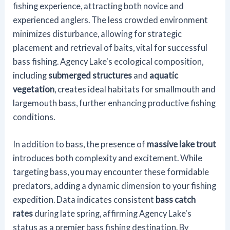
fishing experience, attracting both novice and
experienced anglers. The less crowded environment
minimizes disturbance, allowing for strategic
placement and retrieval of baits, vital for successful
bass fishing. Agency Lake's ecological composition,
including
submerged structures
and
aquatic
vegetation
, creates ideal habitats for smallmouth and
largemouth bass, further enhancing productive fishing
conditions.
In addition to bass, the presence of
massive lake trout
introduces both complexity and excitement. While
targeting bass, you may encounter these formidable
predators, adding a dynamic dimension to your fishing
expedition. Data indicates consistent
bass catch
rates
during late spring, affirming Agency Lake's
status as a premier bass fishing destination. By