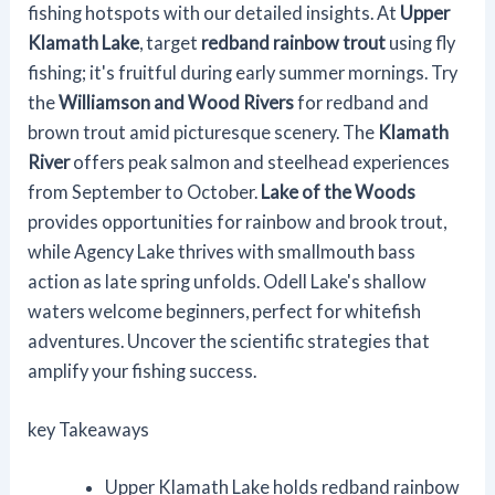
fishing hotspots with our detailed insights. At
Upper
Klamath Lake
, target
redband rainbow trout
using fly
fishing; it's fruitful during early summer mornings. Try
the
Williamson and Wood Rivers
for redband and
brown trout amid picturesque scenery. The
Klamath
River
offers peak salmon and steelhead experiences
from September to October.
Lake of the Woods
provides opportunities for rainbow and brook trout,
while Agency Lake thrives with smallmouth bass
action as late spring unfolds. Odell Lake's shallow
waters welcome beginners, perfect for whitefish
adventures. Uncover the scientific strategies that
amplify your fishing success.
key Takeaways
Upper Klamath Lake holds redband rainbow