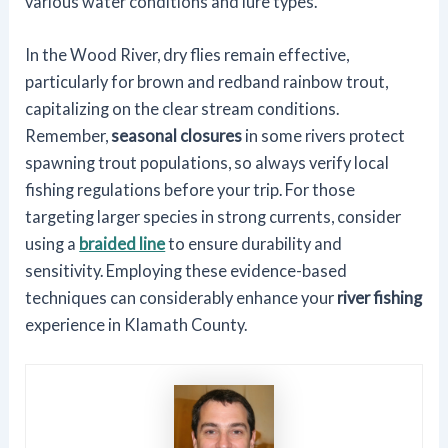
various water conditions and lure types.
In the Wood River, dry flies remain effective,
particularly for brown and redband rainbow trout,
capitalizing on the clear stream conditions.
Remember,
seasonal closures
in some rivers protect
spawning trout populations, so always verify local
fishing regulations before your trip. For those
targeting larger species in strong currents, consider
using a
braided line
to ensure durability and
sensitivity. Employing these evidence-based
techniques can considerably enhance your
river fishing
experience in Klamath County.