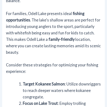
balance.
For families, Odell Lake presents ideal
fishing
opportunities
. The lake's shallow areas are perfect for
introducing young anglers to the sport, particularly
with whitefish being easy and fun for kids to catch.
This makes Odell Lake a
family-friendly
location,
where you can create lasting memories amid its scenic
beauty.
Consider these strategies for optimizing your fishing
experience:
Target Kokanee Salmon
: Utilize downriggers
to reach deeper waters where kokanee
congregate.
Focus on Lake Trout
: Employ trolling