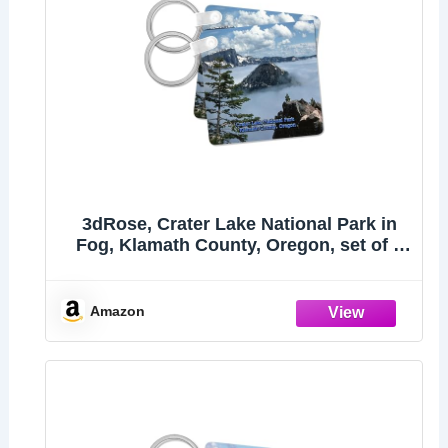
3dRose, Crater Lake National Park in
Fog, Klamath County, Oregon, set of 2
Key Chains
Amazon