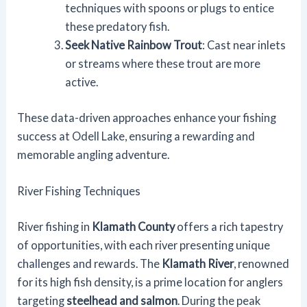
techniques with spoons or plugs to entice
these predatory fish.
Seek Native Rainbow Trout
: Cast near inlets
or streams where these trout are more
active.
These data-driven approaches enhance your fishing
success at Odell Lake, ensuring a rewarding and
memorable angling adventure.
River Fishing Techniques
River fishing in
Klamath County
offers a rich tapestry
of opportunities, with each river presenting unique
challenges and rewards. The
Klamath River
, renowned
for its high fish density, is a prime location for anglers
targeting
steelhead and salmon
. During the peak