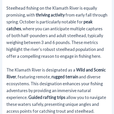
Steelhead fishing on the Klamath River is equally
promising, with
thriving activity
from early fall through
spring. October is particularly notable for
peak
catches
, where you can anticipate multiple captures
of both half-pounders and adult steelhead, typically
weighing between 3 and 6 pounds. These metrics
highlight the river's robust steelhead population and
offer a compelling reason to engage in fishing here.
The Klamath River is designated as a
Wild and Scenic
River
, featuring remote,
rugged terrain
and diverse
ecosystems. This designation enhances your fishing
adventures by providing an immersive natural
experience.
Guided rafting trips
allow you to navigate
these waters safely, presenting unique angles and
access points for catching trout and steelhead.