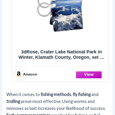
3dRose, Crater Lake National Park in
Winter, Klamath County, Oregon, set of
6 Key Chains
Amazon
When it comes to
fishing methods
,
fly fishing
and
trolling
prove most effective. Using worms and
minnows as bait increases your likelihood of success.