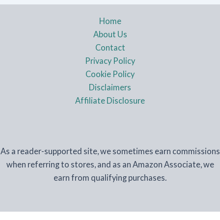
Home
About Us
Contact
Privacy Policy
Cookie Policy
Disclaimers
Affiliate Disclosure
As a reader-supported site, we sometimes earn commissions
when referring to stores, and as an Amazon Associate, we
earn from qualifying purchases.