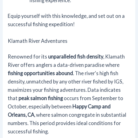
fishing experience.
Equip yourself with this knowledge, and set out on a
successful fishing expedition!
Klamath River Adventures
Renowned for its
unparalleled fish density
, Klamath
River offers anglers a data-driven paradise where
fishing opportunities abound
. The river's high fish
density, unmatched by any other river fished by IGS,
maximizes your fishing adventures. Data indicates
that
peak salmon fishing
occurs from September to
October, especially between
Happy Camp and
Orleans, CA
, where salmon congregate in substantial
numbers. This period provides ideal conditions for
successful fishing.