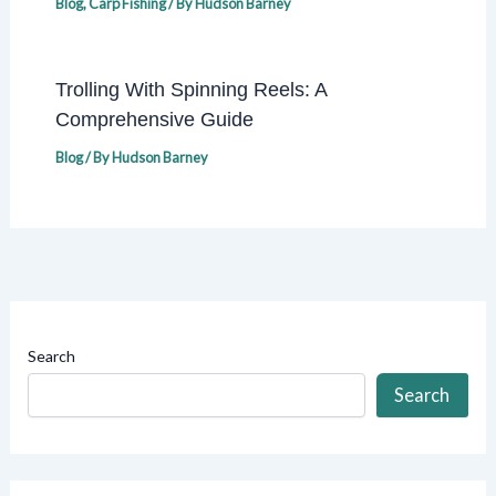
Blog
,
Carp Fishing
/ By
Hudson Barney
Trolling With Spinning Reels: A
Comprehensive Guide
Blog
/ By
Hudson Barney
Search
Search