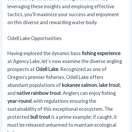
leveraging these insights and employing effective
tactics, you'll maximize your success and enjoyment
on this diverse and rewarding water body.
Odell Lake Opportunities
Having explored the dynamic bass
fishing experience
at Agency Lake, let's now examine the diverse angling
prospects at
Odell Lake
. Recognized as one of
Oregon's premier fisheries, Odell Lake offers
abundant populations of
kokanee salmon
,
lake trout
,
and
native rainbow trout
. Anglers can enjoy fishing
year-round
, with regulations ensuring the
sustainability of this exceptional ecosystem. The
protected
bull trout
is a prime example; if caught, it
must be released unharmed to maintain ecological