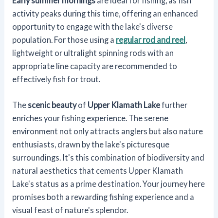
Early summer mornings
are ideal for fishing, as fish
activity peaks during this time, offering an enhanced
opportunity to engage with the lake's diverse
population. For those using a
regular rod and reel
,
lightweight or ultralight spinning rods with an
appropriate line capacity are recommended to
effectively fish for trout.
The
scenic beauty
of
Upper Klamath Lake
further
enriches your fishing experience. The serene
environment not only attracts anglers but also nature
enthusiasts, drawn by the lake's picturesque
surroundings. It's this combination of biodiversity and
natural aesthetics that cements Upper Klamath
Lake's status as a prime destination. Your journey here
promises both a rewarding fishing experience and a
visual feast of nature's splendor.