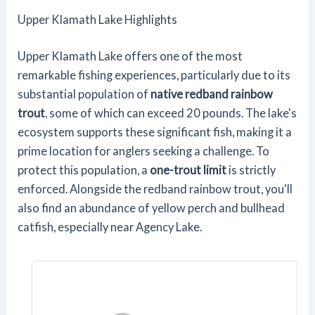
Upper Klamath Lake Highlights
Upper Klamath Lake offers one of the most
remarkable fishing experiences, particularly due to its
substantial population of
native redband rainbow
trout
, some of which can exceed 20 pounds. The lake's
ecosystem supports these significant fish, making it a
prime location for anglers seeking a challenge. To
protect this population, a
one-trout limit
is strictly
enforced. Alongside the redband rainbow trout, you'll
also find an abundance of yellow perch and bullhead
catfish, especially near Agency Lake.