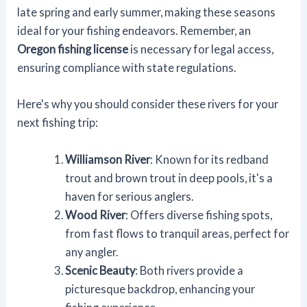
late spring and early summer, making these seasons
ideal for your fishing endeavors. Remember, an
Oregon fishing license
is necessary for legal access,
ensuring compliance with state regulations.
Here's why you should consider these rivers for your
next fishing trip:
Williamson River
: Known for its redband
trout and brown trout in deep pools, it's a
haven for serious anglers.
Wood River
: Offers diverse fishing spots,
from fast flows to tranquil areas, perfect for
any angler.
Scenic Beauty
: Both rivers provide a
picturesque backdrop, enhancing your