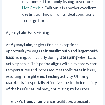
environment for family fishing adventures.
Hot Creek
in California is another excellent
destination known for its ideal conditions
for large trout.
Agency Lake Bass Fishing
At
Agency Lake
, anglers find an exceptional
opportunity to engage in
smallmouth and largemouth
bass
fishing, particularly during
late spring
when bass
activity peaks. This period aligns with elevated water
temperatures and increased metabolic rates in bass,
resulting in heightened feeding activity. Utilizing
crankbaits
is especially effective due to their mimicry
of the bass's natural prey, optimizing strike rates.
The lake's
tranquil ambiance
facilitates a peaceful