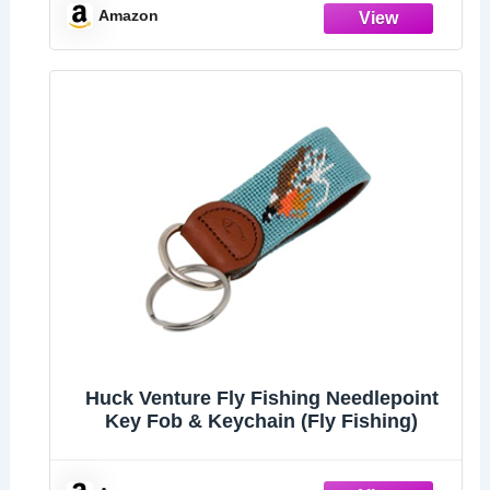
Amazon
Huck Venture Fly Fishing Needlepoint
Key Fob & Keychain (Fly Fishing)