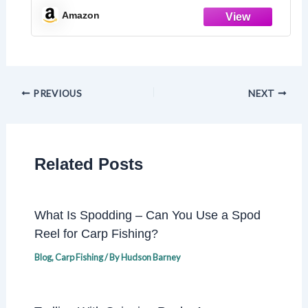
Amazon
PREVIOUS
NEXT
Related Posts
What Is Spodding – Can You Use a Spod
Reel for Carp Fishing?
Blog
,
Carp Fishing
/ By
Hudson Barney