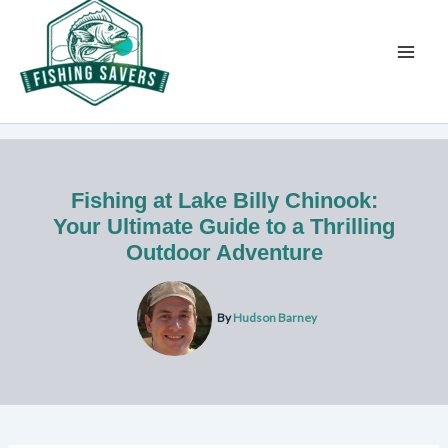
Skip
to
content
Fishing at Lake Billy Chinook:
Your Ultimate Guide to a Thrilling
Outdoor Adventure
By
Hudson Barney