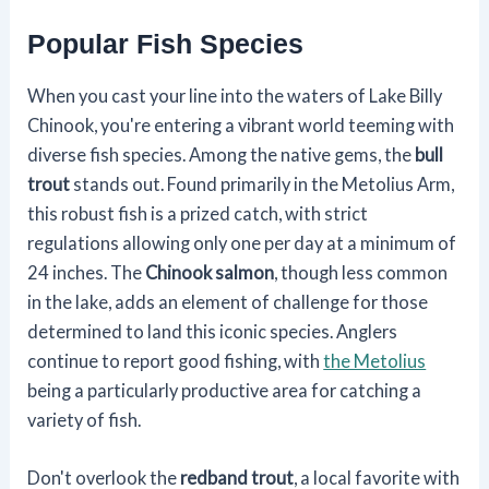
Popular Fish Species
When you cast your line into the waters of Lake Billy
Chinook, you're entering a vibrant world teeming with
diverse fish species. Among the native gems, the
bull
trout
stands out. Found primarily in the Metolius Arm,
this robust fish is a prized catch, with strict
regulations allowing only one per day at a minimum of
24 inches. The
Chinook salmon
, though less common
in the lake, adds an element of challenge for those
determined to land this iconic species. Anglers
continue to report good fishing, with
the Metolius
being a particularly productive area for catching a
variety of fish.
Don't overlook the
redband trout
, a local favorite with