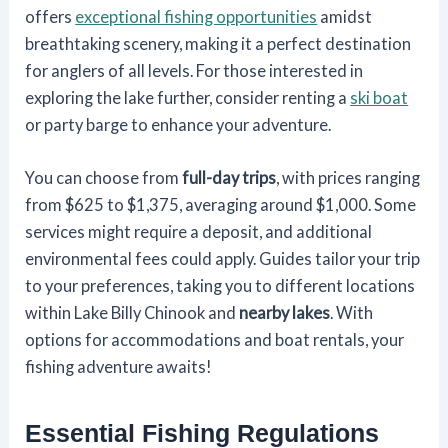
offers
exceptional fishing opportunities
amidst
breathtaking scenery, making it a perfect destination
for anglers of all levels. For those interested in
exploring the lake further, consider renting a
ski boat
or party barge to enhance your adventure.
You can choose from
full-day trips
, with prices ranging
from $625 to $1,375, averaging around $1,000. Some
services might require a deposit, and additional
environmental fees could apply. Guides tailor your trip
to your preferences, taking you to different locations
within Lake Billy Chinook and
nearby lakes
. With
options for accommodations and boat rentals, your
fishing adventure awaits!
Essential Fishing Regulations