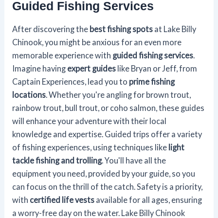
Guided Fishing Services
After discovering the
best fishing spots
at Lake Billy
Chinook, you might be anxious for an even more
memorable experience with
guided fishing services
.
Imagine having
expert guides
like Bryan or Jeff, from
Captain Experiences, lead you to
prime fishing
locations
. Whether you're angling for brown trout,
rainbow trout, bull trout, or coho salmon, these guides
will enhance your adventure with their local
knowledge and expertise. Guided trips offer a variety
of fishing experiences, using techniques like
light
tackle fishing and trolling
. You'll have all the
equipment you need, provided by your guide, so you
can focus on the thrill of the catch. Safety is a priority,
with
certified life vests
available for all ages, ensuring
a worry-free day on the water. Lake Billy Chinook