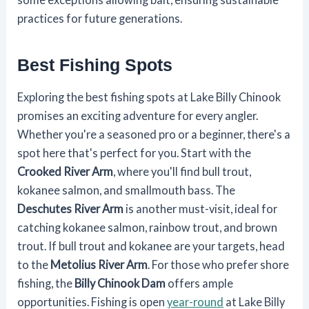
practices for future generations.
Best Fishing Spots
Exploring the best fishing spots at Lake Billy Chinook
promises an exciting adventure for every angler.
Whether you're a seasoned pro or a beginner, there's a
spot here that's perfect for you. Start with the
Crooked River Arm
, where you'll find bull trout,
kokanee salmon, and smallmouth bass. The
Deschutes River Arm
is another must-visit, ideal for
catching kokanee salmon, rainbow trout, and brown
trout. If bull trout and kokanee are your targets, head
to the
Metolius River Arm
. For those who prefer shore
fishing, the
Billy Chinook Dam
offers ample
opportunities. Fishing is open
year-round
at Lake Billy