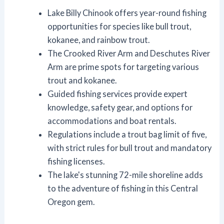
Lake Billy Chinook offers year-round fishing
opportunities for species like bull trout,
kokanee, and rainbow trout.
The Crooked River Arm and Deschutes River
Arm are prime spots for targeting various
trout and kokanee.
Guided fishing services provide expert
knowledge, safety gear, and options for
accommodations and boat rentals.
Regulations include a trout bag limit of five,
with strict rules for bull trout and mandatory
fishing licenses.
The lake's stunning 72-mile shoreline adds
to the adventure of fishing in this Central
Oregon gem.