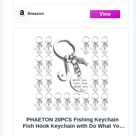
Accessory
Amazon
PHAETON 20PCS Fishing Keychain
Fish Hook Keychain with Do What You
love love What You Do Charm Keychain