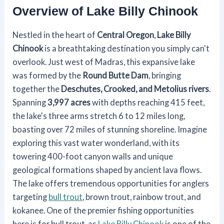
Overview of Lake Billy Chinook
Nestled in the heart of
Central Oregon
,
Lake Billy
Chinook
is a breathtaking destination you simply can't
overlook. Just west of Madras, this expansive lake
was formed by the
Round Butte Dam
, bringing
together the
Deschutes, Crooked, and Metolius rivers
.
Spanning
3,997 acres
with depths reaching 415 feet,
the lake's three arms stretch 6 to 12 miles long,
boasting over 72 miles of stunning shoreline. Imagine
exploring this vast water wonderland, with its
towering 400-foot canyon walls and unique
geological formations shaped by ancient lava flows.
The lake offers tremendous opportunities for anglers
targeting
bull trout
, brown trout, rainbow trout, and
kokanee. One of the premier fishing opportunities
here is for bull trout, as
Lake Billy Chinook
is one of the