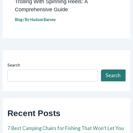
Trolling With Spinning Reels: A
Comprehensive Guide
Blog
/ By
Hudson Barney
Search
Search
Recent Posts
7 Best Camping Chairs for Fishing That Won’t Let You