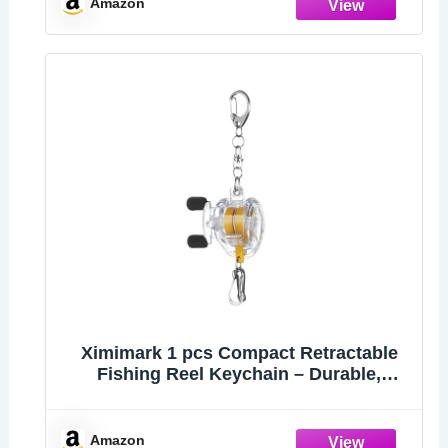
Amazon
Ximimark 1 pcs Compact Retractable
Fishing Reel Keychain – Durable,
Portable Key Holder & Stylish Angler’s
Accessory
Amazon