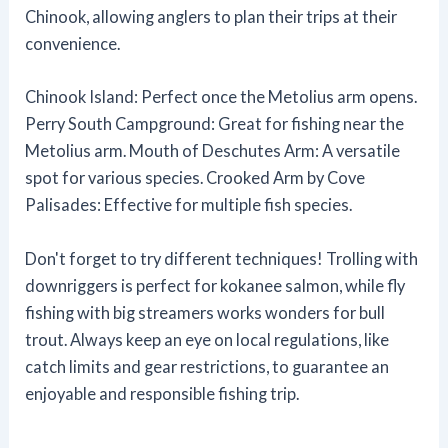
Chinook, allowing anglers to plan their trips at their
convenience.
Chinook Island: Perfect once the Metolius arm opens.
Perry South Campground: Great for fishing near the
Metolius arm. Mouth of Deschutes Arm: A versatile
spot for various species. Crooked Arm by Cove
Palisades: Effective for multiple fish species.
Don't forget to try different techniques! Trolling with
downriggers is perfect for kokanee salmon, while fly
fishing with big streamers works wonders for bull
trout. Always keep an eye on local regulations, like
catch limits and gear restrictions, to guarantee an
enjoyable and responsible fishing trip.