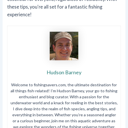
these tips, you're all set for a fantastic fishing
experience!
Hudson Barney
Welcome to fishingsavers.com, the ultimate destination for
all things fish-related! I’m Hudson Barney, your go-to fishing
enthusiast and blog curator. With a passion for the
underwater world and a knack for reeling in the best stories,
I dive deep into the realm of fish species, angling tips, and
everything in between. Whether you’re a seasoned angler
or a curious beginner, join me on this aquatic adventure as
we explore the wonders of the fishing universe together.