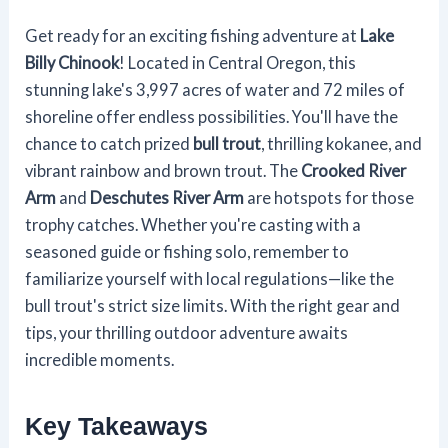
Get ready for an exciting fishing adventure at
Lake
Billy Chinook
! Located in Central Oregon, this
stunning lake's 3,997 acres of water and 72 miles of
shoreline offer endless possibilities. You'll have the
chance to catch prized
bull trout
, thrilling kokanee, and
vibrant rainbow and brown trout. The
Crooked River
Arm
and
Deschutes River Arm
are hotspots for those
trophy catches. Whether you're casting with a
seasoned guide or fishing solo, remember to
familiarize yourself with local regulations—like the
bull trout's strict size limits. With the right gear and
tips, your thrilling outdoor adventure awaits
incredible moments.
Key Takeaways