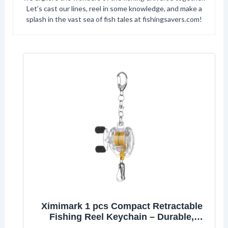
Let’s cast our lines, reel in some knowledge, and make a
splash in the vast sea of fish tales at fishingsavers.com!
Ximimark 1 pcs Compact Retractable
Fishing Reel Keychain – Durable,
Portable Key Holder & Stylish Angler’s