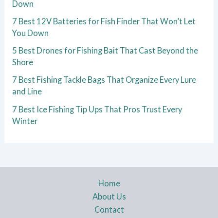
Down
7 Best 12V Batteries for Fish Finder That Won’t Let
You Down
5 Best Drones for Fishing Bait That Cast Beyond the
Shore
7 Best Fishing Tackle Bags That Organize Every Lure
and Line
7 Best Ice Fishing Tip Ups That Pros Trust Every
Winter
Home
About Us
Contact