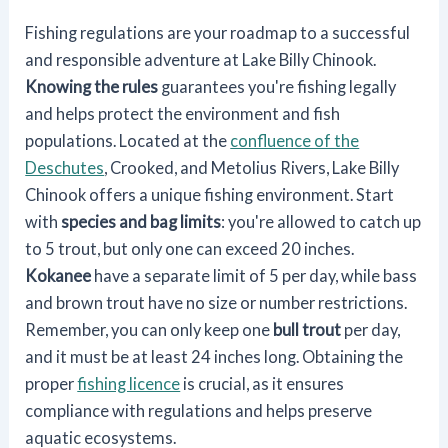
Fishing regulations are your roadmap to a successful
and responsible adventure at Lake Billy Chinook.
Knowing the rules
guarantees you're fishing legally
and helps protect the environment and fish
populations. Located at the
confluence of the
Deschutes
, Crooked, and Metolius Rivers, Lake Billy
Chinook offers a unique fishing environment. Start
with
species and bag limits
: you're allowed to catch up
to 5 trout, but only one can exceed 20 inches.
Kokanee
have a separate limit of 5 per day, while bass
and brown trout have no size or number restrictions.
Remember, you can only keep one
bull trout
per day,
and it must be at least 24 inches long. Obtaining the
proper
fishing licence
is crucial, as it ensures
compliance with regulations and helps preserve
aquatic ecosystems.