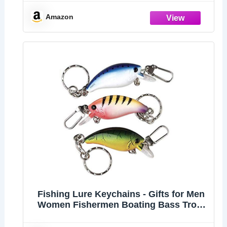
Fisherman Gift Birthday Christmas
Valentines's Day Gift
Amazon
Fishing Lure Keychains - Gifts for Men
Women Fishermen Boating Bass Trout
Fishing Keychains - Set of 3