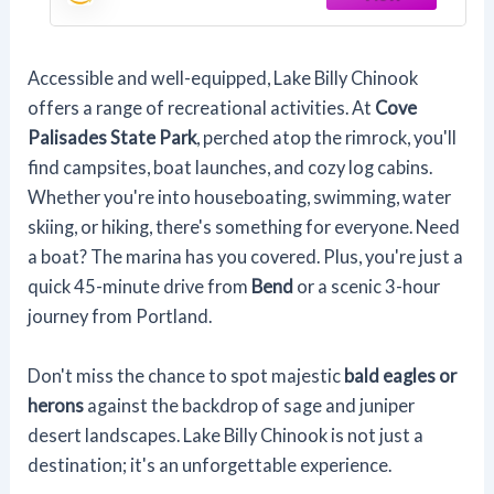
Accessible and well-equipped, Lake Billy Chinook
offers a range of recreational activities. At
Cove
Palisades State Park
, perched atop the rimrock, you'll
find campsites, boat launches, and cozy log cabins.
Whether you're into houseboating, swimming, water
skiing, or hiking, there's something for everyone. Need
a boat? The marina has you covered. Plus, you're just a
quick 45-minute drive from
Bend
or a scenic 3-hour
journey from Portland.
Don't miss the chance to spot majestic
bald eagles or
herons
against the backdrop of sage and juniper
desert landscapes. Lake Billy Chinook is not just a
destination; it's an unforgettable experience.