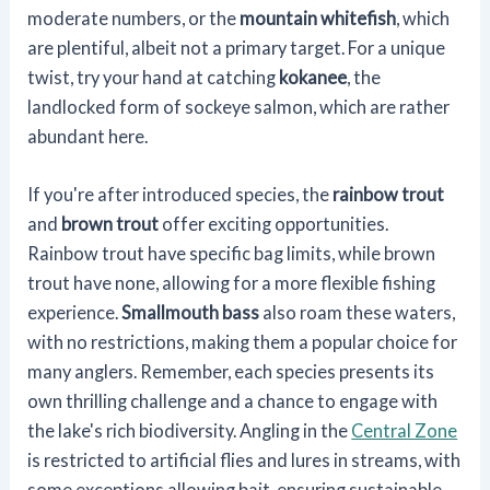
moderate numbers, or the
mountain whitefish
, which
are plentiful, albeit not a primary target. For a unique
twist, try your hand at catching
kokanee
, the
landlocked form of sockeye salmon, which are rather
abundant here.
If you're after introduced species, the
rainbow trout
and
brown trout
offer exciting opportunities.
Rainbow trout have specific bag limits, while brown
trout have none, allowing for a more flexible fishing
experience.
Smallmouth bass
also roam these waters,
with no restrictions, making them a popular choice for
many anglers. Remember, each species presents its
own thrilling challenge and a chance to engage with
the lake's rich biodiversity. Angling in the
Central Zone
is restricted to artificial flies and lures in streams, with
some exceptions allowing bait, ensuring sustainable