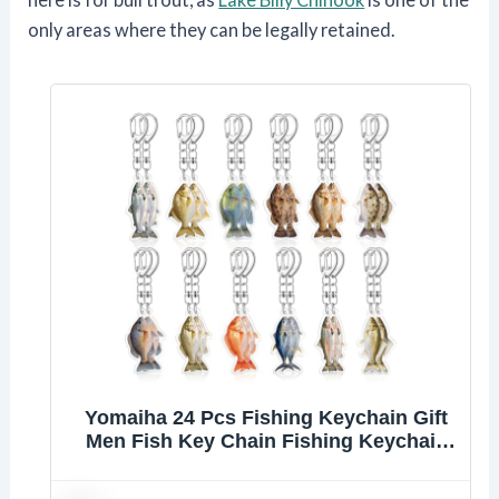
only areas where they can be legally retained.
Yomaiha 24 Pcs Fishing Keychain Gift
Men Fish Key Chain Fishing Keychain
Stuff 2d Flat Keychains Gone Fishing
Birthday Party Decor (Multicolor)