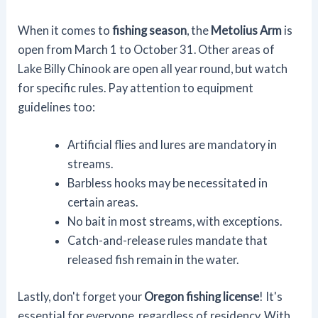
When it comes to
fishing season
, the
Metolius Arm
is
open from March 1 to October 31. Other areas of
Lake Billy Chinook are open all year round, but watch
for specific rules. Pay attention to equipment
guidelines too:
Artificial flies and lures are mandatory in
streams.
Barbless hooks may be necessitated in
certain areas.
No bait in most streams, with exceptions.
Catch-and-release rules mandate that
released fish remain in the water.
Lastly, don't forget your
Oregon fishing license
! It's
essential for everyone, regardless of residency. With