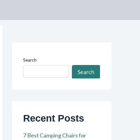
Search
Search
Recent Posts
7 Best Camping Chairs for