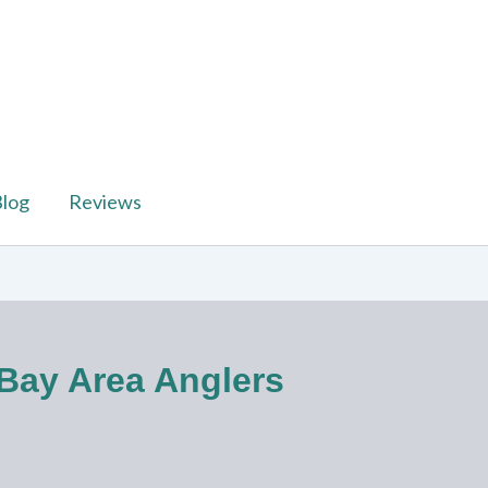
log
Reviews
 Bay Area Anglers