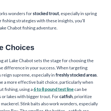
works wonders for
stocked trout
, especially in spring
 fishing strategies with these insights, you'll
Lake Chabot fishing adventure.
re Choices
ng at Lake Chabot sets the stage for choosing the
 the difference in your success. When targeting
s reign supreme, especially in
freshly stocked areas
.
e a more effective bait choice, particularly when
ut fishing, using a
6 to 8 pound test line
can be
 or lakes with bigger trout. For
catfish
, prioritize
or mackerel. Stink baits also work wonders, especially
onker Bay. The smellier, the better—catfish are