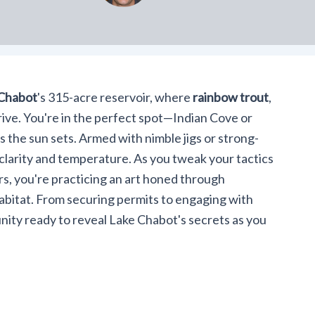
Chabot
's 315-acre reservoir, where
rainbow trout
,
ive. You're in the perfect spot—Indian Cove or
 the sun sets. Armed with nimble jigs or strong-
 clarity and temperature. As you tweak your tactics
ers, you're practicing an art honed through
bitat. From securing permits to engaging with
nity ready to reveal Lake Chabot's secrets as you