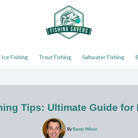
Ice Fishing
Trout Fishing
Saltwater Fishing
B
ing Tips: Ultimate Guide for
By
Randy Wilson