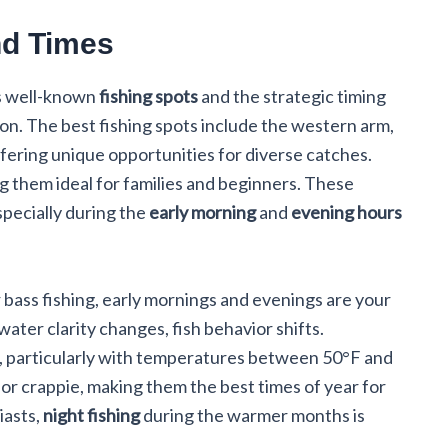
nd Times
its well-known
fishing spots
and the strategic timing
ion. The best fishing spots include the western arm,
fering unique opportunities for diverse catches.
g them ideal for families and beginners. These
especially during the
early morning
and
evening hours
r bass fishing, early mornings and evenings are your
ater clarity changes, fish behavior shifts.
l, particularly with temperatures between 50°F and
or crappie, making them the best times of year for
iasts,
night fishing
during the warmer months is