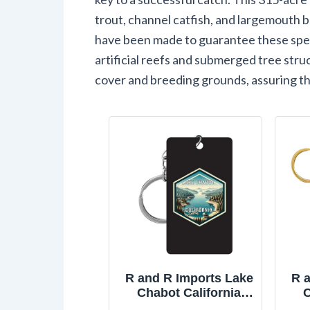
trout, channel catfish, and largemouth b
have been made to guarantee these spec
artificial reefs and submerged tree str
cover and breeding grounds, assuring th
R and R Imports Lake
R 
Chabot California
C
Travel Souvenir
Kee