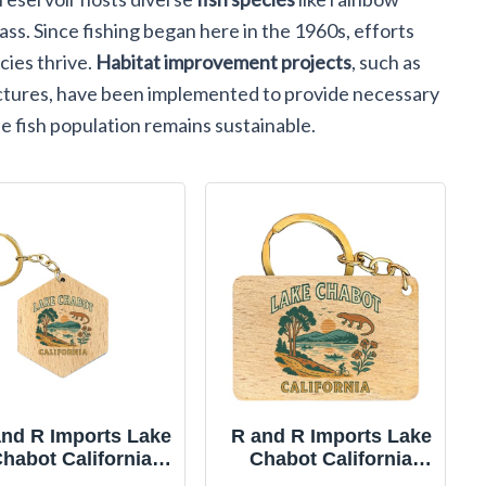
ass. Since fishing began here in the 1960s, efforts
ies thrive.
Habitat improvement projects
, such as
uctures, have been implemented to provide necessary
e fish population remains sustainable.
and R Imports Lake
R and R Imports Lake
habot California
Chabot California
psake Souvenir 2-
Keepsake Souvenir