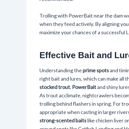
Trolling with PowerBait near the dam 
when they feed actively. By aligning your
maximize your chances of a successful 
Effective Bait and Lu
Understanding the
prime spots
and timi
right bait and lures, which can make all
stocked trout
,
PowerBait
and shiny lure
As trout acclimate, nightcrawlers becom
trolling behind flashers in spring. For tro
appropriate when casting in larger rivers
strong-scented baits
like chicken liver 
around spots like Catfish Landing and H