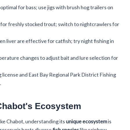
ptimal for bass; use jigs with brush hog trailers on
for freshly stocked trout; switch to nightcrawlers for
n liver are effective for catfish; try night fishing in
erature changes to adjust bait and lure selection for
ng license and East Bay Regional Park District Fishing
.
Chabot's Ecosystem
ke Chabot, understanding its
unique ecosystem
is
 reservoir hosts diverse
fish species
like rainbow