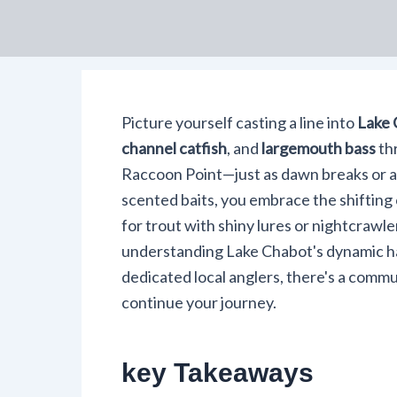
Picture yourself casting a line into
Lake 
channel catfish
, and
largemouth bass
thr
Raccoon Point—just as dawn breaks or as
scented baits, you embrace the shifting
for trout with shiny lures or nightcrawl
understanding Lake Chabot's dynamic ha
dedicated local anglers, there's a commu
continue your journey.
key Takeaways