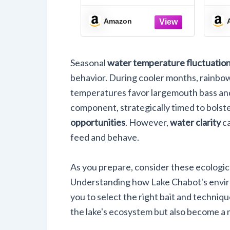
Destination Acrylic
Keychain 1.5" x 2.75”
H
Amazon
Single
Seasonal
water temperature fluctuatio
behavior. During cooler months, rainbo
temperatures favor largemouth bass and
component, strategically timed to bolst
opportunities
. However,
water clarity
ca
feed and behave.
As you prepare, consider these ecologic
Understanding how Lake Chabot's environ
you to select the right bait and techniqu
the lake's ecosystem but also become a