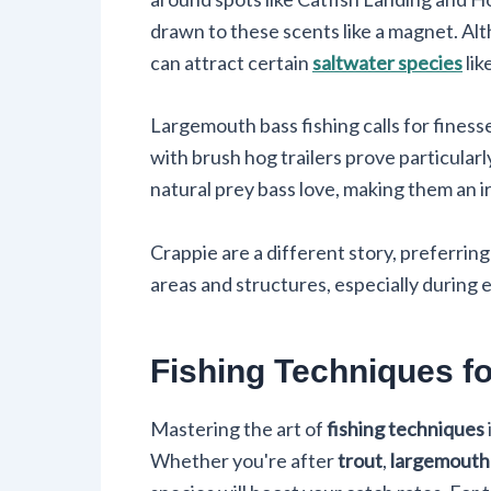
drawn to these scents like a magnet. Al
can attract certain
saltwater species
lik
Largemouth bass fishing calls for finesse
with brush hog trailers prove particularl
natural prey bass love, making them an ir
Crappie are a different story, preferrin
areas and structures, especially during 
Fishing Techniques f
Mastering the art of
fishing techniques
Whether you're after
trout
,
largemouth