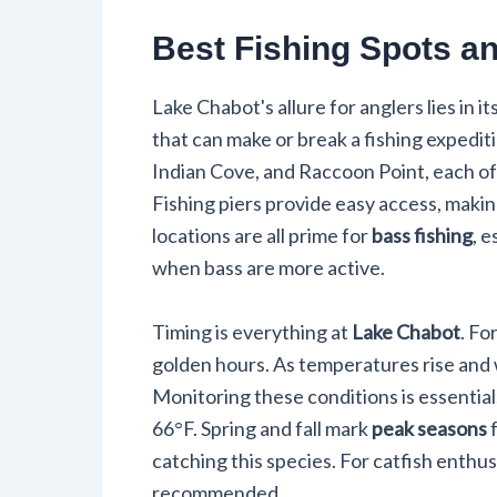
Best Fishing Spots a
Lake Chabot's allure for anglers lies in 
that can make or break a fishing expedit
Indian Cove, and Raccoon Point, each of
Fishing piers provide easy access, makin
locations are all prime for
bass fishing
, 
when bass are more active.
Timing is everything at
Lake Chabot
. Fo
golden hours. As temperatures rise and w
Monitoring these conditions is essentia
66°F. Spring and fall mark
peak seasons
f
catching this species. For catfish enthus
recommended.