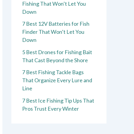
Fishing That Won’t Let You
Down
7 Best 12V Batteries for Fish
Finder That Won’t Let You
Down
5 Best Drones for Fishing Bait
That Cast Beyond the Shore
7 Best Fishing Tackle Bags
That Organize Every Lure and
Line
7 Best Ice Fishing Tip Ups That
Pros Trust Every Winter