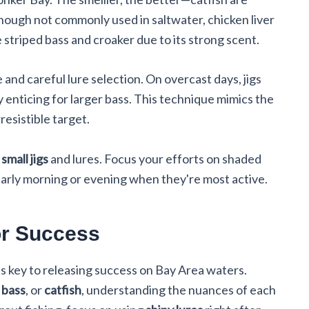
though not commonly used in saltwater, chicken liver
e striped bass and croaker due to its strong scent.
 and careful lure selection. On overcast days, jigs
y enticing for larger bass. This technique mimics the
resistible target.
g
small jigs
and lures. Focus your efforts on shaded
early morning or evening when they're most active.
or Success
is key to releasing success on Bay Area waters.
 bass
, or
catfish
, understanding the nuances of each