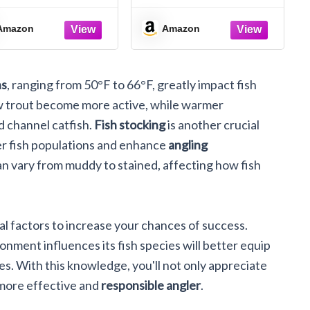
Inch Wooden
Flat Wood Keychain
exagon Keychain
1.5” x 2.5”
Amazon
Amazon
ns
, ranging from 50°F to 66°F, greatly impact fish
w trout become more active, while warmer
 channel catfish.
Fish stocking
is another crucial
er fish populations and enhance
angling
n vary from muddy to stained, affecting how fish
al factors to increase your chances of success.
ment influences its fish species will better equip
es. With this knowledge, you'll not only appreciate
 more effective and
responsible angler
.