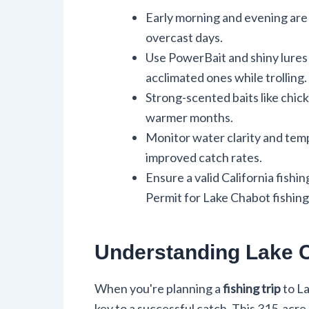
Early morning and evening are o
overcast days.
Use PowerBait and shiny lures 
acclimated ones while trolling.
Strong-scented baits like chicke
warmer months.
Monitor water clarity and temp
improved catch rates.
Ensure a valid California fishi
Permit for Lake Chabot fishing
Understanding Lake 
When you're planning a
fishing trip
to La
key to a successful catch. This 315-acre