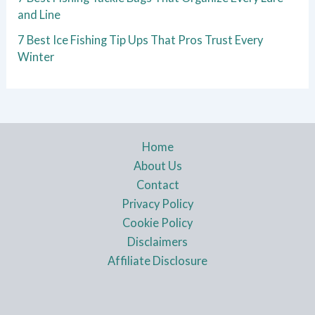
and Line
7 Best Ice Fishing Tip Ups That Pros Trust Every
Winter
Home
About Us
Contact
Privacy Policy
Cookie Policy
Disclaimers
Affiliate Disclosure