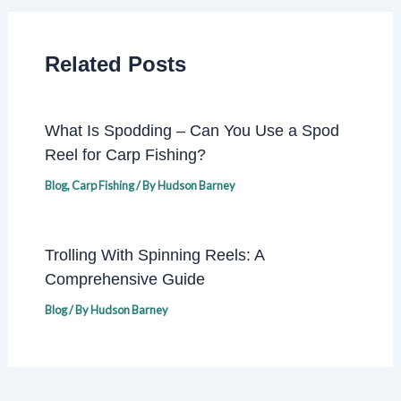
Related Posts
What Is Spodding – Can You Use a Spod
Reel for Carp Fishing?
Blog
,
Carp Fishing
/ By
Hudson Barney
Trolling With Spinning Reels: A
Comprehensive Guide
Blog
/ By
Hudson Barney