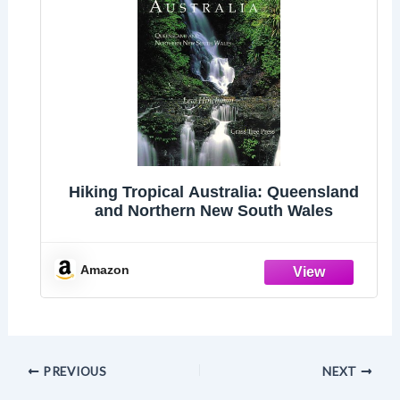
Hiking Tropical Australia: Queensland
and Northern New South Wales
Amazon
PREVIOUS
NEXT