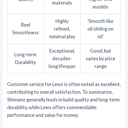
materials
models
Highly
‘Smooth like
Reel
refined,
oil sliding on
Smoothness
minimal play
oil’
Exceptional,
Good, but
Long-term
decades-
varies by price
Durability
long lifespan
range
Customer service for Lews is often noted as excellent,
contributing to overall satisfaction. To summarize,
Shimano generally leads in build quality and long-term
durability, while Lews offers commendable
performance and value for money.