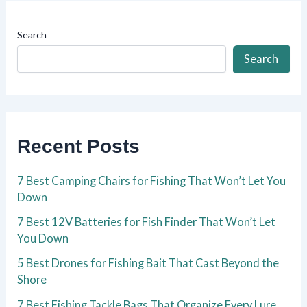
Search
Search
Recent Posts
7 Best Camping Chairs for Fishing That Won’t Let You
Down
7 Best 12V Batteries for Fish Finder That Won’t Let
You Down
5 Best Drones for Fishing Bait That Cast Beyond the
Shore
7 Best Fishing Tackle Bags That Organize Every Lure