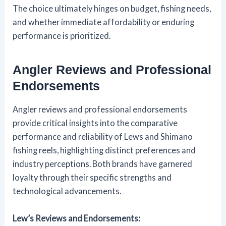
The choice ultimately hinges on budget, fishing needs,
and whether immediate affordability or enduring
performance is prioritized.
Angler Reviews and Professional
Endorsements
Angler reviews and professional endorsements
provide critical insights into the comparative
performance and reliability of Lews and Shimano
fishing reels, highlighting distinct preferences and
industry perceptions. Both brands have garnered
loyalty through their specific strengths and
technological advancements.
Lew’s Reviews and Endorsements: