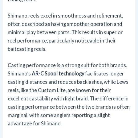
Shimano reels excel in smoothness and refinement,
often described as having smoother operation and
minimal play between parts. This results in superior
reel performance, particularly noticeable in their
baitcasting reels.
Casting performance is a strong suit for both brands.
Shimano’s
AR-C Spool technology
facilitates longer
casting distances and reduces backlashes, while Lews
reels, like the Custom Lite, are known for their
excellent castability with light braid. The difference in
casting performance between the two brands is often
marginal, with some anglers reporting a slight
advantage for Shimano.