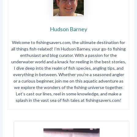
Hudson Barney
Welcome to fishingsavers.com, the ultimate destination for
all things fish-related! I’m Hudson Barney, your go-to fishing
enthusiast and blog curator. With a passion for the
underwater world and a knack for reeling in the best stories,
I dive deep into the realm of fish species, angling tips, and
everything in between. Whether you’re a seasoned angler
or a curious beginner, join me on this aquatic adventure as
we explore the wonders of the fishing universe together.
Let’s cast our lines, reel in some knowledge, and make a
splash in the vast sea of fish tales at fishingsavers.com!