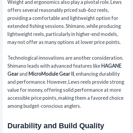
Weight and ergonomics also play a pivotal role. Lews
offers several reasonably priced sub-6oz reels,
providing a comfortable and lightweight option for
extended fishing sessions. Shimano, while producing
lightweight reels, particularly in higher-end models,
may not offer as many options at lower price points.
Technological innovations are another consideration.
Shimano leads with advanced features like
HAGANE
Gear
and
MicroModule Gear II
, enhancing durability
and performance. However, Lews reels provide strong
value for money, offering solid performance at more
accessible price points, making them a favored choice
among budget-conscious anglers.
Durability and Build Quality