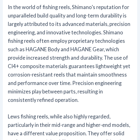
In the world of fishing reels, Shimano’s reputation for
unparalleled build quality and long-term durability is
largely attributed to its advanced materials, precision
engineering, and innovative technologies. Shimano
fishing reels often employ proprietary technologies
such as HAGANE Body and HAGANE Gear, which
provide increased strength and durability. The use of
CI4+ composite materials guarantees lightweight yet
corrosion-resistant reels that maintain smoothness
and performance over time. Precision engineering
minimizes play between parts, resulting in
consistently refined operation.
Lews fishing reels, while also highly regarded,
particularly in their mid-range and higher-end models,
have a different value proposition. They offer solid