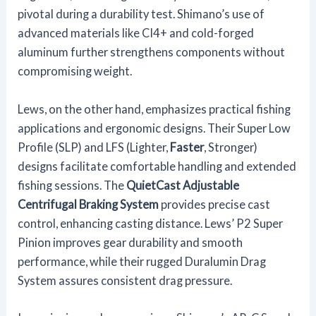
pivotal during a durability test. Shimano’s use of
advanced materials like CI4+ and cold-forged
aluminum further strengthens components without
compromising weight.
Lews, on the other hand, emphasizes practical fishing
applications and ergonomic designs. Their Super Low
Profile (SLP) and LFS (Lighter,
Faster
, Stronger)
designs facilitate comfortable handling and extended
fishing sessions. The
QuietCast Adjustable
Centrifugal Braking System
provides precise cast
control, enhancing casting distance. Lews’ P2 Super
Pinion improves gear durability and smooth
performance, while their rugged Duralumin Drag
System assures consistent drag pressure.