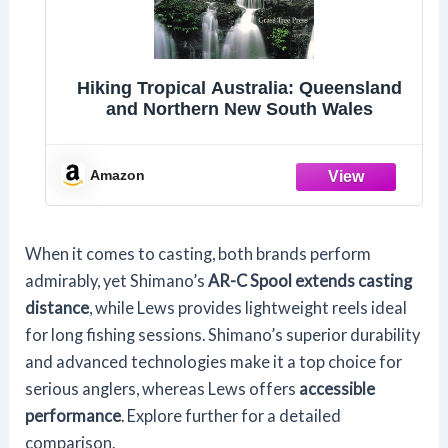
Hiking Tropical Australia: Queensland
and Northern New South Wales
Amazon
When it comes to casting, both brands perform
admirably, yet Shimano’s
AR-C Spool extends casting
distance
, while Lews provides lightweight reels ideal
for long fishing sessions. Shimano’s superior durability
and advanced technologies make it a top choice for
serious anglers, whereas Lews offers
accessible
performance
. Explore further for a detailed
comparison.