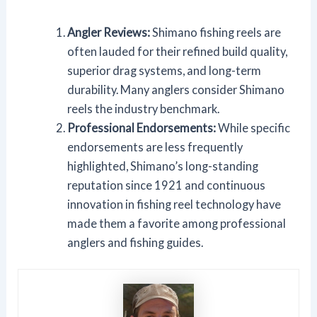
Angler Reviews:
Shimano fishing reels are
often lauded for their refined build quality,
superior drag systems, and long-term
durability. Many anglers consider Shimano
reels the industry benchmark.
Professional Endorsements:
While specific
endorsements are less frequently
highlighted, Shimano’s long-standing
reputation since 1921 and continuous
innovation in fishing reel technology have
made them a favorite among professional
anglers and fishing guides.