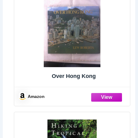
Over Hong Kong
Amazon