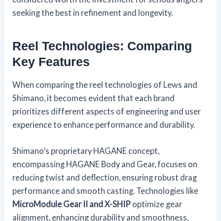
seeking the best in refinement and longevity.
Reel Technologies: Comparing
Key Features
When comparing the reel technologies of Lews and
Shimano, it becomes evident that each brand
prioritizes different aspects of engineering and user
experience to enhance performance and durability.
Shimano’s proprietary HAGANE concept,
encompassing HAGANE Body and Gear, focuses on
reducing twist and deflection, ensuring robust drag
performance and smooth casting. Technologies like
MicroModule Gear II and X-SHIP
optimize gear
alignment, enhancing durability and smoothness,