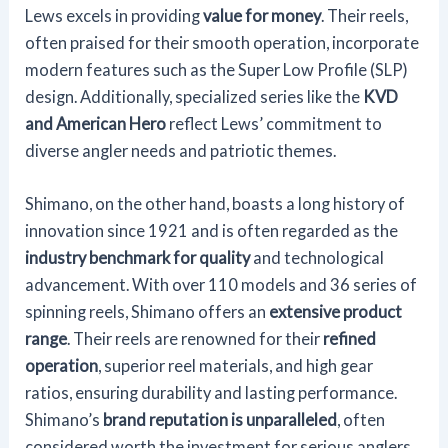
Lews excels in providing
value for money
. Their reels,
often praised for their smooth operation, incorporate
modern features such as the Super Low Profile (SLP)
design. Additionally, specialized series like the
KVD
and American Hero
reflect Lews’ commitment to
diverse angler needs and patriotic themes.
Shimano, on the other hand, boasts a long history of
innovation since 1921 and is often regarded as the
industry benchmark for quality
and technological
advancement. With over 110 models and 36 series of
spinning reels, Shimano offers an
extensive product
range
. Their reels are renowned for their
refined
operation
, superior reel materials, and high gear
ratios, ensuring durability and lasting performance.
Shimano’s
brand reputation is unparalleled
, often
considered worth the investment for serious anglers