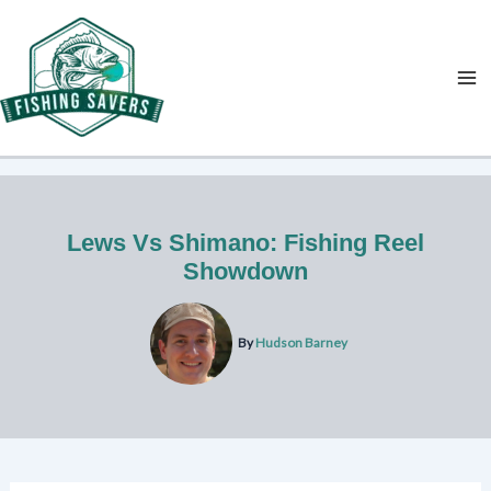
Skip
to
content
Lews Vs Shimano: Fishing Reel
Showdown
By
Hudson Barney