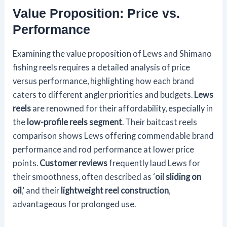
Value Proposition: Price vs.
Performance
Examining the value proposition of Lews and Shimano
fishing reels requires a detailed analysis of price
versus performance, highlighting how each brand
caters to different angler priorities and budgets.
Lews
reels
are renowned for their affordability, especially in
the
low-profile reels segment
. Their baitcast reels
comparison shows Lews offering commendable brand
performance and rod performance at lower price
points.
Customer reviews
frequently laud Lews for
their smoothness, often described as ‘
oil sliding on
oil
,’ and their
lightweight reel construction
,
advantageous for prolonged use.