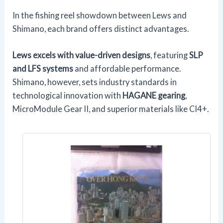
In the fishing reel showdown between Lews and
Shimano, each brand offers distinct advantages.
Lews excels with value-driven designs
, featuring
SLP
and LFS systems
and affordable performance.
Shimano, however, sets industry standards in
technological innovation with
HAGANE gearing
,
MicroModule Gear II, and superior materials like CI4+.