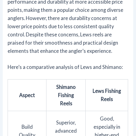
performance and durability at more accessible price
points, making them a popular choice among diverse
anglers. However, there are durability concerns at
lower price points due to less consistent quality
control. Despite these concerns, Lews reels are
praised for their smoothness and practical design
elements that enhance the angler’s experience.
Here’s a comparative analysis of Lews and Shimano:
Shimano
Lews Fishing
Aspect
Fishing
Reels
Reels
Good,
Superior,
Build
especially in
advanced
Quality
higher-end