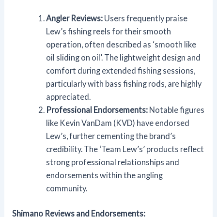
Angler Reviews:
Users frequently praise
Lew’s fishing reels for their smooth
operation, often described as ‘smooth like
oil sliding on oil’. The lightweight design and
comfort during extended fishing sessions,
particularly with bass fishing rods, are highly
appreciated.
Professional Endorsements:
Notable figures
like Kevin VanDam (KVD) have endorsed
Lew’s, further cementing the brand’s
credibility. The ‘Team Lew’s’ products reflect
strong professional relationships and
endorsements within the angling
community.
Shimano Reviews and Endorsements: