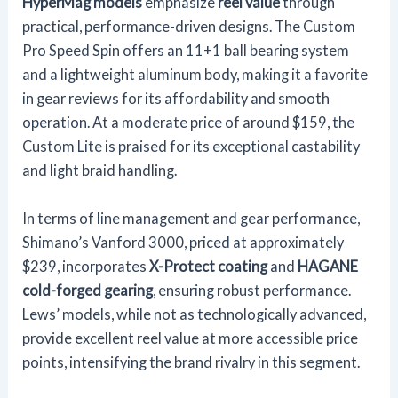
HyperMag models
emphasize
reel value
through
practical, performance-driven designs. The Custom
Pro Speed Spin offers an 11+1 ball bearing system
and a lightweight aluminum body, making it a favorite
in gear reviews for its affordability and smooth
operation. At a moderate price of around $159, the
Custom Lite is praised for its exceptional castability
and light braid handling.
In terms of line management and gear performance,
Shimano’s Vanford 3000, priced at approximately
$239, incorporates
X-Protect coating
and
HAGANE
cold-forged gearing
, ensuring robust performance.
Lews’ models, while not as technologically advanced,
provide excellent reel value at more accessible price
points, intensifying the brand rivalry in this segment.