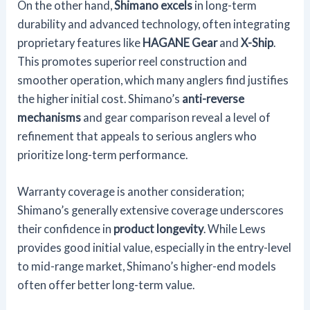
On the other hand,
Shimano excels
in long-term
durability and advanced technology, often integrating
proprietary features like
HAGANE Gear
and
X-Ship
.
This promotes superior reel construction and
smoother operation, which many anglers find justifies
the higher initial cost. Shimano’s
anti-reverse
mechanisms
and gear comparison reveal a level of
refinement that appeals to serious anglers who
prioritize long-term performance.
Warranty coverage is another consideration;
Shimano’s generally extensive coverage underscores
their confidence in
product longevity
. While Lews
provides good initial value, especially in the entry-level
to mid-range market, Shimano’s higher-end models
often offer better long-term value.