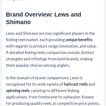
Brand Overview: Lews and
Shimano
Lews and Shimano are two significant players in the
fishing reel market, each providing
unique benefits
with regards to product range, innovation, and value.
A detailed fishing reels comparison reveals distinct
strengths and offerings from both brands, making
them popular choices among anglers.
In the domain of brand comparisons, Lews is
recognized for its wide variety of
baitcast reels
and
spinning reels
, catering to different fishing
applications, from freshwater to saltwater. Known
for producing quality reels at competitive price points,