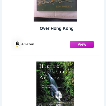
Over Hong Kong
Amazon