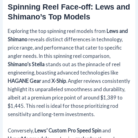
Spinning Reel Face-off: Lews and
Shimano’s Top Models
Exploring the top spinning reel models from
Lews and
Shimano
reveals distinct differences in technology,
price range, and performance that cater to specific
angler needs. In this spinning reel comparison,
Shimano’s Stella
stands out as the pinnacle of reel
engineering, boasting advanced technologies like
HAGANE Gear
and
X-Ship
. Angler reviews consistently
highlight its unparalleled smoothness and durability,
albeit at a premium price point of around $1,389 to
$1,445. This reel is ideal for those prioritizing rod
sensitivity and long-term investments.
Conversely,
Lews’ Custom Pro Speed Spin
and