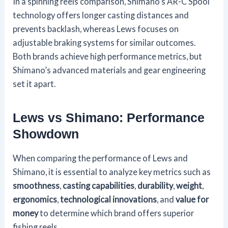
In a spinning reels comparison, Shimano’s AR-C Spool
technology offers longer casting distances and
prevents backlash, whereas Lews focuses on
adjustable braking systems for similar outcomes.
Both brands achieve high performance metrics, but
Shimano’s advanced materials and gear engineering
set it apart.
Lews vs Shimano: Performance
Showdown
When comparing the performance of Lews and
Shimano, it is essential to analyze key metrics such as
smoothness
,
casting capabilities
,
durability
,
weight
,
ergonomics
,
technological innovations
, and
value for
money
to determine which brand offers superior
fishing reels.