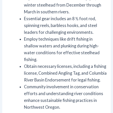
winter steelhead from December through
March in southern rivers.
Essential gear includes an 8 ½ foot rod,
spinning reels, barbless hooks, and steel
leaders for challenging environments.
Employ techniques like drift fishing in
shallow waters and plunking during high-
water conditions for effective steelhead
fishing.
Obtain necessary licenses, including a fishing
license, Combined Angling Tag, and Columbia
River Basin Endorsement for legal fishing.
Community involvement in conservation
efforts and understanding river conditions
enhance sustainable fishing practices in
Northwest Oregon.