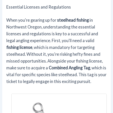
Essential Licenses and Regulations
When you're gearing up for
steelhead fishing
in
Northwest Oregon, understanding the essential
licenses and regulations is key to a successful and
legal angling experience. First, you'll need a valid
fishing license
, which is mandatory for targeting
steelhead. Without it, you're risking hefty fines and
missed opportunities. Alongside your fishing license,
make sure to acquire a
Combined Angling Tag
, which is
vital for specific species like steelhead. This tag is your
ticket to legally engage in this exciting pursuit.