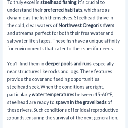
To truly excel in
steelhead fishing
, it's crucial to
understand their
preferred habitats
, which are as
dynamic as the fish themselves. Steelhead thrive in
the cold, clear waters of
Northwest Oregon's rivers
and streams, perfect for both their freshwater and
saltwater life stages. These fish have a unique affinity
for environments that cater to their specific needs.
You'll find them in
deeper pools and runs
, especially
near structures like rocks and logs. These features
provide the cover and feeding opportunities
steelhead seek. When the conditions are right,
particularly
water temperatures
between 45-60°F,
steelhead are ready to
spawn in the gravel beds
of
these rivers. Such conditions offer ideal reproductive
grounds, ensuring the survival of the next generation.