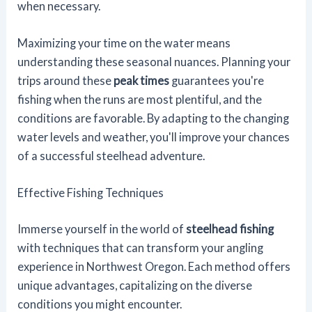
when necessary.
Maximizing your time on the water means
understanding these seasonal nuances. Planning your
trips around these
peak times
guarantees you're
fishing when the runs are most plentiful, and the
conditions are favorable. By adapting to the changing
water levels and weather, you'll improve your chances
of a successful steelhead adventure.
Effective Fishing Techniques
Immerse yourself in the world of
steelhead fishing
with techniques that can transform your angling
experience in Northwest Oregon. Each method offers
unique advantages, capitalizing on the diverse
conditions you might encounter.