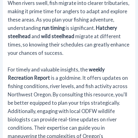
When rivers swell, fish migrate into clearer tributaries,
making it prime time for anglers to adapt and explore
these areas. As you plan your fishing adventure,
understanding
run timing
is significant.
Hatchery
steelhead
and
wild steelhead
migrate at different
times, so knowing their schedules can greatly enhance
your chances of success.
For timely and valuable insights, the
weekly
Recreation Report
is a goldmine. It offers updates on
fishing conditions, river levels, and fish activity across
Northwest Oregon. By consulting this resource, you'll
be better equipped to plan your trips strategically.
Additionally, engaging with local ODFW wildlife
biologists can provide real-time updates on river
conditions. Their expertise can guide you in
maneuvering the complexities of Oregon's