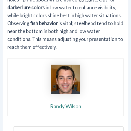
darker lure colors
in low water to enhance visibility,
while bright colors shine best in high water situations.
Observing
fish behavior
is vital; steelhead tend to hold
near the bottom in both high and low water
conditions. This means adjusting your presentation to
reach them effectively.
Randy Wilson