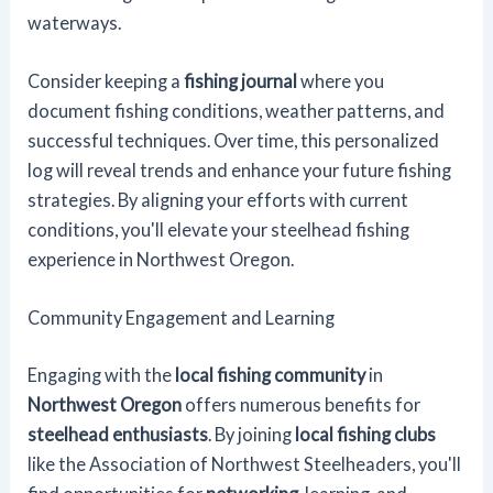
waterways.
Consider keeping a
fishing journal
where you
document fishing conditions, weather patterns, and
successful techniques. Over time, this personalized
log will reveal trends and enhance your future fishing
strategies. By aligning your efforts with current
conditions, you'll elevate your steelhead fishing
experience in Northwest Oregon.
Community Engagement and Learning
Engaging with the
local fishing community
in
Northwest Oregon
offers numerous benefits for
steelhead enthusiasts
. By joining
local fishing clubs
like the Association of Northwest Steelheaders, you'll