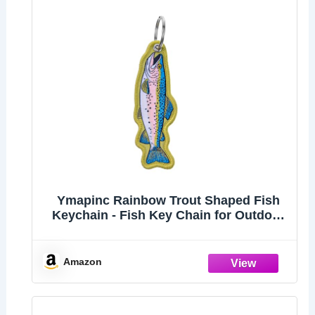
Ymapinc Rainbow Trout Shaped Fish
Keychain - Fish Key Chain for Outdoor
Men Backpacks, Gift for Fishing
Enthusiast
Amazon