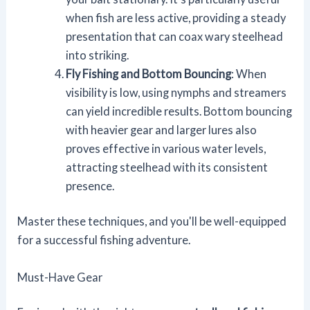
when fish are less active, providing a steady
presentation that can coax wary steelhead
into striking.
Fly Fishing and Bottom Bouncing
: When
visibility is low, using nymphs and streamers
can yield incredible results. Bottom bouncing
with heavier gear and larger lures also
proves effective in various water levels,
attracting steelhead with its consistent
presence.
Master these techniques, and you'll be well-equipped
for a successful fishing adventure.
Must-Have Gear