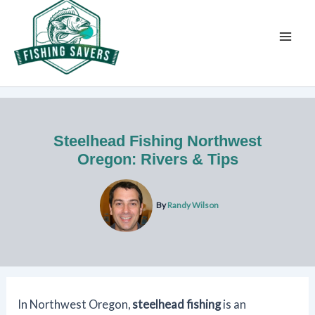
Skip
to
content
Steelhead Fishing Northwest
Oregon: Rivers & Tips
By
Randy Wilson
In Northwest Oregon,
steelhead fishing
is an