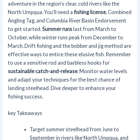
adventure in the region's clear, cold rivers like the
North Umpqua. You'll need a
fishing license
, Combined
Angling Tag, and Columbia River Basin Endorsement
to get started.
Summer runs
last from March to
October, while winter runs peak from December to
March. Drift fishing and the bobber and jig method are
effective ways to entice these elusive fish. Remember
to use a sensitive rod and barbless hooks for
sustainable catch-and-release
. Monitor water levels
and adapt your techniques for the best chance of
landing steelhead. Dive deeper to enhance your
fishing success.
key Takeaways
Target summer steelhead from June to
September in rivers like North Umpqua, and