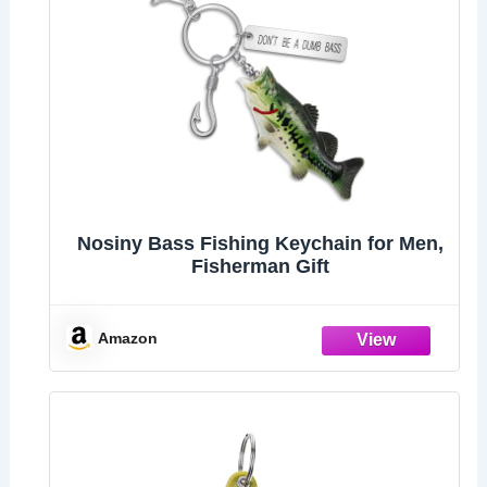
Nosiny Bass Fishing Keychain for Men,
Fisherman Gift
Amazon