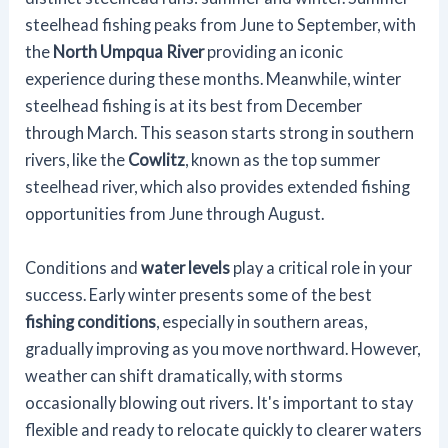
steelhead fishing peaks from June to September, with
the
North Umpqua River
providing an iconic
experience during these months. Meanwhile, winter
steelhead fishing is at its best from December
through March. This season starts strong in southern
rivers, like the
Cowlitz
, known as the top summer
steelhead river, which also provides extended fishing
opportunities from June through August.
Conditions and
water levels
play a critical role in your
success. Early winter presents some of the best
fishing conditions
, especially in southern areas,
gradually improving as you move northward. However,
weather can shift dramatically, with storms
occasionally blowing out rivers. It's important to stay
flexible and ready to relocate quickly to clearer waters