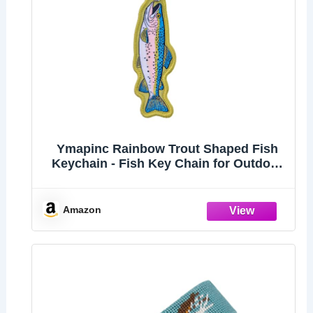
Ymapinc Rainbow Trout Shaped Fish
Keychain - Fish Key Chain for Outdoor
Men Backpacks, Gift for Fishing
Enthusiast
Amazon