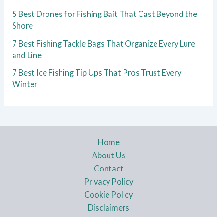
5 Best Drones for Fishing Bait That Cast Beyond the
Shore
7 Best Fishing Tackle Bags That Organize Every Lure
and Line
7 Best Ice Fishing Tip Ups That Pros Trust Every
Winter
Home
About Us
Contact
Privacy Policy
Cookie Policy
Disclaimers