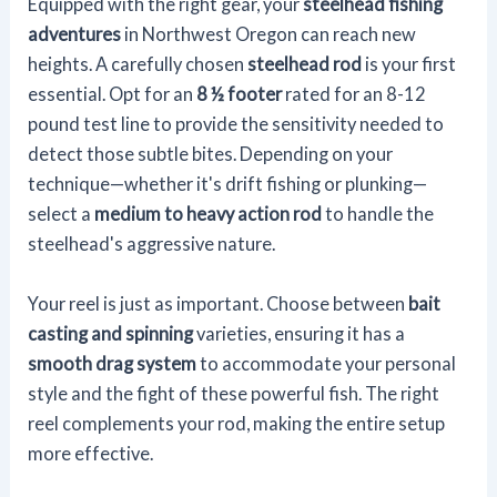
Equipped with the right gear, your
steelhead fishing
adventures
in Northwest Oregon can reach new
heights. A carefully chosen
steelhead rod
is your first
essential. Opt for an
8 ½ footer
rated for an 8-12
pound test line to provide the sensitivity needed to
detect those subtle bites. Depending on your
technique—whether it's drift fishing or plunking—
select a
medium to heavy action rod
to handle the
steelhead's aggressive nature.
Your reel is just as important. Choose between
bait
casting and spinning
varieties, ensuring it has a
smooth drag system
to accommodate your personal
style and the fight of these powerful fish. The right
reel complements your rod, making the entire setup
more effective.