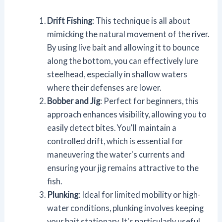
Drift Fishing
: This technique is all about
mimicking the natural movement of the river.
By using live bait and allowing it to bounce
along the bottom, you can effectively lure
steelhead, especially in shallow waters
where their defenses are lower.
Bobber and Jig
: Perfect for beginners, this
approach enhances visibility, allowing you to
easily detect bites. You'll maintain a
controlled drift, which is essential for
maneuvering the water's currents and
ensuring your jig remains attractive to the
fish.
Plunking
: Ideal for limited mobility or high-
water conditions, plunking involves keeping
your bait stationary. It's particularly useful