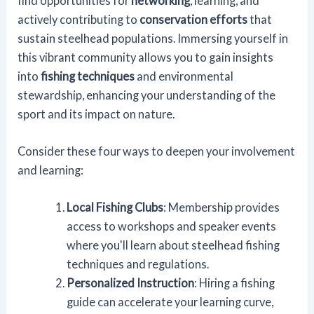
find opportunities for
networking
, learning, and
actively contributing to
conservation efforts
that
sustain steelhead populations. Immersing yourself in
this vibrant community allows you to gain insights
into
fishing techniques
and environmental
stewardship, enhancing your understanding of the
sport and its impact on nature.
Consider these four ways to deepen your involvement
and learning:
Local Fishing Clubs
: Membership provides
access to workshops and speaker events
where you'll learn about steelhead fishing
techniques and regulations.
Personalized Instruction
: Hiring a fishing
guide can accelerate your learning curve,