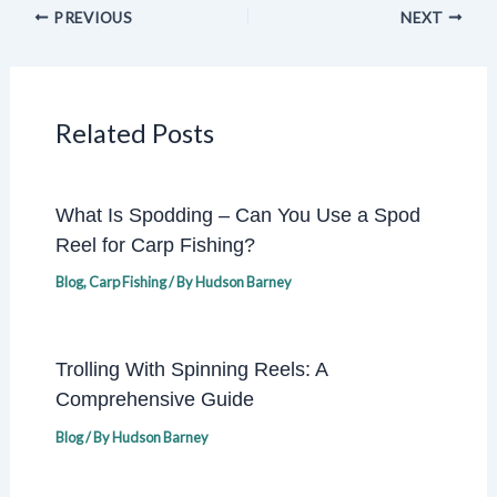
PREVIOUS
NEXT
Related Posts
What Is Spodding – Can You Use a Spod
Reel for Carp Fishing?
Blog
,
Carp Fishing
/ By
Hudson Barney
Trolling With Spinning Reels: A
Comprehensive Guide
Blog
/ By
Hudson Barney