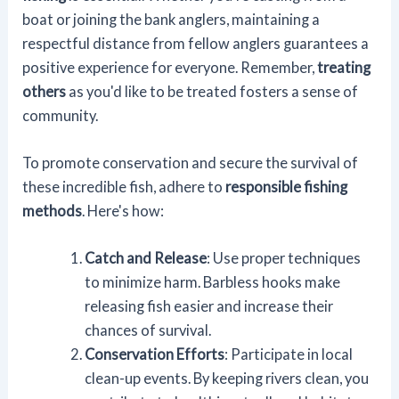
boat or joining the bank anglers, maintaining a
respectful distance from fellow anglers guarantees a
positive experience for everyone. Remember,
treating
others
as you'd like to be treated fosters a sense of
community.
To promote conservation and secure the survival of
these incredible fish, adhere to
responsible fishing
methods
. Here's how:
Catch and Release
: Use proper techniques
to minimize harm. Barbless hooks make
releasing fish easier and increase their
chances of survival.
Conservation Efforts
: Participate in local
clean-up events. By keeping rivers clean, you