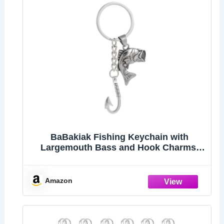
BaBakiak Fishing Keychain with
Largemouth Bass and Hook Charms,
Stainless Steel Fishing Gift For Lovers
Fisherman
Amazon