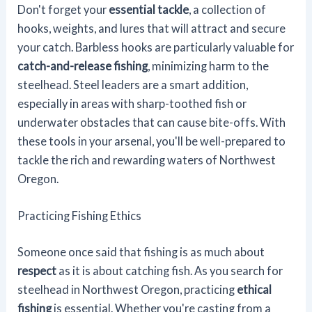
Don't forget your
essential tackle
, a collection of
hooks, weights, and lures that will attract and secure
your catch. Barbless hooks are particularly valuable for
catch-and-release fishing
, minimizing harm to the
steelhead. Steel leaders are a smart addition,
especially in areas with sharp-toothed fish or
underwater obstacles that can cause bite-offs. With
these tools in your arsenal, you'll be well-prepared to
tackle the rich and rewarding waters of Northwest
Oregon.
Practicing Fishing Ethics
Someone once said that fishing is as much about
respect
as it is about catching fish. As you search for
steelhead in Northwest Oregon, practicing
ethical
fishing
is essential. Whether you're casting from a