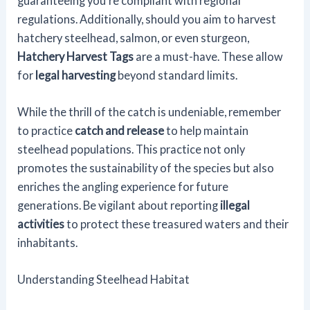
guaranteeing you're compliant with regional
regulations. Additionally, should you aim to harvest
hatchery steelhead, salmon, or even sturgeon,
Hatchery Harvest Tags
are a must-have. These allow
for
legal harvesting
beyond standard limits.
While the thrill of the catch is undeniable, remember
to practice
catch and release
to help maintain
steelhead populations. This practice not only
promotes the sustainability of the species but also
enriches the angling experience for future
generations. Be vigilant about reporting
illegal
activities
to protect these treasured waters and their
inhabitants.
Understanding Steelhead Habitat