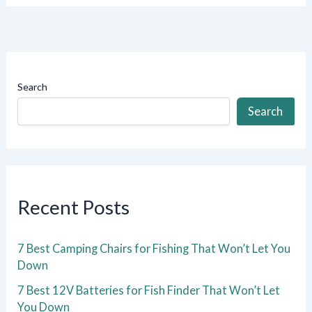
Search
Search
Recent Posts
7 Best Camping Chairs for Fishing That Won’t Let You
Down
7 Best 12V Batteries for Fish Finder That Won’t Let
You Down