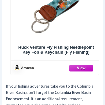
Huck Venture Fly Fishing Needlepoint
Key Fob & Keychain (Fly Fishing)
Amazon
If your fishing adventures take you to the Columbia
River Basin, don't forget the
Columbia River Basin
Endorsement
. It's an additional requirement,