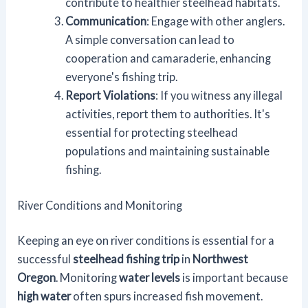
contribute to healthier steelhead habitats.
Communication
: Engage with other anglers.
A simple conversation can lead to
cooperation and camaraderie, enhancing
everyone's fishing trip.
Report Violations
: If you witness any illegal
activities, report them to authorities. It's
essential for protecting steelhead
populations and maintaining sustainable
fishing.
River Conditions and Monitoring
Keeping an eye on river conditions is essential for a
successful
steelhead fishing trip
in
Northwest
Oregon
. Monitoring
water levels
is important because
high water
often spurs increased fish movement.