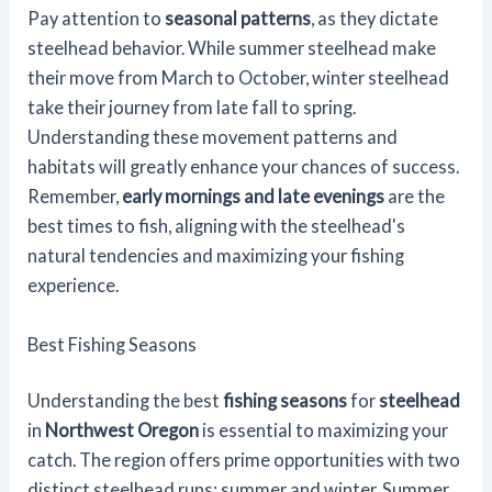
Pay attention to
seasonal patterns
, as they dictate
steelhead behavior. While summer steelhead make
their move from March to October, winter steelhead
take their journey from late fall to spring.
Understanding these movement patterns and
habitats will greatly enhance your chances of success.
Remember,
early mornings and late evenings
are the
best times to fish, aligning with the steelhead's
natural tendencies and maximizing your fishing
experience.
Best Fishing Seasons
Understanding the best
fishing seasons
for
steelhead
in
Northwest Oregon
is essential to maximizing your
catch. The region offers prime opportunities with two
distinct steelhead runs: summer and winter. Summer