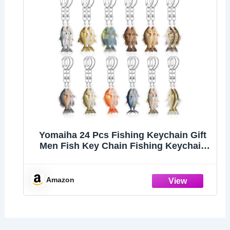
Yomaiha 24 Pcs Fishing Keychain Gift
Men Fish Key Chain Fishing Keychain
Stuff 2d Flat Keychains Gone Fishing
Birthday Party Decor (Multicolor)
Amazon