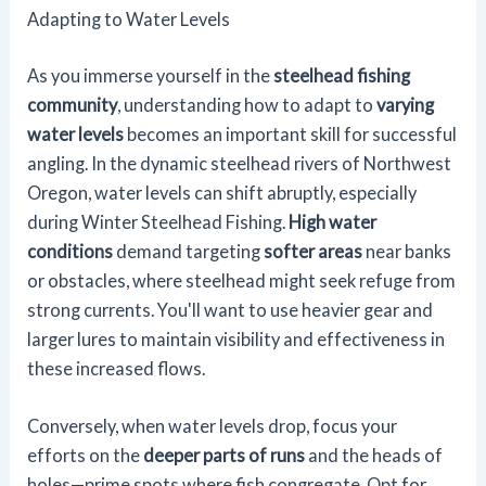
Adapting to Water Levels
As you immerse yourself in the
steelhead fishing
community
, understanding how to adapt to
varying
water levels
becomes an important skill for successful
angling. In the dynamic steelhead rivers of Northwest
Oregon, water levels can shift abruptly, especially
during Winter Steelhead Fishing.
High water
conditions
demand targeting
softer areas
near banks
or obstacles, where steelhead might seek refuge from
strong currents. You'll want to use heavier gear and
larger lures to maintain visibility and effectiveness in
these increased flows.
Conversely, when water levels drop, focus your
efforts on the
deeper parts of runs
and the heads of
holes—prime spots where fish congregate. Opt for