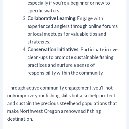
especially if you're a beginner or new to
specific waters.
Collaborative Learning
: Engage with
experienced anglers through online forums
or local meetups for valuable tips and
strategies.
Conservation Initiatives
: Participate in river
clean-ups to promote sustainable fishing
practices and nurture a sense of
responsibility within the community.
Through active community engagement, you'll not
only improve your fishing skills but also help protect
and sustain the precious steelhead populations that
make Northwest Oregon a renowned fishing
destination.