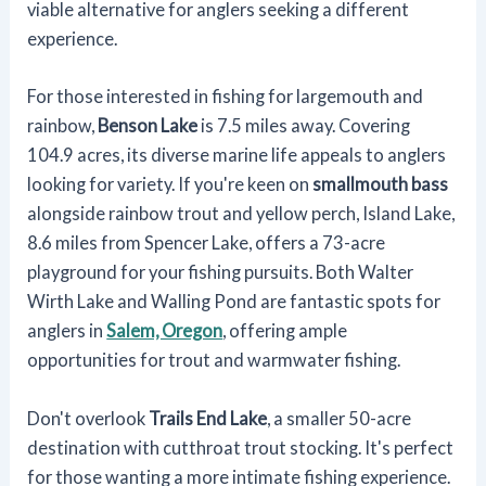
viable alternative for anglers seeking a different
experience.
For those interested in fishing for largemouth and
rainbow,
Benson Lake
is 7.5 miles away. Covering
104.9 acres, its diverse marine life appeals to anglers
looking for variety. If you're keen on
smallmouth bass
alongside rainbow trout and yellow perch, Island Lake,
8.6 miles from Spencer Lake, offers a 73-acre
playground for your fishing pursuits. Both Walter
Wirth Lake and Walling Pond are fantastic spots for
anglers in
Salem, Oregon
, offering ample
opportunities for trout and warmwater fishing.
Don't overlook
Trails End Lake
, a smaller 50-acre
destination with cutthroat trout stocking. It's perfect
for those wanting a more intimate fishing experience.