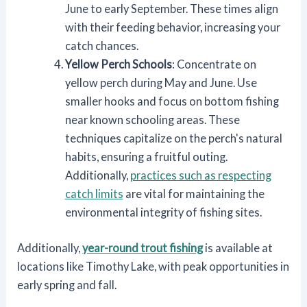
June to early September. These times align
with their feeding behavior, increasing your
catch chances.
Yellow Perch Schools
: Concentrate on
yellow perch during May and June. Use
smaller hooks and focus on bottom fishing
near known schooling areas. These
techniques capitalize on the perch's natural
habits, ensuring a fruitful outing.
Additionally,
practices such as respecting
catch limits
are vital for maintaining the
environmental integrity of fishing sites.
Additionally,
year-round trout fishing
is available at
locations like Timothy Lake, with peak opportunities in
early spring and fall.