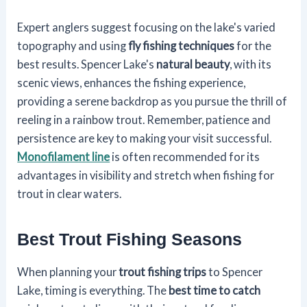
Expert anglers suggest focusing on the lake's varied
topography and using
fly fishing techniques
for the
best results. Spencer Lake's
natural beauty
, with its
scenic views, enhances the fishing experience,
providing a serene backdrop as you pursue the thrill of
reeling in a rainbow trout. Remember, patience and
persistence are key to making your visit successful.
Monofilament line
is often recommended for its
advantages in visibility and stretch when fishing for
trout in clear waters.
Best Trout Fishing Seasons
When planning your
trout fishing trips
to Spencer
Lake, timing is everything. The
best time to catch