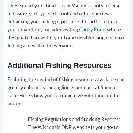
These nearby destinations in Mason County offer a
rich variety of types of trout and other species,
enhancing your fishing repertoire. To further enrich
your adventure, consider visiting
Canby Pond
, where
designated areas for youth and disabled anglers make
fishing accessible to everyone.
Additional Fishing Resources
Exploring the myriad of fishing resources available can
greatly enhance your angling experience at Spencer
Lake. Here's how you can maximize your time on the
water:
Fishing Regulations and Stocking Reports:
The Wisconsin DNR website is your go-to