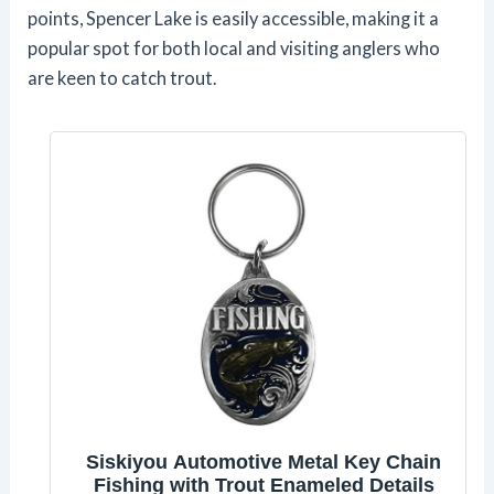
points, Spencer Lake is easily accessible, making it a
popular spot for both local and visiting anglers who
are keen to catch trout.
Siskiyou Automotive Metal Key Chain
Fishing with Trout Enameled Details