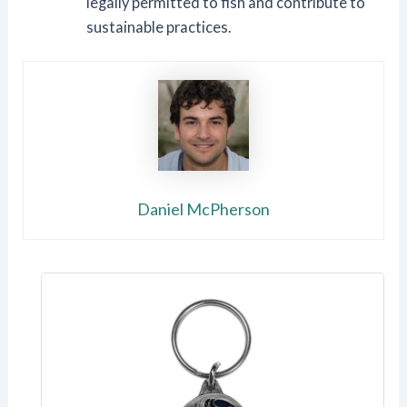
legally permitted to fish and contribute to
sustainable practices.
Daniel McPherson