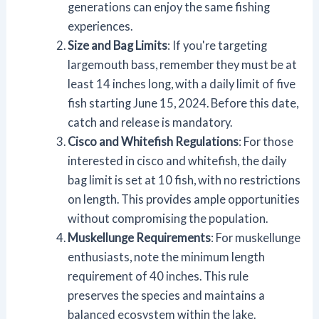
generations can enjoy the same fishing
experiences.
Size and Bag Limits
: If you're targeting
largemouth bass, remember they must be at
least 14 inches long, with a daily limit of five
fish starting June 15, 2024. Before this date,
catch and release is mandatory.
Cisco and Whitefish Regulations
: For those
interested in cisco and whitefish, the daily
bag limit is set at 10 fish, with no restrictions
on length. This provides ample opportunities
without compromising the population.
Muskellunge Requirements
: For muskellunge
enthusiasts, note the minimum length
requirement of 40 inches. This rule
preserves the species and maintains a
balanced ecosystem within the lake.