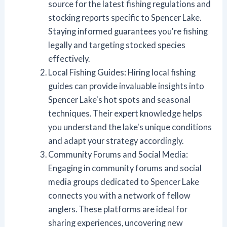
source for the latest fishing regulations and
stocking reports specific to Spencer Lake.
Staying informed guarantees you're fishing
legally and targeting stocked species
effectively.
Local Fishing Guides: Hiring local fishing
guides can provide invaluable insights into
Spencer Lake's hot spots and seasonal
techniques. Their expert knowledge helps
you understand the lake's unique conditions
and adapt your strategy accordingly.
Community Forums and Social Media:
Engaging in community forums and social
media groups dedicated to Spencer Lake
connects you with a network of fellow
anglers. These platforms are ideal for
sharing experiences, uncovering new