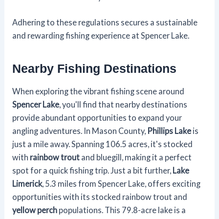
Adhering to these regulations secures a sustainable
and rewarding fishing experience at Spencer Lake.
Nearby Fishing Destinations
When exploring the vibrant fishing scene around
Spencer Lake
, you'll find that nearby destinations
provide abundant opportunities to expand your
angling adventures. In Mason County,
Phillips Lake
is
just a mile away. Spanning 106.5 acres, it's stocked
with
rainbow trout
and bluegill, making it a perfect
spot for a quick fishing trip. Just a bit further,
Lake
Limerick
, 5.3 miles from Spencer Lake, offers exciting
opportunities with its stocked rainbow trout and
yellow perch
populations. This 79.8-acre lake is a