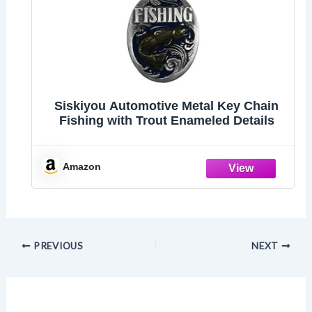
Siskiyou Automotive Metal Key Chain
Fishing with Trout Enameled Details
Amazon
PREVIOUS
NEXT