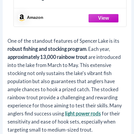
Amazon
One of the standout features of Spencer Lake is its
robust fishing and stocking program
. Each year,
approximately 13,000 rainbow trout
are introduced
into the lake from March to May. This extensive
stocking not only sustains the lake's vibrant fish
population but also guarantees that anglers have
ample chances to hook a prized catch. The stocked
rainbow trout provide a challenging and rewarding
experience for those aiming to test their skills. Many
anglers find success using
light power rods
for their
sensitivity and ease of hook sets, especially when
targeting small to medium-sized trout.