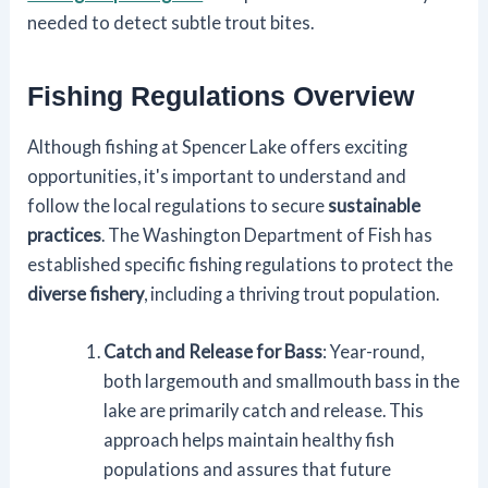
needed to detect subtle trout bites.
Fishing Regulations Overview
Although fishing at Spencer Lake offers exciting
opportunities, it's important to understand and
follow the local regulations to secure
sustainable
practices
. The Washington Department of Fish has
established specific fishing regulations to protect the
diverse fishery
, including a thriving trout population.
Catch and Release for Bass
: Year-round,
both largemouth and smallmouth bass in the
lake are primarily catch and release. This
approach helps maintain healthy fish
populations and assures that future