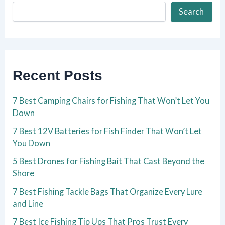
Search
Recent Posts
7 Best Camping Chairs for Fishing That Won’t Let You
Down
7 Best 12V Batteries for Fish Finder That Won’t Let
You Down
5 Best Drones for Fishing Bait That Cast Beyond the
Shore
7 Best Fishing Tackle Bags That Organize Every Lure
and Line
7 Best Ice Fishing Tip Ups That Pros Trust Every