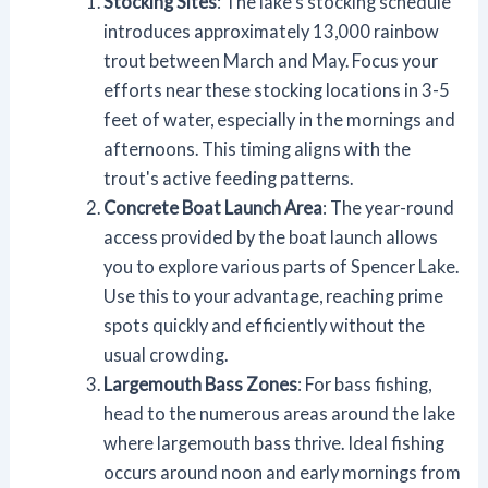
Stocking Sites
: The lake's stocking schedule
introduces approximately 13,000 rainbow
trout between March and May. Focus your
efforts near these stocking locations in 3-5
feet of water, especially in the mornings and
afternoons. This timing aligns with the
trout's active feeding patterns.
Concrete Boat Launch Area
: The year-round
access provided by the boat launch allows
you to explore various parts of Spencer Lake.
Use this to your advantage, reaching prime
spots quickly and efficiently without the
usual crowding.
Largemouth Bass Zones
: For bass fishing,
head to the numerous areas around the lake
where largemouth bass thrive. Ideal fishing
occurs around noon and early mornings from