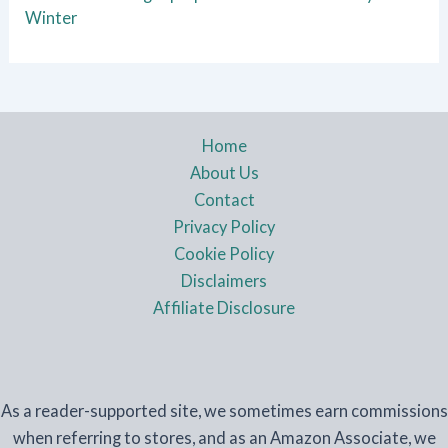
Winter
Home
About Us
Contact
Privacy Policy
Cookie Policy
Disclaimers
Affiliate Disclosure
As a reader-supported site, we sometimes earn commissions
when referring to stores, and as an Amazon Associate, we