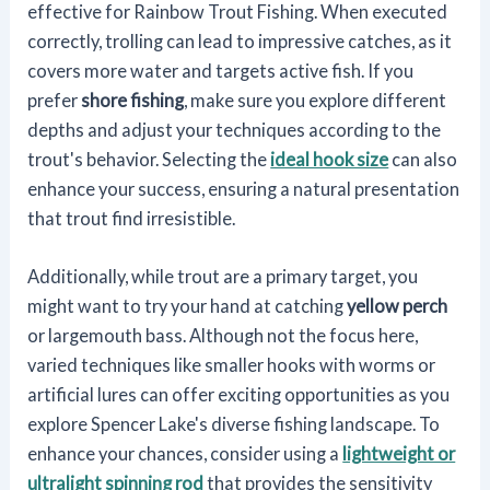
effective for Rainbow Trout Fishing. When executed
correctly, trolling can lead to impressive catches, as it
covers more water and targets active fish. If you
prefer
shore fishing
, make sure you explore different
depths and adjust your techniques according to the
trout's behavior. Selecting the
ideal hook size
can also
enhance your success, ensuring a natural presentation
that trout find irresistible.
Additionally, while trout are a primary target, you
might want to try your hand at catching
yellow perch
or largemouth bass. Although not the focus here,
varied techniques like smaller hooks with worms or
artificial lures can offer exciting opportunities as you
explore Spencer Lake's diverse fishing landscape. To
enhance your chances, consider using a
lightweight or
ultralight spinning rod
that provides the sensitivity