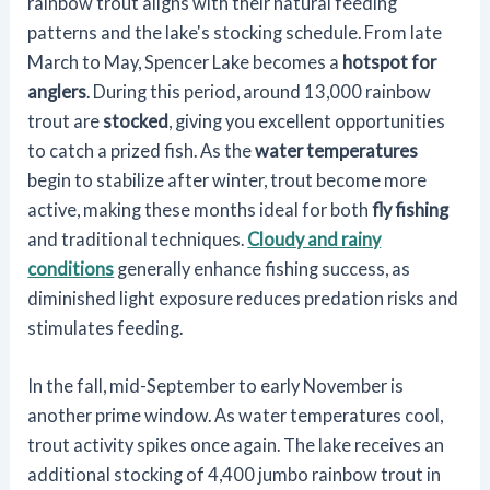
rainbow trout aligns with their natural feeding
patterns and the lake's stocking schedule. From late
March to May, Spencer Lake becomes a
hotspot for
anglers
. During this period, around 13,000 rainbow
trout are
stocked
, giving you excellent opportunities
to catch a prized fish. As the
water temperatures
begin to stabilize after winter, trout become more
active, making these months ideal for both
fly fishing
and traditional techniques.
Cloudy and rainy
conditions
generally enhance fishing success, as
diminished light exposure reduces predation risks and
stimulates feeding.
In the fall, mid-September to early November is
another prime window. As water temperatures cool,
trout activity spikes once again. The lake receives an
additional stocking of 4,400 jumbo rainbow trout in