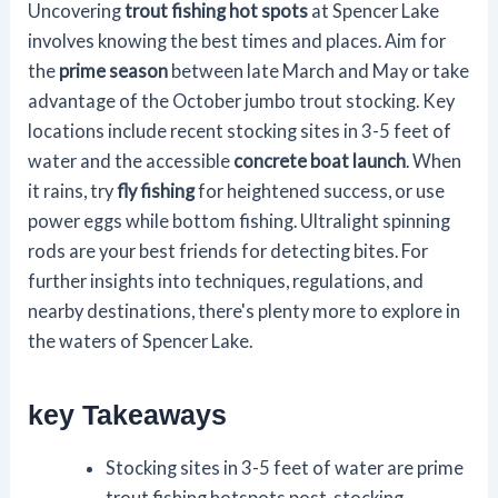
Uncovering
trout fishing hot spots
at Spencer Lake
involves knowing the best times and places. Aim for
the
prime season
between late March and May or take
advantage of the October jumbo trout stocking. Key
locations include recent stocking sites in 3-5 feet of
water and the accessible
concrete boat launch
. When
it rains, try
fly fishing
for heightened success, or use
power eggs while bottom fishing. Ultralight spinning
rods are your best friends for detecting bites. For
further insights into techniques, regulations, and
nearby destinations, there's plenty more to explore in
the waters of Spencer Lake.
key Takeaways
Stocking sites in 3-5 feet of water are prime
trout fishing hotspots post-stocking.