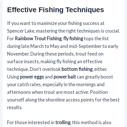
Effective Fishing Techniques
If you want to maximize your fishing success at
Spencer Lake, mastering the right techniques is crucial.
For
Rainbow Trout Fishing
,
fly fishing
tops the list
during late March to May and mid-September to early
November. During these periods, trout feed on
surface insects, making fly fishing an effective
technique. Don't overlook
bottom fishing
, either.
Using
power eggs
and
power bait
can greatly boost
your catch rates, especially in the mornings and
afternoons when trout are most active. Position
yourself along the shoreline access points for the best
results.
For those interested in
trolling
, this method is also