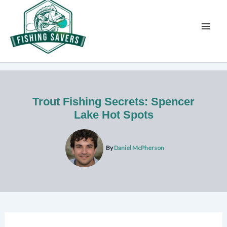
Skip
to
content
Trout Fishing Secrets: Spencer
Lake Hot Spots
By
Daniel McPherson