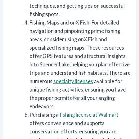
techniques, and getting tips on successful
fishing spots.
Fishing Maps and onX Fish: For detailed
navigation and pinpointing prime fishing
areas, consider using onX Fish and
specialized fishing maps. These resources
offer GPS features and structural insights
into Spencer Lake, helping you plan effective
trips and understand fish habitats. There are
numerous
specialty licenses
available for
unique fishing activities, ensuring you have
the proper permits for all your angling
endeavors.
Purchasing a
fishing license at Walmart
offers convenience and supports
conservation efforts, ensuring you are