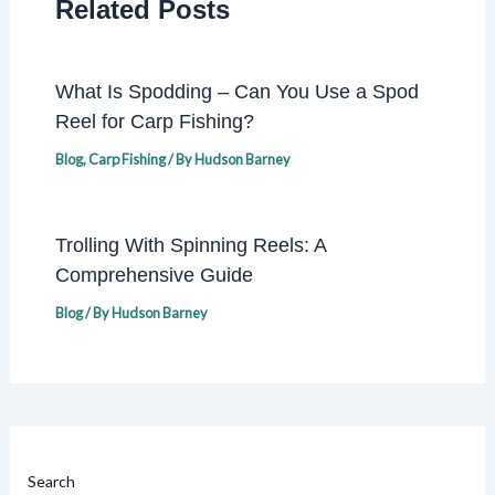
Related Posts
What Is Spodding – Can You Use a Spod
Reel for Carp Fishing?
Blog
,
Carp Fishing
/ By
Hudson Barney
Trolling With Spinning Reels: A
Comprehensive Guide
Blog
/ By
Hudson Barney
Search