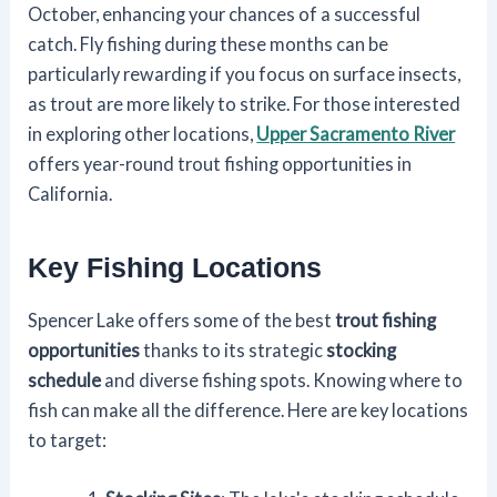
October, enhancing your chances of a successful
catch. Fly fishing during these months can be
particularly rewarding if you focus on surface insects,
as trout are more likely to strike. For those interested
in exploring other locations,
Upper Sacramento River
offers year-round trout fishing opportunities in
California.
Key Fishing Locations
Spencer Lake offers some of the best
trout fishing
opportunities
thanks to its strategic
stocking
schedule
and diverse fishing spots. Knowing where to
fish can make all the difference. Here are key locations
to target: