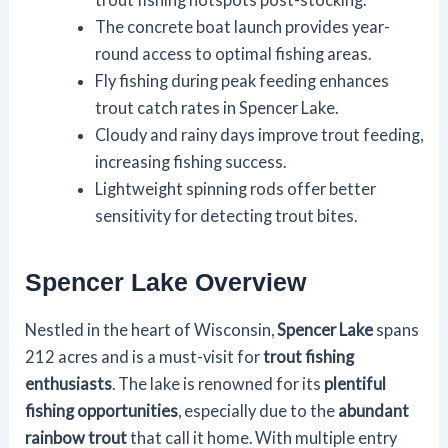
The concrete boat launch provides year-
round access to optimal fishing areas.
Fly fishing during peak feeding enhances
trout catch rates in Spencer Lake.
Cloudy and rainy days improve trout feeding,
increasing fishing success.
Lightweight spinning rods offer better
sensitivity for detecting trout bites.
Spencer Lake Overview
Nestled in the heart of Wisconsin,
Spencer Lake
spans
212 acres and is a must-visit for
trout fishing
enthusiasts
. The lake is renowned for its
plentiful
fishing opportunities
, especially due to the
abundant
rainbow trout
that call it home. With multiple entry