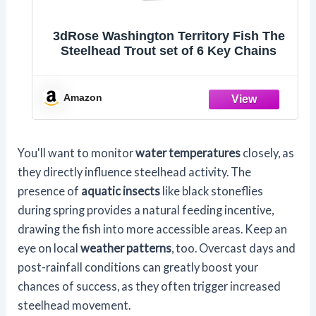
3dRose Washington Territory Fish The
Steelhead Trout set of 6 Key Chains
Amazon
You'll want to monitor
water temperatures
closely, as
they directly influence steelhead activity. The
presence of
aquatic insects
like black stoneflies
during spring provides a natural feeding incentive,
drawing the fish into more accessible areas. Keep an
eye on local
weather patterns
, too. Overcast days and
post-rainfall conditions can greatly boost your
chances of success, as they often trigger increased
steelhead movement.