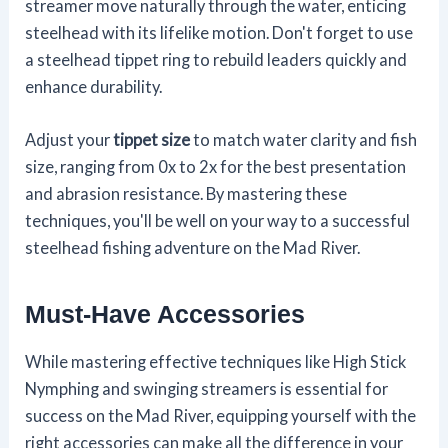
streamer move naturally through the water, enticing
steelhead with its lifelike motion. Don't forget to use
a steelhead tippet ring to rebuild leaders quickly and
enhance durability.
Adjust your
tippet size
to match water clarity and fish
size, ranging from 0x to 2x for the best presentation
and abrasion resistance. By mastering these
techniques, you'll be well on your way to a successful
steelhead fishing adventure on the Mad River.
Must-Have Accessories
While mastering effective techniques like High Stick
Nymphing and swinging streamers is essential for
success on the Mad River, equipping yourself with the
right accessories can make all the difference in your