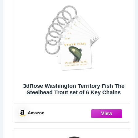
3dRose Washington Territory Fish The
Steelhead Trout set of 6 Key Chains
Amazon