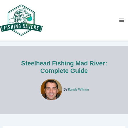
Skip
to
content
Steelhead Fishing Mad River:
Complete Guide
By
Randy Wilson