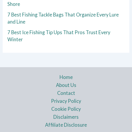
Shore
7 Best Fishing Tackle Bags That Organize Every Lure
and Line
7 Best Ice Fishing Tip Ups That Pros Trust Every
Winter
Home
About Us
Contact
Privacy Policy
Cookie Policy
Disclaimers
Affiliate Disclosure