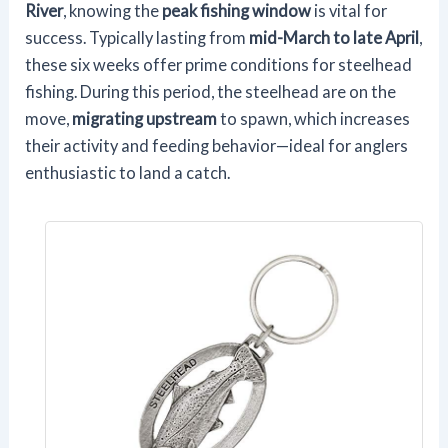
River
, knowing the
peak fishing window
is vital for
success. Typically lasting from
mid-March to late April
,
these six weeks offer prime conditions for steelhead
fishing. During this period, the steelhead are on the
move,
migrating upstream
to spawn, which increases
their activity and feeding behavior—ideal for anglers
enthusiastic to land a catch.