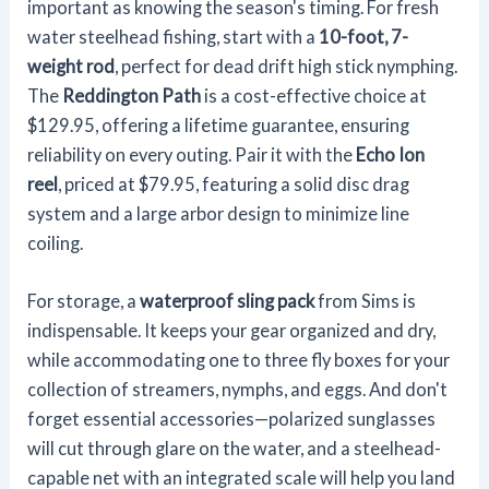
important as knowing the season's timing. For fresh
water steelhead fishing, start with a
10-foot, 7-
weight rod
, perfect for dead drift high stick nymphing.
The
Reddington Path
is a cost-effective choice at
$129.95, offering a lifetime guarantee, ensuring
reliability on every outing. Pair it with the
Echo Ion
reel
, priced at $79.95, featuring a solid disc drag
system and a large arbor design to minimize line
coiling.
For storage, a
waterproof sling pack
from Sims is
indispensable. It keeps your gear organized and dry,
while accommodating one to three fly boxes for your
collection of streamers, nymphs, and eggs. And don't
forget essential accessories—polarized sunglasses
will cut through glare on the water, and a steelhead-
capable net with an integrated scale will help you land