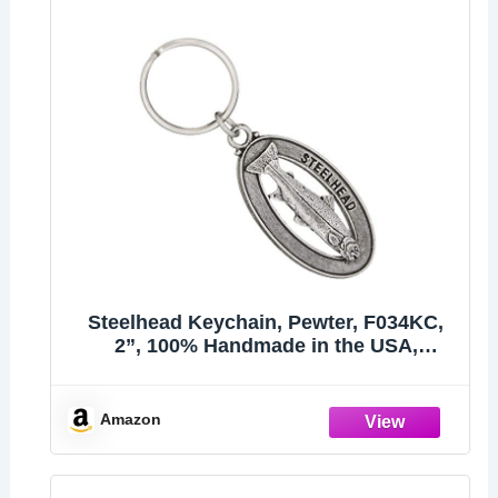
Steelhead Keychain, Pewter, F034KC,
2”, 100% Handmade in the USA,
Steelhead trout, Sea-run rainbow trout,
Metal Keychain, Fish Keychain, Key
Chain, Fishing Gift, Over 200 Fish
Amazon
Designs Availab