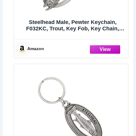
Steelhead Male, Pewter Keychain,
F032KC, Trout, Key Fob, Key Chain,
Luggage Tag, Jewelry, Metal, Gift, 100
Fish Designs Available, Handmade in
the USA, 100% Made in America
Amazon