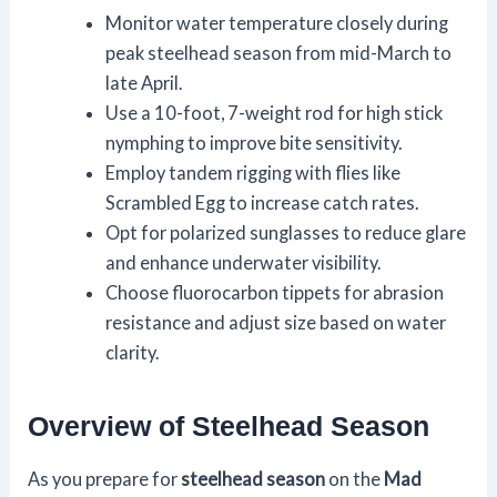
Monitor water temperature closely during
peak steelhead season from mid-March to
late April.
Use a 10-foot, 7-weight rod for high stick
nymphing to improve bite sensitivity.
Employ tandem rigging with flies like
Scrambled Egg to increase catch rates.
Opt for polarized sunglasses to reduce glare
and enhance underwater visibility.
Choose fluorocarbon tippets for abrasion
resistance and adjust size based on water
clarity.
Overview of Steelhead Season
As you prepare for
steelhead season
on the
Mad