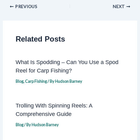
PREVIOUS
NEXT
Related Posts
What Is Spodding – Can You Use a Spod
Reel for Carp Fishing?
Blog
,
Carp Fishing
/ By
Hudson Barney
Trolling With Spinning Reels: A
Comprehensive Guide
Blog
/ By
Hudson Barney