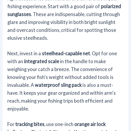
fishing experience. Start with a good pair of
polarized
sunglasses
. These are indispensable, cutting through
glare and improving visibility in both bright sunlight
and overcast conditions, critical for spotting those
elusive steelheads.
Next, invest in a
steelhead-capable net
. Opt for one
with an
integrated scale
in the handle to make
weighing your catch a breeze. The convenience of
knowing your fish's weight without added tools is
invaluable. A
waterproof sling pack
is also a must-
have. It keeps your gear organized and within arm's
reach, making your fishing trips both efficient and
enjoyable.
For
tracking bites
, use one-inch
orange air lock