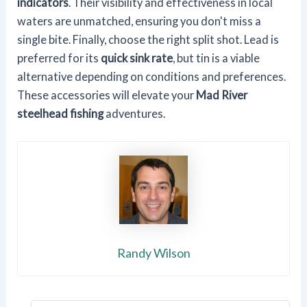
indicators
. Their visibility and effectiveness in local
waters are unmatched, ensuring you don't miss a
single bite. Finally, choose the right split shot. Lead is
preferred for its
quick sink rate
, but tin is a viable
alternative depending on conditions and preferences.
These accessories will elevate your
Mad River
steelhead fishing
adventures.
Randy Wilson