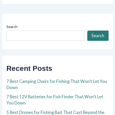
Search
Search
Recent Posts
7 Best Camping Chairs for Fishing That Won’t Let You
Down
7 Best 12V Batteries for Fish Finder That Won’t Let
You Down
5 Best Drones for Fishing Bait That Cast Beyond the