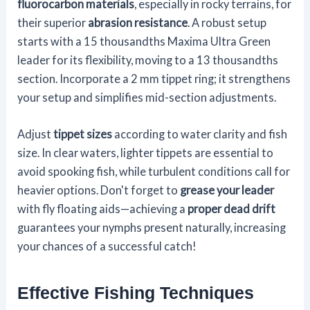
fluorocarbon materials
, especially in rocky terrains, for
their superior
abrasion resistance
. A robust setup
starts with a 15 thousandths Maxima Ultra Green
leader for its flexibility, moving to a 13 thousandths
section. Incorporate a 2 mm tippet ring; it strengthens
your setup and simplifies mid-section adjustments.
Adjust
tippet sizes
according to water clarity and fish
size. In clear waters, lighter tippets are essential to
avoid spooking fish, while turbulent conditions call for
heavier options. Don't forget to
grease your leader
with fly floating aids—achieving a
proper dead drift
guarantees your nymphs present naturally, increasing
your chances of a successful catch!
Effective Fishing Techniques