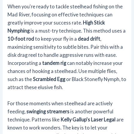
When you're ready to tackle steelhead fishing on the
Mad River, focusing on effective techniques can
greatly improve your success rate.
High Stick
Nymphing
is a must-try technique. This method uses a
10-foot rod
to keep your fly in a
dead drift
,
maximizing sensitivity to subtle bites. Pair this with a
disk drag reel to handle aggressive runs with ease.
Incorporating a
tandem rig
can notably increase your
chances of hooking a steelhead. Use multiple flies,
such as the
Scrambled Egg
or Black Stonefly Nymph, to
attract these elusive fish.
For those moments when steelhead are actively
feeding,
swinging streamers
is another powerful
technique. Patterns like
Kelly Gallup's Laser Legal
are
known to work wonders. The key is to let your