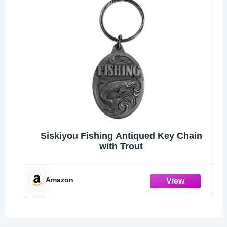
Siskiyou Fishing Antiqued Key Chain
with Trout
Amazon