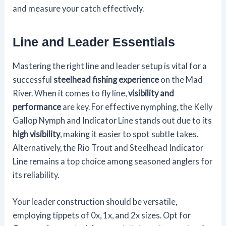
and measure your catch effectively.
Line and Leader Essentials
Mastering the right line and leader setup is vital for a
successful
steelhead fishing experience
on the Mad
River. When it comes to fly line,
visibility and
performance
are key. For effective nymphing, the Kelly
Gallop Nymph and Indicator Line stands out due to its
high visibility
, making it easier to spot subtle takes.
Alternatively, the Rio Trout and Steelhead Indicator
Line remains a top choice among seasoned anglers for
its reliability.
Your leader construction should be versatile,
employing tippets of 0x, 1x, and 2x sizes. Opt for