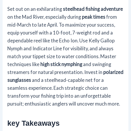
Set out on an exhilarating
steelhead fishing adventure
on the Mad River, especially during
peak times
from
mid-March to late April. To maximize your success,
equip yourself with a 10-foot, 7-weight rod and a
dependable reel like the Echo Ion. Use Kelly Gallop
Nymph and Indicator Line for visibility, and always
match your tippet size to water conditions. Master
techniques like
high stick nymphing
and swinging
streamers for natural presentation. Invest in
polarized
sunglasses
and a steelhead-capable net for a
seamless experience. Each strategic choice can
transform your fishing trip into an unforgettable
pursuit; enthusiastic anglers will uncover much more.
key Takeaways