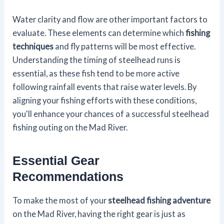
Water clarity and flow are other important factors to
evaluate. These elements can determine which
fishing
techniques
and fly patterns will be most effective.
Understanding the timing of steelhead runs is
essential, as these fish tend to be more active
following rainfall events that raise water levels. By
aligning your fishing efforts with these conditions,
you'll enhance your chances of a successful steelhead
fishing outing on the Mad River.
Essential Gear
Recommendations
To make the most of your
steelhead fishing adventure
on the Mad River, having the right gear is just as