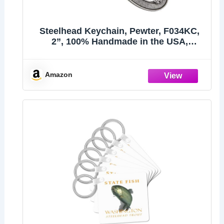
Steelhead Keychain, Pewter, F034KC,
2”, 100% Handmade in the USA,
Steelhead trout, Sea-run rainbow trout,
Metal Keychain, Fish Keychain, Key
Chain, Fishing Gift, Over 200 Fish
Amazon
Designs Available