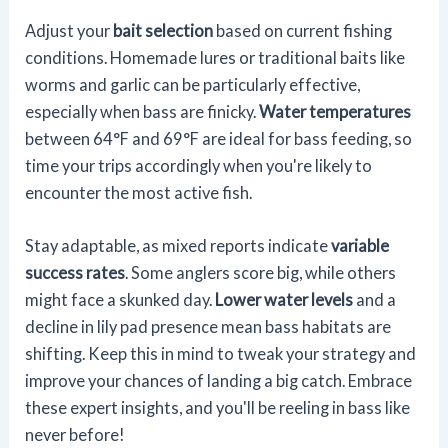
Adjust your
bait selection
based on current fishing
conditions. Homemade lures or traditional baits like
worms and garlic can be particularly effective,
especially when bass are finicky.
Water temperatures
between 64°F and 69°F are ideal for bass feeding, so
time your trips accordingly when you're likely to
encounter the most active fish.
Stay adaptable, as mixed reports indicate
variable
success rates
. Some anglers score big, while others
might face a skunked day.
Lower water levels
and a
decline in lily pad presence mean bass habitats are
shifting. Keep this in mind to tweak your strategy and
improve your chances of landing a big catch. Embrace
these expert insights, and you'll be reeling in bass like
never before!