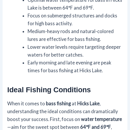
Lake is between 64°F and 69°F.
Focus on submerged structures and docks
for high bass activity.
Medium-heavy rods and natural-colored
lures are effective for bass fishing.
Lower water levels require targeting deeper
waters for better catches.
Early morning and late evening are peak
times for bass fishing at Hicks Lake.
Ideal Fishing Conditions
When it comes to
bass fishing
at
Hicks Lake
,
understanding the ideal conditions can dramatically
boost your success. First, focus on
water temperature
—aim for the sweet spot between
64°F and 69°F
,