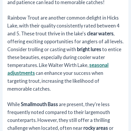
and patience can lead to memorable catches!
Rainbow Trout are another common delight in Hicks
Lake, with their quality consistently rated between 4
and 5. These trout thrive in the lake's
clear waters
,
offering exciting opportunities for anglers of all levels.
Consider trolling or casting with
bright lures
to entice
these beauties, especially during cooler water
temperatures. Like Walter Wirth Lake,
seasonal
adjustments
can enhance your success when
targeting trout, increasing the likelihood of
memorable catches.
While
Smallmouth Bass
are present, they're less
frequently noted compared to their largemouth
counterparts. However, they still offer a thrilling
challenge when located, often near
rocky areas
or