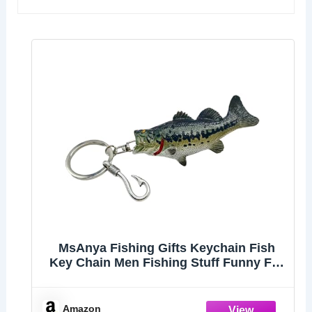
MsAnya Fishing Gifts Keychain Fish
Key Chain Men Fishing Stuff Funny For
Fishing Lovers Fisherman Dad
Boyfriends Birthday Christmas (Striped
bass)
Amazon