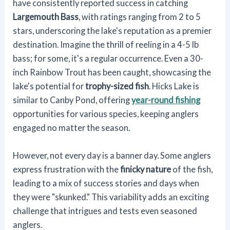
have consistently reported success in catching
Largemouth Bass
, with ratings ranging from 2 to 5
stars, underscoring the lake's reputation as a premier
destination. Imagine the thrill of reeling in a 4-5 lb
bass; for some, it's a regular occurrence. Even a 30-
inch Rainbow Trout has been caught, showcasing the
lake's potential for
trophy-sized fish
. Hicks Lake is
similar to Canby Pond, offering
year-round fishing
opportunities for various species, keeping anglers
engaged no matter the season.
However, not every day is a banner day. Some anglers
express frustration with the
finicky nature
of the fish,
leading to a mix of success stories and days when
they were "skunked." This variability adds an exciting
challenge that intrigues and tests even seasoned
anglers.