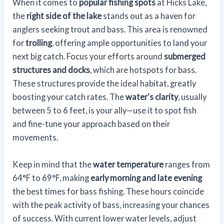
When it comes to
popular fishing spots
at Hicks Lake,
the
right side of the lake
stands out as a haven for
anglers seeking trout and bass. This area is renowned
for
trolling
, offering ample opportunities to land your
next big catch. Focus your efforts around
submerged
structures and docks
, which are hotspots for bass.
These structures provide the ideal habitat, greatly
boosting your catch rates. The
water's clarity
, usually
between 5 to 6 feet, is your ally—use it to spot fish
and fine-tune your approach based on their
movements.
Keep in mind that the
water temperature
ranges from
64°F to 69°F, making
early morning and late evening
the best times for bass fishing. These hours coincide
with the peak activity of bass, increasing your chances
of success. With current lower water levels, adjust