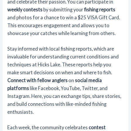
and celebrate their passion. You can participate in
weekly contests
by submitting your
fishing reports
and photos for a chance to win a $25 VISA Gift Card.
This encourages engagement and allows you to
showcase your catches while learning from others.
Stay informed with local fishing reports, which are
invaluable for understanding current conditions and
techniques at Hicks Lake. These reports help you
make smart decisions on when and where to fish.
Connect with fellow anglers
on
social media
platforms
like Facebook, YouTube, Twitter, and
Instagram. Here, you can exchange tips, share stories,
and build connections with like-minded fishing
enthusiasts.
Each week, the community celebrates
contest