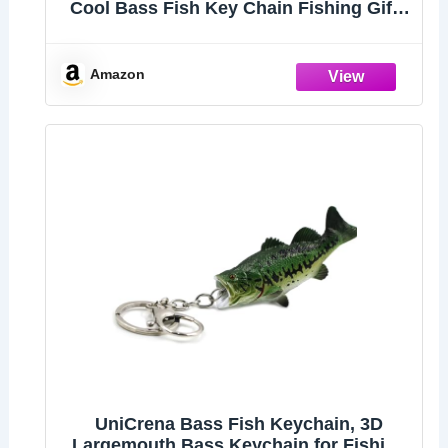
Cool Bass Fish Key Chain Fishing Gifts
for Men, Bass Keychains for Fishing
Lovers
Amazon
UniCrena Bass Fish Keychain, 3D
Largemouth Bass Keychain for Fishing