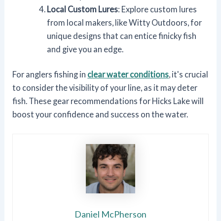
Local Custom Lures
: Explore custom lures
from local makers, like Witty Outdoors, for
unique designs that can entice finicky fish
and give you an edge.
For anglers fishing in
clear water conditions
, it's crucial
to consider the visibility of your line, as it may deter
fish. These gear recommendations for Hicks Lake will
boost your confidence and success on the water.
Daniel McPherson