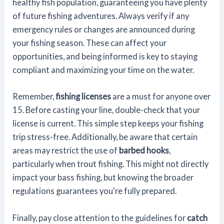
healthy fish population, guaranteeing you have plenty
of future fishing adventures. Always verify if any
emergency rules or changes are announced during
your fishing season. These can affect your
opportunities, and being informed is key to staying
compliant and maximizing your time on the water.
Remember,
fishing licenses
are a must for anyone over
15. Before casting your line, double-check that your
license is current. This simple step keeps your fishing
trip stress-free. Additionally, be aware that certain
areas may restrict the use of
barbed hooks
,
particularly when trout fishing. This might not directly
impact your bass fishing, but knowing the broader
regulations guarantees you're fully prepared.
Finally, pay close attention to the guidelines for
catch