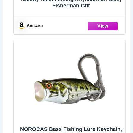
Fisherman Gift
Amazon
NOROCAS Bass Fishing Lure Keychain,