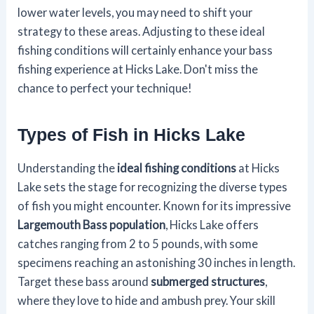
lower water levels, you may need to shift your
strategy to these areas. Adjusting to these ideal
fishing conditions will certainly enhance your bass
fishing experience at Hicks Lake. Don't miss the
chance to perfect your technique!
Types of Fish in Hicks Lake
Understanding the
ideal fishing conditions
at Hicks
Lake sets the stage for recognizing the diverse types
of fish you might encounter. Known for its impressive
Largemouth Bass population
, Hicks Lake offers
catches ranging from 2 to 5 pounds, with some
specimens reaching an astonishing 30 inches in length.
Target these bass around
submerged structures
,
where they love to hide and ambush prey. Your skill