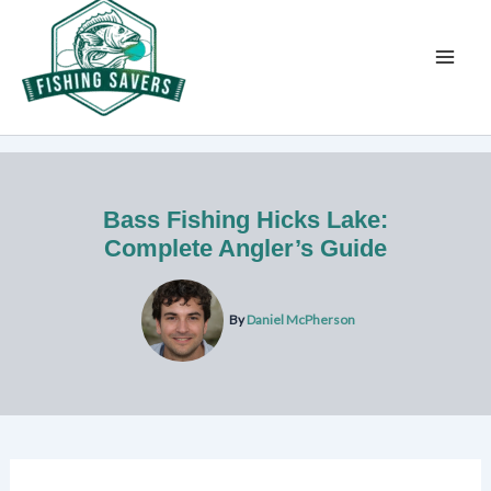
Skip
to
content
Bass Fishing Hicks Lake:
Complete Angler’s Guide
By
Daniel McPherson