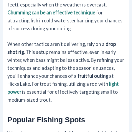
feet), especially when the weather is overcast.
Chumming can be an effective technique
for
attracting fish in cold waters, enhancing your chances
of success during your outing.
When other tactics aren't delivering, rely on a
drop
shot rig
. This setup remains effective, even in early
winter, when bass might be less active. By refining your
techniques and adapting to the season's nuances,
you'll enhance your chances of a
fruitful outing
at
Hicks Lake. For trout fishing, utilizing a rod with
light
power
is essential for effectively targeting small to
medium-sized trout.
Popular Fishing Spots