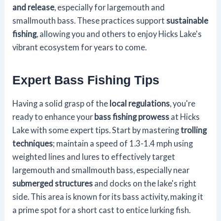
and release
, especially for largemouth and
smallmouth bass. These practices support
sustainable
fishing
, allowing you and others to enjoy Hicks Lake's
vibrant ecosystem for years to come.
Expert Bass Fishing Tips
Having a solid grasp of the
local regulations
, you're
ready to enhance your
bass fishing prowess
at Hicks
Lake with some expert tips. Start by mastering
trolling
techniques
; maintain a speed of 1.3-1.4 mph using
weighted lines and lures to effectively target
largemouth and smallmouth bass, especially near
submerged structures
and docks on the lake's right
side. This area is known for its bass activity, making it
a prime spot for a short cast to entice lurking fish.