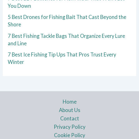
You Down
5 Best Drones for Fishing Bait That Cast Beyond the
Shore
7 Best Fishing Tackle Bags That Organize Every Lure
and Line
7 Best Ice Fishing Tip Ups That Pros Trust Every
Winter
Home
About Us
Contact
Privacy Policy
Cookie Policy