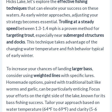
Hicks Lake, let's explore the
effective fishing
techniques
that can elevate your success on these
waters. As early winter approaches, adjusting your
strategy becomes essential.
Trolling at a steady
speed
between 1.3-1.4 mph is a proven method for
targeting trout
, especially near
submerged structures
and docks
. This technique takes advantage of the
changing water temperature and fish behavior typical
of early winter.
To increase your chances of landing
larger bass
,
consider using
weighted lines
with specific lures.
Homemade options, paired with traditional bait like
worms and garlic, can be particularly enticing. Focus
your efforts on the right side of the lake, known for its
bass fishing success. Tailor your approach based on
water temperature (64°F to 69°F) and clarity (5-6