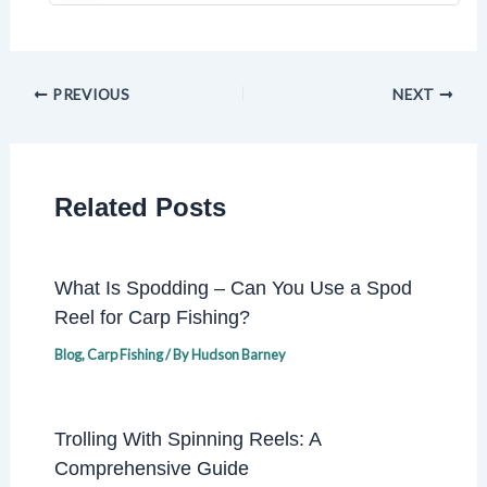
PREVIOUS
NEXT
Related Posts
What Is Spodding – Can You Use a Spod
Reel for Carp Fishing?
Blog
,
Carp Fishing
/ By
Hudson Barney
Trolling With Spinning Reels: A
Comprehensive Guide