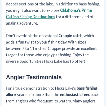
deeper sections of the lake. In addition to bass fishing,
you might also want to explore
Oklahoma's Prime
Catfish Fishing Destinations
for a different kind of
angling adventure.
Don't overlook the occasional
Crappie catch
, which
adds a fun twist to your fishing day. With sizes
between 7 to 11 inches, Crappie provide an excellent
target for those who enjoy panfishing. Enjoy the
diverse opportunities Hicks Lake has to offer!
Angler Testimonials
For a true demonstration to Hicks Lake's
bass fishing
allure
, search no more than the
enthusiastic feedback
from anglers who frequent its waters. Many anglers