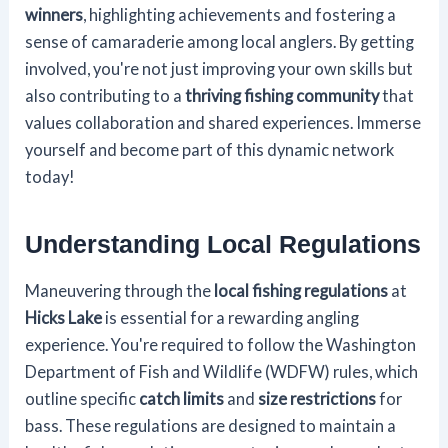
winners
, highlighting achievements and fostering a
sense of camaraderie among local anglers. By getting
involved, you're not just improving your own skills but
also contributing to a
thriving fishing community
that
values collaboration and shared experiences. Immerse
yourself and become part of this dynamic network
today!
Understanding Local Regulations
Maneuvering through the
local fishing regulations
at
Hicks Lake
is essential for a rewarding angling
experience. You're required to follow the Washington
Department of Fish and Wildlife (WDFW) rules, which
outline specific
catch limits
and
size restrictions
for
bass. These regulations are designed to maintain a