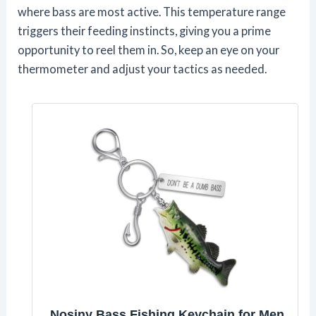
where bass are most active. This temperature range
triggers their feeding instincts, giving you a prime
opportunity to reel them in. So, keep an eye on your
thermometer and adjust your tactics as needed.
Nosiny Bass Fishing Keychain for Men,