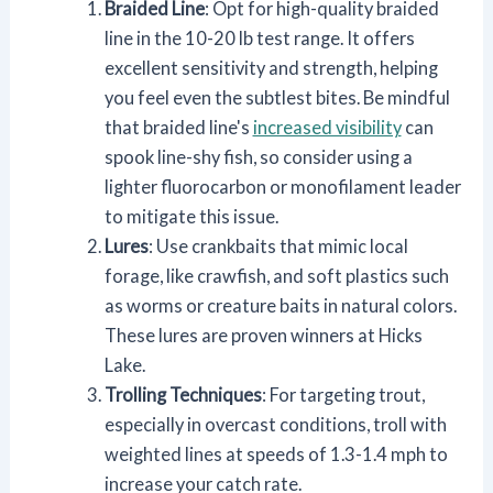
Braided Line
: Opt for high-quality braided
line in the 10-20 lb test range. It offers
excellent sensitivity and strength, helping
you feel even the subtlest bites. Be mindful
that braided line's
increased visibility
can
spook line-shy fish, so consider using a
lighter fluorocarbon or monofilament leader
to mitigate this issue.
Lures
: Use crankbaits that mimic local
forage, like crawfish, and soft plastics such
as worms or creature baits in natural colors.
These lures are proven winners at Hicks
Lake.
Trolling Techniques
: For targeting trout,
especially in overcast conditions, troll with
weighted lines at speeds of 1.3-1.4 mph to
increase your catch rate.