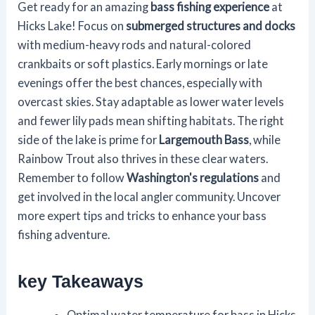
Get ready for an amazing
bass fishing experience
at
Hicks Lake! Focus on
submerged structures and docks
with medium-heavy rods and natural-colored
crankbaits or soft plastics. Early mornings or late
evenings offer the best chances, especially with
overcast skies. Stay adaptable as lower water levels
and fewer lily pads mean shifting habitats. The right
side of the lake is prime for
Largemouth Bass
, while
Rainbow Trout also thrives in these clear waters.
Remember to follow
Washington's regulations
and
get involved in the local angler community. Uncover
more expert tips and tricks to enhance your bass
fishing adventure.
key Takeaways
Optimal water temperature for bass in Hicks