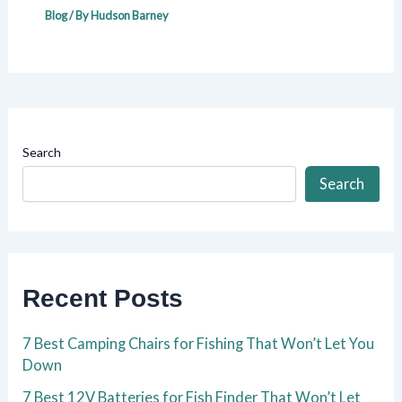
Blog
/ By
Hudson Barney
Search
Search
Recent Posts
7 Best Camping Chairs for Fishing That Won’t Let You
Down
7 Best 12V Batteries for Fish Finder That Won’t Let