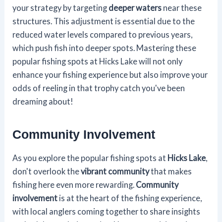
your strategy by targeting
deeper waters
near these
structures. This adjustment is essential due to the
reduced water levels compared to previous years,
which push fish into deeper spots. Mastering these
popular fishing spots at Hicks Lake will not only
enhance your fishing experience but also improve your
odds of reeling in that trophy catch you've been
dreaming about!
Community Involvement
As you explore the popular fishing spots at
Hicks Lake
,
don't overlook the
vibrant community
that makes
fishing here even more rewarding.
Community
involvement
is at the heart of the fishing experience,
with local anglers coming together to share insights