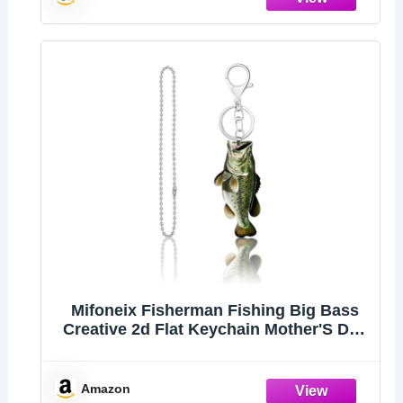
Mifoneix Fisherman Fishing Big Bass
Creative 2d Flat Keychain Mother'S Day
Gift Father's Day Gift
Amazon