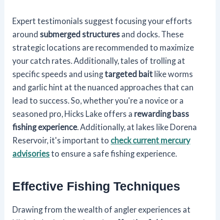
Expert testimonials suggest focusing your efforts
around
submerged structures
and docks. These
strategic locations are recommended to maximize
your catch rates. Additionally, tales of trolling at
specific speeds and using
targeted bait
like worms
and garlic hint at the nuanced approaches that can
lead to success. So, whether you're a novice or a
seasoned pro, Hicks Lake offers a
rewarding bass
fishing experience
. Additionally, at lakes like Dorena
Reservoir, it's important to
check current mercury
advisories
to ensure a safe fishing experience.
Effective Fishing Techniques
Drawing from the wealth of angler experiences at