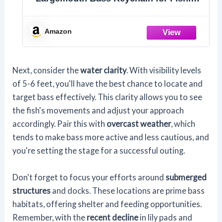
Gifts
Amazon
Next, consider the
water clarity
. With visibility levels
of 5-6 feet, you'll have the best chance to locate and
target bass effectively. This clarity allows you to see
the fish's movements and adjust your approach
accordingly. Pair this with
overcast weather
, which
tends to make bass more active and less cautious, and
you're setting the stage for a successful outing.
Don't forget to focus your efforts around
submerged
structures
and docks. These locations are prime bass
habitats, offering shelter and feeding opportunities.
Remember, with the
recent decline
in lily pads and