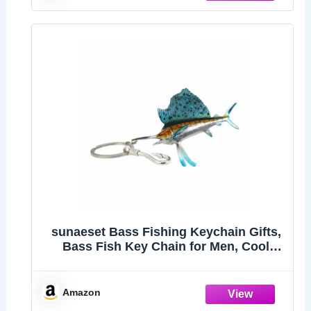
sunaeset Bass Fishing Keychain Gifts,
Bass Fish Key Chain for Men, Cool
Fishing Keychain Stuff Funny for
Fishing Lovers, Fisherman Gifts for
Dad, Boyfriends, Stocking Stuffers
Amazon
(Swordfish)