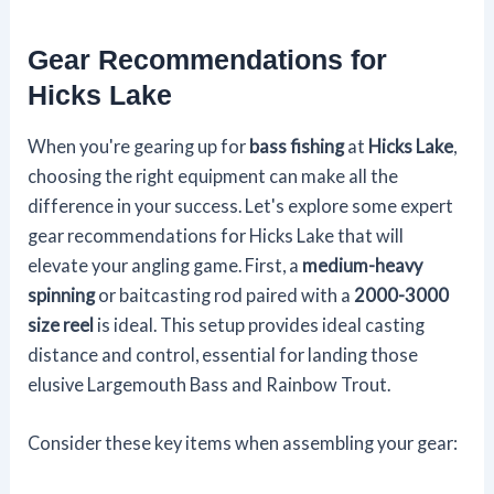
Gear Recommendations for
Hicks Lake
When you're gearing up for
bass fishing
at
Hicks Lake
,
choosing the right equipment can make all the
difference in your success. Let's explore some expert
gear recommendations for Hicks Lake that will
elevate your angling game. First, a
medium-heavy
spinning
or baitcasting rod paired with a
2000-3000
size reel
is ideal. This setup provides ideal casting
distance and control, essential for landing those
elusive Largemouth Bass and Rainbow Trout.
Consider these key items when assembling your gear: