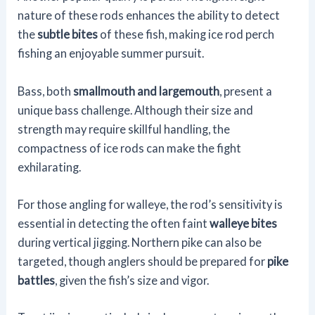
nature of these rods enhances the ability to detect
the
subtle bites
of these fish, making ice rod perch
fishing an enjoyable summer pursuit.
Bass, both
smallmouth and largemouth
, present a
unique bass challenge. Although their size and
strength may require skillful handling, the
compactness of ice rods can make the fight
exhilarating.
For those angling for walleye, the rod’s sensitivity is
essential in detecting the often faint
walleye bites
during vertical jigging. Northern pike can also be
targeted, though anglers should be prepared for
pike
battles
, given the fish’s size and vigor.