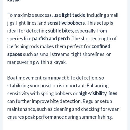
To maximize success, use
light tackle
, including small
jigs, light lines, and
sensitive bobbers
. This setup is
ideal for detecting
subtle bites
, especially from
species like
panfish and perch
. The shorter length of
ice fishing rods makes them perfect for
confined
spaces
such as small streams, tight shorelines, or
maneuvering within a kayak.
Boat movement can impact bite detection, so
stabilizing your position is important. Enhancing
sensitivity with spring bobbers or
high-visibility lines
can further improve bite detection. Regular setup
maintenance, such as cleaning and checking for wear,
ensures peak performance during summer fishing.