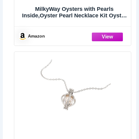
MilkyWay Oysters with Pearls
Inside,Oyster Pearl Necklace Kit Oyster
in Can
Amazon