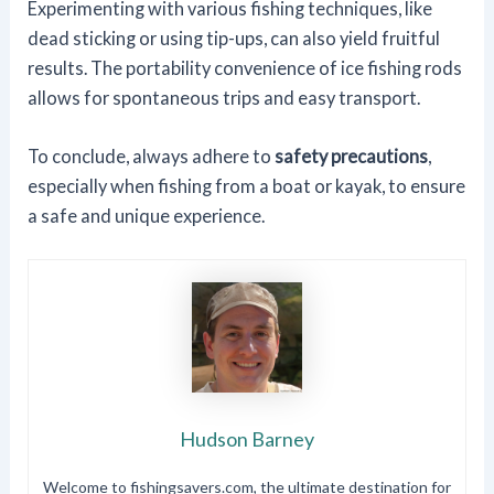
Experimenting with various fishing techniques, like
dead sticking or using tip-ups, can also yield fruitful
results. The portability convenience of ice fishing rods
allows for spontaneous trips and easy transport.
To conclude, always adhere to
safety precautions
,
especially when fishing from a boat or kayak, to ensure
a safe and unique experience.
Hudson Barney
Welcome to fishingsavers.com, the ultimate destination for