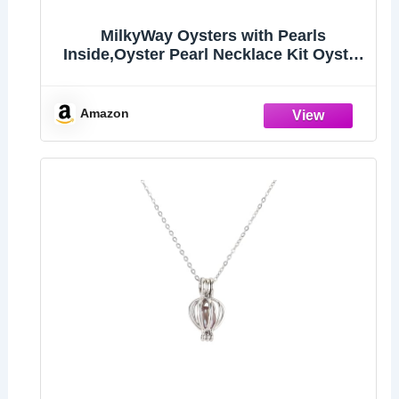
MilkyWay Oysters with Pearls
Inside,Oyster Pearl Necklace Kit Oyster
in Can
Amazon