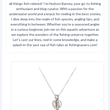
all things fish-related! I’m Hudson Barney, your go-to fishing
enthusiast and blog curator. With a passion for the
underwater world and a knack for reeling in the best stories,
I dive deep into the realm of fish species, angling tips, and
everything in between. Whether you’re a seasoned angler
or a curious beginner, join me on this aquatic adventure as
we explore the wonders of the fishing universe together.
Let’s cast our lines, reel in some knowledge, and make a
splash in the vast sea of fish tales at fishingsavers.com!