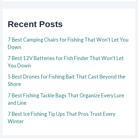
Recent Posts
7 Best Camping Chairs for Fishing That Won’t Let You
Down
7 Best 12V Batteries for Fish Finder That Won’t Let
You Down
5 Best Drones for Fishing Bait That Cast Beyond the
Shore
7 Best Fishing Tackle Bags That Organize Every Lure
and Line
7 Best Ice Fishing Tip Ups That Pros Trust Every
Winter