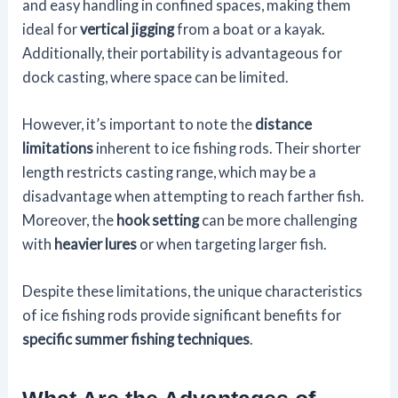
and easy handling in confined spaces, making them
ideal for
vertical jigging
from a boat or a kayak.
Additionally, their portability is advantageous for
dock casting, where space can be limited.
However, it’s important to note the
distance
limitations
inherent to ice fishing rods. Their shorter
length restricts casting range, which may be a
disadvantage when attempting to reach farther fish.
Moreover, the
hook setting
can be more challenging
with
heavier lures
or when targeting larger fish.
Despite these limitations, the unique characteristics
of ice fishing rods provide significant benefits for
specific summer fishing techniques
.