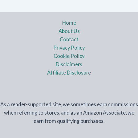
Home
About Us
Contact
Privacy Policy
Cookie Policy
Disclaimers
Affiliate Disclosure
As a reader-supported site, we sometimes earn commissions
when referring to stores, and as an Amazon Associate, we
earn from qualifying purchases.