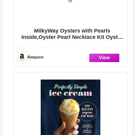
MilkyWay Oysters with Pearls
Inside,Oyster Pearl Necklace Kit Oyster
in Can
Amazon