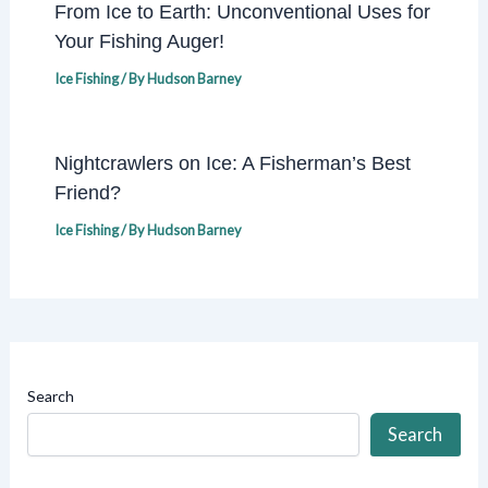
From Ice to Earth: Unconventional Uses for
Your Fishing Auger!
Ice Fishing
/ By
Hudson Barney
Nightcrawlers on Ice: A Fisherman’s Best
Friend?
Ice Fishing
/ By
Hudson Barney
Search
Search