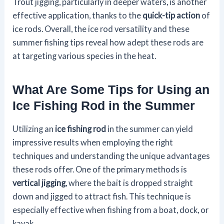
Trout jigging, particularly in deeper waters, is another
effective application, thanks to the
quick-tip action
of
ice rods. Overall, the ice rod versatility and these
summer fishing tips reveal how adept these rods are
at targeting various species in the heat.
What Are Some Tips for Using an
Ice Fishing Rod in the Summer
Utilizing an
ice fishing rod
in the summer can yield
impressive results when employing the right
techniques and understanding the unique advantages
these rods offer. One of the primary methods is
vertical jigging
, where the bait is dropped straight
down and jigged to attract fish. This technique is
especially effective when fishing from a boat, dock, or
kayak.