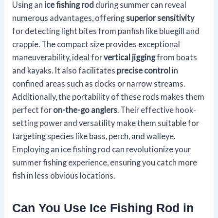
Using an
ice fishing rod
during summer can reveal
numerous advantages, offering
superior sensitivity
for detecting light bites from panfish like bluegill and
crappie. The compact size provides exceptional
maneuverability, ideal for
vertical jigging
from boats
and kayaks. It also facilitates
precise control
in
confined areas such as docks or narrow streams.
Additionally, the portability of these rods makes them
perfect for
on-the-go anglers
. Their effective hook-
setting power and versatility make them suitable for
targeting species like bass, perch, and walleye.
Employing an ice fishing rod can revolutionize your
summer fishing experience, ensuring you catch more
fish in less obvious locations.
Can You Use Ice Fishing Rod in