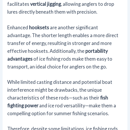
facilitates
vertical jigging
, allowing anglers to drop
lures directly beneath them with precision.
Enhanced
hooksets
are another significant
advantage. The shorter length enables a more direct
transfer of energy, resulting in stronger and more
effective hooksets. Additionally, the
portability
advantages
of ice fishing rods make them easy to
transport, an ideal choice for anglers on the go.
While limited casting distance and potential boat
interference might be drawbacks, the unique
characteristics of these rods—such as their
fish
fighting power
and ice rod versatility—make them a
compelling option for summer fishing scenarios.
Therefore, despite some limitations, ice fishing rods