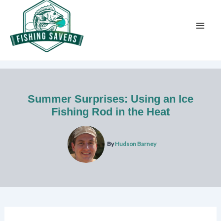
Skip
to
content
Summer Surprises: Using an Ice
Fishing Rod in the Heat
By
Hudson Barney