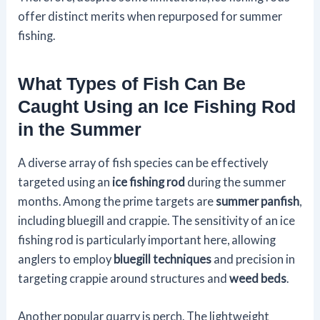
offer distinct merits when repurposed for summer
fishing.
What Types of Fish Can Be
Caught Using an Ice Fishing Rod
in the Summer
A diverse array of fish species can be effectively
targeted using an
ice fishing rod
during the summer
months. Among the prime targets are
summer panfish
,
including bluegill and crappie. The sensitivity of an ice
fishing rod is particularly important here, allowing
anglers to employ
bluegill techniques
and precision in
targeting crappie around structures and
weed beds
.
Another popular quarry is perch. The lightweight