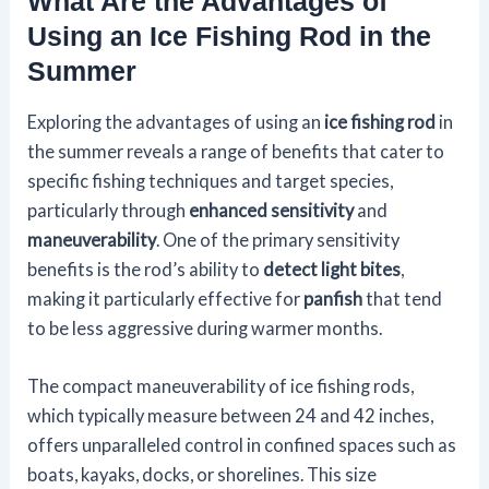
What Are the Advantages of
Using an Ice Fishing Rod in the
Summer
Exploring the advantages of using an
ice fishing rod
in
the summer reveals a range of benefits that cater to
specific fishing techniques and target species,
particularly through
enhanced sensitivity
and
maneuverability
. One of the primary sensitivity
benefits is the rod’s ability to
detect light bites
,
making it particularly effective for
panfish
that tend
to be less aggressive during warmer months.
The compact maneuverability of ice fishing rods,
which typically measure between 24 and 42 inches,
offers unparalleled control in confined spaces such as
boats, kayaks, docks, or shorelines. This size