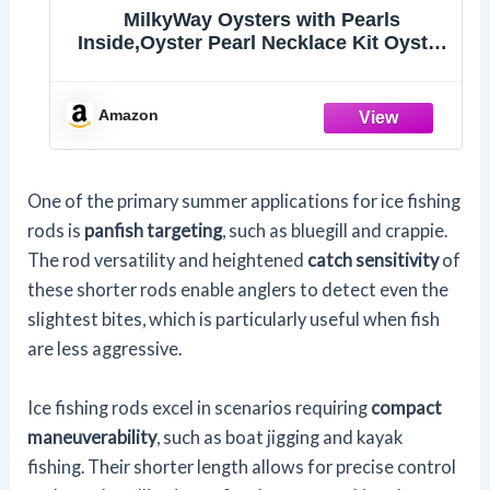
MilkyWay Oysters with Pearls
Inside,Oyster Pearl Necklace Kit Oyster
in Can, DIY Cage Locket Necklace
Making Kit Set, 16.9", Surprise Gift For
Wife, Girlfriend,Mother (White)
Amazon
One of the primary summer applications for ice fishing
rods is
panfish targeting
, such as bluegill and crappie.
The rod versatility and heightened
catch sensitivity
of
these shorter rods enable anglers to detect even the
slightest bites, which is particularly useful when fish
are less aggressive.
Ice fishing rods excel in scenarios requiring
compact
maneuverability
, such as boat jigging and kayak
fishing. Their shorter length allows for precise control