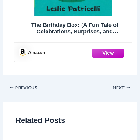
The Birthday Box: (A Fun Tale of
Celebrations, Surprises, and
Imagination for Babies and Toddlers)
(Leslie Patricelli Board Books)
Amazon
PREVIOUS
NEXT
Related Posts