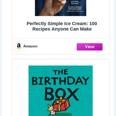
Perfectly Simple Ice Cream: 100
Recipes Anyone Can Make
Amazon