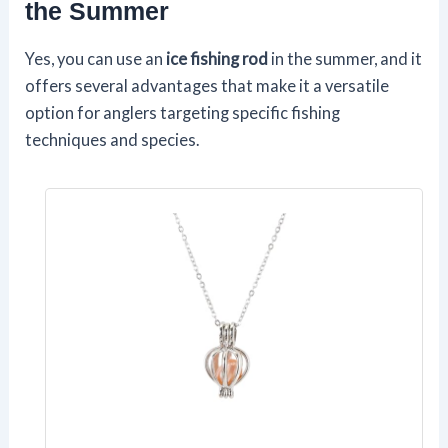
the Summer
Yes, you can use an
ice fishing rod
in the summer, and it
offers several advantages that make it a versatile
option for anglers targeting specific fishing
techniques and species.