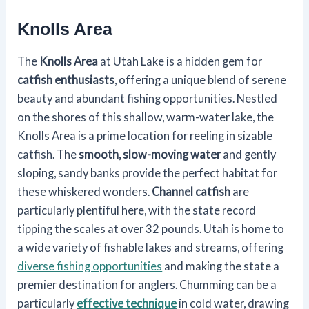
Knolls Area
The
Knolls Area
at Utah Lake is a hidden gem for
catfish enthusiasts
, offering a unique blend of serene
beauty and abundant fishing opportunities. Nestled
on the shores of this shallow, warm-water lake, the
Knolls Area is a prime location for reeling in sizable
catfish. The
smooth, slow-moving water
and gently
sloping, sandy banks provide the perfect habitat for
these whiskered wonders.
Channel catfish
are
particularly plentiful here, with the state record
tipping the scales at over 32 pounds. Utah is home to
a wide variety of fishable lakes and streams, offering
diverse fishing opportunities
and making the state a
premier destination for anglers. Chumming can be a
particularly
effective technique
in cold water, drawing