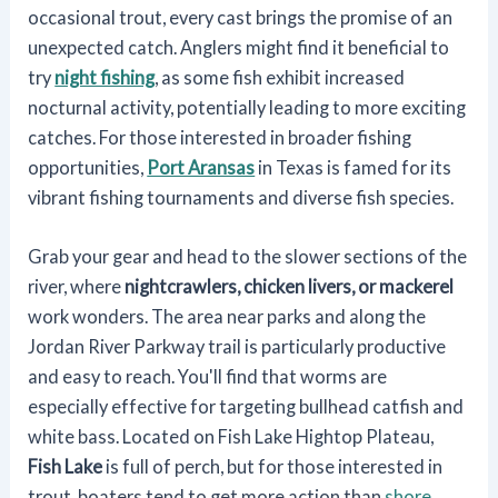
occasional trout, every cast brings the promise of an
unexpected catch. Anglers might find it beneficial to
try
night fishing
, as some fish exhibit increased
nocturnal activity, potentially leading to more exciting
catches. For those interested in broader fishing
opportunities,
Port Aransas
in Texas is famed for its
vibrant fishing tournaments and diverse fish species.
Grab your gear and head to the slower sections of the
river, where
nightcrawlers, chicken livers, or mackerel
work wonders. The area near parks and along the
Jordan River Parkway trail is particularly productive
and easy to reach. You'll find that worms are
especially effective for targeting bullhead catfish and
white bass. Located on Fish Lake Hightop Plateau,
Fish Lake
is full of perch, but for those interested in
trout, boaters tend to get more action than
shore