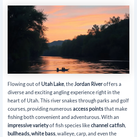
Flowing out of
Utah Lake
, the
Jordan River
offers a
diverse and exciting angling experience right in the
heart of Utah. This river snakes through parks and golf
courses, providing numerous
access points
that make
fishing both convenient and adventurous. With an
impressive variety
of fish species like
channel catfish
,
bullheads, white bass
, walleye, carp, and even the