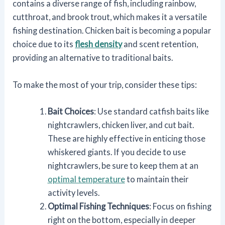
contains a diverse range of fish, including rainbow,
cutthroat, and brook trout, which makes it a versatile
fishing destination. Chicken bait is becoming a popular
choice due to its
flesh density
and scent retention,
providing an alternative to traditional baits.
To make the most of your trip, consider these tips:
Bait Choices
: Use standard catfish baits like
nightcrawlers, chicken liver, and cut bait.
These are highly effective in enticing those
whiskered giants. If you decide to use
nightcrawlers, be sure to keep them at an
optimal temperature
to maintain their
activity levels.
Optimal Fishing Techniques
: Focus on fishing
right on the bottom, especially in deeper