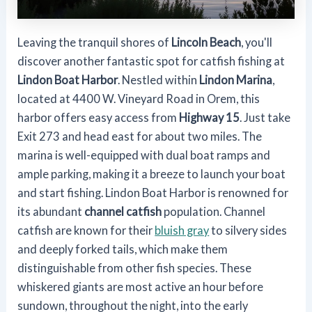
Leaving the tranquil shores of
Lincoln Beach
, you'll
discover another fantastic spot for catfish fishing at
Lindon Boat Harbor
. Nestled within
Lindon Marina
,
located at 4400 W. Vineyard Road in Orem, this
harbor offers easy access from
Highway 15
. Just take
Exit 273 and head east for about two miles. The
marina is well-equipped with dual boat ramps and
ample parking, making it a breeze to launch your boat
and start fishing. Lindon Boat Harbor is renowned for
its abundant
channel catfish
population. Channel
catfish are known for their
bluish gray
to silvery sides
and deeply forked tails, which make them
distinguishable from other fish species. These
whiskered giants are most active an hour before
sundown, throughout the night, into the early