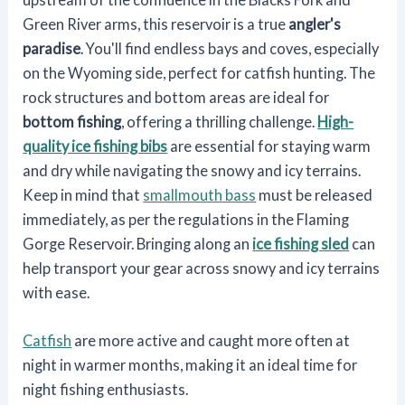
Green River arms, this reservoir is a true
angler's
paradise
. You'll find endless bays and coves, especially
on the Wyoming side, perfect for catfish hunting. The
rock structures and bottom areas are ideal for
bottom fishing
, offering a thrilling challenge.
High-
quality ice fishing bibs
are essential for staying warm
and dry while navigating the snowy and icy terrains.
Keep in mind that
smallmouth bass
must be released
immediately, as per the regulations in the Flaming
Gorge Reservoir. Bringing along an
ice fishing sled
can
help transport your gear across snowy and icy terrains
with ease.
Catfish
are more active and caught more often at
night in warmer months, making it an ideal time for
night fishing enthusiasts.