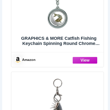
GRAPHICS & MORE Catfish Fishing
Keychain Spinning Round Chrome
Plated Metal
Amazon