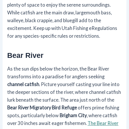
plenty of space to enjoy the serene surroundings.
While catfish are the main draw, largemouth bass,
walleye, black crappie, and bluegill add to the
excitement. Keep up with Utah Fishing eRegulations
for any species-specific rules or restrictions.
Bear River
As the sun dips below the horizon, the Bear River
transforms into a paradise for anglers seeking
channel catfish
. Picture yourself casting your line into
the deeper sections of the river, where channel catfish
lurk beneath the surface. The area just north of the
Bear River Migratory Bird Refuge
offers prime fishing
spots, particularly below
Brigham City
, where catfish
over 30 inches await eager fishermen.
The Bear River