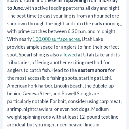
spawn. You'll find these fish
spawning
from
mid-May
to June
, with active feeding patterns all day and night.
The best time to cast your line is from an hour before
sundown through the night and into the early morning,
with prime catches between 6:30 p.m. and midnight.
With nearly
100,000 surface acres
, Utah Lake
provides ample space for anglers to find their perfect
spot. Spearfishing is also
allowed
at Utah Lake and its
tributaries, offering another exciting method for
anglers to catch fish. Head to the
eastern shore
for
the most accessible fishing spots, starting at Lehi.
American Fork harbor, Lincoln Beach, the Bubble-up
behind Geneva Steel, and Powell Slough are
particularly notable. For bait, consider using carp meat,
shrimp, nightcrawlers, or even hot dogs. Medium
weight spinning rods with at least 12-pound test line
are ideal, but you might need heavier lines in