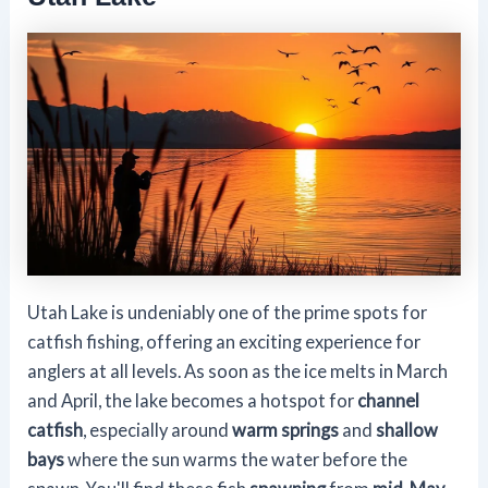
Utah Lake is undeniably one of the prime spots for
catfish fishing, offering an exciting experience for
anglers at all levels. As soon as the ice melts in March
and April, the lake becomes a hotspot for
channel
catfish
, especially around
warm springs
and
shallow
bays
where the sun warms the water before the