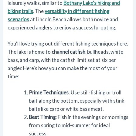
leisurely walks, similar to
Bethany Lake's hiking and
biking trails
. The
versatility in different fishing
scenarios
at Lincoln Beach allows both novice and
experienced anglers to enjoy a successful outing.
You'll love trying out different fishing techniques here.
The lake is home to
channel catfish
, bullheads, white
bass, and carp, with the catfish limit set at six per
angler. Here's how you can make the most of your
time:
Prime Techniques
: Use still-fishing or troll
bait along the bottom, especially with stink
baits like carp or white bass meat.
Best Timing
: Fish in the evenings or mornings
from spring to mid-summer for ideal
success.