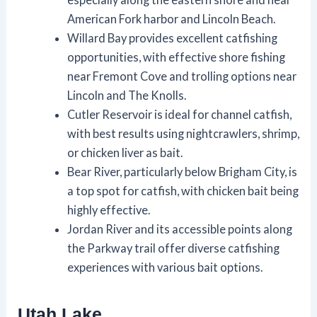
American Fork harbor and Lincoln Beach.
Willard Bay provides excellent catfishing
opportunities, with effective shore fishing
near Fremont Cove and trolling options near
Lincoln and The Knolls.
Cutler Reservoir is ideal for channel catfish,
with best results using nightcrawlers, shrimp,
or chicken liver as bait.
Bear River, particularly below Brigham City, is
a top spot for catfish, with chicken bait being
highly effective.
Jordan River and its accessible points along
the Parkway trail offer diverse catfishing
experiences with various bait options.
Utah Lake