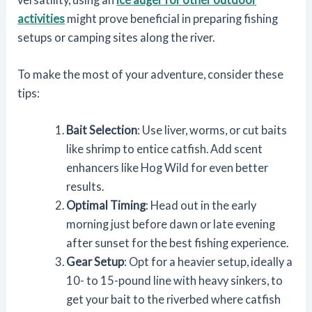
activities
might prove beneficial in preparing fishing
setups or camping sites along the river.
To make the most of your adventure, consider these
tips:
Bait Selection
: Use liver, worms, or cut baits
like shrimp to entice catfish. Add scent
enhancers like Hog Wild for even better
results.
Optimal Timing
: Head out in the early
morning just before dawn or late evening
after sunset for the best fishing experience.
Gear Setup
: Opt for a heavier setup, ideally a
10- to 15-pound line with heavy sinkers, to
get your bait to the riverbed where catfish