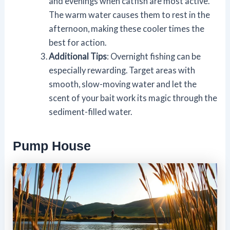
and evenings when catfish are most active.
The warm water causes them to rest in the
afternoon, making these cooler times the
best for action.
Additional Tips
: Overnight fishing can be
especially rewarding. Target areas with
smooth, slow-moving water and let the
scent of your bait work its magic through the
sediment-filled water.
Pump House