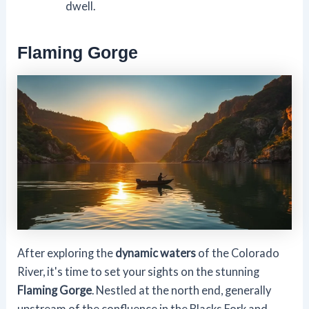
dwell.
Flaming Gorge
After exploring the
dynamic waters
of the Colorado
River, it's time to set your sights on the stunning
Flaming Gorge
. Nestled at the north end, generally
upstream of the confluence in the Blacks Fork and