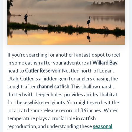
If you're searching for another fantastic spot to reel
in some catfish after your adventure at
Willard Bay
,
head to
Cutler Reservoir
. Nestled north of Logan,
Utah, Cutler is a hidden gem for anglers chasing the
sought-after
channel catfish
. This shallow marsh,
dotted with deeper holes, provides an ideal habitat
for these whiskered giants. You might even beat the
local catch-and-release record of 36 inches! Water
temperature plays a crucial role in catfish
reproduction, and understanding these
seasonal