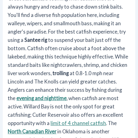
always hungry and ready to chase down stink baits.
You'll find a diverse fish population here, including
walleye, wipers, and smallmouth bass, making it an
angler's paradise. For the best catfish experience, try
using a
Santee rig
to suspend your bait just off the
bottom. Catfish often cruise about a foot above the
lakebed, making this technique highly effective. While
standard baits like nightcrawlers, shrimp, and chicken
liver work wonders,
trolling
at 0.8-1.0 mph near
Lincoln and The Knolls can yield greater catches.
Anglers can enhance their success by fishing during
the
evening and nighttime
, when catfish are most
active. Willard Bay is not the only spot for great
catfishing; Cutler Reservoir also offers an excellent
opportunity with a
limit of 4 channel catfish
. The
North Canadian River
in Oklahoma is another