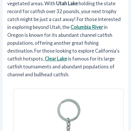
vegetated areas. With
Utah Lake
holding the state
record for catfish over 32 pounds, your next trophy
catch might be just a cast away! For those interested
in exploring beyond Utah, the
Columbia River
in
Oregon is known for its abundant channel catfish
populations, offering another great fishing
destination. For those looking to explore California's
catfish hotspots,
Clear Lake
is famous for its large
catfish tournaments and abundant populations of
channel and bullhead catfish.