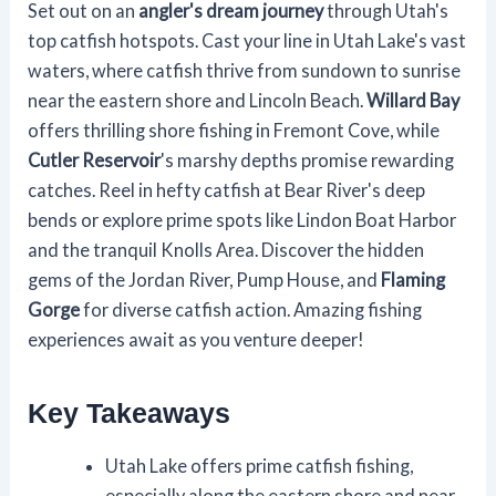
Set out on an
angler's dream journey
through Utah's
top catfish hotspots. Cast your line in Utah Lake's vast
waters, where catfish thrive from sundown to sunrise
near the eastern shore and Lincoln Beach.
Willard Bay
offers thrilling shore fishing in Fremont Cove, while
Cutler Reservoir
's marshy depths promise rewarding
catches. Reel in hefty catfish at Bear River's deep
bends or explore prime spots like Lindon Boat Harbor
and the tranquil Knolls Area. Discover the hidden
gems of the Jordan River, Pump House, and
Flaming
Gorge
for diverse catfish action. Amazing fishing
experiences await as you venture deeper!
Key Takeaways
Utah Lake offers prime catfish fishing,
especially along the eastern shore and near