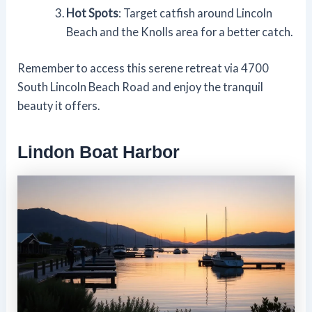
Hot Spots
: Target catfish around Lincoln
Beach and the Knolls area for a better catch.
Remember to access this serene retreat via 4700
South Lincoln Beach Road and enjoy the tranquil
beauty it offers.
Lindon Boat Harbor