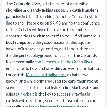
The
Colorado River
, with its miles of
accessible
shoreline
and
sandy fishing spots
, is a
catfish angler's
paradise
in Utah. Stretching from the Colorado state
line to the Hite bridge on SR-95 and to the confluence
of the Dirty Devil River, this river offers limitless
opportunities for
channel catfish
. You'll find numerous
boat ramps
providing easy access to this aquatic
haven. With back bays, eddies, and food-rich zones,
it's the perfect playground for catfish. The Colorado
River eventually
confluences with the Green River
,
enhancing its flow and providing an even richer habitat
for catfish.
Mussels' effectiveness
as bait is well
known, and while primarily used for carp, their strong
scent can also attract catfish. Finding slack water and
using
stinky bait
is the key to success, drawing in
catfish with its strong scent. For those interested in
versatility, using an
ice auger for other outdoor