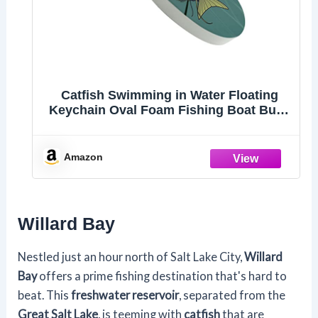
Catfish Swimming in Water Floating
Keychain Oval Foam Fishing Boat Buoy
Key
Amazon
Willard Bay
Nestled just an hour north of Salt Lake City,
Willard
Bay
offers a prime fishing destination that's hard to
beat. This
freshwater reservoir
, separated from the
Great Salt Lake
, is teeming with
catfish
that are