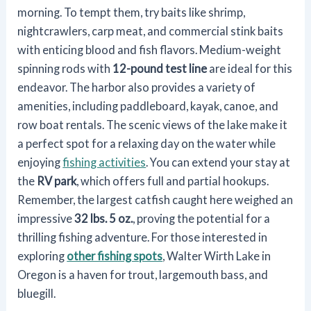
morning. To tempt them, try baits like shrimp,
nightcrawlers, carp meat, and commercial stink baits
with enticing blood and fish flavors. Medium-weight
spinning rods with
12-pound test line
are ideal for this
endeavor. The harbor also provides a variety of
amenities, including paddleboard, kayak, canoe, and
row boat rentals. The scenic views of the lake make it
a perfect spot for a relaxing day on the water while
enjoying
fishing activities
. You can extend your stay at
the
RV park
, which offers full and partial hookups.
Remember, the largest catfish caught here weighed an
impressive
32 lbs. 5 oz.
, proving the potential for a
thrilling fishing adventure. For those interested in
exploring
other fishing spots
, Walter Wirth Lake in
Oregon is a haven for trout, largemouth bass, and
bluegill.