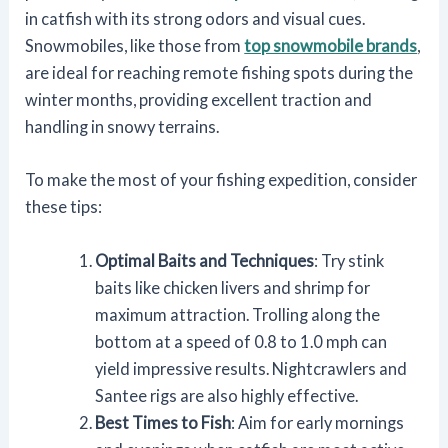
in catfish with its strong odors and visual cues.
Snowmobiles, like those from
top snowmobile brands
,
are ideal for reaching remote fishing spots during the
winter months, providing excellent traction and
handling in snowy terrains.
To make the most of your fishing expedition, consider
these tips:
Optimal Baits and Techniques
: Try stink
baits like chicken livers and shrimp for
maximum attraction. Trolling along the
bottom at a speed of 0.8 to 1.0 mph can
yield impressive results. Nightcrawlers and
Santee rigs are also highly effective.
Best Times to Fish
: Aim for early mornings