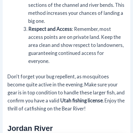
sections of the channel and river bends. This
method increases your chances of landing a
big one.
Respect and Access
: Remember, most
access points are on private land. Keep the
area clean and show respect to landowners,
guaranteeing continued access for
everyone.
Don't forget your bug repellent, as mosquitoes
become quite active in the evening. Make sure your
gear is in top condition to handle these larger fish, and
confirm you have a valid
Utah fishing license
. Enjoy the
thrill of catfishing on the Bear River!
Jordan River