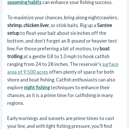
spawning habits
can enhance your fishing success.
To maximize your chances, bring along nightcrawlers,
shrimp
,
chicken liver
, or stink baits. Rig up a
Santee
setup
to float your bait about six inches off the
bottom, and don't forget an 8-pound or heavier test
line. For those preferring a bit of motion, try
boat
trolling
at a gentle 0.8 to 1.0 mph to hook catfish
ranging from 24 to 28 inches. The reservoir's
surface
area of 9,500 acres
offers plenty of space for both
shore and boat fishing. Catfish enthusiasts can also
explore
night fishing
techniques to enhance their
chances, as it is a prime time for catfishing in many
regions.
Early mornings and sunsets are prime times to cast
your line, and with light fishing pressure, you'll find