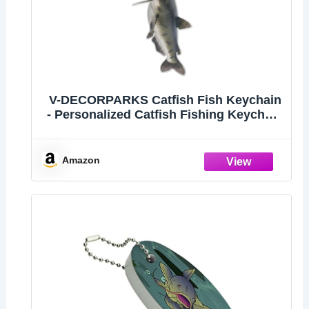
V-DECORPARKS Catfish Fish Keychain
- Personalized Catfish Fishing Keychain
Gifts For Men Women, Freshwater Fish
Custom Name Tags For Dad Boyfriends
Anglers Fishing Lovers
Amazon