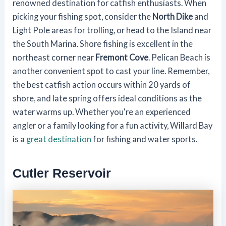
renowned destination for catfish enthusiasts. When
picking your fishing spot, consider the
North Dike
and
Light Pole areas for trolling, or head to the Island near
the South Marina. Shore fishing is excellent in the
northeast corner near
Fremont Cove
. Pelican Beach is
another convenient spot to cast your line. Remember,
the best catfish action occurs within 20 yards of
shore, and late spring offers ideal conditions as the
water warms up. Whether you're an experienced
angler or a family looking for a fun activity, Willard Bay
is a
great destination
for fishing and water sports.
Cutler Reservoir