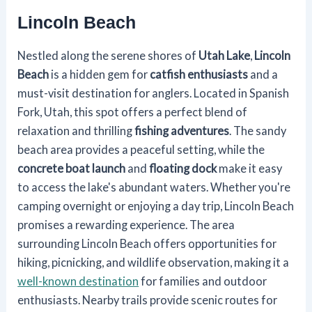
Lincoln Beach
Nestled along the serene shores of
Utah Lake
,
Lincoln
Beach
is a hidden gem for
catfish enthusiasts
and a
must-visit destination for anglers. Located in Spanish
Fork, Utah, this spot offers a perfect blend of
relaxation and thrilling
fishing adventures
. The sandy
beach area provides a peaceful setting, while the
concrete boat launch
and
floating dock
make it easy
to access the lake's abundant waters. Whether you're
camping overnight or enjoying a day trip, Lincoln Beach
promises a rewarding experience. The area
surrounding Lincoln Beach offers opportunities for
hiking, picnicking, and wildlife observation, making it a
well-known destination
for families and outdoor
enthusiasts. Nearby trails provide scenic routes for