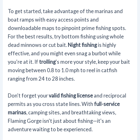
To get started, take advantage of the marinas and
boat ramps with easy access points and
downloadable maps to pinpoint prime fishing spots.
For the best results, try bottom fishing using whole
dead minnows or cut bait.
Night fishing
is highly
effective, and you might even snag a burbot while
you're at it. If
trolling
's more your style, keep your bait
moving between 0.8 to 1.0 mph to reel in catfish
ranging from 24 to 28 inches.
Don't forget your
valid fishing license
and reciprocal
permits as you cross state lines. With
full-service
marinas
, camping sites, and breathtaking views,
Flaming Gorge isn't just about fishing—it's an
adventure waiting to be experienced.