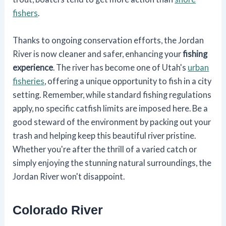
fishers
.
Thanks to ongoing conservation efforts, the Jordan
River is now cleaner and safer, enhancing your
fishing
experience
. The river has become one of Utah's
urban
fisheries
, offering a unique opportunity to fish in a city
setting. Remember, while standard fishing regulations
apply, no specific catfish limits are imposed here. Be a
good steward of the environment by packing out your
trash and helping keep this beautiful river pristine.
Whether you're after the thrill of a varied catch or
simply enjoying the stunning natural surroundings, the
Jordan River won't disappoint.
Colorado River