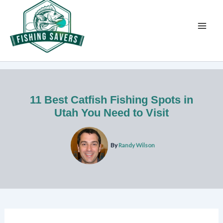
Skip
to
content
11 Best Catfish Fishing Spots in
Utah You Need to Visit
By
Randy Wilson