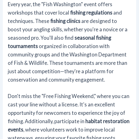
Every year, the "Fish Washington" event offers
workshops that cover local
fishing regulations
and
techniques. These
fishing clinics
are designed to
boost your angling skills, whether you're a novice or a
seasoned pro. You'll also find
seasonal fishing
tournaments
organized in collaboration with
community groups and the Washington Department
of Fish & Wildlife. These tournaments are more than
just about competition—they're a platform for
conservation and community engagement.
Don't miss the "Free Fishing Weekend," where you can
cast your line without a license. It's an excellent
opportunity for newcomers to experience the joy of
fishing. Additionally, participate in
habitat restoration
events
, where volunteers work to improve local
waterways, ensuring your favorite fishing spots