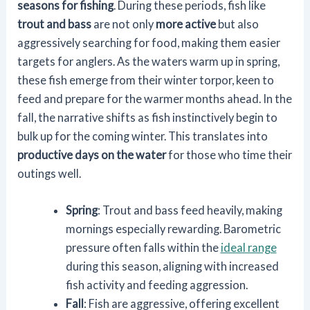
seasons for fishing
. During these periods, fish like
trout and bass
are not only
more active
but also
aggressively searching for food, making them easier
targets for anglers. As the waters warm up in spring,
these fish emerge from their winter torpor, keen to
feed and prepare for the warmer months ahead. In the
fall, the narrative shifts as fish instinctively begin to
bulk up for the coming winter. This translates into
productive days on the water
for those who time their
outings well.
Spring
: Trout and bass feed heavily, making
mornings especially rewarding. Barometric
pressure often falls within the
ideal range
during this season, aligning with increased
fish activity and feeding aggression.
Fall
: Fish are aggressive, offering excellent