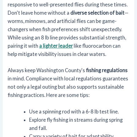
responsive to well-presented flies during these times.
Don't leave home without a
diverse selection of bait
—
worms, minnows, and artificial flies can be game-
changers when fish preferences shift unexpectedly.
While using an 8 lb line provides substantial strength,
pairing it with
a lighter leader
like fluorocarbon can
help mitigate visibility issues in clear waters.
Always keep Washington County's
fishing regulations
in mind. Compliance with local regulations guarantees
not only a legal outing but also supports sustainable
fishing practices. Here are some tips:
Use a spinning rod with a 6-8 lb test line.
Explore fly fishing in streams during spring
and fall.
Carry a variety of bait for adaptability.