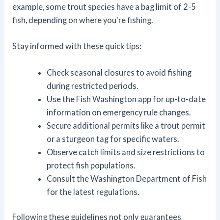
example, some trout species have a bag limit of 2-5
fish, depending on where you're fishing.
Stay informed with these quick tips:
Check seasonal closures to avoid fishing
during restricted periods.
Use the Fish Washington app for up-to-date
information on emergency rule changes.
Secure additional permits like a trout permit
or a sturgeon tag for specific waters.
Observe catch limits and size restrictions to
protect fish populations.
Consult the Washington Department of Fish
for the latest regulations.
Following these guidelines not only guarantees