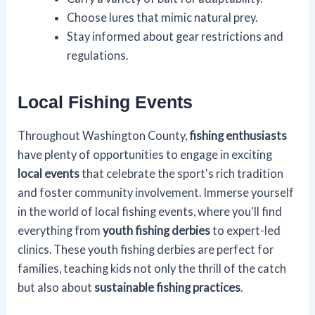
Choose lures that mimic natural prey.
Stay informed about gear restrictions and
regulations.
Local Fishing Events
Throughout Washington County,
fishing enthusiasts
have plenty of opportunities to engage in exciting
local events
that celebrate the sport's rich tradition
and foster community involvement. Immerse yourself
in the world of local fishing events, where you'll find
everything from
youth fishing derbies
to expert-led
clinics. These youth fishing derbies are perfect for
families, teaching kids not only the thrill of the catch
but also about
sustainable fishing practices
.