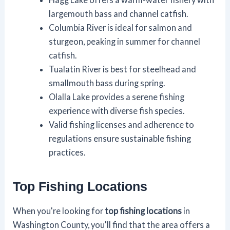
largemouth bass and channel catfish.
Columbia River is ideal for salmon and
sturgeon, peaking in summer for channel
catfish.
Tualatin River is best for steelhead and
smallmouth bass during spring.
Olalla Lake provides a serene fishing
experience with diverse fish species.
Valid fishing licenses and adherence to
regulations ensure sustainable fishing
practices.
Top Fishing Locations
When you're looking for
top fishing locations
in
Washington County, you'll find that the area offers a