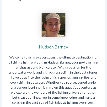
Hudson Barney
Welcome to fishingsavers.com, the ultimate destination for
all things fish-related! I’m Hudson Barney, your go-to fishing
enthusiast and blog curator. With a passion for the
underwater world and a knack for reeling in the best stories,
I dive deep into the realm of fish species, angling tips, and
everything in between. Whether you’re a seasoned angler
or a curious beginner, join me on this aquatic adventure as
we explore the wonders of the fishing universe together.
Let’s cast our lines, reel in some knowledge, and make a
splash in the vast sea of fish tales at fishingsavers.com!