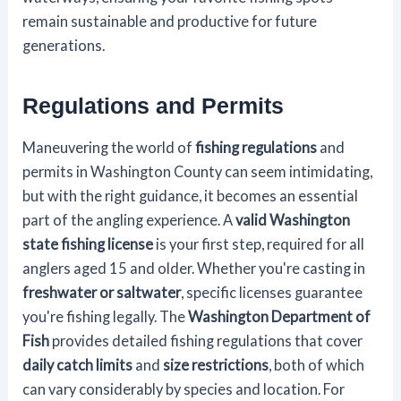
remain sustainable and productive for future
generations.
Regulations and Permits
Maneuvering the world of
fishing regulations
and
permits in Washington County can seem intimidating,
but with the right guidance, it becomes an essential
part of the angling experience. A
valid Washington
state fishing license
is your first step, required for all
anglers aged 15 and older. Whether you're casting in
freshwater or saltwater
, specific licenses guarantee
you're fishing legally. The
Washington Department of
Fish
provides detailed fishing regulations that cover
daily catch limits
and
size restrictions
, both of which
can vary considerably by species and location. For