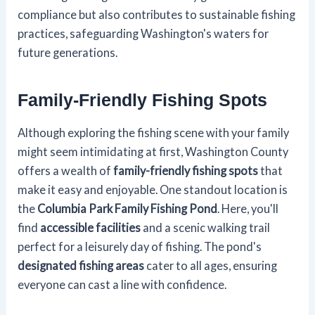
compliance but also contributes to sustainable fishing
practices, safeguarding Washington's waters for
future generations.
Family-Friendly Fishing Spots
Although exploring the fishing scene with your family
might seem intimidating at first, Washington County
offers a wealth of
family-friendly fishing spots
that
make it easy and enjoyable. One standout location is
the
Columbia Park Family Fishing Pond
. Here, you'll
find
accessible facilities
and a scenic walking trail
perfect for a leisurely day of fishing. The pond's
designated fishing areas
cater to all ages, ensuring
everyone can cast a line with confidence.