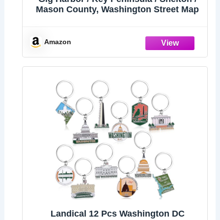
Mason County, Washington Street Map
Amazon
Landical 12 Pcs Washington DC