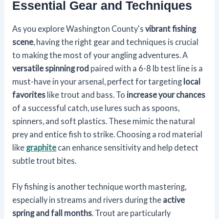
Essential Gear and Techniques
As you explore Washington County's
vibrant fishing
scene
, having the right gear and techniques is crucial
to making the most of your angling adventures. A
versatile spinning rod
paired with a 6-8 lb test line is a
must-have in your arsenal, perfect for targeting
local
favorites
like trout and bass. To
increase your chances
of a successful catch, use lures such as spoons,
spinners, and soft plastics. These mimic the natural
prey and entice fish to strike. Choosing a rod material
like
graphite
can enhance sensitivity and help detect
subtle trout bites.
Fly fishing is another technique worth mastering,
especially in streams and rivers during the
active
spring and fall months
. Trout are particularly