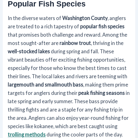
Popular Fish Species
In the diverse waters of
Washington County
, anglers
are treated to a rich tapestry of
popular fish species
that promises both challenge and reward. Among the
most sought-after are
rainbow trout
, thriving in the
well-stocked lakes
during spring and fall. These
vibrant beauties offer exciting fishing opportunities,
especially for those who know the best times to cast
their lines. The local lakes and rivers are teeming with
largemouth and smallmouth bass
, making them prime
targets for anglers during their
peak fishing seasons
in
late spring and early summer. These bass provide
thrilling fights and are a staple for any fishing trip in
the area. Anglers can also enjoy year-round fishing for
species like kokanee, which are best caught using
trolling methods
during the cooler parts of the day.