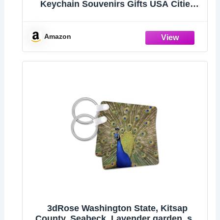
Keychain Souvenirs Gifts USA Cities
Keyring Collectible Souvenirs, Tourist
Gifts, Party Decoration
Amazon
3dRose Washington State, Kitsap
County, Seabeck. Lavender garden. set