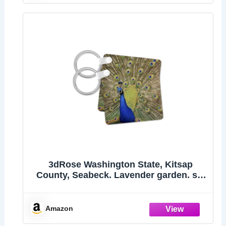
3dRose Washington State, Kitsap
County, Seabeck. Lavender garden. set
of 2 Key Chains
Amazon