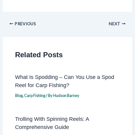
PREVIOUS
NEXT
Related Posts
What Is Spodding – Can You Use a Spod
Reel for Carp Fishing?
Blog
,
Carp Fishing
/ By
Hudson Barney
Trolling With Spinning Reels: A
Comprehensive Guide