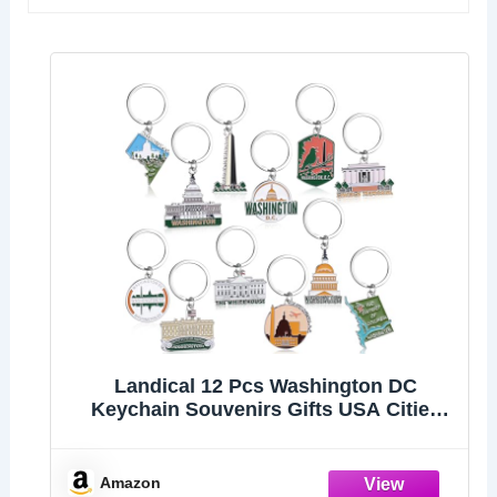
Landical 12 Pcs Washington DC
Keychain Souvenirs Gifts USA Cities
Keyring Collectible Souvenirs, Tourist
Gifts, Party Decoration
Amazon