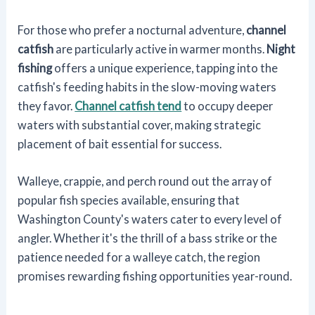
For those who prefer a nocturnal adventure,
channel
catfish
are particularly active in warmer months.
Night
fishing
offers a unique experience, tapping into the
catfish's feeding habits in the slow-moving waters
they favor.
Channel catfish tend
to occupy deeper
waters with substantial cover, making strategic
placement of bait essential for success.
Walleye, crappie, and perch round out the array of
popular fish species available, ensuring that
Washington County's waters cater to every level of
angler. Whether it's the thrill of a bass strike or the
patience needed for a walleye catch, the region
promises rewarding fishing opportunities year-round.