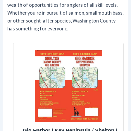
wealth of opportunities for anglers of all skill levels.
Whether you're in pursuit of salmon, smallmouth bass,
or other sought-after species, Washington County
has something for everyone.
Gig Harbor / Key Peninsula / Shelton /