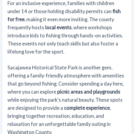
For an inclusive experience, families with children
under 14 or those holding disability permits can
fish
for free
, making it even more inviting. The county
frequently hosts
local events
, where workshops
introduce kids to fishing through hands-on activities.
These events not only teach skills but also foster a
lifelong love for the sport.
Sacajawea Historical State Park is another gem,
offering a family-friendly atmosphere with amenities
that go beyond fishing. Consider spending a day here,
where you can explore
picnic areas and playgrounds
while enjoying the park's natural beauty. These spots
are designed to provide a
complete experience
,
bringing together recreation, education, and
relaxation for an unforgettable family outing in
Washington County.