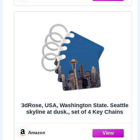
3dRose, USA, Washington State. Seattle
skyline at dusk., set of 4 Key Chains
Amazon