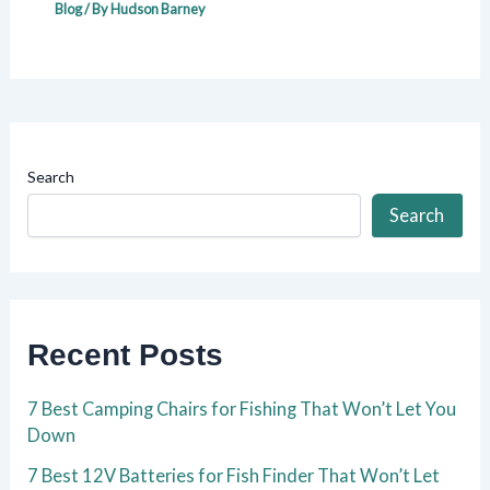
Blog
/ By
Hudson Barney
Search
Search
Recent Posts
7 Best Camping Chairs for Fishing That Won’t Let You
Down
7 Best 12V Batteries for Fish Finder That Won’t Let