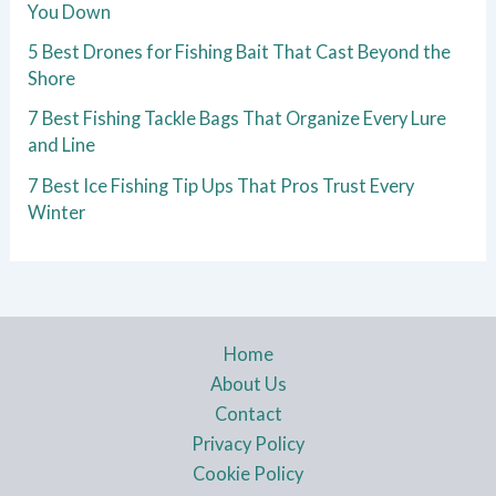
You Down
5 Best Drones for Fishing Bait That Cast Beyond the
Shore
7 Best Fishing Tackle Bags That Organize Every Lure
and Line
7 Best Ice Fishing Tip Ups That Pros Trust Every
Winter
Home
About Us
Contact
Privacy Policy
Cookie Policy