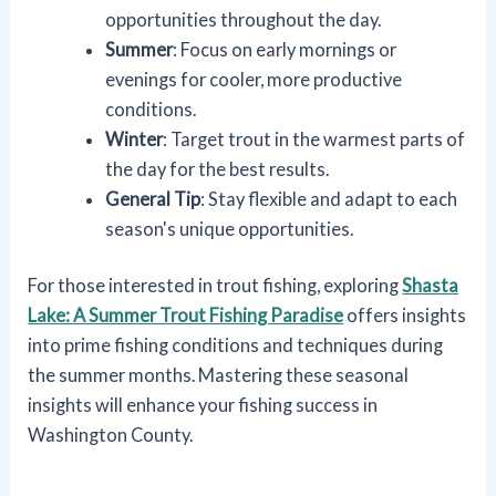
opportunities throughout the day.
Summer
: Focus on early mornings or
evenings for cooler, more productive
conditions.
Winter
: Target trout in the warmest parts of
the day for the best results.
General Tip
: Stay flexible and adapt to each
season's unique opportunities.
For those interested in trout fishing, exploring
Shasta
Lake: A Summer Trout Fishing Paradise
offers insights
into prime fishing conditions and techniques during
the summer months. Mastering these seasonal
insights will enhance your fishing success in
Washington County.