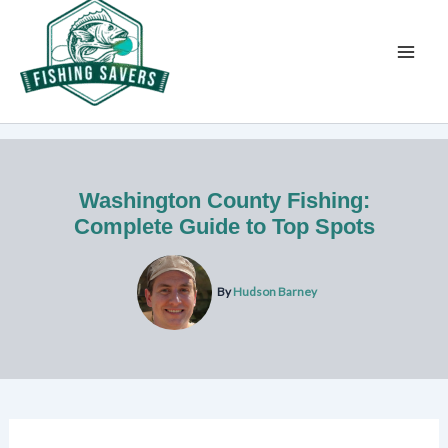
Skip
to
content
Washington County Fishing:
Complete Guide to Top Spots
By
Hudson Barney