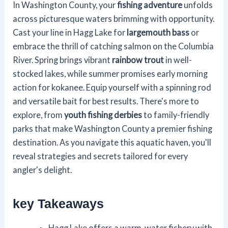
In Washington County, your
fishing adventure
unfolds
across picturesque waters brimming with opportunity.
Cast your line in Hagg Lake for
largemouth bass
or
embrace the thrill of catching salmon on the Columbia
River. Spring brings vibrant
rainbow trout
in well-
stocked lakes, while summer promises early morning
action for kokanee. Equip yourself with a spinning rod
and versatile bait for best results. There's more to
explore, from
youth fishing derbies
to family-friendly
parks that make Washington County a premier fishing
destination. As you navigate this aquatic haven, you'll
reveal strategies and secrets tailored for every
angler's delight.
key Takeaways
Hagg Lake offers a warm-water fishery with