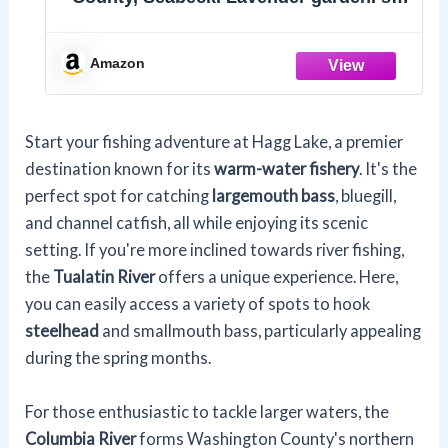
of 2 Key Chains
Amazon
Start your fishing adventure at Hagg Lake, a premier
destination known for its
warm-water fishery
. It's the
perfect spot for catching
largemouth bass
, bluegill,
and channel catfish, all while enjoying its scenic
setting. If you're more inclined towards river fishing,
the
Tualatin River
offers a unique experience. Here,
you can easily access a variety of spots to hook
steelhead
and smallmouth bass, particularly appealing
during the spring months.
For those enthusiastic to tackle larger waters, the
Columbia River
forms Washington County's northern