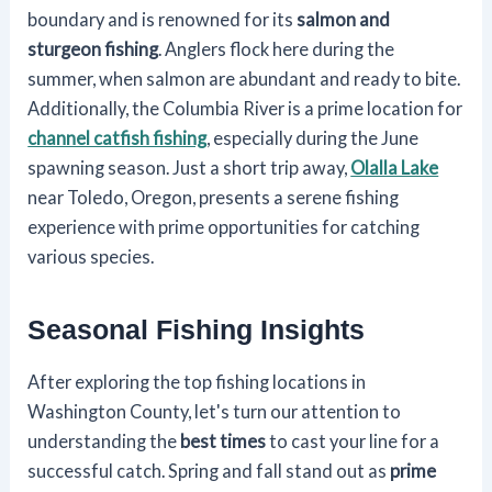
boundary and is renowned for its
salmon and
sturgeon fishing
. Anglers flock here during the
summer, when salmon are abundant and ready to bite.
Additionally, the Columbia River is a prime location for
channel catfish fishing
, especially during the June
spawning season. Just a short trip away,
Olalla Lake
near Toledo, Oregon, presents a serene fishing
experience with prime opportunities for catching
various species.
Seasonal Fishing Insights
After exploring the top fishing locations in
Washington County, let's turn our attention to
understanding the
best times
to cast your line for a
successful catch. Spring and fall stand out as
prime