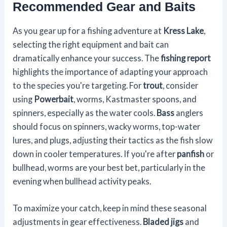
Recommended Gear and Baits
As you gear up for a fishing adventure at
Kress Lake
,
selecting the right equipment and bait can
dramatically enhance your success. The
fishing report
highlights the importance of adapting your approach
to the species you're targeting. For
trout
, consider
using
Powerbait
, worms, Kastmaster spoons, and
spinners, especially as the water cools.
Bass
anglers
should focus on spinners, wacky worms, top-water
lures, and plugs, adjusting their tactics as the fish slow
down in cooler temperatures. If you're after
panfish
or
bullhead, worms are your best bet, particularly in the
evening when bullhead activity peaks.
To maximize your catch, keep in mind these seasonal
adjustments in gear effectiveness.
Bladed jigs
and