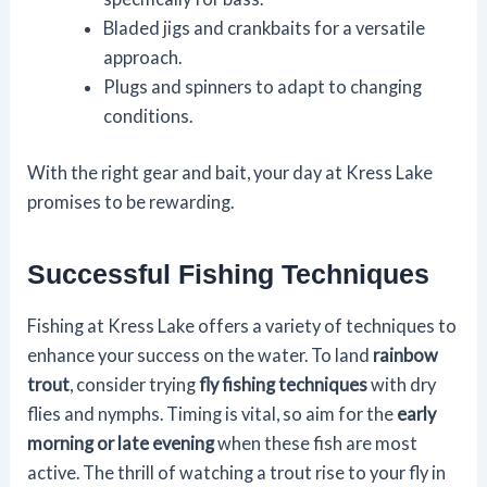
Bladed jigs and crankbaits for a versatile
approach.
Plugs and spinners to adapt to changing
conditions.
With the right gear and bait, your day at Kress Lake
promises to be rewarding.
Successful Fishing Techniques
Fishing at Kress Lake offers a variety of techniques to
enhance your success on the water. To land
rainbow
trout
, consider trying
fly fishing techniques
with dry
flies and nymphs. Timing is vital, so aim for the
early
morning or late evening
when these fish are most
active. The thrill of watching a trout rise to your fly in