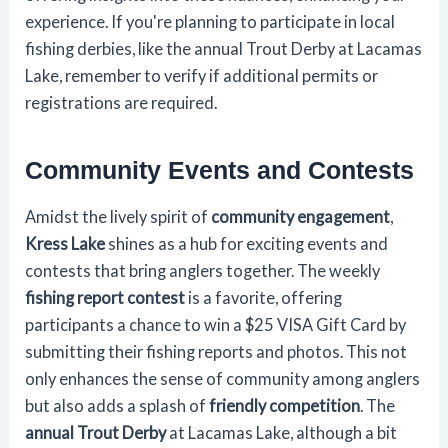
experience. If you're planning to participate in local
fishing derbies, like the annual Trout Derby at Lacamas
Lake, remember to verify if additional permits or
registrations are required.
Community Events and Contests
Amidst the lively spirit of
community engagement
,
Kress Lake
shines as a hub for exciting events and
contests that bring anglers together. The weekly
fishing report contest
is a favorite, offering
participants a chance to win a $25 VISA Gift Card by
submitting their fishing reports and photos. This not
only enhances the sense of community among anglers
but also adds a splash of
friendly competition
. The
annual Trout Derby
at Lacamas Lake, although a bit