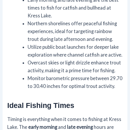
times to fish for catfish and bullhead at
Kress Lake.
Northern shorelines offer peaceful fishing
experiences, ideal for targeting rainbow
trout during late afternoon and evening.
Utilize public boat launches for deeper lake
exploration where channel catfish are active.
Overcast skies or light drizzle enhance trout
activity, making it a prime time for fishing.
Monitor barometric pressure between 29.70
to 30.40 inches for optimal trout activity.
Ideal Fishing Times
Timing is everything when it comes to fishing at Kress
Lake. The
early morning
and
late evening
hours are