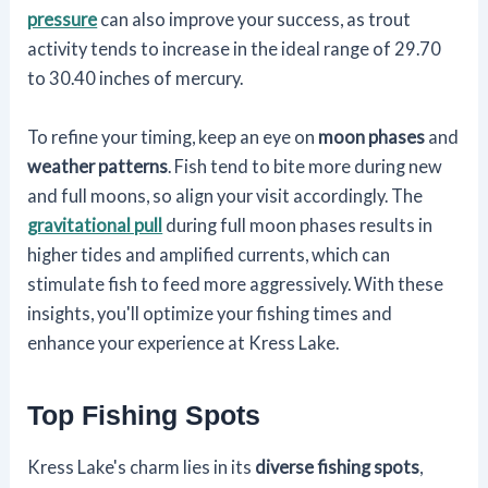
pressure
can also improve your success, as trout
activity tends to increase in the ideal range of 29.70
to 30.40 inches of mercury.
To refine your timing, keep an eye on
moon phases
and
weather patterns
. Fish tend to bite more during new
and full moons, so align your visit accordingly. The
gravitational pull
during full moon phases results in
higher tides and amplified currents, which can
stimulate fish to feed more aggressively. With these
insights, you'll optimize your fishing times and
enhance your experience at Kress Lake.
Top Fishing Spots
Kress Lake's charm lies in its
diverse fishing spots
,