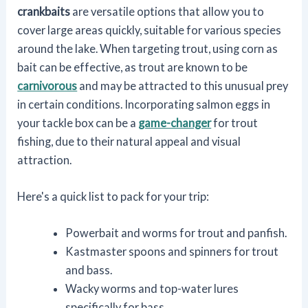
crankbaits
are versatile options that allow you to
cover large areas quickly, suitable for various species
around the lake. When targeting trout, using corn as
bait can be effective, as trout are known to be
carnivorous
and may be attracted to this unusual prey
in certain conditions. Incorporating salmon eggs in
your tackle box can be a
game-changer
for trout
fishing, due to their natural appeal and visual
attraction.
Here's a quick list to pack for your trip:
Powerbait and worms for trout and panfish.
Kastmaster spoons and spinners for trout
and bass.
Wacky worms and top-water lures
specifically for bass.