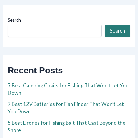
Search
Search
Recent Posts
7 Best Camping Chairs for Fishing That Won’t Let You
Down
7 Best 12V Batteries for Fish Finder That Won’t Let
You Down
5 Best Drones for Fishing Bait That Cast Beyond the
Shore