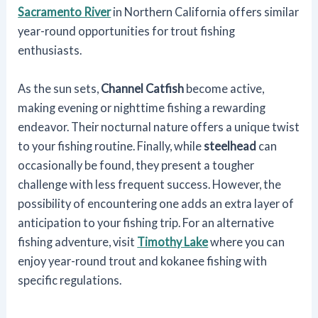
Sacramento River
in Northern California offers similar
year-round opportunities for trout fishing
enthusiasts.
As the sun sets,
Channel Catfish
become active,
making evening or nighttime fishing a rewarding
endeavor. Their nocturnal nature offers a unique twist
to your fishing routine. Finally, while
steelhead
can
occasionally be found, they present a tougher
challenge with less frequent success. However, the
possibility of encountering one adds an extra layer of
anticipation to your fishing trip. For an alternative
fishing adventure, visit
Timothy Lake
where you can
enjoy year-round trout and kokanee fishing with
specific regulations.