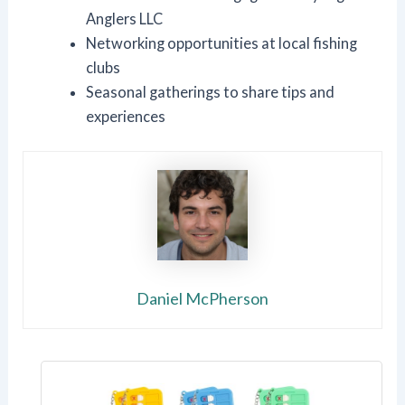
Anglers LLC
Networking opportunities at local fishing
clubs
Seasonal gatherings to share tips and
experiences
Daniel McPherson