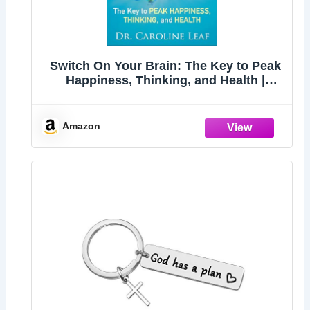
Switch On Your Brain: The Key to Peak
Happiness, Thinking, and Health |
Includes the 21-Day Brain Detox Plan
for Self-Improvement and Personal
Development
Amazon