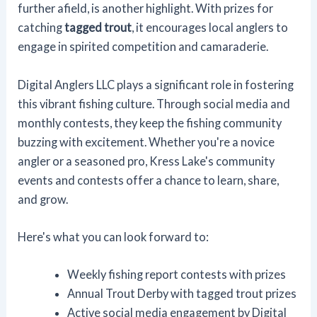
further afield, is another highlight. With prizes for
catching
tagged trout
, it encourages local anglers to
engage in spirited competition and camaraderie.
Digital Anglers LLC plays a significant role in fostering
this vibrant fishing culture. Through social media and
monthly contests, they keep the fishing community
buzzing with excitement. Whether you're a novice
angler or a seasoned pro, Kress Lake's community
events and contests offer a chance to learn, share,
and grow.
Here's what you can look forward to:
Weekly fishing report contests with prizes
Annual Trout Derby with tagged trout prizes
Active social media engagement by Digital