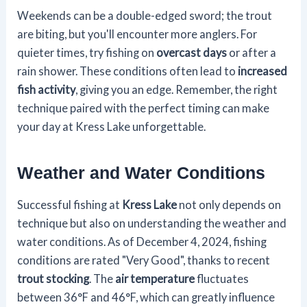
Weekends can be a double-edged sword; the trout
are biting, but you'll encounter more anglers. For
quieter times, try fishing on
overcast days
or after a
rain shower. These conditions often lead to
increased
fish activity
, giving you an edge. Remember, the right
technique paired with the perfect timing can make
your day at Kress Lake unforgettable.
Weather and Water Conditions
Successful fishing at
Kress Lake
not only depends on
technique but also on understanding the weather and
water conditions. As of December 4, 2024, fishing
conditions are rated "Very Good", thanks to recent
trout stocking
. The
air temperature
fluctuates
between 36°F and 46°F, which can greatly influence