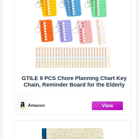
GTILE 9 PCS Chore Planning Chart Key
Chain, Reminder Board for the Elderly
Amazon