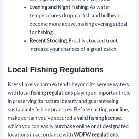
Evening and Night Fishing
: As water
temperatures drop, catfish and bullhead
become more active, making evenings ideal
for fishing.
Recent Stocking
: Freshly stocked trout
increase your chances of a great catch.
Local Fishing Regulations
Kress Lake's charm extends beyond its serene waters,
with local
fishing regulations
playing an important role
in preserving its natural beauty and guaranteeing
sustainable fishing practices. Before casting your line,
make certain you've secured a
valid fishing license
,
which you can easily purchase online or at designated
locations in accordance with
WDFW regulations
.