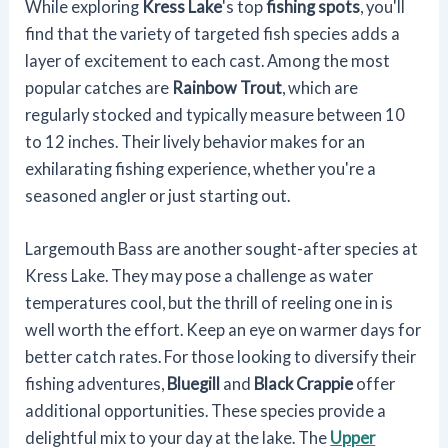
While exploring
Kress Lake
's top
fishing spots
, you'll
find that the variety of targeted fish species adds a
layer of excitement to each cast. Among the most
popular catches are
Rainbow Trout
, which are
regularly stocked and typically measure between 10
to 12 inches. Their lively behavior makes for an
exhilarating fishing experience, whether you're a
seasoned angler or just starting out.
Largemouth Bass are another sought-after species at
Kress Lake. They may pose a challenge as water
temperatures cool, but the thrill of reeling one in is
well worth the effort. Keep an eye on warmer days for
better catch rates. For those looking to diversify their
fishing adventures,
Bluegill
and
Black Crappie
offer
additional opportunities. These species provide a
delightful mix to your day at the lake. The
Upper