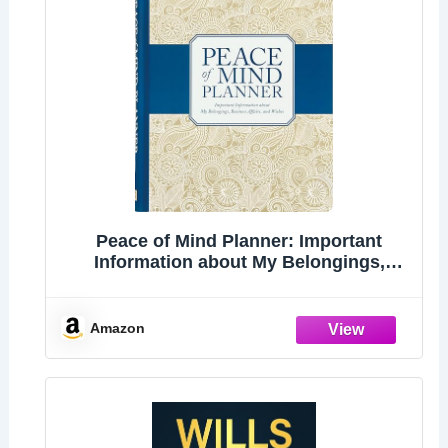
Peace of Mind Planner: Important
Information about My Belongings,
Business Affairs, and Wishes
Amazon