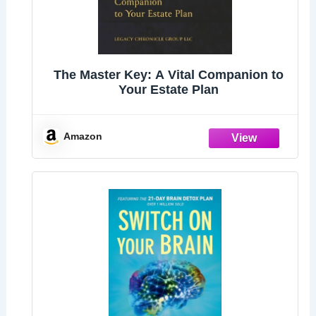
The Master Key: A Vital Companion to
Your Estate Plan
Amazon