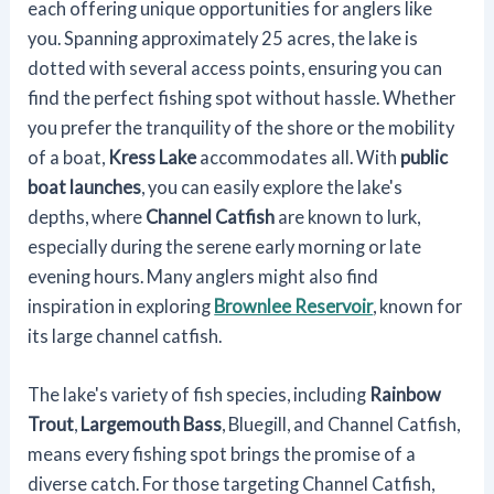
each offering unique opportunities for anglers like
you. Spanning approximately 25 acres, the lake is
dotted with several access points, ensuring you can
find the perfect fishing spot without hassle. Whether
you prefer the tranquility of the shore or the mobility
of a boat,
Kress Lake
accommodates all. With
public
boat launches
, you can easily explore the lake's
depths, where
Channel Catfish
are known to lurk,
especially during the serene early morning or late
evening hours. Many anglers might also find
inspiration in exploring
Brownlee Reservoir
, known for
its large channel catfish.
The lake's variety of fish species, including
Rainbow
Trout
,
Largemouth Bass
, Bluegill, and Channel Catfish,
means every fishing spot brings the promise of a
diverse catch. For those targeting Channel Catfish,