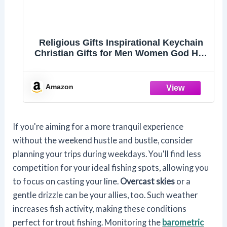
Religious Gifts Inspirational Keychain
Christian Gifts for Men Women God Has
a Plan Keyring Faith Keychain Christian
Jewelry for Friend Family Member
Encouragement Gifts Christmas
Amazon
Birthday Gift
If you're aiming for a more tranquil experience
without the weekend hustle and bustle, consider
planning your trips during weekdays. You'll find less
competition for your ideal fishing spots, allowing you
to focus on casting your line.
Overcast skies
or a
gentle drizzle can be your allies, too. Such weather
increases fish activity, making these conditions
perfect for trout fishing. Monitoring the
barometric