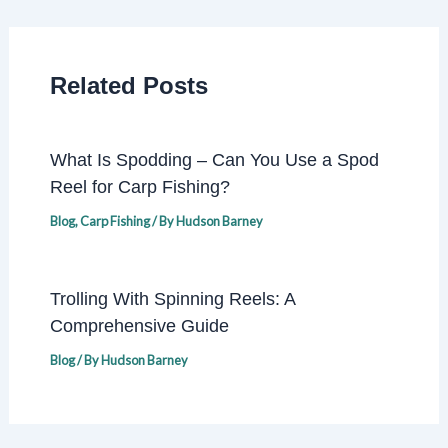
Related Posts
What Is Spodding – Can You Use a Spod
Reel for Carp Fishing?
Blog
,
Carp Fishing
/ By
Hudson Barney
Trolling With Spinning Reels: A
Comprehensive Guide
Blog
/ By
Hudson Barney