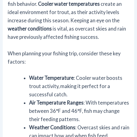
fish behavior.
Cooler water temperatures
create an
ideal environment for trout, as their activity levels
increase during this season. Keeping an eye on the
weather conditions
is vital, as overcast skies and rain
have previously affected fishing success.
When planning your fishing trip, consider these key
factors:
Water Temperature
: Cooler water boosts
trout activity, making it perfect for a
successful catch.
Air Temperature Ranges
: With temperatures
between 36°F and 46°F, fish may change
their feeding patterns.
Weather Conditions
: Overcast skies and rain
can impact how and when fish feed.