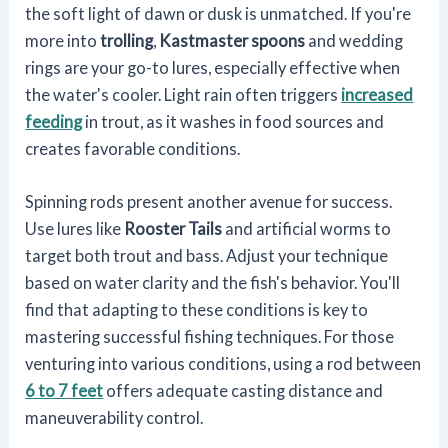
the soft light of dawn or dusk is unmatched. If you're
more into
trolling
,
Kastmaster spoons
and wedding
rings are your go-to lures, especially effective when
the water's cooler. Light rain often triggers
increased
feeding
in trout, as it washes in food sources and
creates favorable conditions.
Spinning rods present another avenue for success.
Use lures like
Rooster Tails
and artificial worms to
target both trout and bass. Adjust your technique
based on water clarity and the fish's behavior. You'll
find that adapting to these conditions is key to
mastering successful fishing techniques. For those
venturing into various conditions, using a rod between
6 to 7 feet
offers adequate casting distance and
maneuverability control.