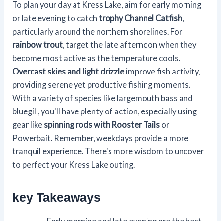
To plan your day at Kress Lake, aim for early morning
or late evening to catch
trophy Channel Catfish
,
particularly around the northern shorelines. For
rainbow trout
, target the late afternoon when they
become most active as the temperature cools.
Overcast skies and light drizzle
improve fish activity,
providing serene yet productive fishing moments.
With a variety of species like largemouth bass and
bluegill, you'll have plenty of action, especially using
gear like
spinning rods with Rooster Tails
or
Powerbait. Remember, weekdays provide a more
tranquil experience. There's more wisdom to uncover
to perfect your Kress Lake outing.
key Takeaways
Early morning and late evening are the best