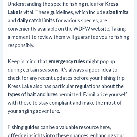
Understanding the specific fishing rules for
Kress
Lake
is vital. These guidelines, which include
size limits
and
daily catch limits
for various species, are
conveniently available on the WDFW website. Taking
a moment to review them will guarantee you're fishing
responsibly.
Keep in mind that
emergency rules
might pop up
during certain seasons. It's always a good idea to
check for any recent updates before your fishing trip.
Kress Lake also has particular regulations about the
types of bait and lures
permitted. Familiarize yourself
with these to stay compliant and make the most of
your angling adventure.
Fishing guides can be a valuable resource here,
offering insights into these nuances, enhancing your