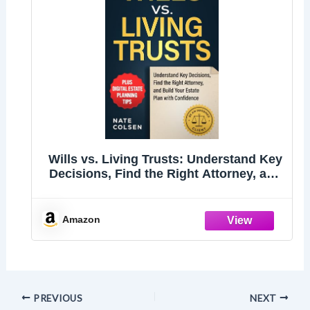
Wills vs. Living Trusts: Understand Key
Decisions, Find the Right Attorney, and
Build Your Estate Plan with Confidence
Amazon
PREVIOUS
NEXT