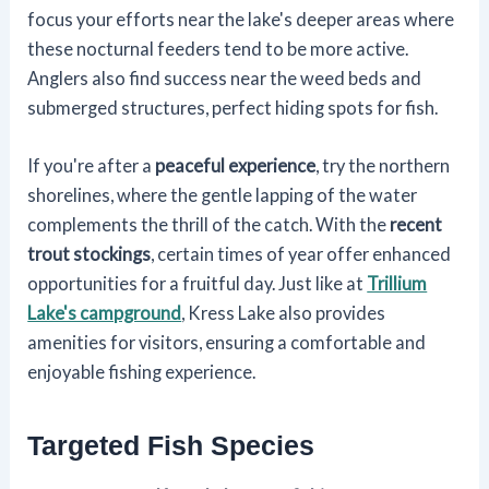
focus your efforts near the lake's deeper areas where
these nocturnal feeders tend to be more active.
Anglers also find success near the weed beds and
submerged structures, perfect hiding spots for fish.
If you're after a
peaceful experience
, try the northern
shorelines, where the gentle lapping of the water
complements the thrill of the catch. With the
recent
trout stockings
, certain times of year offer enhanced
opportunities for a fruitful day. Just like at
Trillium
Lake's campground
, Kress Lake also provides
amenities for visitors, ensuring a comfortable and
enjoyable fishing experience.
Targeted Fish Species