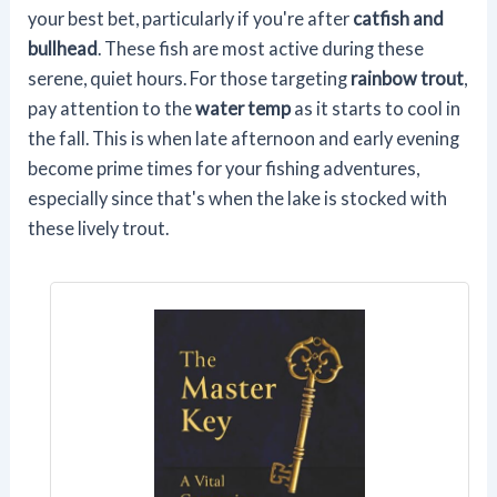
your best bet, particularly if you're after
catfish and
bullhead
. These fish are most active during these
serene, quiet hours. For those targeting
rainbow trout
,
pay attention to the
water temp
as it starts to cool in
the fall. This is when late afternoon and early evening
become prime times for your fishing adventures,
especially since that's when the lake is stocked with
these lively trout.