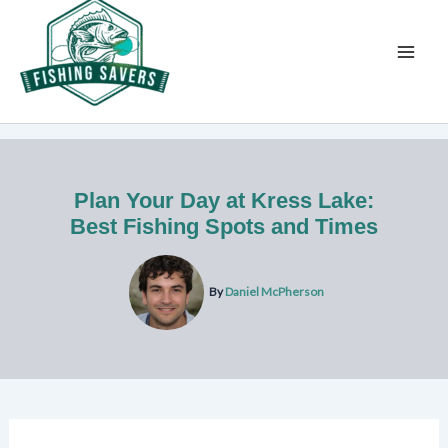
Skip
to
content
Plan Your Day at Kress Lake:
Best Fishing Spots and Times
By
Daniel McPherson