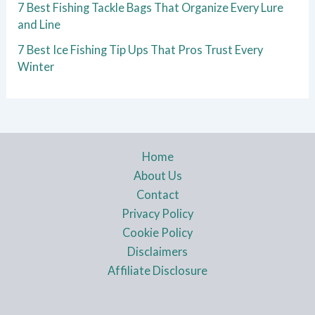
7 Best Fishing Tackle Bags That Organize Every Lure
and Line
7 Best Ice Fishing Tip Ups That Pros Trust Every
Winter
Home
About Us
Contact
Privacy Policy
Cookie Policy
Disclaimers
Affiliate Disclosure