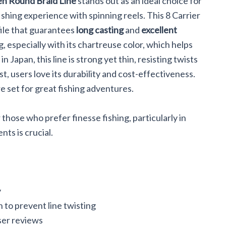
n Round Braid Line
stands out as an ideal choice for
ishing experience with spinning reels. This 8 Carrier
file that guarantees
long casting
and
excellent
ng, especially with its chartreuse color, which helps
Japan, this line is strong yet thin, resisting twists
st, users love its durability and cost-effectiveness.
re set for great fishing adventures.
 those who prefer finesse fishing, particularly in
ts is crucial.
y
n to prevent line twisting
ser reviews