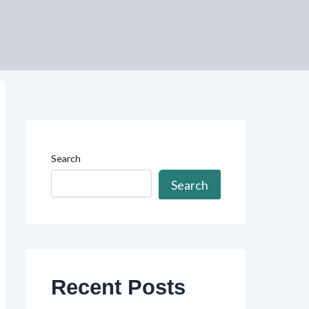
Search
Search
Recent Posts