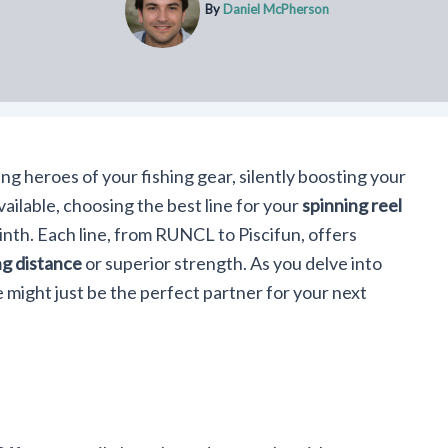
By
Daniel McPherson
ng heroes of your fishing gear, silently boosting your
ailable, choosing the best line for your
spinning reel
rinth. Each line, from RUNCL to Piscifun, offers
g distance
or superior strength. As you delve into
e might just be the perfect partner for your next