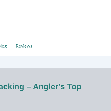
log
Reviews
acking – Angler’s Top