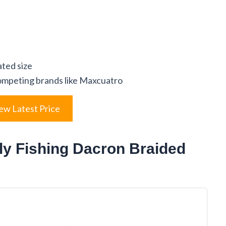
ated size
ompeting brands like Maxcuatro
ew Latest Price
ly Fishing Dacron Braided