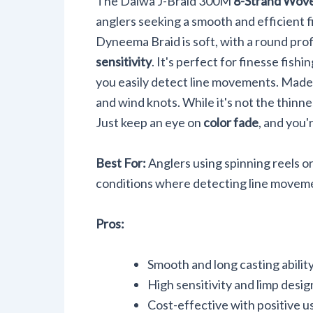
The Daiwa J-Braid 300M
8-Strand Wove
anglers seeking a smooth and efficient f
Dyneema Braid is soft, with a round pro
sensitivity
. It's perfect for finesse fishi
you easily detect line movements. Made in 
and wind knots. While it's not the thinne
Just keep an eye on
color fade
, and you'
Best For:
Anglers using spinning reels or
conditions where detecting line movemen
Pros:
Smooth and long casting abilit
High sensitivity and limp desig
Cost-effective with positive u