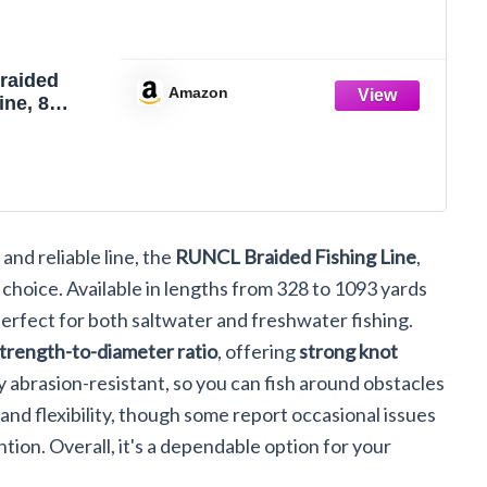
raided
Amazon
ine, 8
brasion
 Fishing
d, Super
 Smooth
Zero
Smaller
 and reliable line, the
RUNCL Braided Fishing Line
,
 Hi Vis, 328-
s, 12-
at choice. Available in lengths from 328 to 1093 yards
LB,328yds)
perfect for both saltwater and freshwater fishing.
strength-to-diameter ratio
, offering
strong knot
ly abrasion-resistant, so you can fish around obstacles
and flexibility, though some report occasional issues
ntion. Overall, it's a dependable option for your