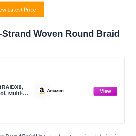
ew Latest Price
8-Strand Woven Round Braid
BRAIDX8,
Amazon
ol, Multi-
no Dia.=