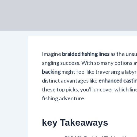
Imagine
braided fishing lines
as the unsu
angling success. With so many options av
backing
might feel like traversing a laby
distinct advantages like
enhanced castin
these top picks, you'll uncover which lin
fishing adventure.
key Takeaways