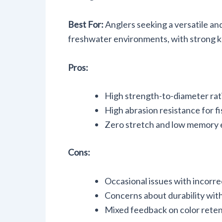
Best For:
Anglers seeking a versatile and
freshwater environments, with strong kn
Pros:
High strength-to-diameter rati
High abrasion resistance for f
Zero stretch and low memory e
Cons:
Occasional issues with incorre
Concerns about durability with
Mixed feedback on color retent