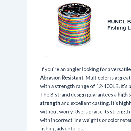
RUNCL B
Fishing L
Strand A
Resistant
Line Brai
Durable,
Casting, 
Stretch, 
If you're an angler looking for a versatile
Diameter,
1093 Yard
Abrasion Resistant
, Multicolor is a gre
100LB(60
with a strength range of 12-100LB, it's 
The 8-strand design guarantees a
high 
strength
and excellent casting. It's high
without worry. Users praise its strength 
with incorrect line weights or color rete
fishing adventures.