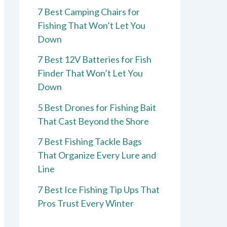
7 Best Camping Chairs for
Fishing That Won’t Let You
Down
7 Best 12V Batteries for Fish
Finder That Won’t Let You
Down
5 Best Drones for Fishing Bait
That Cast Beyond the Shore
7 Best Fishing Tackle Bags
That Organize Every Lure and
Line
7 Best Ice Fishing Tip Ups That
Pros Trust Every Winter