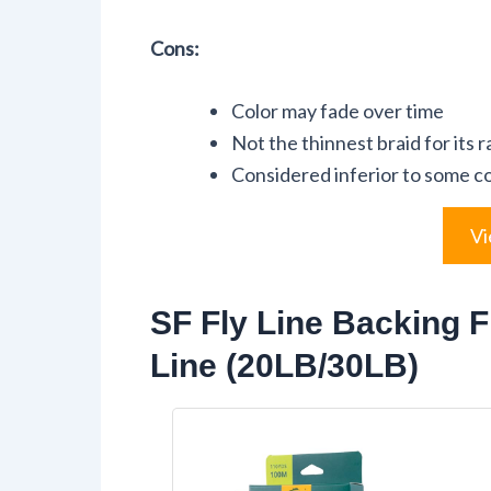
Cons:
Color may fade over time
Not the thinnest braid for its r
Considered inferior to some c
Vi
SF Fly Line Backing F
Line (20LB/30LB)