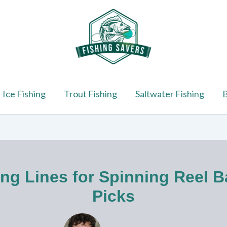
Ice Fishing
Trout Fishing
Saltwater Fishing
B
ing Lines for Spinning Reel B
Picks