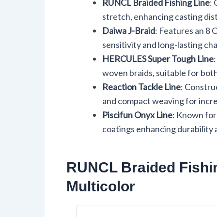
RUNCL Braided Fishing Line
:
stretch, enhancing casting dist
Daiwa J-Braid
: Features an 8 
sensitivity and long-lasting char
HERCULES Super Tough Line
woven braids, suitable for bot
Reaction Tackle Line
: Constru
and compact weaving for increa
Piscifun Onyx Line
: Known for
coatings enhancing durability 
RUNCL Braided Fishin
Multicolor