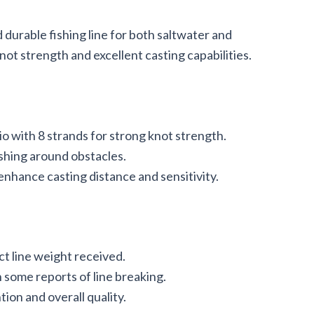
 durable fishing line for both saltwater and
ot strength and excellent casting capabilities.
o with 8 strands for strong knot strength.
ishing around obstacles.
nhance casting distance and sensitivity.
ct line weight received.
 some reports of line breaking.
ion and overall quality.