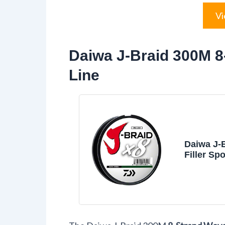
Vi
Daiwa J-Braid 300M 
Line
Daiwa J-
Filler Spo
Color, Mo
10lb.