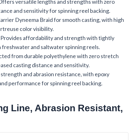
 Offers versatile lengths and strengths with zero
ance and sensitivity for spinning reel backing.
Carrier Dyneema Braid for smooth casting, with high
treuse color visibility.
: Provides affordability and strength with tightly
h freshwater and saltwater spinning reels.
cted from durable polyethylene with zero stretch
sed casting distance and sensitivity.
 strength and abrasion resistance, with epoxy
and performance for spinning reel backing.
g Line, Abrasion Resistant,