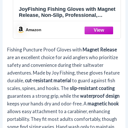
JoyFishing Fishing Gloves with Magnet
Release, Non-Slip, Professional,
Puncture Proof, Fish Handling
Amazon
Fishing Puncture Proof Gloves with
Magnet Release
are an excellent choice for avid anglers who prioritize
safety and convenience during their saltwater
adventures. Made by Joy Fishing, these gloves feature
durable,
cut-resistant material
to guard against fish
scales, spines, and hooks. The
slip-resistant coating
guarantees a strong grip, while the
waterproof design
keeps your hands dry and odor-free. A
magnetic hook
allows easy attachment to a carabiner, enhancing
portability. They fit most adults comfortably, though
some find sizing varies. Hand wash only to maintain