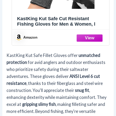
KastKing Kut Safe Cut Resistant
Fishing Gloves for Men & Women, l
Amazon
KastKing Kut Safe Fillet Gloves offer
unmatched
protection
for avid anglers and outdoor enthusiasts
who prioritize safety during their saltwater
adventures. These gloves deliver
ANSI Level 6 cut
resistance
, thanks to their fiberglass and steel wire
construction. You'll appreciate their
snug fit
,
enhancing dexterity while maintaining comfort. They
excel at
gripping slimy fish
, making filleting safer and
more efficient. Beyond fishing, they're versatile