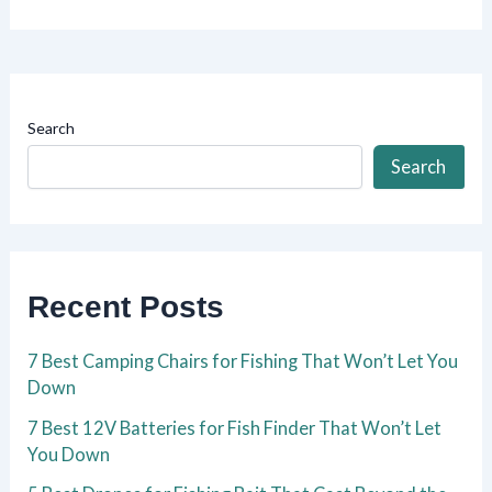
Search
Search
Recent Posts
7 Best Camping Chairs for Fishing That Won’t Let You
Down
7 Best 12V Batteries for Fish Finder That Won’t Let
You Down