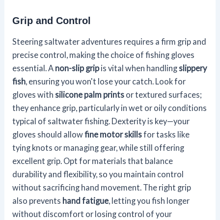
Grip and Control
Steering saltwater adventures requires a firm grip and
precise control, making the choice of fishing gloves
essential. A
non-slip grip
is vital when handling
slippery
fish
, ensuring you won't lose your catch. Look for
gloves with
silicone palm prints
or textured surfaces;
they enhance grip, particularly in wet or oily conditions
typical of saltwater fishing. Dexterity is key—your
gloves should allow
fine motor skills
for tasks like
tying knots or managing gear, while still offering
excellent grip. Opt for materials that balance
durability and flexibility, so you maintain control
without sacrificing hand movement. The right grip
also prevents
hand fatigue
, letting you fish longer
without discomfort or losing control of your