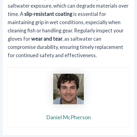
saltwater exposure, which can degrade materials over
time. A
slip-resistant coating
is essential for
maintaining grip in wet conditions, especially when
cleaning fish or handling gear. Regularly inspect your
gloves for
wear and tear
, as saltwater can
compromise durability, ensuring timely replacement
for continued safety and effectiveness.
Daniel McPherson