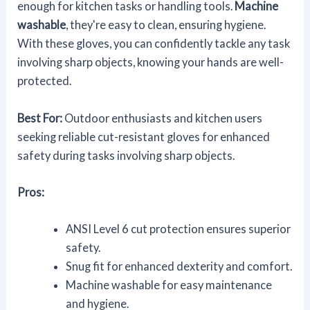
enough for kitchen tasks or handling tools.
Machine
washable
, they're easy to clean, ensuring hygiene.
With these gloves, you can confidently tackle any task
involving sharp objects, knowing your hands are well-
protected.
Best For:
Outdoor enthusiasts and kitchen users
seeking reliable cut-resistant gloves for enhanced
safety during tasks involving sharp objects.
Pros:
ANSI Level 6 cut protection ensures superior
safety.
Snug fit for enhanced dexterity and comfort.
Machine washable for easy maintenance
and hygiene.