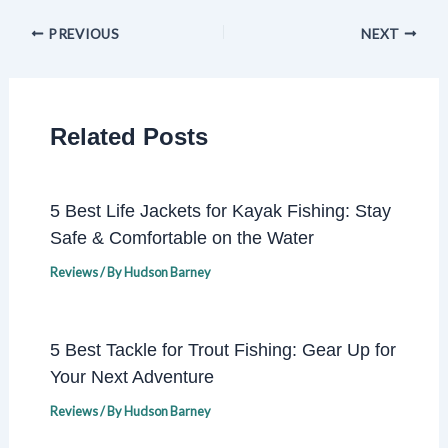
PREVIOUS
NEXT
Related Posts
5 Best Life Jackets for Kayak Fishing: Stay
Safe & Comfortable on the Water
Reviews
/ By
Hudson Barney
5 Best Tackle for Trout Fishing: Gear Up for
Your Next Adventure
Reviews
/ By
Hudson Barney