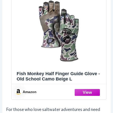
Fish Monkey Half Finger Guide Glove -
Old School Camo Beige L
Amazon
For those who love saltwater adventures and need