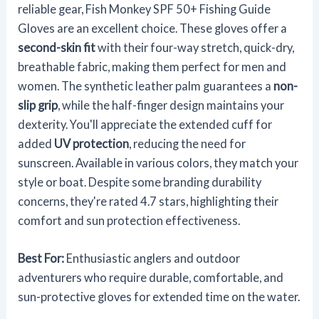
reliable gear, Fish Monkey SPF 50+ Fishing Guide
Gloves are an excellent choice. These gloves offer a
second-skin fit
with their four-way stretch, quick-dry,
breathable fabric, making them perfect for men and
women. The synthetic leather palm guarantees a
non-
slip grip
, while the half-finger design maintains your
dexterity. You'll appreciate the extended cuff for
added
UV protection
, reducing the need for
sunscreen. Available in various colors, they match your
style or boat. Despite some branding durability
concerns, they're rated 4.7 stars, highlighting their
comfort and sun protection effectiveness.
Best For:
Enthusiastic anglers and outdoor
adventurers who require durable, comfortable, and
sun-protective gloves for extended time on the water.