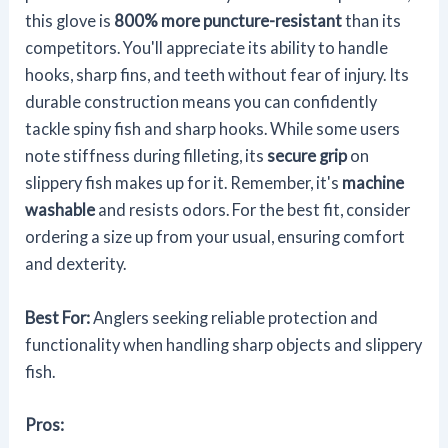
this glove is
800% more puncture-resistant
than its
competitors. You'll appreciate its ability to handle
hooks, sharp fins, and teeth without fear of injury. Its
durable construction means you can confidently
tackle spiny fish and sharp hooks. While some users
note stiffness during filleting, its
secure grip
on
slippery fish makes up for it. Remember, it's
machine
washable
and resists odors. For the best fit, consider
ordering a size up from your usual, ensuring comfort
and dexterity.
Best For:
Anglers seeking reliable protection and
functionality when handling sharp objects and slippery
fish.
Pros: