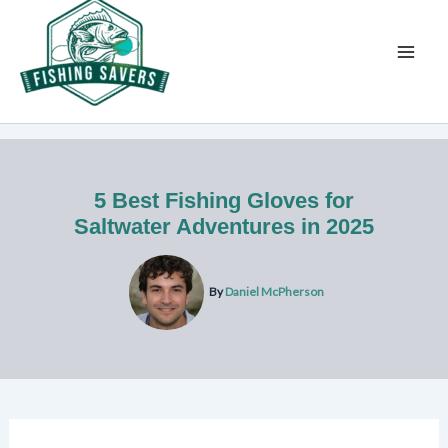
Skip
to
content
5 Best Fishing Gloves for
Saltwater Adventures in 2025
By
Daniel McPherson