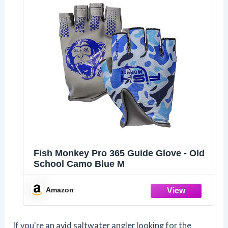
Fish Monkey Pro 365 Guide Glove - Old
School Camo Blue M
Amazon
If you're an avid saltwater angler looking for the