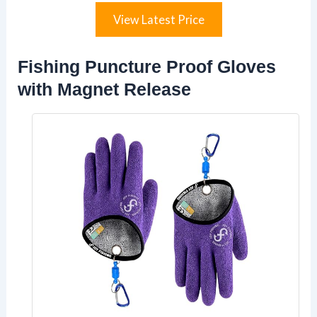
View Latest Price
Fishing Puncture Proof Gloves
with Magnet Release