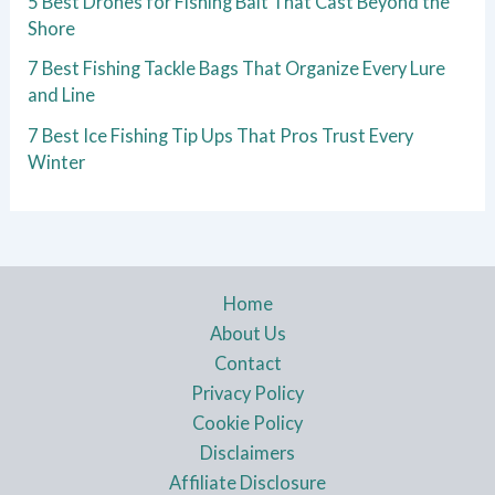
5 Best Drones for Fishing Bait That Cast Beyond the
Shore
7 Best Fishing Tackle Bags That Organize Every Lure
and Line
7 Best Ice Fishing Tip Ups That Pros Trust Every
Winter
Home
About Us
Contact
Privacy Policy
Cookie Policy
Disclaimers
Affiliate Disclosure