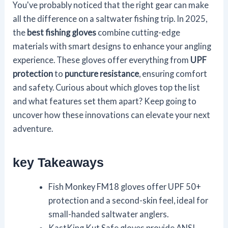
You've probably noticed that the right gear can make
all the difference on a saltwater fishing trip. In 2025,
the
best fishing gloves
combine cutting-edge
materials with smart designs to enhance your angling
experience. These gloves offer everything from
UPF
protection
to
puncture resistance
, ensuring comfort
and safety. Curious about which gloves top the list
and what features set them apart? Keep going to
uncover how these innovations can elevate your next
adventure.
key Takeaways
Fish Monkey FM18 gloves offer UPF 50+
protection and a second-skin feel, ideal for
small-handed saltwater anglers.
KastKing Kut Safe gloves provide ANSI