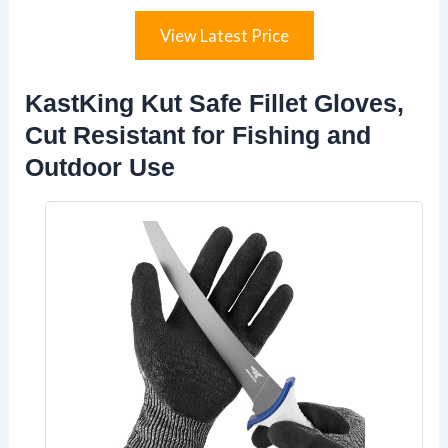
View Latest Price
KastKing Kut Safe Fillet Gloves,
Cut Resistant for Fishing and
Outdoor Use