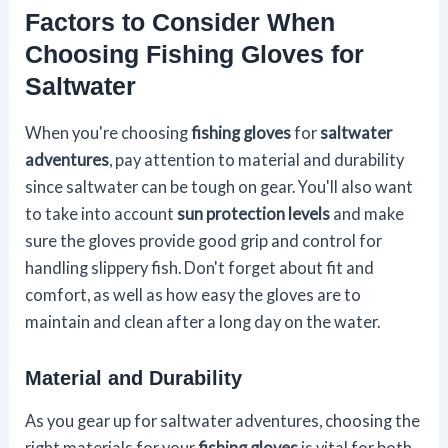
Factors to Consider When
Choosing Fishing Gloves for
Saltwater
When you're choosing
fishing gloves
for
saltwater
adventures
, pay attention to material and durability
since saltwater can be tough on gear. You'll also want
to take into account
sun protection levels
and make
sure the gloves provide good grip and control for
handling slippery fish. Don't forget about fit and
comfort, as well as how easy the gloves are to
maintain and clean after a long day on the water.
Material and Durability
As you gear up for saltwater adventures, choosing the
right materials for your
fishing gloves
is vital for both