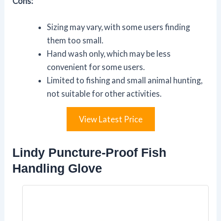
Cons:
Sizing may vary, with some users finding
them too small.
Hand wash only, which may be less
convenient for some users.
Limited to fishing and small animal hunting,
not suitable for other activities.
View Latest Price
Lindy Puncture-Proof Fish
Handling Glove