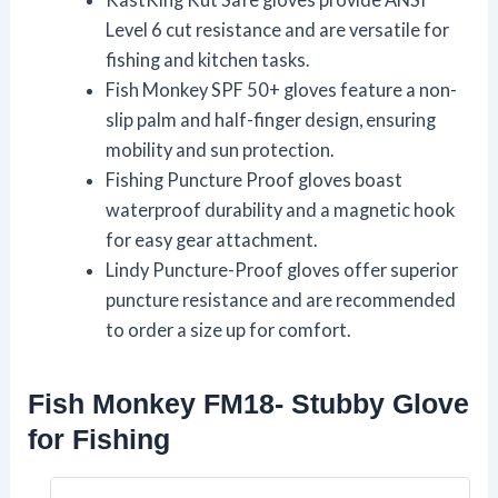
Level 6 cut resistance and are versatile for
fishing and kitchen tasks.
Fish Monkey SPF 50+ gloves feature a non-
slip palm and half-finger design, ensuring
mobility and sun protection.
Fishing Puncture Proof gloves boast
waterproof durability and a magnetic hook
for easy gear attachment.
Lindy Puncture-Proof gloves offer superior
puncture resistance and are recommended
to order a size up for comfort.
Fish Monkey FM18- Stubby Glove
for Fishing