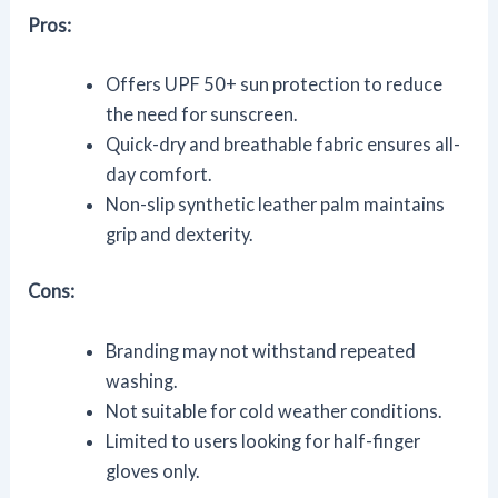
Pros:
Offers UPF 50+ sun protection to reduce
the need for sunscreen.
Quick-dry and breathable fabric ensures all-
day comfort.
Non-slip synthetic leather palm maintains
grip and dexterity.
Cons:
Branding may not withstand repeated
washing.
Not suitable for cold weather conditions.
Limited to users looking for half-finger
gloves only.