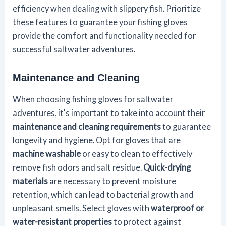
efficiency when dealing with slippery fish. Prioritize
these features to guarantee your fishing gloves
provide the comfort and functionality needed for
successful saltwater adventures.
Maintenance and Cleaning
When choosing fishing gloves for saltwater
adventures, it's important to take into account their
maintenance and cleaning requirements
to guarantee
longevity and hygiene. Opt for gloves that are
machine washable
or easy to clean to effectively
remove fish odors and salt residue.
Quick-drying
materials
are necessary to prevent moisture
retention, which can lead to bacterial growth and
unpleasant smells. Select gloves with
waterproof or
water-resistant properties
to protect against