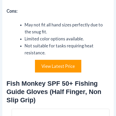
Cons:
May not fit all hand sizes perfectly due to
the snug fit.
Limited color options available.
Not suitable for tasks requiring heat
resistance.
View Latest Price
Fish Monkey SPF 50+ Fishing
Guide Gloves (Half Finger, Non
Slip Grip)