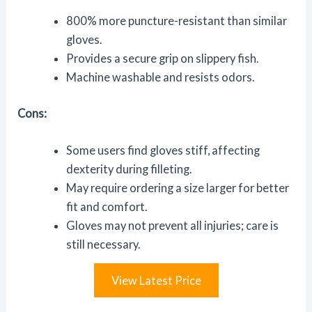
800% more puncture-resistant than similar
gloves.
Provides a secure grip on slippery fish.
Machine washable and resists odors.
Cons:
Some users find gloves stiff, affecting
dexterity during filleting.
May require ordering a size larger for better
fit and comfort.
Gloves may not prevent all injuries; care is
still necessary.
View Latest Price