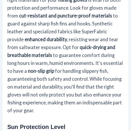
protection and performance. Look for gloves made
from
cut-resistant and puncture-proof materials
to
guard against sharp fish fins and hooks. Synthetic
leather and specialized fabrics like SuperFabric
provide
enhanced durability
, resisting wear and tear
from saltwater exposure. Opt for
quick-drying and
breathable materials
to guarantee comfort during
long hours in warm, humid environments. It's essential
to have a
non-slip grip
for handling slippery fish,
guaranteeing both safety and control. While focusing
on material and durability, you'll find that the right
gloves will not only protect you but also enhance your
fishing experience, making them an indispensable part
of your gear.
Sun Protection Level