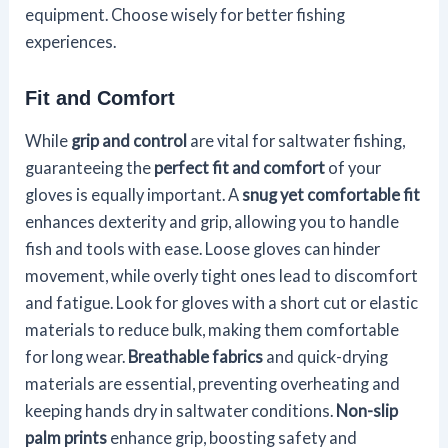
equipment. Choose wisely for better fishing
experiences.
Fit and Comfort
While
grip and control
are vital for saltwater fishing,
guaranteeing the
perfect fit and comfort
of your
gloves is equally important. A
snug yet comfortable fit
enhances dexterity and grip, allowing you to handle
fish and tools with ease. Loose gloves can hinder
movement, while overly tight ones lead to discomfort
and fatigue. Look for gloves with a short cut or elastic
materials to reduce bulk, making them comfortable
for long wear.
Breathable fabrics
and quick-drying
materials are essential, preventing overheating and
keeping hands dry in saltwater conditions.
Non-slip
palm prints
enhance grip, boosting safety and