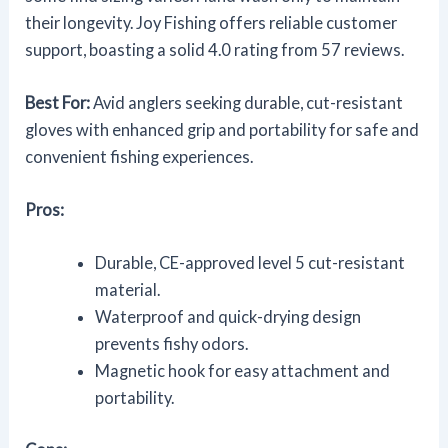
their longevity. Joy Fishing offers reliable customer
support, boasting a solid 4.0 rating from 57 reviews.
Best For:
Avid anglers seeking durable, cut-resistant
gloves with enhanced grip and portability for safe and
convenient fishing experiences.
Pros:
Durable, CE-approved level 5 cut-resistant
material.
Waterproof and quick-drying design
prevents fishy odors.
Magnetic hook for easy attachment and
portability.