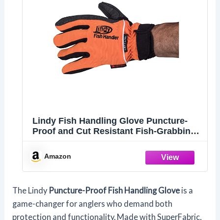
Lindy Fish Handling Glove Puncture-
Proof and Cut Resistant Fish-Grabbing
Glove, Left Hand, Large/X-Large
Amazon
The Lindy
Puncture-Proof Fish Handling Glove
is a
game-changer for anglers who demand both
protection and functionality. Made with SuperFabric,