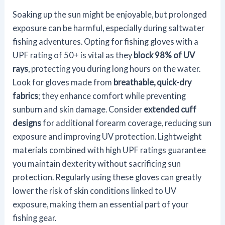
Soaking up the sun might be enjoyable, but prolonged
exposure can be harmful, especially during saltwater
fishing adventures. Opting for fishing gloves with a
UPF rating of 50+ is vital as they
block 98% of UV
rays
, protecting you during long hours on the water.
Look for gloves made from
breathable, quick-dry
fabrics
; they enhance comfort while preventing
sunburn and skin damage. Consider
extended cuff
designs
for additional forearm coverage, reducing sun
exposure and improving UV protection. Lightweight
materials combined with high UPF ratings guarantee
you maintain dexterity without sacrificing sun
protection. Regularly using these gloves can greatly
lower the risk of skin conditions linked to UV
exposure, making them an essential part of your
fishing gear.