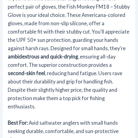
perfect pair of gloves, the Fish Monkey FM18 – Stubby
Glove is your ideal choice. These Americana-colored
gloves, made from non-slip silicone, offer a
comfortable fit with their stubby cut. You'll appreciate
the UPF 50+ sun protection, guarding your hands
against harsh rays. Designed for small hands, they're
ambidextrous and quick-drying
, ensuring all-day
comfort. The superior construction provides a
second-skin feel
, reducing hand fatigue. Users rave
about their durability and grip for handling fish.
Despite their slightly higher price, the quality and
protection make them a top pick for fishing
enthusiasts.
Best For:
Avid saltwater anglers with small hands
seeking durable, comfortable, and sun-protective