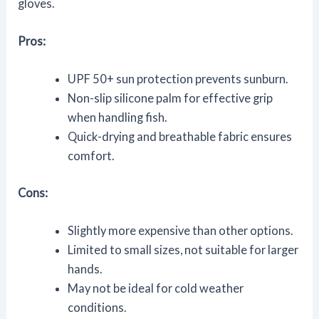
gloves.
Pros:
UPF 50+ sun protection prevents sunburn.
Non-slip silicone palm for effective grip
when handling fish.
Quick-drying and breathable fabric ensures
comfort.
Cons:
Slightly more expensive than other options.
Limited to small sizes, not suitable for larger
hands.
May not be ideal for cold weather
conditions.