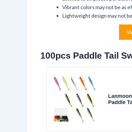
Vibrant colors may not be as e
Lightweight design may not be s
Vi
100pcs Paddle Tail Sw
Lanmoon
Paddle Ta
Swimbait
Soft Plas
Lures Kit
Fishing B