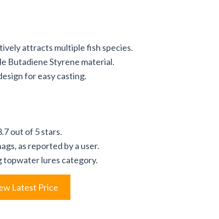
vely attracts multiple fish species.
le Butadiene Styrene material.
esign for easy casting.
7 out of 5 stars.
nags, as reported by a user.
ng topwater lures category.
ew Latest Price