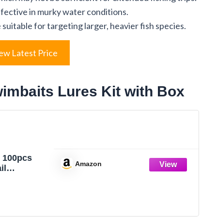
ffective in murky water conditions.
uitable for targeting larger, heavier fish species.
ew Latest Price
imbaits Lures Kit with Box
 100pcs
Amazon
il
s Lures,
tic Fishing
, 2.75" Bass
ait for