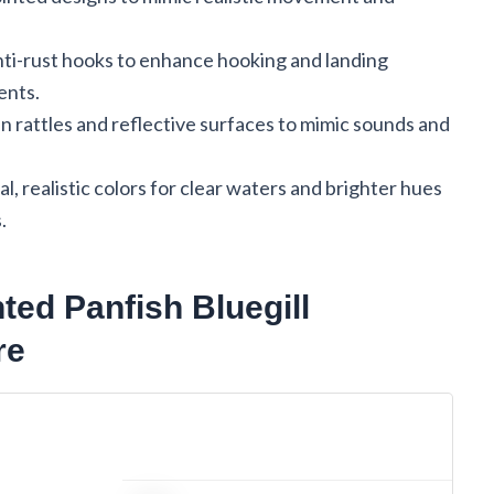
nti-rust hooks to enhance hooking and landing
ents.
in rattles and reflective surfaces to mimic sounds and
al, realistic colors for clear waters and brighter hues
.
ed Panfish Bluegill
re