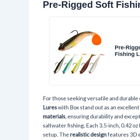
Pre-Rigged Soft Fishi
Pre-Rigg
Fishing L
Paddle Ta
Swimbait
Mixed Co
For those seeking versatile and durable 
Lures
with Box stand out as an excellent
materials
, ensuring durability and exce
saltwater fishing. Each 3.5-inch, 0.42 oz 
setup. The
realistic design
features 3D e