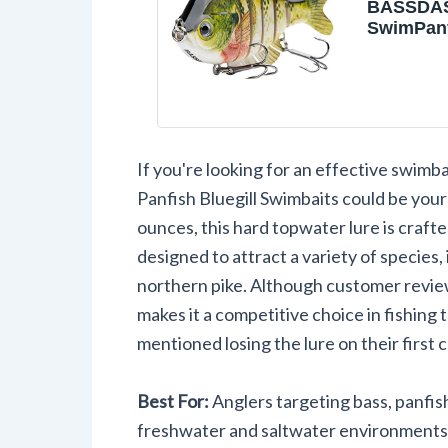
BASSDA
SwimPanf
Jointed P
Bluegill 
Hard Top
Lures Fis
Crank Sa
3.5in/0.8
If you're looking for an effective swimb
Panfish Bluegill Swimbaits could be you
ounces, this hard topwater lure is craft
designed to attract a variety of species, 
northern pike. Although customer review
makes it a competitive choice in fishin
mentioned losing the lure on their first c
Best For:
Anglers targeting bass, panfish
freshwater and saltwater environments