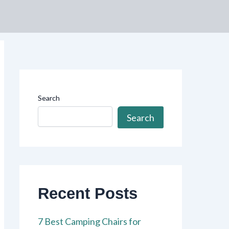
Search
Search
Recent Posts
7 Best Camping Chairs for