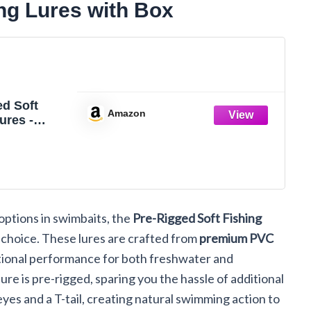
ng Lures with Box
ed Soft
Amazon
ures -
il
s with Box,
lor
options in swimbaits, the
Pre-Rigged Soft Fishing
 choice. These lures are crafted from
premium PVC
ptional performance for both freshwater and
lure is pre-rigged, sparing you the hassle of additional
yes and a T-tail, creating natural swimming action to