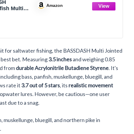
SH
Amazon
ish Multi
anfish
Swimbaits
water Bass
hing Lure
ltwater
5oz
ait for saltwater fishing, the BASSDASH Multi Jointed
r best bet. Measuring
3.5 inches
and weighing 0.85
ed from
durable Acrylonitrile Butadiene Styrene
. It's
including bass, panfish, muskellunge, bluegill, and
s rate it
3.7 out of 5 stars
, its
realistic movement
g topwater lures. However, be cautious—one user
ast due to a snag.
, muskellunge, bluegill, and northern pike in
.