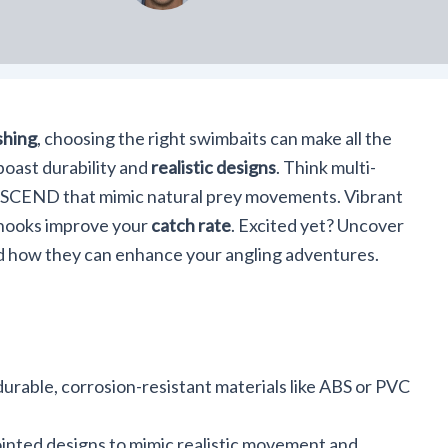
shing
, choosing the right swimbaits can make all the
boast durability and
realistic designs
. Think multi-
SCEND that mimic natural prey movements. Vibrant
 hooks improve your
catch rate
. Excited yet? Uncover
d how they can enhance your angling adventures.
rable, corrosion-resistant materials like ABS or PVC
ointed designs to mimic realistic movement and