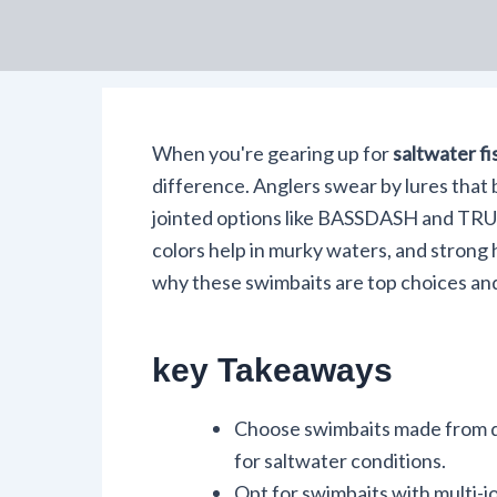
When you're gearing up for
saltwater fi
difference. Anglers swear by lures that 
jointed options like BASSDASH and TRU
colors help in murky waters, and strong
why these swimbaits are top choices an
key Takeaways
Choose swimbaits made from du
for saltwater conditions.
Opt for swimbaits with multi-j