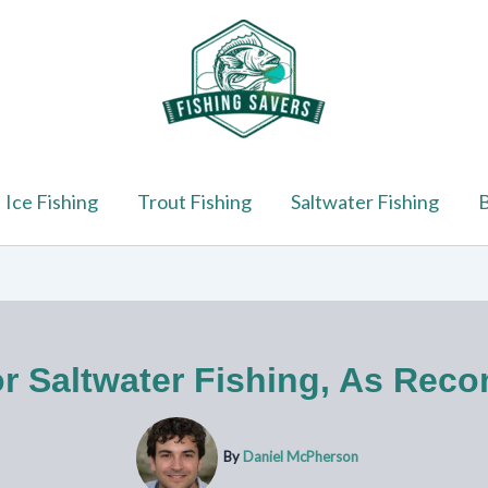
Ice Fishing
Trout Fishing
Saltwater Fishing
B
or Saltwater Fishing, As Re
By
Daniel McPherson