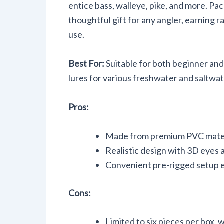
entice bass, walleye, pike, and more. Pa
thoughtful gift for any angler, earning r
use.
Best For:
Suitable for both beginner and 
lures for various freshwater and saltwa
Pros:
Made from premium PVC materi
Realistic design with 3D eyes a
Convenient pre-rigged setup el
Cons:
Limited to six pieces per box, 