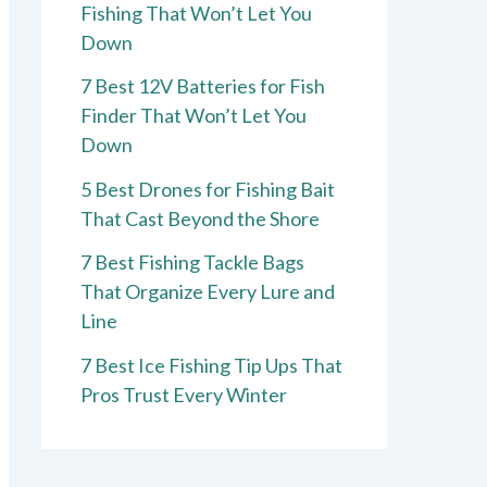
Fishing That Won’t Let You
Down
7 Best 12V Batteries for Fish
Finder That Won’t Let You
Down
5 Best Drones for Fishing Bait
That Cast Beyond the Shore
7 Best Fishing Tackle Bags
That Organize Every Lure and
Line
7 Best Ice Fishing Tip Ups That
Pros Trust Every Winter