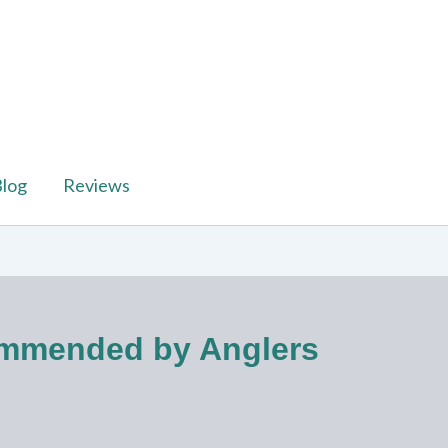
log
Reviews
commended by Anglers