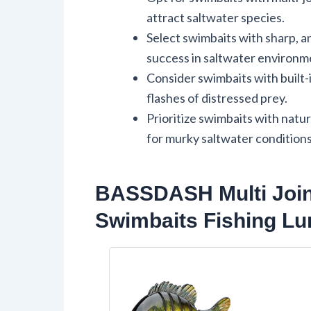
attract saltwater species.
Select swimbaits with sharp, a
success in saltwater environm
Consider swimbaits with built-
flashes of distressed prey.
Prioritize swimbaits with natur
for murky saltwater conditions
BASSDASH Multi Joint
Swimbaits Fishing Lu