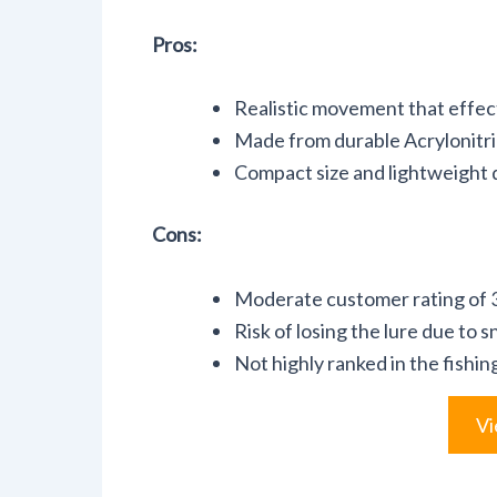
Pros:
Realistic movement that effecti
Made from durable Acrylonitri
Compact size and lightweight d
Cons:
Moderate customer rating of 3.
Risk of losing the lure due to s
Not highly ranked in the fishi
Vi