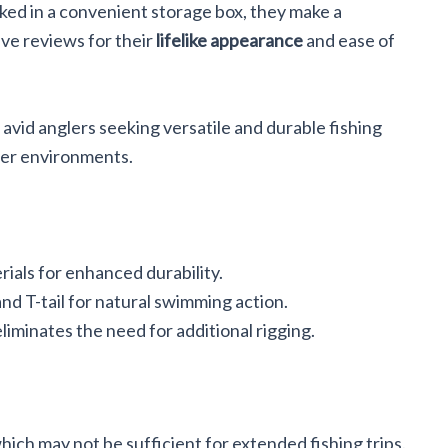
cked in a convenient storage box, they make a
ave reviews for their
lifelike appearance
and ease of
avid anglers seeking versatile and durable fishing
ter environments.
als for enhanced durability.
nd T-tail for natural swimming action.
iminates the need for additional rigging.
which may not be sufficient for extended fishing trips.