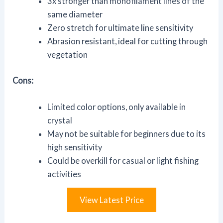
3x stronger than monofilament lines of the
same diameter
Zero stretch for ultimate line sensitivity
Abrasion resistant, ideal for cutting through
vegetation
Cons:
Limited color options, only available in
crystal
May not be suitable for beginners due to its
high sensitivity
Could be overkill for casual or light fishing
activities
View Latest Price