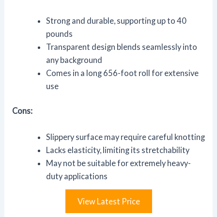
Strong and durable, supporting up to 40
pounds
Transparent design blends seamlessly into
any background
Comes in a long 656-foot roll for extensive
use
Cons:
Slippery surface may require careful knotting
Lacks elasticity, limiting its stretchability
May not be suitable for extremely heavy-
duty applications
View Latest Price