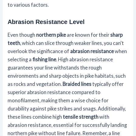
to various factors.
Abrasion Resistance Level
Even though
northern pike
are known for their
sharp
teeth
, which can slice through weaker lines, you can't
overlook the significance of
abrasion resistance
when
selecting a
fishing line
. High abrasion resistance
guarantees your line withstands the rough
environments and sharp objects in pike habitats, such
as rocks and vegetation.
Braided lines
typically offer
superior abrasion resistance compared to
monofilament, making them a wise choice for
durability against pike strikes and snags. Additionally,
these lines combine high
tensile strength
with
abrasion resistance, essential for successfully landing
northern pike without line failure. Remember, a line