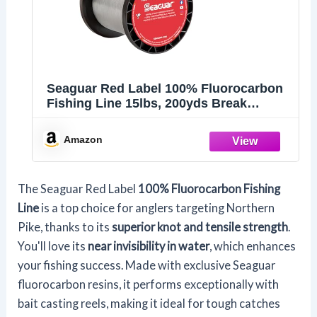
Seaguar Red Label 100% Fluorocarbon
Fishing Line 15lbs, 200yds Break
Strength/Length, Clear - 15RM200
Amazon
The Seaguar Red Label
100% Fluorocarbon Fishing
Line
is a top choice for anglers targeting Northern
Pike, thanks to its
superior knot and tensile strength
.
You'll love its
near invisibility in water
, which enhances
your fishing success. Made with exclusive Seaguar
fluorocarbon resins, it performs exceptionally with
bait casting reels, making it ideal for tough catches