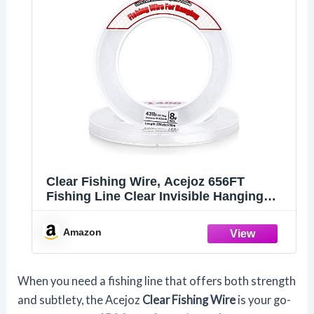
Clear Fishing Wire, Acejoz 656FT
Fishing Line Clear Invisible Hanging
Wire Strong Nylon String Supports 43
Pounds for Balloon Garland Hanging
Amazon
Decorations
When you need a fishing line that offers both strength
and subtlety, the Acejoz
Clear Fishing Wire
is your go-