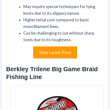
May require special techniques for tying
knots due to its slippery nature.
Higher initial cost compared to basic
monofilament lines.
Can be challenging to cut without sharp
tools due to its toughness.
View Latest Price
Berkley Trilene Big Game Braid
Fishing Line