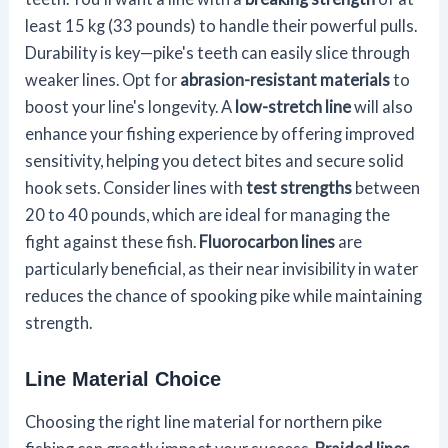
least 15 kg (33 pounds) to handle their powerful pulls.
Durability is key—pike's teeth can easily slice through
weaker lines. Opt for
abrasion-resistant materials
to
boost your line's longevity. A
low-stretch line
will also
enhance your fishing experience by offering improved
sensitivity, helping you detect bites and secure solid
hook sets. Consider lines with
test strengths
between
20 to 40 pounds, which are ideal for managing the
fight against these fish.
Fluorocarbon lines
are
particularly beneficial, as their near invisibility in water
reduces the chance of spooking pike while maintaining
strength.
Line Material Choice
Choosing the right line material for northern pike