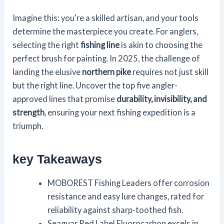
Imagine this: you're a skilled artisan, and your tools
determine the masterpiece you create. For anglers,
selecting the right
fishing line
is akin to choosing the
perfect brush for painting. In 2025, the challenge of
landing the elusive
northern pike
requires not just skill
but the right line. Uncover the top five angler-
approved lines that promise
durability, invisibility, and
strength
, ensuring your next fishing expedition is a
triumph.
key Takeaways
MOBOREST Fishing Leaders offer corrosion
resistance and easy lure changes, rated for
reliability against sharp-toothed fish.
Seaguar Red Label Fluorocarbon excels in