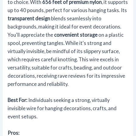
to choice. With
656 feet of premium nylon
, it supports
up to 40 pounds, perfect for various hanging tasks. Its
transparent design
blends seamlessly into
backgrounds, making it ideal for event decorations.
You'll appreciate the
convenient storage
on a plastic
spool, preventing tangles. While it's strong and
virtually invisible, be mindful of its slippery surface,
which requires careful knotting. This wire excels in
versatility, suitable for crafts, beading, and outdoor
decorations, receiving rave reviews for its impressive
performance and reliability.
Best For:
Individuals seeking a strong, virtually
invisible wire for hanging decorations, crafts, and
event setups.
Pros: