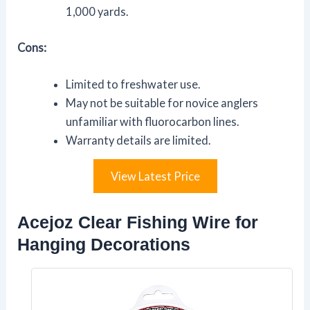
1,000 yards.
Cons:
Limited to freshwater use.
May not be suitable for novice anglers
unfamiliar with fluorocarbon lines.
Warranty details are limited.
View Latest Price
Acejoz Clear Fishing Wire for
Hanging Decorations