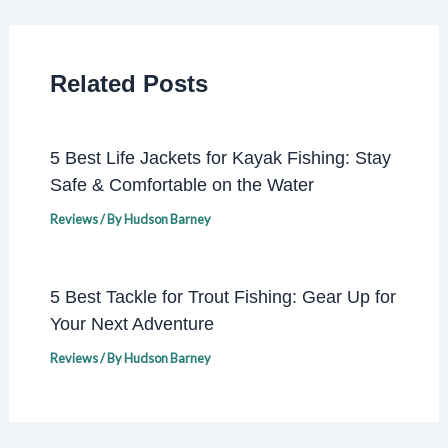
Related Posts
5 Best Life Jackets for Kayak Fishing: Stay
Safe & Comfortable on the Water
Reviews
/ By
Hudson Barney
5 Best Tackle for Trout Fishing: Gear Up for
Your Next Adventure
Reviews
/ By
Hudson Barney