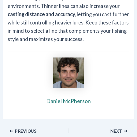
environments. Thinner lines can also increase your
casting distance and accuracy
, letting you cast further
while still controlling heavier lures. Keep these factors
in mind to select a line that complements your fishing
style and maximizes your success.
Daniel McPherson
PREVIOUS
NEXT