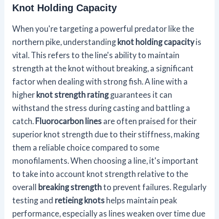
Knot Holding Capacity
When you're targeting a powerful predator like the
northern pike, understanding
knot holding capacity
is
vital. This refers to the line's ability to maintain
strength at the knot without breaking, a significant
factor when dealing with strong fish. A line with a
higher
knot strength rating
guarantees it can
withstand the stress during casting and battling a
catch.
Fluorocarbon lines
are often praised for their
superior knot strength due to their stiffness, making
them a reliable choice compared to some
monofilaments. When choosing a line, it's important
to take into account knot strength relative to the
overall
breaking strength
to prevent failures. Regularly
testing and
retieing knots
helps maintain peak
performance, especially as lines weaken over time due