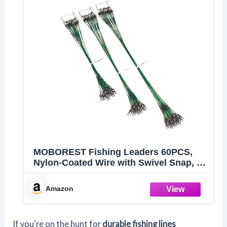
MOBOREST Fishing Leaders 60PCS,
Nylon-Coated Wire with Swivel Snap, 3
Sizes
Amazon
If you're on the hunt for
durable fishing lines