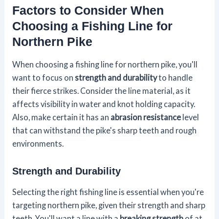
Factors to Consider When
Choosing a Fishing Line for
Northern Pike
When choosing a fishing line for northern pike, you'll
want to focus on
strength and durability
to handle
their fierce strikes. Consider the line material, as it
affects visibility in water and knot holding capacity.
Also, make certain it has an
abrasion resistance
level
that can withstand the pike's sharp teeth and rough
environments.
Strength and Durability
Selecting the right fishing line is essential when you're
targeting northern pike, given their strength and sharp
teeth. You'll want a line with a
breaking strength
of at