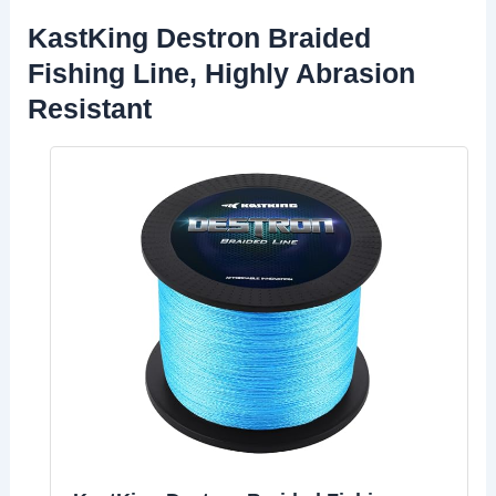
KastKing Destron Braided
Fishing Line, Highly Abrasion
Resistant