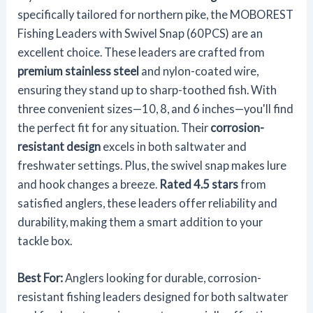
specifically tailored for northern pike, the MOBOREST
Fishing Leaders with Swivel Snap (60PCS) are an
excellent choice. These leaders are crafted from
premium stainless steel
and nylon-coated wire,
ensuring they stand up to sharp-toothed fish. With
three convenient sizes—10, 8, and 6 inches—you'll find
the perfect fit for any situation. Their
corrosion-
resistant design
excels in both saltwater and
freshwater settings. Plus, the swivel snap makes lure
and hook changes a breeze.
Rated 4.5 stars
from
satisfied anglers, these leaders offer reliability and
durability, making them a smart addition to your
tackle box.
Best For:
Anglers looking for durable, corrosion-
resistant fishing leaders designed for both saltwater