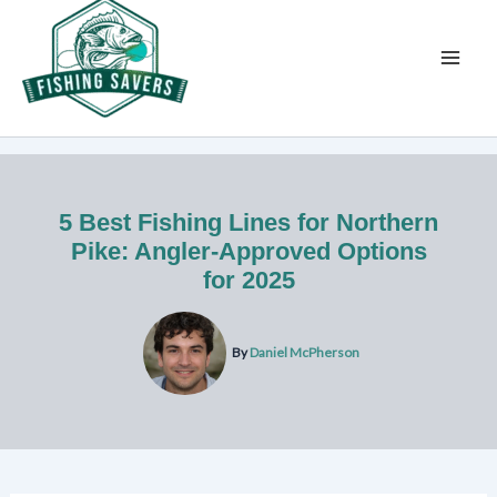
Skip
to
content
5 Best Fishing Lines for Northern
Pike: Angler-Approved Options
for 2025
By
Daniel McPherson