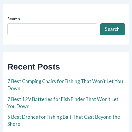
Search
Search
Recent Posts
7 Best Camping Chairs for Fishing That Won’t Let You
Down
7 Best 12V Batteries for Fish Finder That Won’t Let
You Down
5 Best Drones for Fishing Bait That Cast Beyond the
Shore