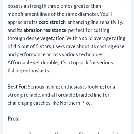
boasts a strength three times greater than
monofilament lines of the same diameter. You'll
appreciate its
zero stretch
, enhancing line sensitivity,
and its
abrasion resistance
, perfect for cutting
through dense vegetation. With a solid average rating
of 4.6 out of 5 stars, users rave about its casting ease
and performance across various techniques.
Affordable yet durable, it's a top pick for serious
fishing enthusiasts.
Best For:
Serious fishing enthusiasts looking for a
strong, reliable, and affordable braided line for
challenging catches like Northern Pike.
Pros: