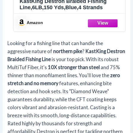
KastKing Destron Braided Fishing
Line,6LB,150 Yds,Blue,4 Strands
Amazon
Looking for a fishing line that can handle the
aggressive nature of
northern pike
?
KastKing Destron
Braided Fishing Line
is your top pick. With its robust
MultiTuf Fiber, it's
10X stronger than steel
and 75%
thinner than monofilament lines. You'll love the
zero
stretch and no memory
features, enhancing bite
detection and hook sets. Its "Diamond Weave"
guarantees durability, while the CFT coating keeps
colors vibrant and abrasion-resistant. Casting is a
breeze with its smooth, long-distance capabilities.
Rated highly by thousands for strength and
affordability, Destron is perfect for tackling northern