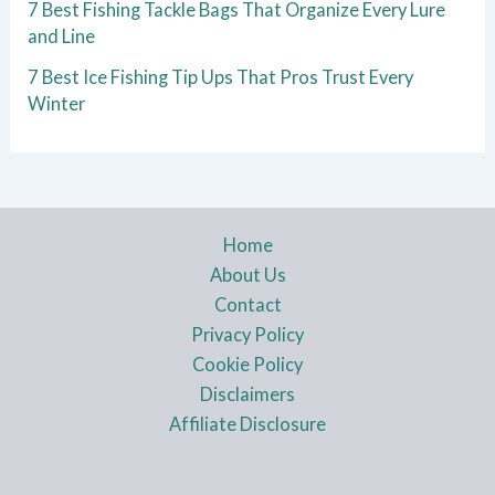
7 Best Fishing Tackle Bags That Organize Every Lure
and Line
7 Best Ice Fishing Tip Ups That Pros Trust Every
Winter
Home
About Us
Contact
Privacy Policy
Cookie Policy
Disclaimers
Affiliate Disclosure