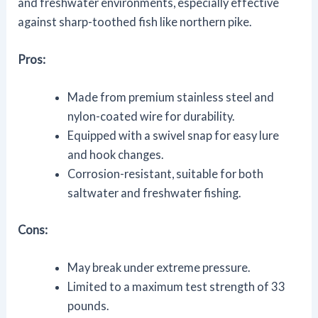
and freshwater environments, especially effective
against sharp-toothed fish like northern pike.
Pros:
Made from premium stainless steel and
nylon-coated wire for durability.
Equipped with a swivel snap for easy lure
and hook changes.
Corrosion-resistant, suitable for both
saltwater and freshwater fishing.
Cons:
May break under extreme pressure.
Limited to a maximum test strength of 33
pounds.