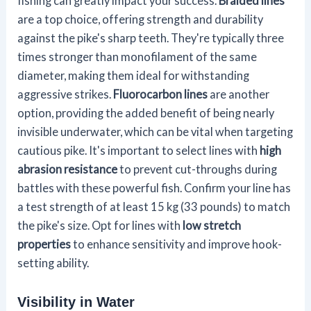
fishing can greatly impact your success.
Braided lines
are a top choice, offering strength and durability
against the pike's sharp teeth. They're typically three
times stronger than monofilament of the same
diameter, making them ideal for withstanding
aggressive strikes.
Fluorocarbon lines
are another
option, providing the added benefit of being nearly
invisible underwater, which can be vital when targeting
cautious pike. It's important to select lines with
high
abrasion resistance
to prevent cut-throughs during
battles with these powerful fish. Confirm your line has
a test strength of at least 15 kg (33 pounds) to match
the pike's size. Opt for lines with
low stretch
properties
to enhance sensitivity and improve hook-
setting ability.
Visibility in Water