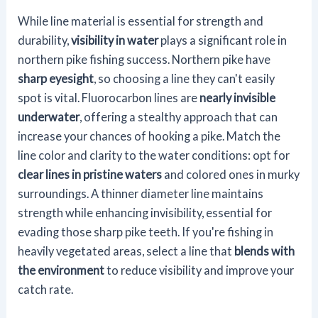
While line material is essential for strength and
durability,
visibility in water
plays a significant role in
northern pike fishing success. Northern pike have
sharp eyesight
, so choosing a line they can't easily
spot is vital. Fluorocarbon lines are
nearly invisible
underwater
, offering a stealthy approach that can
increase your chances of hooking a pike. Match the
line color and clarity to the water conditions: opt for
clear lines in pristine waters
and colored ones in murky
surroundings. A thinner diameter line maintains
strength while enhancing invisibility, essential for
evading those sharp pike teeth. If you're fishing in
heavily vegetated areas, select a line that
blends with
the environment
to reduce visibility and improve your
catch rate.