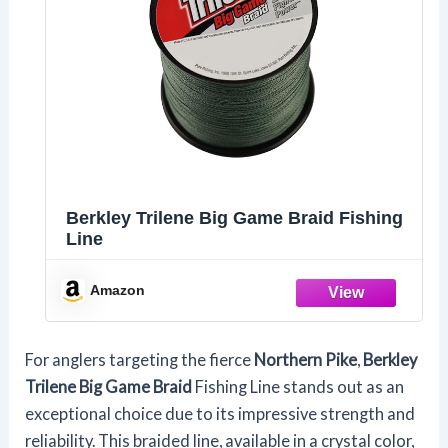
Berkley Trilene Big Game Braid Fishing
Line
Amazon
For anglers targeting the fierce
Northern Pike
,
Berkley
Trilene Big Game Braid
Fishing Line stands out as an
exceptional choice due to its impressive strength and
reliability. This braided line, available in a crystal color,