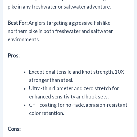
pike in any freshwater or saltwater adventure.
Best For:
Anglers targeting aggressive fish like
northern pike in both freshwater and saltwater
environments.
Pros:
Exceptional tensile and knot strength, 10X
stronger than steel.
Ultra-thin diameter and zero stretch for
enhanced sensitivity and hook sets.
CFT coating for no-fade, abrasion-resistant
color retention.
Cons: