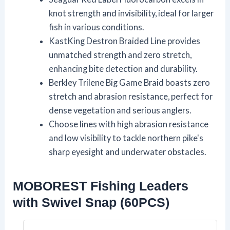
knot strength and invisibility, ideal for larger
fish in various conditions.
KastKing Destron Braided Line provides
unmatched strength and zero stretch,
enhancing bite detection and durability.
Berkley Trilene Big Game Braid boasts zero
stretch and abrasion resistance, perfect for
dense vegetation and serious anglers.
Choose lines with high abrasion resistance
and low visibility to tackle northern pike's
sharp eyesight and underwater obstacles.
MOBOREST Fishing Leaders
with Swivel Snap (60PCS)