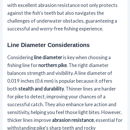
with excellent abrasion resistance not only protects
against the fish's teeth but also navigates the
challenges of underwater obstacles, guaranteeing a
successful and worry-free fishing experience.
Line Diameter Considerations
Considering
line diameter
is key when choosing a
fishing line for
northern pike
. The right diameter
balances strength and visibility. A line diameter of
0.019 inches (0.6 mm) is popular because it offers
both
stealth and durability
. Thinner lines are harder
for pike to detect, improving your chances of a
successful catch. They also enhance lure action and
sensitivity, helping you feel those light bites. However,
thicker lines improve
abrasion resistance
, essential for
withstanding pike's sharp teeth and rocky