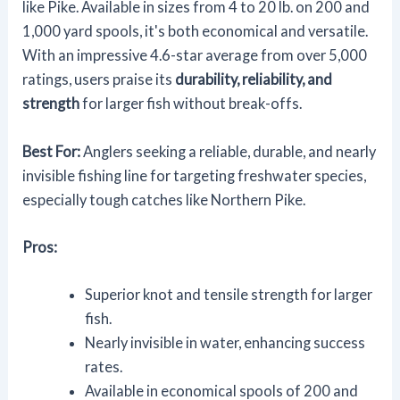
like Pike. Available in sizes from 4 to 20 lb. on 200 and
1,000 yard spools, it's both economical and versatile.
With an impressive 4.6-star average from over 5,000
ratings, users praise its
durability, reliability, and
strength
for larger fish without break-offs.
Best For:
Anglers seeking a reliable, durable, and nearly
invisible fishing line for targeting freshwater species,
especially tough catches like Northern Pike.
Pros:
Superior knot and tensile strength for larger
fish.
Nearly invisible in water, enhancing success
rates.
Available in economical spools of 200 and