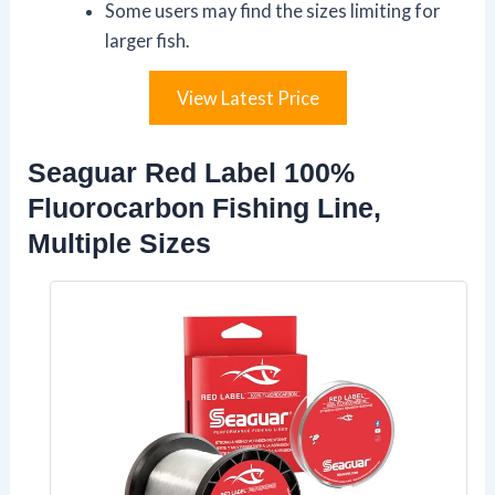
Some users may find the sizes limiting for
larger fish.
View Latest Price
Seaguar Red Label 100%
Fluorocarbon Fishing Line,
Multiple Sizes