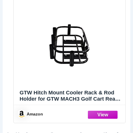
GTW Hitch Mount Cooler Rack & Rod
Holder for GTW MACH3 Golf Cart Rear
Seats | Compatible with EZGO, Club
Car, and Yamaha Golf Cart Models | Fits
Amazon
Any 2 inch Receiver