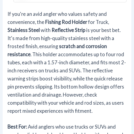
If you're an avid angler who values safety and
convenience, the
Fishing Rod Holder
for Truck,
Stainless Steel
with
Reflective Strip
is your best bet.
It's made from high-quality stainless steel with a
frosted finish, ensuring
scratch and corrosion
resistance
. This holder accommodates up to four rod
tubes, each with a 1.57-inch diameter, and fits most 2-
inch receivers on trucks and SUVs. The reflective
warning strips boost visibility, while the quick release
pin prevents slipping. Its bottom hollow design offers
ventilation and drainage. However, check
compatibility with your vehicle and rod sizes, as users
report mixed experiences with fitment.
Best For:
Avid anglers who use trucks or SUVs and