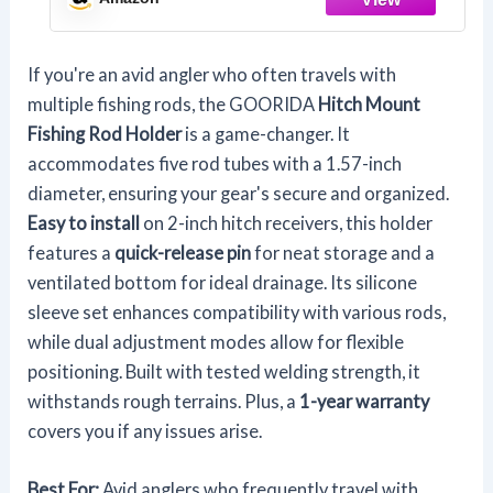
Release Pin
If you're an avid angler who often travels with
multiple fishing rods, the GOORIDA
Hitch Mount
Fishing Rod Holder
is a game-changer. It
accommodates five rod tubes with a 1.57-inch
diameter, ensuring your gear's secure and organized.
Easy to install
on 2-inch hitch receivers, this holder
features a
quick-release pin
for neat storage and a
ventilated bottom for ideal drainage. Its silicone
sleeve set enhances compatibility with various rods,
while dual adjustment modes allow for flexible
positioning. Built with tested welding strength, it
withstands rough terrains. Plus, a
1-year warranty
covers you if any issues arise.
Best For:
Avid anglers who frequently travel with