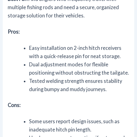
multiple fishing rods and need a secure, organized
storage solution for their vehicles.
Pros:
Easy installation on 2-inch hitch receivers
with a quick-release pin for neat storage.
Dual adjustment modes for flexible
positioning without obstructing the tailgate.
Tested welding strength ensures stability
during bumpy and muddy journeys.
Cons:
Some users report design issues, such as
inadequate hitch pin length.