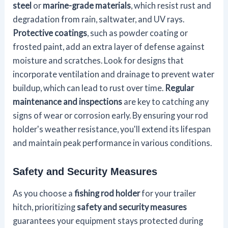
steel
or
marine-grade materials
, which resist rust and
degradation from rain, saltwater, and UV rays.
Protective coatings
, such as powder coating or
frosted paint, add an extra layer of defense against
moisture and scratches. Look for designs that
incorporate ventilation and drainage to prevent water
buildup, which can lead to rust over time.
Regular
maintenance and inspections
are key to catching any
signs of wear or corrosion early. By ensuring your rod
holder's weather resistance, you'll extend its lifespan
and maintain peak performance in various conditions.
Safety and Security Measures
As you choose a
fishing rod holder
for your trailer
hitch, prioritizing
safety and security measures
guarantees your equipment stays protected during