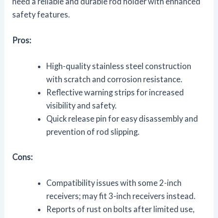
need a reliable and durable rod holder with enhanced
safety features.
Pros:
High-quality stainless steel construction
with scratch and corrosion resistance.
Reflective warning strips for increased
visibility and safety.
Quick release pin for easy disassembly and
prevention of rod slipping.
Cons:
Compatibility issues with some 2-inch
receivers; may fit 3-inch receivers instead.
Reports of rust on bolts after limited use,