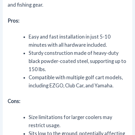
and fishing gear.
Pros:
Easy and fast installation in just 5-10
minutes with all hardware included.
Sturdy construction made of heavy-duty
black powder-coated steel, supporting up to
150 lbs.
Compatible with multiple golf cart models,
including EZGO, Club Car, and Yamaha.
Cons:
Size limitations for larger coolers may
restrict usage.
Sits low to the ground, potentially affecting