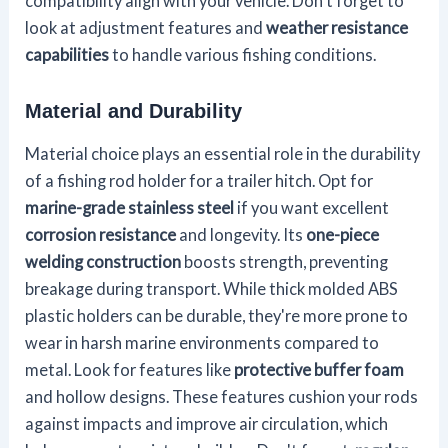
compatibility align with your vehicle. Don't forget to
look at adjustment features and
weather resistance
capabilities
to handle various fishing conditions.
Material and Durability
Material choice plays an essential role in the durability
of a fishing rod holder for a trailer hitch. Opt for
marine-grade stainless steel
if you want excellent
corrosion resistance
and longevity. Its
one-piece
welding construction
boosts strength, preventing
breakage during transport. While thick molded ABS
plastic holders can be durable, they're more prone to
wear in harsh marine environments compared to
metal. Look for features like
protective buffer foam
and hollow designs. These features cushion your rods
against impacts and improve air circulation, which