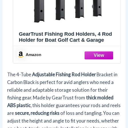
GearTrust Fishing Rod Holders, 4 Rod
Holder for Boat Golf Cart & Garage
Amazon
The 4-Tube
Adjustable Fishing Rod Holder
Bracket in
Carbon Black is perfect for avid anglers who need a
reliable and adaptable storage solution for their
fishing gear. Made by GearTrust from
thick molded
ABS plastic
, this holder guarantees your rods and reels
are
secure, reducing risks
of loss and tangling. You can
adjust the height and angle to fit your needs, whether