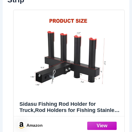
Sidasu Fishing Rod Holder for
Truck,Rod Holders for Fishing Stainless
Steel Fishing Rod Rack with Reflective
Warning Strip Fishing Pole Holder for 2"
Amazon
Hitch Receiver,4 Rod Capacity