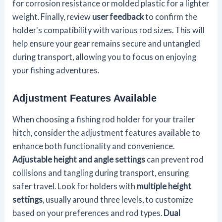
for corrosion resistance or molded plastic for a lighter
weight. Finally, review
user feedback
to confirm the
holder's compatibility with various rod sizes. This will
help ensure your gear remains secure and untangled
during transport, allowing you to focus on enjoying
your fishing adventures.
Adjustment Features Available
When choosing a fishing rod holder for your trailer
hitch, consider the adjustment features available to
enhance both functionality and convenience.
Adjustable height and angle settings
can prevent rod
collisions and tangling during transport, ensuring
safer travel. Look for holders with
multiple height
settings
, usually around three levels, to customize
based on your preferences and rod types.
Dual