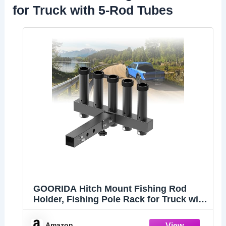
for Truck with 5-Rod Tubes
GOORIDA Hitch Mount Fishing Rod
Holder, Fishing Pole Rack for Truck with
5-Rod Tubes, Adjustable for 2" Hitch
Receivers & Easy to Use with Quick
Amazon