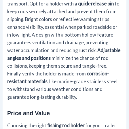
transport. Opt for a holder with a
quick-release pin
to
keep rods securely attached and prevent them from
slipping. Bright colors or reflective warning strips
enhance visibility, essential when parked roadside or
in low light. A design with a bottom hollow feature
guarantees ventilation and drainage, preventing
water accumulation and reducing rust risk.
Adjustable
angles and positions
minimize the chance of rod
collisions, keeping them secure and tangle-free.
Finally, verify the holder is made from
corrosion-
resistant materials
, like marine-grade stainless steel,
to withstand various weather conditions and
guarantee long-lasting durability.
Price and Value
Choosing the right
fishing rod holder
for your trailer