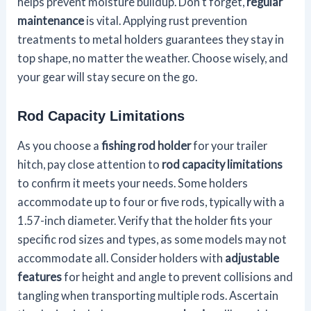
helps prevent moisture buildup. Don't forget,
regular
maintenance
is vital. Applying rust prevention
treatments to metal holders guarantees they stay in
top shape, no matter the weather. Choose wisely, and
your gear will stay secure on the go.
Rod Capacity Limitations
As you choose a
fishing rod holder
for your trailer
hitch, pay close attention to
rod capacity limitations
to confirm it meets your needs. Some holders
accommodate up to four or five rods, typically with a
1.57-inch diameter. Verify that the holder fits your
specific rod sizes and types, as some models may not
accommodate all. Consider holders with
adjustable
features
for height and angle to prevent collisions and
tangling when transporting multiple rods. Ascertain