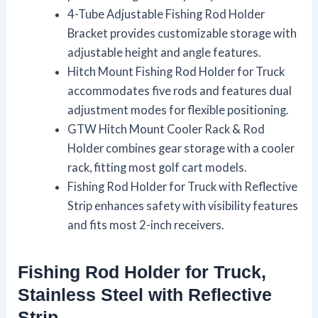
4-Tube Adjustable Fishing Rod Holder
Bracket provides customizable storage with
adjustable height and angle features.
Hitch Mount Fishing Rod Holder for Truck
accommodates five rods and features dual
adjustment modes for flexible positioning.
GTW Hitch Mount Cooler Rack & Rod
Holder combines gear storage with a cooler
rack, fitting most golf cart models.
Fishing Rod Holder for Truck with Reflective
Strip enhances safety with visibility features
and fits most 2-inch receivers.
Fishing Rod Holder for Truck,
Stainless Steel with Reflective
Strip