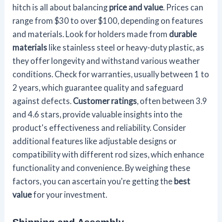
hitch is all about balancing
price and value
. Prices can
range from $30 to over $100, depending on features
and materials. Look for holders made from
durable
materials
like stainless steel or heavy-duty plastic, as
they offer longevity and withstand various weather
conditions. Check for warranties, usually between 1 to
2 years, which guarantee quality and safeguard
against defects.
Customer ratings
, often between 3.9
and 4.6 stars, provide valuable insights into the
product's effectiveness and reliability. Consider
additional features like adjustable designs or
compatibility with different rod sizes, which enhance
functionality and convenience. By weighing these
factors, you can ascertain you're getting the
best
value
for your investment.