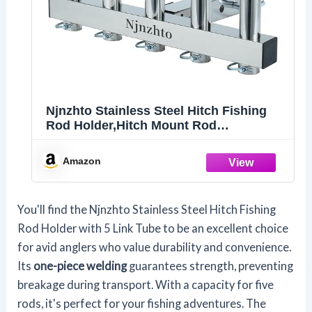
Njnzhto Stainless Steel Hitch Fishing
Rod Holder,Hitch Mount Rod
Holder,One Piece Welding, with Buffer
Foam,5-Tube Design for 2" Hitch
Amazon
Receivers with Anti Drop Quick Release
Pin,Fishing Pole Holder
You'll find the Njnzhto Stainless Steel Hitch Fishing
Rod Holder with 5 Link Tube to be an excellent choice
for avid anglers who value durability and convenience.
Its
one-piece welding
guarantees strength, preventing
breakage during transport. With a capacity for five
rods, it's perfect for your fishing adventures. The