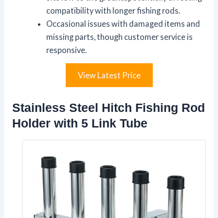
compatibility with longer fishing rods.
Occasional issues with damaged items and
missing parts, though customer service is
responsive.
View Latest Price
Stainless Steel Hitch Fishing Rod
Holder with 5 Link Tube