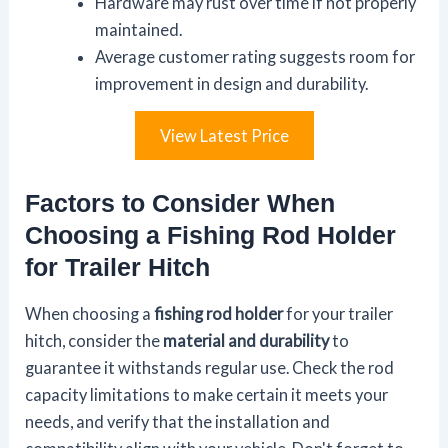
Hardware may rust over time if not properly
maintained.
Average customer rating suggests room for
improvement in design and durability.
View Latest Price
Factors to Consider When
Choosing a Fishing Rod Holder
for Trailer Hitch
When choosing a
fishing rod holder
for your trailer
hitch, consider the
material and durability
to
guarantee it withstands regular use. Check the rod
capacity limitations to make certain it meets your
needs, and verify that the installation and