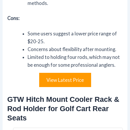
methods.
Cons:
Some users suggest a lower price range of
$20-25.
Concerns about flexibility after mounting.
Limited to holding four rods, which may not
be enough for some professional anglers.
View Latest Price
GTW Hitch Mount Cooler Rack &
Rod Holder for Golf Cart Rear
Seats