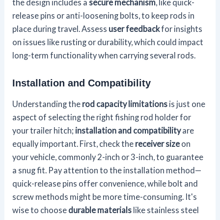
the design includes a
secure mechanism
, like quick-
release pins or anti-loosening bolts, to keep rods in
place during travel. Assess
user feedback
for insights
on issues like rusting or durability, which could impact
long-term functionality when carrying several rods.
Installation and Compatibility
Understanding the
rod capacity limitations
is just one
aspect of selecting the right fishing rod holder for
your trailer hitch;
installation and compatibility
are
equally important. First, check the
receiver size
on
your vehicle, commonly 2-inch or 3-inch, to guarantee
a snug fit. Pay attention to the installation method—
quick-release pins offer convenience, while bolt and
screw methods might be more time-consuming. It's
wise to choose
durable materials
like stainless steel