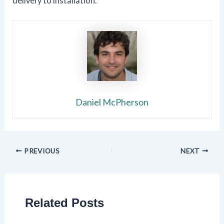
delivery to installation.
Daniel McPherson
PREVIOUS
NEXT
Related Posts