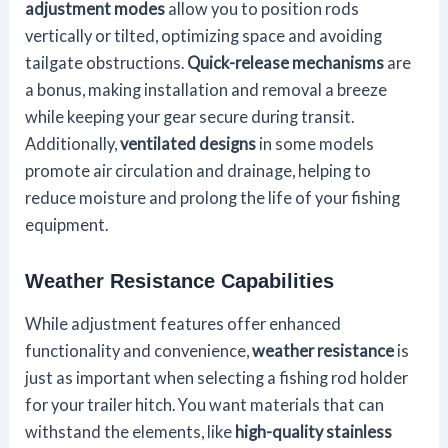
adjustment modes
allow you to position rods
vertically or tilted, optimizing space and avoiding
tailgate obstructions.
Quick-release mechanisms
are
a bonus, making installation and removal a breeze
while keeping your gear secure during transit.
Additionally,
ventilated designs
in some models
promote air circulation and drainage, helping to
reduce moisture and prolong the life of your fishing
equipment.
Weather Resistance Capabilities
While adjustment features offer enhanced
functionality and convenience,
weather resistance
is
just as important when selecting a fishing rod holder
for your trailer hitch. You want materials that can
withstand the elements, like
high-quality stainless