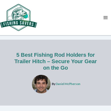
Skip
to
content
5 Best Fishing Rod Holders for
Trailer Hitch – Secure Your Gear
on the Go
By
Daniel McPherson