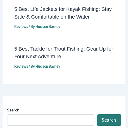
5 Best Life Jackets for Kayak Fishing: Stay
Safe & Comfortable on the Water
Reviews
/ By
Hudson Barney
5 Best Tackle for Trout Fishing: Gear Up for
Your Next Adventure
Reviews
/ By
Hudson Barney
Search
Search