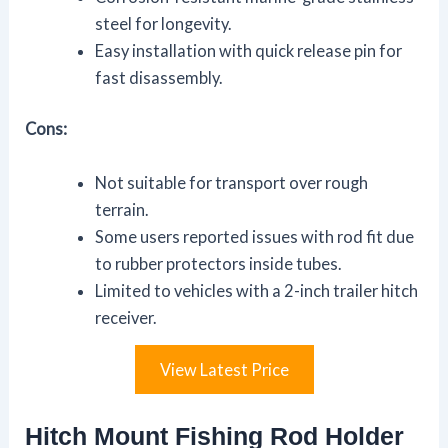
steel for longevity.
Easy installation with quick release pin for
fast disassembly.
Cons:
Not suitable for transport over rough
terrain.
Some users reported issues with rod fit due
to rubber protectors inside tubes.
Limited to vehicles with a 2-inch trailer hitch
receiver.
View Latest Price
Hitch Mount Fishing Rod Holder