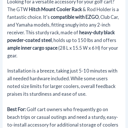
Looking for a versatile accessory for your golf cart?
The GTW
Hitch Mount Cooler Rack
& Rod Holder is a
fantastic choice. It's
compatible with EZGO
, Club Car,
and Yamaha models, fitting snugly into any 2-inch
receiver. This sturdy rack, made of
heavy-duty black
powder-coated steel
, holds up to 150 lbs and offers
ample inner cargo space
(28 L x 15.5 W x 6 H) for your
gear.
Installation is a breeze, taking just 5-10 minutes with
all needed hardware included. While some users
noted size limits for larger coolers, overall feedback
praises its sturdiness and ease of use.
Best For:
Golf cart owners who frequently go on
beach trips or casual outings and need a sturdy, easy-
to-install accessory for additional storage of coolers