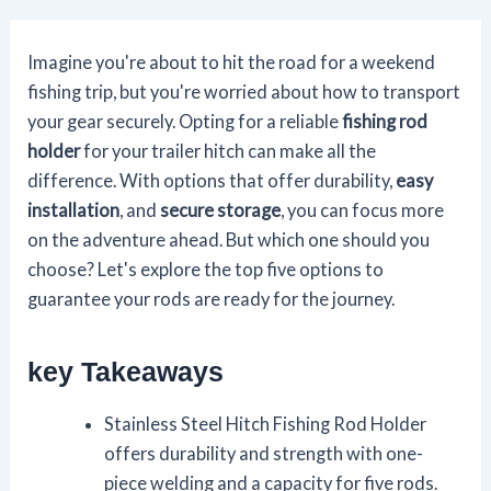
Imagine you're about to hit the road for a weekend
fishing trip, but you're worried about how to transport
your gear securely. Opting for a reliable
fishing rod
holder
for your trailer hitch can make all the
difference. With options that offer durability,
easy
installation
, and
secure storage
, you can focus more
on the adventure ahead. But which one should you
choose? Let's explore the top five options to
guarantee your rods are ready for the journey.
key Takeaways
Stainless Steel Hitch Fishing Rod Holder
offers durability and strength with one-
piece welding and a capacity for five rods.