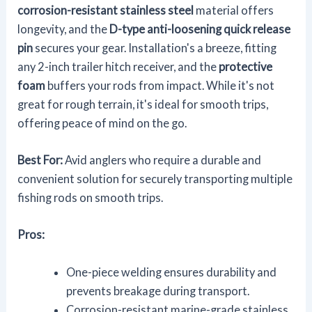
corrosion-resistant stainless steel
material offers
longevity, and the
D-type anti-loosening quick release
pin
secures your gear. Installation's a breeze, fitting
any 2-inch trailer hitch receiver, and the
protective
foam
buffers your rods from impact. While it's not
great for rough terrain, it's ideal for smooth trips,
offering peace of mind on the go.
Best For:
Avid anglers who require a durable and
convenient solution for securely transporting multiple
fishing rods on smooth trips.
Pros:
One-piece welding ensures durability and
prevents breakage during transport.
Corrosion-resistant marine-grade stainless