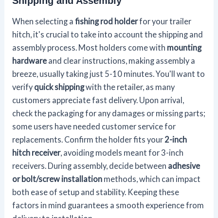
Shipping and Assembly
When selecting a
fishing rod holder
for your trailer
hitch, it's crucial to take into account the shipping and
assembly process. Most holders come with
mounting
hardware
and clear instructions, making assembly a
breeze, usually taking just 5-10 minutes. You'll want to
verify
quick shipping
with the retailer, as many
customers appreciate fast delivery. Upon arrival,
check the packaging for any damages or missing parts;
some users have needed customer service for
replacements. Confirm the holder fits your
2-inch
hitch receiver
, avoiding models meant for 3-inch
receivers. During assembly, decide between
adhesive
or bolt/screw installation
methods, which can impact
both ease of setup and stability. Keeping these
factors in mind guarantees a smooth experience from