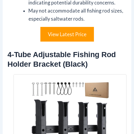
indicating potential durability concerns.
May not accommodate all fishing rod sizes,
especially saltwater rods.
View Latest Price
4-Tube Adjustable Fishing Rod
Holder Bracket (Black)