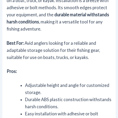
on a boat, truck, or kayak. Installation is a breeze with
adhesive or bolt methods. Its smooth edges protect
your equipment, and the
durable material withstands
harsh conditions
, making it a versatile tool for any
fishing adventure.
Best For:
Avid anglers looking for a reliable and
adaptable storage solution for their fishing gear,
suitable for use on boats, trucks, or kayaks.
Pros:
Adjustable height and angle for customized
storage.
Durable ABS plastic construction withstands
harsh conditions.
Easy installation with adhesive or bolt