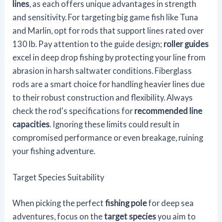
lines
, as each offers unique advantages in strength
and sensitivity. For targeting big game fish like Tuna
and Marlin, opt for rods that support lines rated over
130 lb. Pay attention to the guide design;
roller guides
excel in deep drop fishing by protecting your line from
abrasion in harsh saltwater conditions. Fiberglass
rods are a smart choice for handling heavier lines due
to their robust construction and flexibility. Always
check the rod's specifications for
recommended line
capacities
. Ignoring these limits could result in
compromised performance or even breakage, ruining
your fishing adventure.
Target Species Suitability
When picking the perfect
fishing pole
for deep sea
adventures, focus on the
target species
you aim to