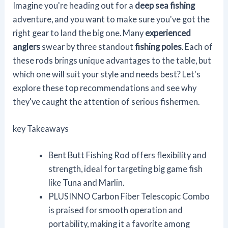
Imagine you're heading out for a
deep sea fishing
adventure, and you want to make sure you've got the
right gear to land the big one. Many
experienced
anglers
swear by three standout
fishing poles
. Each of
these rods brings unique advantages to the table, but
which one will suit your style and needs best? Let's
explore these top recommendations and see why
they've caught the attention of serious fishermen.
key Takeaways
Bent Butt Fishing Rod offers flexibility and
strength, ideal for targeting big game fish
like Tuna and Marlin.
PLUSINNO Carbon Fiber Telescopic Combo
is praised for smooth operation and
portability, making it a favorite among