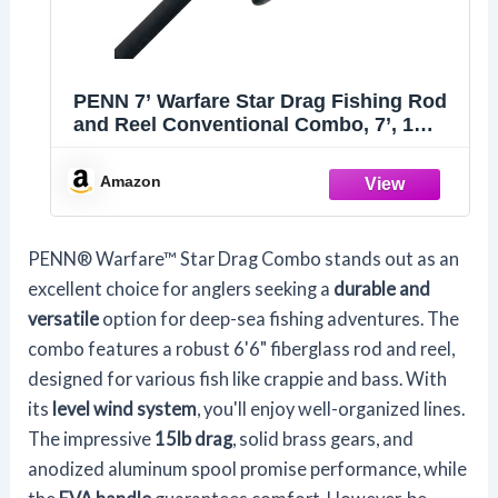
PENN 7’ Warfare Star Drag Fishing Rod
and Reel Conventional Combo, 7’, 1
Tubular Fiberglass Fishing Rod with 3
Reel, Durable, Break Resistant and
Amazon
Lightweight,Black
PENN® Warfare™ Star Drag Combo stands out as an
excellent choice for anglers seeking a
durable and
versatile
option for deep-sea fishing adventures. The
combo features a robust 6'6" fiberglass rod and reel,
designed for various fish like crappie and bass. With
its
level wind system
, you'll enjoy well-organized lines.
The impressive
15lb drag
, solid brass gears, and
anodized aluminum spool promise performance, while