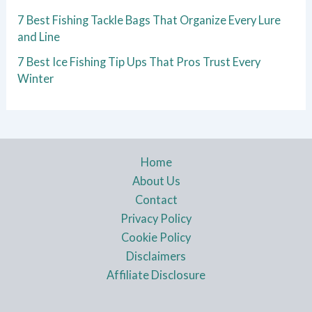
7 Best Fishing Tackle Bags That Organize Every Lure
and Line
7 Best Ice Fishing Tip Ups That Pros Trust Every
Winter
Home
About Us
Contact
Privacy Policy
Cookie Policy
Disclaimers
Affiliate Disclosure