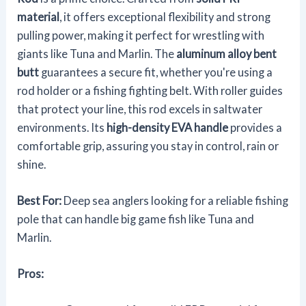
material
, it offers exceptional flexibility and strong
pulling power, making it perfect for wrestling with
giants like Tuna and Marlin. The
aluminum alloy bent
butt
guarantees a secure fit, whether you're using a
rod holder or a fishing fighting belt. With roller guides
that protect your line, this rod excels in saltwater
environments. Its
high-density EVA handle
provides a
comfortable grip, assuring you stay in control, rain or
shine.
Best For:
Deep sea anglers looking for a reliable fishing
pole that can handle big game fish like Tuna and
Marlin.
Pros: