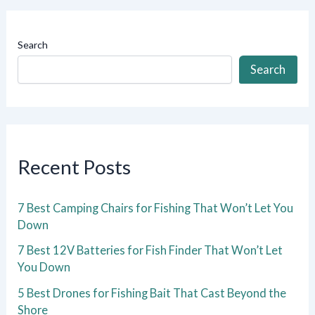
Search
Search
Recent Posts
7 Best Camping Chairs for Fishing That Won’t Let You
Down
7 Best 12V Batteries for Fish Finder That Won’t Let
You Down
5 Best Drones for Fishing Bait That Cast Beyond the
Shore