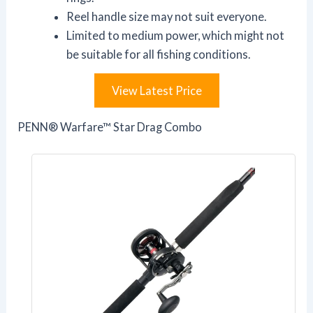
Reel handle size may not suit everyone.
Limited to medium power, which might not
be suitable for all fishing conditions.
View Latest Price
PENN® Warfare™ Star Drag Combo