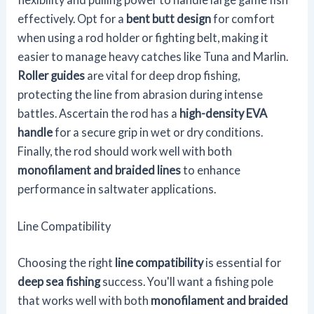
effectively. Opt for a
bent butt design
for comfort
when using a rod holder or fighting belt, making it
easier to manage heavy catches like Tuna and Marlin.
Roller guides
are vital for deep drop fishing,
protecting the line from abrasion during intense
battles. Ascertain the rod has a
high-density EVA
handle
for a secure grip in wet or dry conditions.
Finally, the rod should work well with both
monofilament and braided lines
to enhance
performance in saltwater applications.
Line Compatibility
Choosing the right
line compatibility
is essential for
deep sea fishing
success. You'll want a fishing pole
that works well with both
monofilament and braided