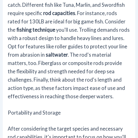
catch. Different fish like Tuna, Marlin, and Swordfish
require specific
rod capacities
. For instance, rods
rated for 130LB are ideal for big game fish. Consider
the
fishing technique
you'll use. Trolling demands rods
with a robust design to handle heavy lines and lures.
Opt for features like roller guides to protect your line
from abrasion in
saltwater
. The rod's material
matters, too. Fiberglass or composite rods provide
the flexibility and strength needed for deep sea
challenges. Finally, think about the rod's length and
action type, as these factors impact ease of use and
effectiveness in reaching those deeper waters.
Portability and Storage
After considering the target species and necessary
rod capabilities, it's important to focus on how you'll