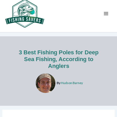
Skip
to
content
3 Best Fishing Poles for Deep
Sea Fishing, According to
Anglers
By
Hudson Barney