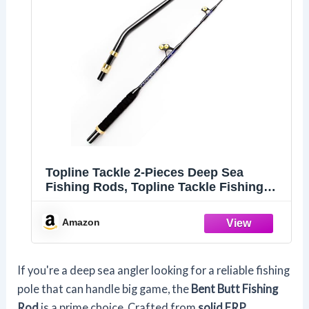
Topline Tackle 2-Pieces Deep Sea
Fishing Rods, Topline Tackle Fishing
Pole with 3+1 Roller Guides,Trolling
Fishing Rod for Salt Water (BlueSpear-
Amazon
5'-Bent, 130BL)
If you're a deep sea angler looking for a reliable fishing
pole that can handle big game, the
Bent Butt Fishing
Rod
is a prime choice. Crafted from
solid FRP