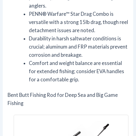
anglers.
PENN® Warfare™ Star Drag Combo is
versatile with a strong 15lb drag, though reel
detachment issues are noted.
Durability in harsh saltwater conditions is
crucial; aluminum and FRP materials prevent
corrosion and breakage.
Comfort and weight balance are essential
for extended fishing; consider EVA handles
for a comfortable grip.
Bent Butt Fishing Rod for Deep Sea and Big Game
Fishing