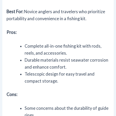
Best For:
Novice anglers and travelers who prioritize
portability and convenience in a fishing kit.
Pros:
Complete all-in-one fishing kit with rods,
reels, and accessories.
Durable materials resist seawater corrosion
and enhance comfort.
Telescopic design for easy travel and
compact storage.
Cons:
Some concerns about the durability of guide
rings.