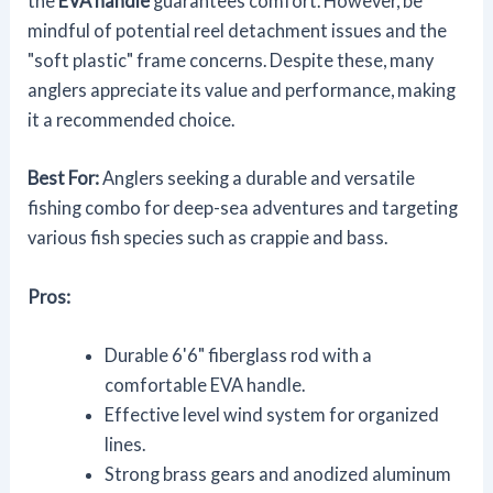
the
EVA handle
guarantees comfort. However, be
mindful of potential reel detachment issues and the
"soft plastic" frame concerns. Despite these, many
anglers appreciate its value and performance, making
it a recommended choice.
Best For:
Anglers seeking a durable and versatile
fishing combo for deep-sea adventures and targeting
various fish species such as crappie and bass.
Pros:
Durable 6'6" fiberglass rod with a
comfortable EVA handle.
Effective level wind system for organized
lines.
Strong brass gears and anodized aluminum