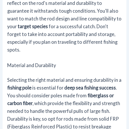
reflect on the rod's material and durability to
guarantee it withstands tough conditions. You'll also
want to match the rod design and line compatibility to
your
target species
for a successful catch. Don't
forget to take into account portability and storage,
especially if you plan on traveling to different fishing
spots.
Material and Durability
Selecting the right material and ensuring durability in a
fishing pole
is essential for
deep sea fishing success
.
You should consider poles made from
fiberglass or
carbon fiber
, which provide the flexibility and strength
needed to handle the powerful pulls of large fish.
Durability is key, so opt for rods made from solid FRP
(Fiberglass Reinforced Plastic) to resist breakage