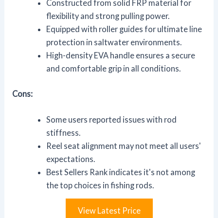
Constructed from solid FRP material for
flexibility and strong pulling power.
Equipped with roller guides for ultimate line
protection in saltwater environments.
High-density EVA handle ensures a secure
and comfortable grip in all conditions.
Cons:
Some users reported issues with rod
stiffness.
Reel seat alignment may not meet all users'
expectations.
Best Sellers Rank indicates it's not among
the top choices in fishing rods.
View Latest Price