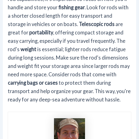
handle and store your
fishing gear
. Look for rods with
a shorter closed length for easy transport and
storage in vehicles or on boats.
Telescopic rods
are
great for
portability
, offering compact storage and
easy carrying, especially if you travel frequently. The
rod's
weight
is essential; lighter rods reduce fatigue
during long sessions. Make sure the rod's dimensions
and weight fit your storage area since larger rods may
need more space. Consider rods that come with
carrying bags or cases
to protect them during
transport and help organize your gear. This way, you're
ready for any deep-sea adventure without hassle.