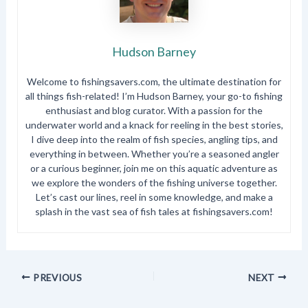
Hudson Barney
Welcome to fishingsavers.com, the ultimate destination for
all things fish-related! I’m Hudson Barney, your go-to fishing
enthusiast and blog curator. With a passion for the
underwater world and a knack for reeling in the best stories,
I dive deep into the realm of fish species, angling tips, and
everything in between. Whether you’re a seasoned angler
or a curious beginner, join me on this aquatic adventure as
we explore the wonders of the fishing universe together.
Let’s cast our lines, reel in some knowledge, and make a
splash in the vast sea of fish tales at fishingsavers.com!
PREVIOUS
NEXT