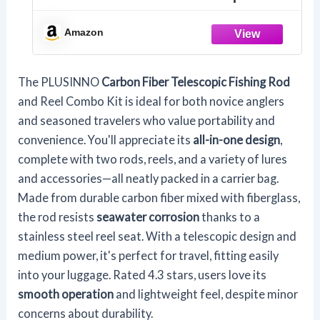
Fishing Pole with Reel Combo Sea
Saltwater Freshwater Kit Fishing Rod
Amazon
Kit, 1.8M 5.91FT (PLFBO01-2PACK-FBA)
The PLUSINNO
Carbon Fiber Telescopic Fishing Rod
and Reel Combo Kit is ideal for both novice anglers
and seasoned travelers who value portability and
convenience. You'll appreciate its
all-in-one design
,
complete with two rods, reels, and a variety of lures
and accessories—all neatly packed in a carrier bag.
Made from durable carbon fiber mixed with fiberglass,
the rod resists
seawater corrosion
thanks to a
stainless steel reel seat. With a telescopic design and
medium power, it's perfect for travel, fitting easily
into your luggage. Rated 4.3 stars, users love its
smooth operation
and lightweight feel, despite minor
concerns about durability.