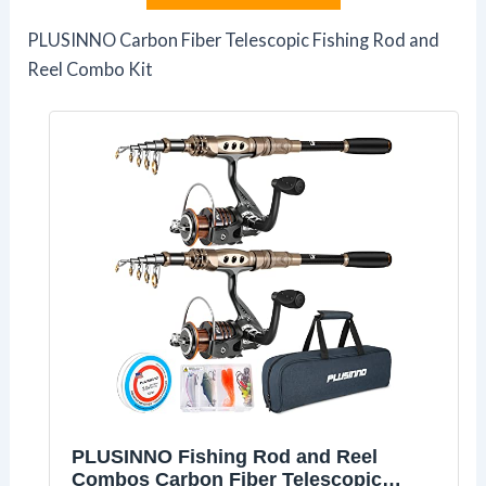
PLUSINNO Carbon Fiber Telescopic Fishing Rod and
Reel Combo Kit
PLUSINNO Fishing Rod and Reel
Combos Carbon Fiber Telescopic