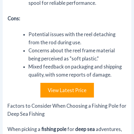
spool for reliable performance.
Cons:
Potential issues with the reel detaching
from the rod during use.
Concerns about the reel frame material
being perceived as "soft plastic."
Mixed feedback on packaging and shipping
quality, with some reports of damage.
View Latest Price
Factors to Consider When Choosing a Fishing Pole for
Deep Sea Fishing
When picking a
fishing pole
for
deep sea
adventures,