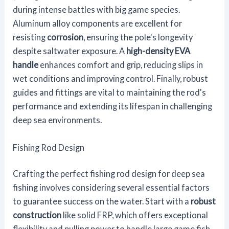
during intense battles with big game species.
Aluminum alloy components are excellent for
resisting
corrosion
, ensuring the pole's longevity
despite saltwater exposure. A
high-density EVA
handle
enhances comfort and grip, reducing slips in
wet conditions and improving control. Finally, robust
guides and fittings are vital to maintaining the rod's
performance and extending its lifespan in challenging
deep sea environments.
Fishing Rod Design
Crafting the perfect fishing rod design for deep sea
fishing involves considering several essential factors
to guarantee success on the water. Start with a
robust
construction
like solid FRP, which offers exceptional
flexibility and pulling power to handle large game fish