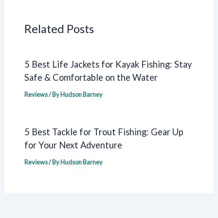
Related Posts
5 Best Life Jackets for Kayak Fishing: Stay
Safe & Comfortable on the Water
Reviews
/ By
Hudson Barney
5 Best Tackle for Trout Fishing: Gear Up
for Your Next Adventure
Reviews
/ By
Hudson Barney