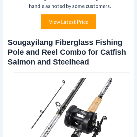
handle as noted by some customers.
View Latest Price
Sougayilang Fiberglass Fishing
Pole and Reel Combo for Catfish
Salmon and Steelhead