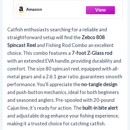
Pole, Size 80 Reel, Changeable Right- or
Left-Hand Retrieve, Pre-Spooled with
Amazon
20-Pound Zebco Line, Black
Catfish enthusiasts searching for a reliable and
straightforward setup will find the
Zebco 808
Spincast Reel
and Fishing Rod Combo an excellent
choice. This combo features a
7-foot Z-Glass rod
with an extended EVA handle, providing durability and
comfort. The size 80 spincast reel, equipped with all-
metal gears and a 2.6:1 gear ratio, guarantees smooth
performance. You'll appreciate the
no-tangle design
and push-button mechanics, ideal for both beginners
and seasoned anglers. Pre-spooled with 20-pound
Cajun line, it's ready for action. The
built-in bite alert
and adjustable drag enhance your fishing experience,
making it a trusted choice for catching catfish.