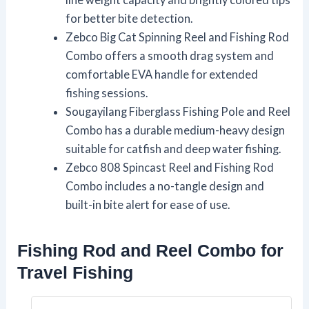
for better bite detection.
Zebco Big Cat Spinning Reel and Fishing Rod
Combo offers a smooth drag system and
comfortable EVA handle for extended
fishing sessions.
Sougayilang Fiberglass Fishing Pole and Reel
Combo has a durable medium-heavy design
suitable for catfish and deep water fishing.
Zebco 808 Spincast Reel and Fishing Rod
Combo includes a no-tangle design and
built-in bite alert for ease of use.
Fishing Rod and Reel Combo for
Travel Fishing