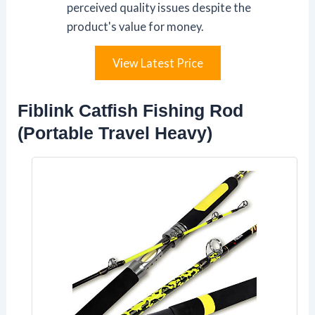
perceived quality issues despite the
product's value for money.
View Latest Price
Fiblink Catfish Fishing Rod
(Portable Travel Heavy)