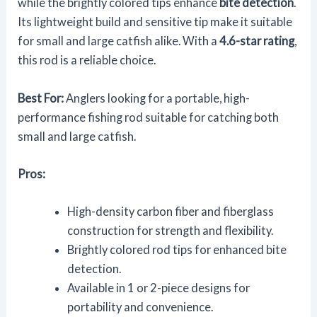
while the brightly colored tips enhance
bite detection
.
Its lightweight build and sensitive tip make it suitable
for small and large catfish alike. With a
4.6-star rating
,
this rod is a reliable choice.
Best For:
Anglers looking for a portable, high-
performance fishing rod suitable for catching both
small and large catfish.
Pros:
High-density carbon fiber and fiberglass
construction for strength and flexibility.
Brightly colored rod tips for enhanced bite
detection.
Available in 1 or 2-piece designs for
portability and convenience.