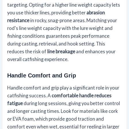
targeting. Opting for a higher line weight capacity lets
you use thicker lines, providing better
abrasion
resistance
in rocky, snag-prone areas. Matching your
rod's line weight capacity with the lure weight and
fishing conditions guarantees peak performance
during casting, retrieval, and hook setting. This
reduces the risk of
line breakage
and enhances your
overall catfishing experience.
Handle Comfort and Grip
Handle comfort and grip play a significant role in your
catfishing success. A
comfortable handle
reduces
fatigue
during long sessions, giving you better control
and longer casting times. Look for materials like cork
or EVA foam, which provide good traction and
comfort even when wet, essential for reeling in larger