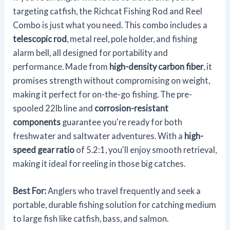
targeting catfish, the Richcat Fishing Rod and Reel
Combo is just what you need. This combo includes a
telescopic rod
, metal reel, pole holder, and fishing
alarm bell, all designed for portability and
performance. Made from
high-density carbon fiber
, it
promises strength without compromising on weight,
making it perfect for on-the-go fishing. The pre-
spooled 22lb line and
corrosion-resistant
components
guarantee you're ready for both
freshwater and saltwater adventures. With a
high-
speed gear ratio
of 5.2:1, you'll enjoy smooth retrieval,
making it ideal for reeling in those big catches.
Best For:
Anglers who travel frequently and seek a
portable, durable fishing solution for catching medium
to large fish like catfish, bass, and salmon.