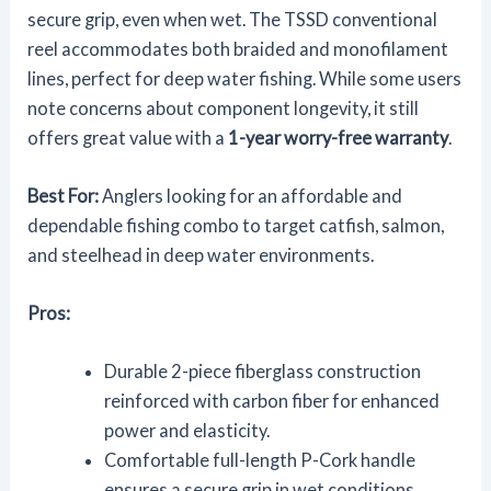
secure grip, even when wet. The TSSD conventional
reel accommodates both braided and monofilament
lines, perfect for deep water fishing. While some users
note concerns about component longevity, it still
offers great value with a
1-year worry-free warranty
.
Best For:
Anglers looking for an affordable and
dependable fishing combo to target catfish, salmon,
and steelhead in deep water environments.
Pros:
Durable 2-piece fiberglass construction
reinforced with carbon fiber for enhanced
power and elasticity.
Comfortable full-length P-Cork handle
ensures a secure grip in wet conditions.