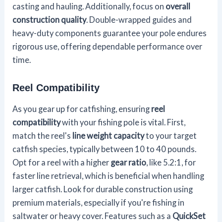
casting and hauling. Additionally, focus on
overall
construction quality
. Double-wrapped guides and
heavy-duty components guarantee your pole endures
rigorous use, offering dependable performance over
time.
Reel Compatibility
As you gear up for catfishing, ensuring
reel
compatibility
with your fishing pole is vital. First,
match the reel's
line weight capacity
to your target
catfish species, typically between 10 to 40 pounds.
Opt for a reel with a higher
gear ratio
, like 5.2:1, for
faster line retrieval, which is beneficial when handling
larger catfish. Look for durable construction using
premium materials, especially if you're fishing in
saltwater or heavy cover. Features such as a
QuickSet