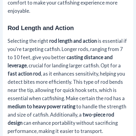
comfort to make your catfishing experience more
enjoyable.
Rod Length and Action
Selecting the right
rod length and action
is essential if
you're targeting catfish. Longer rods, ranging from 7
to 10 feet, give you better
casting distance and
leverage
, crucial for landing larger catfish. Opt for a
fast action rod
, as it enhances sensitivity, helping you
detect bites more efficiently. This type of rod bends
near the tip, allowing for quick hook sets, which is
essential when catfishing. Make certain the rod has a
medium to heavy power rating
to handle the strength
and size of catfish. Additionally, a
two-piece rod
design
can enhance portability without sacrificing
performance, making it easier to transport.