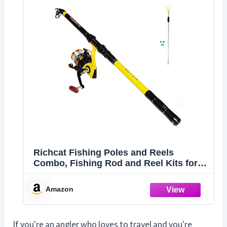
Richcat Fishing Poles and Reels
Combo, Fishing Rod and Reel Kits for
Adults Telescopic Fishing Rod Set Line
Pre-spooled for Travel Saltwaer
Amazon
Freshwater 7.9ft
If you're an angler who loves to travel and you're