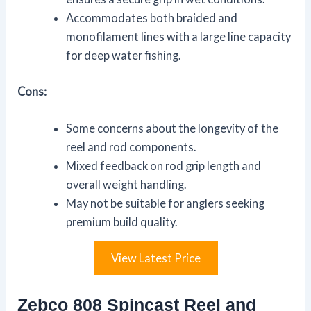
Accommodates both braided and
monofilament lines with a large line capacity
for deep water fishing.
Cons:
Some concerns about the longevity of the
reel and rod components.
Mixed feedback on rod grip length and
overall weight handling.
May not be suitable for anglers seeking
premium build quality.
View Latest Price
Zebco 808 Spincast Reel and