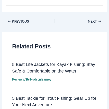
PREVIOUS
NEXT
Related Posts
5 Best Life Jackets for Kayak Fishing: Stay
Safe & Comfortable on the Water
Reviews
/ By
Hudson Barney
5 Best Tackle for Trout Fishing: Gear Up for
Your Next Adventure