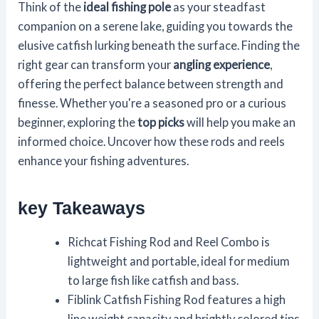
Think of the
ideal fishing pole
as your steadfast
companion on a serene lake, guiding you towards the
elusive catfish lurking beneath the surface. Finding the
right gear can transform your
angling experience
,
offering the perfect balance between strength and
finesse. Whether you're a seasoned pro or a curious
beginner, exploring the
top picks
will help you make an
informed choice. Uncover how these rods and reels
enhance your fishing adventures.
key Takeaways
Richcat Fishing Rod and Reel Combo is
lightweight and portable, ideal for medium
to large fish like catfish and bass.
Fiblink Catfish Fishing Rod features a high
line weight capacity and brightly colored tips