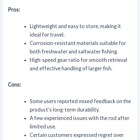
Pros:
Lightweight and easy to store, making it
ideal for travel.
Corrosion-resistant materials suitable for
both freshwater and saltwater fishing.
High-speed gear ratio for smooth retrieval
and effective handling of larger fish.
Cons:
Some users reported mixed feedback on the
product's long-term durability.
A few experienced issues with the rod after
limited use.
Certain customers expressed regret over