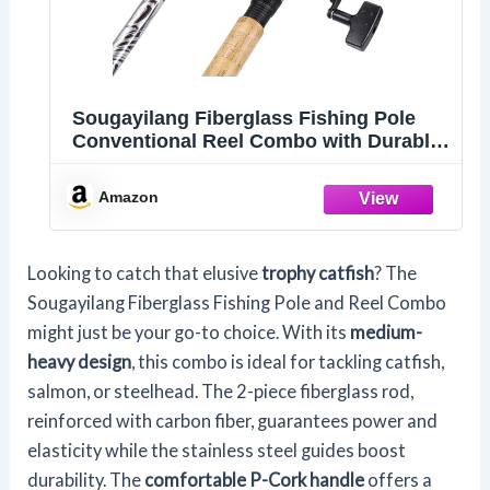
Sougayilang Fiberglass Fishing Pole
Conventional Reel Combo with Durable
P-Cork Rod Handle, Medium Heavy for
Catfish Salmon and Steelhead- 8'0"with
Amazon
3000 Reel
Looking to catch that elusive
trophy catfish
? The
Sougayilang Fiberglass Fishing Pole and Reel Combo
might just be your go-to choice. With its
medium-
heavy design
, this combo is ideal for tackling catfish,
salmon, or steelhead. The 2-piece fiberglass rod,
reinforced with carbon fiber, guarantees power and
elasticity while the stainless steel guides boost
durability. The
comfortable P-Cork handle
offers a