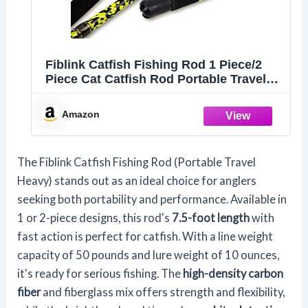
Fiblink Catfish Fishing Rod 1 Piece/2
Piece Cat Catfish Rod Portable Travel
Heavy Cat Catfishing Fishing Pole
6'6"/7'6"/8'/10' (2 Piece-7'6")
Amazon
The Fiblink Catfish Fishing Rod (Portable Travel
Heavy) stands out as an ideal choice for anglers
seeking both portability and performance. Available in
1 or 2-piece designs, this rod's
7.5-foot length
with
fast action is perfect for catfish. With a line weight
capacity of 50 pounds and lure weight of 10 ounces,
it's ready for serious fishing. The
high-density carbon
fiber
and fiberglass mix offers strength and flexibility,