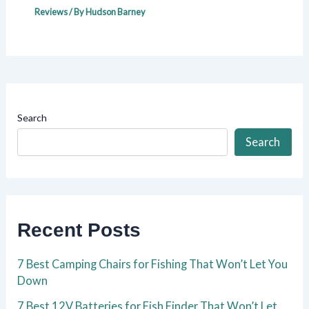
Reviews
/ By
Hudson Barney
Search
Search
Recent Posts
7 Best Camping Chairs for Fishing That Won’t Let You
Down
7 Best 12V Batteries for Fish Finder That Won’t Let