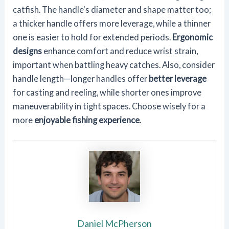
catfish. The handle's diameter and shape matter too;
a thicker handle offers more leverage, while a thinner
one is easier to hold for extended periods.
Ergonomic
designs
enhance comfort and reduce wrist strain,
important when battling heavy catches. Also, consider
handle length—longer handles offer
better leverage
for casting and reeling, while shorter ones improve
maneuverability in tight spaces. Choose wisely for a
more
enjoyable fishing experience
.
Daniel McPherson