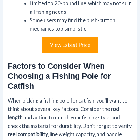
Limited to 20-pound line, which may not suit
all fishing needs
Some users may find the push-button
mechanics too simplistic
View Latest Price
Factors to Consider When
Choosing a Fishing Pole for
Catfish
When picking a fishing pole for catfish, you'll want to
think about several key factors. Consider the
rod
length
and action to match your fishing style, and
check the material for durability. Don't forget to verify
reel compatibility
, line weight capacity, and handle