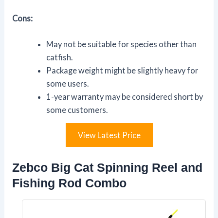
Cons:
May not be suitable for species other than
catfish.
Package weight might be slightly heavy for
some users.
1-year warranty may be considered short by
some customers.
View Latest Price
Zebco Big Cat Spinning Reel and
Fishing Rod Combo