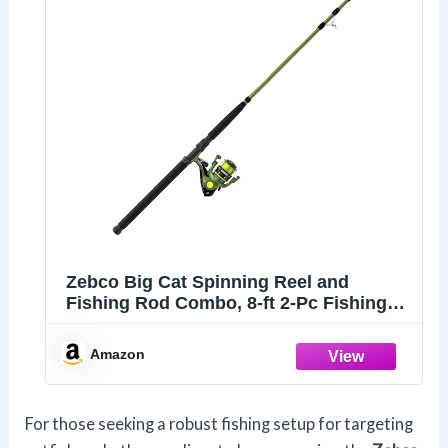
Zebco Big Cat Spinning Reel and
Fishing Rod Combo, 8-ft 2-Pc Fishing
Pole
Amazon
For those seeking a robust fishing setup for targeting