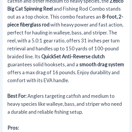
catfish and other medium to heavy species, the
Zebco
Big Cat Spinning Reel
and Fishing Rod Combo stands
out as a top choice. This combo features an
8-foot, 2-
piece fiberglass rod
with heavy power and fast action,
perfect for hauling in walleye, bass, and striper. The
reel, with a 5.0:1 gear ratio, offers 31 inches per turn
retrieval and handles up to 150 yards of 100-pound
braided line. Its
QuickSet Anti-Reverse clutch
guarantees solid hooksets, and a
smooth drag system
offers a max drag of 16 pounds. Enjoy durability and
comfort with its EVA handle.
Best For:
Anglers targeting catfish and medium to
heavy species like walleye, bass, and striper who need
a durable and reliable fishing setup.
Pros: