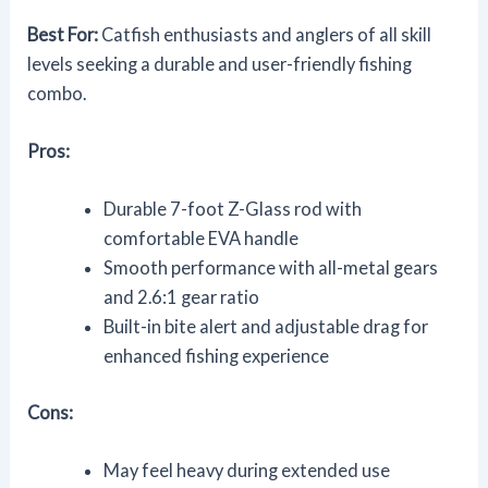
Best For:
Catfish enthusiasts and anglers of all skill
levels seeking a durable and user-friendly fishing
combo.
Pros:
Durable 7-foot Z-Glass rod with
comfortable EVA handle
Smooth performance with all-metal gears
and 2.6:1 gear ratio
Built-in bite alert and adjustable drag for
enhanced fishing experience
Cons:
May feel heavy during extended use