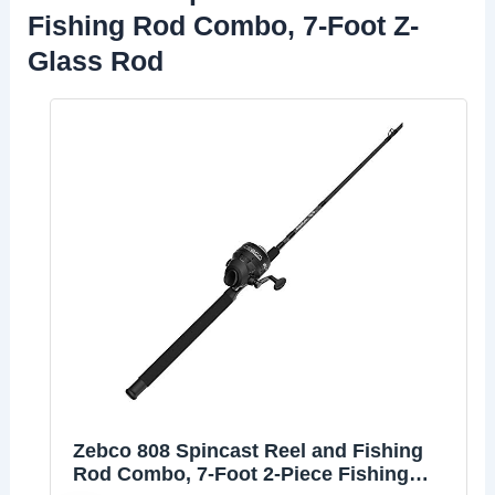
Fishing Rod Combo, 7-Foot Z-
Glass Rod
Zebco 808 Spincast Reel and Fishing
Rod Combo, 7-Foot 2-Piece Fishing