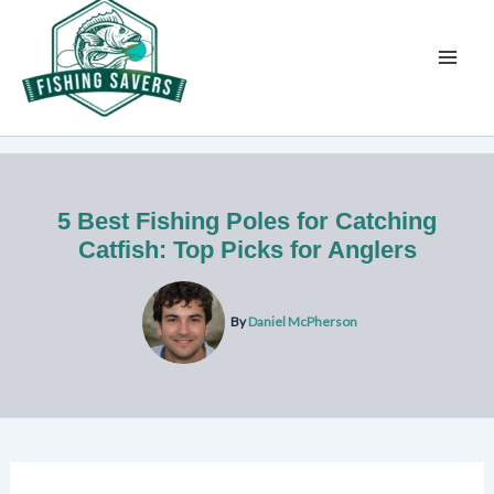
Skip
to
content
5 Best Fishing Poles for Catching
Catfish: Top Picks for Anglers
By
Daniel McPherson