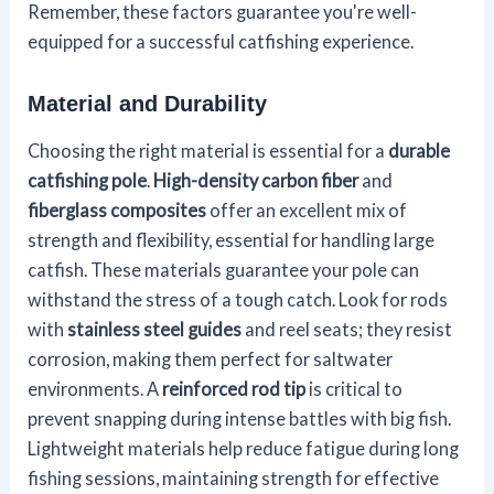
Remember, these factors guarantee you're well-
equipped for a successful catfishing experience.
Material and Durability
Choosing the right material is essential for a
durable
catfishing pole
.
High-density carbon fiber
and
fiberglass composites
offer an excellent mix of
strength and flexibility, essential for handling large
catfish. These materials guarantee your pole can
withstand the stress of a tough catch. Look for rods
with
stainless steel guides
and reel seats; they resist
corrosion, making them perfect for saltwater
environments. A
reinforced rod tip
is critical to
prevent snapping during intense battles with big fish.
Lightweight materials help reduce fatigue during long
fishing sessions, maintaining strength for effective