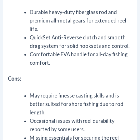
Durable heavy-duty fiberglass rod and
premium all-metal gears for extended reel
life.
QuickSet Anti-Reverse clutch and smooth
drag system for solid hooksets and control.
Comfortable EVA handle for all-day fishing
comfort.
Cons:
May require finesse casting skills and is
better suited for shore fishing due to rod
length.
Occasional issues with reel durability
reported by some users.
Missing essentials for securing the reel