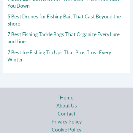
You Down
5 Best Drones for Fishing Bait That Cast Beyond the
Shore
7 Best Fishing Tackle Bags That Organize Every Lure
and Line
7 Best Ice Fishing Tip Ups That Pros Trust Every
Winter
Home
About Us
Contact
Privacy Policy
Cookie Policy