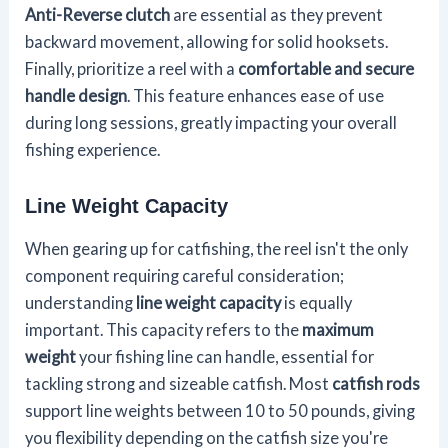
Anti-Reverse clutch
are essential as they prevent
backward movement, allowing for solid hooksets.
Finally, prioritize a reel with a
comfortable and secure
handle design
. This feature enhances ease of use
during long sessions, greatly impacting your overall
fishing experience.
Line Weight Capacity
When gearing up for catfishing, the reel isn't the only
component requiring careful consideration;
understanding
line weight capacity
is equally
important. This capacity refers to the
maximum
weight
your fishing line can handle, essential for
tackling strong and sizeable catfish. Most
catfish rods
support line weights between 10 to 50 pounds, giving
you flexibility depending on the catfish size you're