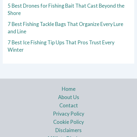
5 Best Drones for Fishing Bait That Cast Beyond the
Shore
7 Best Fishing Tackle Bags That Organize Every Lure
and Line
7 Best Ice Fishing Tip Ups That Pros Trust Every
Winter
Home
About Us
Contact
Privacy Policy
Cookie Policy
Disclaimers