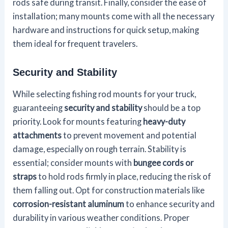
rods safe during transit. Finally, consider the ease of
installation; many mounts come with all the necessary
hardware and instructions for quick setup, making
them ideal for frequent travelers.
Security and Stability
While selecting fishing rod mounts for your truck,
guaranteeing
security and stability
should be a top
priority. Look for mounts featuring
heavy-duty
attachments
to prevent movement and potential
damage, especially on rough terrain. Stability is
essential; consider mounts with
bungee cords or
straps
to hold rods firmly in place, reducing the risk of
them falling out. Opt for construction materials like
corrosion-resistant aluminum
to enhance security and
durability in various weather conditions. Proper