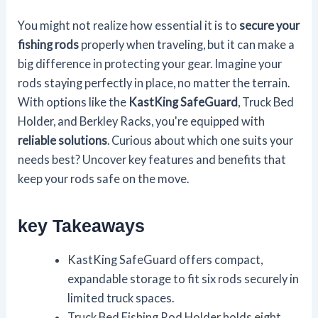
You might not realize how essential it is to
secure your
fishing rods
properly when traveling, but it can make a
big difference in protecting your gear. Imagine your
rods staying perfectly in place, no matter the terrain.
With options like the
KastKing SafeGuard
, Truck Bed
Holder, and Berkley Racks, you're equipped with
reliable solutions
. Curious about which one suits your
needs best? Uncover key features and benefits that
keep your rods safe on the move.
key Takeaways
KastKing SafeGuard offers compact,
expandable storage to fit six rods securely in
limited truck spaces.
Truck Bed Fishing Rod Holder holds eight