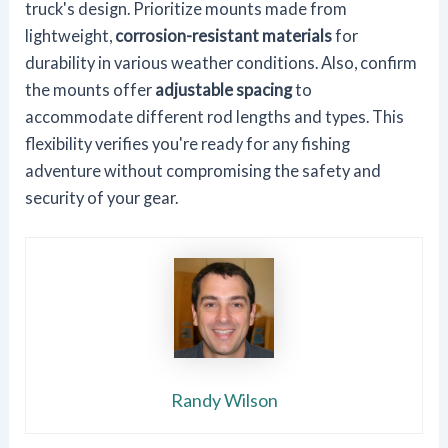
truck's design. Prioritize mounts made from
lightweight,
corrosion-resistant materials
for
durability in various weather conditions. Also, confirm
the mounts offer
adjustable spacing
to
accommodate different rod lengths and types. This
flexibility verifies you're ready for any fishing
adventure without compromising the safety and
security of your gear.
Randy Wilson