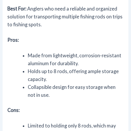
Best For:
Anglers who need a reliable and organized
solution for transporting multiple fishing rods on trips
to fishing spots.
Pros:
Made from lightweight, corrosion-resistant
aluminum for durability.
Holds up to 8 rods, offering ample storage
capacity.
Collapsible design for easy storage when
not in use.
Cons:
Limited to holding only 8 rods, which may