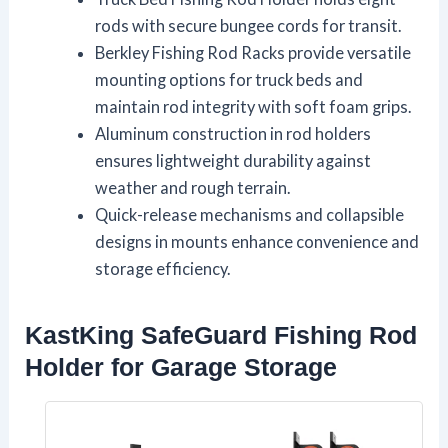
rods with secure bungee cords for transit.
Berkley Fishing Rod Racks provide versatile
mounting options for truck beds and
maintain rod integrity with soft foam grips.
Aluminum construction in rod holders
ensures lightweight durability against
weather and rough terrain.
Quick-release mechanisms and collapsible
designs in mounts enhance convenience and
storage efficiency.
KastKing SafeGuard Fishing Rod
Holder for Garage Storage