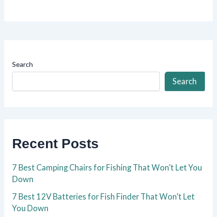
Search
Search
Recent Posts
7 Best Camping Chairs for Fishing That Won’t Let You
Down
7 Best 12V Batteries for Fish Finder That Won’t Let
You Down