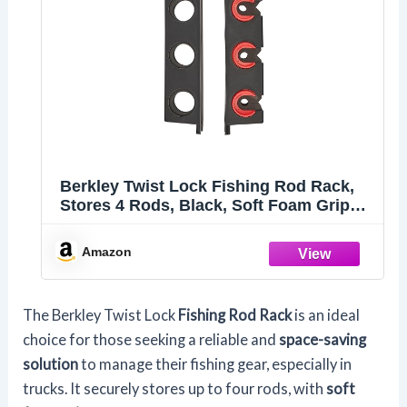
Berkley Twist Lock Fishing Rod Rack,
Stores 4 Rods, Black, Soft Foam Grip
Pads Protect Rod Finishes, Durable
Construction, Easy to Mount with
Amazon
Common Tools
The Berkley Twist Lock
Fishing Rod Rack
is an ideal
choice for those seeking a reliable and
space-saving
solution
to manage their fishing gear, especially in
trucks. It securely stores up to four rods, with
soft