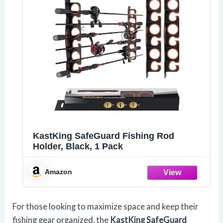
KastKing SafeGuard Fishing Rod
Holder, Black, 1 Pack
Amazon
For those looking to maximize space and keep their
fishing gear organized, the
KastKing SafeGuard