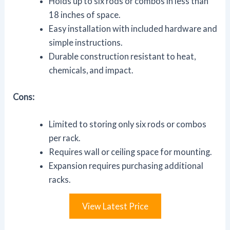
Holds up to six rods or combos in less than
18 inches of space.
Easy installation with included hardware and
simple instructions.
Durable construction resistant to heat,
chemicals, and impact.
Cons:
Limited to storing only six rods or combos
per rack.
Requires wall or ceiling space for mounting.
Expansion requires purchasing additional
racks.
View Latest Price