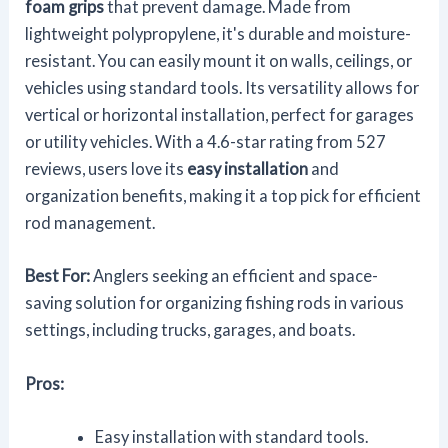
foam grips
that prevent damage. Made from
lightweight polypropylene, it's durable and moisture-
resistant. You can easily mount it on walls, ceilings, or
vehicles using standard tools. Its versatility allows for
vertical or horizontal installation, perfect for garages
or utility vehicles. With a 4.6-star rating from 527
reviews, users love its
easy installation
and
organization benefits, making it a top pick for efficient
rod management.
Best For:
Anglers seeking an efficient and space-
saving solution for organizing fishing rods in various
settings, including trucks, garages, and boats.
Pros:
Easy installation with standard tools.