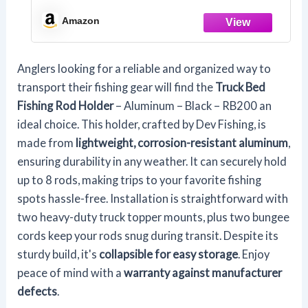
Amazon
Anglers looking for a reliable and organized way to
transport their fishing gear will find the
Truck Bed
Fishing Rod Holder
– Aluminum – Black – RB200 an
ideal choice. This holder, crafted by Dev Fishing, is
made from
lightweight, corrosion-resistant aluminum
,
ensuring durability in any weather. It can securely hold
up to 8 rods, making trips to your favorite fishing
spots hassle-free. Installation is straightforward with
two heavy-duty truck topper mounts, plus two bungee
cords keep your rods snug during transit. Despite its
sturdy build, it's
collapsible for easy storage
. Enjoy
peace of mind with a
warranty against manufacturer
defects
.