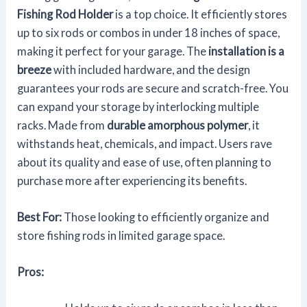
Fishing Rod Holder
is a top choice. It efficiently stores
up to six rods or combos in under 18 inches of space,
making it perfect for your garage. The
installation is a
breeze
with included hardware, and the design
guarantees your rods are secure and scratch-free. You
can expand your storage by interlocking multiple
racks. Made from
durable amorphous polymer
, it
withstands heat, chemicals, and impact. Users rave
about its quality and ease of use, often planning to
purchase more after experiencing its benefits.
Best For:
Those looking to efficiently organize and
store fishing rods in limited garage space.
Pros: