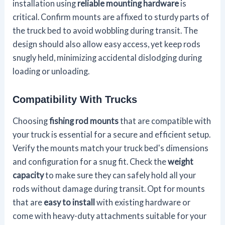
installation using
reliable mounting hardware
is
critical. Confirm mounts are affixed to sturdy parts of
the truck bed to avoid wobbling during transit. The
design should also allow easy access, yet keep rods
snugly held, minimizing accidental dislodging during
loading or unloading.
Compatibility With Trucks
Choosing
fishing rod mounts
that are compatible with
your truck is essential for a secure and efficient setup.
Verify the mounts match your truck bed's dimensions
and configuration for a snug fit. Check the
weight
capacity
to make sure they can safely hold all your
rods without damage during transit. Opt for mounts
that are
easy to install
with existing hardware or
come with heavy-duty attachments suitable for your