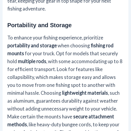
tear, keeping your gear in top shape for your next
fishing adventure.
Portability and Storage
To enhance your fishing experience, prioritize
portability and storage
when choosing
fishing rod
mounts
for your truck. Opt for models that securely
hold
multiple rods
, with some accommodating up to 8
for efficient transport. Look for features like
collapsibility, which makes storage easy and allows
you to move from one fishing spot to another with
minimal hassle. Choosing
lightweight materials
, such
as aluminum, guarantees durability against weather
without adding unnecessary weight to your vehicle.
Make certain the mounts have
secure attachment
methods
, like heavy-duty bungee cords, to keep your