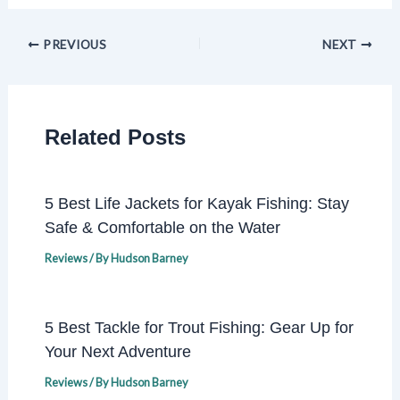
PREVIOUS
NEXT
Related Posts
5 Best Life Jackets for Kayak Fishing: Stay
Safe & Comfortable on the Water
Reviews
/ By
Hudson Barney
5 Best Tackle for Trout Fishing: Gear Up for
Your Next Adventure
Reviews
/ By
Hudson Barney