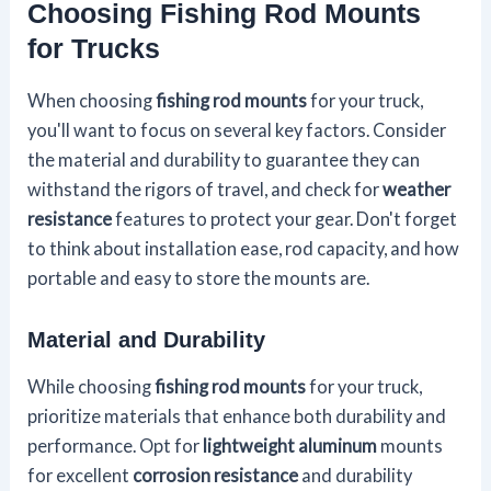
Choosing Fishing Rod Mounts
for Trucks
When choosing
fishing rod mounts
for your truck,
you'll want to focus on several key factors. Consider
the material and durability to guarantee they can
withstand the rigors of travel, and check for
weather
resistance
features to protect your gear. Don't forget
to think about installation ease, rod capacity, and how
portable and easy to store the mounts are.
Material and Durability
While choosing
fishing rod mounts
for your truck,
prioritize materials that enhance both durability and
performance. Opt for
lightweight aluminum
mounts
for excellent
corrosion resistance
and durability