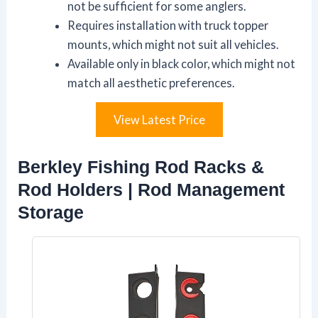
not be sufficient for some anglers.
Requires installation with truck topper
mounts, which might not suit all vehicles.
Available only in black color, which might not
match all aesthetic preferences.
View Latest Price
Berkley Fishing Rod Racks &
Rod Holders | Rod Management
Storage