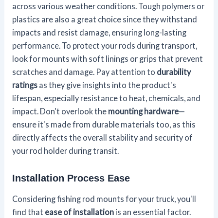
across various weather conditions. Tough polymers or
plastics are also a great choice since they withstand
impacts and resist damage, ensuring long-lasting
performance. To protect your rods during transport,
look for mounts with soft linings or grips that prevent
scratches and damage. Pay attention to
durability
ratings
as they give insights into the product's
lifespan, especially resistance to heat, chemicals, and
impact. Don't overlook the
mounting hardware
—
ensure it's made from durable materials too, as this
directly affects the overall stability and security of
your rod holder during transit.
Installation Process Ease
Considering fishing rod mounts for your truck, you'll
find that
ease of installation
is an essential factor.