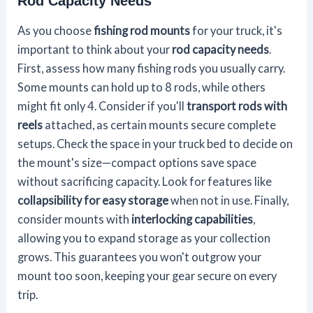
Rod Capacity Needs
As you choose
fishing rod mounts
for your truck, it's
important to think about your
rod capacity needs
.
First, assess how many fishing rods you usually carry.
Some mounts can hold up to 8 rods, while others
might fit only 4. Consider if you'll
transport rods with
reels
attached, as certain mounts secure complete
setups. Check the space in your truck bed to decide on
the mount's size—compact options save space
without sacrificing capacity. Look for features like
collapsibility for easy storage
when not in use. Finally,
consider mounts with
interlocking capabilities
,
allowing you to expand storage as your collection
grows. This guarantees you won't outgrow your
mount too soon, keeping your gear secure on every
trip.