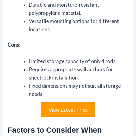
Durable and moisture-resistant
polypropylene material.
Versatile mounting options for different
locations.
Cons:
Limited storage capacity of only 4 rods.
Requires appropriate wall anchors for
sheetrock installation.
Fixed dimensions may not suit all storage
needs.
View Latest Price
Factors to Consider When