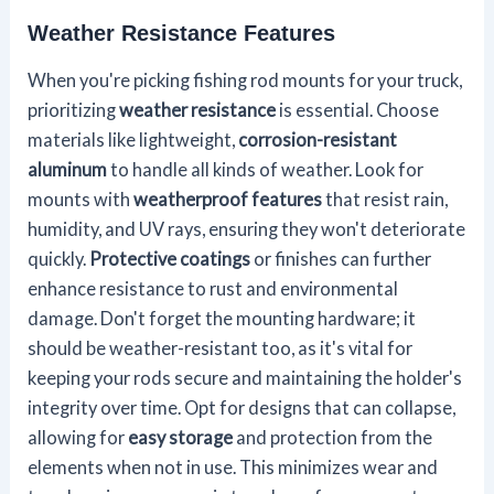
Weather Resistance Features
When you're picking fishing rod mounts for your truck,
prioritizing
weather resistance
is essential. Choose
materials like lightweight,
corrosion-resistant
aluminum
to handle all kinds of weather. Look for
mounts with
weatherproof features
that resist rain,
humidity, and UV rays, ensuring they won't deteriorate
quickly.
Protective coatings
or finishes can further
enhance resistance to rust and environmental
damage. Don't forget the mounting hardware; it
should be weather-resistant too, as it's vital for
keeping your rods secure and maintaining the holder's
integrity over time. Opt for designs that can collapse,
allowing for
easy storage
and protection from the
elements when not in use. This minimizes wear and