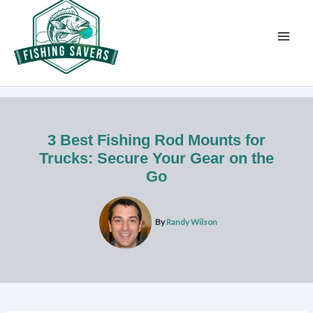
Skip
to
content
3 Best Fishing Rod Mounts for
Trucks: Secure Your Gear on the
Go
By
Randy Wilson