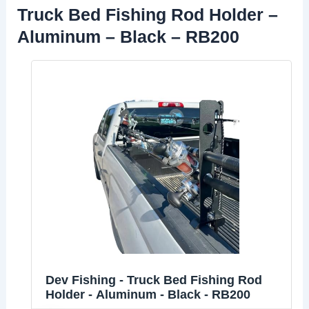
Truck Bed Fishing Rod Holder –
Aluminum – Black – RB200
Dev Fishing - Truck Bed Fishing Rod
Holder - Aluminum - Black - RB200