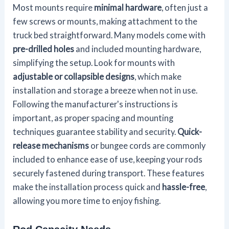
Most mounts require
minimal hardware
, often just a
few screws or mounts, making attachment to the
truck bed straightforward. Many models come with
pre-drilled holes
and included mounting hardware,
simplifying the setup. Look for mounts with
adjustable or collapsible designs
, which make
installation and storage a breeze when not in use.
Following the manufacturer's instructions is
important, as proper spacing and mounting
techniques guarantee stability and security.
Quick-
release mechanisms
or bungee cords are commonly
included to enhance ease of use, keeping your rods
securely fastened during transport. These features
make the installation process quick and
hassle-free
,
allowing you more time to enjoy fishing.