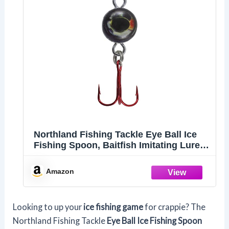
Northland Fishing Tackle Eye Ball Ice
Fishing Spoon, Baitfish Imitating Lure
for Jigging Walleye, Perch, Crappie &
More, Silver, 1/8 Oz, 1 Pack
Amazon
Looking to up your
ice fishing game
for crappie? The
Northland Fishing Tackle
Eye Ball Ice Fishing Spoon