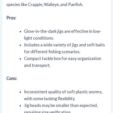
species like Crappie, Walleye, and Panfish.
Pros:
Glow-in-the-dark jigs are effective in low-
light conditions.
Includes a wide variety of jigs and soft baits
for different fishing scenarios.
Compact tackle box for easy organization
and transport.
Cons:
Inconsistent quality of soft plastic worms,
with some lacking flexibility.
Jig heads may be smaller than expected,
requiring size verification.