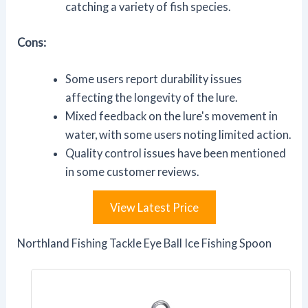
catching a variety of fish species.
Cons:
Some users report durability issues
affecting the longevity of the lure.
Mixed feedback on the lure's movement in
water, with some users noting limited action.
Quality control issues have been mentioned
in some customer reviews.
View Latest Price
Northland Fishing Tackle Eye Ball Ice Fishing Spoon