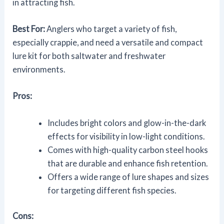
in attracting fish.
Best For:
Anglers who target a variety of fish,
especially crappie, and need a versatile and compact
lure kit for both saltwater and freshwater
environments.
Pros:
Includes bright colors and glow-in-the-dark
effects for visibility in low-light conditions.
Comes with high-quality carbon steel hooks
that are durable and enhance fish retention.
Offers a wide range of lure shapes and sizes
for targeting different fish species.
Cons: