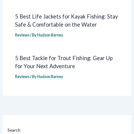
5 Best Life Jackets for Kayak Fishing: Stay
Safe & Comfortable on the Water
Reviews
/ By
Hudson Barney
5 Best Tackle for Trout Fishing: Gear Up
for Your Next Adventure
Reviews
/ By
Hudson Barney
Search