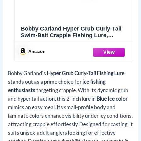
Bobby Garland Hyper Grub Curly-Tail
Swim-Bait Crappie Fishing Lure,
Accessories for Freshwater Fishing, 2",
Pack of 18, Blue Ice
Amazon
Bobby Garland's
Hyper Grub Curly-Tail Fishing Lure
stands out as a prime choice for
ice fishing
enthusiasts
targeting crappie. With its dynamic grub
and hyper tail action, this 2-inch lure in
Blue Ice color
mimics an easy meal. Its small-profile body and
laminate colors enhance visibility under icy conditions,
attracting crappie effortlessly. Designed for casting, it
suits unisex-adult anglers looking for effective