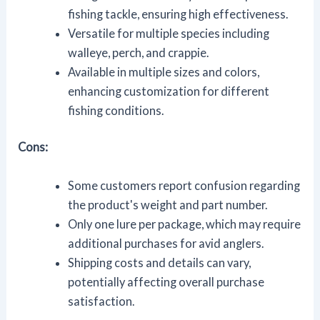
fishing tackle, ensuring high effectiveness.
Versatile for multiple species including
walleye, perch, and crappie.
Available in multiple sizes and colors,
enhancing customization for different
fishing conditions.
Cons:
Some customers report confusion regarding
the product's weight and part number.
Only one lure per package, which may require
additional purchases for avid anglers.
Shipping costs and details can vary,
potentially affecting overall purchase
satisfaction.