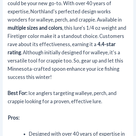
could be your new go-to. With over 40 years of
expertise, Northland's perfected design works
wonders for walleye, perch, and crappie. Available in
multiple sizes and colors
, this lure's 1/4 oz weight and
Firetiger color make it a standout choice. Customers
rave about its effectiveness, earning it a
4.4-star
rating
. Although initially designed for walleye, it's a
versatile tool for crappie too. So, gear up and let this
Minnesota-crafted spoon enhance your ice fishing
success this winter!
Best For:
Ice anglers targeting walleye, perch, and
crappie looking for a proven, effective lure.
Pros:
Designed with over 40 years of expertise in