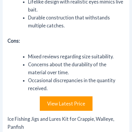
Lifelike design with realistic eyes mimics live
bait.
Durable construction that withstands
multiple catches.
Cons:
Mixed reviews regarding size suitability.
Concerns about the durability of the
material over time.
Occasional discrepancies in the quantity
received.
View Latest Price
Ice Fishing Jigs and Lures Kit for Crappie, Walleye,
Panfish