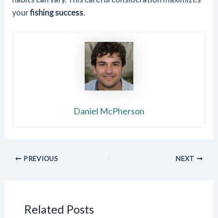
your
fishing success
.
Daniel McPherson
PREVIOUS
NEXT
Related Posts