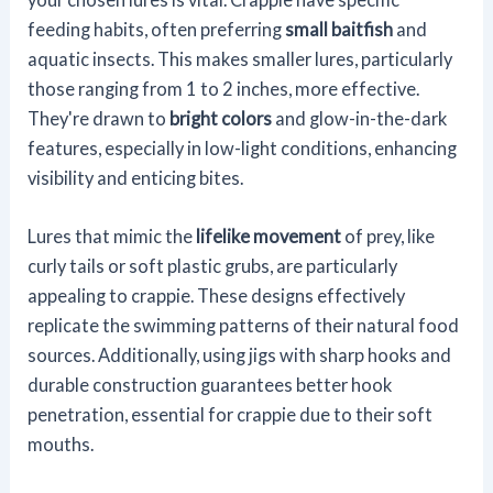
feeding habits, often preferring
small baitfish
and
aquatic insects. This makes smaller lures, particularly
those ranging from 1 to 2 inches, more effective.
They're drawn to
bright colors
and glow-in-the-dark
features, especially in low-light conditions, enhancing
visibility and enticing bites.
Lures that mimic the
lifelike movement
of prey, like
curly tails or soft plastic grubs, are particularly
appealing to crappie. These designs effectively
replicate the swimming patterns of their natural food
sources. Additionally, using jigs with sharp hooks and
durable construction guarantees better hook
penetration, essential for crappie due to their soft
mouths.