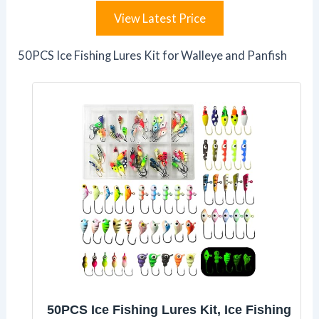
View Latest Price
50PCS Ice Fishing Lures Kit for Walleye and Panfish
50PCS Ice Fishing Lures Kit, Ice Fishing