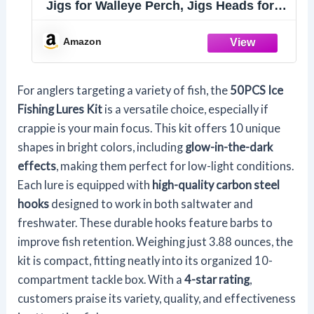
Jigs for Walleye Perch, Jigs Heads for
Ice Fishing Tackle, Panfish Crappie
Perch Sunfish Pike bluegills Jigs
Amazon
For anglers targeting a variety of fish, the
50PCS Ice
Fishing Lures Kit
is a versatile choice, especially if
crappie is your main focus. This kit offers 10 unique
shapes in bright colors, including
glow-in-the-dark
effects
, making them perfect for low-light conditions.
Each lure is equipped with
high-quality carbon steel
hooks
designed to work in both saltwater and
freshwater. These durable hooks feature barbs to
improve fish retention. Weighing just 3.88 ounces, the
kit is compact, fitting neatly into its organized 10-
compartment tackle box. With a
4-star rating
,
customers praise its variety, quality, and effectiveness