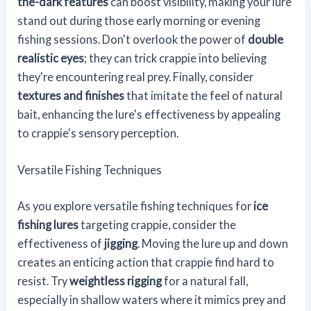
the-dark features
can boost visibility, making your lure
stand out during those early morning or evening
fishing sessions. Don't overlook the power of
double
realistic eyes
; they can trick crappie into believing
they're encountering real prey. Finally, consider
textures and finishes
that imitate the feel of natural
bait, enhancing the lure's effectiveness by appealing
to crappie's sensory perception.
Versatile Fishing Techniques
As you explore versatile fishing techniques for
ice
fishing lures
targeting crappie, consider the
effectiveness of
jigging
. Moving the lure up and down
creates an enticing action that crappie find hard to
resist. Try
weightless rigging
for a natural fall,
especially in shallow waters where it mimics prey and