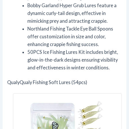
Bobby Garland Hyper Grub Lures feature a
dynamic curly-tail design, effective in
mimicking prey and attracting crappie.
Northland Fishing Tackle Eye Ball Spoons
offer customization in size and color,
enhancing crappie fishing success.
50PCS Ice Fishing Lures Kit includes bright,
glow-in-the-dark designs ensuring visibility
and effectiveness in winter conditions.
QualyQualy Fishing Soft Lures (54pcs)