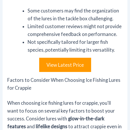
Some customers may find the organization
of the lures in the tackle box challenging.
Limited customer reviews might not provide
comprehensive feedback on performance.
Not specifically tailored for larger fish
species, potentially limiting its versatility.
View Latest Price
Factors to Consider When Choosing Ice Fishing Lures
for Crappie
When choosing ice fishing lures for crappie, you'll
want to focus on several key factors to boost your
success. Consider lures with
glow-in-the-dark
features
and
lifelike designs
to attract crappie even in