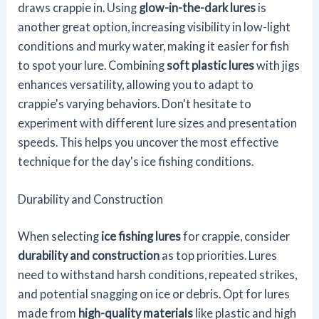
draws crappie in. Using
glow-in-the-dark lures
is
another great option, increasing visibility in low-light
conditions and murky water, making it easier for fish
to spot your lure. Combining
soft plastic lures
with jigs
enhances versatility, allowing you to adapt to
crappie's varying behaviors. Don't hesitate to
experiment with different lure sizes and presentation
speeds. This helps you uncover the most effective
technique for the day's ice fishing conditions.
Durability and Construction
When selecting
ice fishing lures
for crappie, consider
durability and construction
as top priorities. Lures
need to withstand harsh conditions, repeated strikes,
and potential snagging on ice or debris. Opt for lures
made from
high-quality materials
like plastic and high