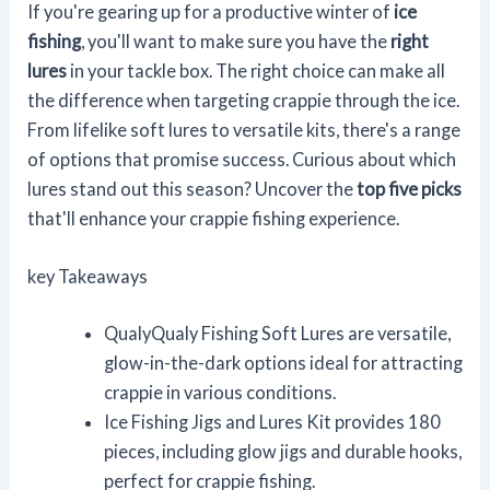
If you're gearing up for a productive winter of
ice
fishing
, you'll want to make sure you have the
right
lures
in your tackle box. The right choice can make all
the difference when targeting crappie through the ice.
From lifelike soft lures to versatile kits, there's a range
of options that promise success. Curious about which
lures stand out this season? Uncover the
top five picks
that'll enhance your crappie fishing experience.
key Takeaways
QualyQualy Fishing Soft Lures are versatile,
glow-in-the-dark options ideal for attracting
crappie in various conditions.
Ice Fishing Jigs and Lures Kit provides 180
pieces, including glow jigs and durable hooks,
perfect for crappie fishing.