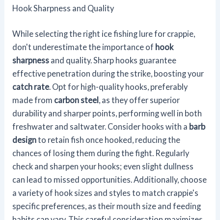
Hook Sharpness and Quality
While selecting the right ice fishing lure for crappie,
don't underestimate the importance of
hook
sharpness
and quality. Sharp hooks guarantee
effective penetration during the strike, boosting your
catch rate
. Opt for high-quality hooks, preferably
made from
carbon steel
, as they offer superior
durability and sharper points, performing well in both
freshwater and saltwater. Consider hooks with a
barb
design
to retain fish once hooked, reducing the
chances of losing them during the fight. Regularly
check and sharpen your hooks; even slight dullness
can lead to missed opportunities. Additionally, choose
a variety of hook sizes and styles to match crappie's
specific preferences, as their mouth size and feeding
habits can vary. This careful consideration maximizes