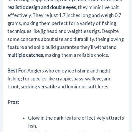
realistic design and double eyes
, they mimic live bait
effectively. They're just 1.7 inches long and weigh 0.7
grams, making them perfect for a variety of fishing
techniques like jig head and weightless rigs. Despite
some concerns about size and durability, their glowing
feature and solid build guarantee they'll withstand
multiple catches
, making them a reliable choice.
Best For:
Anglers who enjoy ice fishing and night
fishing for species like crappie, bass, walleye, and
trout, seeking versatile and luminous soft lures.
Pros:
Glow in the dark feature effectively attracts
fish.