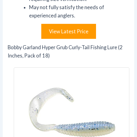
May not fully satisfy the needs of
experienced anglers.
View Latest Price
Bobby Garland Hyper Grub Curly-Tail Fishing Lure (2
Inches, Pack of 18)