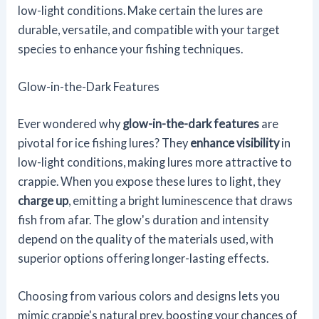
low-light conditions. Make certain the lures are
durable, versatile, and compatible with your target
species to enhance your fishing techniques.
Glow-in-the-Dark Features
Ever wondered why
glow-in-the-dark features
are
pivotal for ice fishing lures? They
enhance visibility
in
low-light conditions, making lures more attractive to
crappie. When you expose these lures to light, they
charge up
, emitting a bright luminescence that draws
fish from afar. The glow's duration and intensity
depend on the quality of the materials used, with
superior options offering longer-lasting effects.
Choosing from various colors and designs lets you
mimic crappie's natural prey, boosting your chances of