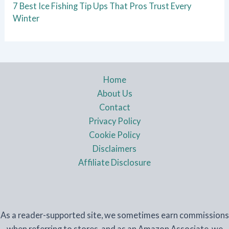
7 Best Ice Fishing Tip Ups That Pros Trust Every
Winter
Home
About Us
Contact
Privacy Policy
Cookie Policy
Disclaimers
Affiliate Disclosure
As a reader-supported site, we sometimes earn commissions
when referring to stores, and as an Amazon Associate, we