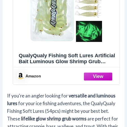
QualyQualy Fishing Soft Lures Artificial
Bait Luminous Glow Shrimp Grub
Worms Lure Ice Fishing Lures for Bass
Walleye Trout Crappie 54pcs
Amazon
If you're an angler looking for
versatile and luminous
lures
for your ice fishing adventures, the QualyQualy
Fishing Soft Lures (54pcs) might be your best bet.
These
lifelike glow shrimp grub worms
are perfect for
attracting crappie, bass, walleye, and trout. With their