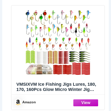
VMSIXVM Ice Fishing Jigs Lures, 180,
170, 160Pcs Glow Micro Winter Jig
Heads Hooks Soft Plastic Worm Baits
kit for Crappie Walleye Panfish, Ice
Amazon
Fishing Gear Equipment Tackle
Accessories