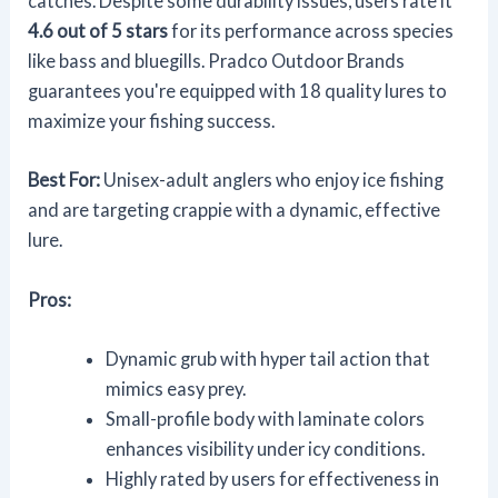
catches. Despite some durability issues, users rate it
4.6 out of 5 stars
for its performance across species
like bass and bluegills. Pradco Outdoor Brands
guarantees you're equipped with 18 quality lures to
maximize your fishing success.
Best For:
Unisex-adult anglers who enjoy ice fishing
and are targeting crappie with a dynamic, effective
lure.
Pros:
Dynamic grub with hyper tail action that
mimics easy prey.
Small-profile body with laminate colors
enhances visibility under icy conditions.
Highly rated by users for effectiveness in