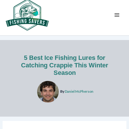
Skip
to
content
5 Best Ice Fishing Lures for
Catching Crappie This Winter
Season
By
Daniel McPherson