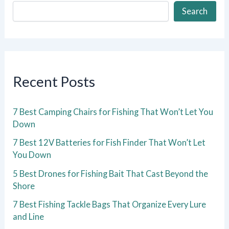
Search
Recent Posts
7 Best Camping Chairs for Fishing That Won’t Let You
Down
7 Best 12V Batteries for Fish Finder That Won’t Let
You Down
5 Best Drones for Fishing Bait That Cast Beyond the
Shore
7 Best Fishing Tackle Bags That Organize Every Lure
and Line