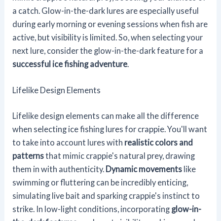
a catch. Glow-in-the-dark lures are especially useful
during early morning or evening sessions when fish are
active, but visibility is limited. So, when selecting your
next lure, consider the glow-in-the-dark feature for a
successful ice fishing adventure
.
Lifelike Design Elements
Lifelike design elements can make all the difference
when selecting ice fishing lures for crappie. You'll want
to take into account lures with
realistic colors and
patterns
that mimic crappie's natural prey, drawing
them in with authenticity.
Dynamic movements
like
swimming or fluttering can be incredibly enticing,
simulating live bait and sparking crappie's instinct to
strike. In low-light conditions, incorporating
glow-in-