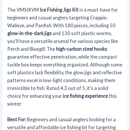
The VMSIXVM
Ice Fishing Jigs Kit
is a must-have for
beginners and casual anglers targeting Crappie,
Walleye, and Panfish. With 180 pieces, including 50
glow-in-the-dark jigs
and 130 soft plastic worms,
you'll have a versatile arsenal for various species like
Perch and Bluegill. The
high-carbon steel hooks
guarantee effective penetration, while the compact
tackle box keeps everything organized. Although some
soft plastics lack flexibility, the glow jigs and reflective
patterns excel in low-light conditions, making them
irresistible to fish. Rated 4.3 out of 5, it's a solid
choice for enhancing your
ice fishing experience
this
winter.
Best For:
Beginners and casual anglers looking for a
versatile and affordable ice fishing kit for targeting