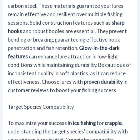
carbon steel. These materials guarantee your lures
remain effective and resilient over multiple fishing
sessions. Solid construction features such as
sharp
hooks
and robust bodies are essential. They prevent
bending or breaking, guaranteeing effective hook
penetration and fish retention.
Glow-in-the-dark
features
can enhance lure attraction in low-light
conditions while maintaining durability. Be cautious of
inconsistent quality in soft plastics, as it can reduce
effectiveness. Choose lures with
proven durability
in
customer reviews to boost your fishing success.
Target Species Compatibility
To maximize your success in
ice fishing
for
crappie
,
understanding the target species' compatibility with
your chosen lures is vital. Crappie have specific