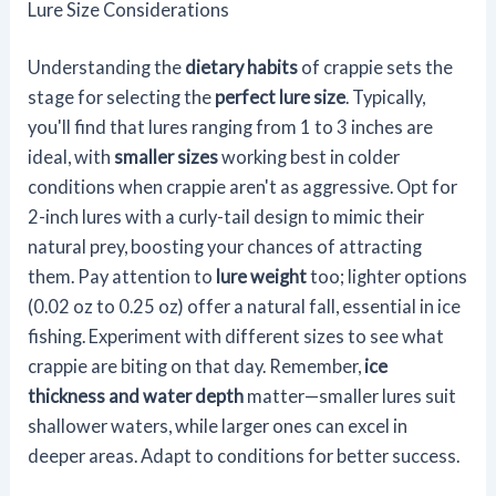
Lure Size Considerations
Understanding the
dietary habits
of crappie sets the
stage for selecting the
perfect lure size
. Typically,
you'll find that lures ranging from 1 to 3 inches are
ideal, with
smaller sizes
working best in colder
conditions when crappie aren't as aggressive. Opt for
2-inch lures with a curly-tail design to mimic their
natural prey, boosting your chances of attracting
them. Pay attention to
lure weight
too; lighter options
(0.02 oz to 0.25 oz) offer a natural fall, essential in ice
fishing. Experiment with different sizes to see what
crappie are biting on that day. Remember,
ice
thickness and water depth
matter—smaller lures suit
shallower waters, while larger ones can excel in
deeper areas. Adapt to conditions for better success.