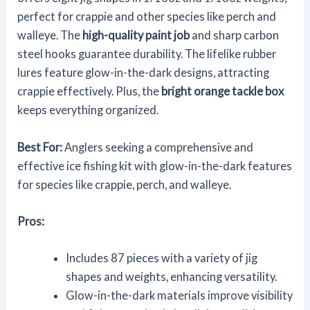
perfect for crappie and other species like perch and
walleye. The
high-quality paint job
and sharp carbon
steel hooks guarantee durability. The lifelike rubber
lures feature glow-in-the-dark designs, attracting
crappie effectively. Plus, the
bright orange tackle box
keeps everything organized.
Best For:
Anglers seeking a comprehensive and
effective ice fishing kit with glow-in-the-dark features
for species like crappie, perch, and walleye.
Pros:
Includes 87 pieces with a variety of jig
shapes and weights, enhancing versatility.
Glow-in-the-dark materials improve visibility