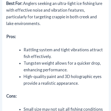
Best For:
Anglers seeking an ultra-light ice fishing lure
with effective noise and vibration features,
particularly for targeting crappie in both creek and
lake environments.
Pros:
Rattling system and tight vibrations attract
fish effectively.
Tungsten weight allows for a quicker drop,
enhancing performance.
High-quality paint and 3D holographic eyes
provide a realistic appearance.
Cons:
Small size may not suit all fishing conditions