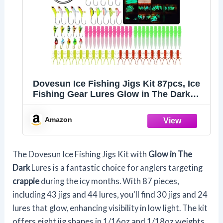
Dovesun Ice Fishing Jigs Kit 87pcs, Ice
Fishing Gear Lures Glow in The Dark
Ice Jigs with Adjustable Tackle Box for
Panfish Crappie Walleye Jigs Set 87pcs
Amazon
The Dovesun Ice Fishing Jigs Kit with
Glow in The
Dark
Lures is a fantastic choice for anglers targeting
crappie
during the icy months. With 87 pieces,
including 43 jigs and 44 lures, you'll find 30 jigs and 24
lures that glow, enhancing visibility in low light. The kit
offers eight jig shapes in 1/16oz and 1/18oz weights,