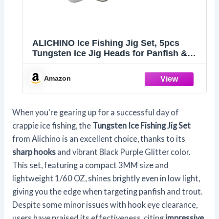
ALICHINO Ice Fishing Jig Set, 5pcs
Tungsten Ice Jig Heads for Panfish &
Crappie, Needle Point Hooks, 4MM Size
Amazon
When you're gearing up for a successful day of
crappie ice fishing, the
Tungsten Ice Fishing Jig Set
from Alichino is an excellent choice, thanks to its
sharp hooks
and vibrant Black Purple Glitter color.
This set, featuring a compact 3MM size and
lightweight 1/60 OZ, shines brightly even in low light,
giving you the edge when targeting panfish and trout.
Despite some minor issues with hook eye clearance,
users have praised its effectiveness, citing
impressive