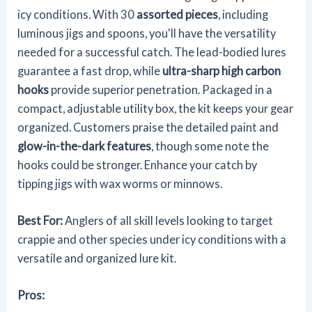
icy conditions. With 30
assorted pieces
, including
luminous jigs and spoons, you'll have the versatility
needed for a successful catch. The lead-bodied lures
guarantee a fast drop, while
ultra-sharp high carbon
hooks
provide superior penetration. Packaged in a
compact, adjustable utility box, the kit keeps your gear
organized. Customers praise the detailed paint and
glow-in-the-dark features
, though some note the
hooks could be stronger. Enhance your catch by
tipping jigs with wax worms or minnows.
Best For:
Anglers of all skill levels looking to target
crappie and other species under icy conditions with a
versatile and organized lure kit.
Pros: