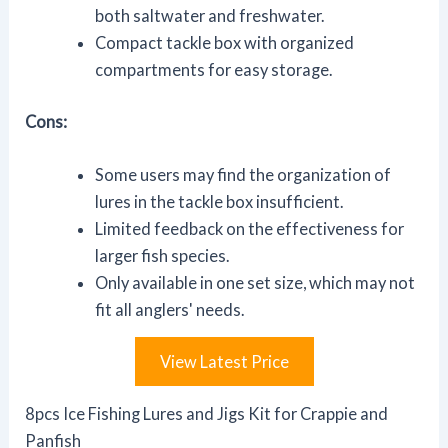
both saltwater and freshwater.
Compact tackle box with organized
compartments for easy storage.
Cons:
Some users may find the organization of
lures in the tackle box insufficient.
Limited feedback on the effectiveness for
larger fish species.
Only available in one set size, which may not
fit all anglers' needs.
View Latest Price
8pcs Ice Fishing Lures and Jigs Kit for Crappie and
Panfish