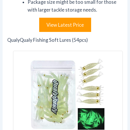
Package size might be too small for those
with larger tackle storage needs.
View Latest Price
QualyQualy Fishing Soft Lures (54pcs)