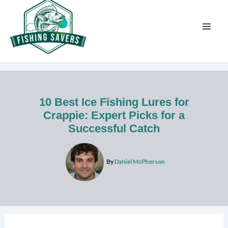
Skip
to
content
10 Best Ice Fishing Lures for
Crappie: Expert Picks for a
Successful Catch
By
Daniel McPherson