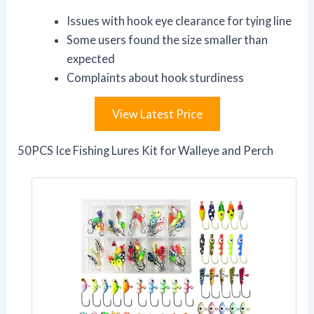
Issues with hook eye clearance for tying line
Some users found the size smaller than
expected
Complaints about hook sturdiness
View Latest Price
50PCS Ice Fishing Lures Kit for Walleye and Perch