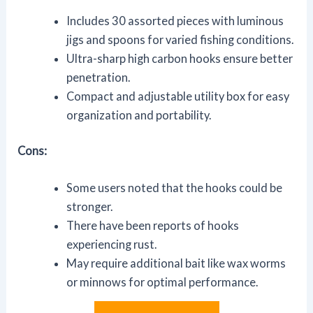
Includes 30 assorted pieces with luminous
jigs and spoons for varied fishing conditions.
Ultra-sharp high carbon hooks ensure better
penetration.
Compact and adjustable utility box for easy
organization and portability.
Cons:
Some users noted that the hooks could be
stronger.
There have been reports of hooks
experiencing rust.
May require additional bait like wax worms
or minnows for optimal performance.