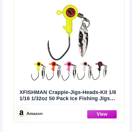
XFISHMAN Crappie-Jigs-Heads-Kit 1/8
1/16 1/32oz 50 Pack Ice Fishing Jigs
Lead Head Jig Hook Lure (1/16 oz, Big
Eye Jigheads-W/Spinner)
Amazon