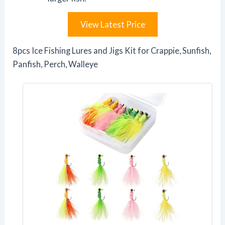
View Latest Price
8pcs Ice Fishing Lures and Jigs Kit for Crappie, Sunfish,
Panfish, Perch, Walleye