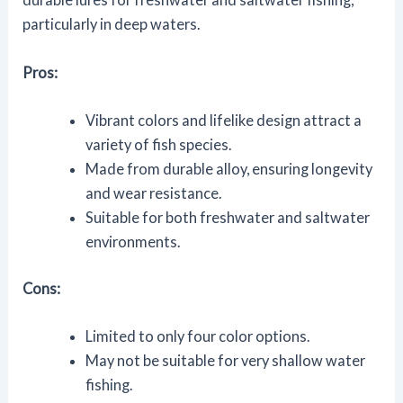
particularly in deep waters.
Pros:
Vibrant colors and lifelike design attract a
variety of fish species.
Made from durable alloy, ensuring longevity
and wear resistance.
Suitable for both freshwater and saltwater
environments.
Cons:
Limited to only four color options.
May not be suitable for very shallow water
fishing.