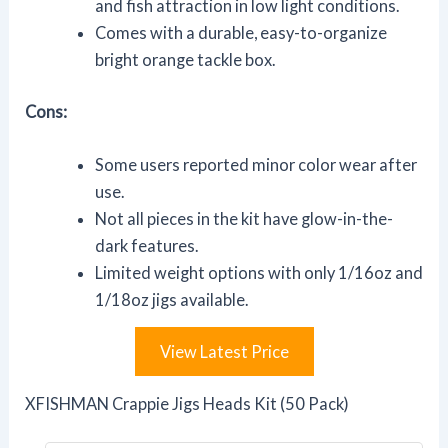
and fish attraction in low light conditions.
Comes with a durable, easy-to-organize
bright orange tackle box.
Cons:
Some users reported minor color wear after
use.
Not all pieces in the kit have glow-in-the-
dark features.
Limited weight options with only 1/16oz and
1/18oz jigs available.
View Latest Price
XFISHMAN Crappie Jigs Heads Kit (50 Pack)