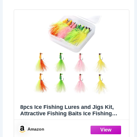
8pcs Ice Fishing Lures and Jigs Kit,
Attractive Fishing Baits Ice Fishing
Gear Equipment for Crappie Sunfish
Panfish Perch Walleye (4 Colors)
Amazon