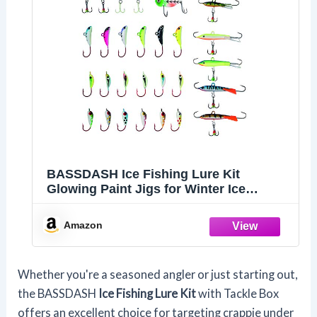
BASSDASH Ice Fishing Lure Kit
Glowing Paint Jigs for Winter Ice
Jigging Crappie Sunfish Perch Walleye
Pike with Tackle Box
Amazon
Whether you're a seasoned angler or just starting out,
the BASSDASH
Ice Fishing Lure Kit
with Tackle Box
offers an excellent choice for targeting crappie under