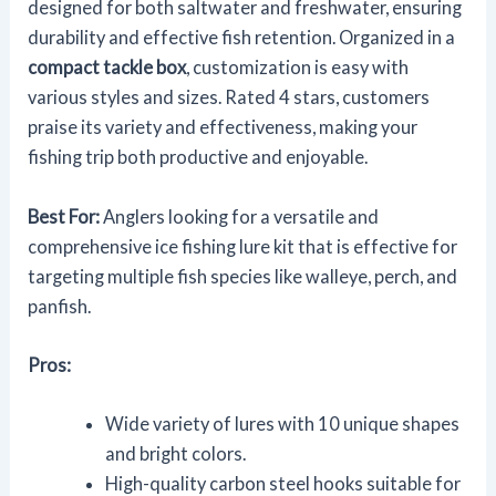
designed for both saltwater and freshwater, ensuring
durability and effective fish retention. Organized in a
compact tackle box
, customization is easy with
various styles and sizes. Rated 4 stars, customers
praise its variety and effectiveness, making your
fishing trip both productive and enjoyable.
Best For:
Anglers looking for a versatile and
comprehensive ice fishing lure kit that is effective for
targeting multiple fish species like walleye, perch, and
panfish.
Pros:
Wide variety of lures with 10 unique shapes
and bright colors.
High-quality carbon steel hooks suitable for