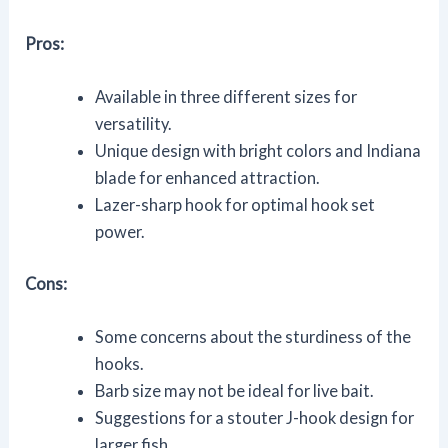
Pros:
Available in three different sizes for
versatility.
Unique design with bright colors and Indiana
blade for enhanced attraction.
Lazer-sharp hook for optimal hook set
power.
Cons:
Some concerns about the sturdiness of the
hooks.
Barb size may not be ideal for live bait.
Suggestions for a stouter J-hook design for
larger fish.