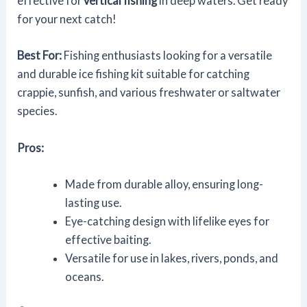
effective for
vertical fishing
in deep waters. Get ready
for your next catch!
Best For:
Fishing enthusiasts looking for a versatile
and durable ice fishing kit suitable for catching
crappie, sunfish, and various freshwater or saltwater
species.
Pros:
Made from durable alloy, ensuring long-
lasting use.
Eye-catching design with lifelike eyes for
effective baiting.
Versatile for use in lakes, rivers, ponds, and
oceans.