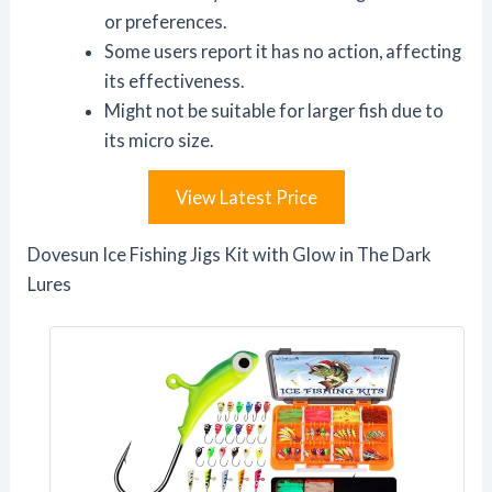
or preferences.
Some users report it has no action, affecting
its effectiveness.
Might not be suitable for larger fish due to
its micro size.
View Latest Price
Dovesun Ice Fishing Jigs Kit with Glow in The Dark
Lures