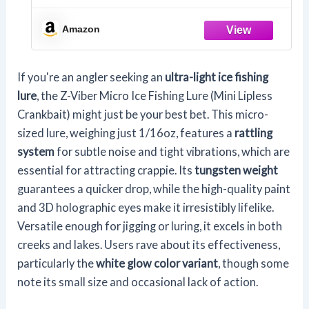
Amazon
If you're an angler seeking an
ultra-light ice fishing
lure
, the Z-Viber Micro Ice Fishing Lure (Mini Lipless
Crankbait) might just be your best bet. This micro-
sized lure, weighing just 1/16oz, features a
rattling
system
for subtle noise and tight vibrations, which are
essential for attracting crappie. Its
tungsten weight
guarantees a quicker drop, while the high-quality paint
and 3D holographic eyes make it irresistibly lifelike.
Versatile enough for jigging or luring, it excels in both
creeks and lakes. Users rave about its effectiveness,
particularly the
white glow color variant
, though some
note its small size and occasional lack of action.