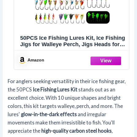
50PCS Ice Fishing Lures Kit, Ice Fishing
Jigs for Walleye Perch, Jigs Heads for
Ice Fishing Tackle, Panfish Crappie
Perch Sunfish Pike bluegills Jigs
Amazon
For anglers seeking versatility in their ice fishing gear,
the 50PCS
Ice Fishing Lures Kit
stands out as an
excellent choice. With 10 unique shapes and bright
colors, this kit targets walleye, perch, and more. The
lures'
glow-in-the-dark effects
and irregular
movements make them irresistible to fish. You'll
appreciate the
high-quality carbon steel hooks
,