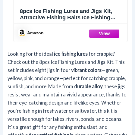
8pcs Ice Fishing Lures and Jigs Kit,
Attractive Fishing Baits Ice Fishing
Gear Equipment for Crappie Sunfish
Panfish Perch Walleye (4 Colors)
Amazon
Looking for the ideal
ice fishing lures
for crappie?
Check out the 8pcs Ice Fishing Lures and Jigs Kit. This
set includes eight jigs in four
vibrant colors
—green,
yellow, pink, and orange—perfect for catching crappie,
sunfish, and more. Made from
durable alloy
, these jigs
resist wear and maintain a vivid appearance, thanks to
their eye-catching design and lifelike eyes. Whether
you're fishing in freshwater or saltwater, this kit is
versatile enough for lakes, rivers, ponds, and oceans.
It's a great gift for any fishing enthusiast, and