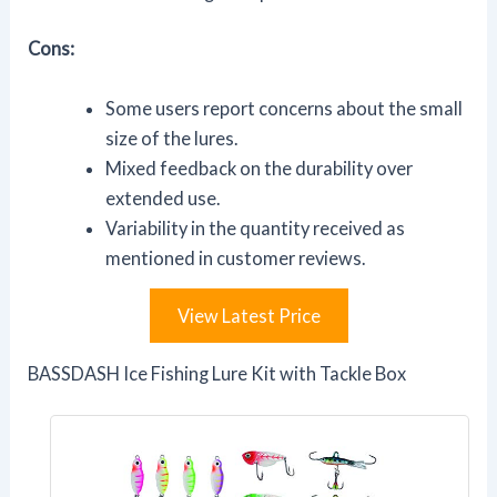
Cons:
Some users report concerns about the small
size of the lures.
Mixed feedback on the durability over
extended use.
Variability in the quantity received as
mentioned in customer reviews.
View Latest Price
BASSDASH Ice Fishing Lure Kit with Tackle Box