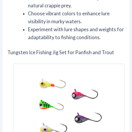
natural crappie prey.
Choose vibrant colors to enhance lure
visibility in murky waters.
Experiment with lure shapes and weights for
adaptability to fishing conditions.
Tungsten Ice Fishing Jig Set for Panfish and Trout