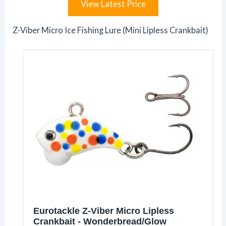
View Latest Price
Z-Viber Micro Ice Fishing Lure (Mini Lipless Crankbait)
Eurotackle Z-Viber Micro Lipless
Crankbait - Wonderbread/Glow