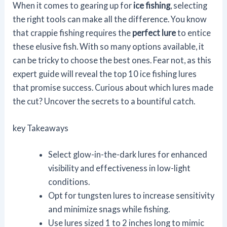
When it comes to gearing up for
ice fishing
, selecting
the right tools can make all the difference. You know
that crappie fishing requires the
perfect lure
to entice
these elusive fish. With so many options available, it
can be tricky to choose the best ones. Fear not, as this
expert guide will reveal the top 10 ice fishing lures
that promise success. Curious about which lures made
the cut? Uncover the secrets to a bountiful catch.
key Takeaways
Select glow-in-the-dark lures for enhanced
visibility and effectiveness in low-light
conditions.
Opt for tungsten lures to increase sensitivity
and minimize snags while fishing.
Use lures sized 1 to 2 inches long to mimic