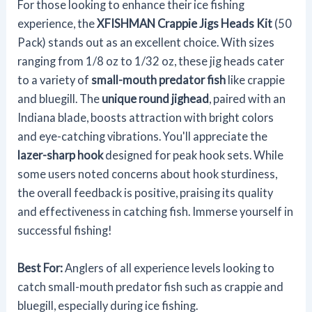
For those looking to enhance their ice fishing
experience, the
XFISHMAN Crappie Jigs Heads Kit
(50
Pack) stands out as an excellent choice. With sizes
ranging from 1/8 oz to 1/32 oz, these jig heads cater
to a variety of
small-mouth predator fish
like crappie
and bluegill. The
unique round jighead
, paired with an
Indiana blade, boosts attraction with bright colors
and eye-catching vibrations. You'll appreciate the
lazer-sharp hook
designed for peak hook sets. While
some users noted concerns about hook sturdiness,
the overall feedback is positive, praising its quality
and effectiveness in catching fish. Immerse yourself in
successful fishing!
Best For:
Anglers of all experience levels looking to
catch small-mouth predator fish such as crappie and
bluegill, especially during ice fishing.