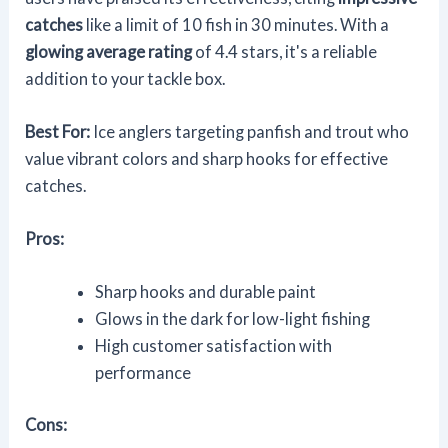
catches
like a limit of 10 fish in 30 minutes. With a
glowing average rating
of 4.4 stars, it's a reliable
addition to your tackle box.
Best For:
Ice anglers targeting panfish and trout who
value vibrant colors and sharp hooks for effective
catches.
Pros:
Sharp hooks and durable paint
Glows in the dark for low-light fishing
High customer satisfaction with
performance
Cons: