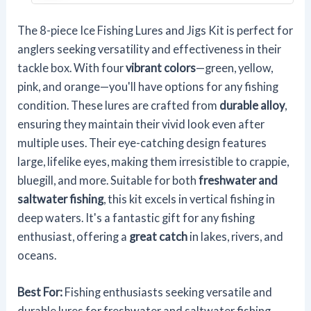
The 8-piece Ice Fishing Lures and Jigs Kit is perfect for
anglers seeking versatility and effectiveness in their
tackle box. With four
vibrant colors
—green, yellow,
pink, and orange—you'll have options for any fishing
condition. These lures are crafted from
durable alloy
,
ensuring they maintain their vivid look even after
multiple uses. Their eye-catching design features
large, lifelike eyes, making them irresistible to crappie,
bluegill, and more. Suitable for both
freshwater and
saltwater fishing
, this kit excels in vertical fishing in
deep waters. It's a fantastic gift for any fishing
enthusiast, offering a
great catch
in lakes, rivers, and
oceans.
Best For:
Fishing enthusiasts seeking versatile and
durable lures for freshwater and saltwater fishing,