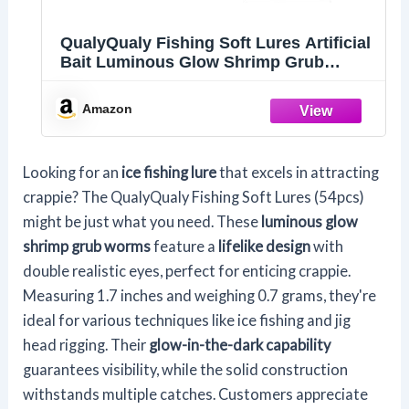
QualyQualy Fishing Soft Lures Artificial
Bait Luminous Glow Shrimp Grub
Worms Lure Ice Fishing Lures for Bass
Walleye Trout Crappie 54pcs
Amazon
Looking for an
ice fishing lure
that excels in attracting
crappie? The QualyQualy Fishing Soft Lures (54pcs)
might be just what you need. These
luminous glow
shrimp grub worms
feature a
lifelike design
with
double realistic eyes, perfect for enticing crappie.
Measuring 1.7 inches and weighing 0.7 grams, they're
ideal for various techniques like ice fishing and jig
head rigging. Their
glow-in-the-dark capability
guarantees visibility, while the solid construction
withstands multiple catches. Customers appreciate