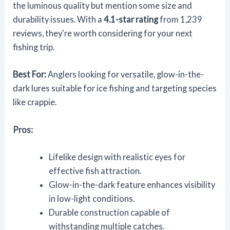
the luminous quality but mention some size and
durability issues. With a
4.1-star rating
from 1,239
reviews, they're worth considering for your next
fishing trip.
Best For:
Anglers looking for versatile, glow-in-the-
dark lures suitable for ice fishing and targeting species
like crappie.
Pros:
Lifelike design with realistic eyes for
effective fish attraction.
Glow-in-the-dark feature enhances visibility
in low-light conditions.
Durable construction capable of
withstanding multiple catches.