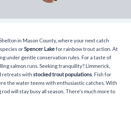
r Shelton in Mason County, where your next catch
 species or
Spencer Lake
for rainbow trout action. At
ing under gentle conservation rules. For a taste of
illing salmon runs. Seeking tranquility? Limmerick,
 retreats with
stocked trout populations
. Fish for
ere the water teems with enthusiastic catches. With
g rod will stay busy all season. There's much more to