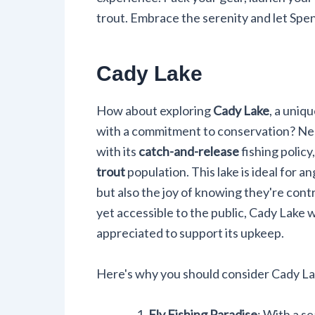
trout. Embrace the serenity and let Spe
Cady Lake
How about exploring
Cady Lake
, a uniq
with a commitment to conservation? Nes
with its
catch-and-release
fishing policy
trout
population. This lake is ideal for an
but also the joy of knowing they're cont
yet accessible to the public, Cady Lake 
appreciated to support its upkeep.
Here's why you should consider Cady Lak
Fly Fishing Paradise
: With a s