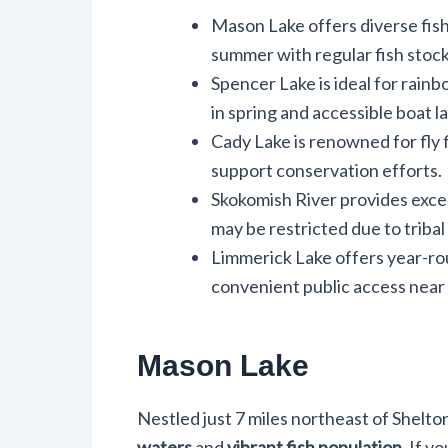
Mason Lake offers diverse fis
summer with regular fish stock
Spencer Lake is ideal for rainb
in spring and accessible boat la
Cady Lake is renowned for fly f
support conservation efforts.
Skokomish River provides excell
may be restricted due to tribal
Limmerick Lake offers year-rou
convenient public access near
Mason Lake
Nestled just 7 miles northeast of Shelto
waters
and
vibrant fish population
. If y