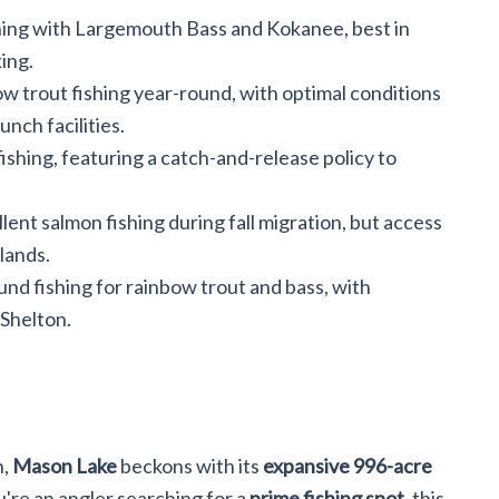
hing with Largemouth Bass and Kokanee, best in
ing.
ow trout fishing year-round, with optimal conditions
unch facilities.
ishing, featuring a catch-and-release policy to
ent salmon fishing during fall migration, but access
 lands.
nd fishing for rainbow trout and bass, with
 Shelton.
n,
Mason Lake
beckons with its
expansive 996-acre
ou're an angler searching for a
prime fishing spot
, this