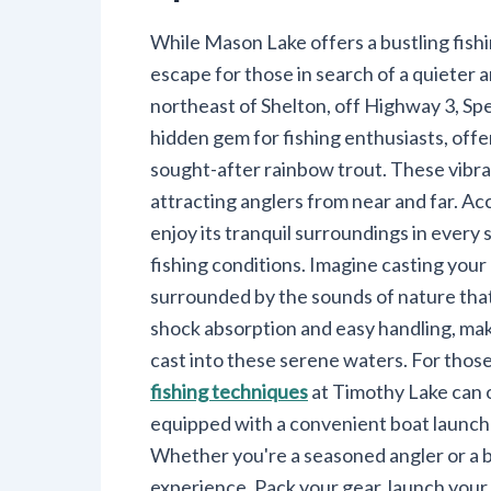
While Mason Lake offers a bustling fish
escape for those in search of a quieter 
northeast of Shelton, off Highway 3, Spe
hidden gem for fishing enthusiasts, offer
sought-after rainbow trout. These vibrant
attracting anglers from near and far. A
enjoy its tranquil surroundings in every 
fishing conditions. Imagine casting your 
surrounded by the sounds of nature that
shock absorption and easy handling, ma
cast into these serene waters. For those
fishing techniques
at Timothy Lake can o
equipped with a convenient boat launch a
Whether you're a seasoned angler or a 
experience. Pack your gear, launch your 