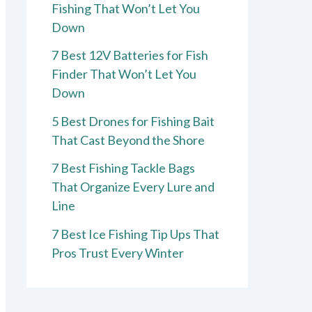
Fishing That Won’t Let You
Down
7 Best 12V Batteries for Fish
Finder That Won’t Let You
Down
5 Best Drones for Fishing Bait
That Cast Beyond the Shore
7 Best Fishing Tackle Bags
That Organize Every Lure and
Line
7 Best Ice Fishing Tip Ups That
Pros Trust Every Winter