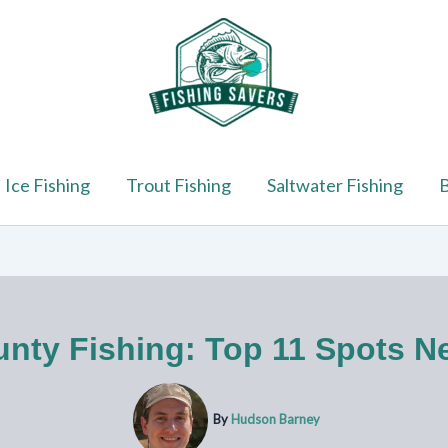
Ice Fishing
Trout Fishing
Saltwater Fishing
B
nty Fishing: Top 11 Spots Ne
By
Hudson Barney