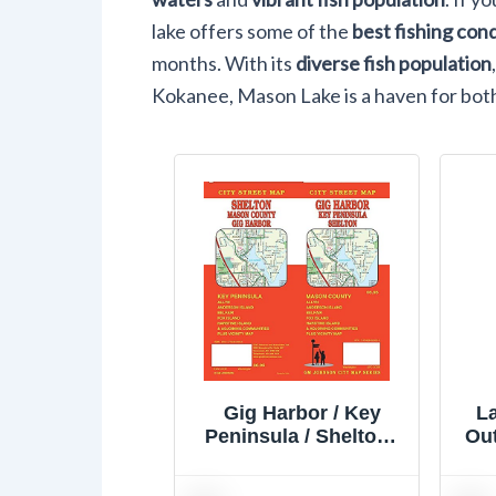
lake offers some of the
best fishing con
months. With its
diverse fish population
Kokanee, Mason Lake is a haven for bot
Gig Harbor / Key
L
Peninsula / Shelton /
Out
Mason County,
Washington Street