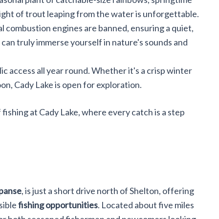
sight of trout leaping from the water is unforgettable.
nal combustion engines are banned, ensuring a quiet,
 can truly immerse yourself in nature's sounds and
lic access all year round. Whether it's a crisp winter
n, Cady Lake is open for exploration.
 fishing at Cady Lake, where every catch is a step
xpanse
, is just a short drive north of Shelton, offering
sible
fishing opportunities
. Located about five miles
ot for both seasoned fishermen and newcomers looking