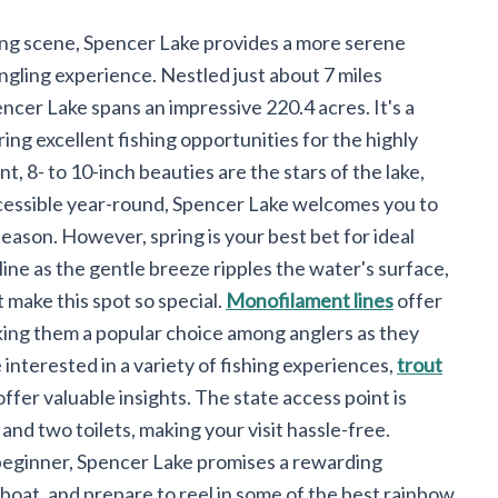
ing scene, Spencer Lake provides a more serene
angling experience. Nestled just about 7 miles
ncer Lake spans an impressive 220.4 acres. It's a
ing excellent fishing opportunities for the highly
, 8- to 10-inch beauties are the stars of the lake,
ccessible year-round, Spencer Lake welcomes you to
season. However, spring is your best bet for ideal
line as the gentle breeze ripples the water's surface,
 make this spot so special.
Monofilament lines
offer
king them a popular choice among anglers as they
 interested in a variety of fishing experiences,
trout
ffer valuable insights. The state access point is
nd two toilets, making your visit hassle-free.
beginner, Spencer Lake promises a rewarding
boat, and prepare to reel in some of the best rainbow