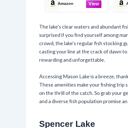
Map
Ma
Amazon
The lake's clear waters and abundant fis
surprised if you find yourself among man
crowd, the lake's regular fish stocking 
casting your line at the crack of dawn to 
rewarding and unforgettable.
Accessing Mason Lake is a breeze, than
These amenities make your fishing trip s
on the thrill of the catch. So grab your
and a diverse fish population promise a
Spencer Lake