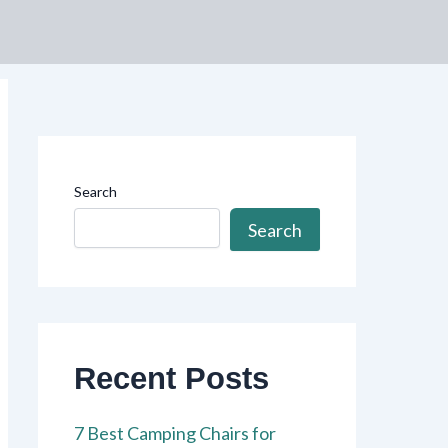
Search
Search
Recent Posts
7 Best Camping Chairs for