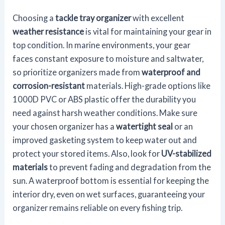
Choosing a
tackle tray organizer
with excellent
weather resistance
is vital for maintaining your gear in
top condition. In marine environments, your gear
faces constant exposure to moisture and saltwater,
so prioritize organizers made from
waterproof and
corrosion-resistant
materials. High-grade options like
1000D PVC or ABS plastic offer the durability you
need against harsh weather conditions. Make sure
your chosen organizer has a
watertight seal
or an
improved gasketing system to keep water out and
protect your stored items. Also, look for
UV-stabilized
materials
to prevent fading and degradation from the
sun. A waterproof bottom is essential for keeping the
interior dry, even on wet surfaces, guaranteeing your
organizer remains reliable on every fishing trip.