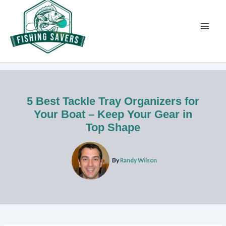
Skip
to
content
5 Best Tackle Tray Organizers for
Your Boat – Keep Your Gear in
Top Shape
By
Randy Wilson