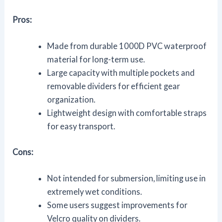
Pros:
Made from durable 1000D PVC waterproof
material for long-term use.
Large capacity with multiple pockets and
removable dividers for efficient gear
organization.
Lightweight design with comfortable straps
for easy transport.
Cons:
Not intended for submersion, limiting use in
extremely wet conditions.
Some users suggest improvements for
Velcro quality on dividers.