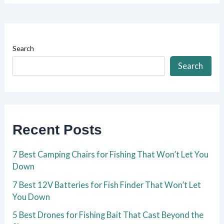
Search
Search
Recent Posts
7 Best Camping Chairs for Fishing That Won’t Let You
Down
7 Best 12V Batteries for Fish Finder That Won’t Let
You Down
5 Best Drones for Fishing Bait That Cast Beyond the