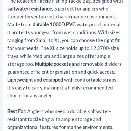
The Reaction Tackle Fishing Tackle Bag, designed with
saltwater resistance
, is perfect for anglers who
frequently venture into harsh marine environments.
Made from
durable 1000D PVC
waterproof material,
it protects your gear from wet conditions. With sizes
ranging from Small to XL, you can choose the right fit
for your needs. The XL size holds up to 12 3700-size
trays, while Medium and Large sizes offer ample
storage too.
Multiple pockets
and removable dividers
guarantee efficient organization and quick access.
Lightweight and equipped
with comfortable straps,
it's easy to carry, making it a highly recommended
choice for any angler.
Best For:
Anglers who need a durable, saltwater-
resistant tackle bag with ample storage and
organizational features for marine environments.