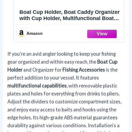
Boat Cup Holder, Boat Caddy Organizer
with Cup Holder, Multifunctional Boat
Storage Organizer for Pontoon Boat,
Kayak, Bass Boat, Jon Boat - Fishing
Amazon
Tool Holder, Boat Fishing
Accessories(Black)
If you're an avid angler looking to keep your fishing
gear organized and within easy reach, the
Boat Cup
Holder
and Organizer for
Fishing Accessories
is the
perfect addition to your vessel. It features
multifunctional capabilities
, with removable plastic
plates and holes for everything from drinks to pliers.
Adjust the dividers to customize compartment sizes,
and enjoy easy access to baits and hooks using the
edge holes. Its high-grade ABS material guarantees
durability against various conditions. Installation's a