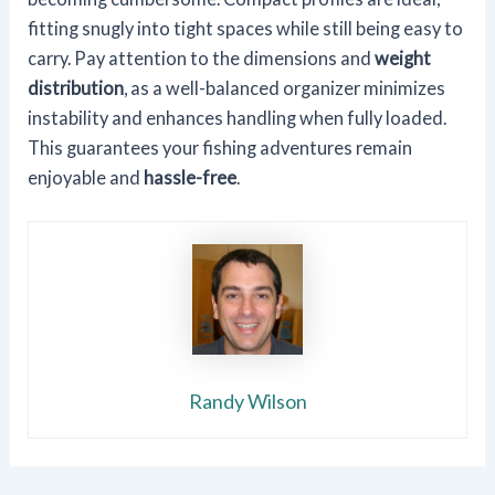
fitting snugly into tight spaces while still being easy to
carry. Pay attention to the dimensions and
weight
distribution
, as a well-balanced organizer minimizes
instability and enhances handling when fully loaded.
This guarantees your fishing adventures remain
enjoyable and
hassle-free
.
Randy Wilson