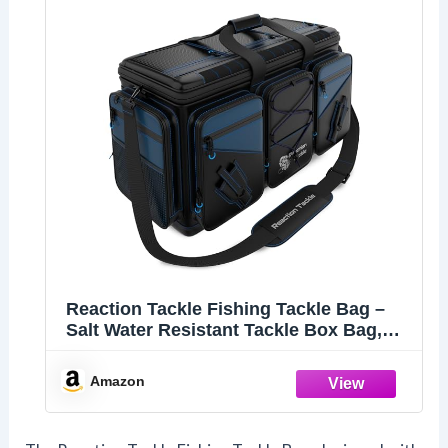
Reaction Tackle Fishing Tackle Bag –
Salt Water Resistant Tackle Box Bag,
1000D PVC Waterproof Material, Durable
Liner, Removable Dividers, for 3600 or
Amazon
3700 Trays, XL