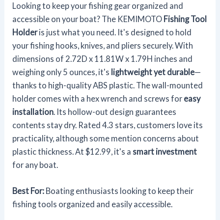
Looking to keep your fishing gear organized and
accessible on your boat? The KEMIMOTO
Fishing Tool
Holder
is just what you need. It's designed to hold
your fishing hooks, knives, and pliers securely. With
dimensions of 2.72D x 11.81W x 1.79H inches and
weighing only 5 ounces, it's
lightweight yet durable
—
thanks to high-quality ABS plastic. The wall-mounted
holder comes with a hex wrench and screws for
easy
installation
. Its hollow-out design guarantees
contents stay dry. Rated 4.3 stars, customers love its
practicality, although some mention concerns about
plastic thickness. At $12.99, it's a
smart investment
for any boat.
Best For:
Boating enthusiasts looking to keep their
fishing tools organized and easily accessible.