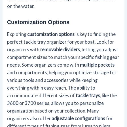
on the water.
Customization Options
Exploring
customization options
is key to finding the
perfect tackle tray organizer for your boat. Look for
organizers with
removable dividers
, letting you adjust
compartment sizes to match your specific fishing gear
needs. Some organizers come with
multiple pockets
and compartments, helping you optimize storage for
various tools and accessories while keeping
everything within easy reach. The ability to
accommodate different sizes of
tackle trays
, like the
3600 or 3700 series, allows you to personalize
organization based on your collection. Many
organizers also offer
adjustable configurations
for
different types of fishing gear, from lures to pliers,