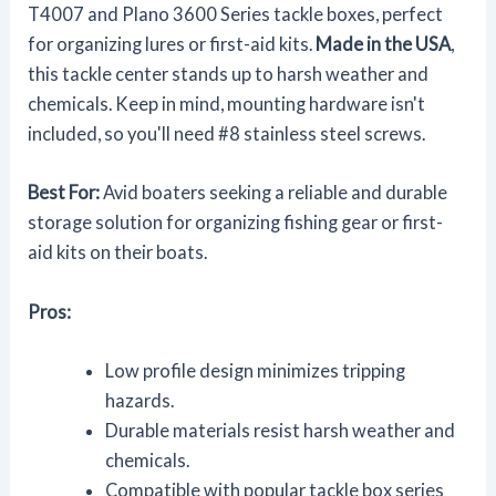
T4007 and Plano 3600 Series tackle boxes, perfect
for organizing lures or first-aid kits.
Made in the USA
,
this tackle center stands up to harsh weather and
chemicals. Keep in mind, mounting hardware isn't
included, so you'll need #8 stainless steel screws.
Best For:
Avid boaters seeking a reliable and durable
storage solution for organizing fishing gear or first-
aid kits on their boats.
Pros:
Low profile design minimizes tripping
hazards.
Durable materials resist harsh weather and
chemicals.
Compatible with popular tackle box series