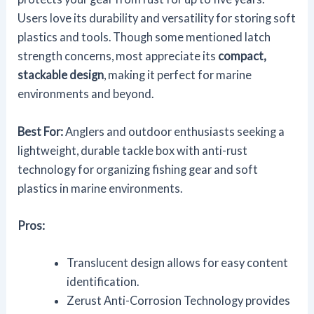
Users love its durability and versatility for storing soft
plastics and tools. Though some mentioned latch
strength concerns, most appreciate its
compact,
stackable design
, making it perfect for marine
environments and beyond.
Best For:
Anglers and outdoor enthusiasts seeking a
lightweight, durable tackle box with anti-rust
technology for organizing fishing gear and soft
plastics in marine environments.
Pros:
Translucent design allows for easy content
identification.
Zerust Anti-Corrosion Technology provides