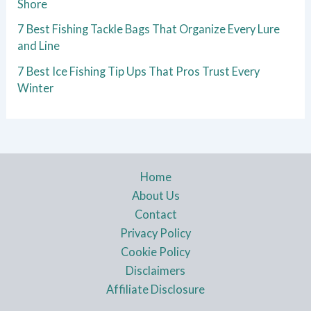
Shore
7 Best Fishing Tackle Bags That Organize Every Lure
and Line
7 Best Ice Fishing Tip Ups That Pros Trust Every
Winter
Home
About Us
Contact
Privacy Policy
Cookie Policy
Disclaimers
Affiliate Disclosure