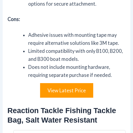
options for secure attachment.
Cons:
Adhesive issues with mounting tape may
require alternative solutions like 3M tape.
Limited compatibility with only B100, B200,
and B300 boat models.
Does not include mounting hardware,
requiring separate purchase if needed.
View Latest Price
Reaction Tackle Fishing Tackle
Bag, Salt Water Resistant