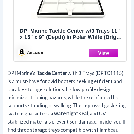
DPI Marine Tackle Center w/3 Trays 11"
x 15" x 9" (Depth) in Polar White (Bright
White) - DPTC1115PW - Made in USA
Amazon
DPI Marine's
Tackle Center
with 3 Trays (DPTC1115)
is a must-have for avid boaters seeking efficient and
durable storage solutions. Its low profile design
minimizes tripping hazards, while the reinforced lid
supports standing or walking. The improved gasketing
system guarantees a
watertight seal
, and UV
stabilized materials prevent sun damage. Inside, you'll
find three
storage trays
compatible with Flambeau