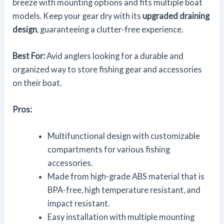
breeze with mounting options and fits multiple boat
models. Keep your gear dry with its
upgraded draining
design
, guaranteeing a clutter-free experience.
Best For:
Avid anglers looking for a durable and
organized way to store fishing gear and accessories
on their boat.
Pros:
Multifunctional design with customizable
compartments for various fishing
accessories.
Made from high-grade ABS material that is
BPA-free, high temperature resistant, and
impact resistant.
Easy installation with multiple mounting