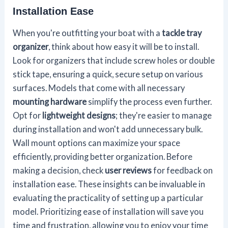
Installation Ease
When you're outfitting your boat with a
tackle tray
organizer
, think about how easy it will be to install.
Look for organizers that include screw holes or double
stick tape, ensuring a quick, secure setup on various
surfaces. Models that come with all necessary
mounting hardware
simplify the process even further.
Opt for
lightweight designs
; they're easier to manage
during installation and won't add unnecessary bulk.
Wall mount options can maximize your space
efficiently, providing better organization. Before
making a decision, check
user reviews
for feedback on
installation ease. These insights can be invaluable in
evaluating the practicality of setting up a particular
model. Prioritizing ease of installation will save you
time and frustration, allowing you to enjoy your time