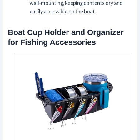
wall-mounting, keeping contents dry and
easily accessible on the boat.
Boat Cup Holder and Organizer
for Fishing Accessories