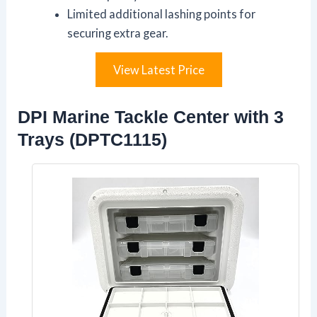
Limited additional lashing points for
securing extra gear.
View Latest Price
DPI Marine Tackle Center with 3
Trays (DPTC1115)