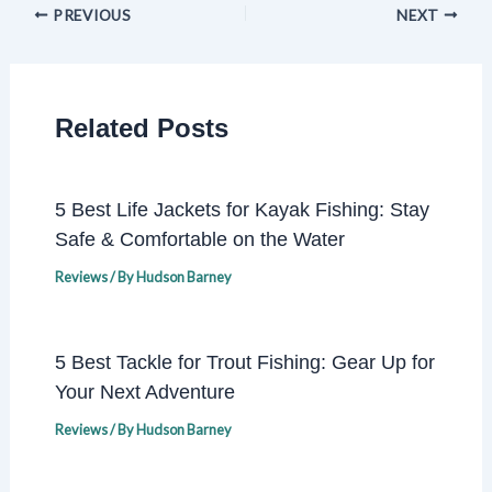
PREVIOUS
NEXT
Related Posts
5 Best Life Jackets for Kayak Fishing: Stay
Safe & Comfortable on the Water
Reviews
/ By
Hudson Barney
5 Best Tackle for Trout Fishing: Gear Up for
Your Next Adventure
Reviews
/ By
Hudson Barney