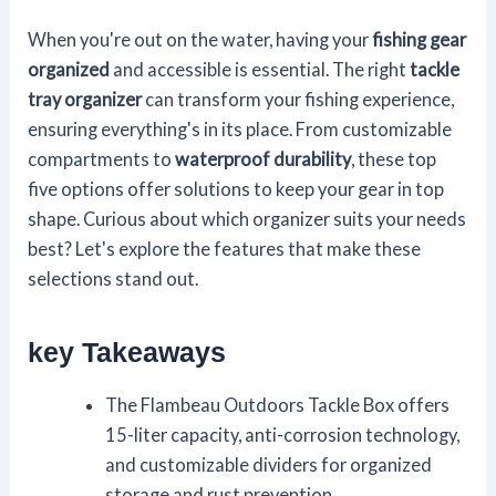
When you're out on the water, having your
fishing gear
organized
and accessible is essential. The right
tackle
tray organizer
can transform your fishing experience,
ensuring everything's in its place. From customizable
compartments to
waterproof durability
, these top
five options offer solutions to keep your gear in top
shape. Curious about which organizer suits your needs
best? Let's explore the features that make these
selections stand out.
key Takeaways
The Flambeau Outdoors Tackle Box offers
15-liter capacity, anti-corrosion technology,
and customizable dividers for organized
storage and rust prevention.