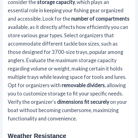
consider the
storage capacity
, which plays an
essential role in keeping your fishing gear organized
and accessible. Look for the
number of compartments
available, as it directly affects how efficiently you can
store various gear types. Select organizers that
accommodate different tackle box sizes, such as
those designed for 3700-size trays, popular among
anglers. Evaluate the maximum storage capacity
regarding volume or weight, making certain it holds
multiple trays while leaving space for tools and lures.
Opt for organizers with
removable dividers
, allowing
you to customize storage to fit your specific needs.
Verify the organizer's
dimensions fit securely
on your
boat without becoming cumbersome, maximizing
functionality and convenience.
Weather Resistance