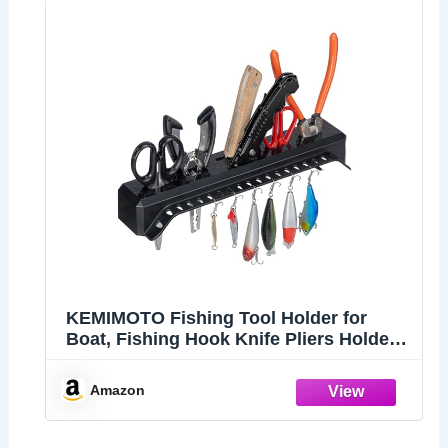
KEMIMOTO Fishing Tool Holder for
Boat, Fishing Hook Knife Pliers Holder
for Boat, Marine Tackle Rack Holder,
Fishing Bait and Lure Organizer, Small,
Amazon
Black