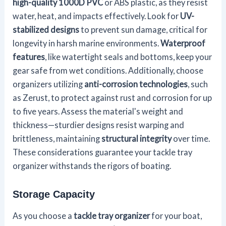
high-quality 1000D PVC
or ABS plastic, as they resist
water, heat, and impacts effectively. Look for
UV-
stabilized designs
to prevent sun damage, critical for
longevity in harsh marine environments.
Waterproof
features
, like watertight seals and bottoms, keep your
gear safe from wet conditions. Additionally, choose
organizers utilizing
anti-corrosion technologies
, such
as Zerust, to protect against rust and corrosion for up
to five years. Assess the material's weight and
thickness—sturdier designs resist warping and
brittleness, maintaining
structural integrity
over time.
These considerations guarantee your tackle tray
organizer withstands the rigors of boating.
Storage Capacity
As you choose a
tackle tray organizer
for your boat,