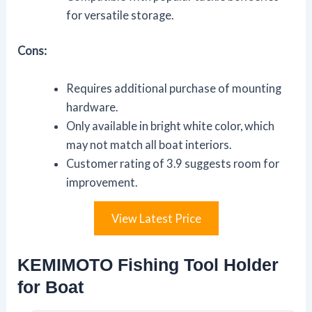
for versatile storage.
Cons:
Requires additional purchase of mounting
hardware.
Only available in bright white color, which
may not match all boat interiors.
Customer rating of 3.9 suggests room for
improvement.
View Latest Price
KEMIMOTO Fishing Tool Holder
for Boat