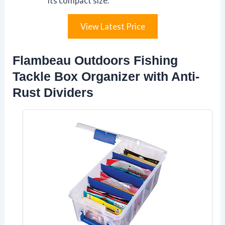
its compact size.
View Latest Price
Flambeau Outdoors Fishing
Tackle Box Organizer with Anti-
Rust Dividers