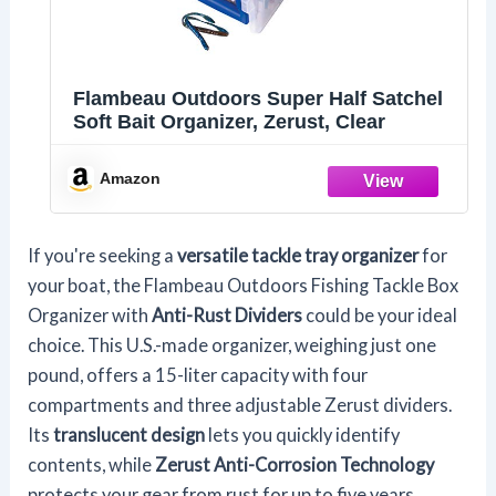
Flambeau Outdoors Super Half Satchel
Soft Bait Organizer, Zerust, Clear
Amazon
If you're seeking a
versatile tackle tray organizer
for
your boat, the Flambeau Outdoors Fishing Tackle Box
Organizer with
Anti-Rust Dividers
could be your ideal
choice. This U.S.-made organizer, weighing just one
pound, offers a 15-liter capacity with four
compartments and three adjustable Zerust dividers.
Its
translucent design
lets you quickly identify
contents, while
Zerust Anti-Corrosion Technology
protects your gear from rust for up to five years.