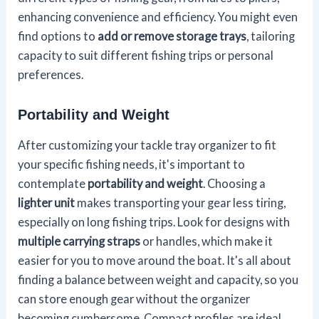
enhancing convenience and efficiency. You might even
find options to
add or remove storage trays
, tailoring
capacity to suit different fishing trips or personal
preferences.
Portability and Weight
After customizing your tackle tray organizer to fit
your specific fishing needs, it's important to
contemplate
portability and weight
. Choosing a
lighter unit
makes transporting your gear less tiring,
especially on long fishing trips. Look for designs with
multiple carrying straps
or handles, which make it
easier for you to move around the boat. It's all about
finding a balance between weight and capacity, so you
can store enough gear without the organizer
becoming cumbersome. Compact profiles are ideal,