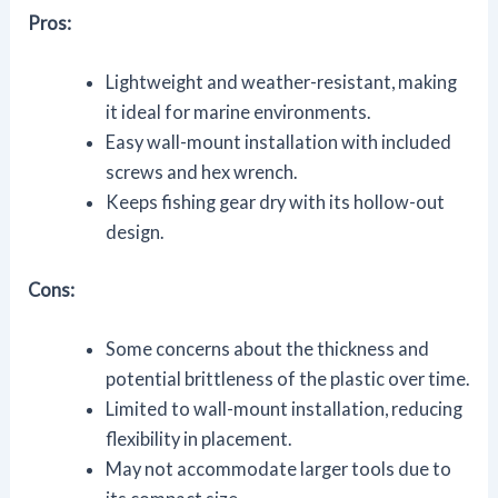
Pros:
Lightweight and weather-resistant, making
it ideal for marine environments.
Easy wall-mount installation with included
screws and hex wrench.
Keeps fishing gear dry with its hollow-out
design.
Cons:
Some concerns about the thickness and
potential brittleness of the plastic over time.
Limited to wall-mount installation, reducing
flexibility in placement.
May not accommodate larger tools due to