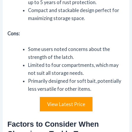
up to 5 years of rust protection.
Compact and stackable design perfect for
maximizing storage space.
Cons:
Some users noted concerns about the
strength of the latch.
Limited to four compartments, which may
not suit all storage needs.
Primarily designed for soft bait, potentially
less versatile for other items.
View Latest Price
Factors to Consider When