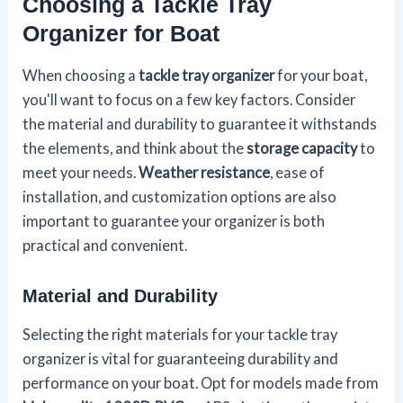
Choosing a Tackle Tray
Organizer for Boat
When choosing a
tackle tray organizer
for your boat,
you'll want to focus on a few key factors. Consider
the material and durability to guarantee it withstands
the elements, and think about the
storage capacity
to
meet your needs.
Weather resistance
, ease of
installation, and customization options are also
important to guarantee your organizer is both
practical and convenient.
Material and Durability
Selecting the right materials for your tackle tray
organizer is vital for guaranteeing durability and
performance on your boat. Opt for models made from