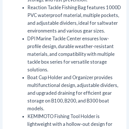
Reaction Tackle Fishing Bag features 1000D
PVC waterproof material, multiple pockets,
and adjustable dividers, ideal for saltwater
environments and various gear sizes.
DPI Marine Tackle Center ensures low-
profile design, durable weather-resistant
materials, and compatibility with multiple
tackle box series for versatile storage
solutions.
Boat Cup Holder and Organizer provides
multifunctional design, adjustable dividers,
and upgraded draining for efficient gear
storage on B100, B200, and B300 boat
models.
KEMIMOTO Fishing Tool Holder is
lightweight with a hollow-out design for