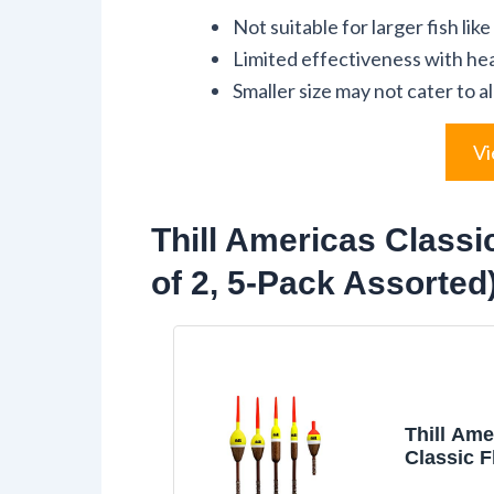
Not suitable for larger fish like
Limited effectiveness with hea
Smaller size may not cater to a
Vi
Thill Americas Classi
of 2, 5-Pack Assorted
Thill Ame
Classic F
Bobber w