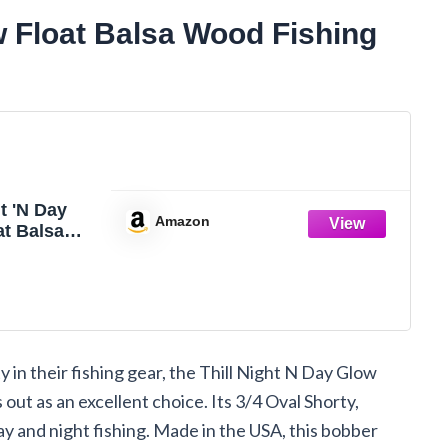
w Float Balsa Wood Fishing
ht 'N Day
Amazon
at Balsa
hing
Fishing Gear
ssories,
 Shorty,
oat
y in their fishing gear, the Thill Night N Day Glow
 out as an excellent choice. Its 3/4 Oval Shorty,
ay and night fishing. Made in the USA, this bobber