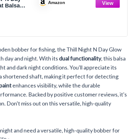
Amazon
at Balsa
hing
Fishing Gear
ssories,
l, Slip
den bobber for fishing, the Thill Night N Day Glow
th day and night. With its
dual functionality
, this balsa
t and dark night conditions. You'll appreciate its
 a shortened shaft, making it perfect for detecting
paint
enhances visibility, while the durable
rformance. Backed by positive customer reviews, it's
on. Don't miss out on this versatile, high-quality
night and need a versatile, high-quality bobber for