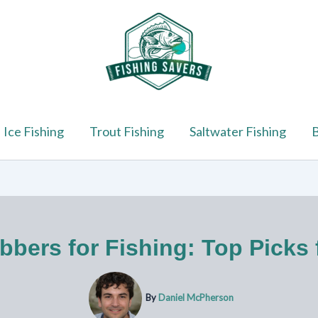
Ice Fishing
Trout Fishing
Saltwater Fishing
B
bers for Fishing: Top Picks f
By
Daniel McPherson