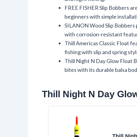
FREE FISHER Slip Bobbers are us
beginners with simple installat
SILANON Wood Slip Bobbers pro
with corrosion-resistant featu
Thill Americas Classic Float fea
fishing with slip and spring styl
Thill Night N Day Glow Float B
bites with its durable balsa bod
Thill Night N Day Glo
Thill Nig