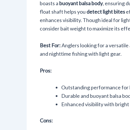
boasts a
buoyant balsa body
, ensuring d
float shaft helps you
detect light bites
ef
enhances visibility. Though ideal for light
consider bait weight to maximize its eff
Best For:
Anglers looking for a versatile
and nighttime fishing with light gear.
Pros:
Outstanding performance for b
Durable and buoyant balsa bo
Enhanced visibility with bright
Cons: