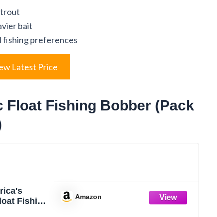
 trout
vier bait
ll fishing preferences
ew Latest Price
c Float Fishing Bobber (Pack
)
rica's
Amazon
loat Fishing
ith Buoyant