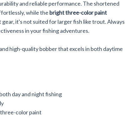
urability and reliable performance. The shortened
fortlessly, while the
bright three-color paint
 gear, it's not suited for larger fish like trout. Always
ectiveness in your fishing adventures.
 and high-quality bobber that excels in both daytime
oth day and night fishing
dy
 three-color paint