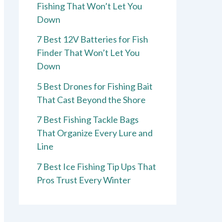
Fishing That Won’t Let You
Down
7 Best 12V Batteries for Fish
Finder That Won’t Let You
Down
5 Best Drones for Fishing Bait
That Cast Beyond the Shore
7 Best Fishing Tackle Bags
That Organize Every Lure and
Line
7 Best Ice Fishing Tip Ups That
Pros Trust Every Winter