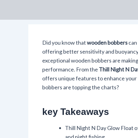
Did you know that
wooden bobbers
can
offering better sensitivity and buoyancy
exceptional wooden bobbers are making
performance. From the
Thill Night N D
offers unique features to enhance your
bobbers are topping the charts?
key Takeaways
Thill Night N Day Glow Float of
and night fishing.