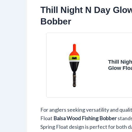
Thill Night N Day Glo
Bobber
Thill Nig
Glow Flo
Wood Fis
Bobber, 
and Acce
3/4" Oval
Spring Fl
For anglers seeking versatility and qualit
Float
Balsa Wood Fishing Bobber
stands
Spring Float design is perfect for both d