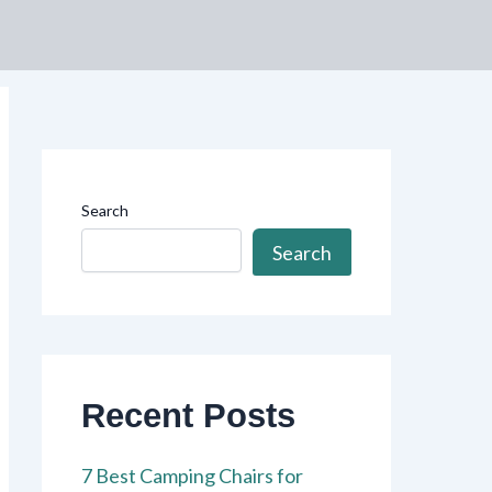
Search
Search
Recent Posts
7 Best Camping Chairs for