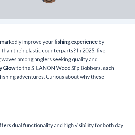
 markedly improve your
fishing experience
by
 than their plastic counterparts? In 2025, five
 waves among anglers seeking quality and
ay Glow
to the SILANON Wood Slip Bobbers, each
 fishing adventures. Curious about why these
fers dual functionality and high visibility for both day