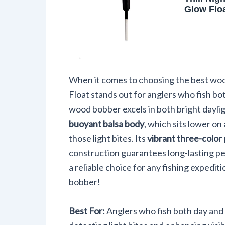
Glow Flo
Wood Fis
Bobber, 
and Acce
1/2" Penci
Float
When it comes to choosing the best woo
Float stands out for anglers who fish bo
wood bobber excels in both bright dayligh
buoyant balsa body
, which sits lower on
those light bites. Its
vibrant three-color 
construction guarantees long-lasting pe
a reliable choice for any fishing expediti
bobber!
Best For:
Anglers who fish both day and 