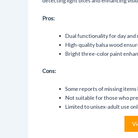
detecting light bites and enhancing visibi
Pros:
Dual functionality for day and 
High-quality balsa wood ensure
Bright three-color paint enhanc
Cons:
Some reports of missing items i
Not suitable for those who p
Limited to unisex-adult use onl
Vi