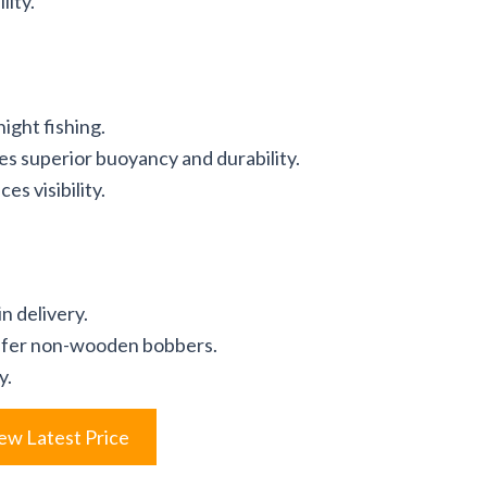
lity.
night fishing.
s superior buoyancy and durability.
es visibility.
n delivery.
refer non-wooden bobbers.
y.
ew Latest Price