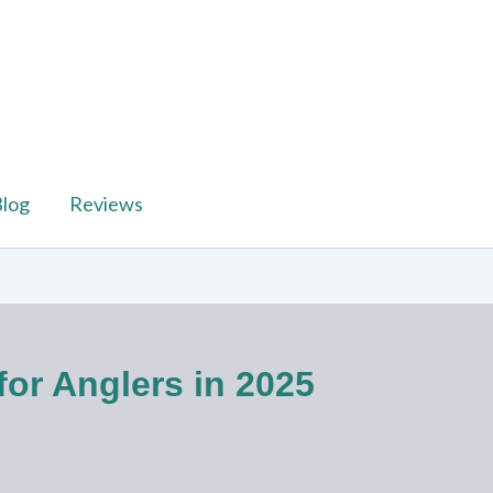
log
Reviews
or Anglers in 2025