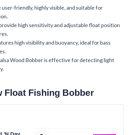
er-friendly, highly visible, and suitable for
ion.
vide high sensitivity and adjustable float position
res.
tures high visibility and buoyancy, ideal for bass
es.
alsa Wood Bobber is effective for detecting light
y.
w Float Fishing Bobber
ht 'N Day