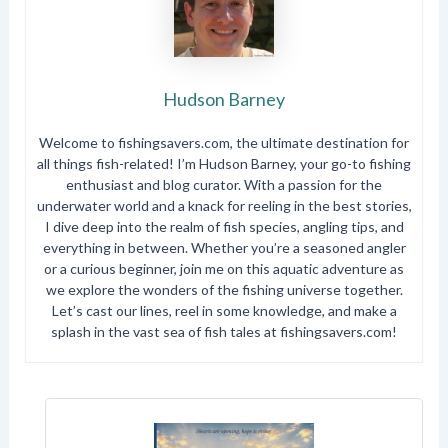
Hudson Barney
Welcome to fishingsavers.com, the ultimate destination for
all things fish-related! I’m Hudson Barney, your go-to fishing
enthusiast and blog curator. With a passion for the
underwater world and a knack for reeling in the best stories,
I dive deep into the realm of fish species, angling tips, and
everything in between. Whether you’re a seasoned angler
or a curious beginner, join me on this aquatic adventure as
we explore the wonders of the fishing universe together.
Let’s cast our lines, reel in some knowledge, and make a
splash in the vast sea of fish tales at fishingsavers.com!