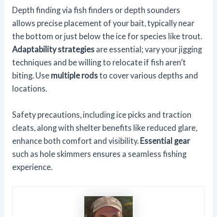
Depth finding via fish finders or depth sounders
allows precise placement of your bait, typically near
the bottom or just below the ice for species like trout.
Adaptability strategies
are essential; vary your jigging
techniques and be willing to relocate if fish aren’t
biting. Use
multiple rods
to cover various depths and
locations.
Safety precautions, including ice picks and traction
cleats, along with shelter benefits like reduced glare,
enhance both comfort and visibility.
Essential gear
such as hole skimmers ensures a seamless fishing
experience.