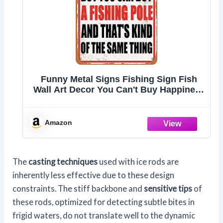
Funny Metal Signs Fishing Sign Fish
Wall Art Decor You Can't Buy Happiness
But You Can Buy A Fishing Pole Tin
Sign Fish Bathroom Decor Beach
Themed Decor For Home Room Gone
Amazon
Fishing Party Decorations
The
casting techniques
used with ice rods are
inherently less effective due to these design
constraints. The stiff backbone and
sensitive tips
of
these rods, optimized for detecting subtle bites in
frigid waters, do not translate well to the dynamic