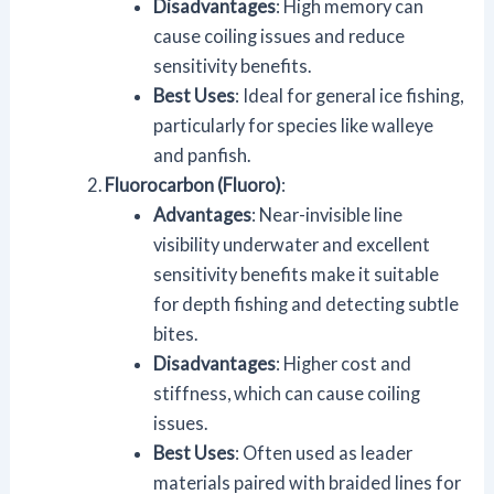
Disadvantages
: High memory can
cause coiling issues and reduce
sensitivity benefits.
Best Uses
: Ideal for general ice fishing,
particularly for species like walleye
and panfish.
Fluorocarbon (Fluoro)
:
Advantages
: Near-invisible line
visibility underwater and excellent
sensitivity benefits make it suitable
for depth fishing and detecting subtle
bites.
Disadvantages
: Higher cost and
stiffness, which can cause coiling
issues.
Best Uses
: Often used as leader
materials paired with braided lines for