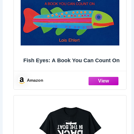
Fish Eyes: A Book You Can Count On
Amazon