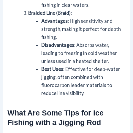
fishing in clear waters.
Braided Line (Braid)
:
Advantages
: High sensitivity and
strength, making it perfect for depth
fishing.
Disadvantages
: Absorbs water,
leading to freezing in cold weather
unless used in a heated shelter.
Best Uses
: Effective for deep-water
jigging, often combined with
fluorocarbon leader materials to
reduce line visibility.
What Are Some Tips for Ice
Fishing with a Jigging Rod