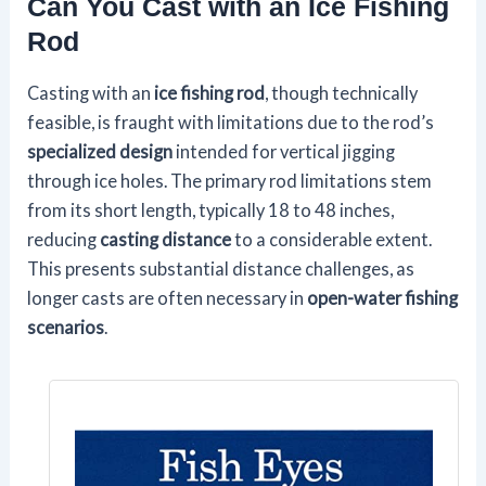
Can You Cast with an Ice Fishing
Rod
Casting with an
ice fishing rod
, though technically
feasible, is fraught with limitations due to the rod’s
specialized design
intended for vertical jigging
through ice holes. The primary rod limitations stem
from its short length, typically 18 to 48 inches,
reducing
casting distance
to a considerable extent.
This presents substantial distance challenges, as
longer casts are often necessary in
open-water fishing
scenarios
.