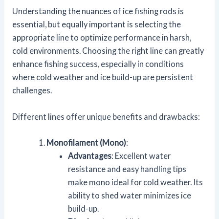
Understanding the nuances of ice fishing rods is
essential, but equally important is selecting the
appropriate line to optimize performance in harsh,
cold environments. Choosing the right line can greatly
enhance fishing success, especially in conditions
where cold weather and ice build-up are persistent
challenges.
Different lines offer unique benefits and drawbacks:
Monofilament (Mono)
:
Advantages
: Excellent water
resistance and easy handling tips
make mono ideal for cold weather. Its
ability to shed water minimizes ice
build-up.