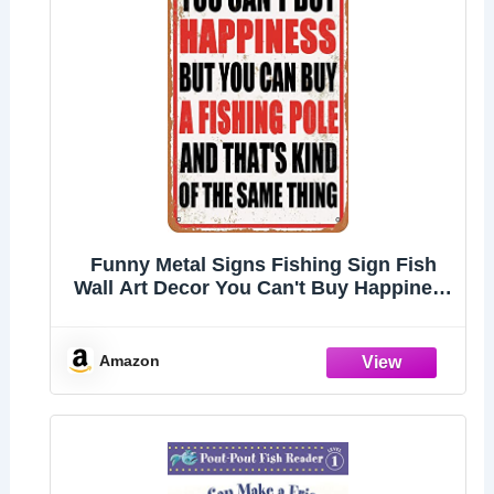
Funny Metal Signs Fishing Sign Fish
Wall Art Decor You Can't Buy Happiness
But You Can Buy A Fishing Pole Tin
Sign Fish Bathroom Decor Beach
Themed Decor For Home Room Gone
Amazon
Fishing Party Deco