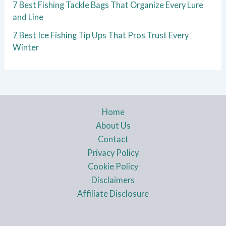
7 Best Fishing Tackle Bags That Organize Every Lure
and Line
7 Best Ice Fishing Tip Ups That Pros Trust Every
Winter
Home
About Us
Contact
Privacy Policy
Cookie Policy
Disclaimers
Affiliate Disclosure