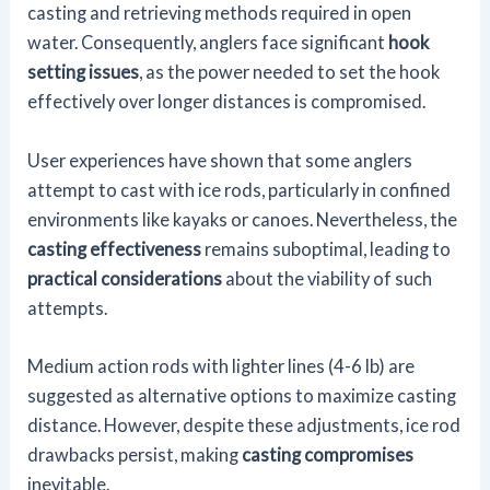
casting and retrieving methods required in open
water. Consequently, anglers face significant
hook
setting issues
, as the power needed to set the hook
effectively over longer distances is compromised.
User experiences have shown that some anglers
attempt to cast with ice rods, particularly in confined
environments like kayaks or canoes. Nevertheless, the
casting effectiveness
remains suboptimal, leading to
practical considerations
about the viability of such
attempts.
Medium action rods with lighter lines (4-6 lb) are
suggested as alternative options to maximize casting
distance. However, despite these adjustments, ice rod
drawbacks persist, making
casting compromises
inevitable.