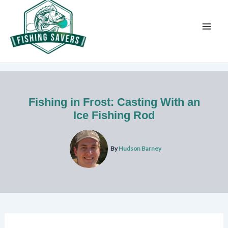
Skip
to
content
Fishing in Frost: Casting With an
Ice Fishing Rod
By
Hudson Barney