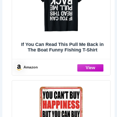
If You Can Read This Pull Me Back in
The Boat Funny Fishing T-Shirt
Amazon