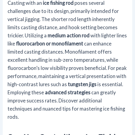
Casting with an
ice fishing rod
poses several
challenges due to its design, primarily intended for
vertical jigging. The shorter rod length inherently
limits casting distance, and hook setting becomes
trickier. Utilizing a
medium action rod
with lighter lines
like
fluorocarbon or monofilament
can enhance
limited casting distances. Monofilament offers
excellent handling in sub-zero temperatures, while
fluorocarbon’s low visibility proves beneficial. For peak
performance, maintaining a vertical presentation with
high-contrast lures such as
tungsten jigs
is essential.
Employing these
advanced strategies
can greatly
improve success rates. Discover additional
techniques and nuanced tips for mastering ice fishing
rods.