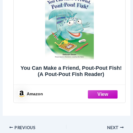
You Can Make a Friend, Pout-Pout Fish!
(A Pout-Pout Fish Reader)
Amazon
PREVIOUS
NEXT