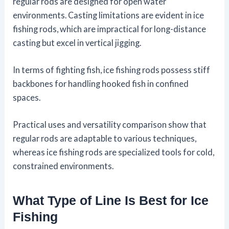
regular rods are designed for open water
environments. Casting limitations are evident in ice
fishing rods, which are impractical for long-distance
casting but excel in vertical jigging.
In terms of fighting fish, ice fishing rods possess stiff
backbones for handling hooked fish in confined
spaces.
Practical uses and versatility comparison show that
regular rods are adaptable to various techniques,
whereas ice fishing rods are specialized tools for cold,
constrained environments.
What Type of Line Is Best for Ice
Fishing