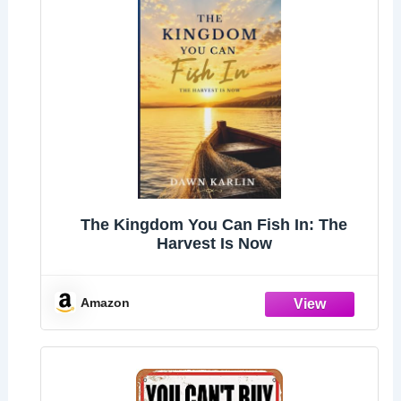
The Kingdom You Can Fish In: The
Harvest Is Now
Amazon