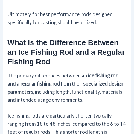
Ultimately, for best performance, rods designed
specifically for casting should be utilized.
What Is the Difference Between
an Ice Fishing Rod and a Regular
Fishing Rod
The primary differences between an
ice fishing rod
and a
regular fishing rod
lie in their
specialized design
parameters
, including length, functionality, materials,
and intended usage environments.
Ice fishing rods are particularly shorter, typically
ranging from 18 to 48 inches, compared to the 6 to 14
feet of regular rods. This shorter rod length is