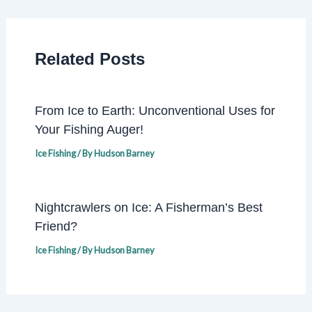
Related Posts
From Ice to Earth: Unconventional Uses for
Your Fishing Auger!
Ice Fishing
/ By
Hudson Barney
Nightcrawlers on Ice: A Fisherman’s Best
Friend?
Ice Fishing
/ By
Hudson Barney