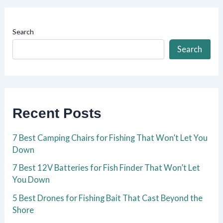
Search
Search
Recent Posts
7 Best Camping Chairs for Fishing That Won’t Let You
Down
7 Best 12V Batteries for Fish Finder That Won’t Let
You Down
5 Best Drones for Fishing Bait That Cast Beyond the
Shore