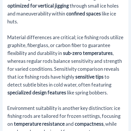
optimized for vertical jigging
through small ice holes
and maneuverability within
confined spaces
like ice
huts.
Material differences are critical; ice fishing rods utilize
graphite, fiberglass, or carbon fiber to guarantee
flexibility and durability in
sub-zero temperatures
,
whereas regular rods balance sensitivity and strength
for varied conditions. Sensitivity comparison reveals
that ice fishing rods have highly
sensitive tips
to
detect subtle bites in cold water, often featuring
specialized design features
like spring bobbers.
Environment suitability is another key distinction: ice
fishing rods are tailored for frozen settings, focusing
on
temperature resistance
and
compactness
, while