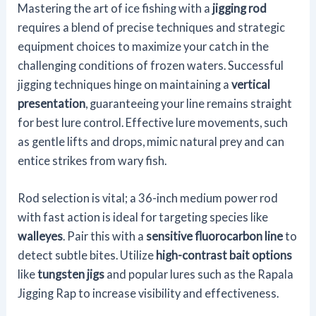
Mastering the art of ice fishing with a
jigging rod
requires a blend of precise techniques and strategic
equipment choices to maximize your catch in the
challenging conditions of frozen waters. Successful
jigging techniques hinge on maintaining a
vertical
presentation
, guaranteeing your line remains straight
for best lure control. Effective lure movements, such
as gentle lifts and drops, mimic natural prey and can
entice strikes from wary fish.
Rod selection is vital; a 36-inch medium power rod
with fast action is ideal for targeting species like
walleyes
. Pair this with a
sensitive fluorocarbon line
to
detect subtle bites. Utilize
high-contrast bait options
like
tungsten jigs
and popular lures such as the Rapala
Jigging Rap to increase visibility and effectiveness.