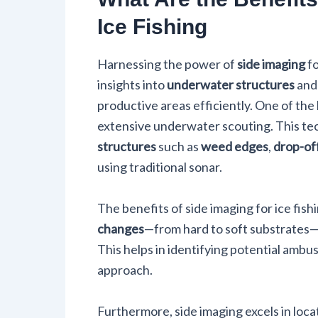
Ice Fishing
Harnessing the power of
side imaging
fo
insights into
underwater structures
an
productive areas efficiently. One of the 
extensive underwater scouting. This tec
structures
such as
weed edges
,
drop-of
using traditional sonar.
The benefits of side imaging for ice fish
changes
—from hard to soft substrates—a
This helps in identifying potential ambu
approach.
Furthermore, side imaging excels in locat