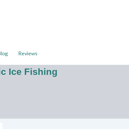
log
Reviews
c Ice Fishing