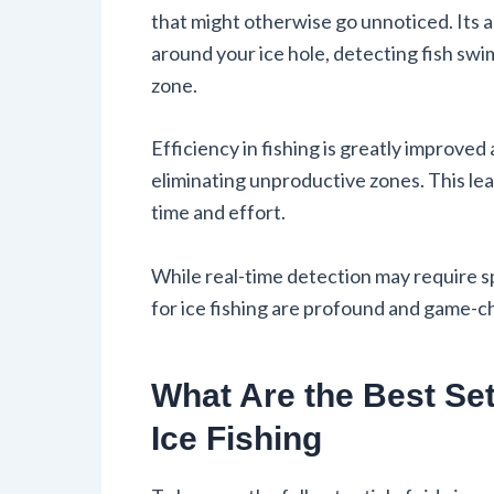
that might otherwise go unnoticed. Its a
around your ice hole, detecting fish sw
zone.
Efficiency in fishing is greatly improved
eliminating unproductive zones. This l
time and effort.
While real-time detection may require spe
for ice fishing are profound and game-c
What Are the Best Se
Ice Fishing