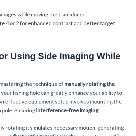
.
ar images while moving the transducer.
tte 4 or 2 for enhanced contrast and better target
or Using Side Imaging While
, mastering the technique of
manually rotating the
your fishing hole can greatly enhance your ability to
 An effective equipment setup involves mounting the
a pole, ensuring
interference-free imaging
.
y rotating it simulates necessary motion, generating