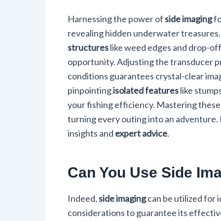
Harnessing the power of
side imaging
fo
revealing hidden underwater treasures.
structures
like weed edges and drop-offs
opportunity. Adjusting the transducer 
conditions guarantees crystal-clear ima
pinpointing
isolated features
like stumps
your fishing efficiency. Mastering thes
turning every outing into an adventure. D
insights and
expert advice
.
Can You Use Side Ima
Indeed,
side imaging
can be utilized for 
considerations to guarantee its effective