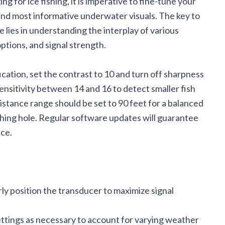
ng for ice fishing, it is imperative to fine-tune your
 and most informative underwater visuals. The key to
 lies in understanding the interplay of various
ptions, and signal strength.
ication, set the contrast to 10 and turn off sharpness
ensitivity between 14 and 16 to detect smaller fish
istance range should be set to 90 feet for a balanced
shing hole. Regular software updates will guarantee
ce.
rly position the transducer to maximize signal
ettings as necessary to account for varying weather