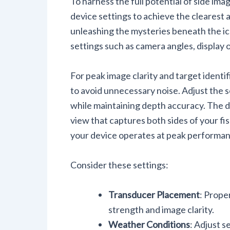
To harness the full potential of side imagi
device settings to achieve the clearest
unleashing the mysteries beneath the ice
settings such as camera angles, display o
For peak image clarity and target identif
to avoid unnecessary noise. Adjust the s
while maintaining depth accuracy. The d
view that captures both sides of your fi
your device operates at peak performan
Consider these settings:
Transducer Placement
: Prope
strength and image clarity.
Weather Conditions
: Adjust s