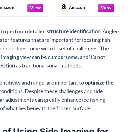
inds, Get Results
Can Unleash the
Power of Everybody
Amazon
Amazon
y to perform detailed
structure identification
. Anglers
r features that are important for locating fish
hnique does come with its set of challenges. The
imaging view can be cumbersome, and it’s not
tection
as traditional sonar methods.
ensitivity and range, are important to
optimize the
conditions. Despite these challenges and side
nar adjustments can greatly enhance ice fishing
 of what lies beneath the frozen surface.
 of Using Side Imaging for