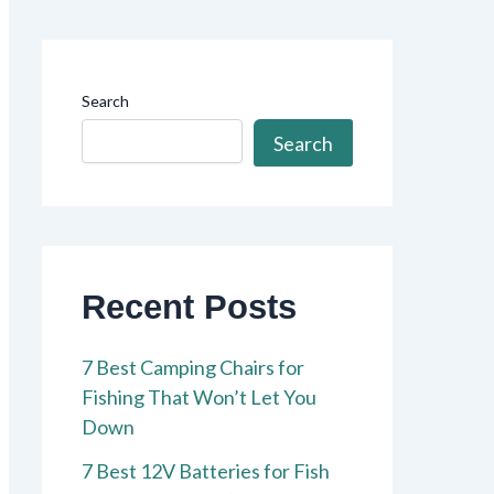
Search
Search
Recent Posts
7 Best Camping Chairs for
Fishing That Won’t Let You
Down
7 Best 12V Batteries for Fish