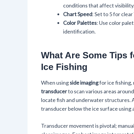
conditions that affect visibility
Chart Speed
: Set to 5 for cle
Color Palettes
: Use color pale
identification.
What Are Some Tips f
Ice Fishing
When using
side imaging
for ice fishing
transducer
to scan various areas around 
locate fish and underwater structures.
transducer below the ice surface using 
Transducer movement is pivotal; manuall