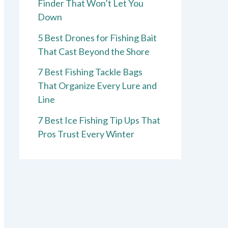
Finder That Won’t Let You
Down
5 Best Drones for Fishing Bait
That Cast Beyond the Shore
7 Best Fishing Tackle Bags
That Organize Every Lure and
Line
7 Best Ice Fishing Tip Ups That
Pros Trust Every Winter