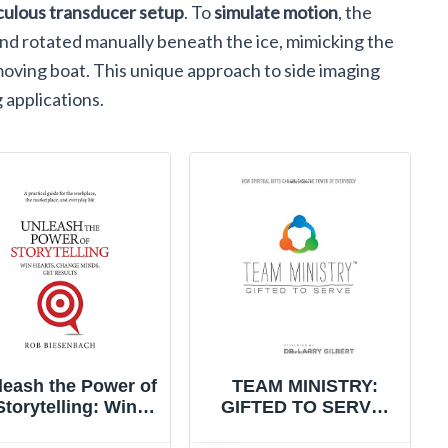
culous transducer setup
. To
simulate motion
, the
nd rotated manually beneath the ice, mimicking the
moving boat. This unique approach to side imaging
g applications.
leash the Power of
TEAM MINISTRY:
Storytelling: Win
GIFTED TO SERVE:
Hearts, Change
How Spiritual Gifts