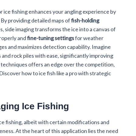
r ice fishing enhances your angling experience by
 By providing detailed maps of
fish-holding
, side imaging transforms the ice into a canvas of
properly and
fine-tuning settings
for weather
ges and maximizes detection capability. Imagine
 and rock piles with ease, significantly improving
e techniques offers an edge over the competition,
iscover how to ice fish like a pro with strategic
ging Ice Fishing
ice fishing, albeit with certain modifications and
ness. At the heart of this application lies the need