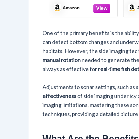
M
Amazon
One of the primary benefits is the abilit
can detect bottom changes and underwate
habitats. However, the side imaging tec
manual rotation
needed to generate the 
always as effective for
real-time fish de
Adjustments to sonar settings, such as s
effectiveness
of side imaging under icy 
imaging limitations, mastering these so
techniques, providing a detailed picture
What Are the Benefits