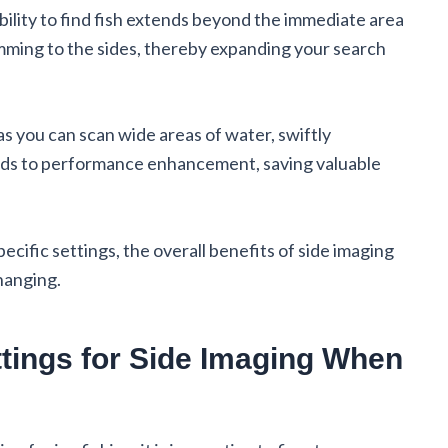
bility to find fish extends beyond the immediate area
imming to the sides, thereby expanding your search
 as you can scan wide areas of water, swiftly
eads to performance enhancement, saving valuable
cific settings, the overall benefits of side imaging
hanging.
ttings for Side Imaging When