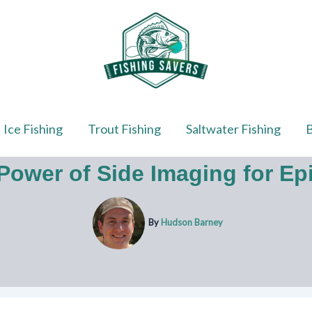
Ice Fishing
Trout Fishing
Saltwater Fishing
B
Power of Side Imaging for Epi
By
Hudson Barney