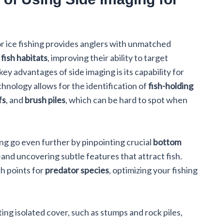
r ice fishing provides anglers with unmatched
d
fish habitats
, improving their ability to target
key advantages of side imaging is its capability for
hnology allows for the identification of
fish-holding
fs
, and
brush piles
, which can be hard to spot when
ing go even further by pinpointing crucial
bottom
nd uncovering subtle features that attract fish.
sh points for
predator species
, optimizing your fishing
ing isolated cover, such as stumps and rock piles,