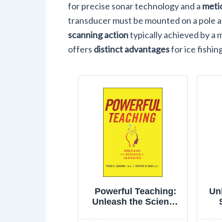
for precise sonar technology and a
meti
transducer must be mounted on a pole a
scanning action
typically achieved by a 
offers
distinct advantages
for ice fishin
Powerful Teaching:
Un
Unleash the Science
of Learning